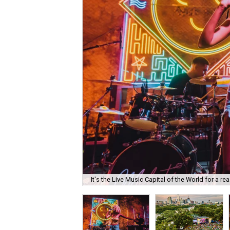
It's the Live Music Capital of the World for a re