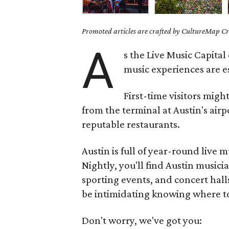
Promoted articles are crafted by CultureMap Cre
A
s the Live Music Capital
music experiences are ess
First-time visitors migh
from the terminal at Austin's airp
reputable restaurants.
Austin is full of year-round live m
Nightly, you'll find Austin musicia
sporting events, and concert hall
be intimidating knowing where to
Don't worry, we've got you: