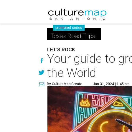
promoted series
Texas Road Trips
LET'S ROCK
Your guide to gro
the World
By CultureMap Create
Jan 31, 2024 | 1:45 pm