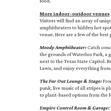
food.
More indoor-outdoor venues
Visitors will find an array of uniq
amphitheaters to hidden hot spots
venue. Here are a few of the best 
Moody Amphitheater:
Catch conc
the grounds of Waterloo Park, a 
next to the Texas State Capitol. B
Lawn, and enjoy everything from lo
The Far Out Lounge & Stage:
From
punk, live music of all stripes is 
to plant-based options from the f
Empire Control Room & Garage: