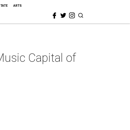
STATE
ARTS
Music Capital of