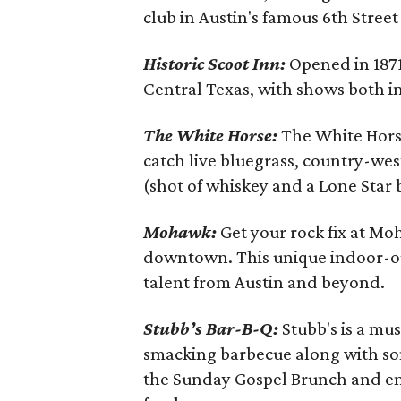
club in Austin's famous 6th Street 
Historic Scoot Inn:
Opened in 1871,
Central Texas, with shows both ind
The White Horse:
The White Horse,
catch live bluegrass, country-we
(shot of whiskey and a Lone Star 
Mohawk:
Get your rock fix at Moh
downtown. This unique indoor-o
talent from Austin and beyond.
Stubb’s Bar-B-Q:
Stubb's is a mus
smacking barbecue along with som
the Sunday Gospel Brunch and enj