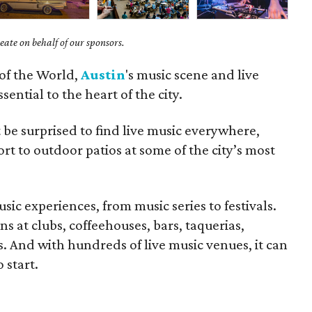
ate on behalf of our sponsors.
 of the World,
Austin
's music scene and live
ential to the heart of the city.
t be surprised to find live music everywhere,
ort to outdoor patios at some of the city’s most
usic experiences, from music series to festivals.
ns at clubs, coffeehouses, bars, taquerias,
s. And with hundreds of live music venues, it can
 start.