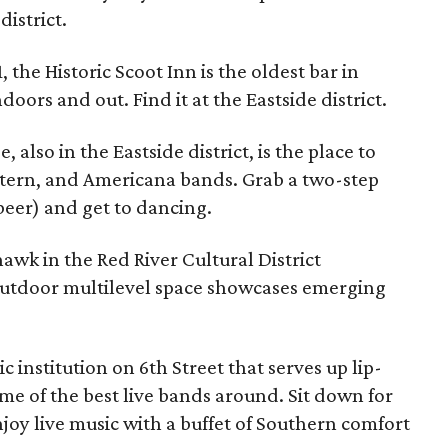
district.
 the Historic Scoot Inn is the oldest bar in
oors and out. Find it at the Eastside district.
 also in the Eastside district, is the place to
stern, and Americana bands. Grab a two-step
beer) and get to dancing.
awk in the Red River Cultural District
utdoor multilevel space showcases emerging
ic institution on 6th Street that serves up lip-
e of the best live bands around. Sit down for
oy live music with a buffet of Southern comfort