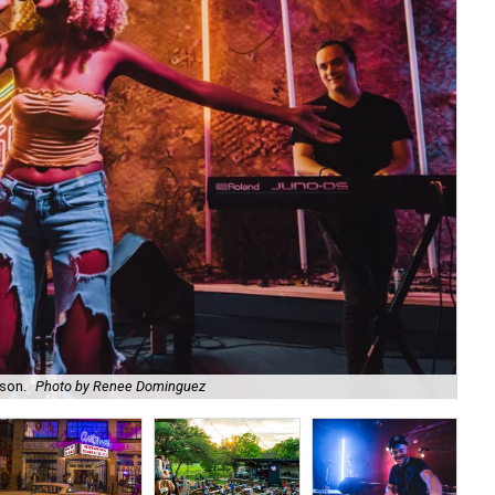
ason.
Photo by Renee Dominguez
Bl