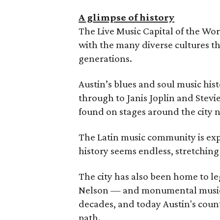
A glimpse of history
The Live Music Capital of the Wor
with the many diverse cultures th
generations.
Austin’s blues and soul music hist
through to Janis Joplin and Stev
found on stages around the city n
The Latin music community is expa
history seems endless, stretching 
The city has also been home to le
Nelson — and monumental music
decades, and today Austin's coun
path.