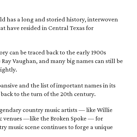
ld has a long and storied history, interwoven
at have resided in Central Texas for
ory can be traced back to the early 1900s
ie Ray Vaughan, and many big names can still be
ightly.
nsive and the list of important names in its
back to the turn of the 20th century.
gendary country music artists — like Willie
 venues —like the Broken Spoke — for
try music scene continues to forge a unique