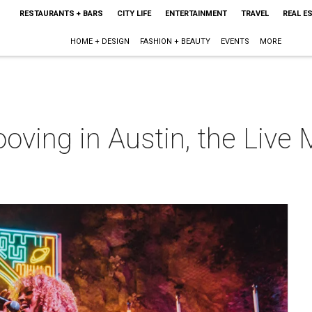
RESTAURANTS + BARS
CITY LIFE
ENTERTAINMENT
TRAVEL
REAL E
HOME + DESIGN
FASHION + BEAUTY
EVENTS
MORE
oving in Austin, the Live 