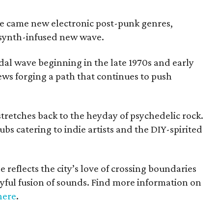
ne came new electronic post-punk genres,
 synth-infused new wave.
tidal wave beginning in the late 1970s and early
ews forging a path that continues to push
stretches back to the heyday of psychedelic rock.
ubs catering to indie artists and the DIY-spirited
 reflects the city’s love of crossing boundaries
yful fusion of sounds. Find more information on
here
.