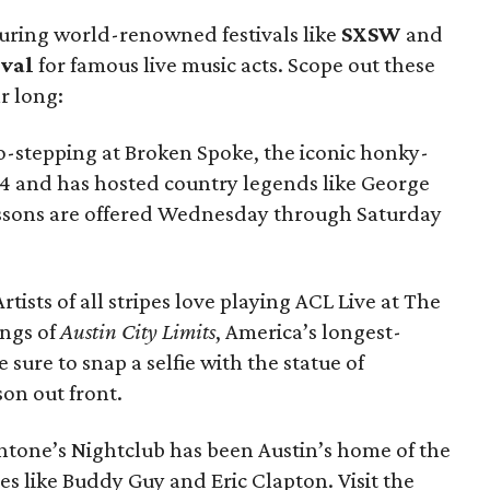
uring world-renowned festivals like
SXSW
and
ival
for famous live music acts. Scope out these
r long:
-stepping at Broken Spoke, the iconic honky-
64 and has hosted country legends like George
essons are offered Wednesday through Saturday
Artists of all stripes love playing ACL Live at The
ings of
Austin City Limits
, America’s longest-
 sure to snap a selfie with the statue of
on out front.
tone’s Nightclub has been Austin’s home of the
es like Buddy Guy and Eric Clapton. Visit the