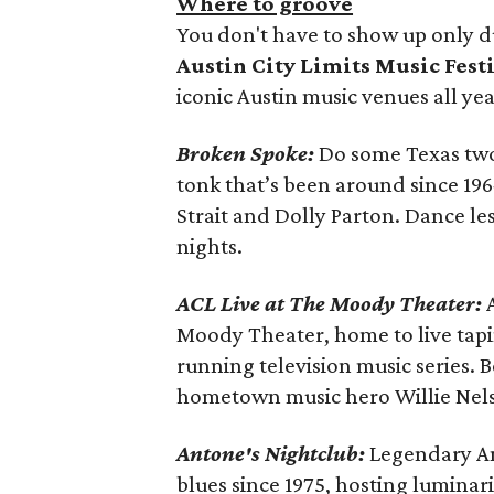
Where to groove
You don't have to show up only d
Austin City Limits Music Fest
iconic Austin music venues all yea
Broken Spoke:
Do some Texas two
tonk that’s been around since 19
Strait and Dolly Parton. Dance l
nights.
ACL Live at The Moody Theater:
Moody Theater, home to live tap
running television music series. Be
hometown music hero Willie Nels
Antone's Nightclub:
Legendary An
blues since 1975, hosting luminari