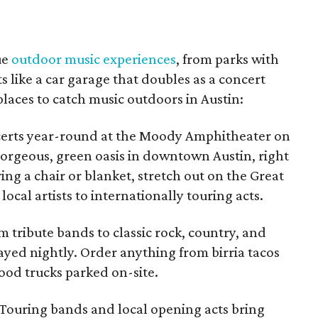
ue
outdoor music experiences
, from parks with
 like a car garage that doubles as a concert
places to catch music outdoors in Austin:
erts year-round at the Moody Amphitheater on
gorgeous, green oasis in downtown Austin, right
ring a chair or blanket, stretch out on the Great
cal artists to internationally touring acts.
 tribute bands to classic rock, country, and
played nightly. Order anything from birria tacos
ood trucks parked on-site.
Touring bands and local opening acts bring