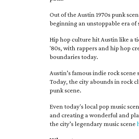
Out of the Austin 1970s punk sce
beginning an unstoppable era of
Hip hop culture hit Austin like a 
'80s, with rappers and hip hop cr
boundaries today.
Austin’s famous indie rock scene 
Today, the city abounds in rock cl
punk scene.
Even today's local pop music scene
and creating a wonderful and pla
the city’s legendary music scene