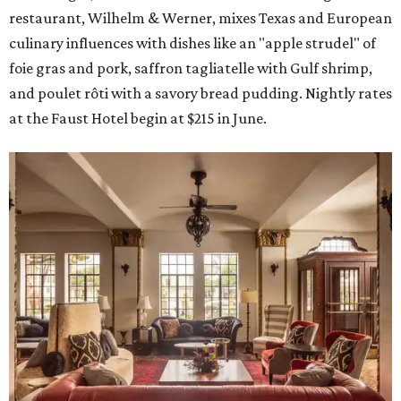
restaurant, Wilhelm & Werner, mixes Texas and European
culinary influences with dishes like an "apple strudel" of
foie gras and pork, saffron tagliatelle with Gulf shrimp,
and poulet rôti with a savory bread pudding. Nightly rates
at the Faust Hotel begin at $215 in June.