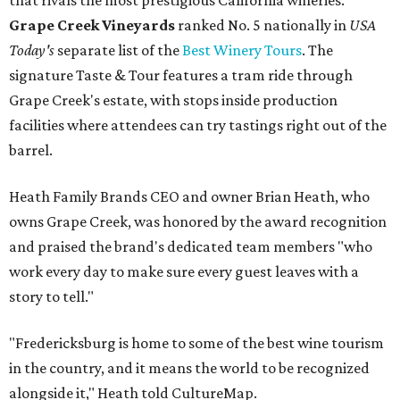
that rivals the most prestigious California wineries.
Grape Creek Vineyards
ranked No. 5 nationally in
USA
Today's
separate list of the
Best Winery Tours
. The
signature Taste & Tour features a tram ride through
Grape Creek's estate, with stops inside production
facilities where attendees can try tastings right out of the
barrel.
Heath Family Brands CEO and owner Brian Heath, who
owns Grape Creek, was honored by the award recognition
and praised the brand's dedicated team members "who
work every day to make sure every guest leaves with a
story to tell."
"Fredericksburg is home to some of the best wine tourism
in the country, and it means the world to be recognized
alongside it," Heath told CultureMap.