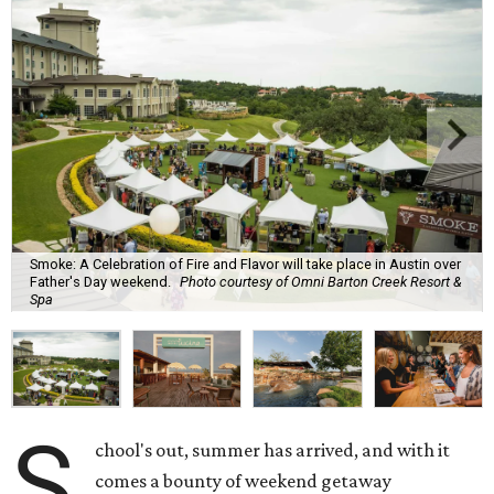
Smoke: A Celebration of Fire and Flavor will take place in Austin over
Father's Day weekend.
Photo courtesy of Omni Barton Creek Resort &
Spa
S
chool's out, summer has arrived, and with it
comes a bounty of weekend getaway