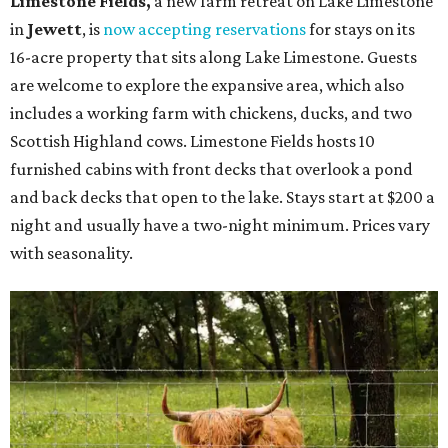
Limestone Fields,
a new farm retreat on Lake Limestone
in
Jewett
, is
now accepting reservations
for stays on its
16-acre property that sits along Lake Limestone. Guests
are welcome to explore the expansive area, which also
includes a working farm with chickens, ducks, and two
Scottish Highland cows. Limestone Fields hosts 10
furnished cabins with front decks that overlook a pond
and back decks that open to the lake. Stays start at $200 a
night and usually have a two-night minimum. Prices vary
with seasonality.