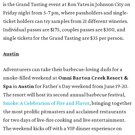
is the Grand Tasting event at Ron Yates in Johnson City on
Friday night from 5-7 pm, where passholders and single-
ticket holders can try samples from 21 different wineries.
Individual passes are $175, couples passes are $300, and
single tickets for the Grand Tasting are $35 per person.
Austin
Adventurers can take their barbecue-loving dads for a
smoke-filled weekend at
Omni Barton Creek Resort &
Spa
in
Austin
for Father's Day weekend from June 19-20.
The resort will host its second annual barbecue festival,
Smoke: A Celebration of Fire and Flavor
, bringing together
the most prolific pitmasters and acclaimed restaurants
for two days of live-fire cooking and live entertainment.
The weekend kicks off with a VIP dinner experience on