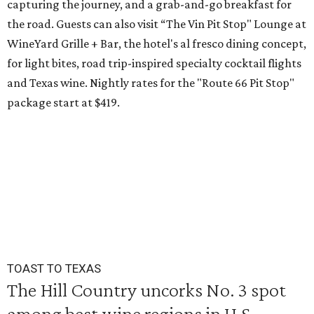
capturing the journey, and a grab-and-go breakfast for
the road. Guests can also visit
“The Vin Pit Stop" Lounge at
WineYard Grille + Bar, the hotel's al fresco dining concept,
for light bites, road trip-inspired specialty cocktail flights
and Texas wine. Nightly rates for the "Route 66 Pit Stop"
package start at $419.
TOAST TO TEXAS
The Hill Country uncorks No. 3 spot
among best wine regions in U.S.