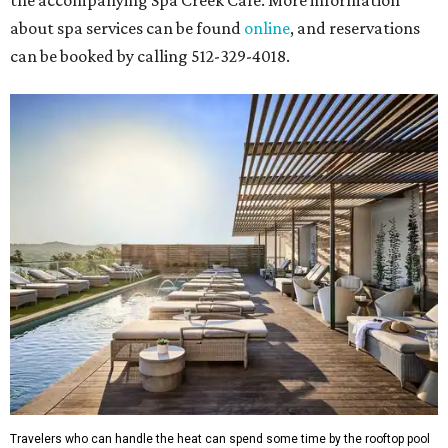
the accompanying Spa Creek Café. More information
about spa services can be found
online
, and reservations
can be booked by calling 512-329-4018.
Travelers who can handle the heat can spend some time by the rooftop pool