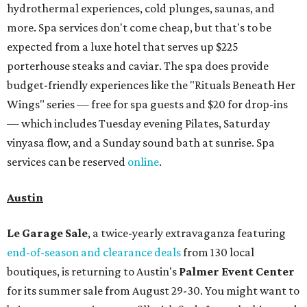
hydrothermal experiences, cold plunges, saunas, and
more. Spa services don't come cheap, but that's to be
expected from a luxe hotel that serves up $225
porterhouse steaks and caviar. The spa does provide
budget-friendly experiences like the "Rituals Beneath Her
Wings" series — free for spa guests and $20 for drop-ins
— which includes Tuesday evening Pilates, Saturday
vinyasa flow, and a Sunday sound bath at sunrise. Spa
services can be reserved
online
.
Austin
Le Garage Sale
, a twice-yearly extravaganza featuring
end-of-season and clearance deals
from 130 local
boutiques, is returning to Austin's
Palmer Event Center
for its summer sale from August 29-30. You might want to