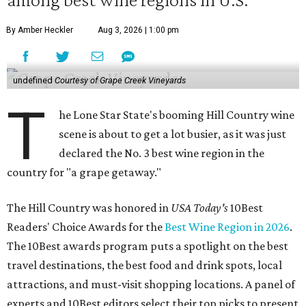
By Amber Heckler
Aug 3, 2026 | 1:00 pm
undefined
Courtesy of Grape Creek Vineyards
T
he Lone Star State's booming Hill Country wine
scene is about to get a lot busier, as it was just
declared the No. 3 best wine region in the
country for "a grape getaway."
The Hill Country was honored in
USA Today's
10Best
Readers' Choice Awards for the
Best Wine Region in 2026
.
The 10Best awards program puts a spotlight on the best
travel destinations, the best food and drink spots, local
attractions, and must-visit shopping locations. A panel of
experts and 10Best editors select their top picks to present