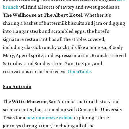
brunch
will find all sorts of savory and sweet goodies at
The Wellhouse at
The Albert Hotel.
Whether it's
sharing a basket of buttermilk biscuits and jam or digging
into Hangar steak and scrambled eggs, the hotel's
signature restaurant has all the staples covered,
including classic brunchy cocktails like a mimosa, Bloody
Mary, Aperol spritz, and espresso martini. Brunch is served
Saturdays and Sundays from 7 am to 3 pm, and
reservations can be booked via
OpenTable
.
San Antonio
The
Witte Museum
, San Antonio's natural history and
science center, has teamed up with Concordia University
Texas for a
new immersive exhibit
exploring "three
journeys through time," including all of the