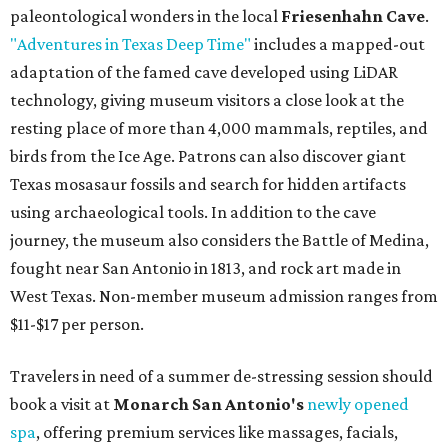
paleontological wonders in the local
Friesenhahn Cave
.
"Adventures in Texas Deep Time"
includes a mapped-out
adaptation of the famed cave developed using LiDAR
technology, giving museum visitors a close look at the
resting place of more than 4,000 mammals, reptiles, and
birds from the Ice Age. Patrons can also discover giant
Texas mosasaur fossils and search for hidden artifacts
using archaeological tools. In addition to the cave
journey, the museum also considers the Battle of Medina,
fought near San Antonio in 1813, and rock art made in
West Texas. Non-member museum admission ranges from
$11-$17 per person.
Travelers in need of a summer de-stressing session should
book a visit at
Monarch San Antonio's
newly opened
spa
, offering premium services like massages, facials,