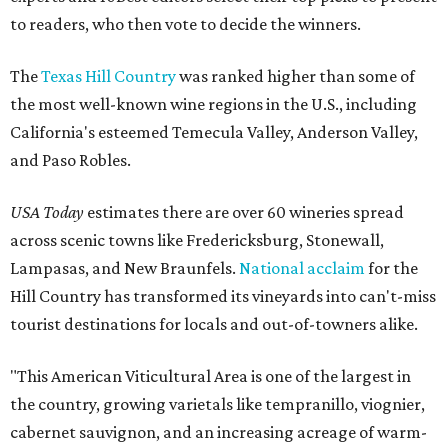
to readers, who then vote to decide the winners.
The
Texas Hill Country
was ranked higher than some of
the most well-known wine regions in the U.S., including
California's esteemed Temecula Valley, Anderson Valley,
and Paso Robles.
USA Today
estimates there are over 60 wineries spread
across scenic towns like Fredericksburg, Stonewall,
Lampasas, and New Braunfels.
National acclaim
for the
Hill Country has transformed its vineyards into can't-miss
tourist destinations for locals and out-of-towners alike.
"This American Viticultural Area is one of the largest in
the country, growing varietals like tempranillo, viognier,
cabernet sauvignon, and an increasing acreage of warm-