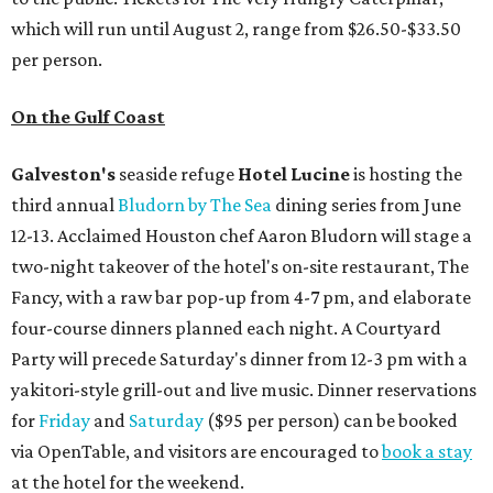
which will run until August 2, range from $26.50-$33.50
per person.
On the Gulf Coast
Galveston's
seaside refuge
Hotel Lucine
is hosting the
third annual
Bludorn by The Sea
dining series from June
12-13. Acclaimed Houston chef Aaron Bludorn will stage a
two-night takeover of the hotel's on-site restaurant, The
Fancy, with a raw bar pop-up from 4-7 pm, and elaborate
four-course dinners planned each night. A Courtyard
Party will precede Saturday's dinner from 12-3 pm with a
yakitori-style grill-out and live music. Dinner reservations
for
Friday
and
Saturday
($95 per person) can be booked
via OpenTable, and visitors are encouraged to
book a stay
at the hotel for the weekend.