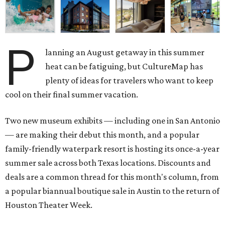
P
lanning an August getaway in this summer
heat can be fatiguing, but CultureMap has
plenty of ideas for travelers who want to keep
cool on their final summer vacation.
Two new museum exhibits — including one in San Antonio
— are making their debut this month, and a popular
family-friendly waterpark resort is hosting its once-a-year
summer sale across both Texas locations. Discounts and
deals are a common thread for this month's column, from
a popular biannual boutique sale in Austin to the return of
Houston Theater Week.