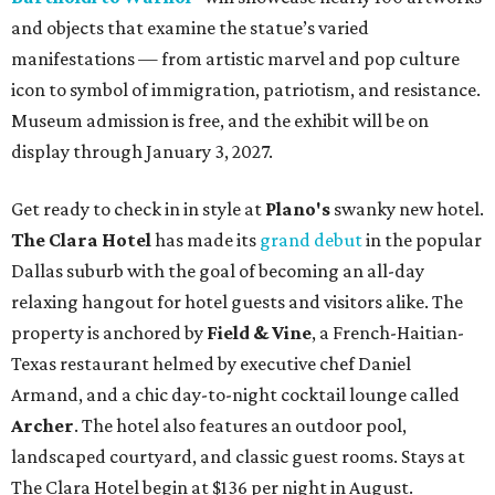
and objects that examine the statue’s varied
manifestations — from artistic marvel and pop culture
icon to symbol of immigration, patriotism, and resistance.
Museum admission is free, and the exhibit will be on
display through January 3, 2027.
Get ready to check in in style at
Plano's
swanky new hotel.
The Clara Hotel
has made its
grand debut
in the popular
Dallas suburb with the goal of becoming an all-day
relaxing hangout for hotel guests and visitors alike. The
property is anchored by
Field & Vine
, a French-Haitian-
Texas restaurant helmed by executive chef Daniel
Armand, and a chic day-to-night cocktail lounge called
Archer
. The hotel also features an outdoor pool,
landscaped courtyard, and classic guest rooms. Stays at
The Clara Hotel begin at $136 per night in August.