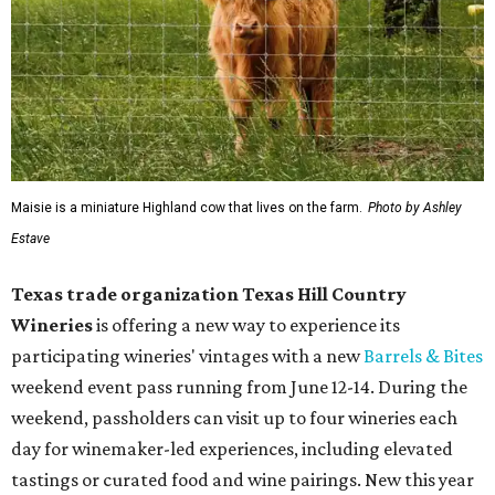
Maisie is a miniature Highland cow that lives on the farm.
Photo by Ashley
Estave
Texas trade organization Texas Hill Country
Wineries
is offering a new way to experience its
participating wineries' vintages with a new
Barrels & Bites
weekend event pass running from June 12-14. During the
weekend, passholders can visit up to four wineries each
day for winemaker-led experiences, including elevated
tastings or curated food and wine pairings. New this year