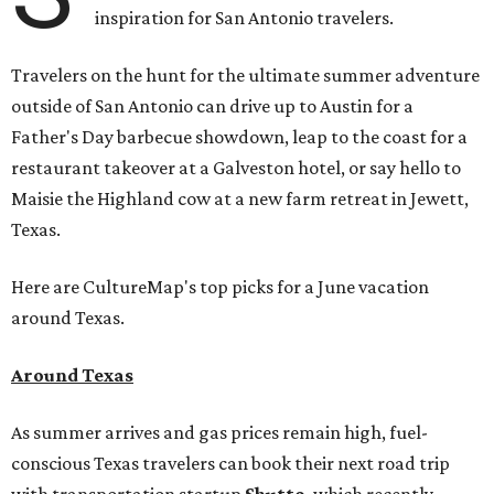
inspiration for San Antonio travelers.
Travelers on the hunt for the ultimate summer adventure
outside of San Antonio can drive up to Austin for a
Father's Day barbecue showdown, leap to the coast for a
restaurant takeover at a Galveston hotel, or say hello to
Maisie the Highland cow at a new farm retreat in Jewett,
Texas.
Here are CultureMap's top picks for a June vacation
around Texas.
Around Texas
As summer arrives and gas prices remain high, fuel-
conscious Texas travelers can book their next road trip