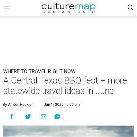
WHERE TO TRAVEL RIGHT NOW
A Central Texas BBQ fest + more
statewide travel ideas in June
By Amber Heckler
Jun 1, 2026 | 5:00 pm