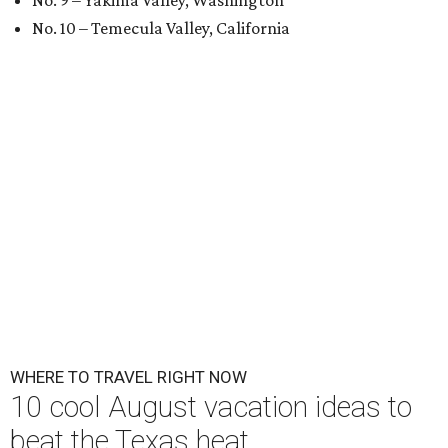
No. 9 – Yakima Valley, Washington
No. 10 – Temecula Valley, California
WHERE TO TRAVEL RIGHT NOW
10 cool August vacation ideas to
beat the Texas heat