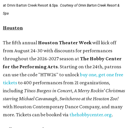
at Omni Barton Creek Resort & Spa.
Courtesy of Omni Barton Creek Resort &
Spa
Houston
The fifth annual
Houston Theater Week
will kick off
from August 24-30 with discounts for performances
throughout the 2026-2027 season at
The Hobby Center
for the Performing Arts
. Starting on the 24th, patrons
can use the code "HTW26" to unlock
buy one, get one free
tickets
to 400 performances from 21 organizations,
including
Tituss Burgess in Concert
,
A Merry Rockin’ Christmas
starring Michael Cavanaugh
,
Switcheroo at the Houston Zoo!
with Houston Contemporary Dance Company, and many
more. Tickets can be booked via
thehobbycenter.org
.