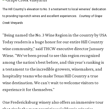
The Hill Country's elevation to No. 3 a testament to local wineries' dedication
to providing top-notch wines and excellent experiences.
Courtesy of Grape
Creek Vineyards
"Being named the No. 3 Wine Region in the country by USA
Today readers is a huge honor for our entire Hill Country
wine community," said THCW executive director January
Wiese. "We've been proud to see this region recognized
among the nation's best before, and this year's ranking is
a testament to the incredible growers, winemakers, and
hospitality teams who make Texas Hill Country a true
wine destination. We can't wait to welcome visitors to
experience it for themselves."
One Fredericksburg winery also offers an immersive tour