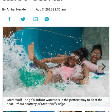
By Amber Heckler
Aug 3, 2026 | 8:30 am
Great Wolf Lodge's indoor waterpark is the perfect way to beat the
heat.
Photo courtesy of Great Wolf Lodge