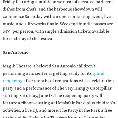
Friday featuring a multicourse meal of elevated barbecue
dishes from chefs, and the barbecue showdown will
commence Saturday with an open-air tasting event, live
music, and a fireworks finale. Weekend bundle passes are
$479 per person, with single admission tickets available
for each day of the festival.
San Antonio
Magik Theatre, a beloved San Antonio children's
performing arts center, is getting ready for its
grand
reopening
after months of renovations with a celebration
party and a performance of The Very Hungry Caterpillar
starting Saturday, June 13. The reopening party will
feature a ribbon-cutting at Hemisfair Park, plus children's
activities, a live DJ, and more. The Party in the Park is free
to the public. Tickets for The Very Hungry Caterpillar,