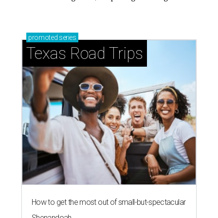
promoted
series
Texas Road Trips
How to get the most out of small-but-spectacular
Shenandoah