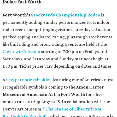
Dallas-Fort Worth
Fort Worth's
Stockyards Championship Rodeo
is
permanently adding Sunday performances to its indoor
rodeo event lineup, bringing visitors three days of action-
packed roping and barrel racing, plus rough stock events
like bull riding and bronc riding. Events are held at the
Cowtown Coliseum
starting at 7:30 pm on Fridays and
Saturdays, and Saturday and Sunday matinees begin at
1:30 pm. Ticket prices vary depending on dates and times.
A
new patriotic exhibition
featuring one of America's most
recognizable symbols is coming to the
Amon Carter
Museum of American Art
in
Fort Worth
for a five-
month run starting August 15. In collaboration with the
Denver Art Museum,
"The Statue of Liberty from
Bartholdi to Warhol"
will showcase nearly 100 artworks