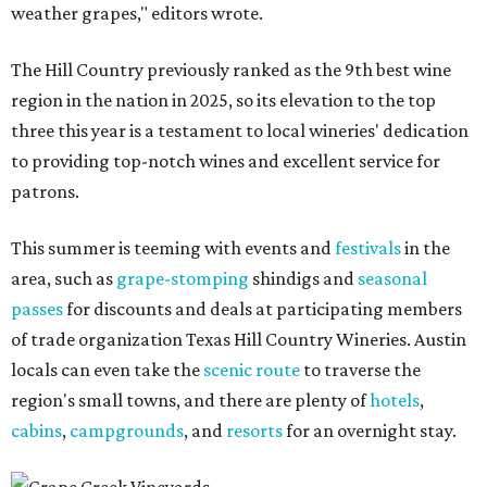
weather grapes," editors wrote.
The Hill Country previously ranked as the 9th best wine
region in the nation in 2025, so its elevation to the top
three this year is a testament to local wineries' dedication
to providing top-notch wines and excellent service for
patrons.
This summer is teeming with events and
festivals
in the
area, such as
grape-stomping
shindigs and
seasonal
passes
for discounts and deals at participating members
of trade organization Texas Hill Country Wineries. Austin
locals can even take the
scenic route
to traverse the
region's small towns, and there are plenty of
hotels
,
cabins
,
campgrounds
, and
resorts
for an overnight stay.