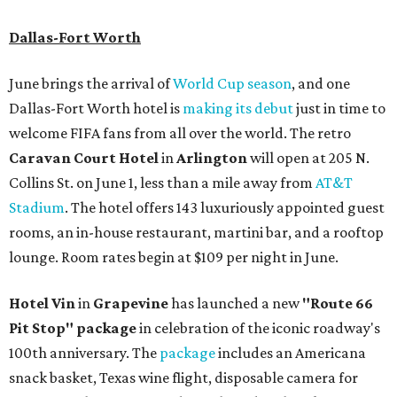
Dallas-Fort Worth
June brings the arrival of
World Cup season
, and one
Dallas-Fort Worth hotel is
making its debut
just in time to
welcome FIFA fans from all over the world. The retro
Caravan Court Hotel
in
Arlington
will open at 205 N.
Collins St. on June 1, less than a mile away from
AT&T
Stadium
. The hotel offers 143 luxuriously appointed guest
rooms, an in-house restaurant, martini bar, and a rooftop
lounge. Room rates begin at $109 per night in June.
Hotel Vin
in
Grapevine
has launched a new
"Route 66
Pit Stop" package
in celebration of the iconic roadway's
100th anniversary. The
package
includes an Americana
snack basket, Texas wine flight, disposable camera for