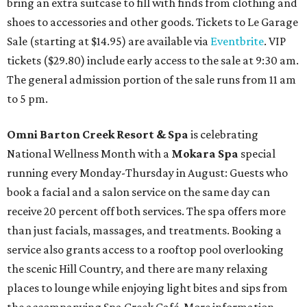
bring an extra suitcase to fill with finds from clothing and
shoes to accessories and other goods. Tickets to Le Garage
Sale (starting at $14.95) are available via
Eventbrite
. VIP
tickets ($29.80) include early access to the sale at 9:30 am.
The general admission portion of the sale runs from 11 am
to 5 pm.
Omni Barton Creek Resort & Spa
is celebrating
National Wellness Month with a
Mokara Spa
special
running every Monday-Thursday in August: Guests who
book a facial and a salon service on the same day can
receive 20 percent off both services. The spa offers more
than just facials, massages, and treatments. Booking a
service also grants access to a rooftop pool overlooking
the scenic Hill Country, and there are many relaxing
places to lounge while enjoying light bites and sips from