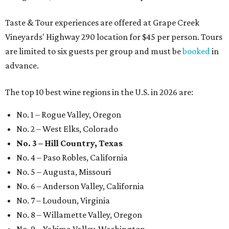
Taste & Tour experiences are offered at Grape Creek
Vineyards' Highway 290 location for $45 per person. Tours
are limited to six guests per group and must be
booked
in
advance.
The top 10 best wine regions in the U.S. in 2026 are:
No. 1 – Rogue Valley, Oregon
No. 2 – West Elks, Colorado
No. 3 – Hill Country, Texas
No. 4 – Paso Robles, California
No. 5 – Augusta, Missouri
No. 6 – Anderson Valley, California
No. 7 – Loudoun, Virginia
No. 8 – Willamette Valley, Oregon