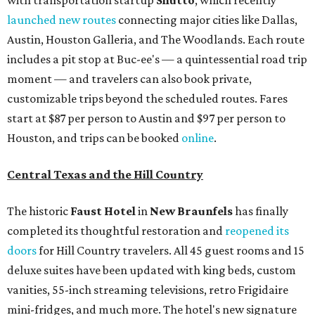
with transportation startup
Shutto
, which recently
launched new routes
connecting major cities like Dallas,
Austin, Houston Galleria, and The Woodlands. Each route
includes a pit stop at Buc-ee's — a quintessential road trip
moment — and travelers can also book private,
customizable trips beyond the scheduled routes. Fares
start at $87 per person to Austin and $97 per person to
Houston, and trips can be booked
online
.
Central Texas and the Hill Country
The historic
Faust Hot
el
in
New Braunfels
has finally
completed its thoughtful restoration and
reopened its
doors
for Hill Country travelers. All 45 guest rooms and 15
deluxe suites have been updated with king beds, custom
vanities, 55-inch streaming televisions, retro Frigidaire
mini-fridges, and much more. The hotel's new signature