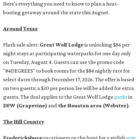
Here's everything you need to know to plan a heat-
busting getaway around the state this August.
Around Texas
Flash sale alert:
Great Wolf Lodge
is unlocking $84 per
night stays at participating waterparks for one day only
on Tuesday, August 4. Guests can use the promo code
"84DEGREES" to book rooms for the $84 nightly rate for
select dates through December 17, 2026. The offer is based
on two guests; a $20 per person fee will be added for extra
guests. The deal applies to the Great Wolf Lodge
parks
in
DFW (Grapevine)
and
the Houston area (Webster)
.
The Hill Country
Fredericksburg
vacationers on the hunt for a stylish
new