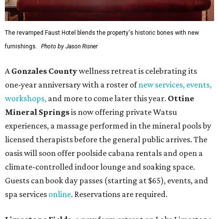
The revamped Faust Hotel blends the property's historic bones with new
furnishings.
Photo by Jason Risner
A
Gonzales County
wellness retreat is celebrating its
one-year anniversary with a roster of
new services, events,
workshops
,
and more to come later this year.
Ottine
Mineral Springs
is now offering private Watsu
experiences, a massage performed in the mineral pools by
licensed therapists before the general public arrives. The
oasis will soon offer poolside cabana rentals and open a
climate-controlled indoor lounge and soaking space.
Guests can book day passes (starting at $65), events, and
spa services
online
. Reservations are required.