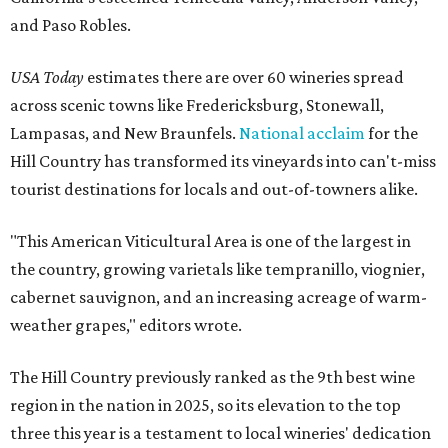
and Paso Robles.
USA Today
estimates there are over 60 wineries spread
across scenic towns like Fredericksburg, Stonewall,
Lampasas, and New Braunfels.
National acclaim
for the
Hill Country has transformed its vineyards into can't-miss
tourist destinations for locals and out-of-towners alike.
"This American Viticultural Area is one of the largest in
the country, growing varietals like tempranillo, viognier,
cabernet sauvignon, and an increasing acreage of warm-
weather grapes," editors wrote.
The Hill Country previously ranked as the 9th best wine
region in the nation in 2025, so its elevation to the top
three this year is a testament to local wineries' dedication