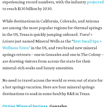
experiencing record numbers, with the industry
projected
to reach $130 billion by 2030.
While destinations in California, Colorado, and Arizona
are among the most popular regions for thermal springs
in the US, Texas is quickly jumping onboard.
Travel +
Leisure
just named Mineral Wells as the “
Best Small Spa +
Wellness Town”
in the US, and two brand new mineral
springs retreats – one in Gonzales and one in The Colony –
are drawing visitors from across the state for their
mineral-rich soaks and luxury amenities.
No need to travel across the world or even out of state for
a hot springs vacation. Here are four mineral springs
destinations to soak in some healthy R&R in Texas.
Ottine Mineral Springs
, Gonzales