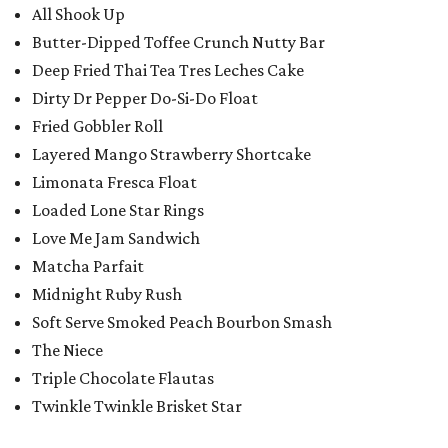
All Shook Up
Butter-Dipped Toffee Crunch Nutty Bar
Deep Fried Thai Tea Tres Leches Cake
Dirty Dr Pepper Do-Si-Do Float
Fried Gobbler Roll
Layered Mango Strawberry Shortcake
Limonata Fresca Float
Loaded Lone Star Rings
Love Me Jam Sandwich
Matcha Parfait
Midnight Ruby Rush
Soft Serve Smoked Peach Bourbon Smash
The Niece
Triple Chocolate Flautas
Twinkle Twinkle Brisket Star