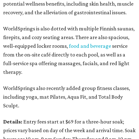
potential wellness benefits, including skin health, muscle
recovery, and the alleviation of gastrointestinal issues.
WorldSprings is also dotted with multiple Finnish saunas,
firepits, and cozy seating areas. There are also spacious,
well-equipped locker rooms,
food and beverage
service
from the on-site café directly to each pool, as well as a
full-service spa offering massages, facials, and red light
therapy.
WorldSprings also recently added group fitness classes,
including yoga, mat Pilates, Aqua Fit, and Total Body
Sculpt.
Details:
Entry fees start at $69 for a three-hour soak;
prices vary based on day of the week and arrival time. Soak