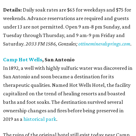
Details:
Daily soak rates are $65 for weekdays and $75 for
weekends. Advance reservations are required and guests
under 13 are not permitted. Open 9 am-8 pm Sunday, and
Tuesday through Thursday, and 9 am-9 pm Friday and
Saturday.
2033 FM 1586, Gonzales;
ottinemineralsprings.com
.
Camp Hot Wells
, San Antonio
In 1892, a well with highly sulfuric water was discovered in
San Antonio and soon became a destination for its
therapeutic qualities. Named Hot Wells Hotel, the facility
capitalized on the trend of healing resorts and boasted
baths and foot soaks. The destination survived several
ownership changes and fires before being preserved in
2019 as a
historical p
ark
.
The ruins of the original hotel still exist today near Camp