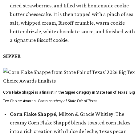
dried strawberries, and filled with homemade cookie
butter cheesecake. It is then topped with a pinch of sea
salt, whipped cream, Biscoff crumble, warm cookie
butter drizzle, white chocolate sauce, and finished with
a signature Biscoff cookie.
SIPPER
Corn Flake Shappé is a finalist in the Sipper category in State Fair of Texas' Big
Tex Choice Awards.
Photo courtesy of State Fair of Texas
Corn Flake Shappé,
Milton & Gracie Whitley: The
creamy Corn Flake Shappé blends toasted corn flakes
into a rich creation with dulce de leche, Texas pecan