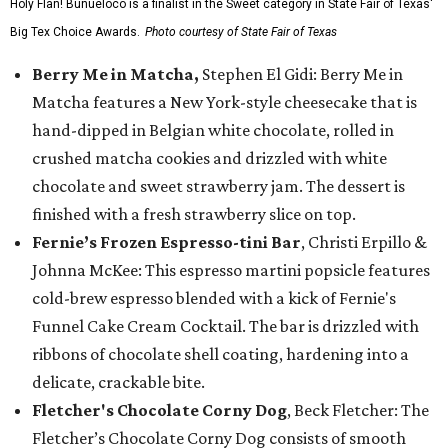
Holy Flan! Buñueloco is a finalist in the Sweet category in State Fair of Texas'
Big Tex Choice Awards.
Photo courtesy of State Fair of Texas
Berry Me in Matcha,
Stephen El Gidi: Berry Me in
Matcha features a New York-style cheesecake that is
hand-dipped in Belgian white chocolate, rolled in
crushed matcha cookies and drizzled with white
chocolate and sweet strawberry jam. The dessert is
finished with a fresh strawberry slice on top.
Fernie’s Frozen Espresso-tini Bar
, Christi Erpillo &
Johnna McKee: This espresso martini popsicle features
cold-brew espresso blended with a kick of Fernie's
Funnel Cake Cream Cocktail. The bar is drizzled with
ribbons of chocolate shell coating, hardening into a
delicate, crackable bite.
Fletcher's Chocolate Corny Dog
, Beck Fletcher: The
Fletcher’s Chocolate Corny Dog consists of smooth