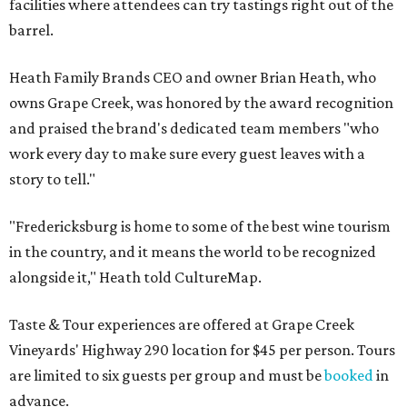
facilities where attendees can try tastings right out of the
barrel.
Heath Family Brands CEO and owner Brian Heath, who
owns Grape Creek, was honored by the award recognition
and praised the brand's dedicated team members "who
work every day to make sure every guest leaves with a
story to tell."
"Fredericksburg is home to some of the best wine tourism
in the country, and it means the world to be recognized
alongside it," Heath told CultureMap.
Taste & Tour experiences are offered at Grape Creek
Vineyards' Highway 290 location for $45 per person. Tours
are limited to six guests per group and must be
booked
in
advance.