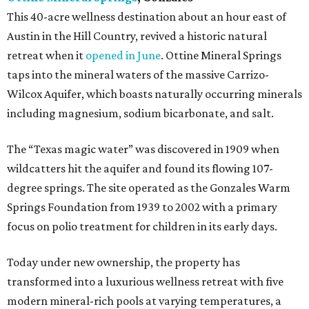
This 40-acre wellness destination about an hour east of
Austin in the Hill Country, revived a historic natural
retreat when it
opened in June
. Ottine Mineral Springs
taps into the mineral waters of the massive Carrizo-
Wilcox Aquifer, which boasts naturally occurring minerals
including magnesium, sodium bicarbonate, and salt.
The “Texas magic water” was discovered in 1909 when
wildcatters hit the aquifer and found its flowing 107-
degree springs. The site operated as the Gonzales Warm
Springs Foundation from 1939 to 2002 with a primary
focus on polio treatment for children in its early days.
Today under new ownership, the property has
transformed into a luxurious wellness retreat with five
modern mineral-rich pools at varying temperatures, a