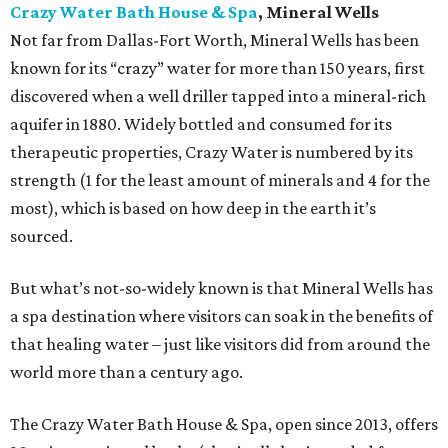
Crazy Water Bath House & Spa
, Mineral Wells
Not far from Dallas-Fort Worth, Mineral Wells has been
known for its “crazy” water for more than 150 years, first
discovered when a well driller tapped into a mineral-rich
aquifer in 1880. Widely bottled and consumed for its
therapeutic properties, Crazy Water is numbered by its
strength (1 for the least amount of minerals and 4 for the
most), which is based on how deep in the earth it’s
sourced.
But what’s not-so-widely known is that Mineral Wells has
a spa destination where visitors can soak in the benefits of
that healing water – just like visitors did from around the
world more than a century ago.
The Crazy Water Bath House & Spa, open since 2013, offers