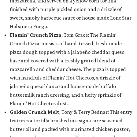
mozzarella, and served on a yellow corn tortilla
finished with purple pickled onion and a drizzle of
sweet, smoky barbecue sauce or house made Lone Star
Habanero Fuego.
Flamin’ Crunch Pizza
, Tom Grace: The Flamin’
Crunch Pizza consists of hand-tossed, fresh-made
pizza dough topped with a jalapeño cheddar queso
base and covered with a freshly grated blend of
mozzarella and cheddar cheese. The pizza is topped
with handfuls of Flamin’ Hot Cheetos, a drizzle of
jalapeño queso blanco and house-made buffalo
buttermilk ranch dressing, and a hefty sprinkle of
Flamin’ Hot Cheetos dust.
Golden Crunch Melt
, Tony & Terry Bednar: This entry
features a tortilla brushed in a signature seasoned
butter oil and packed with marinated chicken pastor,