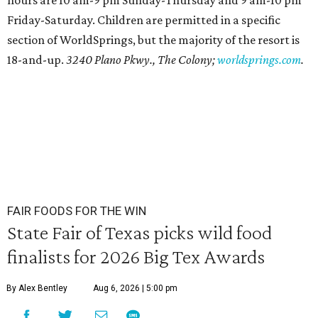
hours are 10 am-9 pm Sunday-Thursday and 9 am-10 pm
Friday-Saturday. Children are permitted in a specific
section of WorldSprings, but the majority of the resort is
18-and-up.
3240 Plano Pkwy., The Colony;
worldsprings.com
.
FAIR FOODS FOR THE WIN
State Fair of Texas picks wild food
finalists for 2026 Big Tex Awards
By Alex Bentley
Aug 6, 2026 | 5:00 pm