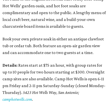
Hot Wells’ garden oasis, and hot foot soaks are
complimentary and open to the public. A lengthy menu of
local craft beer, natural wine, and a build-your-own
charcuterie board items is available to guests.
Book your own private soak in either an antique clawfoot
tub or cedar tub. Both feature an open-air garden view
and can accommodate one to two guests at a time.
Details:
Rates start at $75 an hour, with group rates for
up to 10 people for two hours starting at $300. Overnight
camp sites are also available. Camp Hot Wells is open 6-11
pm Friday and 2-11 pm Saturday-Sunday (closed Monday-
Thursday).
5423 Hot Wells Way, San Antonio;
camphotwells.com
.