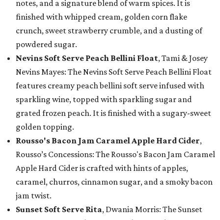
notes, and a signature blend of warm spices. It is
finished with whipped cream, golden corn flake
crunch, sweet strawberry crumble, and a dusting of
powdered sugar.
Nevins Soft Serve Peach Bellini Float
, Tami & Josey
Nevins Mayes: The Nevins Soft Serve Peach Bellini Float
features creamy peach bellini soft serve infused with
sparkling wine, topped with sparkling sugar and
grated frozen peach. It is finished with a sugary-sweet
golden topping.
Rousso's Bacon Jam Caramel Apple Hard Cider
,
Rousso’s Concessions: The Rousso's Bacon Jam Caramel
Apple Hard Cider is crafted with hints of apples,
caramel, churros, cinnamon sugar, and a smoky bacon
jam twist.
Sunset Soft Serve Rita
, Dwania Morris: The Sunset