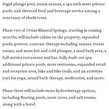
frigid plunge pool, steam saunas, a spa with more private
pools, and elevated food and beverage service among a
sanctuary of shade trees.
Phase two of Ottine Mineral Springs, starting in coming
months, will include cabins on the property, expanded
pools, grottos, contrast therapy including saunas, steam
rooms, and more hot and cold plunges, a mud bath area, a
full-service restaurant and bar, fully-built out spa,
additional private pools, more restrooms, expanded retail
and reception area, hike and bike trails, and an activities
yurt for yoga, sound bath therapy, meditation, and more.
Phase three will include more hydrotherapy options,
including floating pools, snow caves, and salt rooms,
along with a hotel.