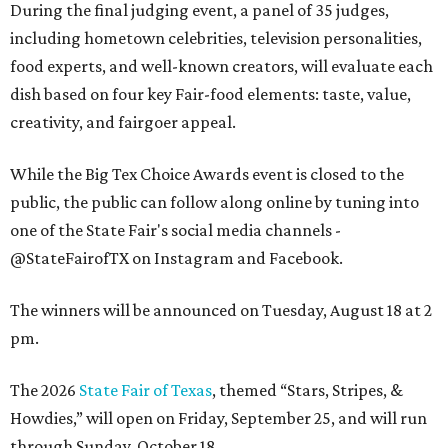
During the final judging event, a panel of 35 judges,
including hometown celebrities, television personalities,
food experts, and well-known creators, will evaluate each
dish based on four key Fair-food elements: taste, value,
creativity, and fairgoer appeal.
While the Big Tex Choice Awards event is closed to the
public, the public can follow along online by tuning into
one of the State Fair's social media channels -
@StateFairofTX on Instagram and Facebook.
The winners will be announced on Tuesday, August 18 at 2
pm.
The 2026
State Fair of Texas
, themed “Stars, Stripes, &
Howdies,” will open on Friday, September 25, and will run
through Sunday, October 18.