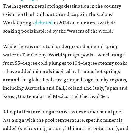
The largest mineral springs destination in the country
exists north of Dallas at Grandscape in The Colony.
WorldSprings
debuted
in 2024 on nine acres with 45
soaking pools inspired by the “waters of the world.”
While there is no actual underground mineral spring
water in The Colony, WorldSprings’ pools – which range
from 55-degree cold plunges to 104-degree steamy soaks
– have added minerals inspired by famous hot springs
around the globe. Pools are grouped together by regions,
including Australia and Bali, Iceland and Italy, Japan and
Korea, Guatemala and Mexico, and the Dead Sea.
A helpful feature for guests is that each individual pool
has a sign with the pool temperature, specific minerals
added (such as magnesium, lithium, and potassium), and