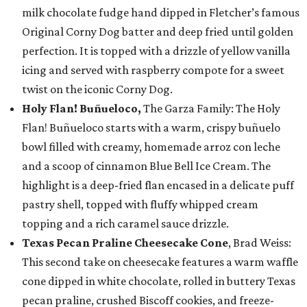
milk chocolate fudge hand dipped in Fletcher’s famous
Original Corny Dog batter and deep fried until golden
perfection. It is topped with a drizzle of yellow vanilla
icing and served with raspberry compote for a sweet
twist on the iconic Corny Dog.
Holy Flan! Buñueloco,
The Garza Family: The Holy
Flan! Buñueloco starts with a warm, crispy buñuelo
bowl filled with creamy, homemade arroz con leche
and a scoop of cinnamon Blue Bell Ice Cream. The
highlight is a deep-fried flan encased in a delicate puff
pastry shell, topped with fluffy whipped cream
topping and a rich caramel sauce drizzle.
Texas Pecan Praline Cheesecake Cone
, Brad Weiss:
This second take on cheesecake features a warm waffle
cone dipped in white chocolate, rolled in buttery Texas
pecan praline, crushed Biscoff cookies, and freeze-