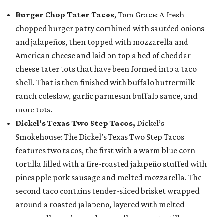
Burger Chop Tater Tacos
, Tom Grace: A fresh
chopped burger patty combined with sautéed onions
and jalapeños, then topped with mozzarella and
American cheese and laid on top a bed of cheddar
cheese tater tots that have been formed into a taco
shell. That is then finished with buffalo buttermilk
ranch coleslaw, garlic parmesan buffalo sauce, and
more tots.
Dickel's Texas Two Step Tacos,
Dickel’s
Smokehouse: The Dickel’s Texas Two Step Tacos
features two tacos, the first with a warm blue corn
tortilla filled with a fire-roasted jalapeño stuffed with
pineapple pork sausage and melted mozzarella. The
second taco contains tender-sliced brisket wrapped
around a roasted jalapeño, layered with melted