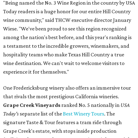
"Being named the No. 3 Wine Region in the country by USA
Today readers is a huge honor for our entire Hill Country
wine community," said THCW executive director January
Wiese. "We've been proud to see this region recognized
among the nation's best before, and this year's ranking is
a testament to the incredible growers, winemakers, and
hospitality teams who make Texas Hill Country a true
wine destination. We can't wait to welcome visitors to
experience it for themselves."
One Fredericksburg winery also offers an immersive tour
that rivals the most prestigious California wineries.
Grape Creek Vineyards
ranked No. 5 nationally in
USA
Today's
separate list of the
Best Winery Tours
. The
signature Taste & Tour features a tram ride through
Grape Creek's estate, with stops inside production