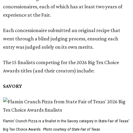
concessionaires, each of which has at least two years of
experience at the Fair.
Each concessionaire submitted an original recipe that
went through a blind judging process, ensuring each
entry was judged solely on its own merits.
The 15 finalists competing for the 2026 Big Tex Choice
Awards titles (and their creators) include:
SAVORY
Flamin’ Crunch Pizza is a finalist in the Savory category in State Fair of Texas'
Big Tex Choice Awards.
Photo courtesy of State Fair of Texas