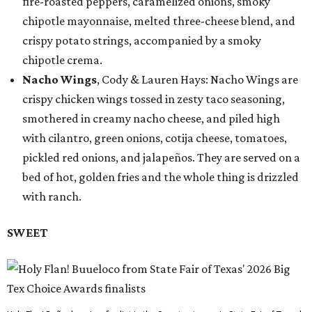
fire-roasted peppers, caramelized onions, smoky
chipotle mayonnaise, melted three-cheese blend, and
crispy potato strings, accompanied by a smoky
chipotle crema.
Nacho Wings
, Cody & Lauren Hays: Nacho Wings are
crispy chicken wings tossed in zesty taco seasoning,
smothered in creamy nacho cheese, and piled high
with cilantro, green onions, cotija cheese, tomatoes,
pickled red onions, and jalapeños. They are served on a
bed of hot, golden fries and the whole thing is drizzled
with ranch.
SWEET