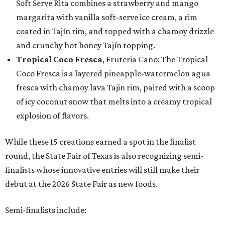
Soft Serve Rita combines a strawberry and mango
margarita with vanilla soft-serve ice cream, a rim
coated in Tajín rim, and topped with a chamoy drizzle
and crunchy hot honey Tajín topping.
Tropical Coco Fresca
, Fruteria Cano: The Tropical
Coco Fresca is a layered pineapple-watermelon agua
fresca with chamoy lava Tajin rim, paired with a scoop
of icy coconut snow that melts into a creamy tropical
explosion of flavors.
While these 15 creations earned a spot in the finalist
round, the State Fair of Texas is also recognizing semi-
finalists whose innovative entries will still make their
debut at the 2026 State Fair as new foods.
Semi-finalists include: