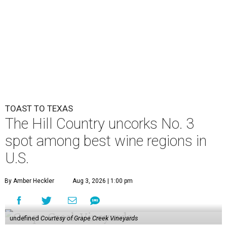
TOAST TO TEXAS
The Hill Country uncorks No. 3
spot among best wine regions in
U.S.
By Amber Heckler
Aug 3, 2026 | 1:00 pm
undefined
Courtesy of Grape Creek Vineyards