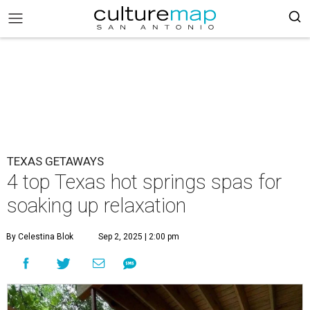
TEXAS GETAWAYS
4 top Texas hot springs spas for
soaking up relaxation
By Celestina Blok
Sep 2, 2025 | 2:00 pm