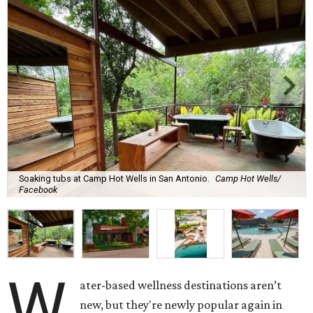
Soaking tubs at Camp Hot Wells in San Antonio.
Camp Hot Wells/
Facebook
W
ater-based wellness destinations aren’t
new, but they're newly popular again in