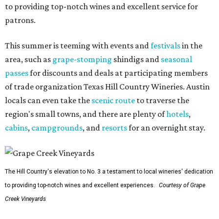
to providing top-notch wines and excellent service for
patrons.
This summer is teeming with events and
festivals
in the
area, such as
grape-stomping
shindigs and
seasonal
passes
for discounts and deals at participating members
of trade organization Texas Hill Country Wineries. Austin
locals can even take the
scenic route
to traverse the
region's small towns, and there are plenty of
hotels
,
cabins
,
campgrounds
, and
resorts
for an overnight stay.
The Hill Country's elevation to No. 3 a testament to local wineries' dedication
to providing top-notch wines and excellent experiences.
Courtesy of Grape
Creek Vineyards