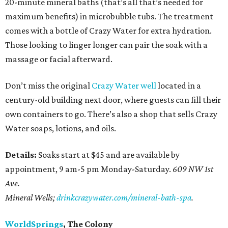
20-minute mineral baths (that’s all that’s needed for
maximum benefits) in microbubble tubs. The treatment
comes with a bottle of Crazy Water for extra hydration.
Those looking to linger longer can pair the soak with a
massage or facial afterward.
Don’t miss the original
Crazy Water well
located in a
century-old building next door, where guests can fill their
own containers to go. There’s also a shop that sells Crazy
Water soaps, lotions, and oils.
Details:
Soaks start at $45 and are available by
appointment, 9 am-5 pm Monday-Saturday.
609 NW 1st
Ave.
Mineral Wells;
drinkcrazywater.com/mineral-bath-spa
.
WorldSprings
, The Colony