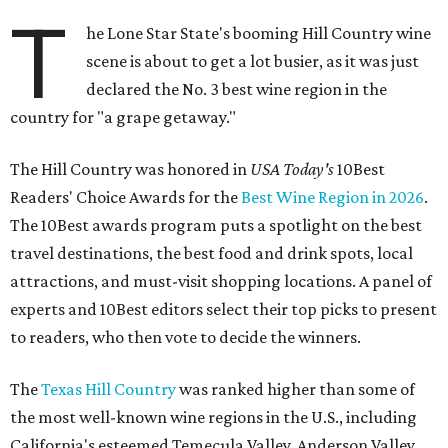
T
he Lone Star State's booming Hill Country wine
scene is about to get a lot busier, as it was just
declared the No. 3 best wine region in the
country for "a grape getaway."
The Hill Country was honored in
USA Today's
10Best
Readers' Choice Awards for the
Best Wine Region in 2026
.
The 10Best awards program puts a spotlight on the best
travel destinations, the best food and drink spots, local
attractions, and must-visit shopping locations. A panel of
experts and 10Best editors select their top picks to present
to readers, who then vote to decide the winners.
The
Texas Hill Country
was ranked higher than some of
the most well-known wine regions in the U.S., including
California's esteemed Temecula Valley, Anderson Valley,