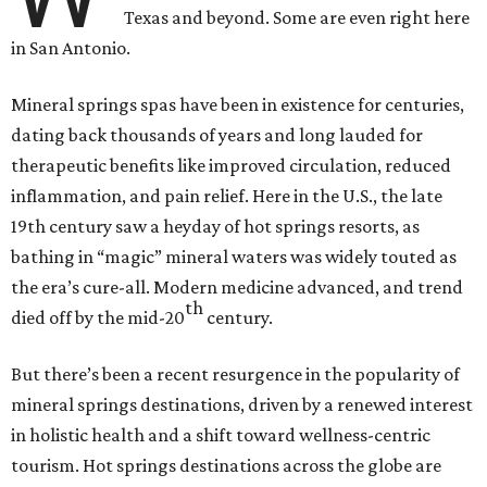
Texas and beyond. Some are even right here
in San Antonio.
Mineral springs spas have been in existence for centuries,
dating back thousands of years and long lauded for
therapeutic benefits like improved circulation, reduced
inflammation, and pain relief. Here in the U.S., the late
19th century saw a heyday of hot springs resorts, as
bathing in “magic” mineral waters was widely touted as
the era’s cure-all. Modern medicine advanced, and trend
th
died off by the mid-20
century.
But there’s been a recent resurgence in the popularity of
mineral springs destinations, driven by a renewed interest
in holistic health and a shift toward wellness-centric
tourism. Hot springs destinations across the globe are