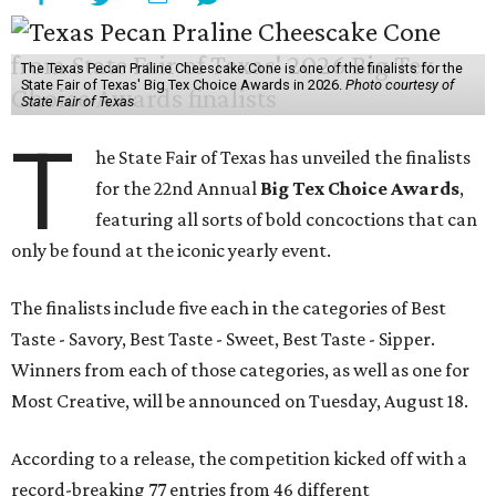
The Texas Pecan Praline Cheescake Cone is one of the finalists for the
State Fair of Texas' Big Tex Choice Awards in 2026.
Photo courtesy of
State Fair of Texas
T
he State Fair of Texas has unveiled the finalists
for the 22nd Annual
Big Tex Choice Awards
,
featuring all sorts of bold concoctions that can
only be found at the iconic yearly event.
The finalists include five each in the categories of Best
Taste - Savory, Best Taste - Sweet, Best Taste - Sipper.
Winners from each of those categories, as well as one for
Most Creative, will be announced on Tuesday, August 18.
According to a release, the competition kicked off with a
record-breaking 77 entries from 46 different