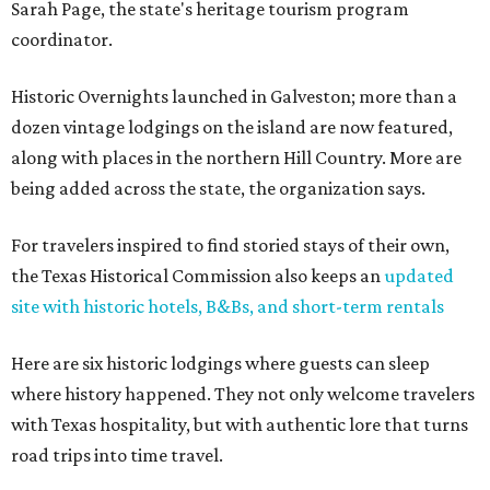
Sarah Page, the state's heritage tourism program
coordinator.
Historic Overnights launched in Galveston; more than a
dozen vintage lodgings on the island are now featured,
along with places in the northern Hill Country. More are
being added across the state, the organization says.
For travelers inspired to find storied stays of their own,
the Texas Historical Commission also keeps an
updated
site with historic hotels, B&Bs, and short-term rentals
Here are six historic lodgings where guests can sleep
where history happened. They not only welcome travelers
with Texas hospitality, but with authentic lore that turns
road trips into time travel.