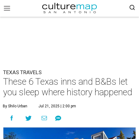
TEXAS TRAVELS
These 6 Texas inns and B&Bs let
you sleep where history happened
By Shilo Urban
Jul 21, 2025 | 2:00 pm