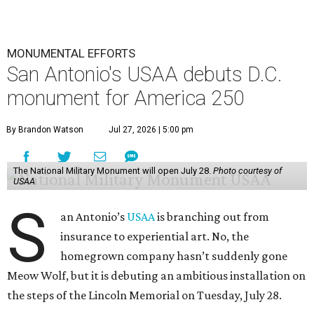
MONUMENTAL EFFORTS
San Antonio's USAA debuts D.C.
monument for America 250
By Brandon Watson
Jul 27, 2026 | 5:00 pm
The National Military Monument will open July 28.
Photo courtesy of
USAA
S
an Antonio’s
USAA
is branching out from
insurance to experiential art. No, the
homegrown company hasn’t suddenly gone
Meow Wolf, but it is debuting an ambitious installation on
the steps of the Lincoln Memorial on Tuesday, July 28.