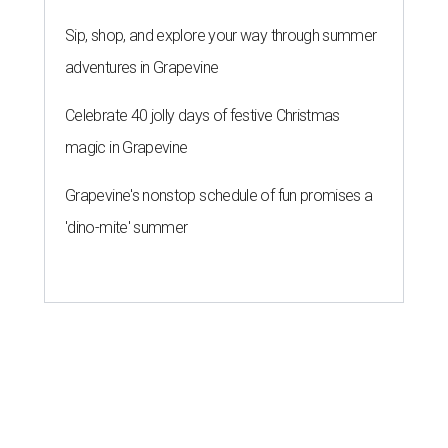
Sip, shop, and explore your way through summer
adventures in Grapevine
Celebrate 40 jolly days of festive Christmas
magic in Grapevine
Grapevine's nonstop schedule of fun promises a
'dino-mite' summer