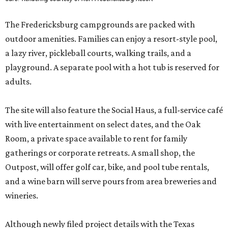
The Fredericksburg campgrounds are packed with
outdoor amenities. Families can enjoy a resort-style pool,
a lazy river, pickleball courts, walking trails, and a
playground. A separate pool with a hot tub is reserved for
adults.
The site will also feature the Social Haus, a full-service café
with live entertainment on select dates, and the Oak
Room, a private space available to rent for family
gatherings or corporate retreats. A small shop, the
Outpost, will offer golf car, bike, and pool tube rentals,
and a wine barn will serve pours from area breweries and
wineries.
Although newly filed project details with the Texas