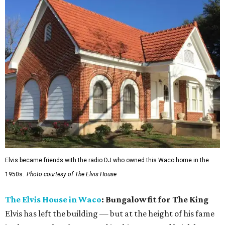
Elvis became friends with the radio DJ who owned this Waco home in the
1950s.
Photo courtesy of The Elvis House
The Elvis House in Waco
: Bungalow fit for The King
Elvis has left the building — but at the height of his fame