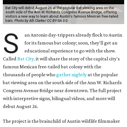
Bat City will debut August 26 at the popular bat viewing area on the
south side of the Ann W. Richards Congress Avenue Bridge, offering
visitors a new way to learn about Austin's famous Mexican free-tailed
bats.
Photo by Alli Clarke/ CC BY-SA 3.0
S
an Antonio day-trippers already flock to Austin
for its famous bat colony; soon, they'll get an
educational experience to go with the show.
Called
Bat City,
it will share the story of the capital city's
famous Mexican free-tailed bat colony with the
thousands of people who
gather nightly
at the popular
bat viewing area on the south side of the Ann W. Richards
Congress Avenue Bridge near downtown. The full project
with interpretive signs, bilingual videos, and more will
debut August 26.
The project is the brainchild of Austin wildlife filmmaker