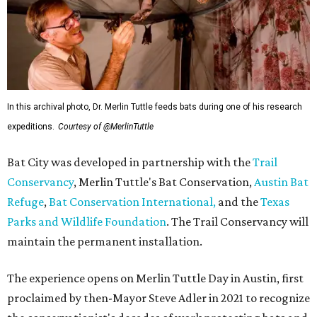
In this archival photo, Dr. Merlin Tuttle feeds bats during one of his research
expeditions.
Courtesy of @MerlinTuttle
Bat City was developed in partnership with the
Trail
Conservancy
, Merlin Tuttle's Bat Conservation,
Austin Bat
Refuge
,
Bat Conservation International,
and the
Texas
Parks and Wildlife Foundation
. The Trail Conservancy will
maintain the permanent installation.
The experience opens on Merlin Tuttle Day in Austin, first
proclaimed by then-Mayor Steve Adler in 2021 to recognize