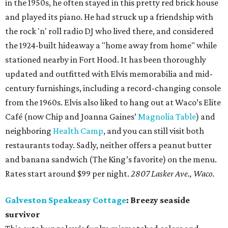
in the 1950s, he often stayed in this pretty red brick house
and played its piano. He had struck up a friendship with
the rock 'n' roll radio DJ who lived there, and considered
the 1924-built hideaway a "home away from home" while
stationed nearby in Fort Hood. It has been thoroughly
updated and outfitted with Elvis memorabilia and mid-
century furnishings, including a record-changing console
from the 1960s. Elvis also liked to hang out at Waco’s Elite
Café (now Chip and Joanna Gaines’
Magnolia Table
) and
neighboring
Health Camp
, and you can still visit both
restaurants today. Sadly, neither offers a peanut butter
and banana sandwich (The King’s favorite) on the menu.
Rates start around $99 per night.
2807 Lasker Ave., Waco.
Galveston Speakeasy Cottage
: Breezy seaside
survivor