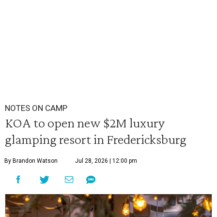
NOTES ON CAMP
KOA to open new $2M luxury
glamping resort in Fredericksburg
By Brandon Watson
Jul 28, 2026 | 12:00 pm