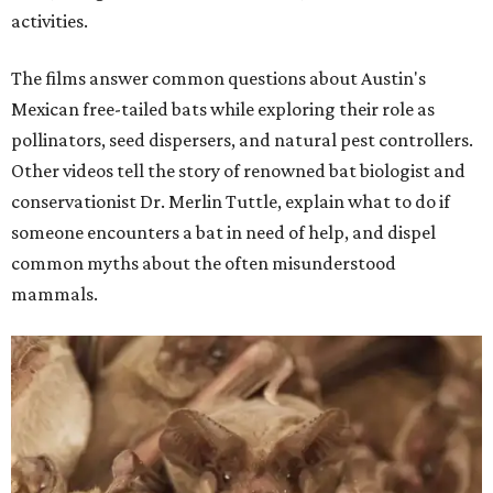
activities.
The films answer common questions about Austin's
Mexican free-tailed bats while exploring their role as
pollinators, seed dispersers, and natural pest controllers.
Other videos tell the story of renowned bat biologist and
conservationist Dr. Merlin Tuttle, explain what to do if
someone encounters a bat in need of help, and dispel
common myths about the often misunderstood
mammals.