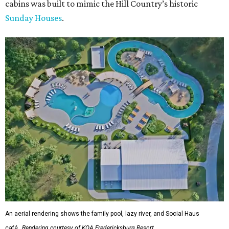
cabins was built to mimic the Hill Country’s historic
Sunday Houses
.
An aerial rendering shows the family pool, lazy river, and Social Haus
café.
Rendering courtesy of KOA Fredericksburg Resort