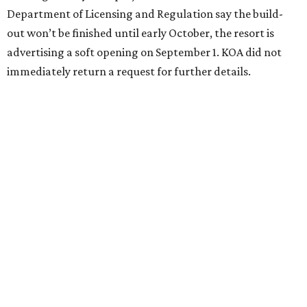
Department of Licensing and Regulation say the build-
out won’t be finished until early October, the resort is
advertising a soft opening on September 1. KOA did not
immediately return a request for further details.