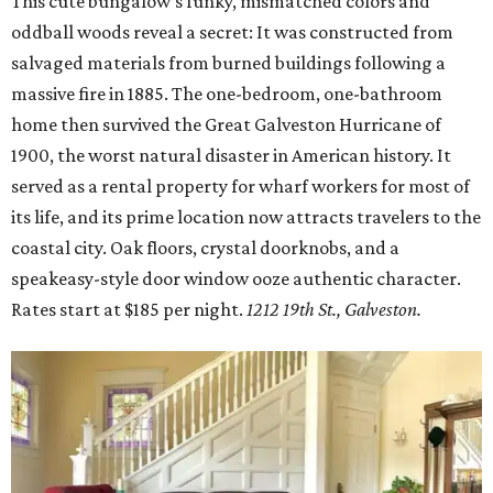
This cute bungalow’s funky, mismatched colors and
oddball woods reveal a secret: It was constructed from
salvaged materials from burned buildings following a
massive fire in 1885. The one-bedroom, one-bathroom
home then survived the Great Galveston Hurricane of
1900, the worst natural disaster in American history. It
served as a rental property for wharf workers for most of
its life, and its prime location now attracts travelers to the
coastal city. Oak floors, crystal doorknobs, and a
speakeasy-style door window ooze authentic character.
Rates start at $185 per night.
1
212 19th St., Galveston.