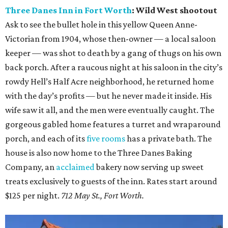
Three Danes Inn in Fort Worth
: Wild West shootout
Ask to see the bullet hole in this yellow Queen Anne-
Victorian from 1904, whose then-owner — a local saloon
keeper — was shot to death by a gang of thugs on his own
back porch. After a raucous night at his saloon in the city’s
rowdy Hell’s Half Acre neighborhood, he returned home
with the day’s profits — but he never made it inside. His
wife saw it all, and the men were eventually caught. The
gorgeous gabled home features a turret and wraparound
porch, and each of its
five rooms
has a private bath. The
house is also now home to the Three Danes Baking
Company, an
acclaimed
bakery now serving up sweet
treats exclusively to guests of the inn. Rates start around
$125 per night.
712 May St., Fort Worth.