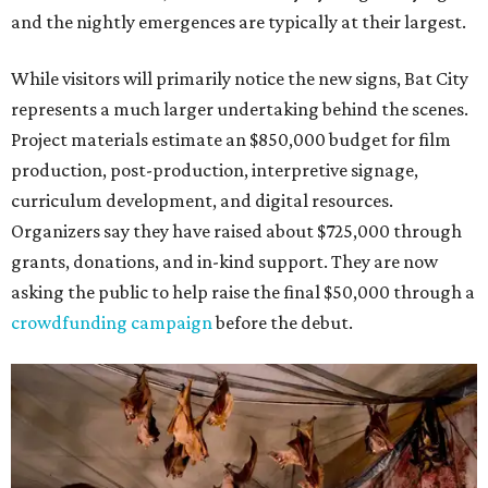
and the nightly emergences are typically at their largest.
While visitors will primarily notice the new signs, Bat City
represents a much larger undertaking behind the scenes.
Project materials estimate an $850,000 budget for film
production, post-production, interpretive signage,
curriculum development, and digital resources.
Organizers say they have raised about $725,000 through
grants, donations, and in-kind support. They are now
asking the public to help raise the final $50,000 through a
crowdfunding campaign
before the debut.