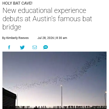
HOLY BAT CAVE!
New educational experience
debuts at Austin's famous bat
bridge
By Kimberly Reeves
Jul 28, 2026 | 8:30 am