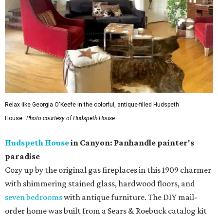
Relax like Georgia O'Keefe in the colorful, antique-filled Hudspeth
House.
Photo courtesy of Hudspeth House
Hudspeth House
in Canyon: Panhandle painter's
paradise
Cozy up by the original gas fireplaces in this 1909 charmer
with shimmering stained glass, hardwood floors, and
seven bedrooms
with antique furniture. The DIY mail-
order home was built from a Sears & Roebuck catalog kit