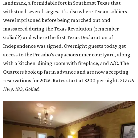
landmark, a formidable fort in Southeast Texas that
withstood several sieges. It’s also where Texian soldiers
were imprisoned before being marched out and
massacred during the Texas Revolution (remember
Goliad?) and where the first Texas Declaration of
Independence was signed. Overnight guests today get
access to the Presidio’s capacious inner courtyard, along
with a kitchen, dining room with fireplace, and A/C. The
Quarters book up far in advance and are now accepting
reservations for 2026. Rates start at $200 per night.
217 US
Hwy. 183, Goliad.