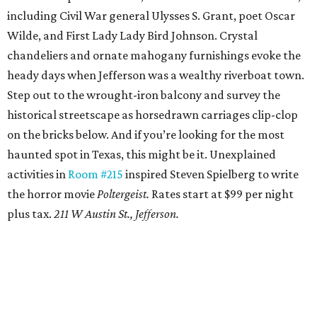
including Civil War general Ulysses S. Grant, poet Oscar
Wilde, and First Lady Lady Bird Johnson. Crystal
chandeliers and ornate mahogany furnishings evoke the
heady days when Jefferson was a wealthy riverboat town.
Step out to the wrought-iron balcony and survey the
historical streetscape as horsedrawn carriages clip-clop
on the bricks below. And if you’re looking for the most
haunted spot in Texas, this might be it. Unexplained
activities in
Room #215
inspired Steven Spielberg to write
the horror movie
Poltergeist.
Rates start at $99 per night
plus tax.
211 W Austin St., Jefferson.