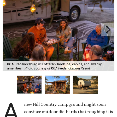
KOA Fredericksburg will offer RV hookups, cabins, and swanky
amenities.
Photo courtesy of KOA Fredericksburg Resort
A
new Hill Country campground might soon
convince outdoor die-hards that roughing it is