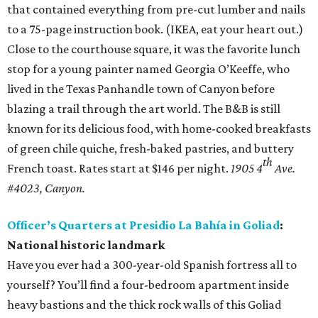
that contained everything from pre-cut lumber and nails
to a 75-page instruction book. (IKEA, eat your heart out.)
Close to the courthouse square, it was the favorite lunch
stop for a young painter named Georgia O’Keeffe, who
lived in the Texas Panhandle town of Canyon before
blazing a trail through the art world. The B&B is still
known for its delicious food, with home-cooked breakfasts
of green chile quiche, fresh-baked pastries, and buttery
th
French toast. Rates start at $146 per night.
1905 4
Ave.
#4023, Canyon.
Officer’s Quarters at Presidio La Bahía in Goliad
:
National historic landmark
Have you ever had a 300-year-old Spanish fortress all to
yourself? You’ll find a four-bedroom apartment inside
heavy bastions and the thick rock walls of this Goliad