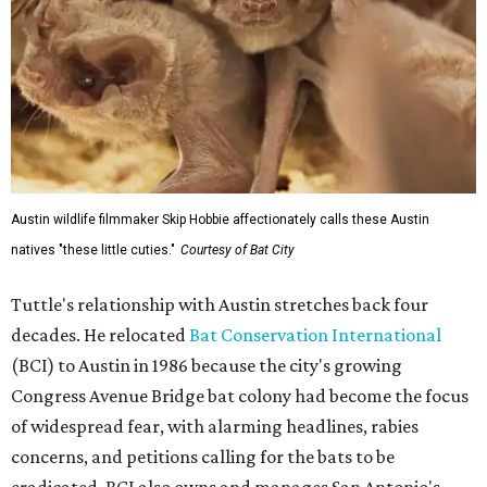
Austin wildlife filmmaker Skip Hobbie affectionately calls these Austin
natives "these little cuties."
Courtesy of Bat City
Tuttle's relationship with Austin stretches back four
decades. He relocated
Bat Conservation International
(BCI) to Austin in 1986 because the city's growing
Congress Avenue Bridge bat colony had become the focus
of widespread fear, with alarming headlines, rabies
concerns, and petitions calling for the bats to be