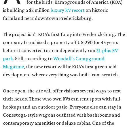
for the birds. Kampgrounds of America (KOA)
is building a $2 million
luxury RV resort
on historic
farmland near downtown Fredericksburg.
The project isn’t KOA’s first foray into Fredericksburg. The
company franchised a property off US-290 for 45 years
before it converted to an independently run
21-plus RV
park
. Still, according to
Woodall’s Campground
Magazine
, the new resort will be KOA’s first greenfield
development where everything was built from scratch.
Once open, the site will offer visitors several ways to rest
their heads. Those who own RVs can rent spots with full
hookups and an outdoor patio. Everyone else can stay in
Conestoga-style wagons outfitted with bathrooms and
contemporary amenities or deluxe cabins. One of the