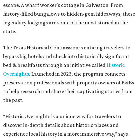
escape. A wharf worker’s cottage in Galveston. From
history-filled bungalows to hidden-gem hideaways, these
legendary lodgings are some of the most storied in the
state.
The Texas Historical Commission is enticing travelers to
bypass big hotels and check into historically significant
bed & breakfasts through an initiative called
Historic
Overnights
. Launched in 2023, the program connects
preservation professionals with property owners of B&Bs
to help research and share their captivating stories from
the past.
“Historic Overnights is a unique way for travelers to
discover in-depth details about historic places and
experience local history in a more immersive way,” says