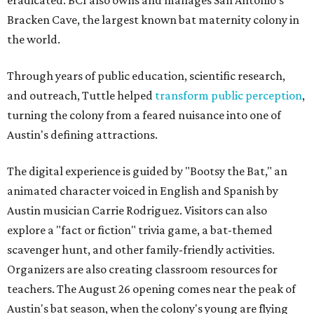
eradicated. BCI also owns and manages San Antonio's
Bracken Cave, the largest known bat maternity colony in
the world.
Through years of public education, scientific research,
and outreach, Tuttle helped
transform public perception
,
turning the colony from a feared nuisance into one of
Austin's defining attractions.
The digital experience is guided by "Bootsy the Bat," an
animated character voiced in English and Spanish by
Austin musician Carrie Rodriguez. Visitors can also
explore a "fact or fiction" trivia game, a bat-themed
scavenger hunt, and other family-friendly activities.
Organizers are also creating classroom resources for
teachers. The August 26 opening comes near the peak of
Austin's bat season, when the colony's young are flying