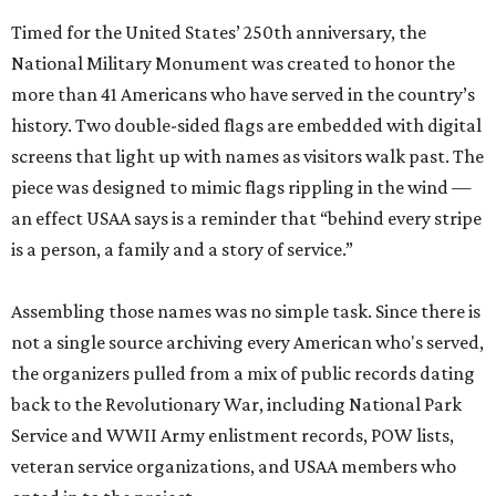
Timed for the United States’ 250th anniversary, the
National Military Monument was created to honor the
more than 41 Americans who have served in the country’s
history. Two double-sided flags are embedded with digital
screens that light up with names as visitors walk past. The
piece was designed to mimic flags rippling in the wind —
an effect USAA says is a reminder that “behind every stripe
is a person, a family and a story of service.”
Assembling those names was no simple task. Since there is
not a single source archiving every American who's served,
the organizers pulled from a mix of public records dating
back to the Revolutionary War, including National Park
Service and WWII Army enlistment records, POW lists,
veteran service organizations, and USAA members who