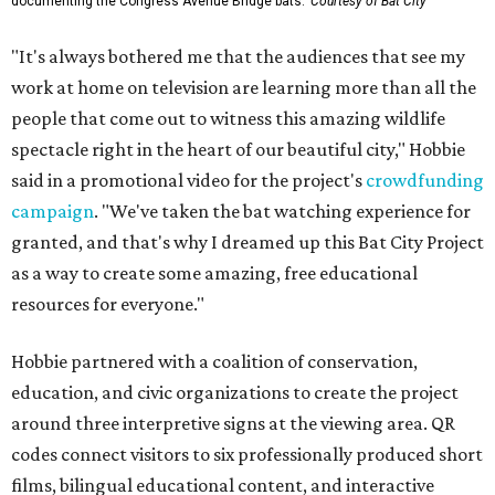
documenting the Congress Avenue Bridge bats.
Courtesy of Bat City
"It's always bothered me that the audiences that see my
work at home on television are learning more than all the
people that come out to witness this amazing wildlife
spectacle right in the heart of our beautiful city," Hobbie
said in a promotional video for the project's
crowdfunding
campaign
. "We've taken the bat watching experience for
granted, and that's why I dreamed up this Bat City Project
as a way to create some amazing, free educational
resources for everyone."
Hobbie partnered with a coalition of conservation,
education, and civic organizations to create the project
around three interpretive signs at the viewing area. QR
codes connect visitors to six professionally produced short
films, bilingual educational content, and interactive