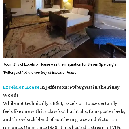
Room 215 of Excelsior House was the inspiration for Steven Spielberg's
"Poltergeist."
Photo courtesy of Excelsior House
Excelsior House
in Jefferson:
Poltergeist
in the Piney
Woods
While not technically a B&B, Excelsior House certainly
feels like one with its clawfoot bathtubs, four-poster beds,
and throwback blend of Southern grace and Victorian
romance. Open since 1858, it has hosted a stream of VIPs,