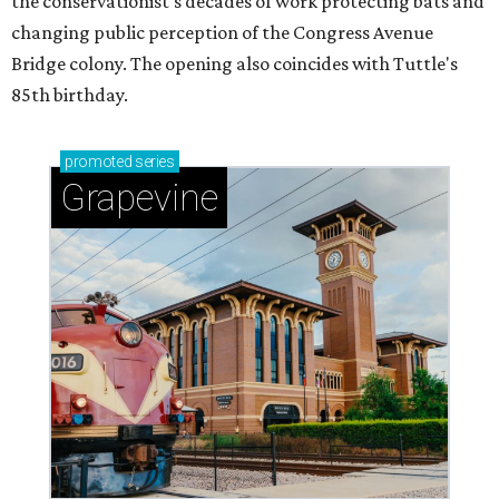
the conservationist's decades of work protecting bats and
changing public perception of the Congress Avenue
Bridge colony. The opening also coincides with Tuttle's
85th birthday.
promoted
series
Grapevine