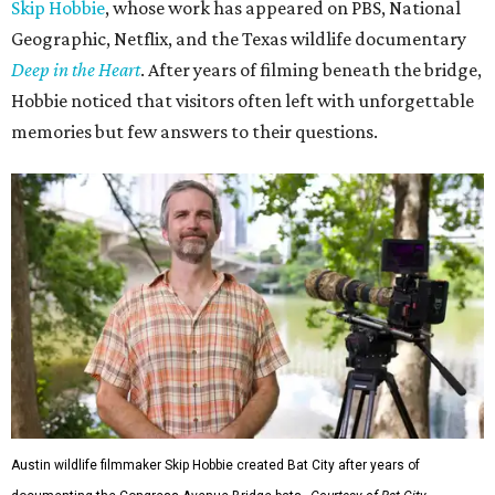
Skip Hobbie
, whose work has appeared on PBS, National
Geographic, Netflix, and the Texas wildlife documentary
Deep in the Heart
. After years of filming beneath the bridge,
Hobbie noticed that visitors often left with unforgettable
memories but few answers to their questions.
Austin wildlife filmmaker Skip Hobbie created Bat City after years of