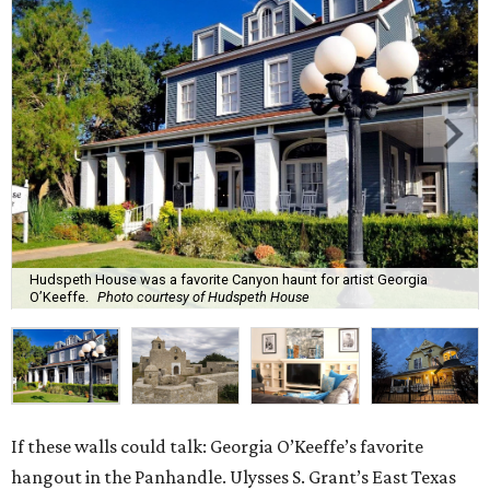
Hudspeth House was a favorite Canyon haunt for artist Georgia
O’Keeffe.
Photo courtesy of Hudspeth House
If these walls could talk: Georgia O’Keeffe’s favorite
hangout in the Panhandle. Ulysses S. Grant’s East Texas