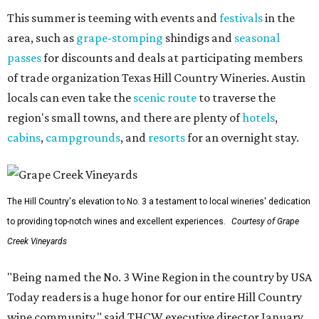
This summer is teeming with events and
festivals
in the
area, such as
grape-stomping
shindigs and
seasonal
passes
for discounts and deals at participating members
of trade organization Texas Hill Country Wineries. Austin
locals can even take the
scenic route
to traverse the
region's small towns, and there are plenty of
hotels
,
cabins
,
campgrounds
, and
resorts
for an overnight stay.
The Hill Country's elevation to No. 3 a testament to local wineries' dedication
to providing top-notch wines and excellent experiences.
Courtesy of Grape
Creek Vineyards
"Being named the No. 3 Wine Region in the country by USA
Today readers is a huge honor for our entire Hill Country
wine community," said THCW executive director January