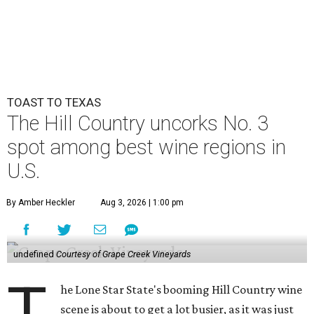
TOAST TO TEXAS
The Hill Country uncorks No. 3
spot among best wine regions in
U.S.
By Amber Heckler
Aug 3, 2026 | 1:00 pm
undefined
Courtesy of Grape Creek Vineyards
T
he Lone Star State's booming Hill Country wine
scene is about to get a lot busier, as it was just