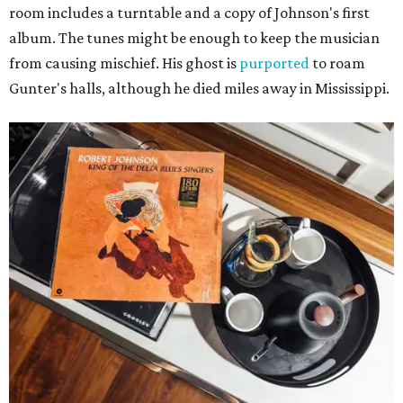
room includes a turntable and a copy of Johnson's first
album. The tunes might be enough to keep the musician
from causing mischief. His ghost is
purported
to roam
Gunter's halls, although he died miles away in Mississippi.