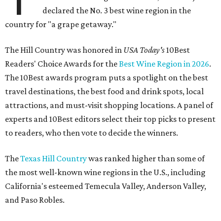
declared the No. 3 best wine region in the
country for "a grape getaway."
The Hill Country was honored in
USA Today's
10Best
Readers' Choice Awards for the
Best Wine Region in 2026
.
The 10Best awards program puts a spotlight on the best
travel destinations, the best food and drink spots, local
attractions, and must-visit shopping locations. A panel of
experts and 10Best editors select their top picks to present
to readers, who then vote to decide the winners.
The
Texas Hill Country
was ranked higher than some of
the most well-known wine regions in the U.S., including
California's esteemed Temecula Valley, Anderson Valley,
and Paso Robles.