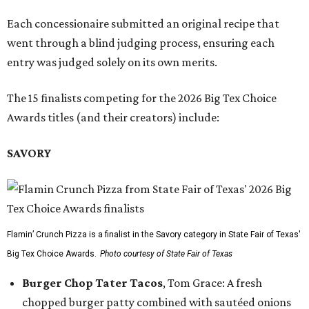
Each concessionaire submitted an original recipe that
went through a blind judging process, ensuring each
entry was judged solely on its own merits.
The 15 finalists competing for the 2026 Big Tex Choice
Awards titles (and their creators) include:
SAVORY
Flamin’ Crunch Pizza is a finalist in the Savory category in State Fair of Texas'
Big Tex Choice Awards.
Photo courtesy of State Fair of Texas
Burger Chop Tater Tacos
, Tom Grace: A fresh
chopped burger patty combined with sautéed onions