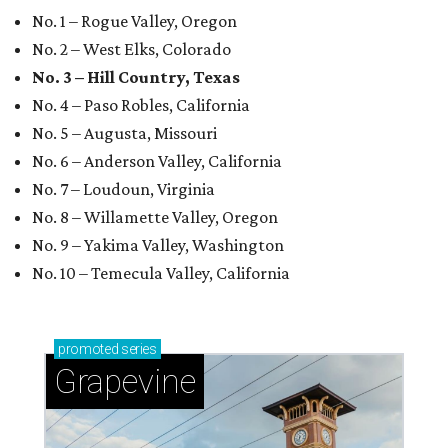
No. 1 – Rogue Valley, Oregon
No. 2 – West Elks, Colorado
No. 3 – Hill Country, Texas
No. 4 – Paso Robles, California
No. 5 – Augusta, Missouri
No. 6 – Anderson Valley, California
No. 7 – Loudoun, Virginia
No. 8 – Willamette Valley, Oregon
No. 9 – Yakima Valley, Washington
No. 10 – Temecula Valley, California
promoted
series
Grapevine