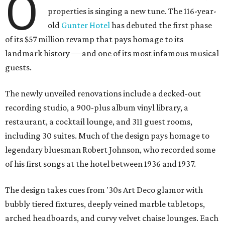
O
properties is singing a new tune. The 116-year-
old
Gunter Hotel
has debuted the first phase
of its $57 million revamp that pays homage to its
landmark history — and one of its most infamous musical
guests.
The newly unveiled renovations include a decked-out
recording studio, a 900-plus album vinyl library, a
restaurant, a cocktail lounge, and 311 guest rooms,
including 30 suites. Much of the design pays homage to
legendary bluesman Robert Johnson, who recorded some
of his first songs at the hotel between 1936 and 1937.
The design takes cues from '30s Art Deco glamor with
bubbly tiered fixtures, deeply veined marble tabletops,
arched headboards, and curvy velvet chaise lounges. Each