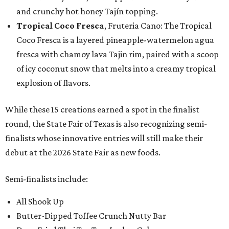
and crunchy hot honey Tajín topping.
Tropical Coco Fresca
, Fruteria Cano: The Tropical
Coco Fresca is a layered pineapple-watermelon agua
fresca with chamoy lava Tajin rim, paired with a scoop
of icy coconut snow that melts into a creamy tropical
explosion of flavors.
While these 15 creations earned a spot in the finalist
round, the State Fair of Texas is also recognizing semi-
finalists whose innovative entries will still make their
debut at the 2026 State Fair as new foods.
Semi-finalists include:
All Shook Up
Butter-Dipped Toffee Crunch Nutty Bar