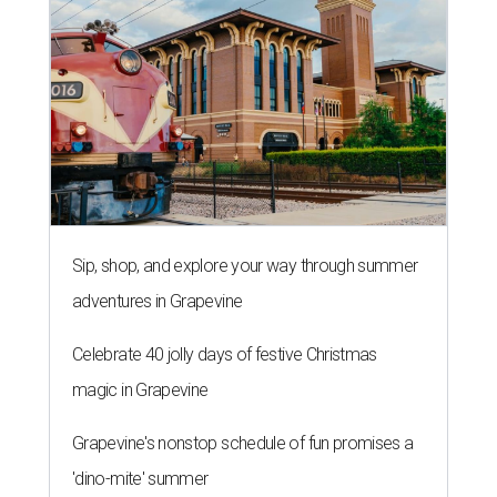
Sip, shop, and explore your way through summer
adventures in Grapevine
Celebrate 40 jolly days of festive Christmas
magic in Grapevine
Grapevine's nonstop schedule of fun promises a
'dino-mite' summer