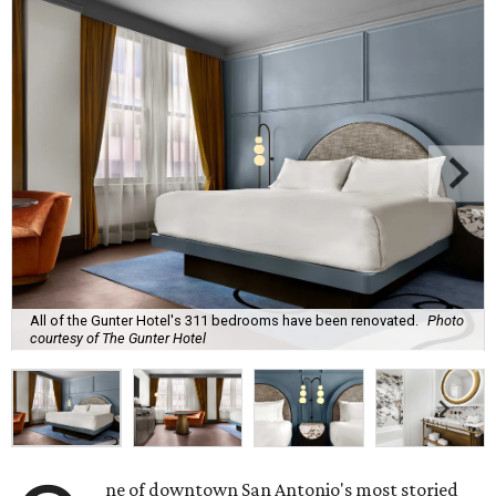
All of the Gunter Hotel's 311 bedrooms have been renovated.
Photo
courtesy of The Gunter Hotel
ne of downtown San Antonio's most storied