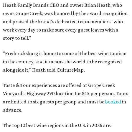
Heath Family Brands CEO and owner Brian Heath, who
owns Grape Creek, was honored by the award recognition
and praised the brand's dedicated team members "who
work every day to make sure every guest leaves with a
story to tell."
"Fredericksburg is home to some of the best wine tourism
in the country, and it means the world to be recognized
alongside it," Heath told CultureMap.
Taste & Tour experiences are offered at Grape Creek
Vineyards' Highway 290 location for $45 per person. Tours
are limited to six guests per group and must be
booked
in
advance.
The top 10 best wine regions in the U.S. in 2026 are: