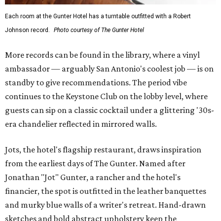
Each room at the Gunter Hotel has a turntable outfitted with a Robert
Johnson record.
Photo courtesy of The Gunter Hotel
More records can be found in the library, where a vinyl
ambassador — arguably San Antonio's coolest job — is on
standby to give recommendations. The period vibe
continues to the Keystone Club on the lobby level, where
guests can sip on a classic cocktail under a glittering '30s-
era chandelier reflected in mirrored walls.
Jots, the hotel's flagship restaurant, draws inspiration
from the earliest days of The Gunter. Named after
Jonathan "Jot" Gunter, a rancher and the hotel's
financier, the spot is outfitted in the leather banquettes
and murky blue walls of a writer's retreat. Hand-drawn
sketches and bold abstract upholstery keep the