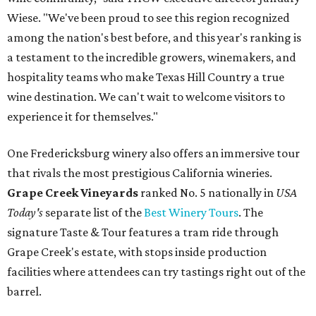
Wiese. "We've been proud to see this region recognized
among the nation's best before, and this year's ranking is
a testament to the incredible growers, winemakers, and
hospitality teams who make Texas Hill Country a true
wine destination. We can't wait to welcome visitors to
experience it for themselves."
One Fredericksburg winery also offers an immersive tour
that rivals the most prestigious California wineries.
Grape Creek Vineyards
ranked No. 5 nationally in
USA
Today's
separate list of the
Best Winery Tours
. The
signature Taste & Tour features a tram ride through
Grape Creek's estate, with stops inside production
facilities where attendees can try tastings right out of the
barrel.