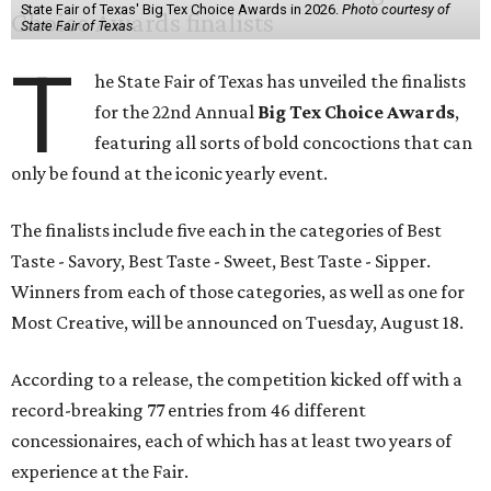
State Fair of Texas' Big Tex Choice Awards in 2026.
Photo courtesy of
State Fair of Texas
T
he State Fair of Texas has unveiled the finalists
for the 22nd Annual
Big Tex Choice Awards
,
featuring all sorts of bold concoctions that can
only be found at the iconic yearly event.
The finalists include five each in the categories of Best
Taste - Savory, Best Taste - Sweet, Best Taste - Sipper.
Winners from each of those categories, as well as one for
Most Creative, will be announced on Tuesday, August 18.
According to a release, the competition kicked off with a
record-breaking 77 entries from 46 different
concessionaires, each of which has at least two years of
experience at the Fair.