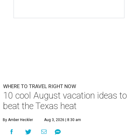
WHERE TO TRAVEL RIGHT NOW
10 cool August vacation ideas to
beat the Texas heat
By Amber Heckler
Aug 3, 2026 | 8:30 am