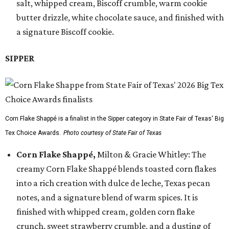
salt, whipped cream, Biscoff crumble, warm cookie
butter drizzle, white chocolate sauce, and finished with
a signature Biscoff cookie.
SIPPER
Corn Flake Shappé is a finalist in the Sipper category in State Fair of Texas' Big
Tex Choice Awards.
Photo courtesy of State Fair of Texas
Corn Flake Shappé,
Milton & Gracie Whitley: The
creamy Corn Flake Shappé blends toasted corn flakes
into a rich creation with dulce de leche, Texas pecan
notes, and a signature blend of warm spices. It is
finished with whipped cream, golden corn flake
crunch, sweet strawberry crumble, and a dusting of