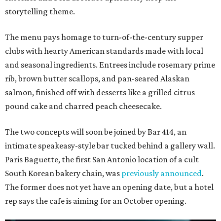
storytelling theme.
The menu pays homage to turn-of-the-century supper
clubs with hearty American standards made with local
and seasonal ingredients. Entrees include rosemary prime
rib, brown butter scallops, and pan-seared Alaskan
salmon, finished off with desserts like a grilled citrus
pound cake and charred peach cheesecake.
The two concepts will soon be joined by Bar 414, an
intimate speakeasy-style bar tucked behind a gallery wall.
Paris Baguette, the first San Antonio location of a cult
South Korean bakery chain, was
previously announced
.
The former does not yet have an opening date, but a hotel
rep says the cafe is aiming for an October opening.