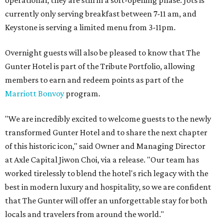
operational, they are still in a soft-opening phase. Jots is
currently only serving breakfast between 7-11 am, and
Keystone is serving a limited menu from 3-11pm.
Overnight guests will also be pleased to know that The
Gunter Hotel is part of the Tribute Portfolio, allowing
members to earn and redeem points as part of the
Marriott Bonvoy
program.
"We are incredibly excited to welcome guests to the newly
transformed Gunter Hotel and to share the next chapter
of this historic icon," said Owner and Managing Director
at Axle Capital Jiwon Choi, via a release. "Our team has
worked tirelessly to blend the hotel's rich legacy with the
best in modern luxury and hospitality, so we are confident
that The Gunter will offer an unforgettable stay for both
locals and travelers from around the world."