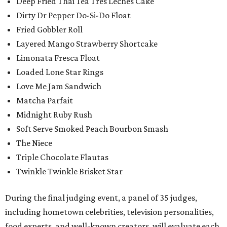
Deep Fried Thai Tea Tres Leches Cake
Dirty Dr Pepper Do-Si-Do Float
Fried Gobbler Roll
Layered Mango Strawberry Shortcake
Limonata Fresca Float
Loaded Lone Star Rings
Love Me Jam Sandwich
Matcha Parfait
Midnight Ruby Rush
Soft Serve Smoked Peach Bourbon Smash
The Niece
Triple Chocolate Flautas
Twinkle Twinkle Brisket Star
During the final judging event, a panel of 35 judges,
including hometown celebrities, television personalities,
food experts, and well-known creators, will evaluate each