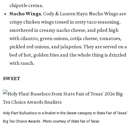
chipotle crema.
Nacho Wings
, Cody & Lauren Hays: Nacho Wings are
crispy chicken wings tossed in zesty taco seasoning,
smothered in creamy nacho cheese, and piled high
with cilantro, green onions, cotija cheese, tomatoes,
pickled red onions, and jalapeños. They are served on a
bed of hot, golden fries and the whole thing is drizzled
with ranch.
SWEET
Holy Flan! Buñueloco is a finalist in the Sweet category in State Fair of Texas'
Big Tex Choice Awards.
Photo courtesy of State Fair of Texas