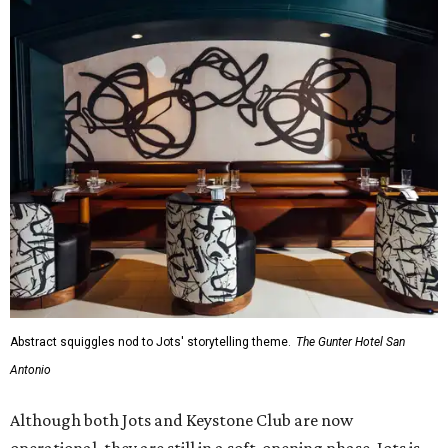
Abstract squiggles nod to Jots' storytelling theme.
The Gunter Hotel San
Antonio
Although both Jots and Keystone Club are now