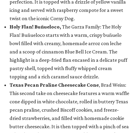
perfection. It is topped with a drizzle of yellow vanilla
icing and served with raspberry compote for a sweet
twist on the iconic Corny Dog.
Holy Flan! Buñueloco,
The Garza Family: The Holy
Flan! Buñueloco starts with a warm, crispy buñuelo
bowl filled with creamy, homemade arroz con leche
and a scoop of cinnamon Blue Bell Ice Cream. The
highlight is a deep-fried flan encased in a delicate puff
pastry shell, topped with fluffy whipped cream
topping and a rich caramel sauce drizzle.
Texas Pecan Praline Cheesecake Cone
, Brad Weiss:
This second take on cheesecake features a warm waffle
cone dipped in white chocolate, rolled in buttery Texas
pecan praline, crushed Biscoff cookies, and freeze-
dried strawberries, and filled with homemade cookie
butter cheesecake. It is then topped with a pinch of sea