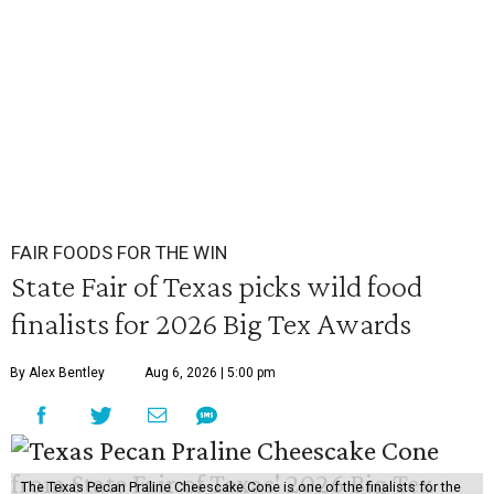
FAIR FOODS FOR THE WIN
State Fair of Texas picks wild food
finalists for 2026 Big Tex Awards
By Alex Bentley
Aug 6, 2026 | 5:00 pm
The Texas Pecan Praline Cheescake Cone is one of the finalists for the