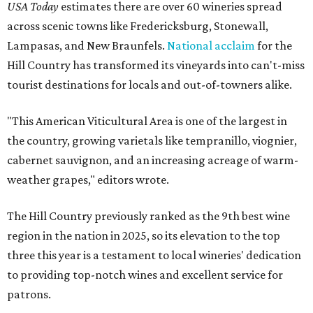
USA Today
estimates there are over 60 wineries spread
across scenic towns like Fredericksburg, Stonewall,
Lampasas, and New Braunfels.
National acclaim
for the
Hill Country has transformed its vineyards into can't-miss
tourist destinations for locals and out-of-towners alike.
"This American Viticultural Area is one of the largest in
the country, growing varietals like tempranillo, viognier,
cabernet sauvignon, and an increasing acreage of warm-
weather grapes," editors wrote.
The Hill Country previously ranked as the 9th best wine
region in the nation in 2025, so its elevation to the top
three this year is a testament to local wineries' dedication
to providing top-notch wines and excellent service for
patrons.