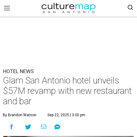
HOTEL NEWS
Glam San Antonio hotel unveils
$57M revamp with new restaurant
and bar
By Brandon Watson
Sep 22, 2025 | 3:00 pm