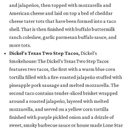
and jalapeños, then topped with mozzarella and
American cheese and laid on top a bed of cheddar
cheese tater tots that have been formed into a taco
shell. That is then finished with buffalo buttermilk
ranch coleslaw, garlic parmesan buffalo sauce, and
more tots.
Dickel's Texas Two Step Tacos,
Dickel’s
Smokehouse: The Dickel’s Texas Two Step Tacos
features two tacos, the first with a warm blue corn
tortilla filled with a fire-roasted jalapeño stuffed with
pineapple pork sausage and melted mozzarella. The
second taco contains tender-sliced brisket wrapped
around a roasted jalapeño, layered with melted
mozzarella, and served on a yellow corn tortilla
finished with purple pickled onion and a drizzle of
sweet, smoky barbecue sauce or house made Lone Star