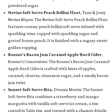
powdered sugar.
Nevins Soft Serve Peach Bellini Float
, Tami & Josey
Nevins Mayes: The Nevins Soft Serve Peach Bellini Float
features creamy peach bellini soft serve infused with
sparkling wine, topped with sparkling sugar and
grated frozen peach. It is finished with a sugary-sweet
golden topping.
Rousso's Bacon Jam Caramel Apple Hard Cider
,
Rousso’s Concessions: The Rousso's Bacon Jam Caramel
Apple Hard Cider is crafted with hints of apples,
caramel, churros, cinnamon sugar, and a smoky bacon
jam twist.
Sunset Soft Serve Rita
, Dwania Morris: The Sunset
Soft Serve Rita combines a strawberry and mango
margarita with vanilla soft-serve ice cream, a rim
coated in Tajín rim, and topped with a chamoy drizzle