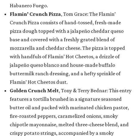
Habanero Fuego.
Flamin’ Crunch Pizza
, Tom Grace: The Flamin’
Crunch Pizza consists of hand-tossed, fresh-made
pizza dough topped with a jalapeño cheddar queso
base and covered with a freshly grated blend of
mozzarella and cheddar cheese. The pizza is topped
with handfuls of Flamin’ Hot Cheetos, a drizzle of
jalapeño queso blanco and house-made buffalo
buttermilk ranch dressing, and a hefty sprinkle of
Flamin’ Hot Cheetos dust.
Golden Crunch Melt
, Tony & Terry Bednar: This entry
features a tortilla brushed in a signature seasoned
butter oil and packed with marinated chicken pastor,
fire-roasted peppers, caramelized onions, smoky
chipotle mayonnaise, melted three-cheese blend, and
crispy potato strings, accompanied by a smoky