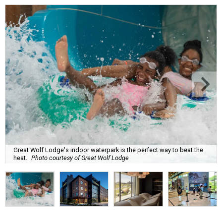
Great Wolf Lodge's indoor waterpark is the perfect way to beat the
heat.
Photo courtesy of Great Wolf Lodge