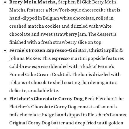
Berry Me in Matcha,
Stephen El Gidi: Berry Me in
Matcha features a New York-style cheesecake that is
hand-dipped in Belgian white chocolate, rolled in
crushed matcha cookies and drizzled with white
chocolate and sweet strawberry jam. The dessert is
finished with a fresh strawberry slice on top.
Fernie’s Frozen Espresso-tini Bar
, Christi Erpillo &
Johnna McKee: This espresso martini popsicle features
cold-brew espresso blended with a kick of Fernie's
Funnel Cake Cream Cocktail. The bar is drizzled with
ribbons of chocolate shell coating, hardening into a
delicate, crackable bite.
Fletcher's Chocolate Corny Dog
, Beck Fletcher: The
Fletcher’s Chocolate Corny Dog consists of smooth
milk chocolate fudge hand dipped in Fletcher’s famous
Original Corny Dog batter and deep fried until golden