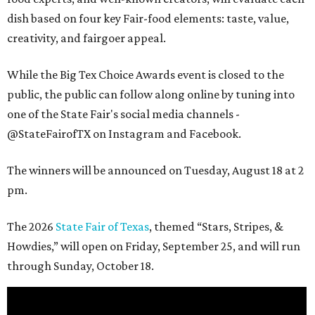
dish based on four key Fair-food elements: taste, value,
creativity, and fairgoer appeal.
While the Big Tex Choice Awards event is closed to the
public, the public can follow along online by tuning into
one of the State Fair's social media channels -
@StateFairofTX on Instagram and Facebook.
The winners will be announced on Tuesday, August 18 at 2
pm.
The 2026
State Fair of Texas
, themed “Stars, Stripes, &
Howdies,” will open on Friday, September 25, and will run
through Sunday, October 18.