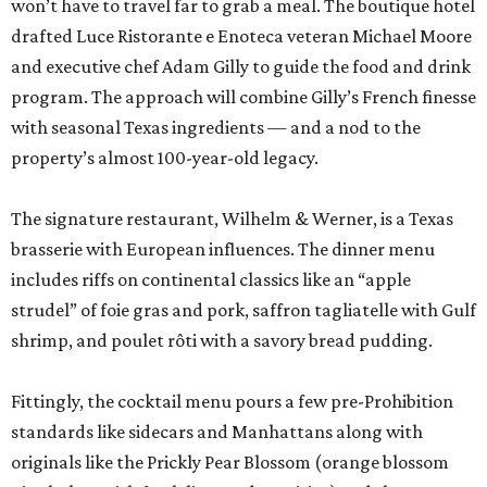
won’t have to travel far to grab a meal. The boutique hotel
drafted Luce Ristorante e Enoteca veteran Michael Moore
and executive chef Adam Gilly to guide the food and drink
program. The approach will combine Gilly’s French finesse
with seasonal Texas ingredients — and a nod to the
property’s almost 100-year-old legacy.
The signature restaurant, Wilhelm & Werner, is a Texas
brasserie with European influences. The dinner menu
includes riffs on continental classics like an “apple
strudel” of foie gras and pork, saffron tagliatelle with Gulf
shrimp, and poulet rôti with a savory bread pudding.
Fittingly, the cocktail menu pours a few pre-Prohibition
standards like sidecars and Manhattans along with
originals like the Prickly Pear Blossom (orange blossom