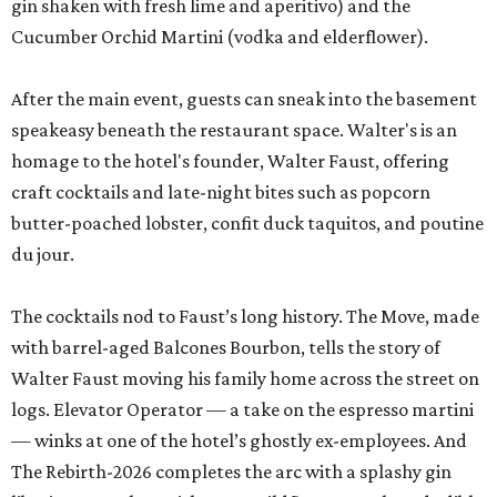
gin shaken with fresh lime and aperitivo) and the
Cucumber Orchid Martini (vodka and elderflower).
After the main event, guests can sneak into the basement
speakeasy beneath the restaurant space. Walter's is an
homage to the hotel's founder, Walter Faust, offering
craft cocktails and late-night bites such as popcorn
butter-poached lobster, confit duck taquitos, and poutine
du jour.
The cocktails nod to Faust’s long history. The Move, made
with barrel-aged Balcones Bourbon, tells the story of
Walter Faust moving his family home across the street on
logs. Elevator Operator — a take on the espresso martini
— winks at one of the hotel’s ghostly ex-employees. And
The Rebirth-2026 completes the arc with a splashy gin