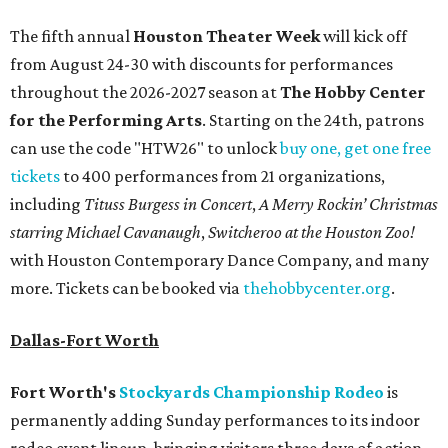
The fifth annual
Houston Theater Week
will kick off
from August 24-30 with discounts for performances
throughout the 2026-2027 season at
The Hobby Center
for the Performing Arts
. Starting on the 24th, patrons
can use the code "HTW26" to unlock
buy one, get one free
tickets
to 400 performances from 21 organizations,
including
Tituss Burgess in Concert
,
A Merry Rockin’ Christmas
starring Michael Cavanaugh
,
Switcheroo at the Houston Zoo!
with Houston Contemporary Dance Company, and many
more. Tickets can be booked via
thehobbycenter.org
.
Dallas-Fort Worth
Fort Worth's
Stockyards Championship Rodeo
is
permanently adding Sunday performances to its indoor