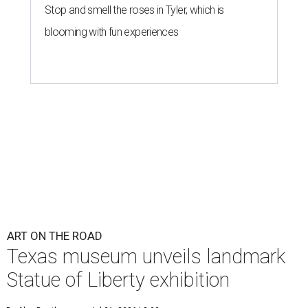
Stop and smell the roses in Tyler, which is
blooming with fun experiences
ART ON THE ROAD
Texas museum unveils landmark
Statue of Liberty exhibition