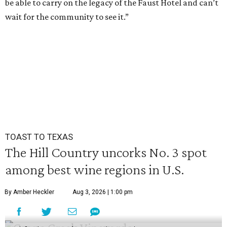
be able to carry on the legacy of the Faust Hotel and can’t
wait for the community to see it.”
TOAST TO TEXAS
The Hill Country uncorks No. 3 spot
among best wine regions in U.S.
By Amber Heckler
Aug 3, 2026 | 1:00 pm