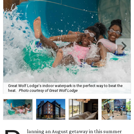
Great Wolf Lodge's indoor waterpark is the perfect way to beat the
heat.
Photo courtesy of Great Wolf Lodge
lanning an August getaway in this summer