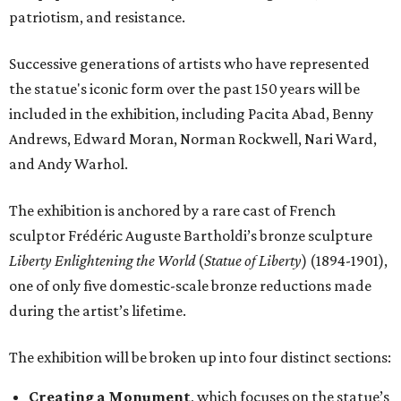
patriotism, and resistance.
Successive generations of artists who have represented
the statue's iconic form over the past 150 years will be
included in the exhibition, including Pacita Abad, Benny
Andrews, Edward Moran, Norman Rockwell, Nari Ward,
and Andy Warhol.
The exhibition is anchored by a rare cast of French
sculptor Frédéric Auguste Bartholdi’s bronze sculpture
Liberty Enlightening the World
(
Statue of Liberty
) (1894-1901),
one of only five domestic-scale bronze reductions made
during the artist’s lifetime.
The exhibition will be broken up into four distinct sections:
Creating a Monument
, which focuses on the statue’s