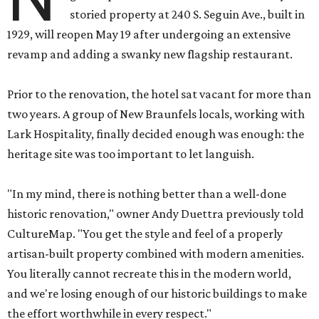
storied property at 240 S. Seguin Ave., built in
1929, will reopen May 19 after undergoing an extensive
revamp and adding a swanky new flagship restaurant.
Prior to the renovation, the hotel sat vacant for more than
two years. A group of New Braunfels locals, working with
Lark Hospitality, finally decided enough was enough: the
heritage site was too important to let languish.
"In my mind, there is nothing better than a well-done
historic renovation," owner Andy Duettra previously told
CultureMap. "You get the style and feel of a properly
artisan-built property combined with modern amenities.
You literally cannot recreate this in the modern world,
and we're losing enough of our historic buildings to make
the effort worthwhile in every respect."