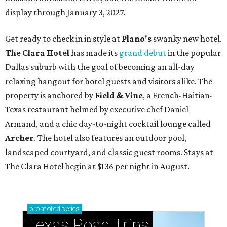
display through January 3, 2027.
Get ready to check in in style at
Plano's
swanky new hotel.
The Clara Hotel
has made its
grand debut
in the popular
Dallas suburb with the goal of becoming an all-day
relaxing hangout for hotel guests and visitors alike. The
property is anchored by
Field & Vine
, a French-Haitian-
Texas restaurant helmed by executive chef Daniel
Armand, and a chic day-to-night cocktail lounge called
Archer
. The hotel also features an outdoor pool,
landscaped courtyard, and classic guest rooms. Stays at
The Clara Hotel begin at $136 per night in August.
promoted
series
Texas Road Trips