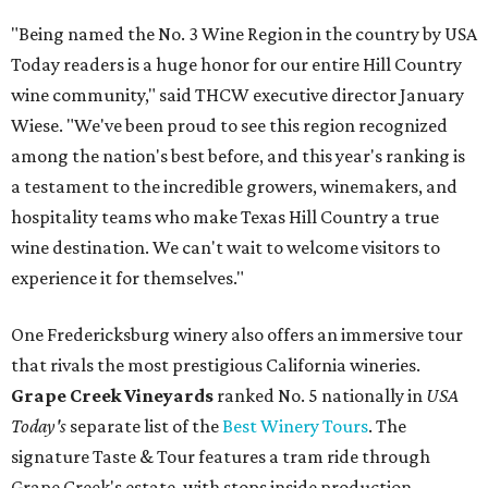
"Being named the No. 3 Wine Region in the country by USA
Today readers is a huge honor for our entire Hill Country
wine community," said THCW executive director January
Wiese. "We've been proud to see this region recognized
among the nation's best before, and this year's ranking is
a testament to the incredible growers, winemakers, and
hospitality teams who make Texas Hill Country a true
wine destination. We can't wait to welcome visitors to
experience it for themselves."
One Fredericksburg winery also offers an immersive tour
that rivals the most prestigious California wineries.
Grape Creek Vineyards
ranked No. 5 nationally in
USA
Today's
separate list of the
Best Winery Tours
. The
signature Taste & Tour features a tram ride through
Grape Creek's estate, with stops inside production