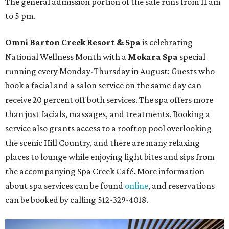
The general admission portion of the sale runs from 11 am
to 5 pm.
Omni Barton Creek Resort & Spa
is celebrating
National Wellness Month with a
Mokara Spa
special
running every Monday-Thursday in August: Guests who
book a facial and a salon service on the same day can
receive 20 percent off both services. The spa offers more
than just facials, massages, and treatments. Booking a
service also grants access to a rooftop pool overlooking
the scenic Hill Country, and there are many relaxing
places to lounge while enjoying light bites and sips from
the accompanying Spa Creek Café. More information
about spa services can be found
online
, and reservations
can be booked by calling 512-329-4018.