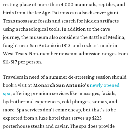
resting place of more than 4,000 mammals, reptiles, and
birds from the Ice Age. Patrons can also discover giant
Texas mosasaur fossils and search for hidden artifacts
using archaeological tools. In addition to the cave
journey, the museum also considers the Battle of Medina,
fought near San Antonio in 1813, and rock art made in
West Texas. Non-member museum admission ranges from
$11-$17 per person.
Travelers in need of a summer de-stressing session should
book a visit at
Monarch San Antonio's
newly opened
spa
, offering premium services like massages, facials,
hydrothermal experiences, cold plunges, saunas, and
more. Spa services don't come cheap, but that's to be
expected from a luxe hotel that serves up $225
porterhouse steaks and caviar. The spa does provide