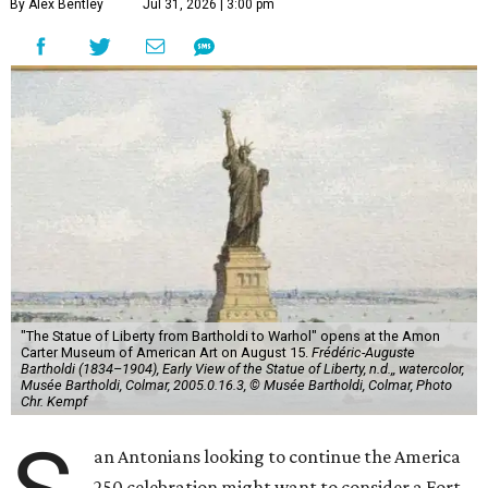
By Alex Bentley
Jul 31, 2026 | 3:00 pm
"The Statue of Liberty from Bartholdi to Warhol" opens at the Amon
Carter Museum of American Art on August 15.
Frédéric-Auguste
Bartholdi (1834–1904), Early View of the Statue of Liberty, n.d.,, watercolor,
Musée Bartholdi, Colmar, 2005.0.16.3, © Musée Bartholdi, Colmar, Photo
Chr. Kempf
an Antonians looking to continue the America
250 celebration might want to consider a Fort