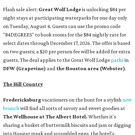
Flash sale alert:
Great Wolf Lodge
is unlocking $84 per
night stays at participating waterparks for one day only
on Tuesday, August 4. Guests can use the promo code
"84DEGREES" to book rooms for the $84 nightly rate for
select dates through December 17, 2026. The offer is based
on two guests; a $20 per person fee will be added for extra
guests. The deal applies to the Great Wolf Lodge
parks
in
DFW (Grapevine)
and
the Houston area (Webster)
.
The Hill Country
Fredericksburg
vacationers on the hunt for a stylish
new
brunch
will find all sorts of savory and sweet goodies at
The Wellhouse at
The Albert Hotel.
Whether it's
sharing a basket of buttermilk biscuits and jam or digging
into Hangar steak and scrambled eggs, the hotel's