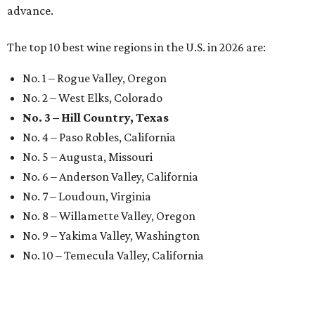
advance.
The top 10 best wine regions in the U.S. in 2026 are:
No. 1 – Rogue Valley, Oregon
No. 2 – West Elks, Colorado
No. 3 – Hill Country, Texas
No. 4 – Paso Robles, California
No. 5 – Augusta, Missouri
No. 6 – Anderson Valley, California
No. 7 – Loudoun, Virginia
No. 8 – Willamette Valley, Oregon
No. 9 – Yakima Valley, Washington
No. 10 – Temecula Valley, California