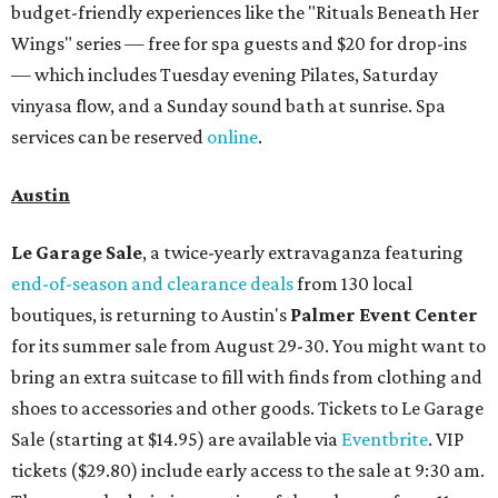
budget-friendly experiences like the "Rituals Beneath Her
Wings" series — free for spa guests and $20 for drop-ins
— which includes Tuesday evening Pilates, Saturday
vinyasa flow, and a Sunday sound bath at sunrise. Spa
services can be reserved
online
.
Austin
Le Garage Sale
, a twice-yearly extravaganza featuring
end-of-season and clearance deals
from 130 local
boutiques, is returning to Austin's
Palmer Event Center
for its summer sale from August 29-30. You might want to
bring an extra suitcase to fill with finds from clothing and
shoes to accessories and other goods. Tickets to Le Garage
Sale (starting at $14.95) are available via
Eventbrite
. VIP
tickets ($29.80) include early access to the sale at 9:30 am.