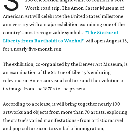
S
Worth road trip. The Amon Carter Museum of
American Art will celebrate the United States' milestone
anniversary with a major exhibition examining one of the
country's most recognizable symbols:
"The Statue of
Liberty from Bartholdi to Warhol"
will open August 15,
for a nearly five-month run.
The exhibition, co-organized by the Denver Art Museum, is
an examination of the Statue of Liberty’s enduring
relevance in American visual culture and the evolution of
its image from the 1870s to the present.
According to a release, it will bring together nearly 100
artworks and objects from more than 70 artists, exploring
the statue’s varied manifestations - from artistic marvel
and pop culture icon to symbol of immigration,