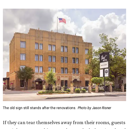
The old sign still stands after the renovations.
Photo by Jason Risner
If they can tear themselves away from their rooms, guests