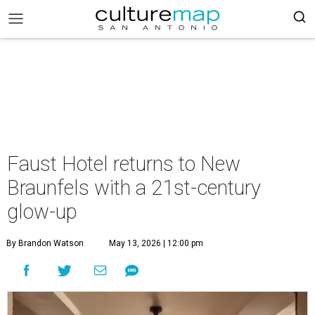
Faust Hotel returns to New
Braunfels with a 21st-century
glow-up
By Brandon Watson
May 13, 2026 | 12:00 pm