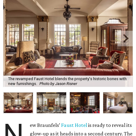
The revamped Faust Hotel blends the property's historic bones with
new furnishings.
Photo by Jason Risner
N
ew Braunfels’
Faust Hotel
is ready to reveal its
glow-up as it heads into a second century. The