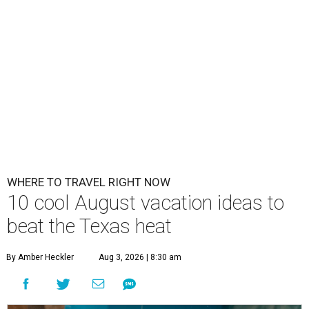
WHERE TO TRAVEL RIGHT NOW
10 cool August vacation ideas to
beat the Texas heat
By Amber Heckler
Aug 3, 2026 | 8:30 am