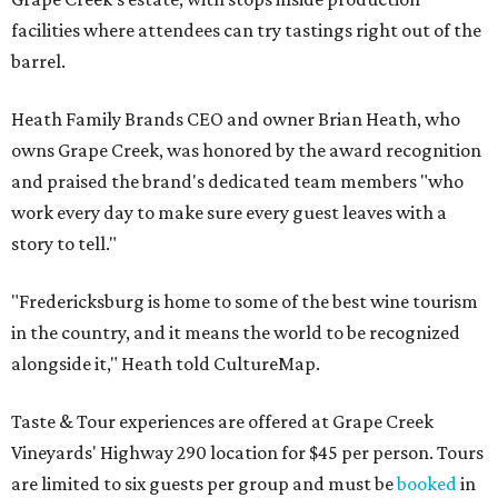
facilities where attendees can try tastings right out of the
barrel.
Heath Family Brands CEO and owner Brian Heath, who
owns Grape Creek, was honored by the award recognition
and praised the brand's dedicated team members "who
work every day to make sure every guest leaves with a
story to tell."
"Fredericksburg is home to some of the best wine tourism
in the country, and it means the world to be recognized
alongside it," Heath told CultureMap.
Taste & Tour experiences are offered at Grape Creek
Vineyards' Highway 290 location for $45 per person. Tours
are limited to six guests per group and must be
booked
in