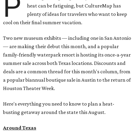
P
heat can be fatiguing, but CultureMap has
plenty of ideas for travelers who want to keep
cool on their final summer vacation.
Two new museum exhibits — including one in San Antonio
— are making their debut this month, and a popular
family-friendly waterpark resort is hosting its once-a-year
summer sale across both Texas locations. Discounts and
deals are a common thread for this month's column, from
a popular biannual boutique sale in Austin to the return of
Houston Theater Week.
Here's everything you need to know to plan a heat-
busting getaway around the state this August.
Around Texas