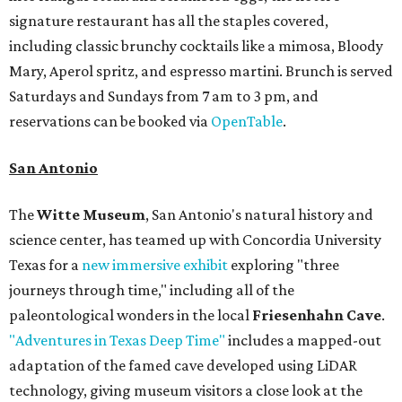
signature restaurant has all the staples covered,
including classic brunchy cocktails like a mimosa, Bloody
Mary, Aperol spritz, and espresso martini. Brunch is served
Saturdays and Sundays from 7 am to 3 pm, and
reservations can be booked via
OpenTable
.
San Antonio
The
Witte Museum
, San Antonio's natural history and
science center, has teamed up with Concordia University
Texas for a
new immersive exhibit
exploring "three
journeys through time," including all of the
paleontological wonders in the local
Friesenhahn Cave
.
"Adventures in Texas Deep Time"
includes a mapped-out
adaptation of the famed cave developed using LiDAR
technology, giving museum visitors a close look at the