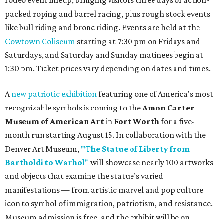
rodeo event lineup, bringing visitors three days of action-
packed roping and barrel racing, plus rough stock events
like bull riding and bronc riding. Events are held at the
Cowtown Coliseum
starting at 7:30 pm on Fridays and
Saturdays, and Saturday and Sunday matinees begin at
1:30 pm. Ticket prices vary depending on dates and times.
A
new patriotic exhibition
featuring one of America's most
recognizable symbols is coming to the
Amon Carter
Museum of American Art
in
Fort Worth
for a five-
month run starting August 15. In collaboration with the
Denver Art Museum,
"The Statue of Liberty from
Bartholdi to Warhol"
will showcase nearly 100 artworks
and objects that examine the statue’s varied
manifestations — from artistic marvel and pop culture
icon to symbol of immigration, patriotism, and resistance.
Museum admission is free, and the exhibit will be on