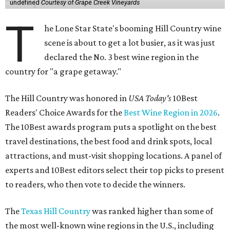
undefined
Courtesy of Grape Creek Vineyards
T
he Lone Star State's booming Hill Country wine
scene is about to get a lot busier, as it was just
declared the No. 3 best wine region in the
country for "a grape getaway."
The Hill Country was honored in
USA Today's
10Best
Readers' Choice Awards for the
Best Wine Region in 2026
.
The 10Best awards program puts a spotlight on the best
travel destinations, the best food and drink spots, local
attractions, and must-visit shopping locations. A panel of
experts and 10Best editors select their top picks to present
to readers, who then vote to decide the winners.
The
Texas Hill Country
was ranked higher than some of
the most well-known wine regions in the U.S., including