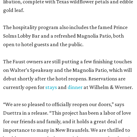
libation, complete with Texas wildflower petals and edible
gold leaf.
The hospitality program also includes the famed Prince
Solms Lobby Bar and a refreshed Magnolia Patio, both
open to hotel guests and the public.
The Faust owners are still putting a few finishing touches
on Walter’s Speakeasy and the Magnolia Patio, which will
debut shortly after the hotel reopens. Reservations are
currently open for
stays
and
dinner
at Wilhelm & Werner.
“We are so pleased to officially reopen our doors,” says
Duettra in a release. “This project has been a labor of love
for our friends and family, and it holds a great deal of
importance to many in New Braunfels. We are thrilled to