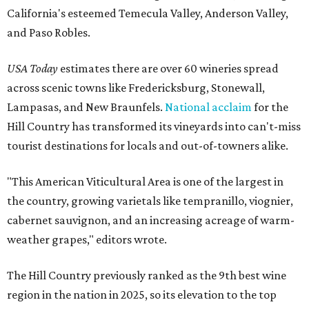
California's esteemed Temecula Valley, Anderson Valley,
and Paso Robles.
USA Today
estimates there are over 60 wineries spread
across scenic towns like Fredericksburg, Stonewall,
Lampasas, and New Braunfels.
National acclaim
for the
Hill Country has transformed its vineyards into can't-miss
tourist destinations for locals and out-of-towners alike.
"This American Viticultural Area is one of the largest in
the country, growing varietals like tempranillo, viognier,
cabernet sauvignon, and an increasing acreage of warm-
weather grapes," editors wrote.
The Hill Country previously ranked as the 9th best wine
region in the nation in 2025, so its elevation to the top