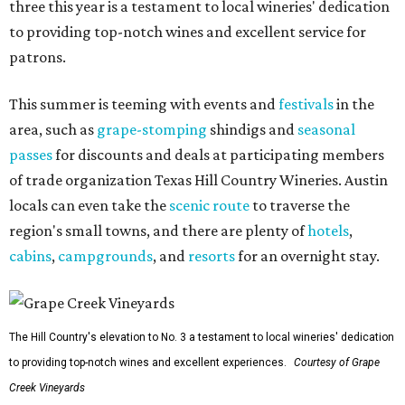
three this year is a testament to local wineries' dedication
to providing top-notch wines and excellent service for
patrons.
This summer is teeming with events and
festivals
in the
area, such as
grape-stomping
shindigs and
seasonal
passes
for discounts and deals at participating members
of trade organization Texas Hill Country Wineries. Austin
locals can even take the
scenic route
to traverse the
region's small towns, and there are plenty of
hotels
,
cabins
,
campgrounds
, and
resorts
for an overnight stay.
The Hill Country's elevation to No. 3 a testament to local wineries' dedication
to providing top-notch wines and excellent experiences.
Courtesy of Grape
Creek Vineyards