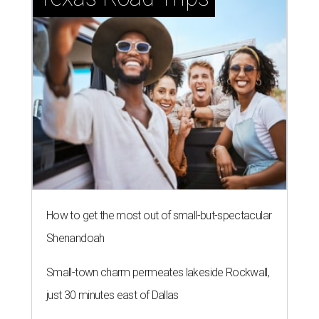
How to get the most out of small-but-spectacular
Shenandoah
Small-town charm permeates lakeside Rockwall,
just 30 minutes east of Dallas