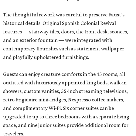
The thoughtful rework was careful to preserve Faust’s
historical details. Original Spanish Colonial Revival
features — stairway tiles, doors, the front desk, sconces,
and an exterior fountain — were integrated with
contemporary flourishes such as statement wallpaper
and playfully upholstered furnishings.
Guests can enjoy creature comforts in the 45 rooms, all
outfitted with luxuriously appointed king beds, walk-in
showers, custom vanities, 55-inch streaming televisions,
retro Frigidaire mini-fridges, Nespresso coffee makers,
and complimentary Wi-Fi. Six corner suites can be
upgraded to up to three bedrooms with a separate living
space, and nine junior suites provide additional room for
travelers.