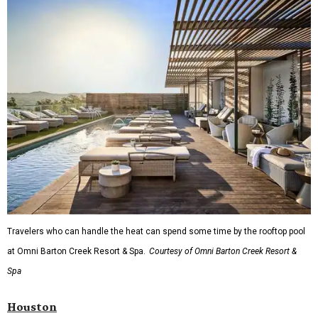
Travelers who can handle the heat can spend some time by the rooftop pool
at Omni Barton Creek Resort & Spa.
Courtesy of Omni Barton Creek Resort &
Spa
Houston