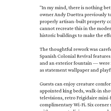
"In my mind, there is nothing bet
owner Andy Duettra previously tol
properly artisan-built property 
cannot recreate this in the mode
historic buildings to make the eff
The thoughtful rework was careful 
Spanish Colonial Revival features 
and an exterior fountain — were 
as statement wallpaper and playf
Guests can enjoy creature comfort
appointed king beds, walk-in sho
televisions, retro Frigidaire mini
complimentary Wi-Fi. Six corner 