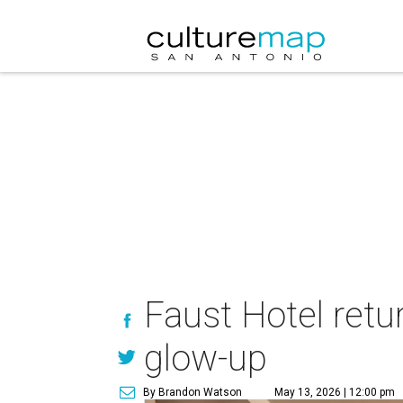
Faust Hotel retu
glow-up
By Brandon Watson
May 13, 2026 | 12:00 pm