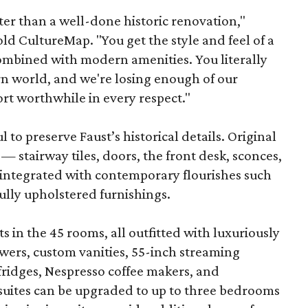
ter than a well-done historic renovation,"
d CultureMap. "You get the style and feel of a
combined with modern amenities. You literally
rn world, and we're losing enough of our
ort worthwhile in every respect."
to preserve Faust’s historical details. Original
— stairway tiles, doors, the front desk, sconces,
integrated with contemporary flourishes such
ully upholstered furnishings.
s in the 45 rooms, all outfitted with luxuriously
wers, custom vanities, 55-inch streaming
-fridges, Nespresso coffee makers, and
suites can be upgraded to up to three bedrooms