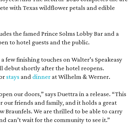
lete with Texas wildflower petals and edible
ludes the famed Prince Solms Lobby Bar and a
en to hotel guests and the public.
g a few finishing touches on Walter’s Speakeasy
l debut shortly after the hotel reopens.
for
stays
and
dinner
at Wilhelm & Werner.
eopen our doors,” says Duettra in a release. “This
or our friends and family, and it holds a great
 Braunfels. We are thrilled to be able to carry
nd can’t wait for the community to see it.”