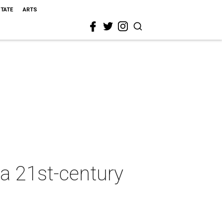
STATE
ARTS
 a 21st-century