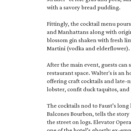
with a savory bread pudding.
Fittingly, the cocktail menu pours
and Manhattans along with origin
blossom gin shaken with fresh l
Martini (vodka and elderflower).
After the main event, guests can
restaurant space. Walter's is an 
offering craft cocktails and late
lobster, confit duck taquitos, and
The cocktails nod to Faust’s lon
Balcones Bourbon, tells the story
the street on logs. Elevator Oper
one of the hotel’s ghostly ex-em