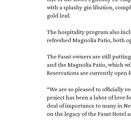
with a splashy gin libation, comp
gold leaf.
The hospitality program also inc
refreshed Magnolia Patio, both op
The Faust owners are still puttin
and the Magnolia Patio, which wil
Reservations are currently open 
“We are so pleased to officially r
project has been a labor of love f
deal of importance to many in New
on the legacy of the Faust Hotel a