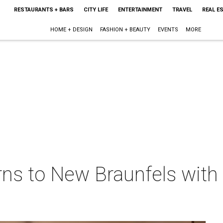
RESTAURANTS + BARS
CITY LIFE
ENTERTAINMENT
TRAVEL
REAL E
HOME + DESIGN
FASHION + BEAUTY
EVENTS
MORE
rns to New Braunfels with