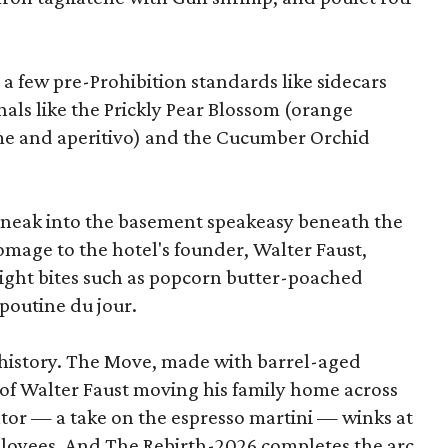
 a few pre-Prohibition standards like sidecars
als like the Prickly Pear Blossom (orange
ime and aperitivo) and the Cucumber Orchid
 sneak into the basement speakeasy beneath the
homage to the hotel's founder, Walter Faust,
-night bites such as popcorn butter-poached
 poutine du jour.
g history. The Move, made with barrel-aged
 of Walter Faust moving his family home across
ator — a take on the espresso martini — winks at
ployees. And The Rebirth-2026 completes the arc