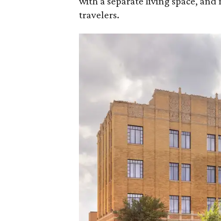
with a separate living space, and 
travelers.