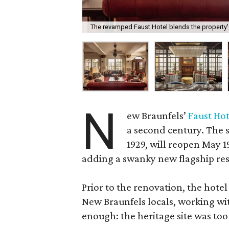
The revamped Faust Hotel blends the property's
N
ew Braunfels’
Faust Hot
a second century. The s
1929, will reopen May 
adding a swanky new flagship res
Prior to the renovation, the hotel
New Braunfels locals, working wit
enough: the heritage site was too