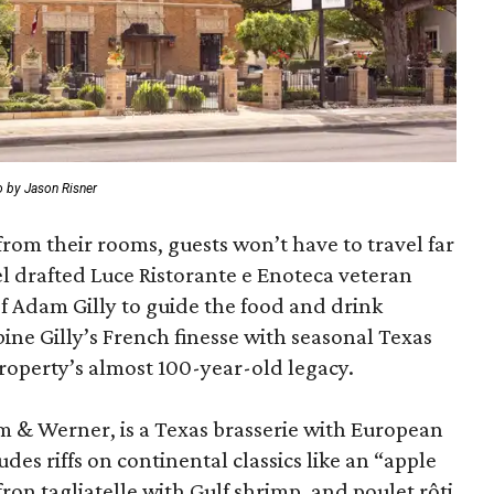
 by Jason Risner
from their rooms, guests won’t have to travel far
l drafted Luce Ristorante e Enoteca veteran
 Adam Gilly to guide the food and drink
ne Gilly’s French finesse with seasonal Texas
roperty’s almost 100-year-old legacy.
m & Werner, is a Texas brasserie with European
es riffs on continental classics like an “apple
fron tagliatelle with Gulf shrimp, and poulet rôti