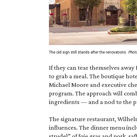
The old sign still stands after the renovations.
Photo
If they can tear themselves away 
to grab a meal. The boutique hote
Michael Moore and executive chef
program. The approach will combi
ingredients — and a nod to the p
The signature restaurant, Wilhel
influences. The dinner menu includ
strudel” of foie gras and pork, saf