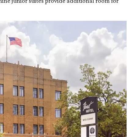
nine junior suites provide additional room for