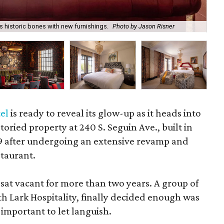
 historic bones with new furnishings.
Photo by Jason Risner
A m
el
is ready to reveal its glow-up as it heads into
toried property at 240 S. Seguin Ave., built in
19 after undergoing an extensive revamp and
taurant.
 sat vacant for more than two years. A group of
h Lark Hospitality, finally decided enough was
 important to let languish.