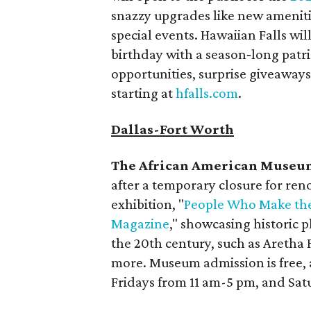
snazzy upgrades like new ameniti
special events. Hawaiian Falls wi
birthday with a season‑long patri
opportunities, surprise giveaways
starting at
hfalls.com
.
Dallas-Fort Worth
The African American Museum
after a temporary closure for re
exhibition, "
People Who Make the
Magazine
," showcasing historic p
the 20th century, such as Aretha
more. Museum admission is free,
Fridays from 11 am-5 pm, and Sa