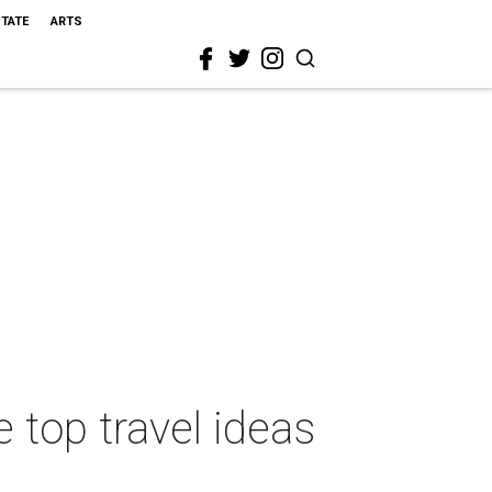
STATE
ARTS
 top travel ideas