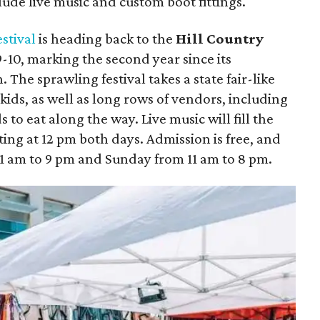
clude live music and custom boot fittings.
stival
is heading back to the
Hill Country
10, marking the second year since its
The sprawling festival takes a state fair-like
 kids, as well as long rows of vendors, including
 to eat along the way. Live music will fill the
ting at 12 pm both days. Admission is free, and
11 am to 9 pm and Sunday from 11 am to 8 pm.