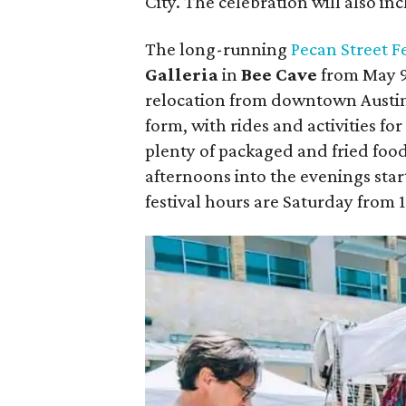
City. The celebration will also in
The
long-running
Pecan Street Fe
Galleria
in
Bee Cave
from May 9-
relocation from downtown Austin. 
form, with rides and activities for
plenty of packaged and fried foods
afternoons into the evenings star
festival hours are Saturday from 