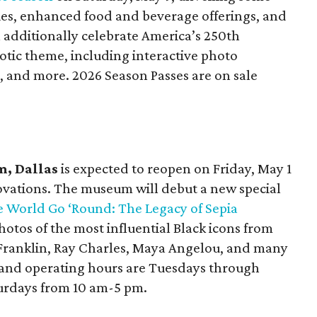
es, enhanced food and beverage offerings, and
ll additionally celebrate America’s 250th
otic theme, including interactive photo
, and more. 2026 Season Passes are on sale
, Dallas
is expected to reopen on Friday, May 1
novations. The museum will debut a new special
 World Go ‘Round: The Legacy of Sepia
hotos of the most influential Black icons from
 Franklin, Ray Charles, Maya Angelou, and many
 and operating hours are Tuesdays through
turdays from 10 am-5 pm.