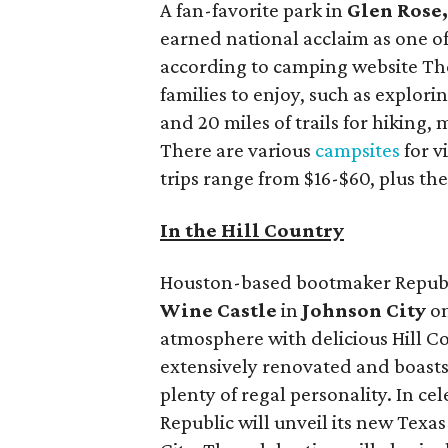
A fan-favorite park in
Glen Rose
earned national acclaim as one of
according to camping website The 
families to enjoy, such as explori
and 20 miles of trails for hiking,
There are various
campsites
for v
trips range from $16-$60, plus the
In the Hill Country
Houston-based bootmaker Republ
Wine Castle
in
Johnson City
on
atmosphere with delicious Hill C
extensively renovated and boasts
plenty of regal personality. In cel
Republic will unveil its new Texa