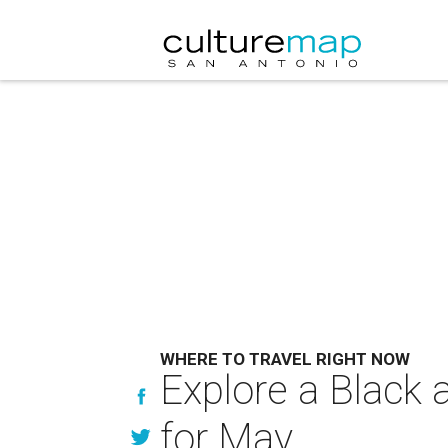
WHERE TO TRAVEL RIGHT NOW
Explore a Black 
for May