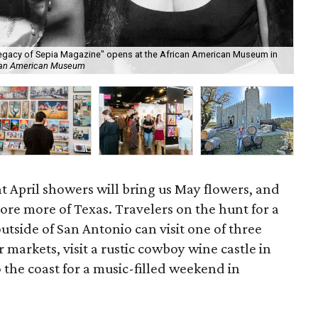
egacy of Sepia Magazine" opens at the African American Museum in
ican American Museum
Haw
ent April showers will bring us May flowers, and
ore more of Texas. Travelers on the hunt for a
tside of San Antonio can visit one of three
r markets, visit a rustic cowboy wine castle in
 the coast for a music-filled weekend in