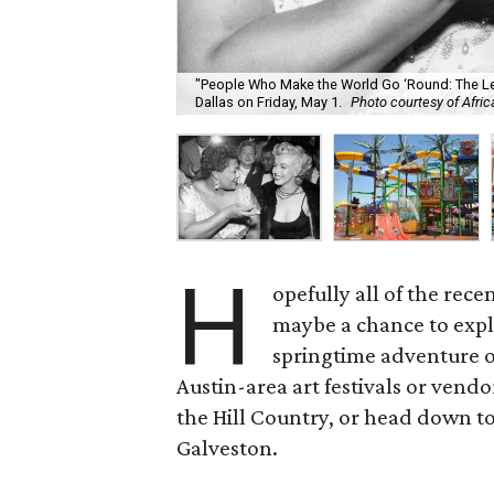
"People Who Make the World Go ‘Round: The L
Dallas on Friday, May 1.
Photo courtesy of Afr
H
opefully all of the rec
maybe a chance to expl
springtime adventure ou
Austin-area art festivals or vendo
the Hill Country, or head down to
Galveston.