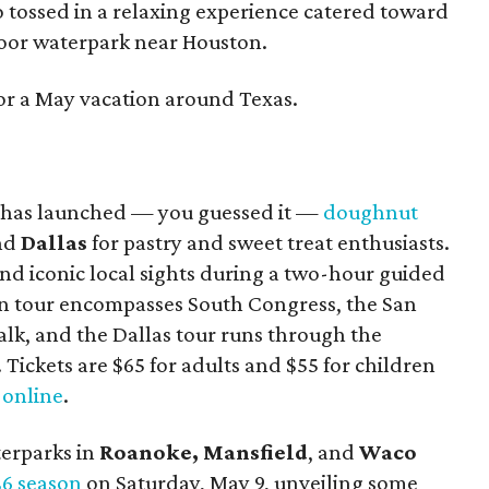
o tossed in a relaxing experience catered toward
ndoor waterpark near Houston.
for a May vacation around Texas.
has launched — you guessed it —
doughnut
and
Dallas
for pastry and sweet treat enthusiasts.
and iconic local sights during a two-hour guided
tin tour encompasses South Congress, the San
alk, and the Dallas tour runs through the
ickets are $65 for adults and $55 for children
d
online
.
erparks in
Roanoke,
Mansfield
, and
Waco
6 season
on Saturday, May 9, unveiling some