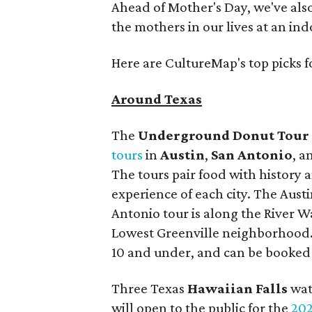
Ahead of Mother's Day, we've als
the mothers in our lives at an i
Here are CultureMap's top picks 
Around Texas
The
Underground Donut Tour
tours
in
Austin
,
San Antonio
, 
The tours pair food with history 
experience of each city. The Aus
Antonio tour is along the River W
Lowest Greenville neighborhood. T
10 and under, and can be booke
Three Texas
Hawaiian Falls
wat
will open to the public for the
202