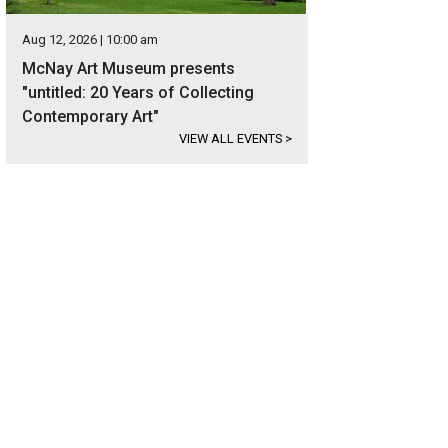
Aug 12, 2026 | 10:00 am
McNay Art Museum presents
"untitled: 20 Years of Collecting
Contemporary Art"
VIEW ALL EVENTS
>