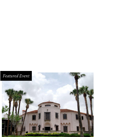
aiian Falls in Mansfield and Roanoake will open for the season on May 9, 202
Featured Event