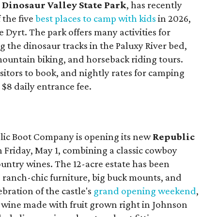
,
Dinosaur Valley State Park
, has recently
 the five
best places to camp with kids
in 2026,
Dyrt. The park offers many activities for
ng the dinosaur tracks in the Paluxy River bed,
 mountain biking, and horseback riding tours.
isitors to book, and nightly rates for camping
 $8 daily entrance fee.
ic Boot Company is opening its new
Republic
 Friday, May 1, combining a classic cowboy
ountry wines. The 12-acre estate has been
 ranch-chic furniture, big buck mounts, and
ebration of the castle's
grand opening weekend
,
s wine made with fruit grown right in Johnson