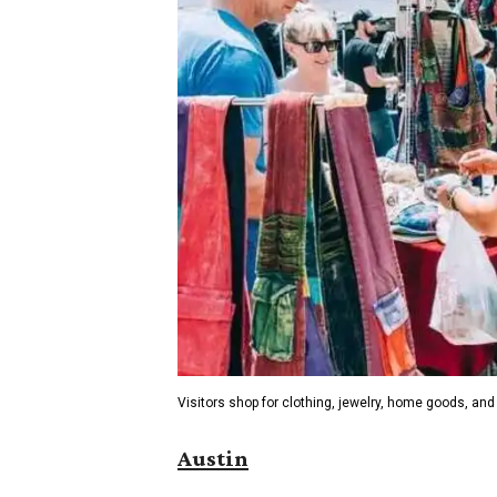
Visitors shop for clothing, jewelry, home goods, and 
Austin