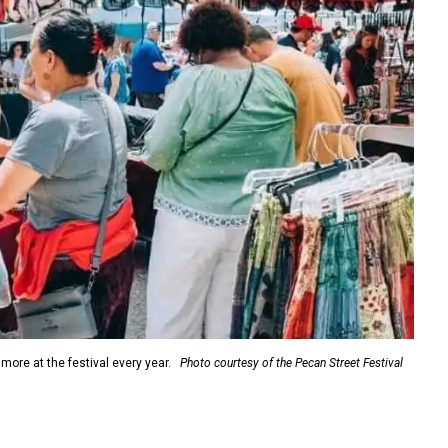
more at the festival every year.
Photo courtesy of the Pecan Street Festival