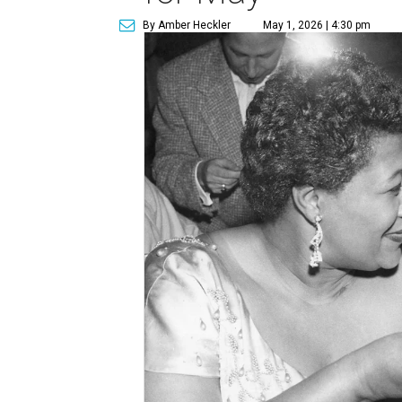
By Amber Heckler
May 1, 2026 | 4:30 pm