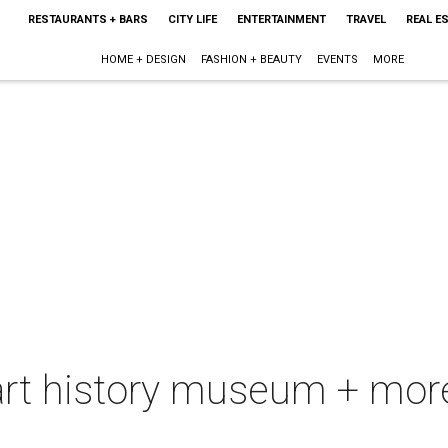
RESTAURANTS + BARS
CITY LIFE
ENTERTAINMENT
TRAVEL
REAL E
HOME + DESIGN
FASHION + BEAUTY
EVENTS
MORE
art history museum + more