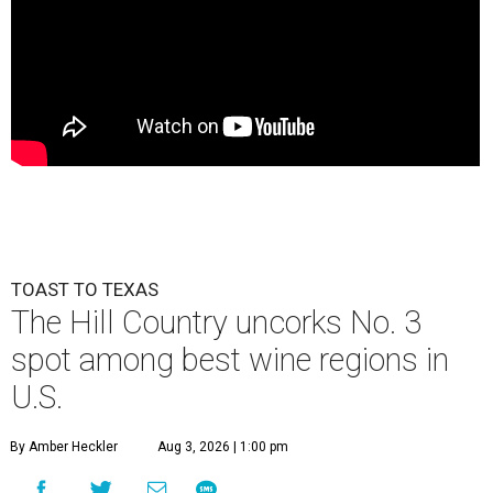
TOAST TO TEXAS
The Hill Country uncorks No. 3
spot among best wine regions in
U.S.
By Amber Heckler
Aug 3, 2026 | 1:00 pm