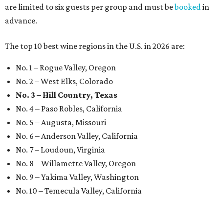
are limited to six guests per group and must be
booked
in
advance.
The top 10 best wine regions in the U.S. in 2026 are:
No. 1 – Rogue Valley, Oregon
No. 2 – West Elks, Colorado
No. 3 – Hill Country, Texas
No. 4 – Paso Robles, California
No. 5 – Augusta, Missouri
No. 6 – Anderson Valley, California
No. 7 – Loudoun, Virginia
No. 8 – Willamette Valley, Oregon
No. 9 – Yakima Valley, Washington
No. 10 – Temecula Valley, California