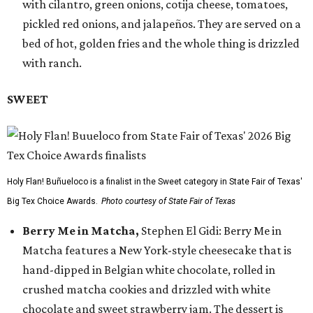
with cilantro, green onions, cotija cheese, tomatoes,
pickled red onions, and jalapeños. They are served on a
bed of hot, golden fries and the whole thing is drizzled
with ranch.
SWEET
Holy Flan! Buñueloco is a finalist in the Sweet category in State Fair of Texas'
Big Tex Choice Awards.
Photo courtesy of State Fair of Texas
Berry Me in Matcha,
Stephen El Gidi: Berry Me in
Matcha features a New York-style cheesecake that is
hand-dipped in Belgian white chocolate, rolled in
crushed matcha cookies and drizzled with white
chocolate and sweet strawberry jam. The dessert is