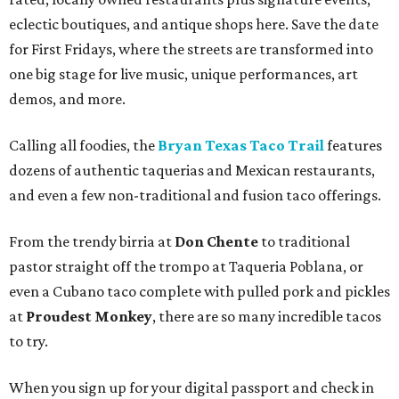
eclectic boutiques, and antique shops here. Save the date
for First Fridays, where the streets are transformed into
one big stage for live music, unique performances, art
demos, and more.
Calling all foodies, the
Bryan Texas Taco Trail
features
dozens of authentic taquerias and Mexican restaurants,
and even a few non-traditional and fusion taco offerings.
From the trendy birria at
Don Chente
to traditional
pastor straight off the trompo at Taqueria Poblana, or
even a Cubano taco complete with pulled pork and pickles
at
Proudest Monkey
, there are so many incredible tacos
to try.
When you sign up for your digital passport and check in