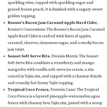
sparkling wine, topped with sparkling sugar and
grated frozen peach. It is finished with a sugary-sweet
golden topping.
Rousso's Bacon Jam Caramel Apple Hard Cider
,
Rousso’s Concessions: The Rousso's Bacon Jam Caramel
Apple Hard Cider is crafted with hints of apples,
caramel, churros, cinnamon sugar, and a smoky bacon
jam twist.
Sunset Soft Serve Rita
, Dwania Morris: The Sunset
Soft Serve Rita combines a strawberry and mango
margarita with vanilla soft-serve ice cream, a rim
coated in Tajín rim, and topped with a chamoy drizzle
and crunchy hot honey Tajín topping.
Tropical Coco Fresca
, Fruteria Cano: The Tropical
Coco Fresca is a layered pineapple-watermelon agua
fresca with chamoy lava Tajin rim, paired with a scoop