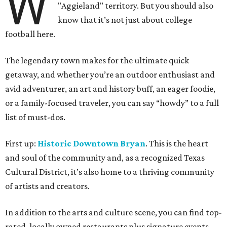
W
"Aggieland" territory. But you should also
know that it’s not just about college
football here.
The legendary town makes for the ultimate quick
getaway, and whether you’re an outdoor enthusiast and
avid adventurer, an art and history buff, an eager foodie,
or a family-focused traveler, you can say “howdy” to a full
list of must-dos.
First up:
Historic Downtown Bryan
. This is the heart
and soul of the community and, as a recognized Texas
Cultural District, it’s also home to a thriving community
of artists and creators.
In addition to the arts and culture scene, you can find top-
rated, locally owned restaurants plus signature events,