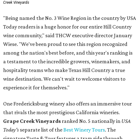
Creek Vineyards
"Being named the No. 3 Wine Region in the country by USA
Today readers is a huge honor for our entire Hill Country
wine community," said THCW executive director January
Wiese. "We've been proud to see this region recognized
among the nation's best before, and this year's ranking is
a testament to the incredible growers, winemakers, and
hospitality teams who make Texas Hill Country a true
wine destination. We can't wait to welcome visitors to
experience it for themselves."
One Fredericksburg winery also offers an immersive tour
that rivals the most prestigious California wineries.
Grape Creek Vineyards
ranked No. 5 nationally in
USA
Today's
separate list of the
Best Winery Tours
. The
signature Taste & Tour features a tram ride through