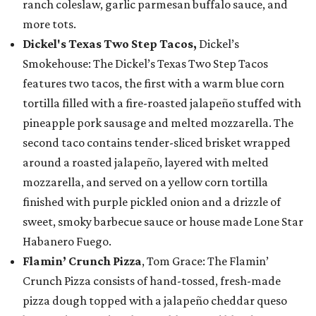
ranch coleslaw, garlic parmesan buffalo sauce, and
more tots.
Dickel's Texas Two Step Tacos,
Dickel’s
Smokehouse: The Dickel’s Texas Two Step Tacos
features two tacos, the first with a warm blue corn
tortilla filled with a fire-roasted jalapeño stuffed with
pineapple pork sausage and melted mozzarella. The
second taco contains tender-sliced brisket wrapped
around a roasted jalapeño, layered with melted
mozzarella, and served on a yellow corn tortilla
finished with purple pickled onion and a drizzle of
sweet, smoky barbecue sauce or house made Lone Star
Habanero Fuego.
Flamin’ Crunch Pizza
, Tom Grace: The Flamin’
Crunch Pizza consists of hand-tossed, fresh-made
pizza dough topped with a jalapeño cheddar queso