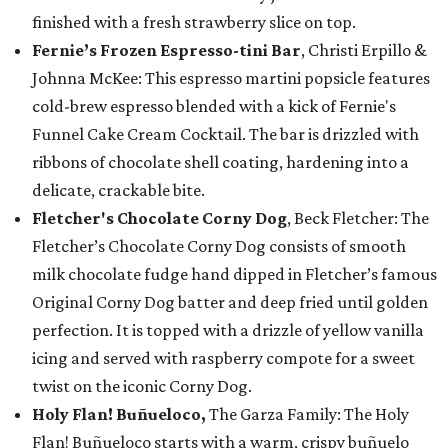
finished with a fresh strawberry slice on top.
Fernie’s Frozen Espresso-tini Bar
, Christi Erpillo &
Johnna McKee: This espresso martini popsicle features
cold-brew espresso blended with a kick of Fernie's
Funnel Cake Cream Cocktail. The bar is drizzled with
ribbons of chocolate shell coating, hardening into a
delicate, crackable bite.
Fletcher's Chocolate Corny Dog
, Beck Fletcher: The
Fletcher’s Chocolate Corny Dog consists of smooth
milk chocolate fudge hand dipped in Fletcher’s famous
Original Corny Dog batter and deep fried until golden
perfection. It is topped with a drizzle of yellow vanilla
icing and served with raspberry compote for a sweet
twist on the iconic Corny Dog.
Holy Flan! Buñueloco,
The Garza Family: The Holy
Flan! Buñueloco starts with a warm, crispy buñuelo