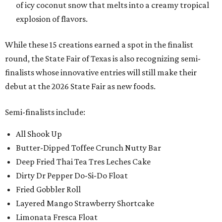
of icy coconut snow that melts into a creamy tropical
explosion of flavors.
While these 15 creations earned a spot in the finalist
round, the State Fair of Texas is also recognizing semi-
finalists whose innovative entries will still make their
debut at the 2026 State Fair as new foods.
Semi-finalists include:
All Shook Up
Butter-Dipped Toffee Crunch Nutty Bar
Deep Fried Thai Tea Tres Leches Cake
Dirty Dr Pepper Do-Si-Do Float
Fried Gobbler Roll
Layered Mango Strawberry Shortcake
Limonata Fresca Float