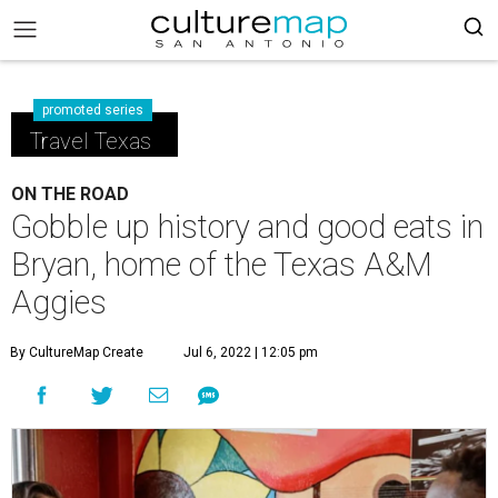
promoted series
Travel Texas
ON THE ROAD
Gobble up history and good eats in
Bryan, home of the Texas A&M
Aggies
By CultureMap Create
Jul 6, 2022 | 12:05 pm