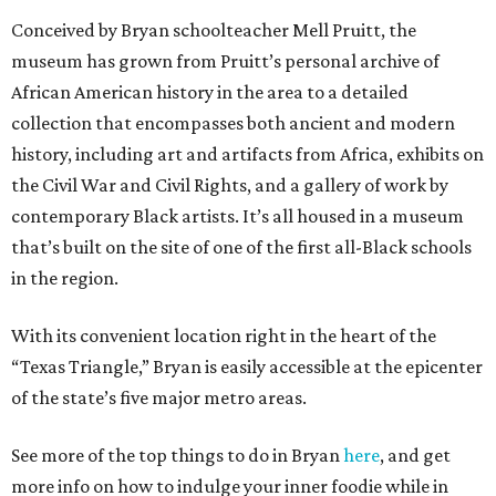
Conceived by Bryan schoolteacher Mell Pruitt, the
museum has grown from Pruitt’s personal archive of
African American history in the area to a detailed
collection that encompasses both ancient and modern
history, including art and artifacts from Africa, exhibits on
the Civil War and Civil Rights, and a gallery of work by
contemporary Black artists. It’s all housed in a museum
that’s built on the site of one of the first all-Black schools
in the region.
With its convenient location right in the heart of the
“Texas Triangle,” Bryan is easily accessible at the epicenter
of the state’s five major metro areas.
See more of the top things to do in Bryan
here
, and get
more info on how to indulge your inner foodie while in