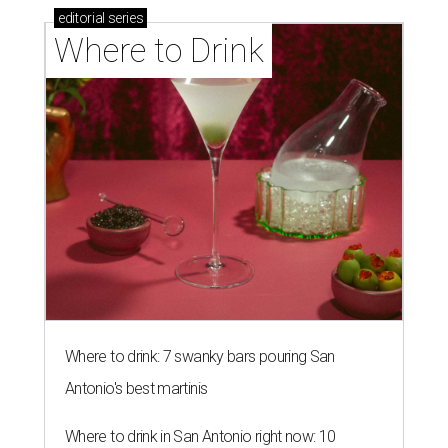
editorial
series
Where to Drink
Where to drink: 7 swanky bars pouring San
Antonio's best martinis
Where to drink in San Antonio right now: 10