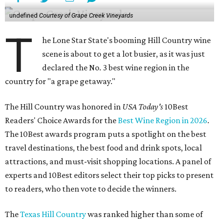
undefined
Courtesy of Grape Creek Vineyards
T
he Lone Star State's booming Hill Country wine
scene is about to get a lot busier, as it was just
declared the No. 3 best wine region in the
country for "a grape getaway."
The Hill Country was honored in
USA Today's
10Best
Readers' Choice Awards for the
Best Wine Region in 2026
.
The 10Best awards program puts a spotlight on the best
travel destinations, the best food and drink spots, local
attractions, and must-visit shopping locations. A panel of
experts and 10Best editors select their top picks to present
to readers, who then vote to decide the winners.
The
Texas Hill Country
was ranked higher than some of