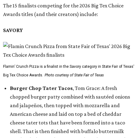
The 15 finalists competing for the 2026 Big Tex Choice
Awards titles (and their creators) include:
SAVORY
Flamin’ Crunch Pizza is a finalist in the Savory category in State Fair of Texas'
Big Tex Choice Awards.
Photo courtesy of State Fair of Texas
Burger Chop Tater Tacos
, Tom Grace: A fresh
chopped burger patty combined with sautéed onions
and jalapeños, then topped with mozzarella and
American cheese and laid on top a bed of cheddar
cheese tater tots that have been formed into a taco
shell. That is then finished with buffalo buttermilk