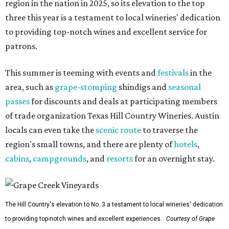
region in the nation in 2025, so its elevation to the top
three this year is a testament to local wineries' dedication
to providing top-notch wines and excellent service for
patrons.
This summer is teeming with events and
festivals
in the
area, such as
grape-stomping
shindigs and
seasonal
passes
for discounts and deals at participating members
of trade organization Texas Hill Country Wineries. Austin
locals can even take the
scenic route
to traverse the
region's small towns, and there are plenty of
hotels
,
cabins
,
campgrounds
, and
resorts
for an overnight stay.
The Hill Country's elevation to No. 3 a testament to local wineries' dedication
to providing top-notch wines and excellent experiences.
Courtesy of Grape