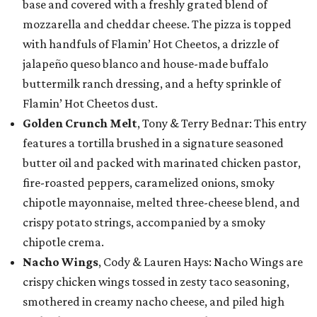
base and covered with a freshly grated blend of
mozzarella and cheddar cheese. The pizza is topped
with handfuls of Flamin’ Hot Cheetos, a drizzle of
jalapeño queso blanco and house-made buffalo
buttermilk ranch dressing, and a hefty sprinkle of
Flamin’ Hot Cheetos dust.
Golden Crunch Melt
, Tony & Terry Bednar: This entry
features a tortilla brushed in a signature seasoned
butter oil and packed with marinated chicken pastor,
fire-roasted peppers, caramelized onions, smoky
chipotle mayonnaise, melted three-cheese blend, and
crispy potato strings, accompanied by a smoky
chipotle crema.
Nacho Wings
, Cody & Lauren Hays: Nacho Wings are
crispy chicken wings tossed in zesty taco seasoning,
smothered in creamy nacho cheese, and piled high