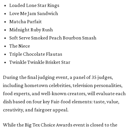
Loaded Lone Star Rings
Love Me Jam Sandwich
Matcha Parfait
Midnight Ruby Rush
Soft Serve Smoked Peach Bourbon Smash
The Niece
Triple Chocolate Flautas
Twinkle Twinkle Brisket Star
During the final judging event, a panel of 35 judges,
including hometown celebrities, television personalities,
food experts, and well-known creators, will evaluate each
dish based on four key Fair-food elements: taste, value,
creativity, and fairgoer appeal.
While the Big Tex Choice Awards event is closed to the