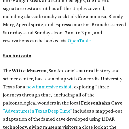
into Hangar steak and scrambled eggs, the hotel's
signature restaurant has all the staples covered,
including classic brunchy cocktails like a mimosa, Bloody
Mary, Aperol spritz, and espresso martini. Brunch is served
Saturdays and Sundays from 7 am to 3 pm, and
reservations can be booked via
OpenTable
.
San Antonio
The
Witte Museum
, San Antonio's natural history and
science center, has teamed up with Concordia University
Texas for a
new immersive exhibit
exploring "three
journeys through time," including all of the
paleontological wonders in the local
Friesenhahn Cave
.
"Adventures in Texas Deep Time"
includes a mapped-out
adaptation of the famed cave developed using LiDAR
technology, giving museum visitors a close look at the