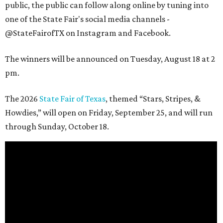
public, the public can follow along online by tuning into
one of the State Fair's social media channels -
@StateFairofTX on Instagram and Facebook.
The winners will be announced on Tuesday, August 18 at 2
pm.
The 2026
State Fair of Texas
, themed “Stars, Stripes, &
Howdies,” will open on Friday, September 25, and will run
through Sunday, October 18.