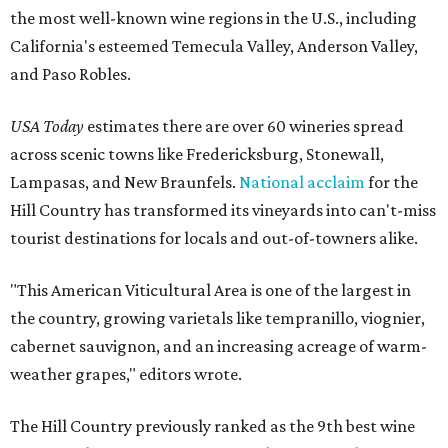
the most well-known wine regions in the U.S., including
California's esteemed Temecula Valley, Anderson Valley,
and Paso Robles.
USA Today
estimates there are over 60 wineries spread
across scenic towns like Fredericksburg, Stonewall,
Lampasas, and New Braunfels.
National acclaim
for the
Hill Country has transformed its vineyards into can't-miss
tourist destinations for locals and out-of-towners alike.
"This American Viticultural Area is one of the largest in
the country, growing varietals like tempranillo, viognier,
cabernet sauvignon, and an increasing acreage of warm-
weather grapes," editors wrote.
The Hill Country previously ranked as the 9th best wine