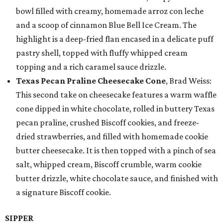
bowl filled with creamy, homemade arroz con leche
and a scoop of cinnamon Blue Bell Ice Cream. The
highlight is a deep-fried flan encased in a delicate puff
pastry shell, topped with fluffy whipped cream
topping and a rich caramel sauce drizzle.
Texas Pecan Praline Cheesecake Cone
, Brad Weiss:
This second take on cheesecake features a warm waffle
cone dipped in white chocolate, rolled in buttery Texas
pecan praline, crushed Biscoff cookies, and freeze-
dried strawberries, and filled with homemade cookie
butter cheesecake. It is then topped with a pinch of sea
salt, whipped cream, Biscoff crumble, warm cookie
butter drizzle, white chocolate sauce, and finished with
a signature Biscoff cookie.
SIPPER