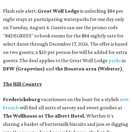
Flash sale alert:
Great Wolf Lodge
is unlocking $84 per
night stays at participating waterparks for one day only
on Tuesday, August 4. Guests can use the promo code
"84DEGREES" to book rooms for the $84 nightly rate for
select dates through December 17, 2026. The offer is based
on two guests; a $20 per person fee will be added for extra
guests. The deal applies to the Great Wolf Lodge
parks
in
DFW (Grapevine)
and
the Houston area (Webster)
.
The Hill Country
Fredericksburg
vacationers on the hunt for a stylish
new
brunch
will find all sorts of savory and sweet goodies at
The Wellhouse at
The Albert Hotel.
Whether it's
sharing a basket of buttermilk biscuits and jam or digging