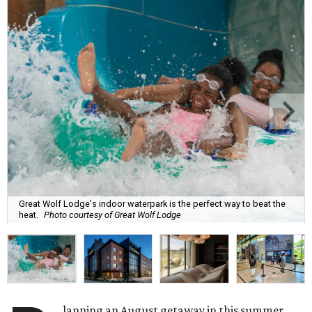
Great Wolf Lodge's indoor waterpark is the perfect way to beat the
heat.
Photo courtesy of Great Wolf Lodge
lanning an August getaway in this summer