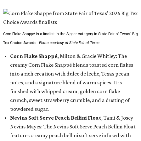
Corn Flake Shappé is a finalist in the Sipper category in State Fair of Texas' Big
Tex Choice Awards.
Photo courtesy of State Fair of Texas
Corn Flake Shappé,
Milton & Gracie Whitley: The
creamy Corn Flake Shappé blends toasted corn flakes
into a rich creation with dulce de leche, Texas pecan
notes, and a signature blend of warm spices. It is
finished with whipped cream, golden corn flake
crunch, sweet strawberry crumble, and a dusting of
powdered sugar.
Nevins Soft Serve Peach Bellini Float
, Tami & Josey
Nevins Mayes: The Nevins Soft Serve Peach Bellini Float
features creamy peach bellini soft serve infused with