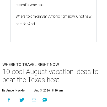
essential wine bars
Where to drink in San Antonio right now: 6 hot new
bars for April
WHERE TO TRAVEL RIGHT NOW
10 cool August vacation ideas to
beat the Texas heat
By Amber Heckler
Aug 3, 2026 | 8:30 am