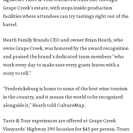
Grape Creek's estate, with stops inside production
facilities where attendees can try tastings right out of the
barrel.
Heath Family Brands CEO and owner Brian Heath, who
owns Grape Creek, was honored by the award recognition
and praised the brand's dedicated team members "who
work every day to make sure every guest leaves with a
story to tell."
"Fredericksburg is home to some of the best wine tourism
in the country, and it means the world to be recognized
alongside it," Heath told CultureMap.
Taste & Tour experiences are offered at Grape Creek
Vineyards' Highway 290 location for $45 per person. Tours