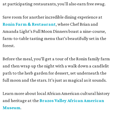
at participating restaurants, you'll also earn free swag.
Save room for another incredible dining experience at
Ronin Farm & Restaurant
, where Chef Brian and
Amanda Light’s Full Moon Dinners boast a nine-course,
farm-to-table tasting menu that’s beautifully set in the
forest.
Before the meal, you’ll get a tour of the Ronin family farm
and then wrap up the night with a walk down a candlelit
path to the herb garden for dessert, set underneath the
full moon and the stars. It’s just as magical as it sounds.
Learn more about local African American cultural history
and heritage at the
Brazos Valley African American
Museum
.