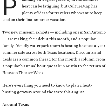
P
heat can be fatiguing, but CultureMap has
plenty of ideas for travelers who want to keep
cool on their final summer vacation.
Two new museum exhibits — including one in San Antonio
— are making their debut this month, and a popular
family-friendly waterpark resort is hosting its once-a-year
summer sale across both Texas locations. Discounts and
deals are a common thread for this month's column, from
a popular biannual boutique sale in Austin to the return of
Houston Theater Week.
Here's everything you need to know to plan a heat-
busting getaway around the state this August.
Around Texas