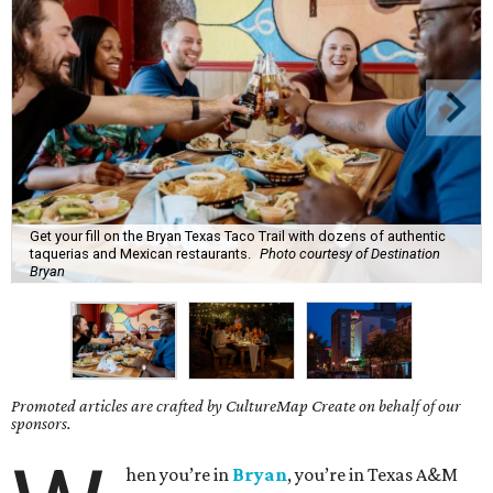
Get your fill on the Bryan Texas Taco Trail with dozens of authentic
taquerias and Mexican restaurants.
Photo courtesy of Destination
Bryan
Promoted articles are crafted by CultureMap Create on behalf of our
sponsors.
hen you’re in
Bryan
, you’re in Texas A&M