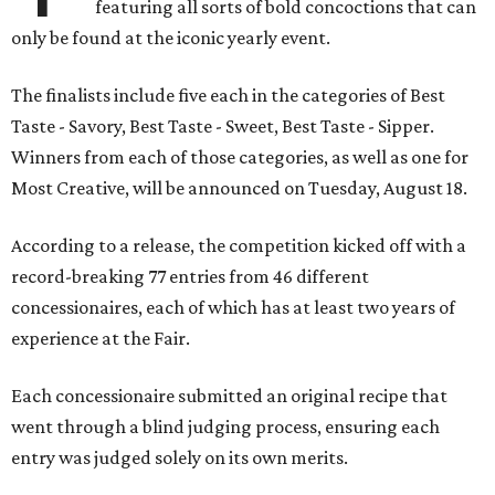
featuring all sorts of bold concoctions that can
only be found at the iconic yearly event.
The finalists include five each in the categories of Best
Taste - Savory, Best Taste - Sweet, Best Taste - Sipper.
Winners from each of those categories, as well as one for
Most Creative, will be announced on Tuesday, August 18.
According to a release, the competition kicked off with a
record-breaking 77 entries from 46 different
concessionaires, each of which has at least two years of
experience at the Fair.
Each concessionaire submitted an original recipe that
went through a blind judging process, ensuring each
entry was judged solely on its own merits.