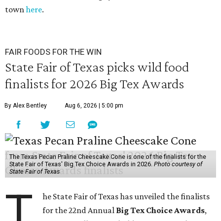
town
here
.
FAIR FOODS FOR THE WIN
State Fair of Texas picks wild food
finalists for 2026 Big Tex Awards
By Alex Bentley
Aug 6, 2026 | 5:00 pm
The Texas Pecan Praline Cheescake Cone is one of the finalists for the
State Fair of Texas' Big Tex Choice Awards in 2026.
Photo courtesy of
State Fair of Texas
T
he State Fair of Texas has unveiled the finalists
for the 22nd Annual
Big Tex Choice Awards
,