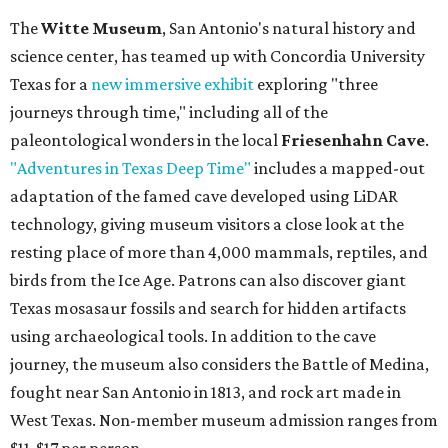
The
Witte Museum
, San Antonio's natural history and
science center, has teamed up with Concordia University
Texas for a
new immersive exhibit
exploring "three
journeys through time," including all of the
paleontological wonders in the local
Friesenhahn Cave
.
"Adventures in Texas Deep Time"
includes a mapped-out
adaptation of the famed cave developed using LiDAR
technology, giving museum visitors a close look at the
resting place of more than 4,000 mammals, reptiles, and
birds from the Ice Age. Patrons can also discover giant
Texas mosasaur fossils and search for hidden artifacts
using archaeological tools. In addition to the cave
journey, the museum also considers the Battle of Medina,
fought near San Antonio in 1813, and rock art made in
West Texas. Non-member museum admission ranges from