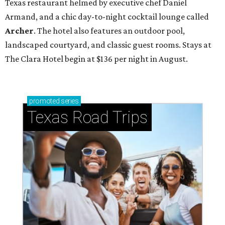
Texas restaurant helmed by executive chef Daniel
Armand, and a chic day-to-night cocktail lounge called
Archer
. The hotel also features an outdoor pool,
landscaped courtyard, and classic guest rooms. Stays at
The Clara Hotel begin at $136 per night in August.
promoted
series
Texas Road Trips