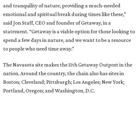
and tranquility of nature, providing a much-needed
emotional and spiritual break during times like these,”
said Jon Staff, CEO and founder of Getaway, in a
statement. “Getaway is a viable option for those looking to
spend a few days in nature, and we want to be a resource
to people who need time away.”
The Navasota site makes the 11th Getaway Outpost in the
nation. Around the country, the chain also has sites in
Boston; Cleveland; Pittsburgh; Los Angeles; New York;
Portland, Oregon; and Washington, D.C.