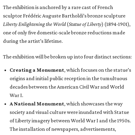
The exhibition is anchored by a rare cast of French
sculptor Frédéric Auguste Bartholdi’s bronze sculpture
Liberty Enlightening the World
(
Statue of Liberty
) (1894-1901),
one of only five domestic-scale bronze reductions made
during the artist’s lifetime.
The exhibition will be broken up into four distinct sections:
Creating a Monument
, which focuses on the statue’s
origins and initial public reception in the tumultuous
decades between the American Civil War and World
War I.
A National Monument
, which showcases the way
society and visual culture were inundated with Statue
of Liberty imagery between World War I and the 1950s.
The installation of newspapers, advertisements,