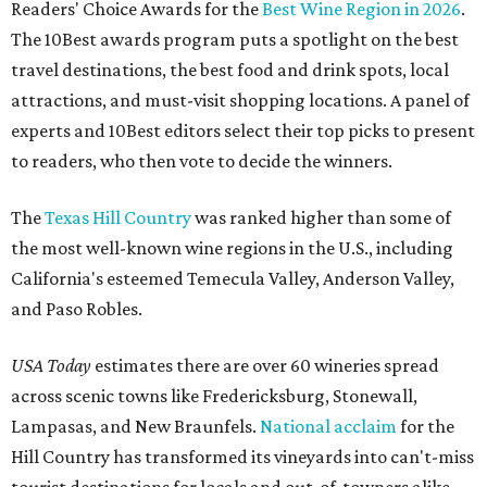
Readers' Choice Awards for the
Best Wine Region in 2026
.
The 10Best awards program puts a spotlight on the best
travel destinations, the best food and drink spots, local
attractions, and must-visit shopping locations. A panel of
experts and 10Best editors select their top picks to present
to readers, who then vote to decide the winners.
The
Texas Hill Country
was ranked higher than some of
the most well-known wine regions in the U.S., including
California's esteemed Temecula Valley, Anderson Valley,
and Paso Robles.
USA Today
estimates there are over 60 wineries spread
across scenic towns like Fredericksburg, Stonewall,
Lampasas, and New Braunfels.
National acclaim
for the
Hill Country has transformed its vineyards into can't-miss