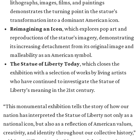
lithographs, images, films, and paintings
demonstrates the turning point in the statue’s
transformation into a dominant American icon.
Reimagining an Icon
, which explores pop art and
reproductions of the statue’s imagery, demonstrating
its increasing detachment from its original image and
malleability as an American symbol.
The Statue of Liberty Today
, which closes the
exhibition with a selection of works by living artists
who have continued to investigate the Statue of
Liberty’s meaning in the 21st century.
“This monumental exhibition tells the story of how our
nation has interpreted the Statue of Liberty not only as a
national icon, but also as a reflection of American values,
creativity, and identity throughout our collective history,”