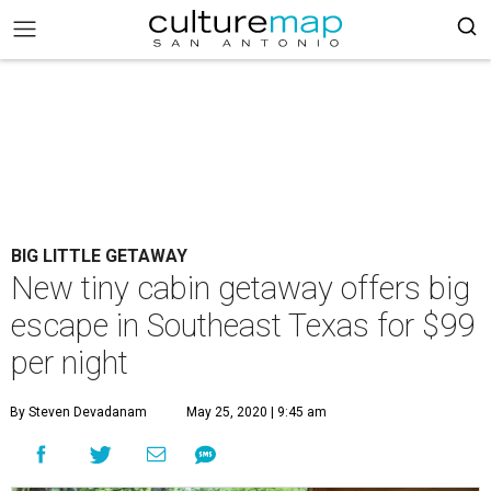
BIG LITTLE GETAWAY
New tiny cabin getaway offers big
escape in Southeast Texas for $99
per night
By Steven Devadanam
May 25, 2020 | 9:45 am