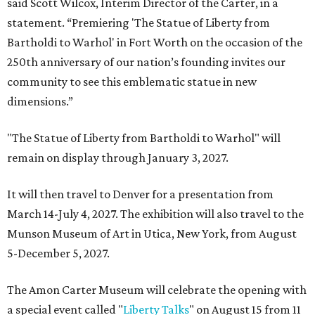
said Scott Wilcox, Interim Director of the Carter, in a
statement. “Premiering 'The Statue of Liberty from
Bartholdi to Warhol' in Fort Worth on the occasion of the
250th anniversary of our nation’s founding invites our
community to see this emblematic statue in new
dimensions.”
"The Statue of Liberty from Bartholdi to Warhol" will
remain on display through January 3, 2027.
It will then travel to Denver for a presentation from
March 14-July 4, 2027. The exhibition will also travel to the
Munson Museum of Art in Utica, New York, from August
5-December 5, 2027.
The Amon Carter Museum will celebrate the opening with
a special event called "
Liberty Talks
" on August 15 from 11