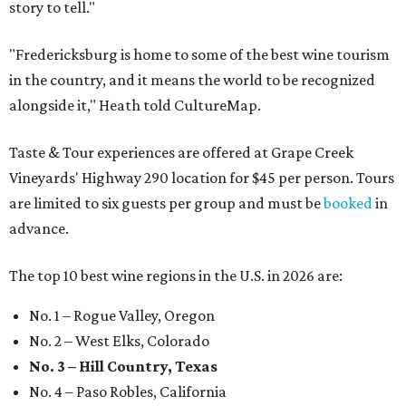
story to tell."
"Fredericksburg is home to some of the best wine tourism
in the country, and it means the world to be recognized
alongside it," Heath told CultureMap.
Taste & Tour experiences are offered at Grape Creek
Vineyards' Highway 290 location for $45 per person. Tours
are limited to six guests per group and must be
booked
in
advance.
The top 10 best wine regions in the U.S. in 2026 are:
No. 1 – Rogue Valley, Oregon
No. 2 – West Elks, Colorado
No. 3 – Hill Country, Texas
No. 4 – Paso Robles, California