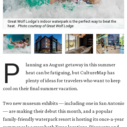
Great Wolf Lodge's indoor waterpark is the perfect way to beat the
heat.
Photo courtesy of Great Wolf Lodge
P
lanning an August getaway in this summer
heat can be fatiguing, but CultureMap has
plenty of ideas for travelers who want to keep
cool on their final summer vacation.
Two new museum exhibits — including one in San Antonio
— are making their debut this month, and a popular
family-friendly waterpark resort is hosting its once-a-year