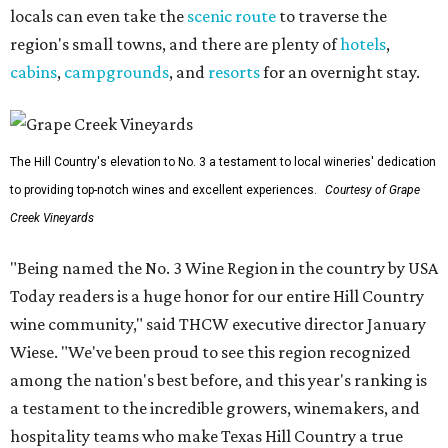
locals can even take the
scenic route
to traverse the
region's small towns, and there are plenty of
hotels
,
cabins
,
campgrounds
, and
resorts
for an overnight stay.
The Hill Country's elevation to No. 3 a testament to local wineries' dedication
to providing top-notch wines and excellent experiences.
Courtesy of Grape
Creek Vineyards
"Being named the No. 3 Wine Region in the country by USA
Today readers is a huge honor for our entire Hill Country
wine community," said THCW executive director January
Wiese. "We've been proud to see this region recognized
among the nation's best before, and this year's ranking is
a testament to the incredible growers, winemakers, and
hospitality teams who make Texas Hill Country a true