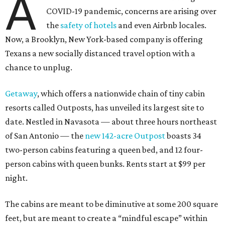
A
COVID-19 pandemic, concerns are arising over
the
safety of hotels
and even Airbnb locales.
Now, a Brooklyn, New York-based company is offering
Texans a new socially distanced travel option with a
chance to unplug.
Getaway
, which offers a nationwide chain of tiny cabin
resorts called Outposts, has unveiled its largest site to
date. Nestled in Navasota — about three hours northeast
of San Antonio — the
new 142-acre Outpost
boasts 34
two-person cabins featuring a queen bed, and 12 four-
person cabins with queen bunks. Rents start at $99 per
night.
The cabins are meant to be diminutive at some 200 square
feet, but are meant to create a “mindful escape” within