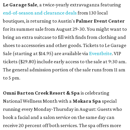
Le Garage Sale
, a twice-yearly extravaganza featuring
end-of-season and clearance deals
from 130 local
boutiques, is returning to Austin's
Palmer Event Center
for its summer sale from August 29-30. You might want to
bring an extra suitcase to fill with finds from clothing and
shoes to accessories and other goods. Tickets to Le Garage
Sale (starting at $14.95) are available via
Eventbrite
. VIP
tickets ($29.80) include early access to the sale at 9:30 am.
The general admission portion of the sale runs from 11 am
to 5 pm.
Omni Barton Creek Resort & Spa
is celebrating
National Wellness Month with a
Mokara Spa
special
running every Monday-Thursday in August: Guests who
book a facial and a salon service on the same day can
receive 20 percent off both services. The spa offers more