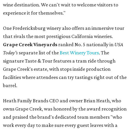
wine destination. We can't wait to welcome visitors to
experience it for themselves."
One Fredericksburg winery also offers an immersive tour
that rivals the most prestigious California wineries.
Grape Creek Vineyards
ranked No. 5 nationally in
USA
Today's
separate list of the
Best Winery Tours
. The
signature Taste & Tour features a tram ride through
Grape Creek's estate, with stops inside production
facilities where attendees can try tastings right out of the
barrel.
Heath Family Brands CEO and owner Brian Heath, who
owns Grape Creek, was honored by the award recognition
and praised the brand's dedicated team members "who
work every day to make sure every guest leaves with a