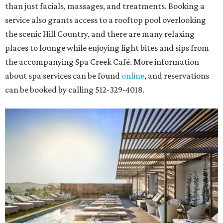
than just facials, massages, and treatments. Booking a
service also grants access to a rooftop pool overlooking
the scenic Hill Country, and there are many relaxing
places to lounge while enjoying light bites and sips from
the accompanying Spa Creek Café. More information
about spa services can be found
online
, and reservations
can be booked by calling 512-329-4018.