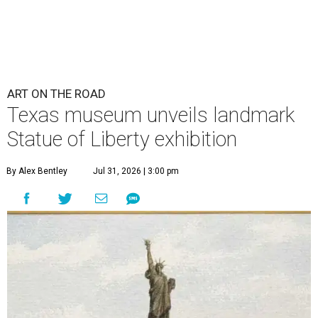
ART ON THE ROAD
Texas museum unveils landmark
Statue of Liberty exhibition
By Alex Bentley
Jul 31, 2026 | 3:00 pm