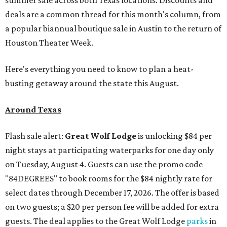
summer sale across both Texas locations. Discounts and
deals are a common thread for this month's column, from
a popular biannual boutique sale in Austin to the return of
Houston Theater Week.
Here's everything you need to know to plan a heat-
busting getaway around the state this August.
Around Texas
Flash sale alert:
Great Wolf Lodge
is unlocking $84 per
night stays at participating waterparks for one day only
on Tuesday, August 4. Guests can use the promo code
"84DEGREES" to book rooms for the $84 nightly rate for
select dates through December 17, 2026. The offer is based
on two guests; a $20 per person fee will be added for extra
guests. The deal applies to the Great Wolf Lodge
parks
in