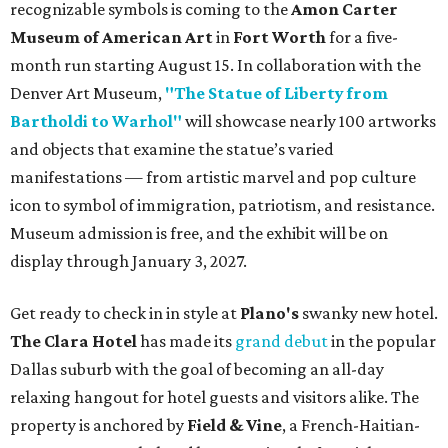
recognizable symbols is coming to the
Amon Carter
Museum of American Art
in
Fort Worth
for a five-
month run starting August 15. In collaboration with the
Denver Art Museum,
"The Statue of Liberty from
Bartholdi to Warhol"
will showcase nearly 100 artworks
and objects that examine the statue’s varied
manifestations — from artistic marvel and pop culture
icon to symbol of immigration, patriotism, and resistance.
Museum admission is free, and the exhibit will be on
display through January 3, 2027.
Get ready to check in in style at
Plano's
swanky new hotel.
The Clara Hotel
has made its
grand debut
in the popular
Dallas suburb with the goal of becoming an all-day
relaxing hangout for hotel guests and visitors alike. The
property is anchored by
Field & Vine
, a French-Haitian-