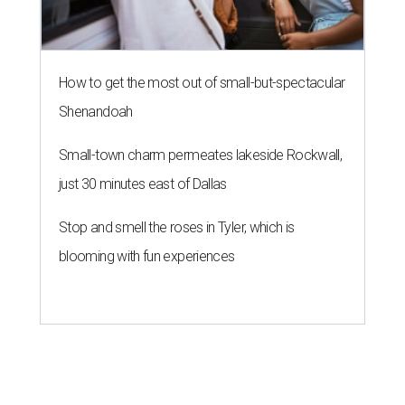
How to get the most out of small-but-spectacular
Shenandoah
Small-town charm permeates lakeside Rockwall,
just 30 minutes east of Dallas
Stop and smell the roses in Tyler, which is
blooming with fun experiences