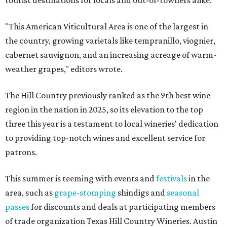
tourist destinations for locals and out-of-towners alike.
"This American Viticultural Area is one of the largest in
the country, growing varietals like tempranillo, viognier,
cabernet sauvignon, and an increasing acreage of warm-
weather grapes," editors wrote.
The Hill Country previously ranked as the 9th best wine
region in the nation in 2025, so its elevation to the top
three this year is a testament to local wineries' dedication
to providing top-notch wines and excellent service for
patrons.
This summer is teeming with events and
festivals
in the
area, such as
grape-stomping
shindigs and
seasonal
passes
for discounts and deals at participating members
of trade organization Texas Hill Country Wineries. Austin