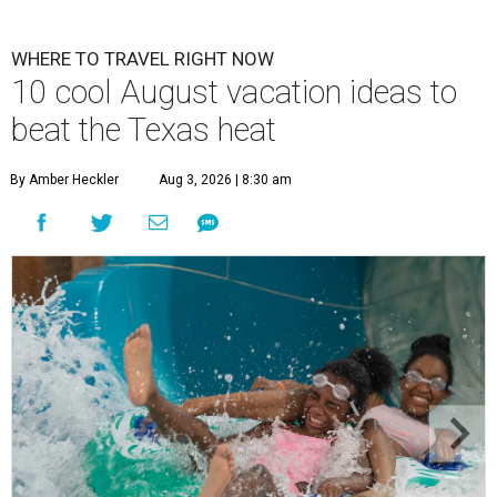
WHERE TO TRAVEL RIGHT NOW
10 cool August vacation ideas to
beat the Texas heat
By Amber Heckler
Aug 3, 2026 | 8:30 am