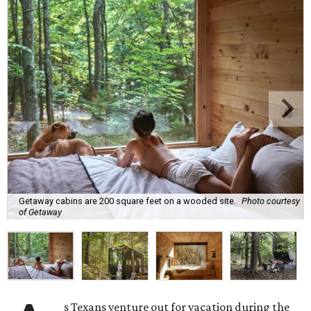
Getaway cabins are 200 square feet on a wooded site.
Photo courtesy
of Getaway
s Texans venture out for vacation during the