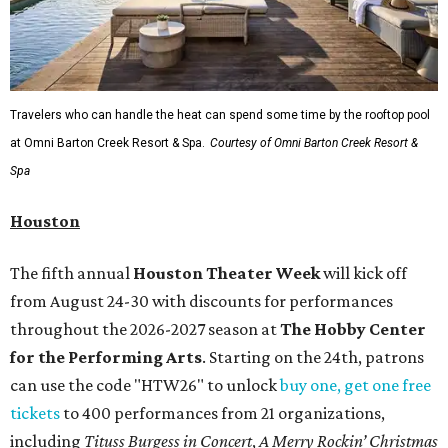
Travelers who can handle the heat can spend some time by the rooftop pool
at Omni Barton Creek Resort & Spa.
Courtesy of Omni Barton Creek Resort &
Spa
Houston
The fifth annual
Houston Theater Week
will kick off
from August 24-30 with discounts for performances
throughout the 2026-2027 season at
The Hobby Center
for the Performing Arts
. Starting on the 24th, patrons
can use the code "HTW26" to unlock
buy one, get one free
tickets
to 400 performances from 21 organizations,
including
Tituss Burgess in Concert
,
A Merry Rockin’ Christmas