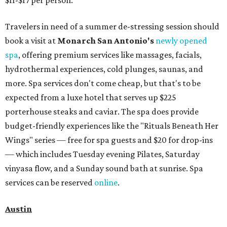
$11-$17 per person.
Travelers in need of a summer de-stressing session should
book a visit at
Monarch San Antonio's
newly opened
spa
, offering premium services like massages, facials,
hydrothermal experiences, cold plunges, saunas, and
more. Spa services don't come cheap, but that's to be
expected from a luxe hotel that serves up $225
porterhouse steaks and caviar. The spa does provide
budget-friendly experiences like the "Rituals Beneath Her
Wings" series — free for spa guests and $20 for drop-ins
— which includes Tuesday evening Pilates, Saturday
vinyasa flow, and a Sunday sound bath at sunrise. Spa
services can be reserved
online
.
Austin