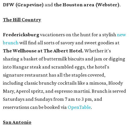
DFW (Grapevine)
and
the Houston area (Webster)
.
The Hill Country
Fredericksburg
vacationers on the hunt for a stylish
new
brunch
will find all sorts of savory and sweet goodies at
The Wellhouse at
The Albert Hotel.
Whether it's
sharing a basket of buttermilk biscuits and jam or digging
into Hangar steak and scrambled eggs, the hotel's
signature restaurant has all the staples covered,
including classic brunchy cocktails like a mimosa, Bloody
Mary, Aperol spritz, and espresso martini. Brunch is served
Saturdays and Sundays from 7 am to 3 pm, and
reservations can be booked via
OpenTable
.
San Antonio