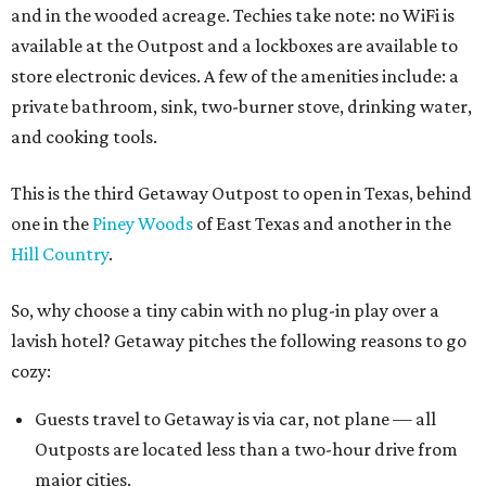
and in the wooded acreage. Techies take note: no WiFi is
available at the Outpost and a lockboxes are available to
store electronic devices. A few of the amenities include: a
private bathroom, sink, two-burner stove, drinking water,
and cooking tools.
This is the third Getaway Outpost to open in Texas, behind
one in the
Piney Woods
of East Texas and another in the
Hill Country
.
So, why choose a tiny cabin with no plug-in play over a
lavish hotel? Getaway pitches the following reasons to go
cozy:
Guests travel to Getaway is via car, not plane — all
Outposts are located less than a two-hour drive from
major cities.