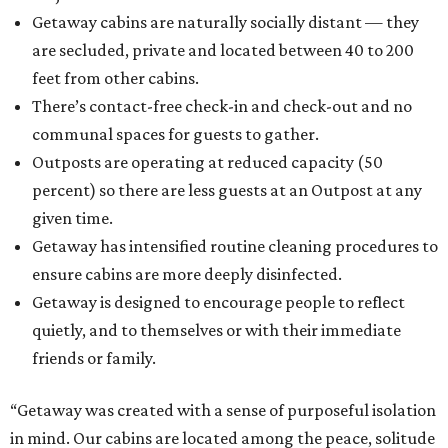
Getaway cabins are naturally socially distant — they
are secluded, private and located between 40 to 200
feet from other cabins.
There’s contact-free check-in and check-out and no
communal spaces for guests to gather.
Outposts are operating at reduced capacity (50
percent) so there are less guests at an Outpost at any
given time.
Getaway has intensified routine cleaning procedures to
ensure cabins are more deeply disinfected.
Getaway is designed to encourage people to reflect
quietly, and to themselves or with their immediate
friends or family.
“Getaway was created with a sense of purposeful isolation
in mind. Our cabins are located among the peace, solitude