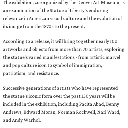
The exhibition, co-organized by the Denver Art Museum, is
an examination of the Statue of Liberty’s enduring
relevance in American visual culture and the evolution of
its image from the 1870s to the present.
According to a release, it will bring together nearly 100
artworks and objects from more than 70 artists, exploring
the statue’s varied manifestations - from artistic marvel
and pop culture icon to symbol of immigration,
patriotism, and resistance.
Successive generations of artists who have represented
the statue's iconic form over the past 150 years will be
included in the exhibition, including Pacita Abad, Benny
Andrews, Edward Moran, Norman Rockwell, Nari Ward,
and Andy Warhol.