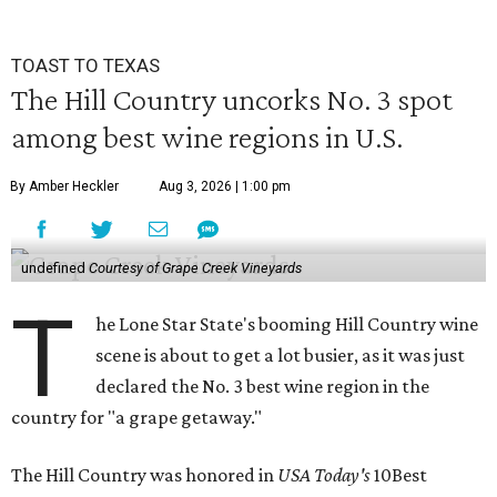
TOAST TO TEXAS
The Hill Country uncorks No. 3 spot
among best wine regions in U.S.
By Amber Heckler
Aug 3, 2026 | 1:00 pm
undefined
Courtesy of Grape Creek Vineyards
T
he Lone Star State's booming Hill Country wine
scene is about to get a lot busier, as it was just
declared the No. 3 best wine region in the
country for "a grape getaway."
The Hill Country was honored in
USA Today's
10Best