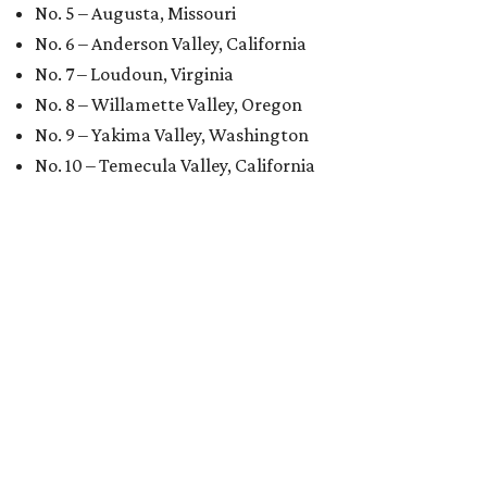
No. 5 – Augusta, Missouri
No. 6 – Anderson Valley, California
No. 7 – Loudoun, Virginia
No. 8 – Willamette Valley, Oregon
No. 9 – Yakima Valley, Washington
No. 10 – Temecula Valley, California