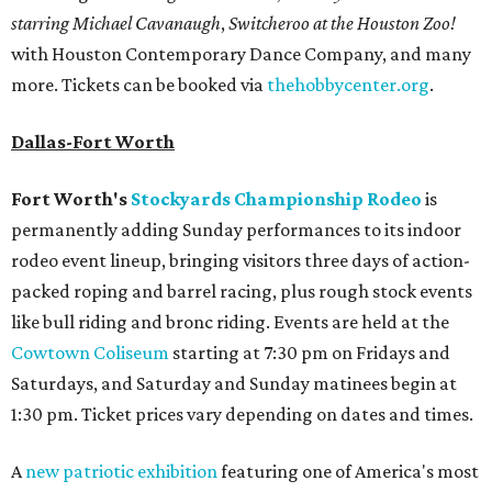
starring Michael Cavanaugh
,
Switcheroo at the Houston Zoo!
with Houston Contemporary Dance Company, and many
more. Tickets can be booked via
thehobbycenter.org
.
Dallas-Fort Worth
Fort Worth's
Stockyards Championship Rodeo
is
permanently adding Sunday performances to its indoor
rodeo event lineup, bringing visitors three days of action-
packed roping and barrel racing, plus rough stock events
like bull riding and bronc riding. Events are held at the
Cowtown Coliseum
starting at 7:30 pm on Fridays and
Saturdays, and Saturday and Sunday matinees begin at
1:30 pm. Ticket prices vary depending on dates and times.
A
new patriotic exhibition
featuring one of America's most