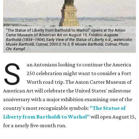
"The Statue of Liberty from Bartholdi to Warhol" opens at the Amon
Carter Museum of American Art on August 15.
Frédéric-Auguste
Bartholdi (1834–1904), Early View of the Statue of Liberty, n.d.,, watercolor,
Musée Bartholdi, Colmar, 2005.0.16.3, © Musée Bartholdi, Colmar, Photo
Chr. Kempf
S
an Antonians looking to continue the America
250 celebration might want to consider a Fort
Worth road trip. The Amon Carter Museum of
American Art will celebrate the United States' milestone
anniversary with a major exhibition examining one of the
country's most recognizable symbols:
"The Statue of
Liberty from Bartholdi to Warhol"
will open August 15,
for a nearly five-month run.