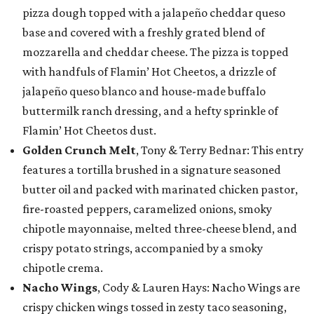
pizza dough topped with a jalapeño cheddar queso
base and covered with a freshly grated blend of
mozzarella and cheddar cheese. The pizza is topped
with handfuls of Flamin’ Hot Cheetos, a drizzle of
jalapeño queso blanco and house-made buffalo
buttermilk ranch dressing, and a hefty sprinkle of
Flamin’ Hot Cheetos dust.
Golden Crunch Melt
, Tony & Terry Bednar: This entry
features a tortilla brushed in a signature seasoned
butter oil and packed with marinated chicken pastor,
fire-roasted peppers, caramelized onions, smoky
chipotle mayonnaise, melted three-cheese blend, and
crispy potato strings, accompanied by a smoky
chipotle crema.
Nacho Wings
, Cody & Lauren Hays: Nacho Wings are
crispy chicken wings tossed in zesty taco seasoning,