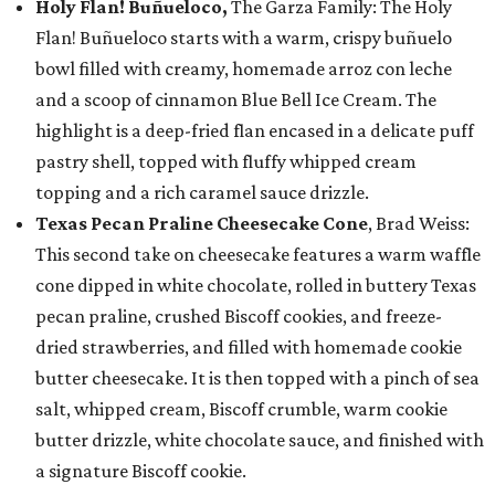
Holy Flan! Buñueloco,
The Garza Family: The Holy
Flan! Buñueloco starts with a warm, crispy buñuelo
bowl filled with creamy, homemade arroz con leche
and a scoop of cinnamon Blue Bell Ice Cream. The
highlight is a deep-fried flan encased in a delicate puff
pastry shell, topped with fluffy whipped cream
topping and a rich caramel sauce drizzle.
Texas Pecan Praline Cheesecake Cone
, Brad Weiss:
This second take on cheesecake features a warm waffle
cone dipped in white chocolate, rolled in buttery Texas
pecan praline, crushed Biscoff cookies, and freeze-
dried strawberries, and filled with homemade cookie
butter cheesecake. It is then topped with a pinch of sea
salt, whipped cream, Biscoff crumble, warm cookie
butter drizzle, white chocolate sauce, and finished with
a signature Biscoff cookie.