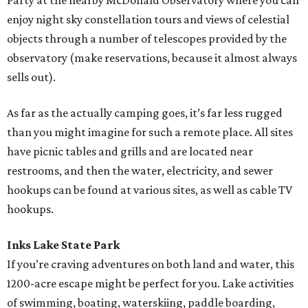
Party at the nearby McDonald Observatory where you can
enjoy night sky constellation tours and views of celestial
objects through a number of telescopes provided by the
observatory (make reservations, because it almost always
sells out).
As far as the actually camping goes, it’s far less rugged
than you might imagine for such a remote place. All sites
have picnic tables and grills and are located near
restrooms, and then the water, electricity, and sewer
hookups can be found at various sites, as well as cable TV
hookups.
Inks Lake State Park
If you’re craving adventures on both land and water, this
1200-acre escape might be perfect for you. Lake activities
of swimming, boating, waterskiing, paddle boarding,