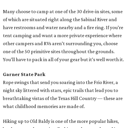
Many choose to camp at one of the 30 drive-in sites, some
of which are situated right along the Sabinal River and
have restrooms and water nearby and a fire ring. If you’re
tent camping and want a more private experience where
other campers and RVs aren’t surrounding you, choose
one of the 50 primitive sites throughout the grounds.
You’ll have to pack in all of your gear but it’s well worth it.
Garner State Park
Rope swings that send you soaring into the Frio River, a
night sky littered with stars, epic trails that lead you to
breathtaking vistas of the Texas Hill Country — these are
what childhood memories are made of.
Hiking up to Old Baldy is one of the more popular hikes,