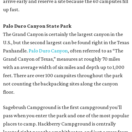
arrive early and reserve a site because the 60 campsites fill
up fast.
Palo Duro Canyon State Park
The Grand Canyon is certainly the largest canyon in the
U.S., but the second largest can be found right in the Texas
Panhandle.
Palo Duro Canyon
, often referred to as “The
Grand Canyon of Texas,” measures at roughly 70 miles
with an average width of six miles and depth up to 1,000
feet. There are over 100 campsites throughout the park
not counting the backpacking sites along the canyon
floor.
Sagebrush Campground is the first campground you’ll
pass when you enter the park and one of the most popular
places to camp. Hackberry Campground is centrally