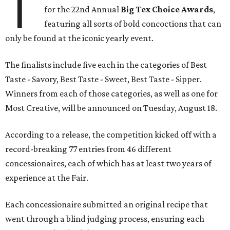
T
for the 22nd Annual
Big Tex Choice Awards
,
featuring all sorts of bold concoctions that can
only be found at the iconic yearly event.
The finalists include five each in the categories of Best
Taste - Savory, Best Taste - Sweet, Best Taste - Sipper.
Winners from each of those categories, as well as one for
Most Creative, will be announced on Tuesday, August 18.
According to a release, the competition kicked off with a
record-breaking 77 entries from 46 different
concessionaires, each of which has at least two years of
experience at the Fair.
Each concessionaire submitted an original recipe that
went through a blind judging process, ensuring each