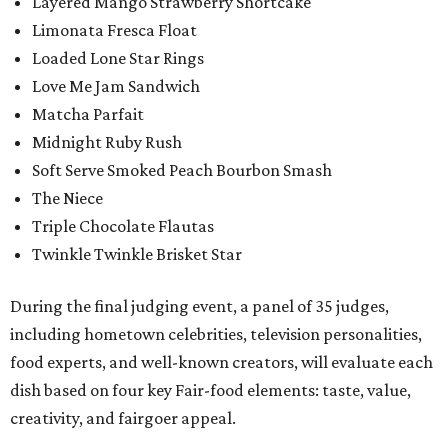
Layered Mango Strawberry Shortcake
Limonata Fresca Float
Loaded Lone Star Rings
Love Me Jam Sandwich
Matcha Parfait
Midnight Ruby Rush
Soft Serve Smoked Peach Bourbon Smash
The Niece
Triple Chocolate Flautas
Twinkle Twinkle Brisket Star
During the final judging event, a panel of 35 judges,
including hometown celebrities, television personalities,
food experts, and well-known creators, will evaluate each
dish based on four key Fair-food elements: taste, value,
creativity, and fairgoer appeal.