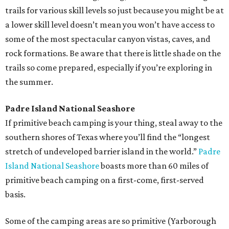
trails for various skill levels so just because you might be at
a lower skill level doesn’t mean you won’t have access to
some of the most spectacular canyon vistas, caves, and
rock formations. Be aware that there is little shade on the
trails so come prepared, especially if you’re exploring in
the summer.
Padre Island National Seashore
If primitive beach camping is your thing, steal away to the
southern shores of Texas where you’ll find the “longest
stretch of undeveloped barrier island in the world.”
Padre
Island National Seashore
boasts more than 60 miles of
primitive beach camping on a first-come, first-served
basis.
Some of the camping areas are so primitive (Yarborough