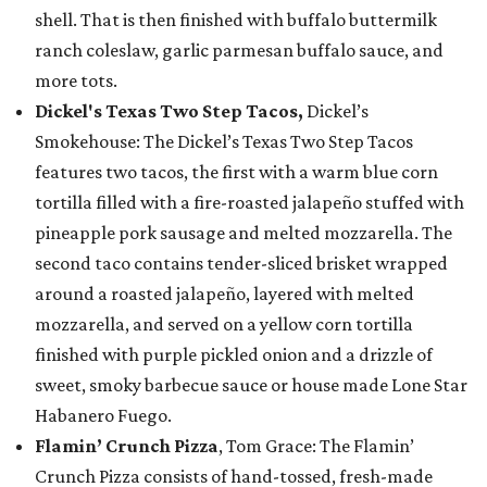
shell. That is then finished with buffalo buttermilk
ranch coleslaw, garlic parmesan buffalo sauce, and
more tots.
Dickel's Texas Two Step Tacos,
Dickel’s
Smokehouse: The Dickel’s Texas Two Step Tacos
features two tacos, the first with a warm blue corn
tortilla filled with a fire-roasted jalapeño stuffed with
pineapple pork sausage and melted mozzarella. The
second taco contains tender-sliced brisket wrapped
around a roasted jalapeño, layered with melted
mozzarella, and served on a yellow corn tortilla
finished with purple pickled onion and a drizzle of
sweet, smoky barbecue sauce or house made Lone Star
Habanero Fuego.
Flamin’ Crunch Pizza
, Tom Grace: The Flamin’
Crunch Pizza consists of hand-tossed, fresh-made