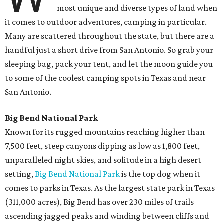
most unique and diverse types of land when
it comes to outdoor adventures, camping in particular.
Many are scattered throughout the state, but there are a
handful just a short drive from San Antonio. So grab your
sleeping bag, pack your tent, and let the moon guide you
to some of the coolest camping spots in Texas and near
San Antonio.
Big Bend National Park
Known for its rugged mountains reaching higher than
7,500 feet, steep canyons dipping as low as 1,800 feet,
unparalleled night skies, and solitude in a high desert
setting,
Big Bend National Park
is the top dog when it
comes to parks in Texas. As the largest state park in Texas
(311,000 acres), Big Bend has over 230 miles of trails
ascending jagged peaks and winding between cliffs and