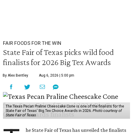
FAIR FOODS FOR THE WIN
State Fair of Texas picks wild food
finalists for 2026 Big Tex Awards
By Alex Bentley
Aug 6, 2026 | 5:00 pm
The Texas Pecan Praline Cheescake Cone is one of the finalists for the
State Fair of Texas' Big Tex Choice Awards in 2026.
Photo courtesy of
State Fair of Texas
he State Fair of Texas has unveiled the finalists