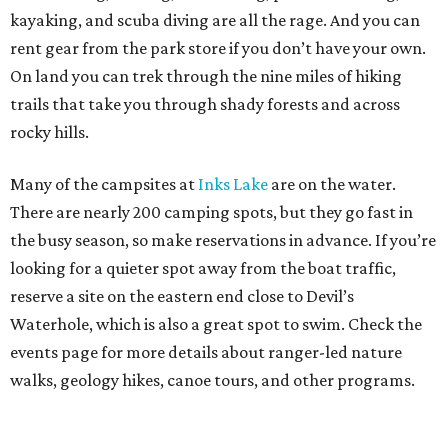
kayaking, and scuba diving are all the rage. And you can
rent gear from the park store if you don’t have your own.
On land you can trek through the nine miles of hiking
trails that take you through shady forests and across
rocky hills.
Many of the campsites at
Inks Lake
are on the water.
There are nearly 200 camping spots, but they go fast in
the busy season, so make reservations in advance. If you’re
looking for a quieter spot away from the boat traffic,
reserve a site on the eastern end close to Devil’s
Waterhole, which is also a great spot to swim. Check the
events page for more details about ranger-led nature
walks, geology hikes, canoe tours, and other programs.