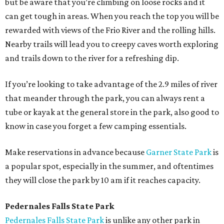
but be aware that you’re climbing on loose rocks and it
can get tough in areas. When you reach the top you will be
rewarded with views of the Frio River and the rolling hills.
Nearby trails will lead you to creepy caves worth exploring
and trails down to the river for a refreshing dip.
If you’re looking to take advantage of the 2.9 miles of river
that meander through the park, you can always rent a
tube or kayak at the general store in the park, also good to
know in case you forget a few camping essentials.
Make reservations in advance because
Garner State Park
is
a popular spot, especially in the summer, and oftentimes
they will close the park by 10 am if it reaches capacity.
Pedernales Falls State Park
Pedernales Falls State Park
is unlike any other park in