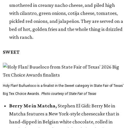
smothered in creamy nacho cheese, and piled high
with cilantro, green onions, cotija cheese, tomatoes,
pickled red onions, and jalapeños. They are served on a
bed of hot, golden fries and the whole thing is drizzled
with ranch.
SWEET
Holy Flan! Buñueloco is a finalist in the Sweet category in State Fair of Texas'
Big Tex Choice Awards.
Photo courtesy of State Fair of Texas
Berry Me in Matcha,
Stephen El Gidi: Berry Me in
Matcha features a New York-style cheesecake that is
hand-dipped in Belgian white chocolate, rolled in