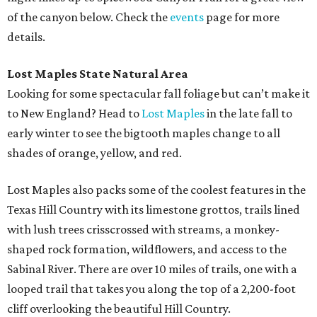
of the canyon below. Check the
events
page for more
details.
Lost Maples State Natural Area
Looking for some spectacular fall foliage but can’t make it
to New England? Head to
Lost Maples
in the late fall to
early winter to see the bigtooth maples change to all
shades of orange, yellow, and red.
Lost Maples also packs some of the coolest features in the
Texas Hill Country with its limestone grottos, trails lined
with lush trees crisscrossed with streams, a monkey-
shaped rock formation, wildflowers, and access to the
Sabinal River. There are over 10 miles of trails, one with a
looped trail that takes you along the top of a 2,200-foot
cliff overlooking the beautiful Hill Country.