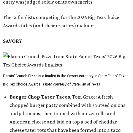
entry was judged solely on its own merits.
The 15 finalists competing for the 2026 Big Tex Choice
Awards titles (and their creators) include:
SAVORY
Flamin’ Crunch Pizza is a finalist in the Savory category in State Fair of Texas'
Big Tex Choice Awards.
Photo courtesy of State Fair of Texas
Burger Chop Tater Tacos
, Tom Grace: A fresh
chopped burger patty combined with sautéed onions
and jalapeños, then topped with mozzarella and
American cheese and laid on top a bed of cheddar
cheese tater tots that have been formed into a taco