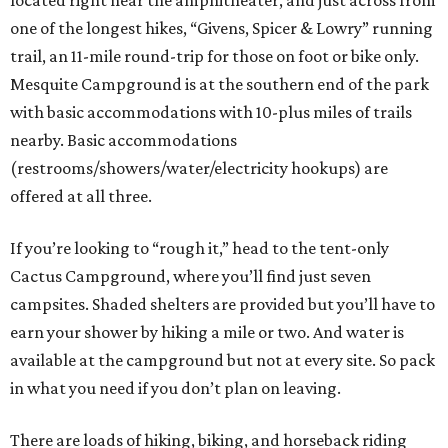
located right near the amphitheater, and just across from
one of the longest hikes, “Givens, Spicer & Lowry” running
trail, an 11-mile round-trip for those on foot or bike only.
Mesquite Campground is at the southern end of the park
with basic accommodations with 10-plus miles of trails
nearby. Basic accommodations
(restrooms/showers/water/electricity hookups) are
offered at all three.
If you’re looking to “rough it,” head to the tent-only
Cactus Campground, where you’ll find just seven
campsites. Shaded shelters are provided but you’ll have to
earn your shower by hiking a mile or two. And water is
available at the campground but not at every site. So pack
in what you need if you don’t plan on leaving.
There are loads of hiking, biking, and horseback riding