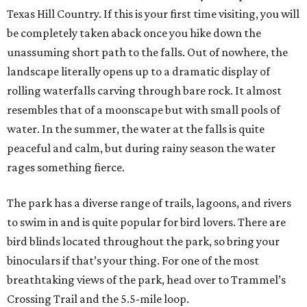
Texas Hill Country. If this is your first time visiting, you will
be completely taken aback once you hike down the
unassuming short path to the falls. Out of nowhere, the
landscape literally opens up to a dramatic display of
rolling waterfalls carving through bare rock. It almost
resembles that of a moonscape but with small pools of
water. In the summer, the water at the falls is quite
peaceful and calm, but during rainy season the water
rages something fierce.
The park has a diverse range of trails, lagoons, and rivers
to swim in and is quite popular for bird lovers. There are
bird blinds located throughout the park, so bring your
binoculars if that’s your thing. For one of the most
breathtaking views of the park, head over to Trammel’s
Crossing Trail and the 5.5-mile loop.