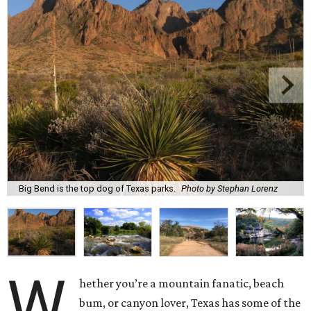
Big Bend is the top dog of Texas parks.
Photo by Stephan Lorenz
W
hether you’re a mountain fanatic, beach
bum, or canyon lover, Texas has some of the