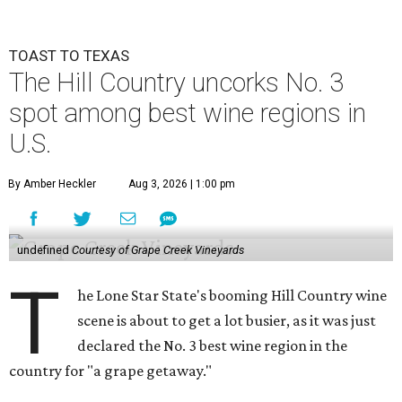
TOAST TO TEXAS
The Hill Country uncorks No. 3
spot among best wine regions in
U.S.
By Amber Heckler
Aug 3, 2026 | 1:00 pm
undefined
Courtesy of Grape Creek Vineyards
T
he Lone Star State's booming Hill Country wine
scene is about to get a lot busier, as it was just
declared the No. 3 best wine region in the
country for "a grape getaway."