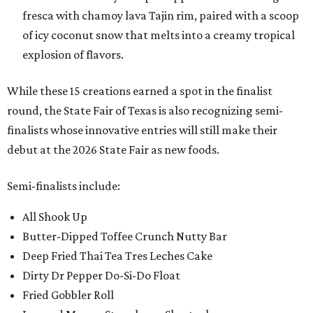
fresca with chamoy lava Tajin rim, paired with a scoop
of icy coconut snow that melts into a creamy tropical
explosion of flavors.
While these 15 creations earned a spot in the finalist
round, the State Fair of Texas is also recognizing semi-
finalists whose innovative entries will still make their
debut at the 2026 State Fair as new foods.
Semi-finalists include:
All Shook Up
Butter-Dipped Toffee Crunch Nutty Bar
Deep Fried Thai Tea Tres Leches Cake
Dirty Dr Pepper Do-Si-Do Float
Fried Gobbler Roll