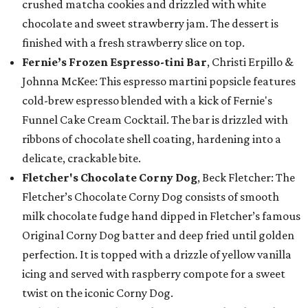
crushed matcha cookies and drizzled with white
chocolate and sweet strawberry jam. The dessert is
finished with a fresh strawberry slice on top.
Fernie’s Frozen Espresso-tini Bar
, Christi Erpillo &
Johnna McKee: This espresso martini popsicle features
cold-brew espresso blended with a kick of Fernie's
Funnel Cake Cream Cocktail. The bar is drizzled with
ribbons of chocolate shell coating, hardening into a
delicate, crackable bite.
Fletcher's Chocolate Corny Dog
, Beck Fletcher: The
Fletcher’s Chocolate Corny Dog consists of smooth
milk chocolate fudge hand dipped in Fletcher’s famous
Original Corny Dog batter and deep fried until golden
perfection. It is topped with a drizzle of yellow vanilla
icing and served with raspberry compote for a sweet
twist on the iconic Corny Dog.