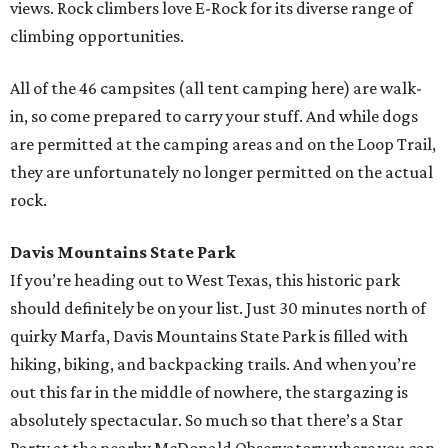
views. Rock climbers love E-Rock for its diverse range of
climbing opportunities.
All of the 46 campsites (all tent camping here) are walk-
in, so come prepared to carry your stuff. And while dogs
are permitted at the camping areas and on the Loop Trail,
they are unfortunately no longer permitted on the actual
rock.
Davis Mountains State Park
If you’re heading out to West Texas, this historic park
should definitely be on your list. Just 30 minutes north of
quirky Marfa, Davis Mountains State Park is filled with
hiking, biking, and backpacking trails. And when you’re
out this far in the middle of nowhere, the stargazing is
absolutely spectacular. So much so that there’s a Star