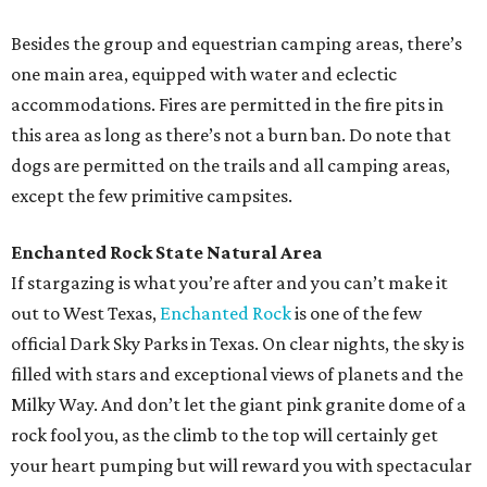
Besides the group and equestrian camping areas, there’s
one main area, equipped with water and eclectic
accommodations. Fires are permitted in the fire pits in
this area as long as there’s not a burn ban. Do note that
dogs are permitted on the trails and all camping areas,
except the few primitive campsites.
Enchanted Rock State Natural Area
If stargazing is what you’re after and you can’t make it
out to West Texas,
Enchanted Rock
is one of the few
official Dark Sky Parks in Texas. On clear nights, the sky is
filled with stars and exceptional views of planets and the
Milky Way. And don’t let the giant pink granite dome of a
rock fool you, as the climb to the top will certainly get
your heart pumping but will reward you with spectacular