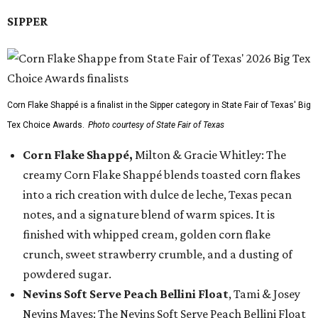
SIPPER
Corn Flake Shappé is a finalist in the Sipper category in State Fair of Texas' Big
Tex Choice Awards.
Photo courtesy of State Fair of Texas
Corn Flake Shappé,
Milton & Gracie Whitley: The
creamy Corn Flake Shappé blends toasted corn flakes
into a rich creation with dulce de leche, Texas pecan
notes, and a signature blend of warm spices. It is
finished with whipped cream, golden corn flake
crunch, sweet strawberry crumble, and a dusting of
powdered sugar.
Nevins Soft Serve Peach Bellini Float
, Tami & Josey
Nevins Mayes: The Nevins Soft Serve Peach Bellini Float