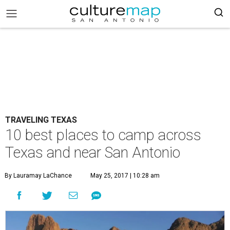
TRAVELING TEXAS
10 best places to camp across
Texas and near San Antonio
By Lauramay LaChance
May 25, 2017 | 10:28 am