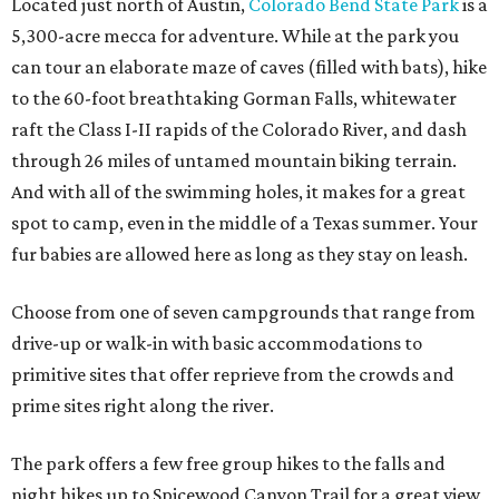
Located just north of Austin,
Colorado Bend State Park
is a
5,300-acre mecca for adventure. While at the park you
can tour an elaborate maze of caves (filled with bats), hike
to the 60-foot breathtaking Gorman Falls, whitewater
raft the Class I-II rapids of the Colorado River, and dash
through 26 miles of untamed mountain biking terrain.
And with all of the swimming holes, it makes for a great
spot to camp, even in the middle of a Texas summer. Your
fur babies are allowed here as long as they stay on leash.
Choose from one of seven campgrounds that range from
drive-up or walk-in with basic accommodations to
primitive sites that offer reprieve from the crowds and
prime sites right along the river.
The park offers a few free group hikes to the falls and
night hikes up to Spicewood Canyon Trail for a great view