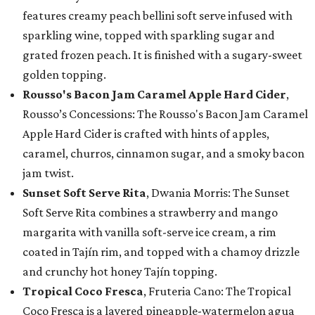
features creamy peach bellini soft serve infused with
sparkling wine, topped with sparkling sugar and
grated frozen peach. It is finished with a sugary-sweet
golden topping.
Rousso's Bacon Jam Caramel Apple Hard Cider
,
Rousso’s Concessions: The Rousso's Bacon Jam Caramel
Apple Hard Cider is crafted with hints of apples,
caramel, churros, cinnamon sugar, and a smoky bacon
jam twist.
Sunset Soft Serve Rita
, Dwania Morris: The Sunset
Soft Serve Rita combines a strawberry and mango
margarita with vanilla soft-serve ice cream, a rim
coated in Tajín rim, and topped with a chamoy drizzle
and crunchy hot honey Tajín topping.
Tropical Coco Fresca
, Fruteria Cano: The Tropical
Coco Fresca is a layered pineapple-watermelon agua