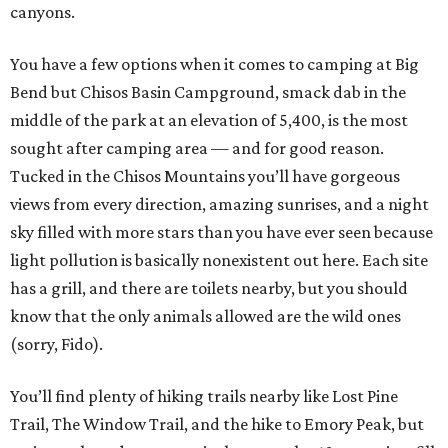
canyons.
You have a few options when it comes to camping at Big
Bend but Chisos Basin Campground, smack dab in the
middle of the park at an elevation of 5,400, is the most
sought after camping area — and for good reason.
Tucked in the Chisos Mountains you’ll have gorgeous
views from every direction, amazing sunrises, and a night
sky filled with more stars than you have ever seen because
light pollution is basically nonexistent out here. Each site
has a grill, and there are toilets nearby, but you should
know that the only animals allowed are the wild ones
(sorry, Fido).
You’ll find plenty of hiking trails nearby like Lost Pine
Trail, The Window Trail, and the hike to Emory Peak, but