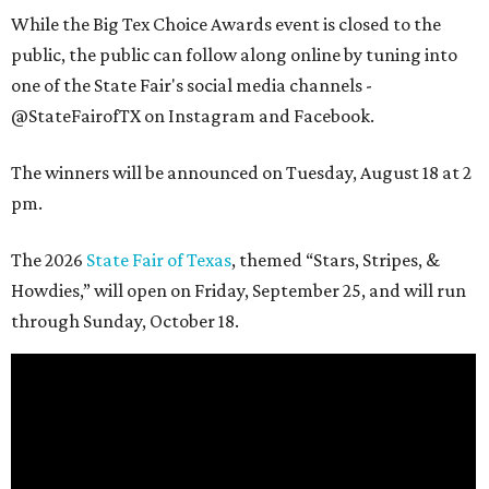
While the Big Tex Choice Awards event is closed to the
public, the public can follow along online by tuning into
one of the State Fair's social media channels -
@StateFairofTX on Instagram and Facebook.
The winners will be announced on Tuesday, August 18 at 2
pm.
The 2026
State Fair of Texas
, themed “Stars, Stripes, &
Howdies,” will open on Friday, September 25, and will run
through Sunday, October 18.