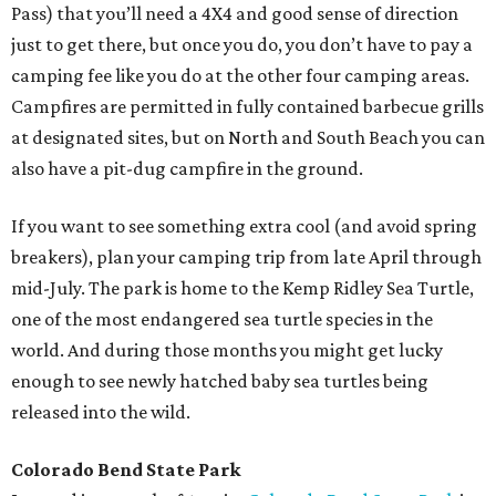
Pass) that you’ll need a 4X4 and good sense of direction
just to get there, but once you do, you don’t have to pay a
camping fee like you do at the other four camping areas.
Campfires are permitted in fully contained barbecue grills
at designated sites, but on North and South Beach you can
also have a pit-dug campfire in the ground.
If you want to see something extra cool (and avoid spring
breakers), plan your camping trip from late April through
mid-July. The park is home to the Kemp Ridley Sea Turtle,
one of the most endangered sea turtle species in the
world. And during those months you might get lucky
enough to see newly hatched baby sea turtles being
released into the wild.
Colorado Bend State Park