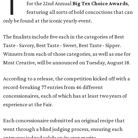
T
for the 22nd Annual
Big Tex Choice Awards
,
featuring all sorts of bold concoctions that can
only be found at the iconic yearly event.
The finalists include five each in the categories of Best
Taste - Savory, Best Taste - Sweet, Best Taste - Sipper.
Winners from each of those categories, as well as one for
Most Creative, will be announced on Tuesday, August 18.
According to a release, the competition kicked off with a
record-breaking 77 entries from 46 different
concessionaires, each of which has at least two years of
experience at the Fair.
Each concessionaire submitted an original recipe that
went through a blind judging process, ensuring each
entry was judged solely on its own merits.