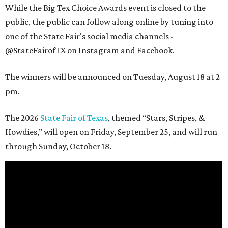
While the Big Tex Choice Awards event is closed to the
public, the public can follow along online by tuning into
one of the State Fair's social media channels -
@StateFairofTX on Instagram and Facebook.
The winners will be announced on Tuesday, August 18 at 2
pm.
The 2026
State Fair of Texas
, themed “Stars, Stripes, &
Howdies,” will open on Friday, September 25, and will run
through Sunday, October 18.