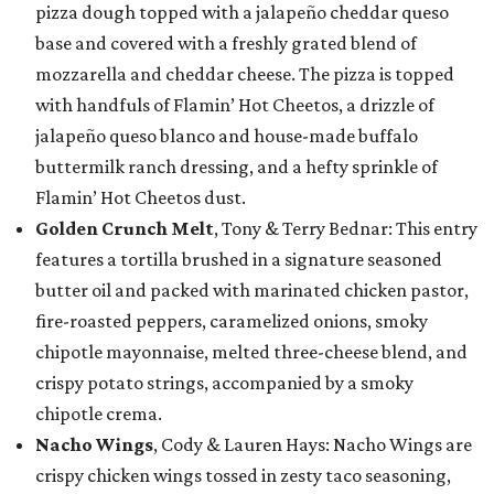
pizza dough topped with a jalapeño cheddar queso
base and covered with a freshly grated blend of
mozzarella and cheddar cheese. The pizza is topped
with handfuls of Flamin’ Hot Cheetos, a drizzle of
jalapeño queso blanco and house-made buffalo
buttermilk ranch dressing, and a hefty sprinkle of
Flamin’ Hot Cheetos dust.
Golden Crunch Melt
, Tony & Terry Bednar: This entry
features a tortilla brushed in a signature seasoned
butter oil and packed with marinated chicken pastor,
fire-roasted peppers, caramelized onions, smoky
chipotle mayonnaise, melted three-cheese blend, and
crispy potato strings, accompanied by a smoky
chipotle crema.
Nacho Wings
, Cody & Lauren Hays: Nacho Wings are
crispy chicken wings tossed in zesty taco seasoning,