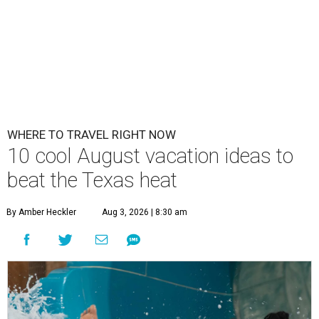
WHERE TO TRAVEL RIGHT NOW
10 cool August vacation ideas to
beat the Texas heat
By Amber Heckler
Aug 3, 2026 | 8:30 am