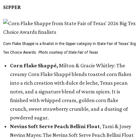
SIPPER
Corn Flake Shappé is a finalist in the Sipper category in State Fair of Texas' Big
Tex Choice Awards.
Photo courtesy of State Fair of Texas
Corn Flake Shappé,
Milton & Gracie Whitley: The
creamy Corn Flake Shappé blends toasted corn flakes
into a rich creation with dulce de leche, Texas pecan
notes, and a signature blend of warm spices. It is
finished with whipped cream, golden corn flake
crunch, sweet strawberry crumble, and a dusting of
powdered sugar.
Nevins Soft Serve Peach Bellini Float
, Tami & Josey
Nevins Mayes: The Nevins Soft Serve Peach Bellini Float