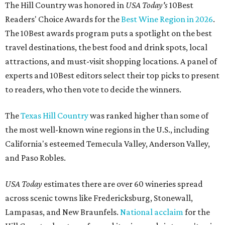
The Hill Country was honored in
USA Today's
10Best
Readers' Choice Awards for the
Best Wine Region in 2026
.
The 10Best awards program puts a spotlight on the best
travel destinations, the best food and drink spots, local
attractions, and must-visit shopping locations. A panel of
experts and 10Best editors select their top picks to present
to readers, who then vote to decide the winners.
The
Texas Hill Country
was ranked higher than some of
the most well-known wine regions in the U.S., including
California's esteemed Temecula Valley, Anderson Valley,
and Paso Robles.
USA Today
estimates there are over 60 wineries spread
across scenic towns like Fredericksburg, Stonewall,
Lampasas, and New Braunfels.
National acclaim
for the