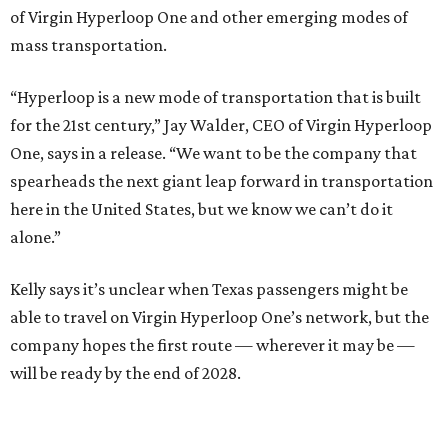
of Virgin Hyperloop One and other emerging modes of
mass transportation.
“Hyperloop is a new mode of transportation that is built
for the 21st century,” Jay Walder, CEO of Virgin Hyperloop
One, says in a release. “We want to be the company that
spearheads the next giant leap forward in transportation
here in the United States, but we know we can’t do it
alone.”
Kelly says it’s unclear when Texas passengers might be
able to travel on Virgin Hyperloop One’s network, but the
company hopes the first route — wherever it may be —
will be ready by the end of 2028.