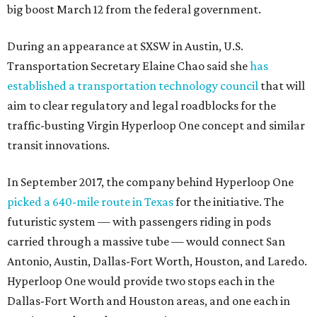
big boost March 12 from the federal government.
During an appearance at SXSW in Austin, U.S.
Transportation Secretary Elaine Chao said she
has
established a transportation technology council
that will
aim to clear regulatory and legal roadblocks for the
traffic-busting Virgin Hyperloop One concept and similar
transit innovations.
In September 2017, the company behind Hyperloop One
picked a 640-mile route in Texas
for the initiative. The
futuristic system — with passengers riding in pods
carried through a massive tube — would connect San
Antonio, Austin, Dallas-Fort Worth, Houston, and Laredo.
Hyperloop One would provide two stops each in the
Dallas-Fort Worth and Houston areas, and one each in