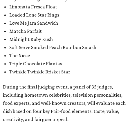
Limonata Fresca Float
Loaded Lone Star Rings
Love Me Jam Sandwich
Matcha Parfait
Midnight Ruby Rush
Soft Serve Smoked Peach Bourbon Smash
The Niece
Triple Chocolate Flautas
Twinkle Twinkle Brisket Star
During the final judging event, a panel of 35 judges,
including hometown celebrities, television personalities,
food experts, and well-known creators, will evaluate each
dish based on four key Fair-food elements: taste, value,
creativity, and fairgoer appeal.