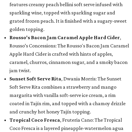
features creamy peach bellini soft serve infused with
sparkling wine, topped with sparkling sugar and
grated frozen peach. It is finished with a sugary-sweet
golden topping.
Rousso's Bacon Jam Caramel Apple Hard Cider
,
Rousso’s Concessions: The Rousso's Bacon Jam Caramel
Apple Hard Cider is crafted with hints of apples,
caramel, churros, cinnamon sugar, and a smoky bacon
jam twist.
Sunset Soft Serve Rita
, Dwania Morris: The Sunset
Soft Serve Rita combines a strawberry and mango
margarita with vanilla soft-serve ice cream, a rim
coated in Tajín rim, and topped with a chamoy drizzle
and crunchy hot honey Tajín topping.
Tropical Coco Fresca
, Fruteria Cano: The Tropical
Coco Fresca is a layered pineapple-watermelon agua