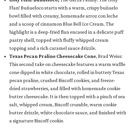
Flan! Buñueloco starts with a warm, crispy buñuelo
bowl filled with creamy, homemade arroz con leche
and a scoop of cinnamon Blue Bell Ice Cream. The
highlight is a deep-fried flan encased in a delicate puff
pastry shell, topped with fluffy whipped cream
topping and a rich caramel sauce drizzle.
Texas Pecan Praline Cheesecake Cone
, Brad Weiss:
This second take on cheesecake features a warm waffle
cone dipped in white chocolate, rolled in buttery Texas
pecan praline, crushed Biscoff cookies, and freeze-
dried strawberries, and filled with homemade cookie
butter cheesecake. It is then topped with a pinch of sea
salt, whipped cream, Biscoff crumble, warm cookie
butter drizzle, white chocolate sauce, and finished with
a signature Biscoff cookie.