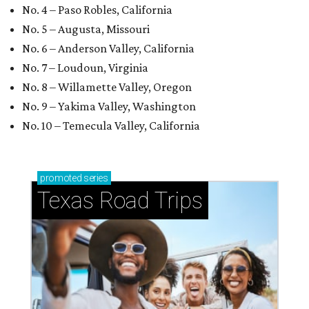
No. 4 – Paso Robles, California
No. 5 – Augusta, Missouri
No. 6 – Anderson Valley, California
No. 7 – Loudoun, Virginia
No. 8 – Willamette Valley, Oregon
No. 9 – Yakima Valley, Washington
No. 10 – Temecula Valley, California
promoted
series
Texas Road Trips