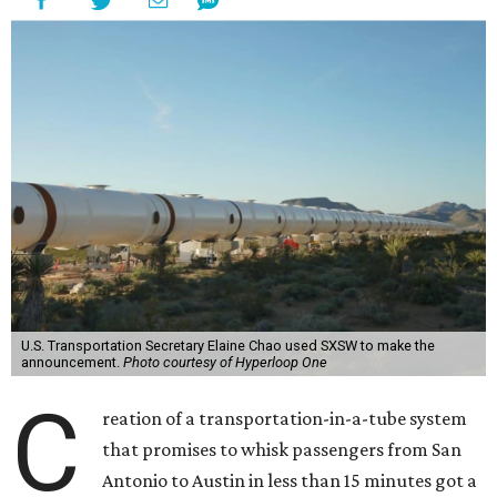
U.S. Transportation Secretary Elaine Chao used SXSW to make the
announcement.
Photo courtesy of Hyperloop One
C
reation of a transportation-in-a-tube system
that promises to whisk passengers from San
Antonio to Austin in less than 15 minutes got a