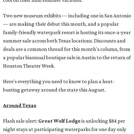
cool on their final summer vacation.
Two new museum exhibits — including one in San Antonio
— are making their debut this month, and a popular
family-friendly waterpark resort is hosting its once-a-year
summer sale across both Texas locations. Discounts and
deals are a common thread for this month's column, from
a popular biannual boutique sale in Austin to the return of
Houston Theater Week.
Here's everything you need to know to plan a heat-
busting getaway around the state this August.
Around Texas
Flash sale alert:
Great Wolf Lodge
is unlocking $84 per
night stays at participating waterparks for one day only