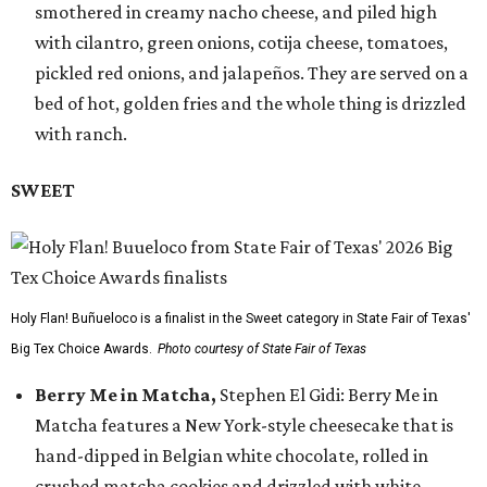
smothered in creamy nacho cheese, and piled high
with cilantro, green onions, cotija cheese, tomatoes,
pickled red onions, and jalapeños. They are served on a
bed of hot, golden fries and the whole thing is drizzled
with ranch.
SWEET
Holy Flan! Buñueloco is a finalist in the Sweet category in State Fair of Texas'
Big Tex Choice Awards.
Photo courtesy of State Fair of Texas
Berry Me in Matcha,
Stephen El Gidi: Berry Me in
Matcha features a New York-style cheesecake that is
hand-dipped in Belgian white chocolate, rolled in
crushed matcha cookies and drizzled with white