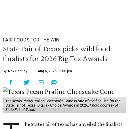
FAIR FOODS FOR THE WIN
State Fair of Texas picks wild food
finalists for 2026 Big Tex Awards
By Alex Bentley
Aug 6, 2026 | 5:00 pm
The Texas Pecan Praline Cheescake Cone is one of the finalists for the
State Fair of Texas' Big Tex Choice Awards in 2026.
Photo courtesy of
State Fair of Texas
he State Fair of Texas has unveiled the finalists