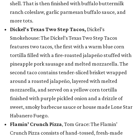
shell. That is then finished with buffalo buttermilk
ranch coleslaw, garlic parmesan buffalo sauce, and
more tots.
Dickel's Texas Two Step Tacos,
Dickel’s
Smokehouse: The Dickel’s Texas Two Step Tacos
features two tacos, the first with a warm blue corn
tortilla filled with a fire-roasted jalapeño stuffed with
pineapple pork sausage and melted mozzarella. The
second taco contains tender-sliced brisket wrapped
around a roasted jalapeño, layered with melted
mozzarella, and served on a yellow corn tortilla
finished with purple pickled onion and a drizzle of
sweet, smoky barbecue sauce or house made Lone Star
Habanero Fuego.
Flamin’ Crunch Pizza
, Tom Grace: The Flamin’
Crunch Pizza consists of hand-tossed, fresh-made