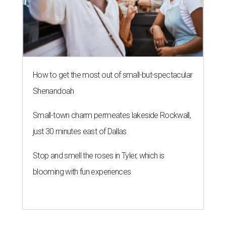
How to get the most out of small-but-spectacular
Shenandoah
Small-town charm permeates lakeside Rockwall,
just 30 minutes east of Dallas
Stop and smell the roses in Tyler, which is
blooming with fun experiences