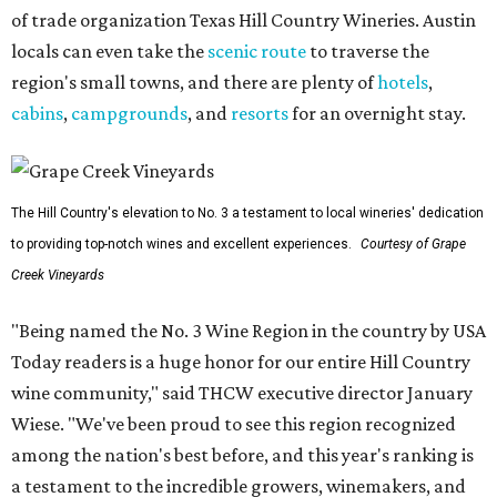
of trade organization Texas Hill Country Wineries. Austin
locals can even take the
scenic route
to traverse the
region's small towns, and there are plenty of
hotels
,
cabins
,
campgrounds
, and
resorts
for an overnight stay.
The Hill Country's elevation to No. 3 a testament to local wineries' dedication
to providing top-notch wines and excellent experiences.
Courtesy of Grape
Creek Vineyards
"Being named the No. 3 Wine Region in the country by USA
Today readers is a huge honor for our entire Hill Country
wine community," said THCW executive director January
Wiese. "We've been proud to see this region recognized
among the nation's best before, and this year's ranking is
a testament to the incredible growers, winemakers, and