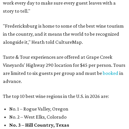
work every day to make sure every guest leaves with a
story to tell."
"Fredericksburg is home to some of the best wine tourism
in the country, and it means the world to be recognized
alongside it," Heath told CultureMap.
Taste & Tour experiences are offered at Grape Creek
Vineyards' Highway 290 location for $45 per person. Tours
are limited to six guests per group and must be
booked
in
advance.
The top 10 best wine regions in the U.S. in 2026 are:
No. 1 – Rogue Valley, Oregon
No. 2 – West Elks, Colorado
No. 3 – Hill Country, Texas