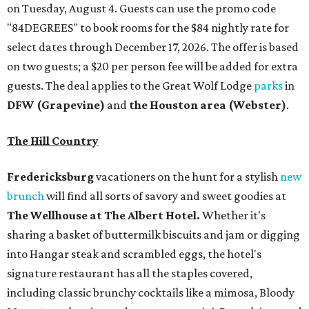
on Tuesday, August 4. Guests can use the promo code
"84DEGREES" to book rooms for the $84 nightly rate for
select dates through December 17, 2026. The offer is based
on two guests; a $20 per person fee will be added for extra
guests. The deal applies to the Great Wolf Lodge
parks
in
DFW (Grapevine)
and
the Houston area (Webster)
.
The Hill Country
Fredericksburg
vacationers on the hunt for a stylish
new
brunch
will find all sorts of savory and sweet goodies at
The Wellhouse at
The Albert Hotel.
Whether it's
sharing a basket of buttermilk biscuits and jam or digging
into Hangar steak and scrambled eggs, the hotel's
signature restaurant has all the staples covered,
including classic brunchy cocktails like a mimosa, Bloody