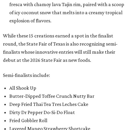
fresca with chamoy lava Tajin rim, paired with a scoop
of icy coconut snow that melts into a creamy tropical
explosion of flavors.
While these 15 creations earned a spot in the finalist
round, the State Fair of Texas is also recognizing semi-
finalists whose innovative entries will still make their
debut at the 2026 State Fair as new foods.
Semi-finalists include:
All Shook Up
Butter-Dipped Toffee Crunch Nutty Bar
Deep Fried Thai Tea Tres Leches Cake
Dirty Dr Pepper Do-Si-Do Float
Fried Gobbler Roll
Layered Mango Strawberry Shortcake