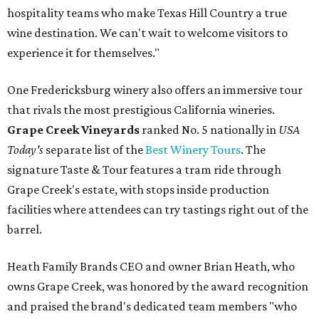
hospitality teams who make Texas Hill Country a true
wine destination. We can't wait to welcome visitors to
experience it for themselves."
One Fredericksburg winery also offers an immersive tour
that rivals the most prestigious California wineries.
Grape Creek Vineyards
ranked No. 5 nationally in
USA
Today's
separate list of the
Best Winery Tours
. The
signature Taste & Tour features a tram ride through
Grape Creek's estate, with stops inside production
facilities where attendees can try tastings right out of the
barrel.
Heath Family Brands CEO and owner Brian Heath, who
owns Grape Creek, was honored by the award recognition
and praised the brand's dedicated team members "who