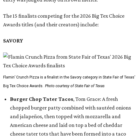
The 15 finalists competing for the 2026 Big Tex Choice
Awards titles (and their creators) include:
SAVORY
Flamin’ Crunch Pizza is a finalist in the Savory category in State Fair of Texas'
Big Tex Choice Awards.
Photo courtesy of State Fair of Texas
Burger Chop Tater Tacos
, Tom Grace: A fresh
chopped burger patty combined with sautéed onions
and jalapeños, then topped with mozzarella and
American cheese and laid on top a bed of cheddar
cheese tater tots that have been formed into a taco