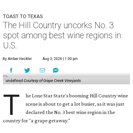
TOAST TO TEXAS
The Hill Country uncorks No. 3
spot among best wine regions in
U.S.
By Amber Heckler
Aug 3, 2026 | 1:00 pm
undefined
Courtesy of Grape Creek Vineyards
T
he Lone Star State's booming Hill Country wine
scene is about to get a lot busier, as it was just
declared the No. 3 best wine region in the
country for "a grape getaway."