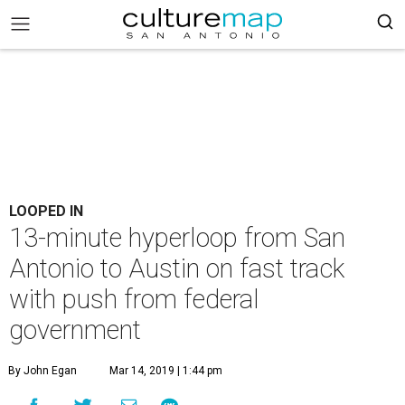
LOOPED IN
13-minute hyperloop from San
Antonio to Austin on fast track
with push from federal
government
By John Egan
Mar 14, 2019 | 1:44 pm