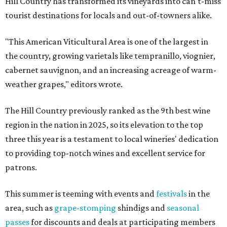
Hill Country has transformed its vineyards into can't-miss
tourist destinations for locals and out-of-towners alike.
"This American Viticultural Area is one of the largest in
the country, growing varietals like tempranillo, viognier,
cabernet sauvignon, and an increasing acreage of warm-
weather grapes," editors wrote.
The Hill Country previously ranked as the 9th best wine
region in the nation in 2025, so its elevation to the top
three this year is a testament to local wineries' dedication
to providing top-notch wines and excellent service for
patrons.
This summer is teeming with events and
festivals
in the
area, such as
grape-stomping
shindigs and
seasonal
passes
for discounts and deals at participating members