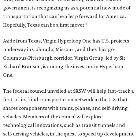
government is recognizing us as a potential new mode of
transportation that can be a leap forward for America.
Hopefully, Texas can be a first mover.”
Aside from Texas, Virgin Hyperloop One has U.S. projects
underway in Colorado, Missouri, and the Chicago-
Columbus-Pittsburgh corridor. Virgin Group, led by Sir
Richard Branson, is among the investors in Hyperloop
One.
The federal council unveiled at SXSW will help fast-track a
first-of-its-kind transportation network in the U.S. that
shares components with trains, planes, and self-driving
vehicles. Members of the council will explore
technological innovations, such as transit tunnels and
self-driving vehicles, in the quest to speed up development