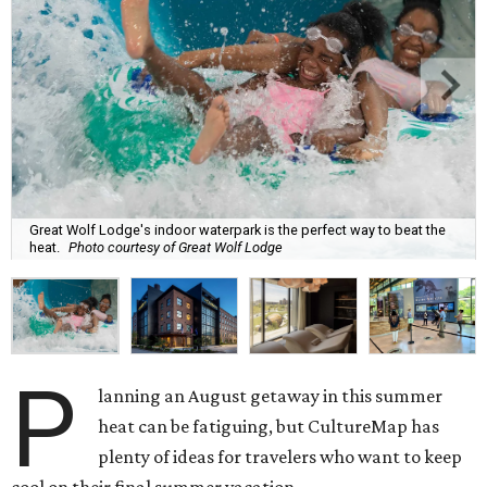
Great Wolf Lodge's indoor waterpark is the perfect way to beat the
heat.
Photo courtesy of Great Wolf Lodge
P
lanning an August getaway in this summer
heat can be fatiguing, but CultureMap has
plenty of ideas for travelers who want to keep