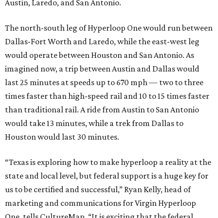
Austin, Laredo, and San Antonio.
The north-south leg of Hyperloop One would run between
Dallas-Fort Worth and Laredo, while the east-west leg
would operate between Houston and San Antonio. As
imagined now, a trip between Austin and Dallas would
last 25 minutes at speeds up to 670 mph — two to three
times faster than high-speed rail and 10 to 15 times faster
than traditional rail. A ride from Austin to San Antonio
would take 13 minutes, while a trek from Dallas to
Houston would last 30 minutes.
“Texas is exploring how to make hyperloop a reality at the
state and local level, but federal support is a huge key for
us to be certified and successful,” Ryan Kelly, head of
marketing and communications for Virgin Hyperloop
One, tells CultureMap. “It is exciting that the federal