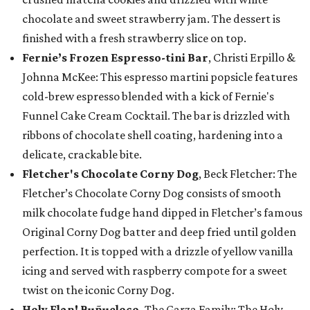
chocolate and sweet strawberry jam. The dessert is
finished with a fresh strawberry slice on top.
Fernie’s Frozen Espresso-tini Bar
, Christi Erpillo &
Johnna McKee: This espresso martini popsicle features
cold-brew espresso blended with a kick of Fernie's
Funnel Cake Cream Cocktail. The bar is drizzled with
ribbons of chocolate shell coating, hardening into a
delicate, crackable bite.
Fletcher's Chocolate Corny Dog
, Beck Fletcher: The
Fletcher’s Chocolate Corny Dog consists of smooth
milk chocolate fudge hand dipped in Fletcher’s famous
Original Corny Dog batter and deep fried until golden
perfection. It is topped with a drizzle of yellow vanilla
icing and served with raspberry compote for a sweet
twist on the iconic Corny Dog.
Holy Flan! Buñueloco,
The Garza Family: The Holy