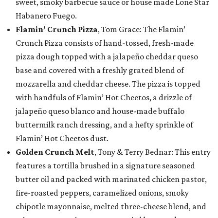
sweet, smoky barbecue sauce or house made Lone Star
Habanero Fuego.
Flamin’ Crunch Pizza
, Tom Grace: The Flamin’
Crunch Pizza consists of hand-tossed, fresh-made
pizza dough topped with a jalapeño cheddar queso
base and covered with a freshly grated blend of
mozzarella and cheddar cheese. The pizza is topped
with handfuls of Flamin’ Hot Cheetos, a drizzle of
jalapeño queso blanco and house-made buffalo
buttermilk ranch dressing, and a hefty sprinkle of
Flamin’ Hot Cheetos dust.
Golden Crunch Melt
, Tony & Terry Bednar: This entry
features a tortilla brushed in a signature seasoned
butter oil and packed with marinated chicken pastor,
fire-roasted peppers, caramelized onions, smoky
chipotle mayonnaise, melted three-cheese blend, and