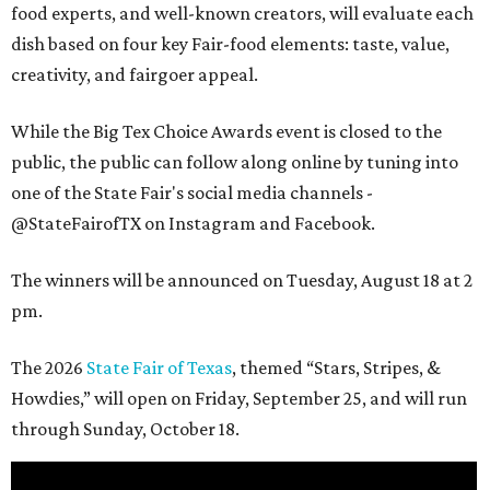
food experts, and well-known creators, will evaluate each
dish based on four key Fair-food elements: taste, value,
creativity, and fairgoer appeal.
While the Big Tex Choice Awards event is closed to the
public, the public can follow along online by tuning into
one of the State Fair's social media channels -
@StateFairofTX on Instagram and Facebook.
The winners will be announced on Tuesday, August 18 at 2
pm.
The 2026
State Fair of Texas
, themed “Stars, Stripes, &
Howdies,” will open on Friday, September 25, and will run
through Sunday, October 18.