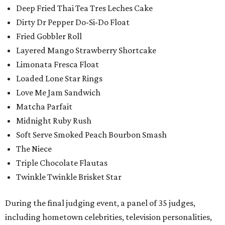
Deep Fried Thai Tea Tres Leches Cake
Dirty Dr Pepper Do-Si-Do Float
Fried Gobbler Roll
Layered Mango Strawberry Shortcake
Limonata Fresca Float
Loaded Lone Star Rings
Love Me Jam Sandwich
Matcha Parfait
Midnight Ruby Rush
Soft Serve Smoked Peach Bourbon Smash
The Niece
Triple Chocolate Flautas
Twinkle Twinkle Brisket Star
During the final judging event, a panel of 35 judges,
including hometown celebrities, television personalities,