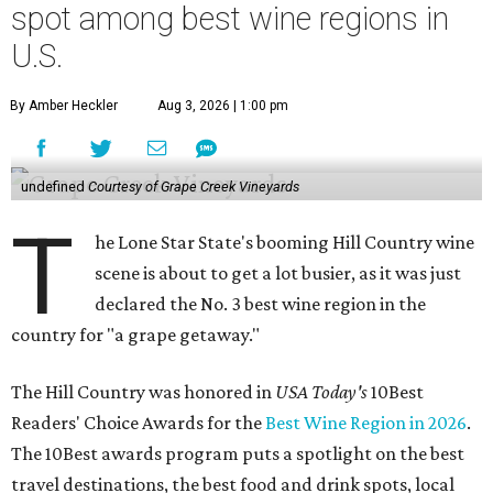
spot among best wine regions in
U.S.
By Amber Heckler
Aug 3, 2026 | 1:00 pm
undefined
Courtesy of Grape Creek Vineyards
T
he Lone Star State's booming Hill Country wine
scene is about to get a lot busier, as it was just
declared the No. 3 best wine region in the
country for "a grape getaway."
The Hill Country was honored in
USA Today's
10Best
Readers' Choice Awards for the
Best Wine Region in 2026
.
The 10Best awards program puts a spotlight on the best
travel destinations, the best food and drink spots, local