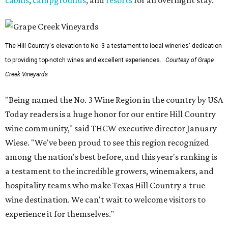
cabins
,
campgrounds
, and
resorts
for an overnight stay.
The Hill Country's elevation to No. 3 a testament to local wineries' dedication
to providing top-notch wines and excellent experiences.
Courtesy of Grape
Creek Vineyards
"Being named the No. 3 Wine Region in the country by USA
Today readers is a huge honor for our entire Hill Country
wine community," said THCW executive director January
Wiese. "We've been proud to see this region recognized
among the nation's best before, and this year's ranking is
a testament to the incredible growers, winemakers, and
hospitality teams who make Texas Hill Country a true
wine destination. We can't wait to welcome visitors to
experience it for themselves."