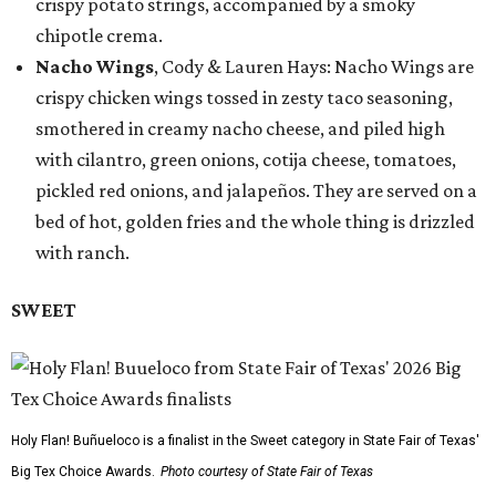
crispy potato strings, accompanied by a smoky
chipotle crema.
Nacho Wings
, Cody & Lauren Hays: Nacho Wings are
crispy chicken wings tossed in zesty taco seasoning,
smothered in creamy nacho cheese, and piled high
with cilantro, green onions, cotija cheese, tomatoes,
pickled red onions, and jalapeños. They are served on a
bed of hot, golden fries and the whole thing is drizzled
with ranch.
SWEET
Holy Flan! Buñueloco is a finalist in the Sweet category in State Fair of Texas'
Big Tex Choice Awards.
Photo courtesy of State Fair of Texas