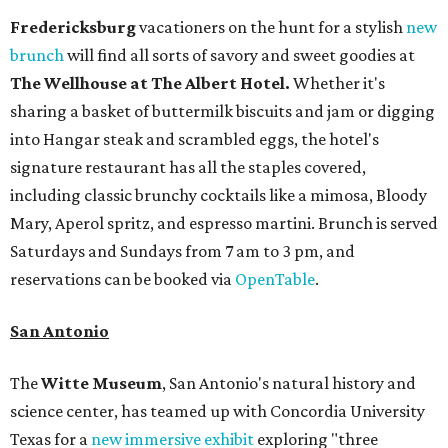
Fredericksburg
vacationers on the hunt for a stylish
new
brunch
will find all sorts of savory and sweet goodies at
The Wellhouse at
The Albert Hotel.
Whether it's
sharing a basket of buttermilk biscuits and jam or digging
into Hangar steak and scrambled eggs, the hotel's
signature restaurant has all the staples covered,
including classic brunchy cocktails like a mimosa, Bloody
Mary, Aperol spritz, and espresso martini. Brunch is served
Saturdays and Sundays from 7 am to 3 pm, and
reservations can be booked via
OpenTable
.
San Antonio
The
Witte Museum
, San Antonio's natural history and
science center, has teamed up with Concordia University
Texas for a
new immersive exhibit
exploring "three