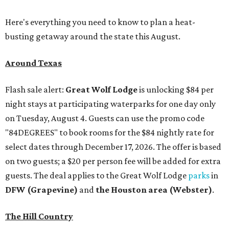
Here's everything you need to know to plan a heat-
busting getaway around the state this August.
Around Texas
Flash sale alert:
Great Wolf Lodge
is unlocking $84 per
night stays at participating waterparks for one day only
on Tuesday, August 4. Guests can use the promo code
"84DEGREES" to book rooms for the $84 nightly rate for
select dates through December 17, 2026. The offer is based
on two guests; a $20 per person fee will be added for extra
guests. The deal applies to the Great Wolf Lodge
parks
in
DFW (Grapevine)
and
the Houston area (Webster)
.
The Hill Country