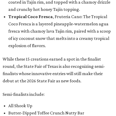
coated in Tajín rim, and topped with a chamoy drizzle
and crunchy hot honey Tajín topping.
Tropical Coco Fresca
, Fruteria Cano: The Tropical
Coco Fresca is a layered pineapple-watermelon agua
fresca with chamoy lava Tajin rim, paired with a scoop
of icy coconut snow that melts into a creamy tropical
explosion of flavors.
While these 15 creations earned a spot in the finalist
round, the State Fair of Texas is also recognizing semi-
finalists whose innovative entries will still make their
debut at the 2026 State Fair as new foods.
Semi-finalists include:
All Shook Up
Butter-Dipped Toffee Crunch Nutty Bar