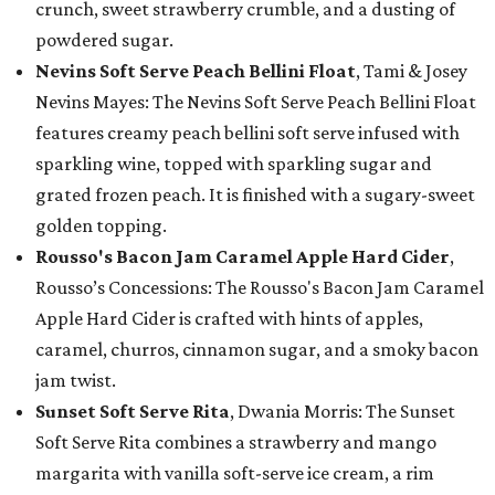
crunch, sweet strawberry crumble, and a dusting of
powdered sugar.
Nevins Soft Serve Peach Bellini Float
, Tami & Josey
Nevins Mayes: The Nevins Soft Serve Peach Bellini Float
features creamy peach bellini soft serve infused with
sparkling wine, topped with sparkling sugar and
grated frozen peach. It is finished with a sugary-sweet
golden topping.
Rousso's Bacon Jam Caramel Apple Hard Cider
,
Rousso’s Concessions: The Rousso's Bacon Jam Caramel
Apple Hard Cider is crafted with hints of apples,
caramel, churros, cinnamon sugar, and a smoky bacon
jam twist.
Sunset Soft Serve Rita
, Dwania Morris: The Sunset
Soft Serve Rita combines a strawberry and mango
margarita with vanilla soft-serve ice cream, a rim