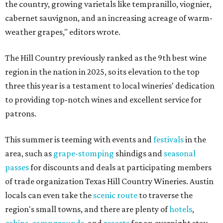
the country, growing varietals like tempranillo, viognier,
cabernet sauvignon, and an increasing acreage of warm-
weather grapes," editors wrote.
The Hill Country previously ranked as the 9th best wine
region in the nation in 2025, so its elevation to the top
three this year is a testament to local wineries' dedication
to providing top-notch wines and excellent service for
patrons.
This summer is teeming with events and
festivals
in the
area, such as
grape-stomping
shindigs and
seasonal
passes
for discounts and deals at participating members
of trade organization Texas Hill Country Wineries. Austin
locals can even take the
scenic route
to traverse the
region's small towns, and there are plenty of
hotels
,