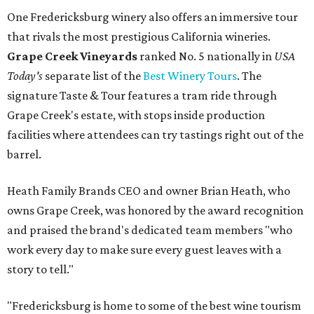
One Fredericksburg winery also offers an immersive tour
that rivals the most prestigious California wineries.
Grape Creek Vineyards
ranked No. 5 nationally in
USA
Today's
separate list of the
Best Winery Tours
. The
signature Taste & Tour features a tram ride through
Grape Creek's estate, with stops inside production
facilities where attendees can try tastings right out of the
barrel.
Heath Family Brands CEO and owner Brian Heath, who
owns Grape Creek, was honored by the award recognition
and praised the brand's dedicated team members "who
work every day to make sure every guest leaves with a
story to tell."
"Fredericksburg is home to some of the best wine tourism