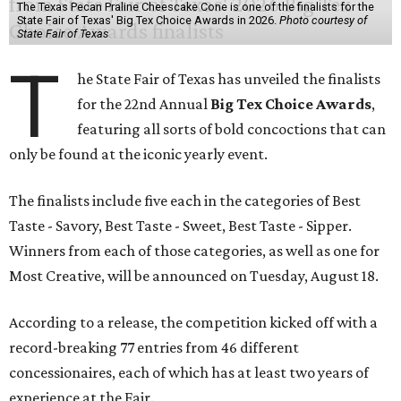
The Texas Pecan Praline Cheescake Cone is one of the finalists for the
State Fair of Texas' Big Tex Choice Awards in 2026.
Photo courtesy of
State Fair of Texas
T
he State Fair of Texas has unveiled the finalists
for the 22nd Annual
Big Tex Choice Awards
,
featuring all sorts of bold concoctions that can
only be found at the iconic yearly event.
The finalists include five each in the categories of Best
Taste - Savory, Best Taste - Sweet, Best Taste - Sipper.
Winners from each of those categories, as well as one for
Most Creative, will be announced on Tuesday, August 18.
According to a release, the competition kicked off with a
record-breaking 77 entries from 46 different
concessionaires, each of which has at least two years of
experience at the Fair.