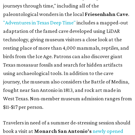
journeys through time," including all of the
paleontological wonders in the local
Friesenhahn Cave
.
"Adventures in Texas Deep Time"
includes a mapped-out
adaptation of the famed cave developed using LiDAR
technology, giving museum visitors a close look at the
resting place of more than 4,000 mammals, reptiles, and
birds from the Ice Age. Patrons can also discover giant
Texas mosasaur fossils and search for hidden artifacts
using archaeological tools. In addition to the cave
journey, the museum also considers the Battle of Medina,
fought near San Antonio in 1813, and rock art made in
West Texas. Non-member museum admission ranges from
$11-$17 per person.
Travelers in need of a summer de-stressing session should
book a visit at
Monarch San Antonio's
newly opened