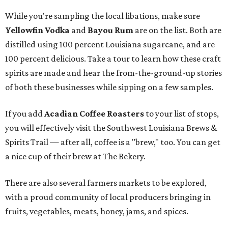
While you're sampling the local libations, make sure
Yellowfin Vodka
and
Bayou Rum
are on the list. Both are
distilled using 100 percent Louisiana sugarcane, and are
100 percent delicious. Take a tour to learn how these craft
spirits are made and hear the from-the-ground-up stories
of both these businesses while sipping on a few samples.
If you add
Acadian Coffee Roasters
to your list of stops,
you will effectively visit the Southwest Louisiana Brews &
Spirits Trail — after all, coffee is a "brew," too. You can get
a nice cup of their brew at The Bekery.
There are also several farmers markets to be explored,
with a proud community of local producers bringing in
fruits, vegetables, meats, honey, jams, and spices.