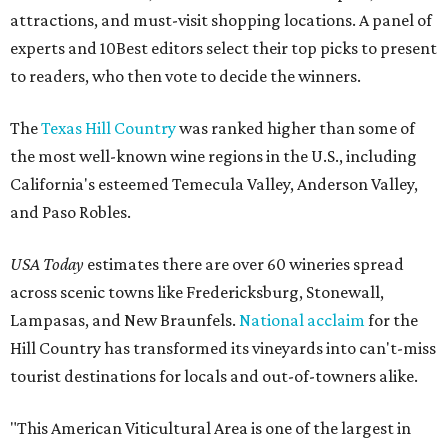
attractions, and must-visit shopping locations. A panel of
experts and 10Best editors select their top picks to present
to readers, who then vote to decide the winners.
The
Texas Hill Country
was ranked higher than some of
the most well-known wine regions in the U.S., including
California's esteemed Temecula Valley, Anderson Valley,
and Paso Robles.
USA Today
estimates there are over 60 wineries spread
across scenic towns like Fredericksburg, Stonewall,
Lampasas, and New Braunfels.
National acclaim
for the
Hill Country has transformed its vineyards into can't-miss
tourist destinations for locals and out-of-towners alike.
"This American Viticultural Area is one of the largest in