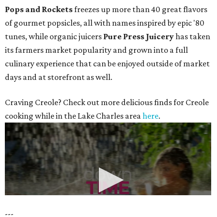
Pops and Rockets
freezes up more than 40 great flavors
of gourmet popsicles, all with names inspired by epic '80
tunes, while organic juicers
Pure Press Juicery
has taken
its farmers market popularity and grown into a full
culinary experience that can be enjoyed outside of market
days and at storefront as well.
Craving Creole? Check out more delicious finds for Creole
cooking while in the Lake Charles area
here
.
---