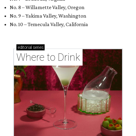
No. 8 – Willamette Valley, Oregon
No. 9 – Yakima Valley, Washington
No. 10 – Temecula Valley, California
editorial
series
Where to Drink