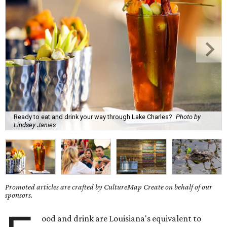
Ready to eat and drink your way through Lake Charles?
Photo by
Lindsey Janies
Promoted articles are crafted by CultureMap Create on behalf of our
sponsors.
ood and drink are Louisiana's equivalent to