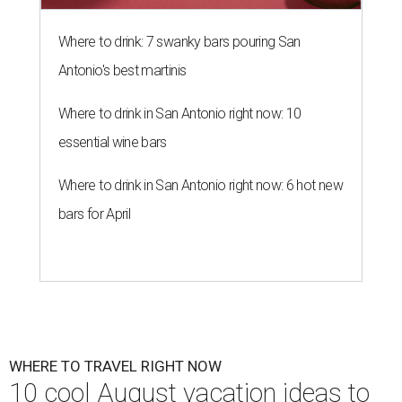
Where to drink: 7 swanky bars pouring San
Antonio's best martinis
Where to drink in San Antonio right now: 10
essential wine bars
Where to drink in San Antonio right now: 6 hot new
bars for April
WHERE TO TRAVEL RIGHT NOW
10 cool August vacation ideas to