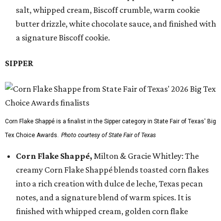
salt, whipped cream, Biscoff crumble, warm cookie
butter drizzle, white chocolate sauce, and finished with
a signature Biscoff cookie.
SIPPER
Corn Flake Shappé is a finalist in the Sipper category in State Fair of Texas' Big
Tex Choice Awards.
Photo courtesy of State Fair of Texas
Corn Flake Shappé,
Milton & Gracie Whitley: The
creamy Corn Flake Shappé blends toasted corn flakes
into a rich creation with dulce de leche, Texas pecan
notes, and a signature blend of warm spices. It is
finished with whipped cream, golden corn flake