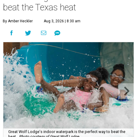
beat the Texas heat
By Amber Heckler
Aug 3, 2026 | 8:30 am
Great Wolf Lodge's indoor waterpark is the perfect way to beat the
heat.
Photo courtesy of Great Wolf Lodge