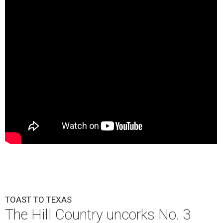
TOAST TO TEXAS
The Hill Country uncorks No. 3