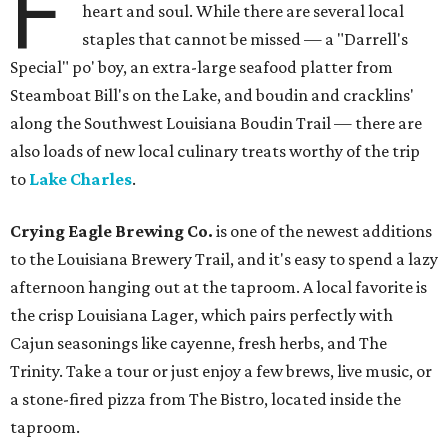
F
heart and soul. While there are several local
staples that cannot be missed — a "Darrell's
Special" po' boy, an extra-large seafood platter from
Steamboat Bill's on the Lake, and boudin and cracklins'
along the Southwest Louisiana Boudin Trail — there are
also loads of new local culinary treats worthy of the trip
to
Lake Charles
.
Crying Eagle Brewing Co.
is one of the newest additions
to the Louisiana Brewery Trail, and it's easy to spend a lazy
afternoon hanging out at the taproom. A local favorite is
the crisp Louisiana Lager, which pairs perfectly with
Cajun seasonings like cayenne, fresh herbs, and The
Trinity. Take a tour or just enjoy a few brews, live music, or
a stone-fired pizza from The Bistro, located inside the
taproom.