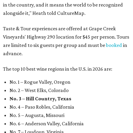
in the country, and it means the world to be recognized
alongside it," Heath told CultureMap.
Taste & Tour experiences are offered at Grape Creek
Vineyards' Highway 290 location for $45 per person. Tours
are limited to six guests per group and must be
booked
in
advance.
The top 10 best wine regions in the U.S. in 2026 are:
No. 1 – Rogue Valley, Oregon
No. 2 – West Elks, Colorado
No. 3 – Hill Country, Texas
No. 4 – Paso Robles, California
No. 5 – Augusta, Missouri
No. 6 – Anderson Valley, California
No. 7 – Loudoun, Virginia