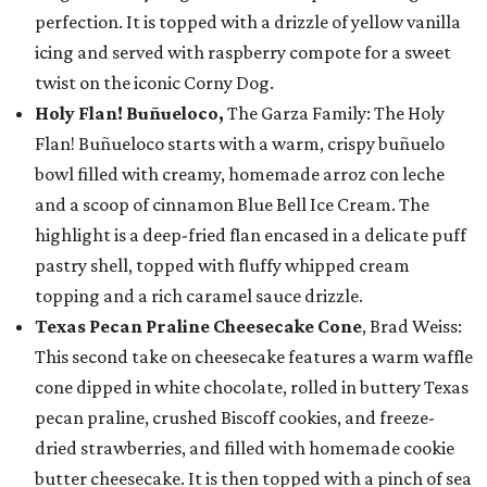
perfection. It is topped with a drizzle of yellow vanilla
icing and served with raspberry compote for a sweet
twist on the iconic Corny Dog.
Holy Flan! Buñueloco,
The Garza Family: The Holy
Flan! Buñueloco starts with a warm, crispy buñuelo
bowl filled with creamy, homemade arroz con leche
and a scoop of cinnamon Blue Bell Ice Cream. The
highlight is a deep-fried flan encased in a delicate puff
pastry shell, topped with fluffy whipped cream
topping and a rich caramel sauce drizzle.
Texas Pecan Praline Cheesecake Cone
, Brad Weiss:
This second take on cheesecake features a warm waffle
cone dipped in white chocolate, rolled in buttery Texas
pecan praline, crushed Biscoff cookies, and freeze-
dried strawberries, and filled with homemade cookie
butter cheesecake. It is then topped with a pinch of sea