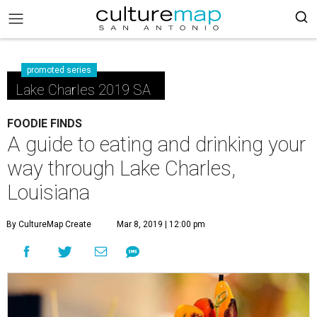
promoted series
Lake Charles 2019 SA
FOODIE FINDS
A guide to eating and drinking your
way through Lake Charles,
Louisiana
By CultureMap Create
Mar 8, 2019 | 12:00 pm