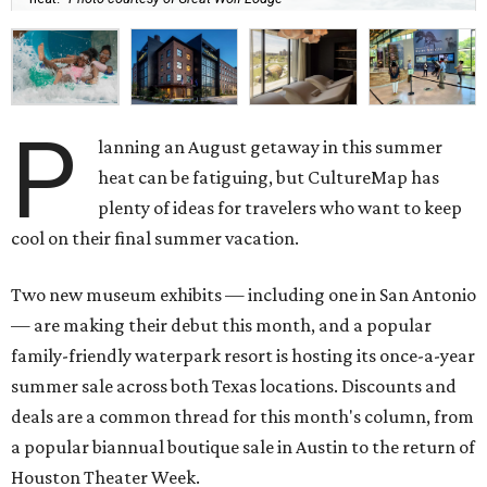
P
lanning an August getaway in this summer
heat can be fatiguing, but CultureMap has
plenty of ideas for travelers who want to keep
cool on their final summer vacation.
Two new museum exhibits — including one in San Antonio
— are making their debut this month, and a popular
family-friendly waterpark resort is hosting its once-a-year
summer sale across both Texas locations. Discounts and
deals are a common thread for this month's column, from
a popular biannual boutique sale in Austin to the return of
Houston Theater Week.