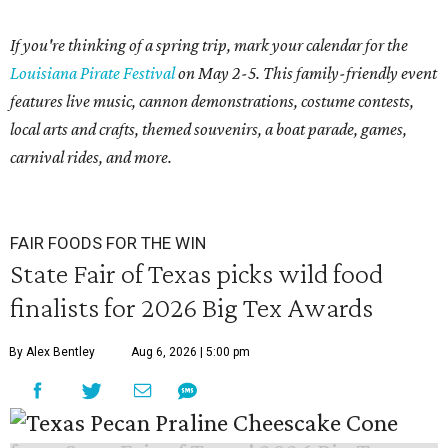
If you're thinking of a spring trip, mark your calendar for the
Louisiana Pirate Festival
on May 2-5. This family-friendly event
features live music, cannon demonstrations, costume contests,
local arts and crafts, themed souvenirs, a boat parade, games,
carnival rides, and more.
FAIR FOODS FOR THE WIN
State Fair of Texas picks wild food
finalists for 2026 Big Tex Awards
By Alex Bentley
Aug 6, 2026 | 5:00 pm