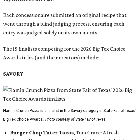
Each concessionaire submitted an original recipe that
went through a blind judging process, ensuring each
entry was judged solely on its own merits.
The 15 finalists competing for the 2026 Big Tex Choice
Awards titles (and their creators) include:
SAVORY
Flamin’ Crunch Pizza is a finalist in the Savory category in State Fair of Texas'
Big Tex Choice Awards.
Photo courtesy of State Fair of Texas
Burger Chop Tater Tacos
, Tom Grace: A fresh