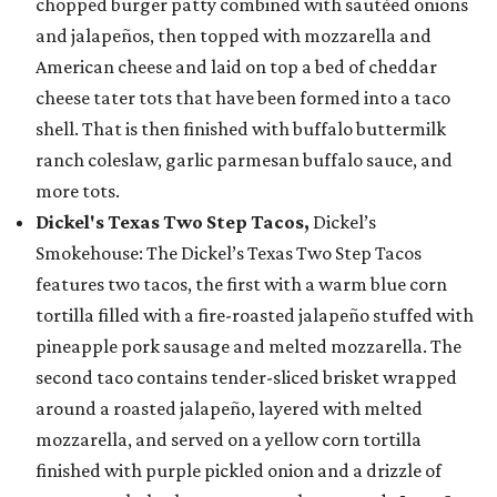
chopped burger patty combined with sautéed onions
and jalapeños, then topped with mozzarella and
American cheese and laid on top a bed of cheddar
cheese tater tots that have been formed into a taco
shell. That is then finished with buffalo buttermilk
ranch coleslaw, garlic parmesan buffalo sauce, and
more tots.
Dickel's Texas Two Step Tacos,
Dickel’s
Smokehouse: The Dickel’s Texas Two Step Tacos
features two tacos, the first with a warm blue corn
tortilla filled with a fire-roasted jalapeño stuffed with
pineapple pork sausage and melted mozzarella. The
second taco contains tender-sliced brisket wrapped
around a roasted jalapeño, layered with melted
mozzarella, and served on a yellow corn tortilla
finished with purple pickled onion and a drizzle of