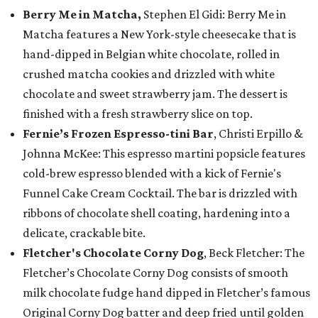
Berry Me in Matcha,
Stephen El Gidi: Berry Me in
Matcha features a New York-style cheesecake that is
hand-dipped in Belgian white chocolate, rolled in
crushed matcha cookies and drizzled with white
chocolate and sweet strawberry jam. The dessert is
finished with a fresh strawberry slice on top.
Fernie’s Frozen Espresso-tini Bar
, Christi Erpillo &
Johnna McKee: This espresso martini popsicle features
cold-brew espresso blended with a kick of Fernie's
Funnel Cake Cream Cocktail. The bar is drizzled with
ribbons of chocolate shell coating, hardening into a
delicate, crackable bite.
Fletcher's Chocolate Corny Dog
, Beck Fletcher: The
Fletcher’s Chocolate Corny Dog consists of smooth
milk chocolate fudge hand dipped in Fletcher’s famous
Original Corny Dog batter and deep fried until golden