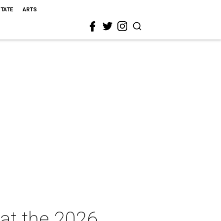
STATE
ARTS
 at the 2026