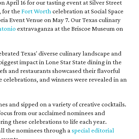
n April 16 for our tasting event at Silver Street
 for the
Fort Worth
celebration at Social Space
oria Event Venue on May 7. Our Texas culinary
ntonio
extravaganza at the Briscoe Museum on
brated Texas' diverse culinary landscape and
ggest impact in Lone Star State dining in the
efs and restaurants showcased their flavorful
he celebrations, and winners were revealed in an
es and sipped on a variety of creative cocktails.
 focus from our acclaimed nominees and
ing these celebrations to life each year.
 all the nominees through a
special editorial