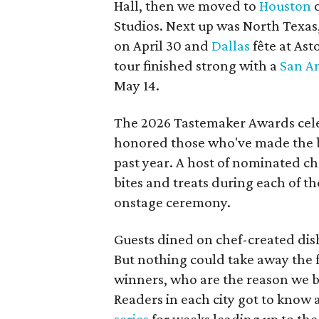
Hall, then we moved to
Houston
o
Studios. Next up was North Texas,
on April 30 and
Dallas
fête at Ast
tour finished strong with a
San A
May 14.
The 2026 Tastemaker Awards cele
honored those who've made the bi
past year. A host of nominated ch
bites and treats during each of t
onstage ceremony.
Guests dined on chef-created dish
But nothing could take away the
winners, who are the reason we br
Readers in each city got to know