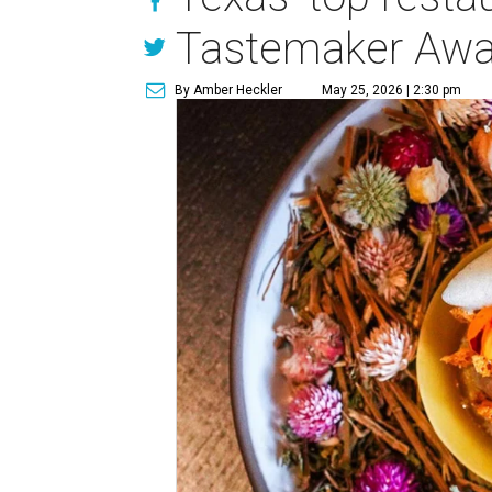
Tastemaker Awa
By Amber Heckler
May 25, 2026 | 2:30 pm