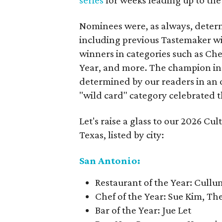
series
for weeks leading up to the
Nominees were, as always, determi
including previous Tastemaker w
winners in categories such as Chef
Year, and more. The champion in
determined by our readers in an 
"wild card" category celebrated t
Let's raise a glass to our 2026 C
Texas, listed by city:
San Antonio:
Restaurant of the Year: Cullu
Chef of the Year: Sue Kim, T
Bar of the Year: Jue Let