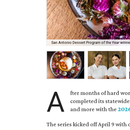
San Antonio Dessert Program of the Year winner
A
fter months of hard wo
completed its statewide 
and more with the
202
The series kicked off April 9 with