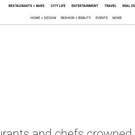
RESTAURANTS + BARS
CITY LIFE
ENTERTAINMENT
TRAVEL
REAL E
HOME + DESIGN
FASHION + BEAUTY
EVENTS
MORE
urants and chefs crowned