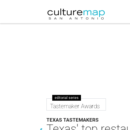
editorial series
Tastemaker Awards
TEXAS TASTEMAKERS
Texas' top resta