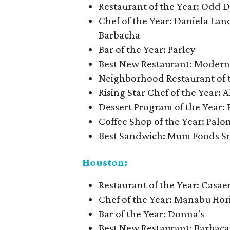
Restaurant of the Year: Odd 
Chef of the Year: Daniela La
Barbacha
Bar of the Year: Parley
Best New Restaurant: Moderna
Neighborhood Restaurant of t
Rising Star Chef of the Year: A
Dessert Program of the Year:
Coffee Shop of the Year: Palo
Best Sandwich: Mum Foods S
Houston:
Restaurant of the Year: Casa
Chef of the Year: Manabu Hori
Bar of the Year: Donna's
Best New Restaurant: Barbac