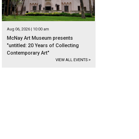
Aug 06, 2026 | 10:00 am
McNay Art Museum presents
"untitled: 20 Years of Collecting
Contemporary Art"
VIEW ALL EVENTS
>