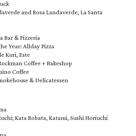
Duck
ndaverde and Rosa Landaverde, La Santa
 Bar & Pizzeria
he Year: Allday Pizza
le Kuri, Este
 Rockman Coffee + Bakeshop
mino Coffee
mokehouse & Delicatessen
ema
uchi; Kata Robata, Katami, Sushi Horiuchi
ana