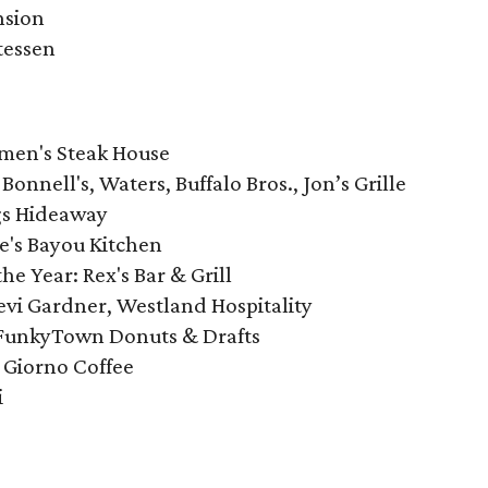
nsion
tessen
emen's Steak House
Bonnell's, Waters, Buffalo Bros., Jon’s Grille
ngs Hideaway
e's Bayou Kitchen
e Year: Rex's Bar & Grill
Levi Gardner, Westland Hospitality
: FunkyTown Donuts & Drafts
 Giorno Coffee
i