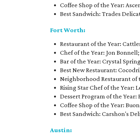
Coffee Shop of the Year: Asce
Best Sandwich: Trades Delica
Fort Worth:
Restaurant of the Year: Cattl
Chef of the Year: Jon Bonnell; 
Bar of the Year: Crystal Spri
Best New Restaurant: Cocodri
Neighborhood Restaurant of th
Rising Star Chef of the Year: 
Dessert Program of the Year
Coffee Shop of the Year: Buon
Best Sandwich: Carshon's Del
Austin: