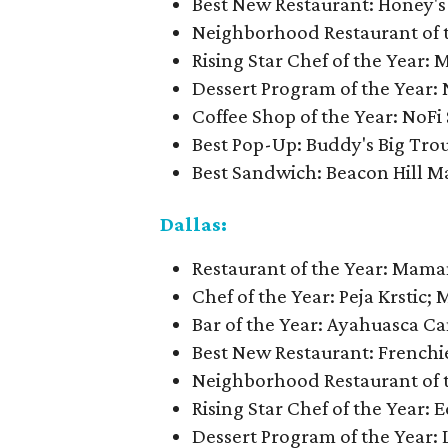
Best New Restaurant: Honey's
Neighborhood Restaurant of 
Rising Star Chef of the Year: M
Dessert Program of the Year: 
Coffee Shop of the Year: NoFi
Best Pop-Up: Buddy's Big Tro
Best Sandwich: Beacon Hill M
Dallas:
Restaurant of the Year: Mama
Chef of the Year: Peja Krstic; M
Bar of the Year: Ayahuasca Ca
Best New Restaurant: Frenchi
Neighborhood Restaurant of th
Rising Star Chef of the Year:
Dessert Program of the Year: 