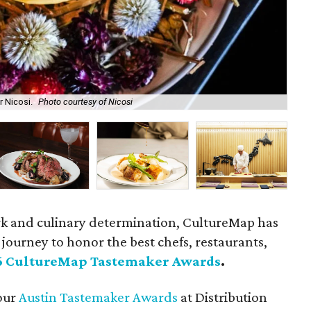
 Nicosi.
Photo courtesy of Nicosi
Au
rk and culinary determination, CultureMap has
journey to honor the best chefs, restaurants,
6 CultureMap Tastemaker Awards
.
 our
Austin Tastemaker Awards
at Distribution