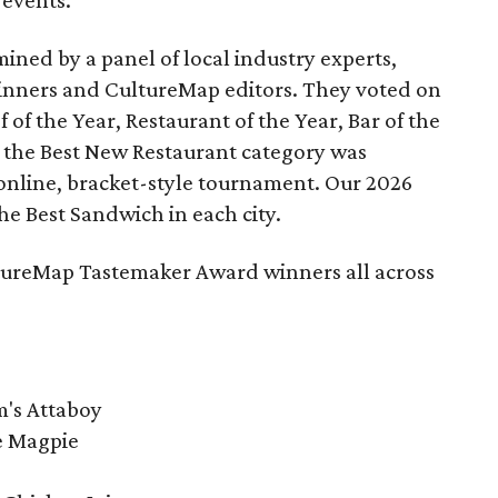
 events.
ned by a panel of local industry experts,
inners and CultureMap editors. They voted on
 of the Year, Restaurant of the Year, Bar of the
 the Best New Restaurant category was
online, bracket-style tournament. Our 2026
he Best Sandwich in each city.
ultureMap Tastemaker Award winners all across
m's Attaboy
he Magpie