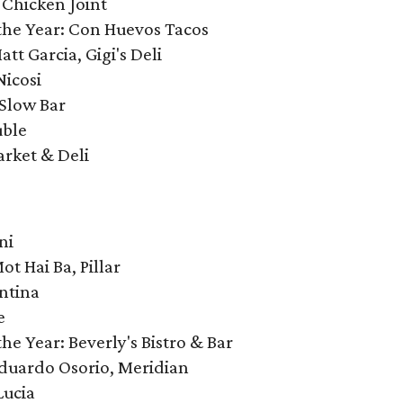
 Chicken Joint
the Year: Con Huevos Tacos
att Garcia, Gigi's Deli
Nicosi
 Slow Bar
uble
arket & Deli
ni
ot Hai Ba, Pillar
ntina
e
e Year: Beverly's Bistro & Bar
 Eduardo Osorio, Meridian
Lucia