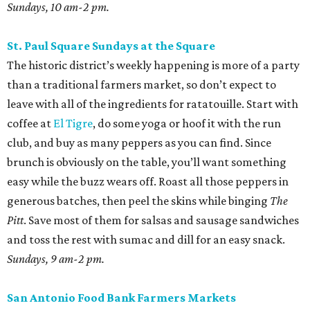
Sundays, 10 am-2 pm.
St. Paul Square Sundays at the Square
The historic district’s weekly happening is more of a party
than a traditional farmers market, so don’t expect to
leave with all of the ingredients for ratatouille. Start with
coffee at
El Tigre
, do some yoga or hoof it with the run
club, and buy as many peppers as you can find. Since
brunch is obviously on the table, you’ll want something
easy while the buzz wears off. Roast all those peppers in
generous batches, then peel the skins while binging
The
Pitt
. Save most of them for salsas and sausage sandwiches
and toss the rest with sumac and dill for an easy snack.
Sundays, 9 am-2 pm.
San Antonio Food Bank Farmers Markets