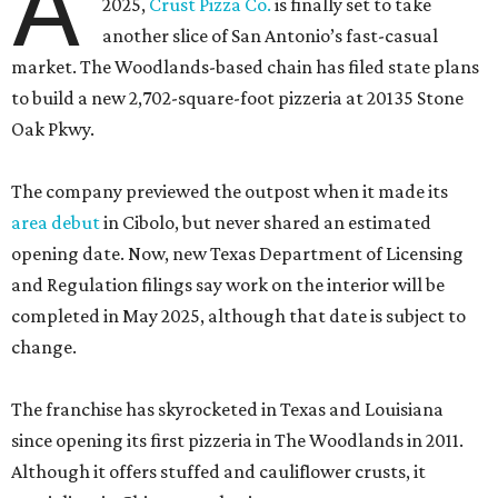
A
2025,
Crust Pizza Co.
is finally set to take
another slice of San Antonio’s fast-casual
market. The Woodlands-based chain has filed state plans
to build a new 2,702-square-foot pizzeria at 20135 Stone
Oak Pkwy.
The company previewed the outpost when it made its
area debut
in Cibolo, but never shared an estimated
opening date. Now, new Texas Department of Licensing
and Regulation filings say work on the interior will be
completed in May 2025, although that date is subject to
change.
The franchise has skyrocketed in Texas and Louisiana
since opening its first pizzeria in The Woodlands in 2011.
Although it offers stuffed and cauliflower crusts, it