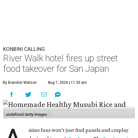
KONBINI CALLING
River Walk hotel fires up street
food takeover for San Japan
By Brandon Watson
Aug 7, 2026 | 11:30 am
undefined
Getty Images
nime fans won’t just find panels and cosplay