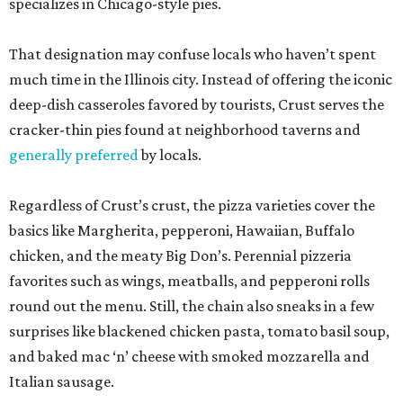
specializes in Chicago-style pies.
That designation may confuse locals who haven’t spent
much time in the Illinois city. Instead of offering the iconic
deep-dish casseroles favored by tourists, Crust serves the
cracker-thin pies found at neighborhood taverns and
generally preferred
by locals.
Regardless of Crust’s crust, the pizza varieties cover the
basics like Margherita, pepperoni, Hawaiian, Buffalo
chicken, and the meaty Big Don’s. Perennial pizzeria
favorites such as wings, meatballs, and pepperoni rolls
round out the menu. Still, the chain also sneaks in a few
surprises like blackened chicken pasta, tomato basil soup,
and baked mac ‘n’ cheese with smoked mozzarella and
Italian sausage.