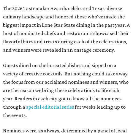
The 2026 Tastemaker Awards celebrated Texas' diverse
culinary landscape and honored those who've made the
biggest impact in Lone Star State dining in the past year. A
host of nominated chefs and restaurants showcased their
flavorful bites and treats during each of the celebrations,
and winners were revealed in an onstage ceremony.
Guests dined on chef-created dishes and sipped on a
variety of creative cocktails. But nothing could take away
the focus from our acclaimed nominees and winners, who
are the reason we bring these celebrations to life each
year. Readers in each city got to know all the nominees
through a
special editorial series
for weeks leading up to
the events.
Nominees were, as always, determined by a panel of local