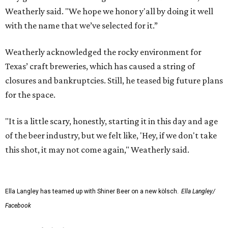
Weatherly said. "We hope we honor y'all by doing it well
with the name that we’ve selected for it.”
Weatherly acknowledged the rocky environment for
Texas’ craft breweries, which has caused a string of
closures and bankruptcies. Still, he teased big future plans
for the space.
"It is a little scary, honestly, starting it in this day and age
of the beer industry, but we felt like, 'Hey, if we don't take
this shot, it may not come again," Weatherly said.
Ella Langley has teamed up with Shiner Beer on a new kölsch.
Ella Langley/
Facebook