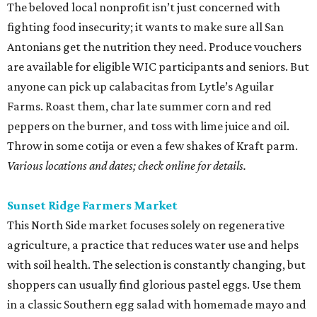
The beloved local nonprofit isn’t just concerned with
fighting food insecurity; it wants to make sure all San
Antonians get the nutrition they need. Produce vouchers
are available for eligible WIC participants and seniors. But
anyone can pick up calabacitas from Lytle’s Aguilar
Farms. Roast them, char late summer corn and red
peppers on the burner, and toss with lime juice and oil.
Throw in some cotija or even a few shakes of Kraft parm.
Various locations and dates; check online for details.
Sunset Ridge Farmers Market
This North Side market focuses solely on regenerative
agriculture, a practice that reduces water use and helps
with soil health. The selection is constantly changing, but
shoppers can usually find glorious pastel eggs. Use them
in a classic Southern egg salad with homemade mayo and