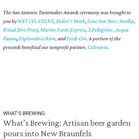
T
he San Antonio Tastemaker Awards ceremony was brought to
you by
NXT LVL EVENT
,
Maker's Mark
,
Lone Star Beer
,
Seedlip
,
Ritual
Zero Proo
f
,
Marine Foods Express
,
S.Pellegrino
,
Acqua
Panna
,
Diplomático Rum
, and
Fords Gin
. A portion of the
proceeds benefited our nonprofit partner,
Culinaria
.
WHAT'S BREWING
What’s Brewing: Artisan beer garden
pours into New Braunfels