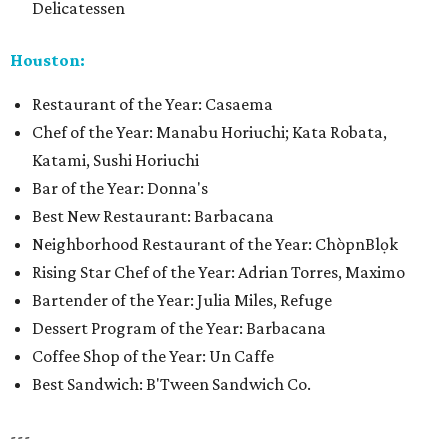
Delicatessen
Houston:
Restaurant of the Year: Casaema
Chef of the Year: Manabu Horiuchi; Kata Robata,
Katami, Sushi Horiuchi
Bar of the Year: Donna's
Best New Restaurant: Barbacana
Neighborhood Restaurant of the Year: ChòpnBlọk
Rising Star Chef of the Year: Adrian Torres, Maximo
Bartender of the Year: Julia Miles, Refuge
Dessert Program of the Year: Barbacana
Coffee Shop of the Year: Un Caffe
Best Sandwich: B'Tween Sandwich Co.
---