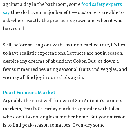
against a day in the bathroom, some
food safety experts
say
they do have a major benefit — customers are able to
ask where exactly the produce is grown and when it was
harvested.
Still, before setting out with that unbleached tote, it’s best
to have realistic expectations. Lettuces are not in season,
despite any dreams of abundant Cobbs. But jot down a
few summer recipes using seasonal fruits and veggies, and
we may all find joy in our salads again.
Pearl Farmers Market
Arguably the most well-known of San Antonio’s farmers
markets, Pearl’s Saturday market is popular with folks
who don’t take a single cucumber home. But your mission
is to find peak-season tomatoes. Oven-dry some