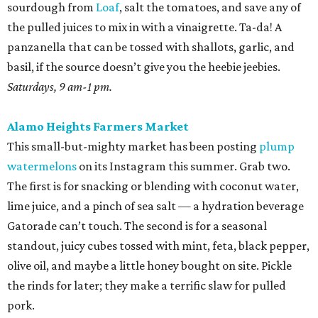
sourdough from
Loaf
, salt the tomatoes, and save any of
the pulled juices to mix in with a vinaigrette. Ta-da! A
panzanella that can be tossed with shallots, garlic, and
basil, if the source doesn’t give you the heebie jeebies.
Saturdays, 9 am-1 pm.
Alamo Heights Farmers Market
This small-but-mighty market has been posting
plump
watermelons
on its Instagram this summer. Grab two.
The first is for snacking or blending with coconut water,
lime juice, and a pinch of sea salt — a hydration beverage
Gatorade can’t touch. The second is for a seasonal
standout, juicy cubes tossed with mint, feta, black pepper,
olive oil, and maybe a little honey bought on site. Pickle
the rinds for later; they make a terrific slaw for pulled
pork.