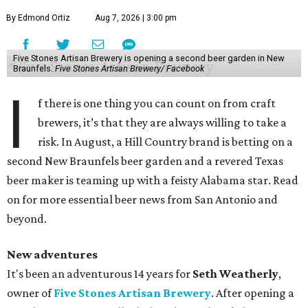
By Edmond Ortiz
Aug 7, 2026 | 3:00 pm
Five Stones Artisan Brewery is opening a second beer garden in New
Braunfels.
Five Stones Artisan Brewery/ Facebook
I
f there is one thing you can count on from craft
brewers, it’s that they are always willing to take a
risk. In August, a Hill Country brand is betting on a
second New Braunfels beer garden and a revered Texas
beer maker is teaming up with a feisty Alabama star. Read
on for more essential beer news from San Antonio and
beyond.
New adventures
It's been an adventurous 14 years for
Seth Weatherly
,
owner of
Five Stones Artisan Brewery
. After opening a