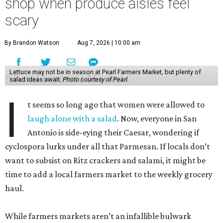
shop when produce aisles feel
scary
By Brandon Watson
Aug 7, 2026 | 10:00 am
Lettuce may not be in season at Pearl Farmers Market, but plenty of
salad ideas await.
Photo courtesy of Pearl.
I
t seems so long ago that women were allowed to
laugh alone with a salad
. Now, everyone in San
Antonio is side-eying their Caesar, wondering if
cyclospora lurks under all that Parmesan. If locals don’t
want to subsist on Ritz crackers and salami, it might be
time to add a local farmers market to the weekly grocery
haul.
While farmers markets aren’t an infallible bulwark