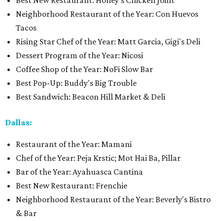
Best New Restaurant: Honey's Chicken Joint
Neighborhood Restaurant of the Year: Con Huevos
Tacos
Rising Star Chef of the Year: Matt Garcia, Gigi's Deli
Dessert Program of the Year: Nicosi
Coffee Shop of the Year: NoFi Slow Bar
Best Pop-Up: Buddy's Big Trouble
Best Sandwich: Beacon Hill Market & Deli
Dallas:
Restaurant of the Year: Mamani
Chef of the Year: Peja Krstic; Mot Hai Ba, Pillar
Bar of the Year: Ayahuasca Cantina
Best New Restaurant: Frenchie
Neighborhood Restaurant of the Year: Beverly's Bistro
& Bar