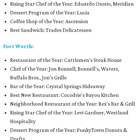
Rising Star Chef of the Year: Eduardo Osorio, Meridian
Dessert Program of the Year: Lucia
Coffee Shop of the Year: Ascension
Best Sandwich: Trades Delicatessen
Fort Worth:
Restaurant of the Year: Cattlemen's Steak House
Chef of the Year: Jon Bonnell; Bonnell's, Waters,
Buffalo Bros., Jon’s Grille
Bar of the Year: Crystal Springs Hideaway
Best New Restaurant: Cocodrie's Bayou Kitchen
Neighborhood Restaurant of the Year: Rex's Bar & Grill
Rising Star Chef of the Year: Levi Gardner, Westland
Hospitality
Dessert Program of the Year: FunkyTown Donuts &
Drafts