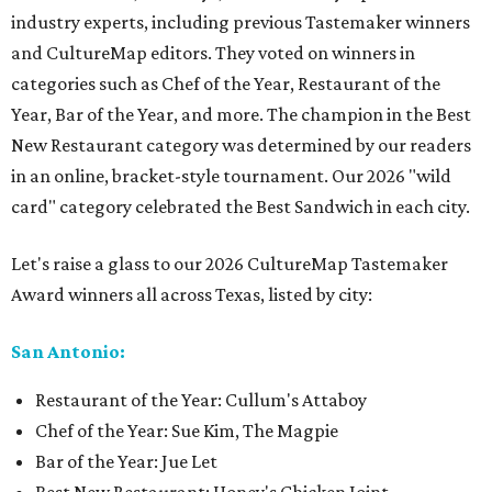
industry experts, including previous Tastemaker winners
and CultureMap editors. They voted on winners in
categories such as Chef of the Year, Restaurant of the
Year, Bar of the Year, and more. The champion in the Best
New Restaurant category was determined by our readers
in an online, bracket-style tournament. Our 2026 "wild
card" category celebrated the Best Sandwich in each city.
Let's raise a glass to our 2026 CultureMap Tastemaker
Award winners all across Texas, listed by city:
San Antonio:
Restaurant of the Year: Cullum's Attaboy
Chef of the Year: Sue Kim, The Magpie
Bar of the Year: Jue Let