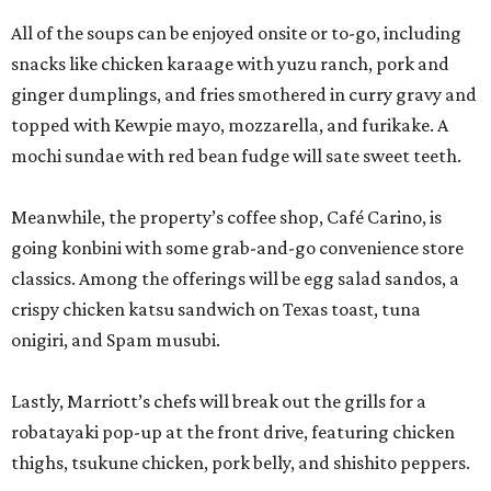
All of the soups can be enjoyed onsite or to-go, including
snacks like chicken karaage with yuzu ranch, pork and
ginger dumplings, and fries smothered in curry gravy and
topped with Kewpie mayo, mozzarella, and furikake. A
mochi sundae with red bean fudge will sate sweet teeth.
Meanwhile, the property’s coffee shop, Café Carino, is
going konbini with some grab-and-go convenience store
classics. Among the offerings will be egg salad sandos, a
crispy chicken katsu sandwich on Texas toast, tuna
onigiri, and Spam musubi.
Lastly, Marriott’s chefs will break out the grills for a
robatayaki pop-up at the front drive, featuring chicken
thighs, tsukune chicken, pork belly, and shishito peppers.