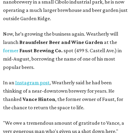
nanobrewery in a small Cibolo industrial park, he is now
operating a much larger brewhouse and beer garden just
outside Garden Ridge.
Now, he’s growing the business again. Weatherly will
launch
Braunfelser Beer and Wine Garden
at the
former
Faust Brewing Co.
spot (499 S. Castell Ave.) in
mid-August, borrowing the name of one of his most
popular beers.
In an
Instagram post
, Weatherly said he had been
thinking of a near-downtown brewery for years. He
thanked
Vance Hinton
, the former owner of Faust, for
the chance to return the space to life.
"We owe a tremendous amount of gratitude to Vance, a
very generous man who's given us a shot down here,"