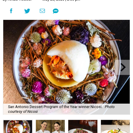
San Antonio Dessert Program of the Year winner Nicosi.
Photo
courtesy of Nicosi