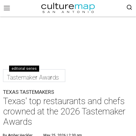
editorial series
Tastemaker Awards
TEXAS TASTEMAKERS
Texas' top restaurants and chefs
crowned at the 2026 Tastemaker
Awards
By Amber Heckler
May 25, 2026 | 2:30 pm