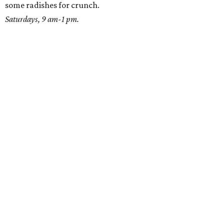
some radishes for crunch.
Saturdays, 9 am-1 pm.