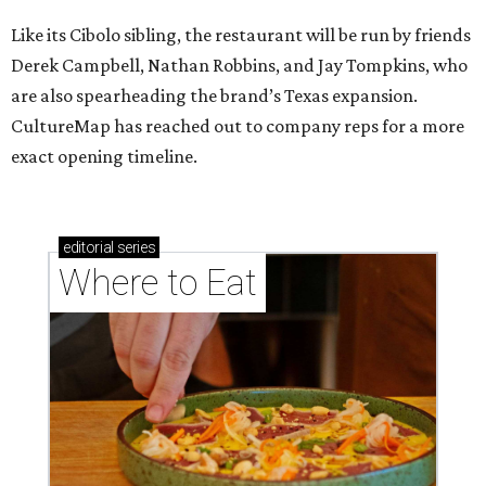
Like its Cibolo sibling, the restaurant will be run by friends
Derek Campbell, Nathan Robbins, and Jay Tompkins, who
are also spearheading the brand’s Texas expansion.
CultureMap has reached out to company reps for a more
exact opening timeline.
editorial
series
Where to Eat