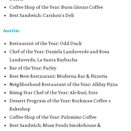
Coffee Shop of the Year: Buon Giorno Coffee
Best Sandwich: Carshon's Deli
Austin:
Restaurant of the Year: Odd Duck
Chef of the Year: Daniela Landaverde and Rosa
Landaverde, La Santa Barbacha
Bar of the Year: Parley
Best New Restaurant: Moderna Bar & Pizzeria
Neighborhood Restaurant of the Year: Allday Pizza
Rising Star Chef of the Year: Ale Kuri, Este
Dessert Program of the Year: Rockman Coffee +
Bakeshop
Coffee Shop of the Year: Palomino Coffee
Best Sandwich: Mum Foods Smokehouse &