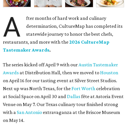
A
fter months of hard work and culinary
determination, CultureMap has completed its
statewide journey to honor the best chefs,
restaurants, and more with the
2026 CultureMap
Tastemaker Awards
.
The series kicked off April 9 with our
Austin Tastemaker
Awards
at Distribution Hall, then we moved to
Houston
on April 16 for our tasting event at Silver Street Studios.
Next up was North Texas, for the
Fort Worth
celebration
at Social Space on April 30 and
Dallas
fête at Astoria Event
Venue on May 7. Our Texas culinary tour finished strong
with a
San Antonio
extravaganza at the Briscoe Museum
on May 14.