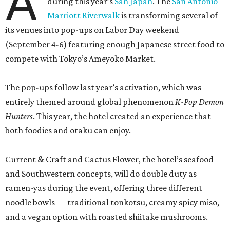
A
during this year’s
San Japan
. The
San Antonio
Marriott Riverwalk
is transforming several of
its venues into pop-ups on Labor Day weekend
(September 4-6) featuring enough Japanese street food to
compete with Tokyo’s Ameyoko Market.
The pop-ups follow last year’s activation, which was
entirely themed around global phenomenon
K-Pop Demon
Hunters
. This year, the hotel created an experience that
both foodies and otaku can enjoy.
Current & Craft and Cactus Flower, the hotel’s seafood
and Southwestern concepts, will do double duty as
ramen-yas during the event, offering three different
noodle bowls — traditional tonkotsu, creamy spicy miso,
and a vegan option with roasted shiitake mushrooms.