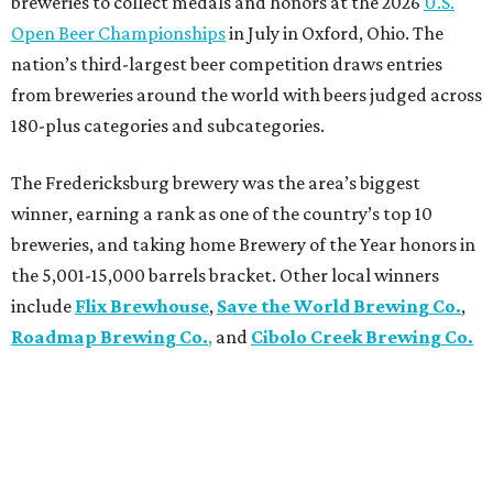
breweries to collect medals and honors at the 2026
U.S.
Open Beer Championships
in July in Oxford, Ohio. The
nation’s third-largest beer competition draws entries
from breweries around the world with beers judged across
180-plus categories and subcategories.
The Fredericksburg brewery was the area’s biggest
winner, earning a rank as one of the country’s top 10
breweries, and taking home Brewery of the Year honors in
the 5,001-15,000 barrels bracket. Other local winners
include
Flix Brewhouse
,
Save the World Brewing Co.
,
Roadmap Brewing Co.
,
and
Cibolo Creek Brewing Co.