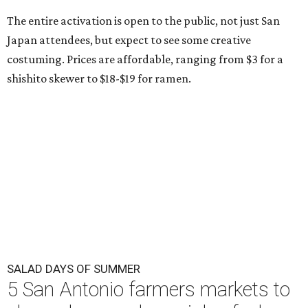
The entire activation is open to the public, not just San
Japan attendees, but expect to see some creative
costuming. Prices are affordable, ranging from $3 for a
shishito skewer to $18-$19 for ramen.
SALAD DAYS OF SUMMER
5 San Antonio farmers markets to