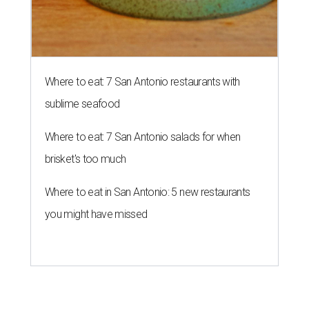
Where to eat: 7 San Antonio restaurants with
sublime seafood
Where to eat: 7 San Antonio salads for when
brisket's too much
Where to eat in San Antonio: 5 new restaurants
you might have missed