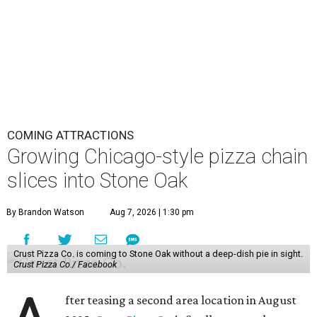
COMING ATTRACTIONS
Growing Chicago-style pizza chain
slices into Stone Oak
By Brandon Watson
Aug 7, 2026 | 1:30 pm
Crust Pizza Co. is coming to Stone Oak without a deep-dish pie in sight.
Crust Pizza Co./ Facebook
fter teasing a second area location in August