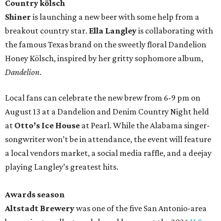
Country kölsch
Shiner
is launching a new beer with some help from a
breakout country star.
Ella Langley
is collaborating with
the famous Texas brand on the sweetly floral Dandelion
Honey Kölsch, inspired by her gritty sophomore album,
Dandelion
.
Local fans can celebrate the new brew from 6-9 pm on
August 13 at a Dandelion and Denim Country Night held
at
Otto’s Ice House
at Pearl. While the Alabama singer-
songwriter won’t be in attendance, the event will feature
a local vendors market, a social media raffle, and a deejay
playing Langley’s greatest hits.
Awards season
Altstadt Brewery
was one of the five San Antonio-area