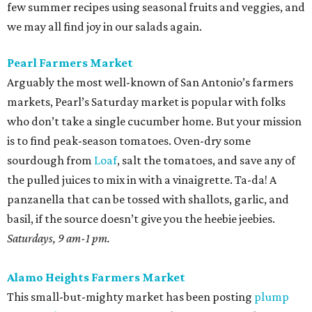
few summer recipes using seasonal fruits and veggies, and
we may all find joy in our salads again.
Pearl Farmers Market
Arguably the most well-known of San Antonio’s farmers
markets, Pearl’s Saturday market is popular with folks
who don’t take a single cucumber home. But your mission
is to find peak-season tomatoes. Oven-dry some
sourdough from
Loaf
, salt the tomatoes, and save any of
the pulled juices to mix in with a vinaigrette. Ta-da! A
panzanella that can be tossed with shallots, garlic, and
basil, if the source doesn’t give you the heebie jeebies.
Saturdays, 9 am-1 pm.
Alamo Heights Farmers Market
This small-but-mighty market has been posting
plump