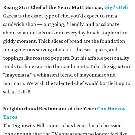
Rising Star Chef of the Year: Matt Garcia,
Gigi's Deli
Garcia is the exact type of chef you'd expect to run a
sandwich shop — outgoing, friendly, and passionate
about what details make an everyday lunch staple into a
giddy moment. Thick slices of bread are the foundation
for a generous serving of meats, cheeses, spices, and
toppings like roasted peppers. But his affable personality
tends to shine more in the condiments. Take the signature
"mayoniara," a whimsical blend of mayonnaise and
marinara. We wish the talented chef would bottle it up to
sell at H-E-B.
Neighborhood Restaurant of the Year:
Con Huevos
Tacos
The Dignowity Hill taqueria has been a local obsession
long enough that the TV appearances no longer feel like