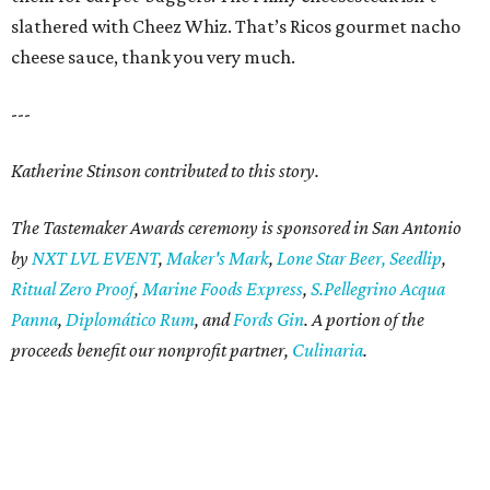
slathered with Cheez Whiz. That’s Ricos gourmet nacho
cheese sauce, thank you very much.
---
Katherine Stinson contributed to this story.
The Tastemaker Awards ceremony is sponsored in San Antonio
by
NXT LVL EVENT
,
Maker's Mark
,
Lone Star Beer,
Seedlip
,
Ritual Zero Proof
,
Marine Foods Express
,
S.Pellegrino Acqua
Panna
,
Diplomático Rum
, and
Fords Gin
. A portion of the
proceeds benefit our nonprofit partner,
Culinaria
.