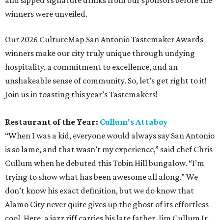
and sipped signature drinks from our sponsors before the
winners were unveiled.
Our 2026 CultureMap San Antonio Tastemaker Awards
winners make our city truly unique through undying
hospitality, a commitment to excellence, and an
unshakeable sense of community. So, let’s get right to it!
Join us in toasting this year’s Tastemakers!
Restaurant of the Year:
Cullum's Attaboy
“When I was a kid, everyone would always say San Antonio
is so lame, and that wasn’t my experience,” said chef Chris
Cullum when he debuted this Tobin Hill bungalow. “I’m
trying to show what has been awesome all along.” We
don’t know his exact definition, but we do know that
Alamo City never quite gives up the ghost of its effortless
cool. Here, a jazz riff carries his late father, Jim Cullum Jr.,