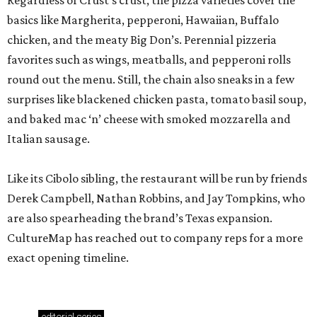
Regardless of Crust’s crust, the pizza varieties cover the
basics like Margherita, pepperoni, Hawaiian, Buffalo
chicken, and the meaty Big Don’s. Perennial pizzeria
favorites such as wings, meatballs, and pepperoni rolls
round out the menu. Still, the chain also sneaks in a few
surprises like blackened chicken pasta, tomato basil soup,
and baked mac ‘n’ cheese with smoked mozzarella and
Italian sausage.
Like its Cibolo sibling, the restaurant will be run by friends
Derek Campbell, Nathan Robbins, and Jay Tompkins, who
are also spearheading the brand’s Texas expansion.
CultureMap has reached out to company reps for a more
exact opening timeline.