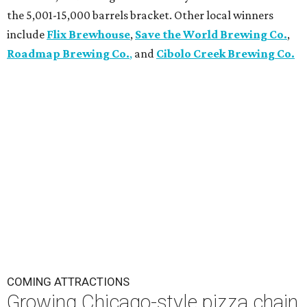
the 5,001-15,000 barrels bracket. Other local winners
include
Flix Brewhouse
,
Save the World Brewing Co.
,
Roadmap Brewing Co.
,
and
Cibolo Creek Brewing Co.
COMING ATTRACTIONS
Growing Chicago-style pizza chain