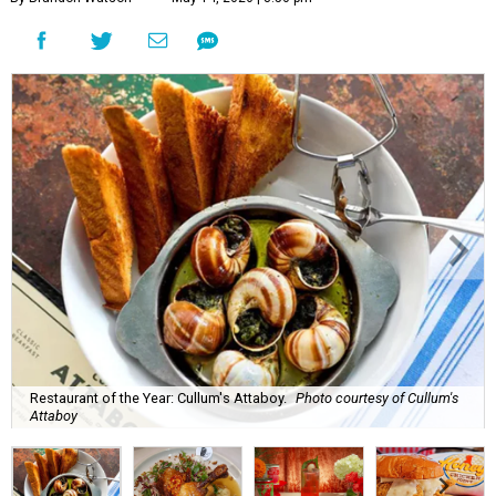
Restaurant of the Year: Cullum's Attaboy.
Photo courtesy of Cullum's
Attaboy