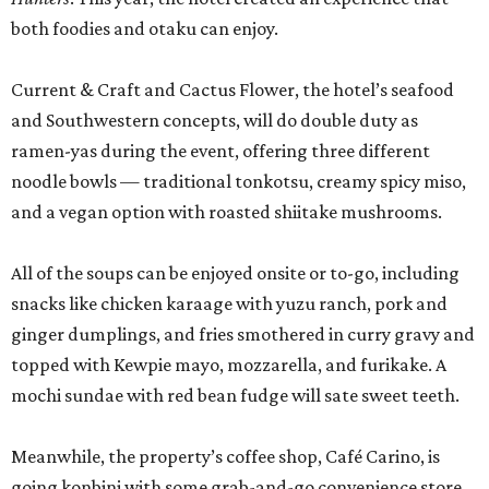
both foodies and otaku can enjoy.
Current & Craft and Cactus Flower, the hotel’s seafood
and Southwestern concepts, will do double duty as
ramen-yas during the event, offering three different
noodle bowls — traditional tonkotsu, creamy spicy miso,
and a vegan option with roasted shiitake mushrooms.
All of the soups can be enjoyed onsite or to-go, including
snacks like chicken karaage with yuzu ranch, pork and
ginger dumplings, and fries smothered in curry gravy and
topped with Kewpie mayo, mozzarella, and furikake. A
mochi sundae with red bean fudge will sate sweet teeth.
Meanwhile, the property’s coffee shop, Café Carino, is
going konbini with some grab-and-go convenience store