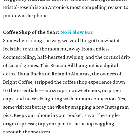
Bristol-Joseph is San Antonio’s most compelling reason to
put down the phone.
Coffee Shop of the Year:
NoFi Slow Bar
Somewhere along the way, we’ve all forgotten what it
feels like to sit in the moment, away from endless
doomscrolling, half-hearted swiping, and the cortisol drip
of casual games. This Beacon Hill hangout is a digital
detox. Hana Buck and Rolando Almaraz, the owners of
Bright Coffee, stripped the coffee shop experience down
to the essentials — no syrups, no sweeteners, no paper
cups, and no Wi-Fi fighting with human connection. Yes,
some visitors betray the vibe by snapping a few Instagram
pics. Keep your phone in your pocket; savor the single-
origin espresso; tap your pen to the bebop wiggling
through the speakers.