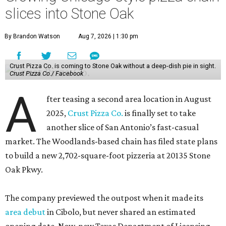
slices into Stone Oak
By Brandon Watson
Aug 7, 2026 | 1:30 pm
Crust Pizza Co. is coming to Stone Oak without a deep-dish pie in sight.
Crust Pizza Co./ Facebook
A
fter teasing a second area location in August
2025,
Crust Pizza Co.
is finally set to take
another slice of San Antonio’s fast-casual
market. The Woodlands-based chain has filed state plans
to build a new 2,702-square-foot pizzeria at 20135 Stone
Oak Pkwy.
The company previewed the outpost when it made its
area debut
in Cibolo, but never shared an estimated