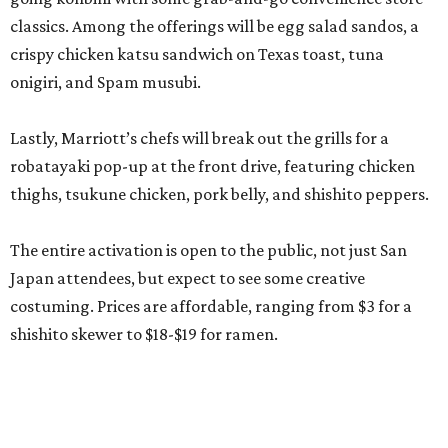
classics. Among the offerings will be egg salad sandos, a
crispy chicken katsu sandwich on Texas toast, tuna
onigiri, and Spam musubi.
Lastly, Marriott’s chefs will break out the grills for a
robatayaki pop-up at the front drive, featuring chicken
thighs, tsukune chicken, pork belly, and shishito peppers.
The entire activation is open to the public, not just San
Japan attendees, but expect to see some creative
costuming. Prices are affordable, ranging from $3 for a
shishito skewer to $18-$19 for ramen.