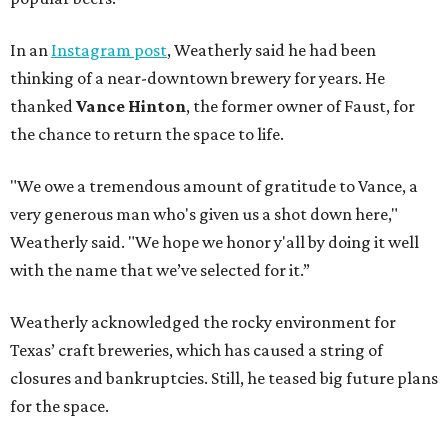
In an
Instagram post
, Weatherly said he had been
thinking of a near-downtown brewery for years. He
thanked
Vance Hinton
, the former owner of Faust, for
the chance to return the space to life.
"We owe a tremendous amount of gratitude to Vance, a
very generous man who's given us a shot down here,"
Weatherly said. "We hope we honor y'all by doing it well
with the name that we’ve selected for it.”
Weatherly acknowledged the rocky environment for
Texas’ craft breweries, which has caused a string of
closures and bankruptcies. Still, he teased big future plans
for the space.