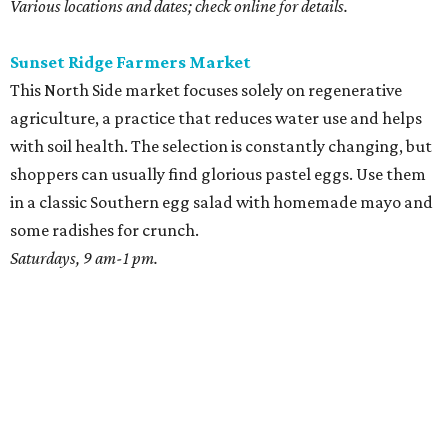
Various locations and dates; check online for details.
Sunset Ridge Farmers Market
This North Side market focuses solely on regenerative
agriculture, a practice that reduces water use and helps
with soil health. The selection is constantly changing, but
shoppers can usually find glorious pastel eggs. Use them
in a classic Southern egg salad with homemade mayo and
some radishes for crunch.
Saturdays, 9 am-1 pm.