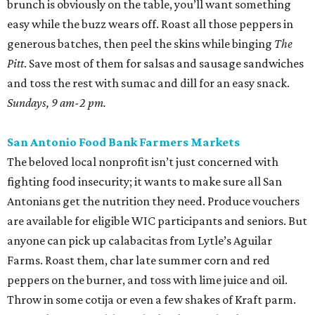
brunch is obviously on the table, you’ll want something
easy while the buzz wears off. Roast all those peppers in
generous batches, then peel the skins while binging
The
Pitt
. Save most of them for salsas and sausage sandwiches
and toss the rest with sumac and dill for an easy snack.
Sundays, 9 am-2 pm.
San Antonio Food Bank Farmers Markets
The beloved local nonprofit isn’t just concerned with
fighting food insecurity; it wants to make sure all San
Antonians get the nutrition they need. Produce vouchers
are available for eligible WIC participants and seniors. But
anyone can pick up calabacitas from Lytle’s Aguilar
Farms. Roast them, char late summer corn and red
peppers on the burner, and toss with lime juice and oil.
Throw in some cotija or even a few shakes of Kraft parm.