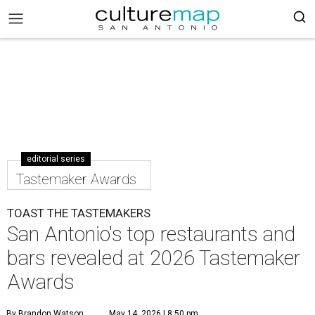
editorial series
Tastemaker Awards
TOAST THE TASTEMAKERS
San Antonio's top restaurants and
bars revealed at 2026 Tastemaker
Awards
By Brandon Watson
May 14, 2026 | 8:50 pm