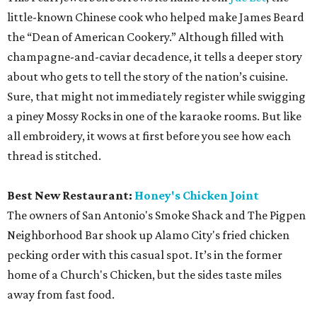
little-known Chinese cook who helped make James Beard
the “Dean of American Cookery.” Although filled with
champagne-and-caviar decadence, it tells a deeper story
about who gets to tell the story of the nation’s cuisine.
Sure, that might not immediately register while swigging
a piney Mossy Rocks in one of the karaoke rooms. But like
all embroidery, it wows at first before you see how each
thread is stitched.
Best New Restaurant:
Honey's Chicken Joint
The owners of San Antonio's Smoke Shack and The Pigpen
Neighborhood Bar shook up Alamo City's fried chicken
pecking order with this casual spot. It’s in the former
home of a Church's Chicken, but the sides taste miles
away from fast food.