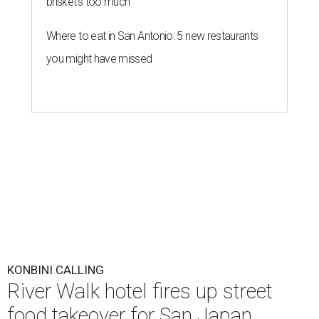
brisket's too much
Where to eat in San Antonio: 5 new restaurants
you might have missed
KONBINI CALLING
River Walk hotel fires up street
food takeover for San Japan