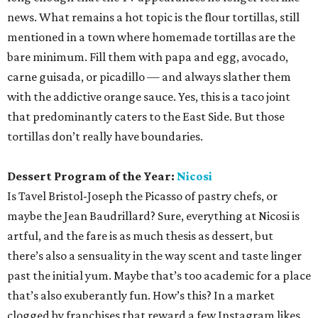
news. What remains a hot topic is the flour tortillas, still
mentioned in a town where homemade tortillas are the
bare minimum. Fill them with papa and egg, avocado,
carne guisada, or picadillo — and always slather them
with the addictive orange sauce. Yes, this is a taco joint
that predominantly caters to the East Side. But those
tortillas don’t really have boundaries.
Dessert Program of the Year:
Nicosi
Is Tavel Bristol-Joseph the Picasso of pastry chefs, or
maybe the Jean Baudrillard? Sure, everything at Nicosi is
artful, and the fare is as much thesis as dessert, but
there’s also a sensuality in the way scent and taste linger
past the initial yum. Maybe that’s too academic for a place
that’s also exuberantly fun. How’s this? In a market
clogged by franchises that reward a few Instagram likes,