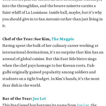
into the throughline, and the beurre noisette carries a
faint whiff of La Louisiane. Inside ball, maybe, but it’s why
you should give in to San Antonio rather than just living in
it.
Chef of the Year: Sue Kim,
The Magpie
Having spent the bulk of her culinary career working at
international destinations, it's no surprise that Kim has an
arsenal of global cuisine. But this East Side bistro sings
when the chef pays homage to her Korean roots. Dak-
galbi originally gained popularity among soldiers and
students on a tight budget. In Kim’s hands, it’s the most
dear dish in the world.
Bar of the Year:
Jue Let
This Pearl jewel box borrows its name from
Jue Let
, the