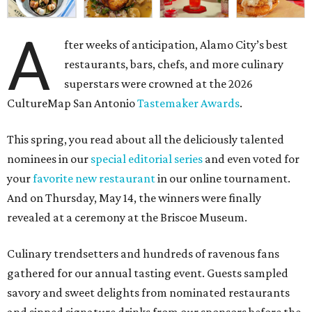
A
fter weeks of anticipation, Alamo City’s best
restaurants, bars, chefs, and more culinary
superstars were crowned at the 2026
CultureMap San Antonio
Tastemaker Awards
.
This spring, you read about all the deliciously talented
nominees in our
special editorial series
and even voted for
your
favorite new restaurant
in our online tournament.
And on Thursday, May 14, the winners were finally
revealed at a ceremony at the Briscoe Museum.
Culinary trendsetters and hundreds of ravenous fans
gathered for our annual tasting event. Guests sampled
savory and sweet delights from nominated restaurants