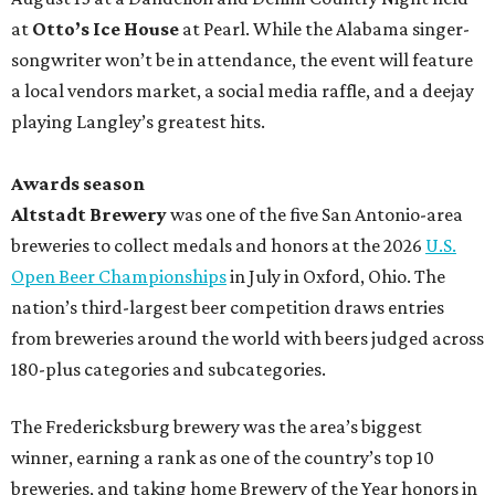
at
Otto’s Ice House
at Pearl. While the Alabama singer-
songwriter won’t be in attendance, the event will feature
a local vendors market, a social media raffle, and a deejay
playing Langley’s greatest hits.
Awards season
Altstadt Brewery
was one of the five San Antonio-area
breweries to collect medals and honors at the 2026
U.S.
Open Beer Championships
in July in Oxford, Ohio. The
nation’s third-largest beer competition draws entries
from breweries around the world with beers judged across
180-plus categories and subcategories.
The Fredericksburg brewery was the area’s biggest
winner, earning a rank as one of the country’s top 10
breweries, and taking home Brewery of the Year honors in