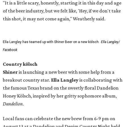
"It is a little scary, honestly, starting it in this day and age
of the beer industry, but we felt like, 'Hey, if we don't take
this shot, it may not come again," Weatherly said.
Ella Langley has teamed up with Shiner Beer on a new kölsch.
Ella Langley/
Facebook
Country kölsch
Shiner
is launching a new beer with some help from a
breakout country star.
Ella Langley
is collaborating with
the famous Texas brand on the sweetly floral Dandelion
Honey Kölsch, inspired by her gritty sophomore album,
Dandelion
.
Local fans can celebrate the new brew from 6-9 pm on
August 13 at a Dandelion and Denim Country Night held