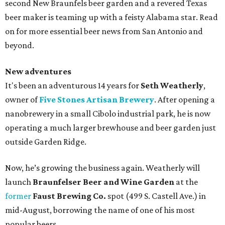
second New Braunfels beer garden and a revered Texas
beer maker is teaming up with a feisty Alabama star. Read
on for more essential beer news from San Antonio and
beyond.
New adventures
It's been an adventurous 14 years for
Seth Weatherly
,
owner of
Five Stones Artisan Brewery
. After opening a
nanobrewery in a small Cibolo industrial park, he is now
operating a much larger brewhouse and beer garden just
outside Garden Ridge.
Now, he’s growing the business again. Weatherly will
launch
Braunfelser Beer and Wine Garden
at the
former
Faust Brewing Co.
spot (499 S. Castell Ave.) in
mid-August, borrowing the name of one of his most
popular beers.