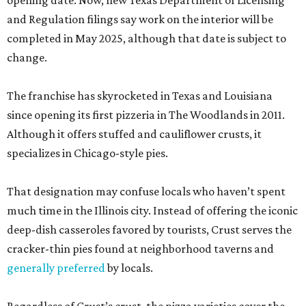
opening date. Now, new Texas Department of Licensing
and Regulation filings say work on the interior will be
completed in May 2025, although that date is subject to
change.
The franchise has skyrocketed in Texas and Louisiana
since opening its first pizzeria in The Woodlands in 2011.
Although it offers stuffed and cauliflower crusts, it
specializes in Chicago-style pies.
That designation may confuse locals who haven’t spent
much time in the Illinois city. Instead of offering the iconic
deep-dish casseroles favored by tourists, Crust serves the
cracker-thin pies found at neighborhood taverns and
generally preferred
by locals.