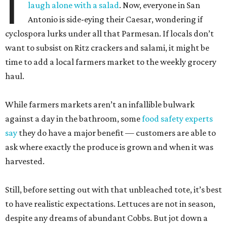
I
laugh alone with a salad
. Now, everyone in San
Antonio is side-eying their Caesar, wondering if
cyclospora lurks under all that Parmesan. If locals don’t
want to subsist on Ritz crackers and salami, it might be
time to add a local farmers market to the weekly grocery
haul.
While farmers markets aren’t an infallible bulwark
against a day in the bathroom, some
food safety experts
say
they do have a major benefit — customers are able to
ask where exactly the produce is grown and when it was
harvested.
Still, before setting out with that unbleached tote, it’s best
to have realistic expectations. Lettuces are not in season,
despite any dreams of abundant Cobbs. But jot down a