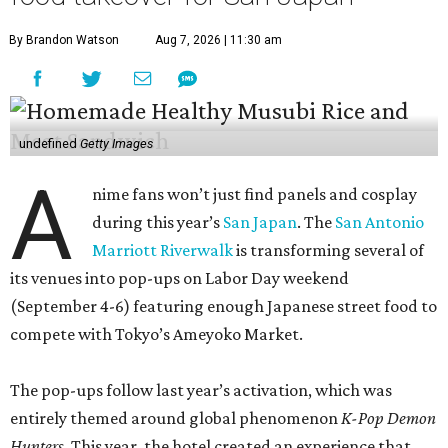
By Brandon Watson
Aug 7, 2026 | 11:30 am
undefined
Getty Images
A
nime fans won’t just find panels and cosplay
during this year’s
San Japan
. The
San Antonio
Marriott Riverwalk
is transforming several of
its venues into pop-ups on Labor Day weekend
(September 4-6) featuring enough Japanese street food to
compete with Tokyo’s Ameyoko Market.
The pop-ups follow last year’s activation, which was
entirely themed around global phenomenon
K-Pop Demon
Hunters
. This year, the hotel created an experience that