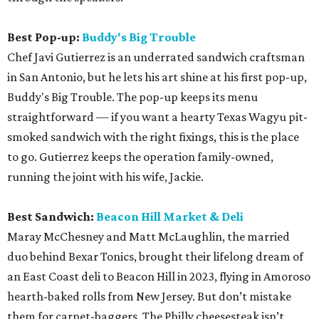
Best Pop-up:
Buddy's Big Trouble
Chef Javi Gutierrez is an underrated sandwich craftsman
in San Antonio, but he lets his art shine at his first pop-up,
Buddy's Big Trouble. The pop-up keeps its menu
straightforward — if you want a hearty Texas Wagyu pit-
smoked sandwich with the right fixings, this is the place
to go. Gutierrez keeps the operation family-owned,
running the joint with his wife, Jackie.
Best Sandwich:
Beacon Hill Market & Deli
Maray McChesney and Matt McLaughlin, the married
duo behind Bexar Tonics, brought their lifelong dream of
an East Coast deli to Beacon Hill in 2023, flying in Amoroso
hearth-baked rolls from New Jersey. But don’t mistake
them for carpet-baggers. The Philly cheesesteak isn’t