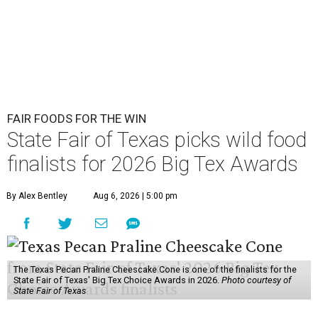
FAIR FOODS FOR THE WIN
State Fair of Texas picks wild food
finalists for 2026 Big Tex Awards
By Alex Bentley
Aug 6, 2026 | 5:00 pm
The Texas Pecan Praline Cheescake Cone is one of the finalists for the
State Fair of Texas' Big Tex Choice Awards in 2026.
Photo courtesy of
State Fair of Texas