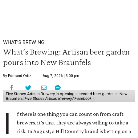
WHAT'S BREWING
What’s Brewing: Artisan beer garden
pours into New Braunfels
By Edmond Ortiz
Aug 7, 2026 | 3:00 pm
Five Stones Artisan Brewery is opening a second beer garden in New
Braunfels.
Five Stones Artisan Brewery/ Facebook
I
f there is one thing you can count on from craft
brewers, it’s that they are always willing to take a
risk. In August, a Hill Country brand is betting on a