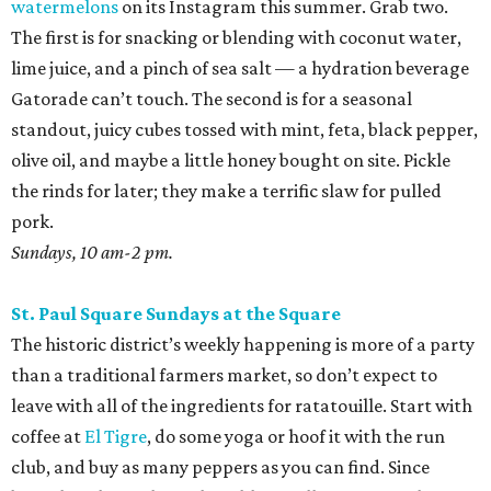
watermelons
on its Instagram this summer. Grab two.
The first is for snacking or blending with coconut water,
lime juice, and a pinch of sea salt — a hydration beverage
Gatorade can’t touch. The second is for a seasonal
standout, juicy cubes tossed with mint, feta, black pepper,
olive oil, and maybe a little honey bought on site. Pickle
the rinds for later; they make a terrific slaw for pulled
pork.
Sundays, 10 am-2 pm.
St. Paul Square Sundays at the Square
The historic district’s weekly happening is more of a party
than a traditional farmers market, so don’t expect to
leave with all of the ingredients for ratatouille. Start with
coffee at
El Tigre
, do some yoga or hoof it with the run
club, and buy as many peppers as you can find. Since