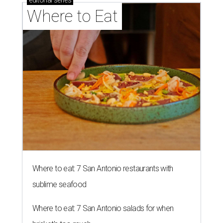
editorial
series
Where to Eat
Where to eat: 7 San Antonio restaurants with
sublime seafood
Where to eat: 7 San Antonio salads for when