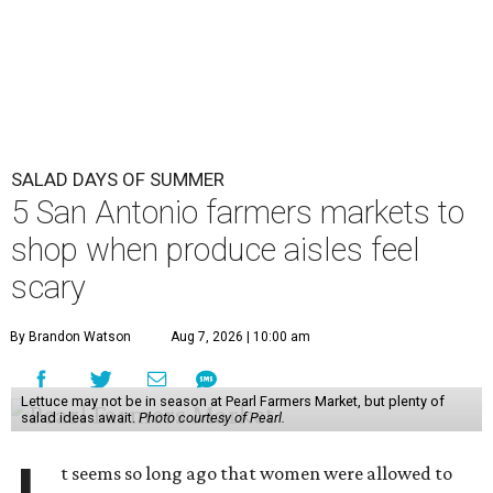
SALAD DAYS OF SUMMER
5 San Antonio farmers markets to
shop when produce aisles feel
scary
By Brandon Watson
Aug 7, 2026 | 10:00 am
Lettuce may not be in season at Pearl Farmers Market, but plenty of
salad ideas await.
Photo courtesy of Pearl.
t seems so long ago that women were allowed to