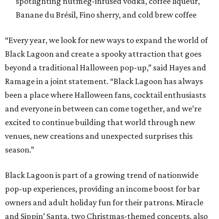
spotlighting nutmeg-infused vodka, coffee liqueur,
Banane du Brésil, Fino sherry, and cold brew coffee
“Every year, we look for new ways to expand the world of
Black Lagoon and create a spooky attraction that goes
beyond a traditional Halloween pop-up,” said Hayes and
Ramage in a joint statement. “Black Lagoon has always
been a place where Halloween fans, cocktail enthusiasts
and everyone in between can come together, and we’re
excited to continue building that world through new
venues, new creations and unexpected surprises this
season.”
Black Lagoon is part of a growing trend of nationwide
pop-up experiences, providing an income boost for bar
owners and adult holiday fun for their patrons. Miracle
and Sippin’ Santa, two Christmas-themed concepts, also