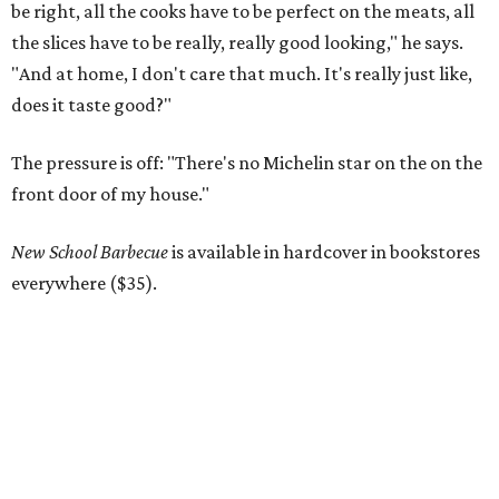
be right, all the cooks have to be perfect on the meats, all
the slices have to be really, really good looking," he says.
"And at home, I don't care that much. It's really just like,
does it taste good?"
The pressure is off: "There's no Michelin star on the on the
front door of my house."
New School Barbecue
is available in hardcover in bookstores
everywhere ($35).