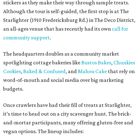
stickers as they make their way through sample treats.
Although the tour is self-guided, the first stop is at The
Starlighter (1910 Fredericksburg Rd.) in The Deco District,
an all-ages venue that has recently had its own
call for
community support
.
The headquarters doubles as a community market
spotlighting cottage bakeries like
Bustos Bakes
,
Chunkies
Cookies
,
Baked & Confused
, and
Mahou Cake
that rely on
word-of-mouth and social media over big marketing
budgets.
Once crawlers have had their fill of treats at Starlighter,
it’s time to head out on a city scavenger hunt. The brick-
and-mortar participants, many offering gluten-free and
vegan options. The lineup includes: