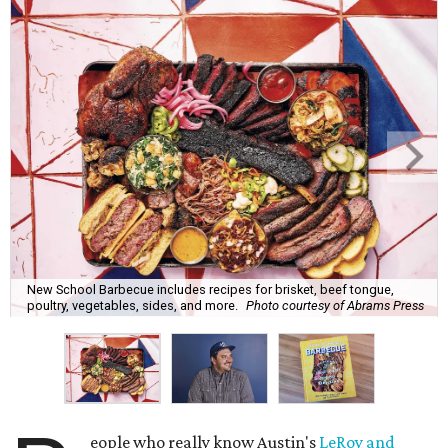
New School Barbecue includes recipes for brisket, beef tongue,
poultry, vegetables, sides, and more.
Photo courtesy of Abrams Press
eople who really know Austin's
LeRoy and