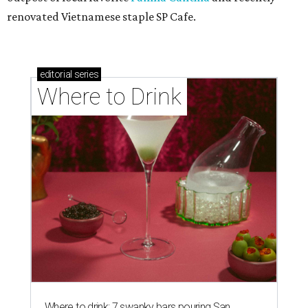
renovated Vietnamese staple SP Cafe.
editorial
series
Where to Drink
Where to drink: 7 swanky bars pouring San