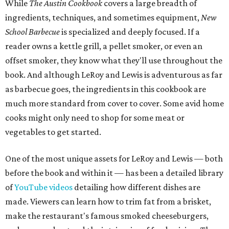
While
The Austin Cookbook
covers a large breadth of
ingredients, techniques, and sometimes equipment,
New
School Barbecue
is specialized and deeply focused. If a
reader owns a kettle grill, a pellet smoker, or even an
offset smoker, they know what they'll use throughout the
book. And although LeRoy and Lewis is adventurous as far
as barbecue goes, the ingredients in this cookbook are
much more standard from cover to cover. Some avid home
cooks might only need to shop for some meat or
vegetables to get started.
One of the most unique assets for LeRoy and Lewis — both
before the book and within it — has been a detailed library
of
YouTube videos
detailing how different dishes are
made. Viewers can learn how to trim fat from a brisket,
make the restaurant's famous smoked cheeseburgers,