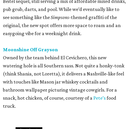
Beitel sequel, still serving a mix of affordable mixed drinks,
pub grub, darts, and pool. While we’d eventually like to
see something like the
Simpsons
-themed graffiti of the
original, the new spot offers more space to roam and an
easygoing vibe for a weeknight drink.
Moonshine Off Grayson
Owned by the team behind El Cevichero, this new
watering hole is all Southern sass. Not quite a honky-tonk
(think Shania, not Loretta), it delivers a Nashville-like feel
with touches like Mason jar whiskey cocktails and
bathroom wallpaper picturing vintage cowgirls. For a
snack, hot chicken, of course, courtesy of a
Pete’s
food
truck.