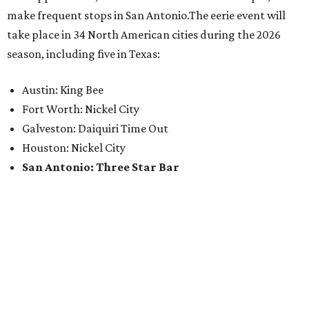
make frequent stops in San Antonio.The eerie event will
take place in 34 North American cities during the 2026
season, including five in Texas:
Austin: King Bee
Fort Worth: Nickel City
Galveston: Daiquiri Time Out
Houston: Nickel City
San Antonio: Three Star Bar