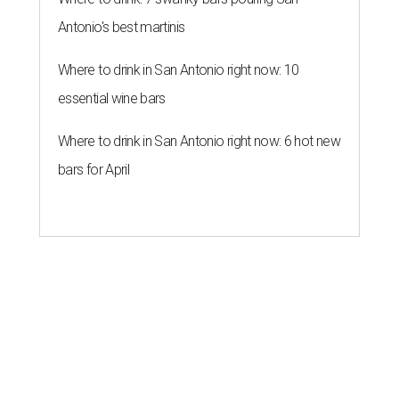
Antonio's best martinis
Where to drink in San Antonio right now: 10
essential wine bars
Where to drink in San Antonio right now: 6 hot new
bars for April