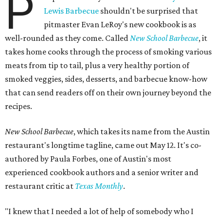
P
Lewis Barbecue
shouldn't be surprised that
pitmaster Evan LeRoy's new cookbook is as
well-rounded as they come. Called
New School Barbecue
, it
takes home cooks through the process of smoking various
meats from tip to tail, plus a very healthy portion of
smoked veggies, sides, desserts, and barbecue know-how
that can send readers off on their own journey beyond the
recipes.
New School Barbecue
, which takes its name from the Austin
restaurant's longtime tagline, came out May 12. It's co-
authored by Paula Forbes, one of Austin's most
experienced cookbook authors and a senior writer and
restaurant critic at
Texas Monthly
.
"I knew that I needed a lot of help of somebody who I