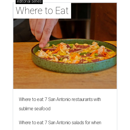
editorial
series
Where to Eat
Where to eat: 7 San Antonio restaurants with
sublime seafood
Where to eat: 7 San Antonio salads for when