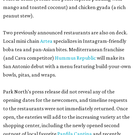
mango and toasted coconut) and chicken gyada (a rich
peanut stew).
Two previously announced restaurants are also on deck.
Local mini chain
Artea
specializes in Instagram-friendly
boba tea and pan-Asian bites. Mediterranean franchise
(and Cava competitor)
Hummus Republic
will make its
San Antonio debut with a menu featuring build-your-own
bowls, pitas, and wraps.
Park North’s press release did not reveal any of the
opening dates for the newcomers, and timeline requests
to the restaurants were not immediately returned. Once
open, the eateries will add to the increasing variety at the
shopping center, including the newly opened second
outpost of local favorite
Panfila Cantina
and recently