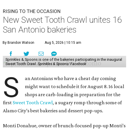
RISING TO THE OCCASION
New Sweet Tooth Crawl unites 16
San Antonio bakeries
By Brandon Watson
Aug 5, 2026 | 10:15 am
Sprinkles & Spoons is one of the bakeries participating in the inaugural
Sweet Tooth Crawl.
Sprinkles & Spoons/ Facebook
S
an Antonians who have a cheat day coming
might want to schedule it for August 8. 16 local
shops are carb-loading in preparation for the
first
Sweet Tooth Crawl
, a sugary romp through some of
Alamo City’s best bakeries and dessert pop-ups.
Monti Donahue, owner of brunch-focused pop-up Monti’s