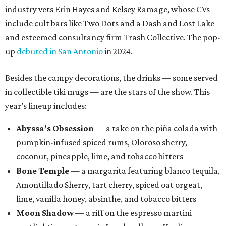
industry vets Erin Hayes and Kelsey Ramage, whose CVs
include cult bars like Two Dots and a Dash and Lost Lake
and esteemed consultancy firm Trash Collective. The pop-
up
debuted in San Antonio
in 2024.
Besides the campy decorations, the drinks — some served
in collectible tiki mugs — are the stars of the show. This
year’s lineup includes:
Abyssa’s Obsession
— a take on the piña colada with
pumpkin-infused spiced rums, Oloroso sherry,
coconut, pineapple, lime, and tobacco bitters
Bone Temple
— a margarita featuring blanco tequila,
Amontillado Sherry, tart cherry, spiced oat orgeat,
lime, vanilla honey, absinthe, and tobacco bitters
Moon Shadow
— a riff on the espresso martini