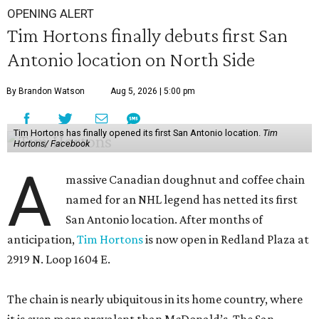
OPENING ALERT
Tim Hortons finally debuts first San
Antonio location on North Side
By Brandon Watson
Aug 5, 2026 | 5:00 pm
Tim Hortons has finally opened its first San Antonio location.
Tim
Hortons/ Facebook
A
massive Canadian doughnut and coffee chain
named for an NHL legend has netted its first
San Antonio location. After months of
anticipation,
Tim Hortons
is now open in Redland Plaza at
2919 N. Loop 1604 E.
The chain is nearly ubiquitous in its home country, where