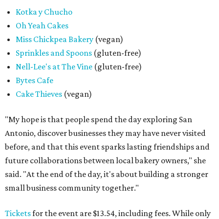
Kotka y Chucho
Oh Yeah Cakes
Miss Chickpea Bakery
(vegan)
Sprinkles and Spoons
(gluten-free)
Nell-Lee's at The Vine
(gluten-free)
Bytes Cafe
Cake Thieves
(vegan)
"My hope is that people spend the day exploring San
Antonio, discover businesses they may have never visited
before, and that this event sparks lasting friendships and
future collaborations between local bakery owners," she
said. "At the end of the day, it's about building a stronger
small business community together."
Tickets
for the event are $13.54, including fees. While only