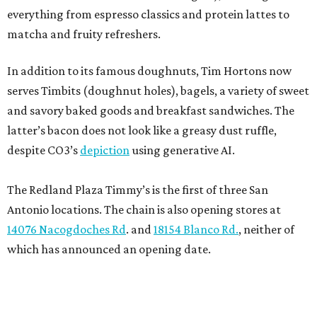
everything from espresso classics and protein lattes to
matcha and fruity refreshers.
In addition to its famous doughnuts, Tim Hortons now
serves Timbits (doughnut holes), bagels, a variety of sweet
and savory baked goods and breakfast sandwiches. The
latter’s bacon does not look like a greasy dust ruffle,
despite CO3’s
depiction
using generative AI.
The Redland Plaza Timmy’s is the first of three San
Antonio locations. The chain is also opening stores at
14076 Nacogdoches Rd
. and
18154 Blanco Rd.
, neither of
which has announced an opening date.