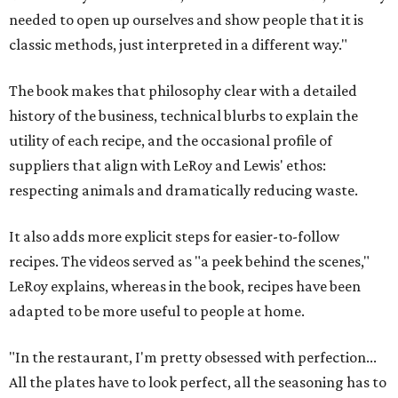
needed to open up ourselves and show people that it is
classic methods, just interpreted in a different way."
The book makes that philosophy clear with a detailed
history of the business, technical blurbs to explain the
utility of each recipe, and the occasional profile of
suppliers that align with LeRoy and Lewis' ethos:
respecting animals and dramatically reducing waste.
It also adds more explicit steps for easier-to-follow
recipes. The videos served as "a peek behind the scenes,"
LeRoy explains, whereas in the book, recipes have been
adapted to be more useful to people at home.
"In the restaurant, I'm pretty obsessed with perfection...
All the plates have to look perfect, all the seasoning has to