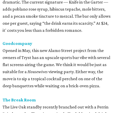
dramatic. The current signature — Knife in the Garter —
adds poblano rose syrup, hibiscus tepache, mole bitters,
and a pecan smoke tincture to mezcal. The bar only allows
one per guest, saying “the drink earns its scarcity.” At $24,
it' costs you less than a forbidden romance.
Goodcompany
Opened in May, this new Alamo Street project from the
owners of Tryst has an upscale sports bar vibe with several
flat screens airing the game. We think it would be just as
suitable for a
Housewives
viewing party. Either way, the
move is to sip a tropical cocktail perched on one of the
deep banquettes while waiting on a brick-oven pizza.
The Break Room
The Live Oak standby recently branched out with a Perrin