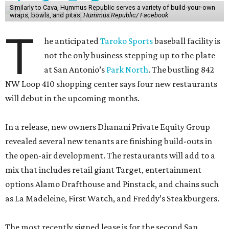
Similarly to Cava, Hummus Republic serves a variety of build-your-own
wraps, bowls, and pitas.
Hummus Republic/ Facebook
T
he anticipated
Taroko Sports
baseball facility is
not the only business stepping up to the plate
at San Antonio’s
Park North
. The bustling 842
NW Loop 410 shopping center says four new restaurants
will debut in the upcoming months.
In a release, new owners Dhanani Private Equity Group
revealed several new tenants are finishing build-outs in
the open-air development. The restaurants will add to a
mix that includes retail giant Target, entertainment
options Alamo Drafthouse and Pinstack, and chains such
as La Madeleine, First Watch, and Freddy’s Steakburgers.
The most recently signed lease is for the second San