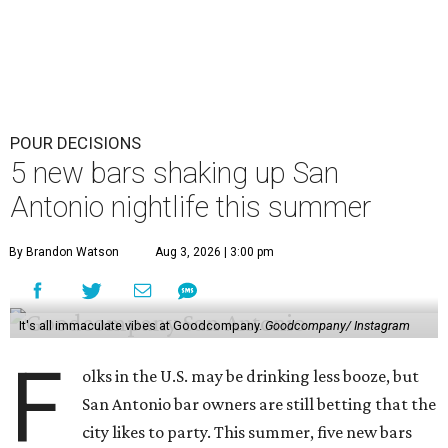
POUR DECISIONS
5 new bars shaking up San
Antonio nightlife this summer
By Brandon Watson
Aug 3, 2026 | 3:00 pm
It's all immaculate vibes at Goodcompany.
Goodcompany/ Instagram
F
olks in the U.S. may be drinking less booze, but
San Antonio bar owners are still betting that the
city likes to party. This summer, five new bars