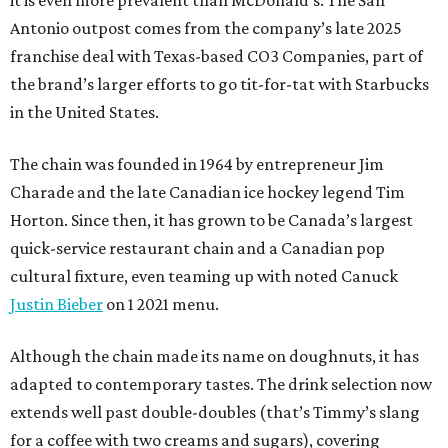
it is even more prevalent than McDonald’s. The San
Antonio outpost comes from the company’s late 2025
franchise deal with Texas-based CO3 Companies, part of
the brand’s larger efforts to go tit-for-tat with Starbucks
in the United States.
The chain was founded in 1964 by entrepreneur Jim
Charade and the late Canadian ice hockey legend Tim
Horton. Since then, it has grown to be Canada’s largest
quick-service restaurant chain and a Canadian pop
cultural fixture, even teaming up with noted Canuck
Justin Bieber
on 1 2021 menu.
Although the chain made its name on doughnuts, it has
adapted to contemporary tastes. The drink selection now
extends well past double-doubles (that’s Timmy’s slang
for a coffee with two creams and sugars), covering