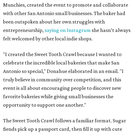
Munchies, created the event to promote and collaborate
with other San Antonio small businesses. The baker had
been outspoken about her own struggles with
entrepreneurship,
saying on Instagram
she hasn’t always
felt welcomed by other local indie shops.
"I created the Sweet Tooth Crawl because I wanted to
celebrate the incredible local bakeries that make San
Antonio so special," Donahue elaborated in an email. "I
truly believe in community over competition, and this
event is all about encouraging people to discover new
favorite bakeries while giving small businesses the
opportunity to support one another."
The Sweet Tooth Crawl follows a familiar format. Sugar
fiends pick up a passport card, then fill it up with cute