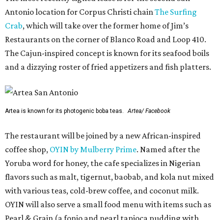
Antonio location for Corpus Christi chain
The Surfing
Crab
, which will take over the former home of Jim’s
Restaurants on the corner of Blanco Road and Loop 410.
The Cajun-inspired concept is known for its seafood boils
and a dizzying roster of fried appetizers and fish platters.
Artea is known for its photogenic boba teas.
Artea/ Facebook
The restaurant will be joined by a new African-inspired
coffee shop,
OYIN by Mulberry Prime
. Named after the
Yoruba word for honey, the cafe specializes in Nigerian
flavors such as malt, tigernut, baobab, and kola nut mixed
with various teas, cold-brew coffee, and coconut milk.
OYIN will also serve a small food menu with items such as
Pearl & Grain (a fonio and pearl tapioca pudding with