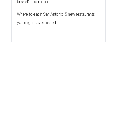
brisket's too much
Where to eat in San Antonio: 5 new restaurants
you might have missed