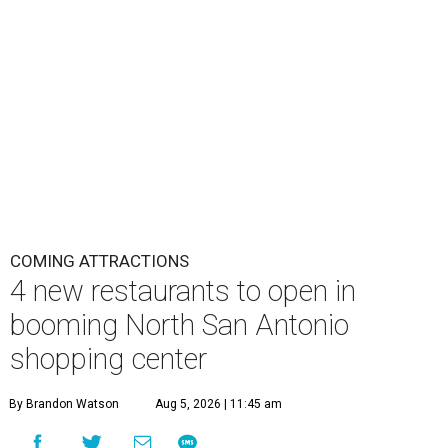
COMING ATTRACTIONS
4 new restaurants to open in
booming North San Antonio
shopping center
By Brandon Watson
Aug 5, 2026 | 11:45 am