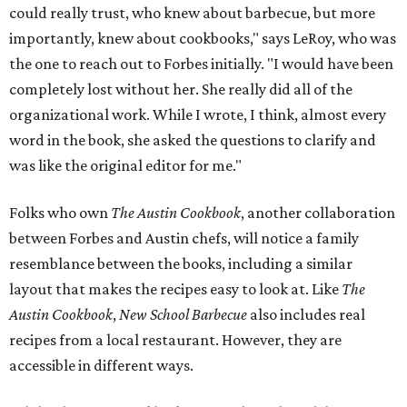
could really trust, who knew about barbecue, but more
importantly, knew about cookbooks," says LeRoy, who was
the one to reach out to Forbes initially. "I would have been
completely lost without her. She really did all of the
organizational work. While I wrote, I think, almost every
word in the book, she asked the questions to clarify and
was like the original editor for me."
Folks who own
The Austin Cookbook
, another collaboration
between Forbes and Austin chefs, will notice a family
resemblance between the books, including a similar
layout that makes the recipes easy to look at. Like
The
Austin Cookbook
,
New School Barbecue
also includes real
recipes from a local restaurant. However, they are
accessible in different ways.