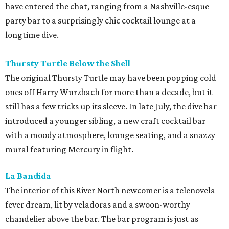
have entered the chat, ranging from a Nashville-esque
party bar to a surprisingly chic cocktail lounge at a
longtime dive.
Thursty Turtle Below the Shell
The original Thursty Turtle may have been popping cold
ones off Harry Wurzbach for more than a decade, but it
still has a few tricks up its sleeve. In late July, the dive bar
introduced a younger sibling, a new craft cocktail bar
with a moody atmosphere, lounge seating, and a snazzy
mural featuring Mercury in flight.
La Bandida
The interior of this River North newcomer is a telenovela
fever dream, lit by veladoras and a swoon-worthy
chandelier above the bar. The bar program is just as