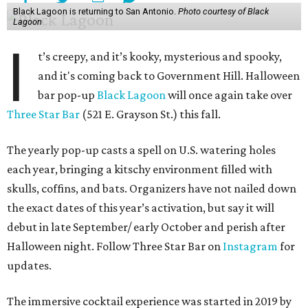
Black Lagoon is returning to San Antonio.
Photo courtesy of Black
Lagoon
I
t’s creepy, and it’s kooky, mysterious and spooky,
and it's coming back to Government Hill. Halloween
bar pop-up
Black Lagoon
will once again take over
Three Star Bar
(521 E. Grayson St.) this fall.
The yearly pop-up casts a spell on U.S. watering holes
each year, bringing a kitschy environment filled with
skulls, coffins, and bats. Organizers have not nailed down
the exact dates of this year’s activation, but say it will
debut in late September/ early October and perish after
Halloween night. Follow Three Star Bar on
Instagram
for
updates.
The immersive cocktail experience was started in 2019 by