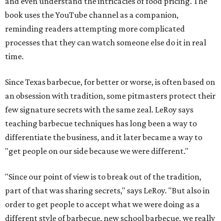
and even understand the intricacies of food pricing. The
book uses the YouTube channel as a companion,
reminding readers attempting more complicated
processes that they can watch someone else do it in real
time.
Since Texas barbecue, for better or worse, is often based on
an obsession with tradition, some pitmasters protect their
few signature secrets with the same zeal. LeRoy says
teaching barbecue techniques has long been a way to
differentiate the business, and it later became a way to
"get people on our side because we were different."
"Since our point of view is to break out of the tradition,
part of that was sharing secrets," says LeRoy. "But also in
order to get people to accept what we were doing as a
different style of barbecue, new school barbecue, we really