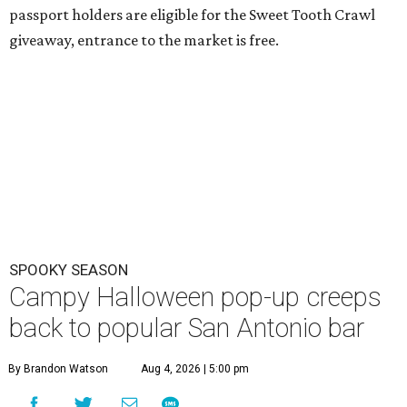
passport holders are eligible for the Sweet Tooth Crawl
giveaway, entrance to the market is free.
SPOOKY SEASON
Campy Halloween pop-up creeps
back to popular San Antonio bar
By Brandon Watson
Aug 4, 2026 | 5:00 pm