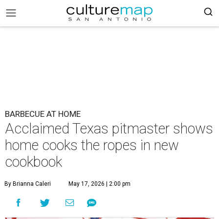
BARBECUE AT HOME
Acclaimed Texas pitmaster shows
home cooks the ropes in new
cookbook
By Brianna Caleri
May 17, 2026 | 2:00 pm