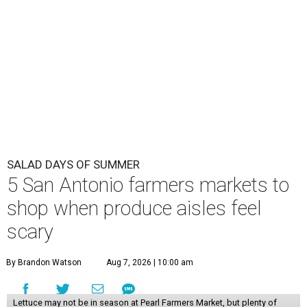
SALAD DAYS OF SUMMER
5 San Antonio farmers markets to
shop when produce aisles feel
scary
By Brandon Watson
Aug 7, 2026 | 10:00 am
Lettuce may not be in season at Pearl Farmers Market, but plenty of