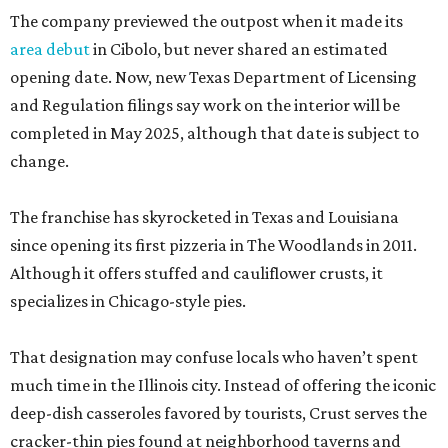
The company previewed the outpost when it made its
area debut
in Cibolo, but never shared an estimated
opening date. Now, new Texas Department of Licensing
and Regulation filings say work on the interior will be
completed in May 2025, although that date is subject to
change.
The franchise has skyrocketed in Texas and Louisiana
since opening its first pizzeria in The Woodlands in 2011.
Although it offers stuffed and cauliflower crusts, it
specializes in Chicago-style pies.
That designation may confuse locals who haven’t spent
much time in the Illinois city. Instead of offering the iconic
deep-dish casseroles favored by tourists, Crust serves the
cracker-thin pies found at neighborhood taverns and