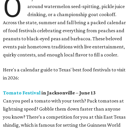
O
around watermelon seed-spitting, pickle juice
drinking, or a championship goat cookoff.
Across the state, summer and fall bring a packed calendar
of food festivals celebrating everything from peaches and
peanuts to black-eyed peas and barbacoa. These beloved
events pair hometown traditions with live entertainment,
quirky contests, and enough local flavor to fill a cooler.
Here's a calendar guide to Texas' best food festivals to visit
in 2026:
Tomato Festival
in Jacksonville – June 13
Can you peel a tomato with your teeth? Pack tomatoes at
lightning speed? Gobble them down faster than anyone
you know? There’s a competition for you at this East Texas
shindig, which is famous for setting the Guinness World