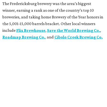
The Fredericksburg brewery was the area’s biggest
winner, earning a rank as one of the country’s top 10
breweries, and taking home Brewery of the Year honors in
the 5,001-15,000 barrels bracket. Other local winners
include
Flix Brewhouse
,
Save the World Brewing Co.
,
Roadmap Brewing Co.
,
and
Cibolo Creek Brewing Co.