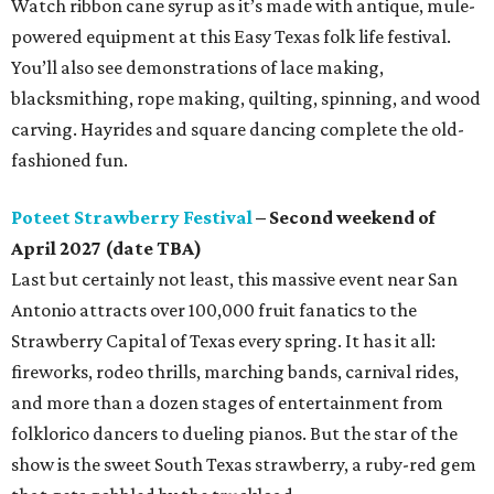
Watch ribbon cane syrup as it’s made with antique, mule-
powered equipment at this Easy Texas folk life festival.
You’ll also see demonstrations of lace making,
blacksmithing, rope making, quilting, spinning, and wood
carving. Hayrides and square dancing complete the old-
fashioned fun.
Poteet Strawberry Festival
– Second weekend of
April 2027 (date TBA)
Last but certainly not least, this massive event near San
Antonio attracts over 100,000 fruit fanatics to the
Strawberry Capital of Texas every spring. It has it all:
fireworks, rodeo thrills, marching bands, carnival rides,
and more than a dozen stages of entertainment from
folklorico dancers to dueling pianos. But the star of the
show is the sweet South Texas strawberry, a ruby-red gem