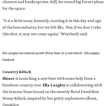
closures and bankruptcies. Still, he teased big future plans
for the space.
"It is a little scary, honestly, starting it in this day and age
of the beer industry, but we felt like, 'Hey, if we don't take
this shot, it may not come again," Weatherly said.
Ella Langley has teamed up with Shiner Beer on a new kölsch.
Ella Langley/
Facebook
Country kölsch
Shiner
is launching a new beer with some help from a
breakout country star.
Ella Langley
is collaborating with
the famous Texas brand on the sweetly floral Dandelion
Honey Kölsch, inspired by her gritty sophomore album,
Dandelion
.