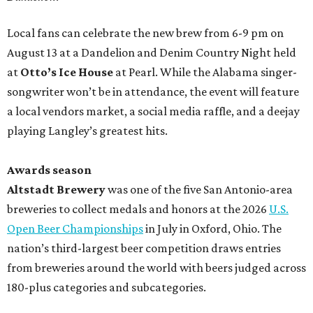
Local fans can celebrate the new brew from 6-9 pm on
August 13 at a Dandelion and Denim Country Night held
at
Otto’s Ice House
at Pearl. While the Alabama singer-
songwriter won’t be in attendance, the event will feature
a local vendors market, a social media raffle, and a deejay
playing Langley’s greatest hits.
Awards season
Altstadt Brewery
was one of the five San Antonio-area
breweries to collect medals and honors at the 2026
U.S.
Open Beer Championships
in July in Oxford, Ohio. The
nation’s third-largest beer competition draws entries
from breweries around the world with beers judged across
180-plus categories and subcategories.