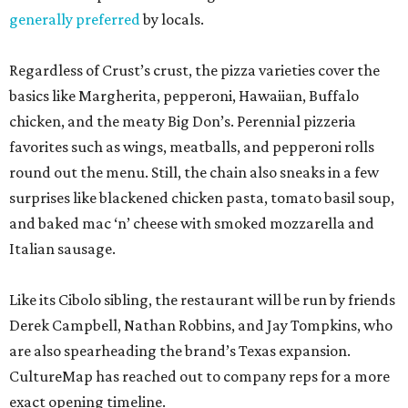
generally preferred
by locals.
Regardless of Crust’s crust, the pizza varieties cover the
basics like Margherita, pepperoni, Hawaiian, Buffalo
chicken, and the meaty Big Don’s. Perennial pizzeria
favorites such as wings, meatballs, and pepperoni rolls
round out the menu. Still, the chain also sneaks in a few
surprises like blackened chicken pasta, tomato basil soup,
and baked mac ‘n’ cheese with smoked mozzarella and
Italian sausage.
Like its Cibolo sibling, the restaurant will be run by friends
Derek Campbell, Nathan Robbins, and Jay Tompkins, who
are also spearheading the brand’s Texas expansion.
CultureMap has reached out to company reps for a more
exact opening timeline.