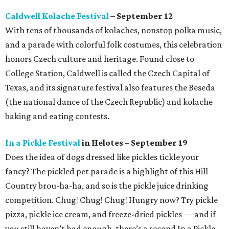
Caldwell Kolache Festival
– September 12
With tens of thousands of kolaches, nonstop polka music,
and a parade with colorful folk costumes, this celebration
honors Czech culture and heritage. Found close to
College Station, Caldwell is called the Czech Capital of
Texas, and its signature festival also features the Beseda
(the national dance of the Czech Republic) and kolache
baking and eating contests.
In a Pickle Festival
in Helotes – September 19
Does the idea of dogs dressed like pickles tickle your
fancy? The pickled pet parade is a highlight of this Hill
Country brou-ha-ha, and so is the pickle juice drinking
competition. Chug! Chug! Chug! Hungry now? Try pickle
pizza, pickle ice cream, and freeze-dried pickles — and if
you still haven’t had enough, there’s a second In a Pickle