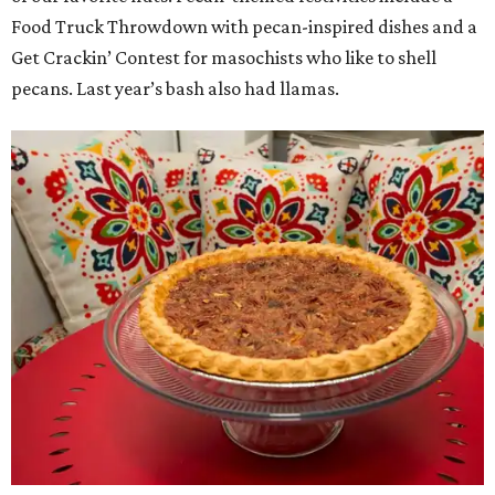
Food Truck Throwdown with pecan-inspired dishes and a
Get Crackin’ Contest for masochists who like to shell
pecans. Last year’s bash also had llamas.