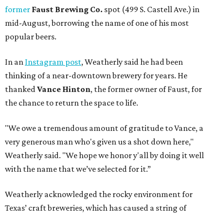
former
Faust Brewing Co.
spot (499 S. Castell Ave.) in
mid-August, borrowing the name of one of his most
popular beers.
In an
Instagram post
, Weatherly said he had been
thinking of a near-downtown brewery for years. He
thanked
Vance Hinton
, the former owner of Faust, for
the chance to return the space to life.
"We owe a tremendous amount of gratitude to Vance, a
very generous man who's given us a shot down here,"
Weatherly said. "We hope we honor y'all by doing it well
with the name that we’ve selected for it.”
Weatherly acknowledged the rocky environment for
Texas’ craft breweries, which has caused a string of