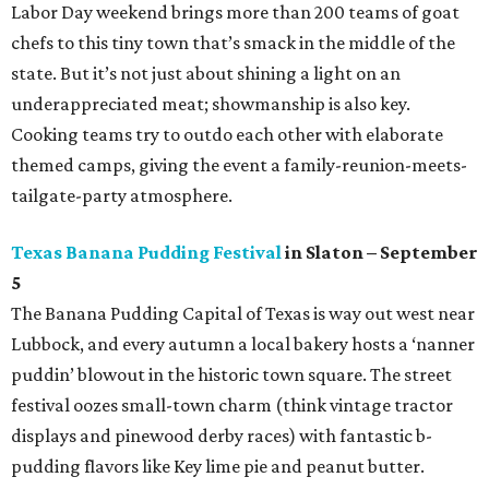
Labor Day weekend brings more than 200 teams of goat
chefs to this tiny town that’s smack in the middle of the
state. But it’s not just about shining a light on an
underappreciated meat; showmanship is also key.
Cooking teams try to outdo each other with elaborate
themed camps, giving the event a family-reunion-meets-
tailgate-party atmosphere.
Texas Banana Pudding Festival
in Slaton – September
5
The Banana Pudding Capital of Texas is way out west near
Lubbock, and every autumn a local bakery hosts a ‘nanner
puddin’ blowout in the historic town square. The street
festival oozes small-town charm (think vintage tractor
displays and pinewood derby races) with fantastic b-
pudding flavors like Key lime pie and peanut butter.