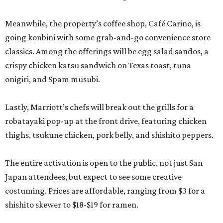
Meanwhile, the property’s coffee shop, Café Carino, is
going konbini with some grab-and-go convenience store
classics. Among the offerings will be egg salad sandos, a
crispy chicken katsu sandwich on Texas toast, tuna
onigiri, and Spam musubi.
Lastly, Marriott’s chefs will break out the grills for a
robatayaki pop-up at the front drive, featuring chicken
thighs, tsukune chicken, pork belly, and shishito peppers.
The entire activation is open to the public, not just San
Japan attendees, but expect to see some creative
costuming. Prices are affordable, ranging from $3 for a
shishito skewer to $18-$19 for ramen.