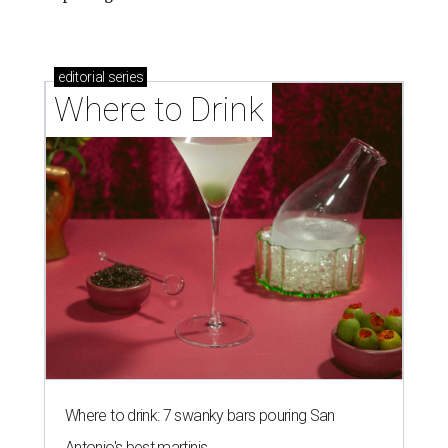
editorial
series
Where to Drink
Where to drink: 7 swanky bars pouring San
Antonio's best martinis