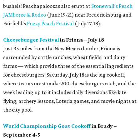
bushels! Peachapaloozas also erupt at
Stonewall’s Peach
JAMboree & Rodeo
(June 19-21) near Fredericksburg and
Fairfield’s
Fuzzy Peach Festival
(July 17-18).
Cheeseburger Festival
in Friona – July 18
Just 35 miles from the New Mexico border, Friona is
surrounded by cattle ranches, wheat fields, and dairy
farms — which provide three of the essential ingredients
for cheeseburgers. Saturday, July 18 is the big cookoff,
where teams must make 200 cheeseburgers each, and the
week leading up to it includes daily diversions like kite
flying, archery lessons, Loteria games, and movie nights at
the city pool.
World Championship Goat Cookoff
in Brady –
September 4-5