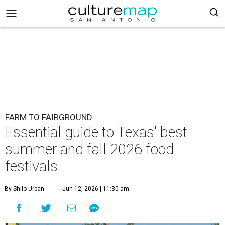
FARM TO FAIRGROUND
Essential guide to Texas' best
summer and fall 2026 food
festivals
By Shilo Urban
Jun 12, 2026 | 11:30 am