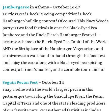
Jamburgeree
in Athens – October 16-17
Turtle races? Check. Mooing competition? Check.
Hamburger-building contest? Of course! This Piney Woods
party is two food festivals in one: the Black-Eyed Pea
Jamboree and the Uncle Fletch Hamburger Festival —
because Athens is the Black-Eyed Pea Capital of the World
AND the Birthplace of the Hamburger. Vegetarians and
carnivores can walk hand-in-hand through the food fest
and enjoy the eats along with a black-eyed pea spitting
contest, a farmer’s market, and a cornhole tournament.
Seguin Pecan Fest
– October 24
Snap a selfie with the world’s largest pecan in this
picturesque town along the Guadalupe River, the Pecan
Capital of Texas and one of the state’s leading producers
of our favorite nuts. Pecan-themed festivities include a