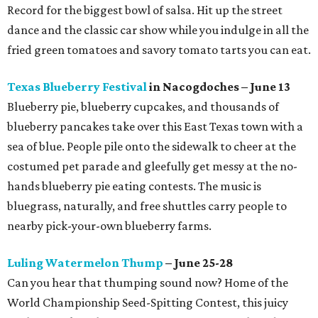
Record for the biggest bowl of salsa. Hit up the street
dance and the classic car show while you indulge in all the
fried green tomatoes and savory tomato tarts you can eat.
Texas Blueberry Festival
in Nacogdoches – June 13
Blueberry pie, blueberry cupcakes, and thousands of
blueberry pancakes take over this East Texas town with a
sea of blue. People pile onto the sidewalk to cheer at the
costumed pet parade and gleefully get messy at the no-
hands blueberry pie eating contests. The music is
bluegrass, naturally, and free shuttles carry people to
nearby pick-your-own blueberry farms.
Luling Watermelon Thump
– June 25-28
Can you hear that thumping sound now? Home of the
World Championship Seed-Spitting Contest, this juicy