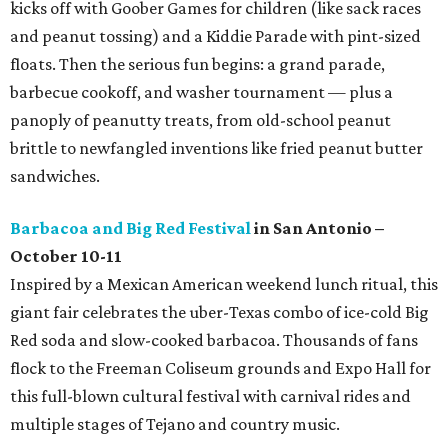
kicks off with Goober Games for children (like sack races
and peanut tossing) and a Kiddie Parade with pint-sized
floats. Then the serious fun begins: a grand parade,
barbecue cookoff, and washer tournament — plus a
panoply of peanutty treats, from old-school peanut
brittle to newfangled inventions like fried peanut butter
sandwiches.
Barbacoa and Big Red Festival
in San Antonio –
October 10-11
Inspired by a Mexican American weekend lunch ritual, this
giant fair celebrates the uber-Texas combo of ice-cold Big
Red soda and slow-cooked barbacoa. Thousands of fans
flock to the Freeman Coliseum grounds and Expo Hall for
this full-blown cultural festival with carnival rides and
multiple stages of Tejano and country music.