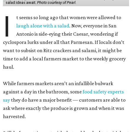
salad ideas await.
Photo courtesy of Pearl.
I
t seems so long ago that women were allowed to
laugh alone with a salad
. Now, everyone in San
Antonio is side-eying their Caesar, wondering if
cyclospora lurks under all that Parmesan. If locals don’t
want to subsist on Ritz crackers and salami, it might be
time to add a local farmers market to the weekly grocery
haul.
While farmers markets aren’t an infallible bulwark
against a day in the bathroom, some
food safety experts
say
they do have a major benefit — customers are able to
ask where exactly the produce is grown and when it was
harvested.