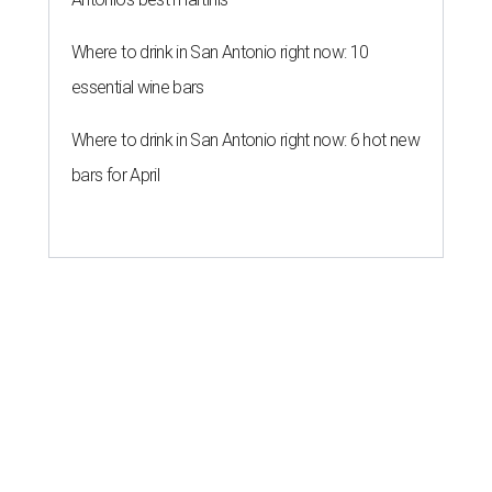
Where to drink in San Antonio right now: 10
essential wine bars
Where to drink in San Antonio right now: 6 hot new
bars for April