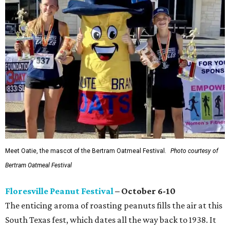
Meet Oatie, the mascot of the Bertram Oatmeal Festival.
Photo courtesy of
Bertram Oatmeal Festival
Floresville Peanut Festival
– October 6-10
The enticing aroma of roasting peanuts fills the air at this
South Texas fest, which dates all the way back to 1938. It