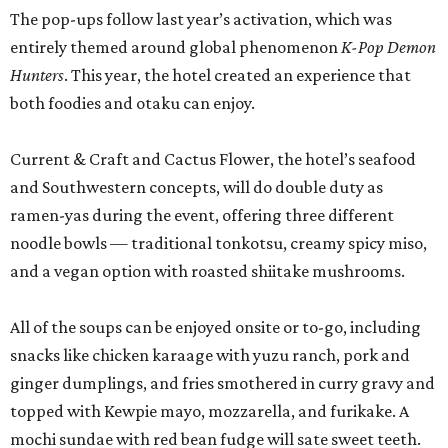
The pop-ups follow last year’s activation, which was
entirely themed around global phenomenon
K-Pop Demon
Hunters
. This year, the hotel created an experience that
both foodies and otaku can enjoy.
Current & Craft and Cactus Flower, the hotel’s seafood
and Southwestern concepts, will do double duty as
ramen-yas during the event, offering three different
noodle bowls — traditional tonkotsu, creamy spicy miso,
and a vegan option with roasted shiitake mushrooms.
All of the soups can be enjoyed onsite or to-go, including
snacks like chicken karaage with yuzu ranch, pork and
ginger dumplings, and fries smothered in curry gravy and
topped with Kewpie mayo, mozzarella, and furikake. A
mochi sundae with red bean fudge will sate sweet teeth.