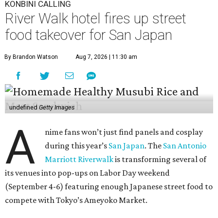
KONBINI CALLING
River Walk hotel fires up street
food takeover for San Japan
By Brandon Watson
Aug 7, 2026 | 11:30 am
undefined
Getty Images
A
nime fans won’t just find panels and cosplay
during this year’s
San Japan
. The
San Antonio
Marriott Riverwalk
is transforming several of
its venues into pop-ups on Labor Day weekend
(September 4-6) featuring enough Japanese street food to
compete with Tokyo’s Ameyoko Market.