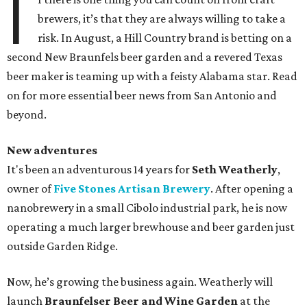
I
brewers, it’s that they are always willing to take a
risk. In August, a Hill Country brand is betting on a
second New Braunfels beer garden and a revered Texas
beer maker is teaming up with a feisty Alabama star. Read
on for more essential beer news from San Antonio and
beyond.
New adventures
It's been an adventurous 14 years for
Seth Weatherly
,
owner of
Five Stones Artisan Brewery
. After opening a
nanobrewery in a small Cibolo industrial park, he is now
operating a much larger brewhouse and beer garden just
outside Garden Ridge.
Now, he’s growing the business again. Weatherly will
launch
Braunfelser Beer and Wine Garden
at the