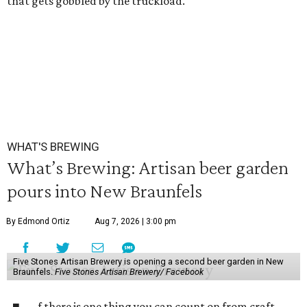
that gets gobbled by the truckload.
WHAT'S BREWING
What’s Brewing: Artisan beer garden
pours into New Braunfels
By Edmond Ortiz
Aug 7, 2026 | 3:00 pm
Five Stones Artisan Brewery is opening a second beer garden in New
Braunfels.
Five Stones Artisan Brewery/ Facebook
f there is one thing you can count on from craft