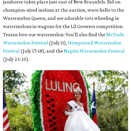
jamboree takes place just east of New Braunfels. Bid on
champion-sized melons at the auction, wave hello to the
Watermelon Queen, and see adorable tots wheeling in
watermelons in wagons for the Lil Growers competition.
Texans love our watermelon: You’ll also find the
McDade
Watermelon Festival
(July 11),
Hempstead Watermelon
Festival
(July 17-18), and the
Naples Watermelon Festival
(July 23-25).