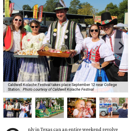
Caldwell Kolache Festival takes place September 12 near College
Station.
Photo courtesy of Caldwell Kolache Festival
nly in Texas can an entire weekend revolve