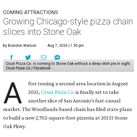
COMING ATTRACTIONS
Growing Chicago-style pizza chain
slices into Stone Oak
By Brandon Watson
Aug 7, 2026 | 1:30 pm
Crust Pizza Co. is coming to Stone Oak without a deep-dish pie in sight.
Crust Pizza Co./ Facebook
A
fter teasing a second area location in August
2025,
Crust Pizza Co.
is finally set to take
another slice of San Antonio’s fast-casual
market. The Woodlands-based chain has filed state plans
to build a new 2,702-square-foot pizzeria at 20135 Stone
Oak Pkwy.