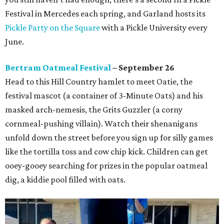
Festival in Mercedes each spring, and Garland hosts its
Pickle Party on the Square
with a Pickle University every
June.
Bertram Oatmeal Festival
– September 26
Head to this Hill Country hamlet to meet Oatie, the
festival mascot (a container of 3-Minute Oats) and his
masked arch-nemesis, the Grits Guzzler (a corny
cornmeal-pushing villain). Watch their shenanigans
unfold down the street before you sign up for silly games
like the tortilla toss and cow chip kick. Children can get
ooey-gooey searching for prizes in the popular oatmeal
dig, a kiddie pool filled with oats.