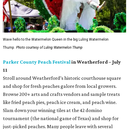
Wave hello to the Watermelon Queen in the big Luling Watermelon
Thump.
Photo courtesy of Luling Watermelon Thump
Parker County Peach Festival
in Weatherford – July
11
Stroll around Weatherford’s historic courthouse square
and shop for fresh peaches galore from local growers.
Browse 200+ arts and crafts vendors and sample treats
like fried peach pies, peach ice cream, and peach wine.
Slam down your winning tiles at the 42 domino
tournament (the national game of Texas) and shop for
just-picked peaches. Many people leave with several