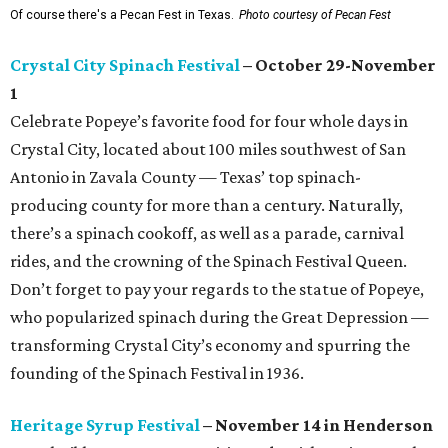
Of course there's a Pecan Fest in Texas.
Photo courtesy of Pecan Fest
Crystal City Spinach Festival
– October 29-November
1
Celebrate Popeye’s favorite food for four whole days in
Crystal City, located about 100 miles southwest of San
Antonio in Zavala County — Texas’ top spinach-
producing county for more than a century. Naturally,
there’s a spinach cookoff, as well as a parade, carnival
rides, and the crowning of the Spinach Festival Queen.
Don’t forget to pay your regards to the statue of Popeye,
who popularized spinach during the Great Depression —
transforming Crystal City’s economy and spurring the
founding of the Spinach Festival in 1936.
Heritage Syrup Festival
– November 14 in Henderson