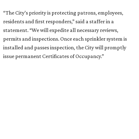
“The City’s priority is protecting patrons, employees,
residents and first responders,” said a staffer in a
statement. “We will expedite all necessary reviews,
permits and inspections. Once each sprinkler system is
installed and passes inspection, the City will promptly
issue permanent Certificates of Occupancy.”