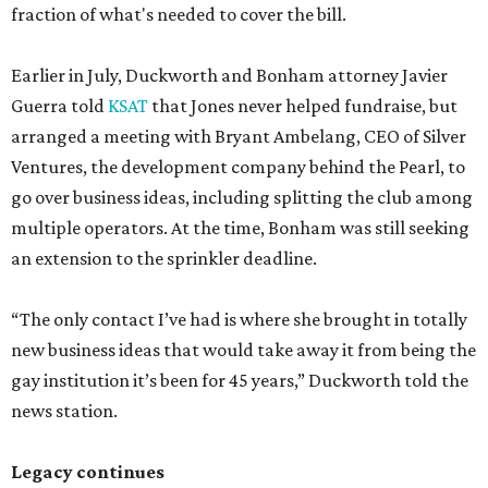
fraction of what's needed to cover the bill.
Earlier in July, Duckworth and Bonham attorney Javier
Guerra told
KSAT
that Jones never helped fundraise, but
arranged a meeting with Bryant Ambelang, CEO of Silver
Ventures, the development company behind the Pearl, to
go over business ideas, including splitting the club among
multiple operators. At the time, Bonham was still seeking
an extension to the sprinkler deadline.
“The only contact I’ve had is where she brought in totally
new business ideas that would take away it from being the
gay institution it’s been for 45 years,” Duckworth told the
news station.
Legacy continues