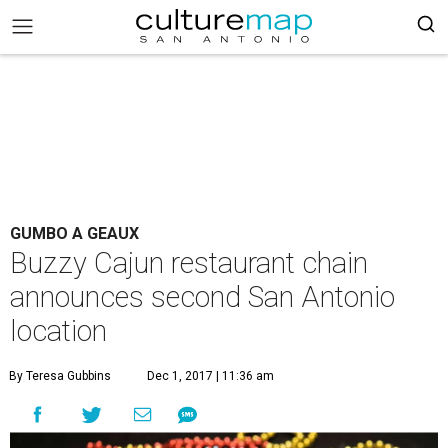
GUMBO A GEAUX
Buzzy Cajun restaurant chain
announces second San Antonio
location
By Teresa Gubbins
Dec 1, 2017 | 11:36 am