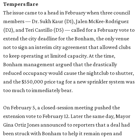
Tempers flare
The issue came to a head in February when three council
members — Dr. Sukh Kaur (D1), Jalen McKee-Rodriguez
(D2), and Teri Castillo (D5) — called for a February vote to
extend the city deadline for the Bonham, the only venue
not to sign an interim city agreement that allowed clubs
to keep operating at limited capacity. At the time,
Bonham management argued that the drastically
reduced occupancy would cause the nightclub to shutter,
and the $550,000 price tag for a new sprinkler system was
too much to immediately bear.
On February 5, a closed-session meeting pushed the
extension vote to February 12. Later the same day, Mayor
Gina Ortiz Jones announced to reporters that a deal had
been struck with Bonham to help it remain open and