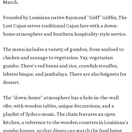
March.
Founded by Louisiana native Raymond "Griff" Griffin, The
Lost Cajun serves traditional Cajun fare with a down-
home atmosphere and Southern hospitality-style service.
The menu includes a variety of gumbos, from seafood to
chicken and sausage to vegetarian. Yay, vegetarian
gumbo. There's red beans and rice, crawfish etouffee,
lobster bisque, and jambalaya. There are also beignets for
dessert.
The "down-home" atmosphere has a hole-in-the-wall
vibe, with wooden tables, unique decorations, and a
playlist of Zydeco music. The chain features an open
kitchen, a reference to the wooden counters in Louisiana's
gumbo houses, so that diners can watch the food being