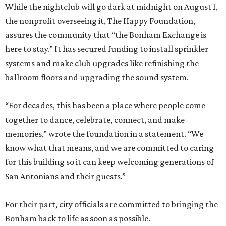
While the nightclub will go dark at midnight on August 1,
the nonprofit overseeing it, The Happy Foundation,
assures the community that “the Bonham Exchange is
here to stay.” It has secured funding to install sprinkler
systems and make club upgrades like refinishing the
ballroom floors and upgrading the sound system.
“For decades, this has been a place where people come
together to dance, celebrate, connect, and make
memories,” wrote the foundation in a statement. “We
know what that means, and we are committed to caring
for this building so it can keep welcoming generations of
San Antonians and their guests.”
For their part, city officials are committed to bringing the
Bonham back to life as soon as possible.