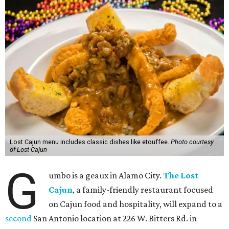
Lost Cajun menu includes classic dishes like etouffee.
Photo courtesy
of Lost Cajun
G
umbo is a geaux in Alamo City.
The Lost
Cajun
, a family-friendly restaurant focused
on Cajun food and hospitality, will expand to a
second
San Antonio location at 226 W. Bitters Rd. in