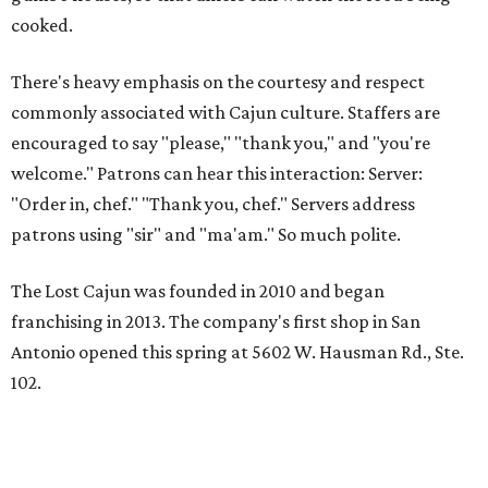
cooked.
There's heavy emphasis on the courtesy and respect
commonly associated with Cajun culture. Staffers are
encouraged to say "please," "thank you," and "you're
welcome." Patrons can hear this interaction: Server:
"Order in, chef." "Thank you, chef." Servers address
patrons using "sir" and "ma'am." So much polite.
The Lost Cajun was founded in 2010 and began
franchising in 2013. The company's first shop in San
Antonio opened this spring at 5602 W. Hausman Rd., Ste.
102.