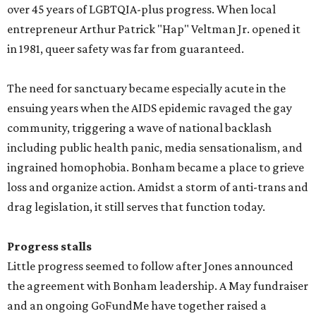
over 45 years of LGBTQIA-plus progress. When local
entrepreneur Arthur Patrick "Hap" Veltman Jr. opened it
in 1981, queer safety was far from guaranteed.
The need for sanctuary became especially acute in the
ensuing years when the AIDS epidemic ravaged the gay
community, triggering a wave of national backlash
including public health panic, media sensationalism, and
ingrained homophobia. Bonham became a place to grieve
loss and organize action. Amidst a storm of anti-trans and
drag legislation, it still serves that function today.
Progress stalls
Little progress seemed to follow after Jones announced
the agreement with Bonham leadership. A May fundraiser
and an ongoing GoFundMe have together raised a