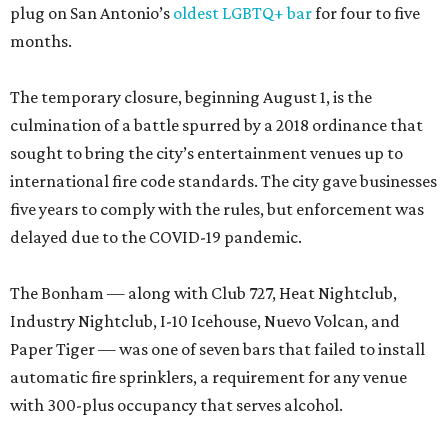
plug on San Antonio’s
oldest LGBTQ+ bar
for four to five
months.
The temporary closure, beginning August 1, is the
culmination of a battle spurred by a 2018 ordinance that
sought to bring the city’s entertainment venues up to
international fire code standards. The city gave businesses
five years to comply with the rules, but enforcement was
delayed due to the COVID-19 pandemic.
The Bonham — along with Club 727, Heat Nightclub,
Industry Nightclub, I-10 Icehouse, Nuevo Volcan, and
Paper Tiger — was one of seven bars that failed to install
automatic fire sprinklers, a requirement for any venue
with 300-plus occupancy that serves alcohol.