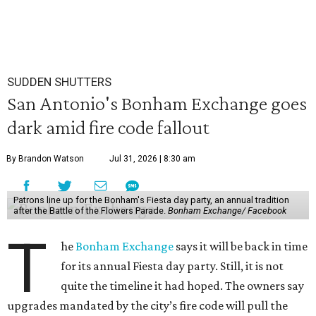
SUDDEN SHUTTERS
San Antonio's Bonham Exchange goes
dark amid fire code fallout
By Brandon Watson
Jul 31, 2026 | 8:30 am
Patrons line up for the Bonham's Fiesta day party, an annual tradition
after the Battle of the Flowers Parade.
Bonham Exchange/ Facebook
T
he
Bonham Exchange
says it will be back in time
for its annual Fiesta day party. Still, it is not
quite the timeline it had hoped. The owners say
upgrades mandated by the city’s fire code will pull the