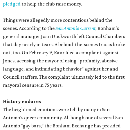
pledged
to help the club raise money.
Things were allegedly more contentious behind the
scenes. According to the
San Antonio Current
, Bonham's
general manager Joan Duckworth left Council Chambers
that day nearly in tears. A behind-the-scenes fracas broke
out, too. On February 9, Kaur filed a complaint against
Jones, accusing the mayor of using “profanity, abusive
language, and intimidating behavior” against her and
Council staffers. The complaint ultimately led to the first
mayoral censure in 75 years.
History endures
The heightened emotions were felt by many in San
Antonio’s queer community. Although one of several San
Antonio “gay bars,” the Bonham Exchange has presided