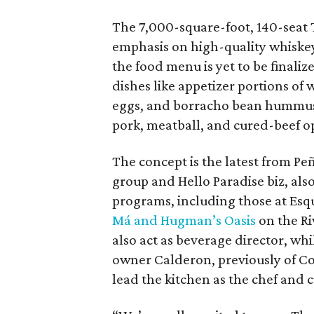
The 7,000-square-foot, 140-seat T
emphasis on high-quality whiskeys
the food menu is yet to be finali
dishes like appetizer portions of
eggs, and borracho bean hummus
pork, meatball, and cured-beef o
The concept is the latest from Pe
group and Hello Paradise biz, also
programs, including those at Esq
Má and Hugman’s Oasis
on the Ri
also act as beverage director, wh
owner Calderon, previously of Co
lead the kitchen as the chef and c