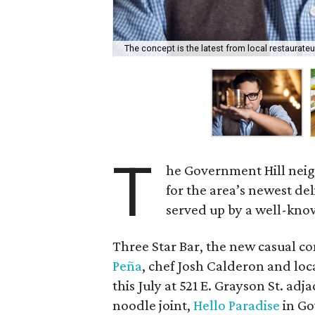
The concept is the latest from local restaurateu
T
he Government Hill neig
for the area’s newest de
served up by a well-know
Three Star Bar, the new casual 
Peña
, chef Josh Calderon and loc
this July at 521 E. Grayson St. a
noodle joint,
Hello Paradise
in Go