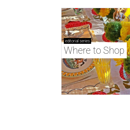
editorial
series
Where to Shop