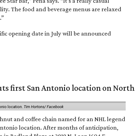
 Star Bar,” Peña says. “It’s a really casual
ality. The food and beverage menus are relaxed
.”
fic opening date in July will be announced
ts first San Antonio location on North
onio location.
Tim Hortons/ Facebook
hnut and coffee chain named for an NHL legend
 Antonio location. After months of anticipation,