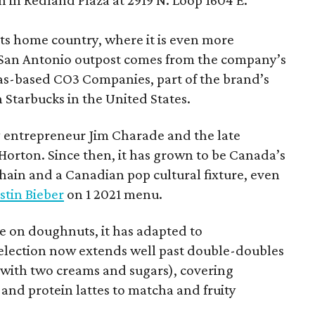
 in Redland Plaza at 2919 N. Loop 1604 E.
 its home country, where it is even more
San Antonio outpost comes from the company’s
xas-based CO3 Companies, part of the brand’s
th Starbucks in the United States.
 entrepreneur Jim Charade and the late
orton. Since then, it has grown to be Canada’s
chain and a Canadian pop cultural fixture, even
stin Bieber
on 1 2021 menu.
 on doughnuts, it has adapted to
election now extends well past double-doubles
e with two creams and sugars), covering
 and protein lattes to matcha and fruity