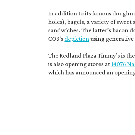
In addition to its famous doughn
holes), bagels, a variety of swee
sandwiches. The latter’s bacon doe
CO3’s
depiction
using generative 
The Redland Plaza Timmy’s is the 
is also opening stores at
14076 Na
which has announced an opening