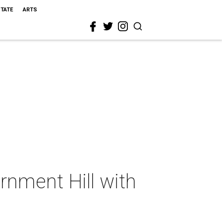
STATE
ARTS
rnment Hill with