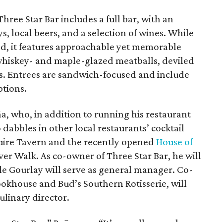
hree Star Bar includes a full bar, with an
, local beers, and a selection of wines. While
zed, it features approachable yet memorable
 whiskey- and maple-glazed meatballs, deviled
. Entrees are sandwich-focused and include
ptions.
ña, who, in addition to running his restaurant
 dabbles in other local restaurants’ cocktail
uire Tavern and the recently opened
House of
ver Walk. As co-owner of Three Star Bar, he will
ile Gourlay will serve as general manager. Co-
okhouse and Bud’s Southern Rotisserie, will
ulinary director.