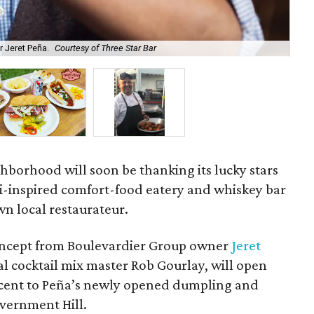
r Jeret Peña.
Courtesy of Three Star Bar
The
hborhood will soon be thanking its lucky stars
li-inspired comfort-food eatery and whiskey bar
n local restaurateur.
concept from Boulevardier Group owner
Jeret
al cocktail mix master Rob Gourlay, will open
djacent to Peña’s newly opened dumpling and
vernment Hill.