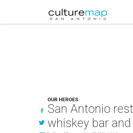
OUR HEROES
San Antonio rest
whiskey bar and 