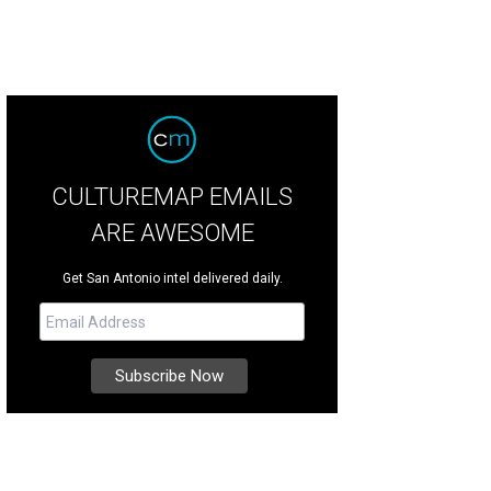
CULTUREMAP EMAILS
ARE AWESOME
Get San Antonio intel delivered daily.