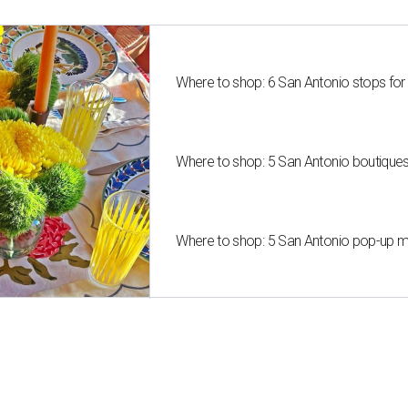
Where to shop: 6 San Antonio stops for
Where to shop: 5 San Antonio boutique
Where to shop: 5 San Antonio pop-up mar