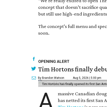
“We’re really excited to open Three
concept that doesn’t sacrifice qu
but still use high-end ingredients
The concept’s full menu and speci
soon.
OPENING ALERT
Tim Hortons finally debu
By Brandon Watson
Aug 5, 2026 | 5:00 pm
Tim Hortons has finally opened its first San Ant
A
massive Canadian doug
has netted its first San