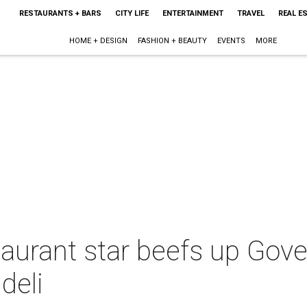
RESTAURANTS + BARS
CITY LIFE
ENTERTAINMENT
TRAVEL
REAL E
HOME + DESIGN
FASHION + BEAUTY
EVENTS
MORE
aurant star beefs up Gove
deli