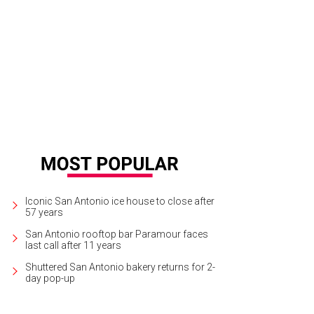
 food menu will include deli offerings like meaty sandwiches and sides.
Cour
Iconic San Antonio ice house to close after
57 years
San Antonio rooftop bar Paramour faces
last call after 11 years
Shuttered San Antonio bakery returns for 2-
day pop-up