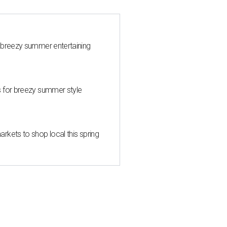
 breezy summer entertaining
s for breezy summer style
kets to shop local this spring