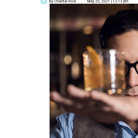
By Chantal Rice
May 25, 2021 | 12:13 pm