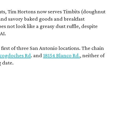
uts, Tim Hortons now serves Timbits (doughnut
t and savory baked goods and breakfast
s not look like a greasy dust ruffle, despite
AI.
first of three San Antonio locations. The chain
cogdoches Rd
. and
18154 Blanco Rd.
, neither of
 date.