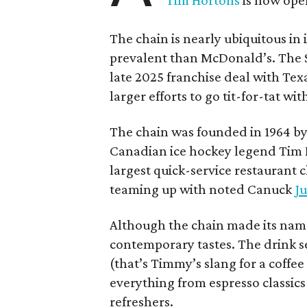
Tim Hortons
is now open
The chain is nearly ubiquitous in
prevalent than McDonald’s. The 
late 2025 franchise deal with Te
larger efforts to go tit-for-tat wi
The chain was founded in 1964 by
Canadian ice hockey legend Tim H
largest quick-service restaurant 
teaming up with noted Canuck
Ju
Although the chain made its name
contemporary tastes. The drink s
(that’s Timmy’s slang for a coffe
everything from espresso classics
refreshers.