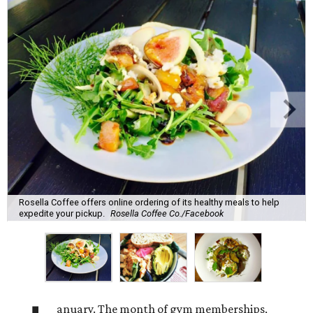
Rosella Coffee offers online ordering of its healthy meals to help
expedite your pickup.
Rosella Coffee Co./Facebook
anuary. The month of gym memberships,