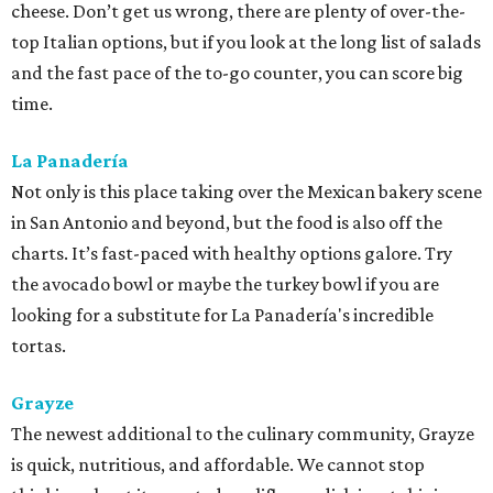
cheese. Don’t get us wrong, there are plenty of over-the-
top Italian options, but if you look at the long list of salads
and the fast pace of the to-go counter, you can score big
time.
La Panadería
Not only is this place taking over the Mexican bakery scene
in San Antonio and beyond, but the food is also off the
charts. It’s fast-paced with healthy options galore. Try
the avocado bowl or maybe the turkey bowl if you are
looking for a substitute for La Panadería's incredible
tortas.
Grayze
The newest additional to the culinary community, Grayze
is quick, nutritious, and affordable. We cannot stop