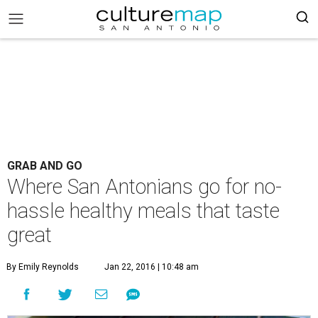
GRAB AND GO
Where San Antonians go for no-
hassle healthy meals that taste
great
By Emily Reynolds
Jan 22, 2016 | 10:48 am