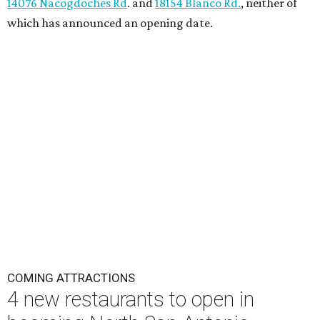
14076 Nacogdoches Rd
. and
18154 Blanco Rd.
, neither of
which has announced an opening date.
COMING ATTRACTIONS
4 new restaurants to open in