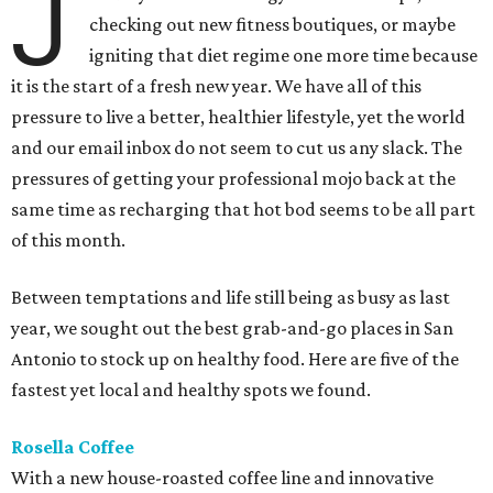
J
checking out new fitness boutiques, or maybe
igniting that diet regime one more time because
it is the start of a fresh new year. We have all of this
pressure to live a better, healthier lifestyle, yet the world
and our email inbox do not seem to cut us any slack. The
pressures of getting your professional mojo ​back at the
same time as recharging that hot bod seems to be all part
of this month.
Between temptations and life still being as busy as last
year, we sought out the best grab-and-go places in San
Antonio to stock up on healthy food. Here are five of the
fastest yet local and healthy spots we found.
Rosella Coffee
With a new house-roasted coffee line and innovative