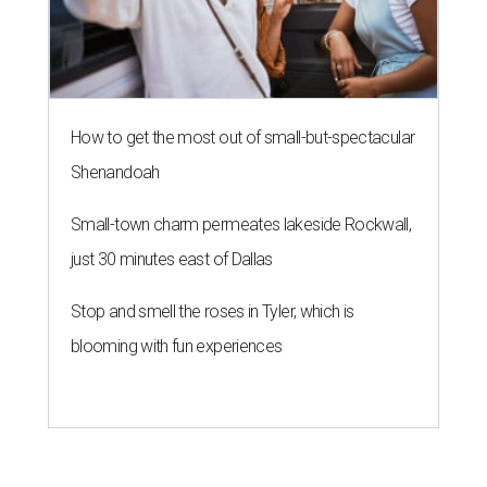
How to get the most out of small-but-spectacular
Shenandoah
Small-town charm permeates lakeside Rockwall,
just 30 minutes east of Dallas
Stop and smell the roses in Tyler, which is
blooming with fun experiences