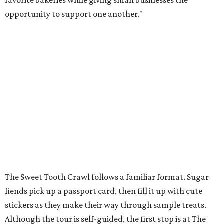
favorite bakeries while giving small businesses the
opportunity to support one another."
The Sweet Tooth Crawl follows a familiar format. Sugar
fiends pick up a passport card, then fill it up with cute
stickers as they make their way through sample treats.
Although the tour is self-guided, the first stop is at The
Starlighter (1910 Fredericksburg Rd.) in The Deco District,
an all-ages venue that has recently had its own
call for
community support
.
The headquarters doubles as a community market
spotlighting cottage bakeries like
Bustos Bakes
,
Chunkies
Cookies
,
Baked & Confused
, and
Mahou Cake
that rely on
word-of-mouth and social media over big marketing
budgets.