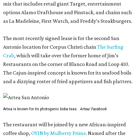
mix that includes retail giant Target, entertainment
options Alamo Drafthouse and Pinstack, and chains such
as La Madeleine, First Watch, and Freddy’s Steakburgers.
The most recently signed lease is for the second San
Antonio location for Corpus Christi chain
The Surfing
Crab
, which will take over the former home of Jim’s
Restaurants on the corner of Blanco Road and Loop 410.
The Cajun-inspired concept is known for its seafood boils
and a dizzying roster of fried appetizers and fish platters.
Artea is known for its photogenic boba teas.
Artea/ Facebook
The restaurant will be joined by a new African-inspired
coffee shop,
OYIN by Mulberry Prime
. Named after the