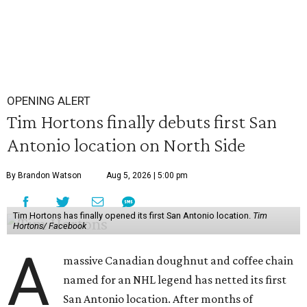
OPENING ALERT
Tim Hortons finally debuts first San
Antonio location on North Side
By Brandon Watson
Aug 5, 2026 | 5:00 pm
Tim Hortons has finally opened its first San Antonio location.
Tim
Hortons/ Facebook
A
massive Canadian doughnut and coffee chain
named for an NHL legend has netted its first
San Antonio location. After months of