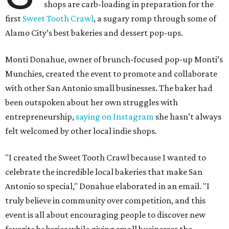
shops are carb-loading in preparation for the
first
Sweet Tooth Crawl
, a sugary romp through some of
Alamo City’s best bakeries and dessert pop-ups.
Monti Donahue, owner of brunch-focused pop-up Monti’s
Munchies, created the event to promote and collaborate
with other San Antonio small businesses. The baker had
been outspoken about her own struggles with
entrepreneurship,
saying on Instagram
she hasn’t always
felt welcomed by other local indie shops.
"I created the Sweet Tooth Crawl because I wanted to
celebrate the incredible local bakeries that make San
Antonio so special," Donahue elaborated in an email. "I
truly believe in community over competition, and this
event is all about encouraging people to discover new