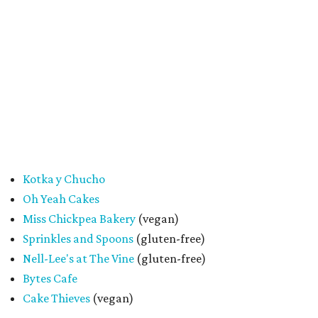
future collaborations between local bakery owners," she
said. "At the end of the day, it's about building a stronger
small business community together."
Tickets
for the event are $13.54, including fees. While only
passport holders are eligible for the Sweet Tooth Crawl
giveaway, entrance to the market is free.