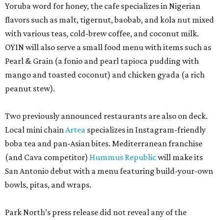
Yoruba word for honey, the cafe specializes in Nigerian
flavors such as malt, tigernut, baobab, and kola nut mixed
with various teas, cold-brew coffee, and coconut milk.
OYIN will also serve a small food menu with items such as
Pearl & Grain (a fonio and pearl tapioca pudding with
mango and toasted coconut) and chicken gyada (a rich
peanut stew).
Two previously announced restaurants are also on deck.
Local mini chain
Artea
specializes in Instagram-friendly
boba tea and pan-Asian bites. Mediterranean franchise
(and Cava competitor)
Hummus Republic
will make its
San Antonio debut with a menu featuring build-your-own
bowls, pitas, and wraps.
Park North’s press release did not reveal any of the