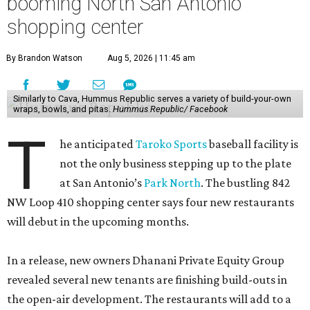
booming North San Antonio
shopping center
By Brandon Watson
Aug 5, 2026 | 11:45 am
Similarly to Cava, Hummus Republic serves a variety of build-your-own
wraps, bowls, and pitas.
Hummus Republic/ Facebook
T
he anticipated
Taroko Sports
baseball facility is
not the only business stepping up to the plate
at San Antonio’s
Park North
. The bustling 842
NW Loop 410 shopping center says four new restaurants
will debut in the upcoming months.
In a release, new owners Dhanani Private Equity Group
revealed several new tenants are finishing build-outs in
the open-air development. The restaurants will add to a