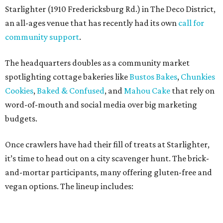
Once crawlers have had their fill of treats at Starlighter,
it’s time to head out on a city scavenger hunt. The brick-
and-mortar participants, many offering gluten-free and
vegan options. The lineup includes:
Kotka y Chucho
Oh Yeah Cakes
Miss Chickpea Bakery
(vegan)
Sprinkles and Spoons
(gluten-free)
Nell-Lee's at The Vine
(gluten-free)
Bytes Cafe
Cake Thieves
(vegan)
"My hope is that people spend the day exploring San
Antonio, discover businesses they may have never visited
before, and that this event sparks lasting friendships and