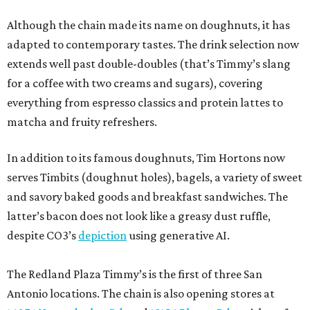
Although the chain made its name on doughnuts, it has
adapted to contemporary tastes. The drink selection now
extends well past double-doubles (that’s Timmy’s slang
for a coffee with two creams and sugars), covering
everything from espresso classics and protein lattes to
matcha and fruity refreshers.
In addition to its famous doughnuts, Tim Hortons now
serves Timbits (doughnut holes), bagels, a variety of sweet
and savory baked goods and breakfast sandwiches. The
latter’s bacon does not look like a greasy dust ruffle,
despite CO3’s
depiction
using generative AI.
The Redland Plaza Timmy’s is the first of three San
Antonio locations. The chain is also opening stores at