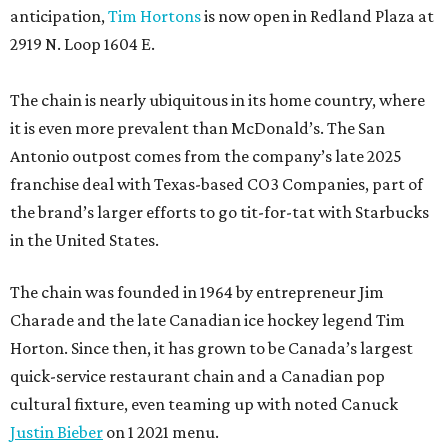
anticipation,
Tim Hortons
is now open in Redland Plaza at
2919 N. Loop 1604 E.
The chain is nearly ubiquitous in its home country, where
it is even more prevalent than McDonald’s. The San
Antonio outpost comes from the company’s late 2025
franchise deal with Texas-based CO3 Companies, part of
the brand’s larger efforts to go tit-for-tat with Starbucks
in the United States.
The chain was founded in 1964 by entrepreneur Jim
Charade and the late Canadian ice hockey legend Tim
Horton. Since then, it has grown to be Canada’s largest
quick-service restaurant chain and a Canadian pop
cultural fixture, even teaming up with noted Canuck
Justin Bieber
on 1 2021 menu.