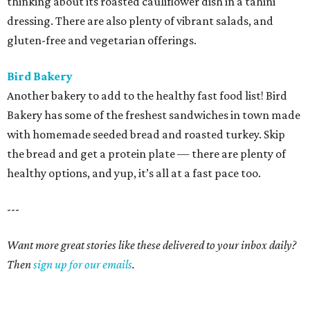
thinking about its roasted cauliflower dish in a tahini
dressing. There are also plenty of vibrant salads, and
gluten-free and vegetarian offerings.
Bird Bakery
Another bakery to add to the healthy fast food list! Bird
Bakery has some of the freshest sandwiches in town made
with homemade seeded bread and roasted turkey. Skip
the bread and get a protein plate — there are plenty of
healthy options, and yup, it’s all at a fast pace too.
---
Want more great stories like these delivered to your inbox daily?
Then
sign up for our emails
.