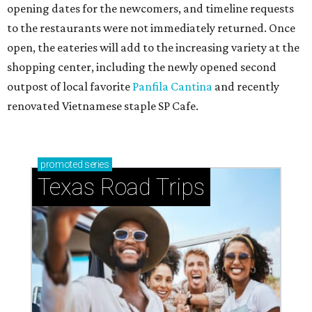
opening dates for the newcomers, and timeline requests
to the restaurants were not immediately returned. Once
open, the eateries will add to the increasing variety at the
shopping center, including the newly opened second
outpost of local favorite
Panfila Cantina
and recently
renovated Vietnamese staple SP Cafe.
promoted
series
Texas Road Trips