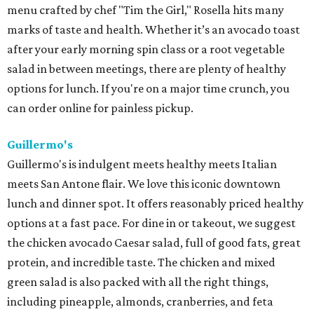
menu crafted by chef "Tim the Girl," Rosella hits many
marks of taste and health. Whether it’s an avocado toast
after your early morning spin class or a root vegetable
salad in between meetings, there are plenty of healthy
options for lunch. If you're on a major time crunch, you
can order online for painless pickup.
Guillermo's
Guillermo's is indulgent meets healthy meets Italian
meets San Antone flair. We love this iconic downtown
lunch and dinner spot. It offers reasonably priced healthy
options at a fast pace. For dine in or takeout, we suggest
the chicken avocado Caesar salad, full of good fats, great
protein, and incredible taste. The chicken and mixed
green salad is also packed with all the right things,
including pineapple, almonds, cranberries, and feta