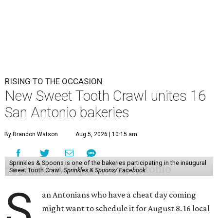
RISING TO THE OCCASION
New Sweet Tooth Crawl unites 16
San Antonio bakeries
By Brandon Watson
Aug 5, 2026 | 10:15 am
Sprinkles & Spoons is one of the bakeries participating in the inaugural
Sweet Tooth Crawl.
Sprinkles & Spoons/ Facebook
S
an Antonians who have a cheat day coming
might want to schedule it for August 8. 16 local