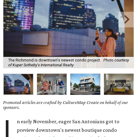
The Richmond is downtown's newest condo project.
Photo courtesy
of Kuper Sotheby's International Realty
Promoted articles are crafted by CultureMap Create on behalf of our
sponsors.
I
n early November, eager San Antonians got to
preview downtown's newest boutique condo