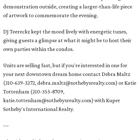
demonstration outside, creating a larger-than-life piece
of artwork to commemorate the evening.
DJ Teereckz kept the mood lively with energetic tunes,
giving guests a glimpse at what it might be to host their
own parties within the condos.
Units are selling fast, but if you're interested in one for
your next downtown dream home contact Debra Maltz
(210-639-3272, debra.maltz@sothebysrealty.com) or Katie
Tottenham (210-355-8709,
katie.tottenham@sothebysrealty.com) with Kuper
Sotheby's International Realty.
---