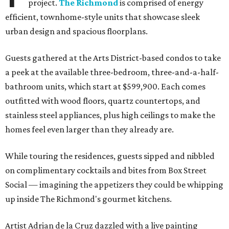
project.
The Richmond
is comprised of energy
efficient, townhome-style units that showcase sleek
urban design and spacious floorplans.
Guests gathered at the Arts District-based condos to take
a peek at the available three-bedroom, three-and-a-half-
bathroom units, which start at $599,900. Each comes
outfitted with wood floors, quartz countertops, and
stainless steel appliances, plus high ceilings to make the
homes feel even larger than they already are.
While touring the residences, guests sipped and nibbled
on complimentary cocktails and bites from Box Street
Social — imagining the appetizers they could be whipping
up inside The Richmond's gourmet kitchens.
Artist Adrian de la Cruz dazzled with a live painting