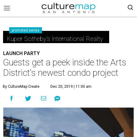
promoted series
Kuper Sotheby's International Realty
LAUNCH PARTY
Guests get a peek inside the Arts
District's newest condo project
By CultureMap Create
Dec 20, 2019 | 11:00 am