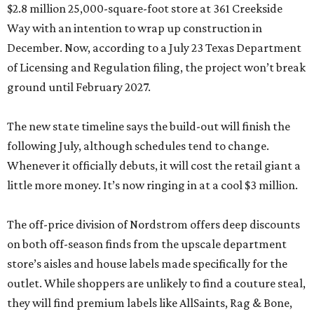
$2.8 million 25,000-square-foot store at 361 Creekside
Way with an intention to wrap up construction in
December. Now, according to a July 23 Texas Department
of Licensing and Regulation filing, the project won’t break
ground until February 2027.
The new state timeline says the build-out will finish the
following July, although schedules tend to change.
Whenever it officially debuts, it will cost the retail giant a
little more money. It’s now ringing in at a cool $3 million.
The off-price division of Nordstrom offers deep discounts
on both off-season finds from the upscale department
store’s aisles and house labels made specifically for the
outlet. While shoppers are unlikely to find a couture steal,
they will find premium labels like AllSaints, Rag & Bone,