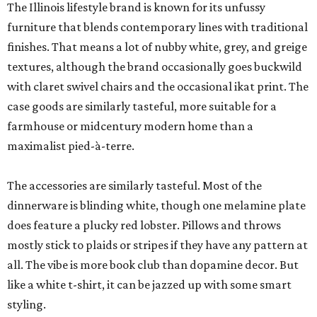
The Illinois lifestyle brand is known for its unfussy
furniture that blends contemporary lines with traditional
finishes. That means a lot of nubby white, grey, and greige
textures, although the brand occasionally goes buckwild
with claret swivel chairs and the occasional ikat print. The
case goods are similarly tasteful, more suitable for a
farmhouse or midcentury modern home than a
maximalist pied-à-terre.
The accessories are similarly tasteful. Most of the
dinnerware is blinding white, though one melamine plate
does feature a plucky red lobster. Pillows and throws
mostly stick to plaids or stripes if they have any pattern at
all. The vibe is more book club than dopamine decor. But
like a white t-shirt, it can be jazzed up with some smart
styling.