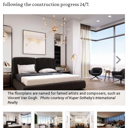
following the construction progress 24/7.
The floorplans are named for famed artists and composers, such as
Vincent Van Gogh.
Photo courtesy of Kuper Sotheby's International
Realty