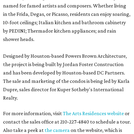
named for famed artists and composers. Whether living
in the Frida, Degas, or Picasso, residents can enjoy soaring,
10-foot ceilings; Italian kitchen and bathroom cabinetry
by PEDINI; Thermador kitchen appliances; and rain
shower heads.
Designed by Houston-based Powers Brown Architecture,
the project is being built by Jordan Foster Construction
and has been developed by Houston-based DC Partners.
The sale and marketing of the condos is being led by Karla
Dupre, sales director for Kuper Sotheby's International
Realty.
For more information, visit
The Arts Residences website
or
contact the sales office at 210-227-4840 to schedule a tour.
Also take a peek at
the camera
on the website, which is