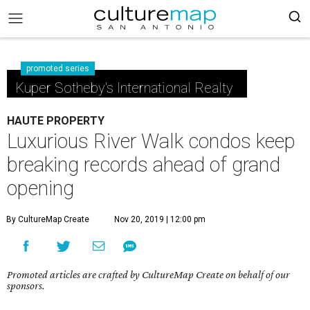
promoted series
Kuper Sotheby's International Realty
HAUTE PROPERTY
Luxurious River Walk condos keep
breaking records ahead of grand
opening
By CultureMap Create
Nov 20, 2019 | 12:00 pm
Promoted articles are crafted by CultureMap Create on behalf of our
sponsors.