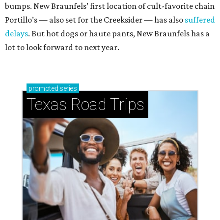
bumps. New Braunfels’ first location of cult-favorite chain
Portillo’s — also set for the Creeksider — has also
suffered
delays
. But hot dogs or haute pants, New Braunfels has a
lot to look forward to next year.
promoted
series
Texas Road Trips