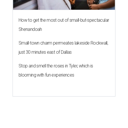
How to get the most out of small-but-spectacular
Shenandoah
Small-town charm permeates lakeside Rockwall,
just 30 minutes east of Dallas
Stop and smell the roses in Tyler, which is
blooming with fun experiences