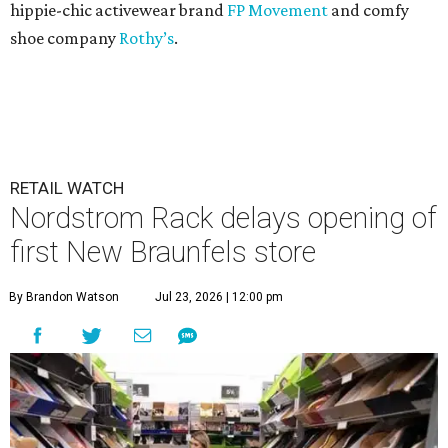
hippie-chic activewear brand
FP Movement
and comfy
shoe company
Rothy’s
.
RETAIL WATCH
Nordstrom Rack delays opening of
first New Braunfels store
By Brandon Watson
Jul 23, 2026 | 12:00 pm