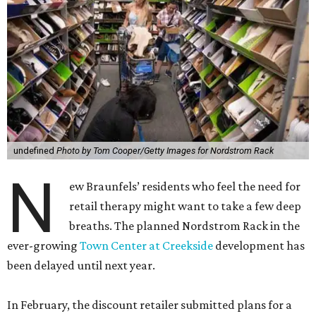
undefined
Photo by Tom Cooper/Getty Images for Nordstrom Rack
N
ew Braunfels’ residents who feel the need for
retail therapy might want to take a few deep
breaths. The planned Nordstrom Rack in the
ever-growing
Town Center at Creekside
development has
been delayed until next year.
In February, the discount retailer submitted plans for a