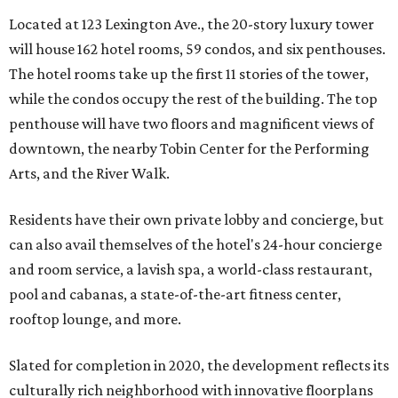
Located at 123 Lexington Ave., the 20-story luxury tower
will house 162 hotel rooms, 59 condos, and six penthouses.
The hotel rooms take up the first 11 stories of the tower,
while the condos occupy the rest of the building. The top
penthouse will have two floors and magnificent views of
downtown, the nearby Tobin Center for the Performing
Arts, and the River Walk.
Residents have their own private lobby and concierge, but
can also avail themselves of the hotel's 24-hour concierge
and room service, a lavish spa, a world-class restaurant,
pool and cabanas, a state-of-the-art fitness center,
rooftop lounge, and more.
Slated for completion in 2020, the development reflects its
culturally rich neighborhood with innovative floorplans