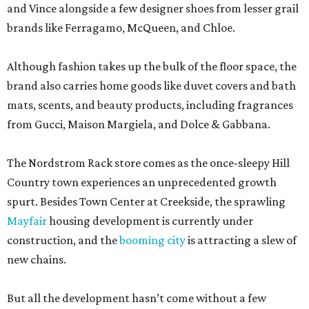
and Vince alongside a few designer shoes from lesser grail
brands like Ferragamo, McQueen, and Chloe.
Although fashion takes up the bulk of the floor space, the
brand also carries home goods like duvet covers and bath
mats, scents, and beauty products, including fragrances
from Gucci, Maison Margiela, and Dolce & Gabbana.
The Nordstrom Rack store comes as the once-sleepy Hill
Country town experiences an unprecedented growth
spurt. Besides Town Center at Creekside, the sprawling
Mayfair
housing development is currently under
construction, and the
booming city
is attracting a slew of
new chains.
But all the development hasn’t come without a few