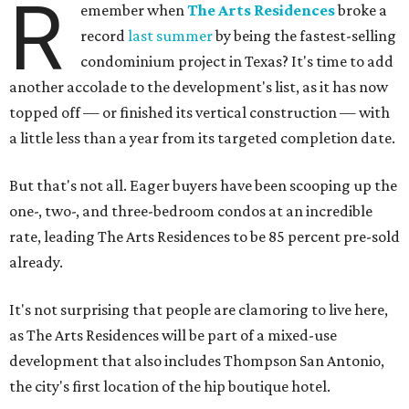
R
emember when
The Arts Residences
broke a
record
last summer
by being the fastest-selling
condominium project in Texas? It's time to add
another accolade to the development's list, as it has now
topped off — or finished its vertical construction — with
a little less than a year from its targeted completion date.
But that's not all. Eager buyers have been scooping up the
one-, two-, and three-bedroom condos at an incredible
rate, leading The Arts Residences to be 85 percent pre-sold
already.
It's not surprising that people are clamoring to live here,
as The Arts Residences will be part of a mixed-use
development that also includes Thompson San Antonio,
the city's first location of the hip boutique hotel.