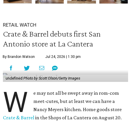
RETAIL WATCH
Crate & Barrel debuts first San
Antonio store at La Cantera
By Brandon Watson
Jul 24, 2026 | 1:30 pm
undefined
Photo by Scott Olson/Getty Images
W
e may not all be swept away in rom-com
meet-cutes, but at least we can have a
Nancy Meyers kitchen. Home goods store
Crate & Barrel
in the Shops of La Cantera on August 20.