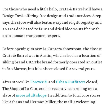
For those who need a little help, Crate & Barrel will have a
Design Desk offering free design and trade services. A rep
says the store will also feature expanded gift registry and
an area dedicated to faux and dried blooms staffed with
an in-house arrangement expert.
Before opening its new La Cantera showroom, the closest
Crate & Barrel was in Austin, which also has a location of
sibling brand CB2. The brand formerly operated an outlet
in San Marcos, but it has been closed for several years.
After stores like
Forever 21
and
Urban Outfitters
closed,
The Shops of La Cantera has recentlybeen rolling out a
slate of
more adult shops
. In addition to furniture stores
like Arhaus and Herman Miller, the mall is welcoming