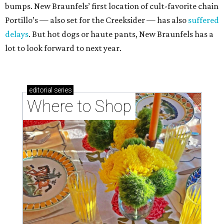
bumps. New Braunfels’ first location of cult-favorite chain
Portillo’s — also set for the Creeksider — has also
suffered
delays
. But hot dogs or haute pants, New Braunfels has a
lot to look forward to next year.
editorial
series
Where to Shop