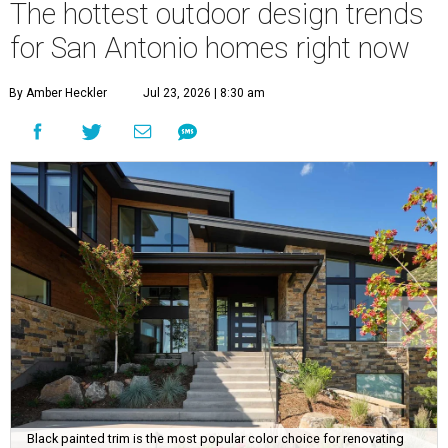
The hottest outdoor design trends
for San Antonio homes right now
By Amber Heckler
Jul 23, 2026 | 8:30 am
Black painted trim is the most popular color choice for renovating