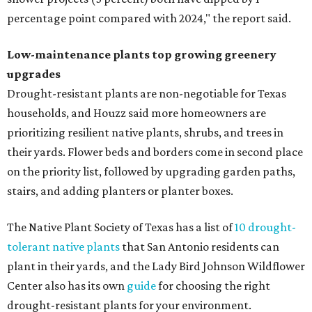
percentage point compared with 2024," the report said.
Low-maintenance plants top growing greenery
upgrades
Drought-resistant plants are non-negotiable for Texas
households, and Houzz said more homeowners are
prioritizing resilient native plants, shrubs, and trees in
their yards. Flower beds and borders come in second place
on the priority list, followed by upgrading garden paths,
stairs, and adding planters or planter boxes.
The Native Plant Society of Texas has a list of
10 drought-
tolerant native plants
that San Antonio residents can
plant in their yards, and the Lady Bird Johnson Wildflower
Center also has its own
guide
for choosing the right
drought-resistant plants for your environment.