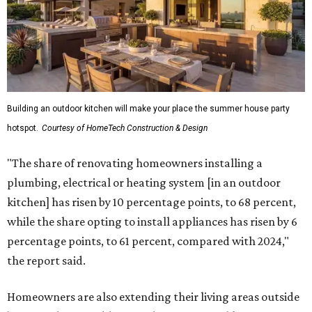
Building an outdoor kitchen will make your place the summer house party
hotspot.
Courtesy of HomeTech Construction & Design
"The share of renovating homeowners installing a
plumbing, electrical or heating system [in an outdoor
kitchen] has risen by 10 percentage points, to 68 percent,
while the share opting to install appliances has risen by 6
percentage points, to 61 percent, compared with 2024,"
the report said.
Homeowners are also extending their living areas outside