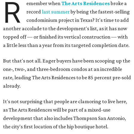
R
emember when
The Arts Residences
broke a
record
last summer
by being the fastest-selling
condominium project in Texas? It's time to add
another accolade to the development's list, as it has now
topped off — or finished its vertical construction — with
a little less than a year from its targeted completion date.
But that's not all. Eager buyers have been scooping up the
one-, two-, and three-bedroom condos at an incredible
rate, leading The Arts Residences to be 85 percent pre-sold
already.
It's not surprising that people are clamoring to live here,
as The Arts Residences will be part of a mixed-use
development that also includes Thompson San Antonio,
the city's first location of the hip boutique hotel.