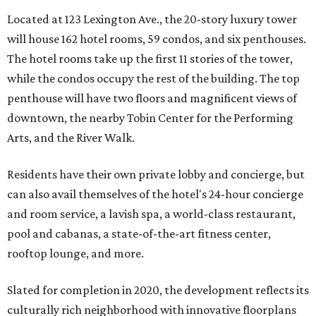
Located at 123 Lexington Ave., the 20-story luxury tower
will house 162 hotel rooms, 59 condos, and six penthouses.
The hotel rooms take up the first 11 stories of the tower,
while the condos occupy the rest of the building. The top
penthouse will have two floors and magnificent views of
downtown, the nearby Tobin Center for the Performing
Arts, and the River Walk.
Residents have their own private lobby and concierge, but
can also avail themselves of the hotel's 24-hour concierge
and room service, a lavish spa, a world-class restaurant,
pool and cabanas, a state-of-the-art fitness center,
rooftop lounge, and more.
Slated for completion in 2020, the development reflects its
culturally rich neighborhood with innovative floorplans