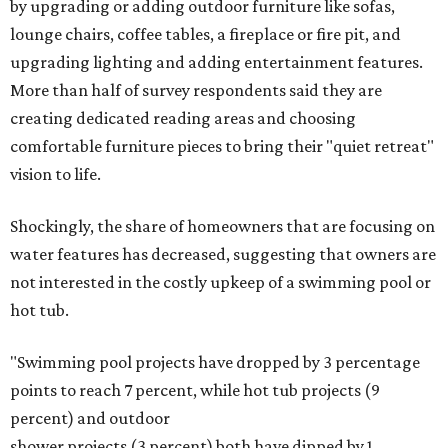
by upgrading or adding outdoor furniture like sofas,
lounge chairs, coffee tables, a fireplace or fire pit, and
upgrading lighting and adding entertainment features.
More than half of survey respondents said they are
creating dedicated reading areas and choosing
comfortable furniture pieces to bring their "quiet retreat"
vision to life.
Shockingly, the share of homeowners that are focusing on
water features has decreased, suggesting that owners are
not interested in the costly upkeep of a swimming pool or
hot tub.
"Swimming pool projects have dropped by 3 percentage
points to reach 7 percent, while hot tub projects (9
percent) and outdoor
shower projects (3 percent) both have dipped by 1