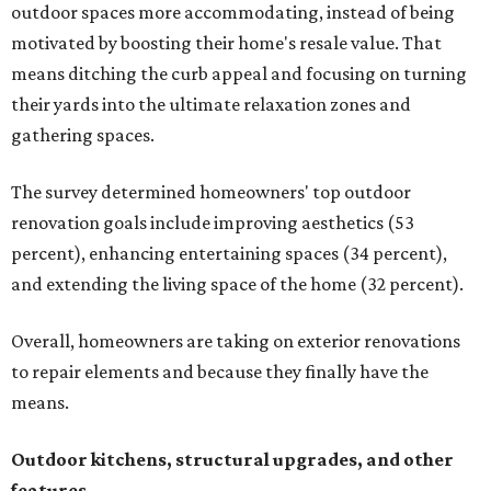
outdoor spaces more accommodating, instead of being
motivated by boosting their home's resale value. That
means ditching the curb appeal and focusing on turning
their yards into the ultimate relaxation zones and
gathering spaces.
The survey determined homeowners' top outdoor
renovation goals include improving aesthetics (53
percent), enhancing entertaining spaces (34 percent),
and extending the living space of the home (32 percent).
Overall, homeowners are taking on exterior renovations
to repair elements and because they finally have the
means.
Outdoor kitchens, structural upgrades, and other
features