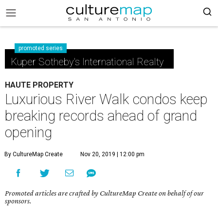
promoted series
Kuper Sotheby's International Realty
HAUTE PROPERTY
Luxurious River Walk condos keep
breaking records ahead of grand
opening
By CultureMap Create
Nov 20, 2019 | 12:00 pm
Promoted articles are crafted by CultureMap Create on behalf of our
sponsors.