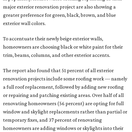
major exterior renovation project are also showing a
greater preference for green, black, brown, and blue
exterior wall colors.
To accentuate their newly beige exterior walls,
homeowners are choosing black or white paint for their
trim, beams, columns, and other exterior accents.
The report also found that 51 percent of all exterior
renovation projects include some roofing work — namely
a full roof replacement, followed by adding new roofing
or repairing and patching existing areas. Over half of all
renovating homeowners (56 percent) are opting for full
window and skylight replacements rather than partial or
temporary fixes, and 37 percent of renovating
homeowners are adding windows or skylights into their