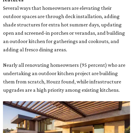
Several ways that homeowners are elevating their
outdoor spaces are through deck installation, adding
shade structures for extra hot summer days, updating
open and screened-in porches or verandas, and building
an outdoor kitchen for gatherings and cookouts, and
adding al fresco dining areas.
Nearly all renovating homeowners (95 percent) who are
undertaking an outdoor kitchen project are building
them from scratch, Houzz found, while infrastructure
upgrades are a high priority among existing kitchens.