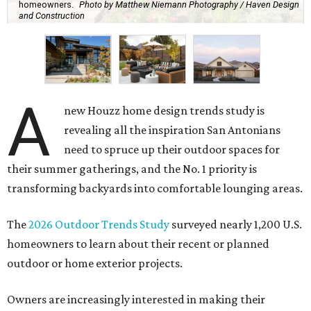
homeowners.
Photo by Matthew Niemann Photography / Haven Design
and Construction
A
new Houzz home design trends study is
revealing all the inspiration San Antonians
need to spruce up their outdoor spaces for
their summer gatherings, and the No. 1 priority is
transforming backyards into comfortable lounging areas.
The
2026 Outdoor Trends Study
surveyed nearly 1,200 U.S.
homeowners to learn about their recent or planned
outdoor or home exterior projects.
Owners are increasingly interested in making their