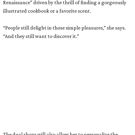
The dual shops will also allow her to personalize the
selection at each location. Zachry says she is thinking of
bringing in more pet items for the Pearl’s pooches and
expanding the stock of Texas products for tourists who
want a more thoughtful San Antonio souvenir.
But one thing that won’t change is her commitment to
customer service. A new website will let patrons pick up
goods at either location, and the current staff will rotate
between the two stores.
“The real reason I’m able to do this is because of an
outstanding store manager and an outstanding store
team,” she says.