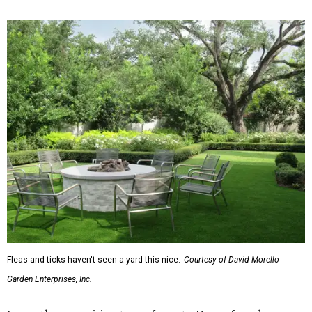
Fleas and ticks haven't seen a yard this nice.
Courtesy of David Morello
Garden Enterprises, Inc.