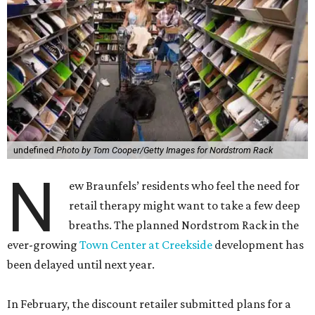
undefined
Photo by Tom Cooper/Getty Images for Nordstrom Rack
N
ew Braunfels’ residents who feel the need for
retail therapy might want to take a few deep
breaths. The planned Nordstrom Rack in the
ever-growing
Town Center at Creekside
development has
been delayed until next year.
In February, the discount retailer submitted plans for a