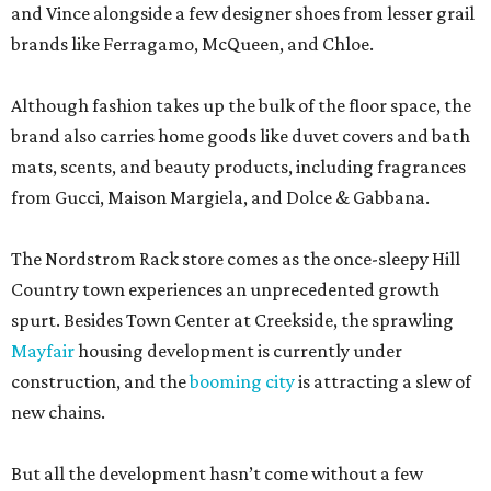
and Vince alongside a few designer shoes from lesser grail
brands like Ferragamo, McQueen, and Chloe.
Although fashion takes up the bulk of the floor space, the
brand also carries home goods like duvet covers and bath
mats, scents, and beauty products, including fragrances
from Gucci, Maison Margiela, and Dolce & Gabbana.
The Nordstrom Rack store comes as the once-sleepy Hill
Country town experiences an unprecedented growth
spurt. Besides Town Center at Creekside, the sprawling
Mayfair
housing development is currently under
construction, and the
booming city
is attracting a slew of
new chains.
But all the development hasn’t come without a few