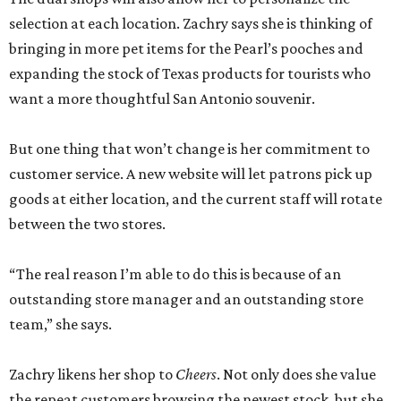
Zachry likens her shop to
Cheers
. Not only does she value
the repeat customers browsing the newest stock, but she
loves it when spouses or parents come in knowing it is one
of their loved one’s favorite shops. And she is grateful that
San Antonio shoppers still value shopping local.
“We’re just so thrilled about the opportunity,” she says.