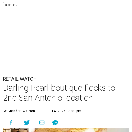
homes.
RETAIL WATCH
Darling Pearl boutique flocks to
2nd San Antonio location
By Brandon Watson
Jul 14, 2026 | 3:00 pm