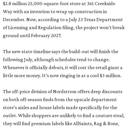
$2.8 million 25,000-square-foot store at 361 Creekside
Way with an intention to wrap up construction in
December. Now, according to a July 23 Texas Department
of Licensing and Regulation filing, the project won’t break
ground until February 2027.
The new state timeline says the build-out will finish the
following July, although schedules tend to change.
Whenever it officially debuts, it will cost the retail giant a
little more money. It’s now ringing in at a cool $3 million.
The off-price division of Nordstrom offers deep discounts
on both off-season finds from the upscale department
store’s aisles and house labels made specifically for the
outlet. While shoppers are unlikely to find a couture steal,
they will find premium labels like AllSaints, Rag & Bone,