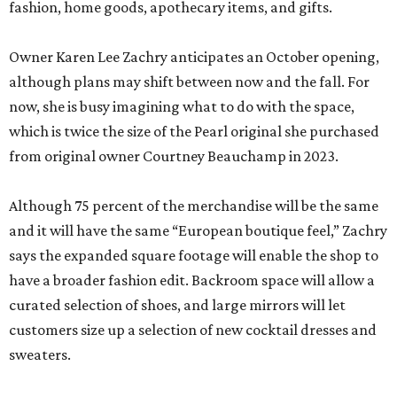
which is twice the size of the Pearl original she purchased
from original owner Courtney Beauchamp in 2023.
Although 75 percent of the merchandise will be the same
and it will have the same “European boutique feel,” Zachry
says the expanded square footage will enable the shop to
have a broader fashion edit. Backroom space will allow a
curated selection of shoes, and large mirrors will let
customers size up a selection of new cocktail dresses and
sweaters.
In some ways, Zachry says, the upcoming outpost is a
continuation of an idea she had “a million years ago”
when she first caught the retail bug while working as an
attorney. Her original idea was called My Favorite Things,
a store that offered everything from home fragrances to