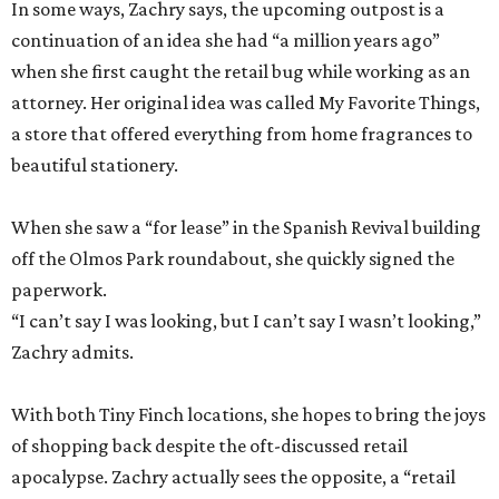
beautiful stationery.
When she saw a “for lease” in the Spanish Revival building
off the Olmos Park roundabout, she quickly signed the
paperwork.
“I can’t say I was looking, but I can’t say I wasn’t looking,”
Zachry admits.
With both Tiny Finch locations, she hopes to bring the joys
of shopping back despite the oft-discussed retail
apocalypse. Zachry actually sees the opposite, a “retail
Renaissance” driven by the thrill of finding a gorgeously
illustrated cookbook or a favorite scent.
“People still delight in those simple pleasures,” she says.
“And they still want to discover it.”