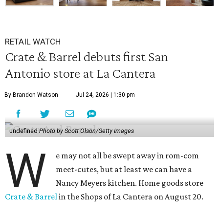
RETAIL WATCH
Crate & Barrel debuts first San
Antonio store at La Cantera
By Brandon Watson
Jul 24, 2026 | 1:30 pm
undefined
Photo by Scott Olson/Getty Images
W
e may not all be swept away in rom-com
meet-cutes, but at least we can have a
Nancy Meyers kitchen. Home goods store
Crate & Barrel
in the Shops of La Cantera on August 20.