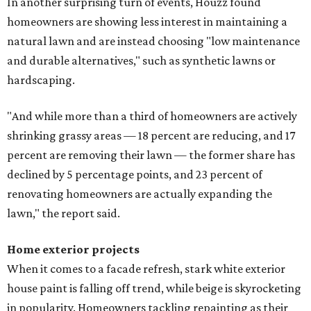
In another surprising turn of events, Houzz found
homeowners are showing less interest in maintaining a
natural lawn and are instead choosing "low maintenance
and durable alternatives," such as synthetic lawns or
hardscaping.
"And while more than a third of homeowners are actively
shrinking grassy areas — 18 percent are reducing, and 17
percent are removing their lawn — the former share has
declined by 5 percentage points, and 23 percent of
renovating homeowners are actually expanding the
lawn," the report said.
Home exterior projects
When it comes to a facade refresh, stark white exterior
house paint is falling off trend, while beige is skyrocketing
in popularity. Homeowners tackling repainting as their