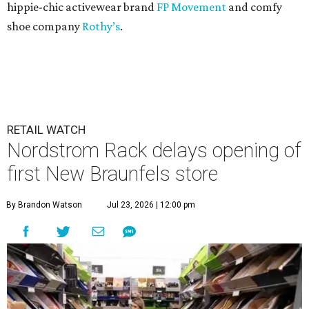
hippie-chic activewear brand
FP Movement
and comfy
shoe company
Rothy’s
.
RETAIL WATCH
Nordstrom Rack delays opening of
first New Braunfels store
By Brandon Watson
Jul 23, 2026 | 12:00 pm