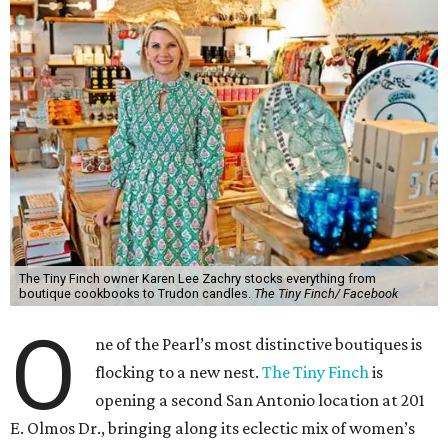
The Tiny Finch owner Karen Lee Zachry stocks everything from
boutique cookbooks to Trudon candles.
The Tiny Finch/ Facebook
O
ne of the Pearl’s most distinctive boutiques is
flocking to a new nest.
The Tiny Finch
is
opening a second San Antonio location at 201
E. Olmos Dr., bringing along its eclectic mix of women’s
fashion, home goods, apothecary items, and gifts.
Owner Karen Lee Zachry anticipates an October opening,
although plans may shift between now and the fall. For
now, she is busy imagining what to do with the space,