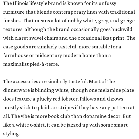
The Illinois lifestyle brand is known for its unfussy
furniture that blends contemporary lines with traditional
finishes. That means a lot of nubby white, grey, and greige
textures, although the brand occasionally goes buckwild
with claret swivel chairs and the occasional ikat print. The
case goods are similarly tasteful, more suitable for a
farmhouse or midcentury modern home than a
maximalist pied-à-terre.
The accessories are similarly tasteful. Most of the
dinnerware is blinding white, though one melamine plate
does feature a plucky red lobster. Pillows and throws
mostly stick to plaids or stripes if they have any pattern at
all. The vibe is more book club than dopamine decor. But
like a white t-shirt, it can be jazzed up with some smart
styling.