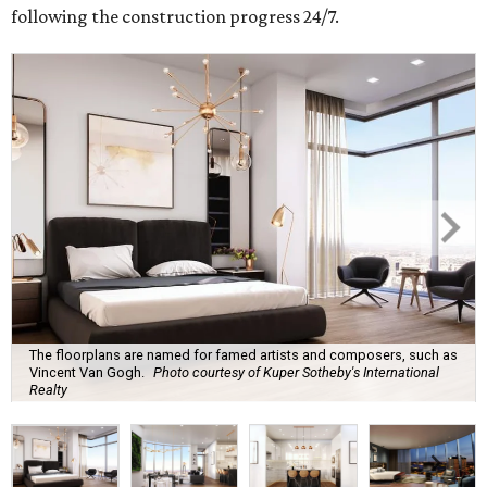
following the construction progress 24/7.
The floorplans are named for famed artists and composers, such as
Vincent Van Gogh.
Photo courtesy of Kuper Sotheby's International
Realty