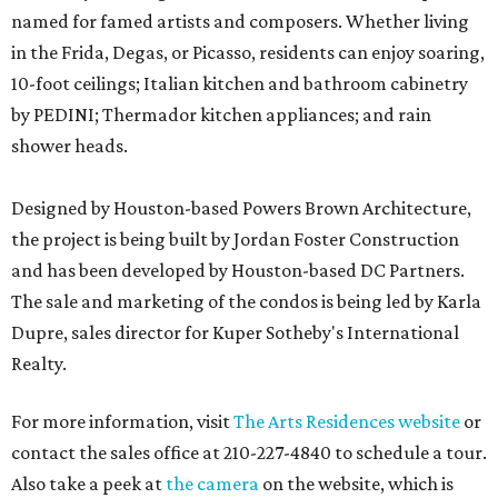
named for famed artists and composers. Whether living
in the Frida, Degas, or Picasso, residents can enjoy soaring,
10-foot ceilings; Italian kitchen and bathroom cabinetry
by PEDINI; Thermador kitchen appliances; and rain
shower heads.
Designed by Houston-based Powers Brown Architecture,
the project is being built by Jordan Foster Construction
and has been developed by Houston-based DC Partners.
The sale and marketing of the condos is being led by Karla
Dupre, sales director for Kuper Sotheby's International
Realty.
For more information, visit
The Arts Residences website
or
contact the sales office at 210-227-4840 to schedule a tour.
Also take a peek at
the camera
on the website, which is