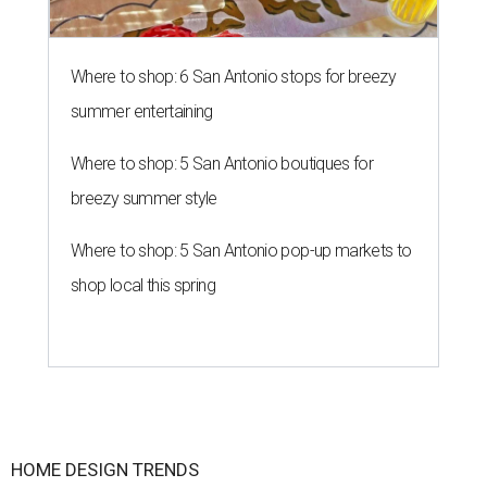
Where to shop: 6 San Antonio stops for breezy
summer entertaining
Where to shop: 5 San Antonio boutiques for
breezy summer style
Where to shop: 5 San Antonio pop-up markets to
shop local this spring
HOME DESIGN TRENDS