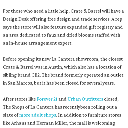
For those who need a little help, Crate & Barrel will have a
Design Desk offering free design and trade services. A rep
says the store will also feature expanded gift registry and
an area dedicated to faux and dried blooms staffed with
an in-house arrangement expert.
Before opening its new La Cantera showroom, the closest
Crate & Barrel was in Austin, which also has a location of
sibling brand CB2. The brand formerly operated an outlet
in San Marcos, but it has been closed for several years.
After stores like
Forever 21
and
Urban Outfitters
closed,
The Shops of La Cantera has recentlybeen rolling out a
slate of
more adult shops
. In addition to furniture stores
like Arhaus and Herman Miller, the mall is welcoming