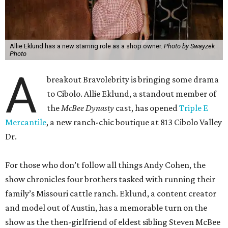
A
breakout Bravolebrity is bringing some drama
to Cibolo. Allie Eklund, a standout member of
the
McBee Dynasty
cast, has opened
Triple E
Mercantile
, a new ranch-chic boutique at 813 Cibolo Valley
Dr.
For those who don’t follow all things Andy Cohen, the
show chronicles four brothers tasked with running their
family’s Missouri cattle ranch. Eklund, a content creator
and model out of Austin, has a memorable turn on the
show as the then-girlfriend of eldest sibling Steven McBee
Jr. Needless to say, things take a turn. We won’t go into
that here; any true Bravo fan enjoys the forensic work.
Back in Cibolo, Eklund’s new store is inside an unexpected