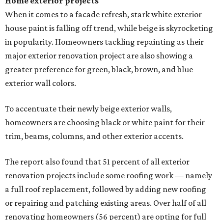
Home exterior projects
When it comes to a facade refresh, stark white exterior
house paint is falling off trend, while beige is skyrocketing
in popularity. Homeowners tackling repainting as their
major exterior renovation project are also showing a
greater preference for green, black, brown, and blue
exterior wall colors.
To accentuate their newly beige exterior walls,
homeowners are choosing black or white paint for their
trim, beams, columns, and other exterior accents.
The report also found that 51 percent of all exterior
renovation projects include some roofing work — namely
a full roof replacement, followed by adding new roofing
or repairing and patching existing areas. Over half of all
renovating homeowners (56 percent) are opting for full