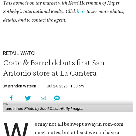
This home is on the market with
Kerri Hoermann
of Kuper
Sotheby's International Realty. Click
here
to see more photos,
details, and to contact the agent.
RETAIL WATCH
Crate & Barrel debuts first San
Antonio store at La Cantera
By Brandon Watson
Jul 24, 2026 | 1:30 pm
undefined
Photo by Scott Olson/Getty Images
W
e may not all be swept away in rom-com
meet-cutes, but at least we can have a