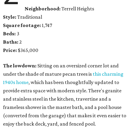
Neighborhood:
Terrell Heights
Style:
Traditional
Square footage:
1,747
Beds:
3
Baths:
2
Price:
$365,000
The lowdown:
Sitting on an oversized corner lot and
under the shade of mature pecan trees is
this charming
1940s home
, which has been thoughtfully updated to
provide extra space with modern style. There's granite
and stainless steel in the kitchen, travertine and a
frameless shower in the master bath, and a pool house
(converted from the garage) that makes it even easier to
enjoy the back deck, yard, and fenced pool.