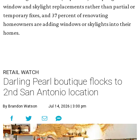
window and skylight replacements rather than partial or
temporary fixes, and 37 percent of renovating
homeowners are adding windows or skylights into their
homes.
RETAIL WATCH
Darling Pearl boutique flocks to
2nd San Antonio location
By Brandon Watson
Jul 14, 2026 | 3:00 pm