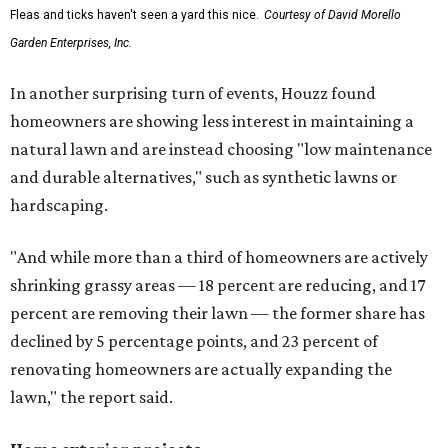
Fleas and ticks haven't seen a yard this nice.
Courtesy of David Morello
Garden Enterprises, Inc.
In another surprising turn of events, Houzz found
homeowners are showing less interest in maintaining a
natural lawn and are instead choosing "low maintenance
and durable alternatives," such as synthetic lawns or
hardscaping.
"And while more than a third of homeowners are actively
shrinking grassy areas — 18 percent are reducing, and 17
percent are removing their lawn — the former share has
declined by 5 percentage points, and 23 percent of
renovating homeowners are actually expanding the
lawn," the report said.