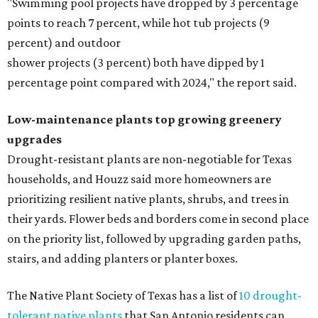
"Swimming pool projects have dropped by 3 percentage
points to reach 7 percent, while hot tub projects (9
percent) and outdoor
shower projects (3 percent) both have dipped by 1
percentage point compared with 2024," the report said.
Low-maintenance plants top growing greenery
upgrades
Drought-resistant plants are non-negotiable for Texas
households, and Houzz said more homeowners are
prioritizing resilient native plants, shrubs, and trees in
their yards. Flower beds and borders come in second place
on the priority list, followed by upgrading garden paths,
stairs, and adding planters or planter boxes.
The Native Plant Society of Texas has a list of
10 drought-
tolerant native plants
that San Antonio residents can