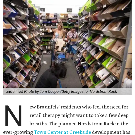
undefined
Photo by Tom Cooper/Getty Images for Nordstrom Rack
N
ew Braunfels’ residents who feel the need for
retail therapy might want to take a few deep
breaths. The planned Nordstrom Rack in the
ever-growing
Town Center at Creekside
development has