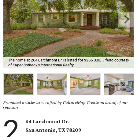
The home at 264 Larchmont Dr. is listed for $365,000.
Photo courtesy
of Kuper Sotheby's International Realty
Promoted articles are crafted by CultureMap Create on behalf of our
sponsors.
2
64 Larchmont Dr.
San Antonio, TX 78209