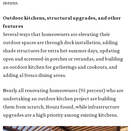
means.
Outdoor kitchens, structural upgrades, and other
features
Several ways that homeowners are elevating their
outdoor spaces are through deck installation, adding
shade structures for extra hot summer days, updating
open and screened-in porches or verandas, and building
an outdoor kitchen for gatherings and cookouts, and
adding al fresco dining areas.
Nearly all renovating homeowners (95 percent) who are
undertaking an outdoor kitchen project are building
them from scratch, Houzz found, while infrastructure
upgrades are a high priority among existing kitchens.