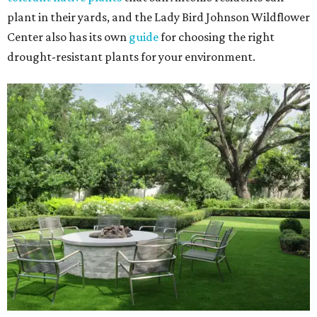
plant in their yards, and the Lady Bird Johnson Wildflower
Center also has its own
guide
for choosing the right
drought-resistant plants for your environment.