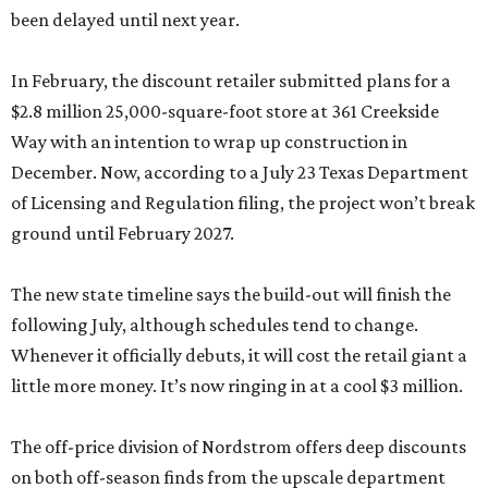
been delayed until next year.
In February, the discount retailer submitted plans for a
$2.8 million 25,000-square-foot store at 361 Creekside
Way with an intention to wrap up construction in
December. Now, according to a July 23 Texas Department
of Licensing and Regulation filing, the project won’t break
ground until February 2027.
The new state timeline says the build-out will finish the
following July, although schedules tend to change.
Whenever it officially debuts, it will cost the retail giant a
little more money. It’s now ringing in at a cool $3 million.
The off-price division of Nordstrom offers deep discounts
on both off-season finds from the upscale department