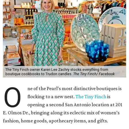
The Tiny Finch owner Karen Lee Zachry stocks everything from
boutique cookbooks to Trudon candles.
The Tiny Finch/ Facebook
O
ne of the Pearl’s most distinctive boutiques is
flocking to a new nest.
The Tiny Finch
is
opening a second San Antonio location at 201
E. Olmos Dr., bringing along its eclectic mix of women’s
fashion, home goods, apothecary items, and gifts.