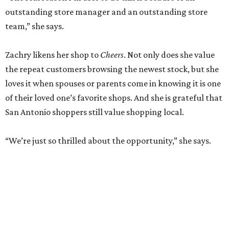
outstanding store manager and an outstanding store
team,” she says.
Zachry likens her shop to
Cheers
. Not only does she value
the repeat customers browsing the newest stock, but she
loves it when spouses or parents come in knowing it is one
of their loved one’s favorite shops. And she is grateful that
San Antonio shoppers still value shopping local.
“We’re just so thrilled about the opportunity,” she says.
RETAIL WATCH
McBee Dynasty star opens chic