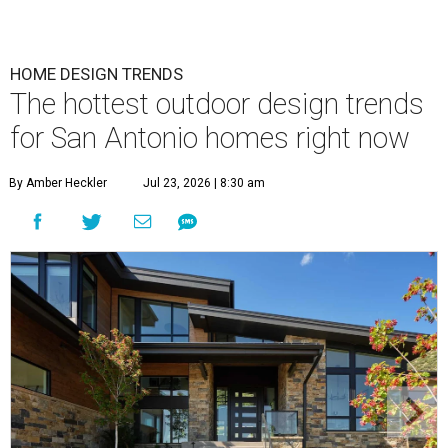
HOME DESIGN TRENDS
The hottest outdoor design trends
for San Antonio homes right now
By Amber Heckler
Jul 23, 2026 | 8:30 am