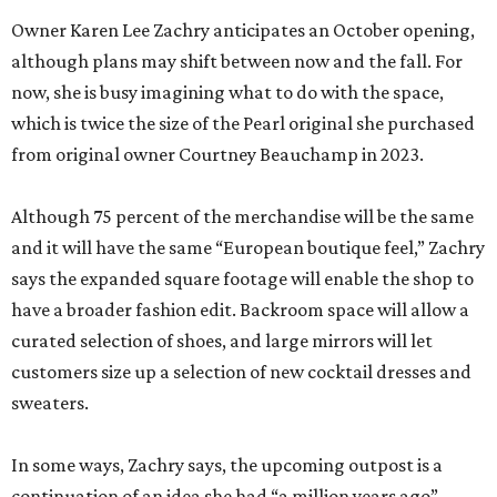
Owner Karen Lee Zachry anticipates an October opening,
although plans may shift between now and the fall. For
now, she is busy imagining what to do with the space,
which is twice the size of the Pearl original she purchased
from original owner Courtney Beauchamp in 2023.
Although 75 percent of the merchandise will be the same
and it will have the same “European boutique feel,” Zachry
says the expanded square footage will enable the shop to
have a broader fashion edit. Backroom space will allow a
curated selection of shoes, and large mirrors will let
customers size up a selection of new cocktail dresses and
sweaters.
In some ways, Zachry says, the upcoming outpost is a
continuation of an idea she had “a million years ago”