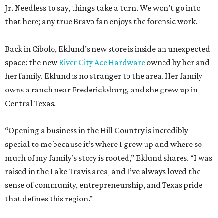
space: the new
River City Ace Hardware
owned by her and
her family. Eklund is no stranger to the area. Her family
owns a ranch near Fredericksburg, and she grew up in
Central Texas.
“Opening a business in the Hill Country is incredibly
special to me because it’s where I grew up and where so
much of my family’s story is rooted,” Eklund shares. “I was
raised in the Lake Travis area, and I’ve always loved the
sense of community, entrepreneurship, and Texas pride
that defines this region.”
The store-within-a-store carries Texana merch,
entertainment essentials, and home accessories. Not all of
it gives yeehaw vibes. Among the goods are stylish metallic
handbags, rough-hewn vases, and cheery plates with an