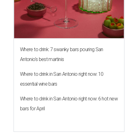
Where to drink: 7 swanky bars pouring San
Antonio's best martinis
Where to drink in San Antonio right now: 10
essential wine bars
Where to drink in San Antonio right now: 6 hot new
bars for April