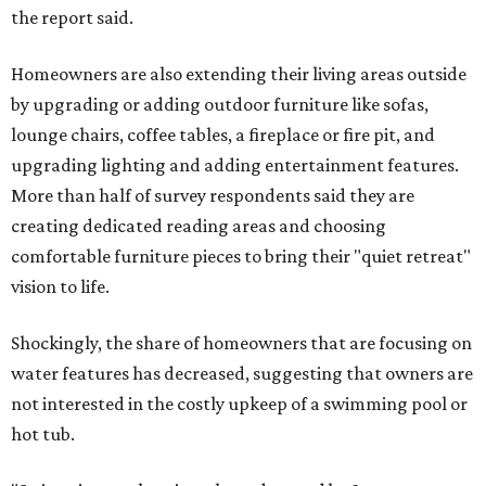
the report said.
Homeowners are also extending their living areas outside
by upgrading or adding outdoor furniture like sofas,
lounge chairs, coffee tables, a fireplace or fire pit, and
upgrading lighting and adding entertainment features.
More than half of survey respondents said they are
creating dedicated reading areas and choosing
comfortable furniture pieces to bring their "quiet retreat"
vision to life.
Shockingly, the share of homeowners that are focusing on
water features has decreased, suggesting that owners are
not interested in the costly upkeep of a swimming pool or
hot tub.