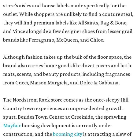
store’s aisles and house labels made specifically for the
outlet. While shoppers are unlikely to find a couture steal,
they will find premium labels like AllSaints, Rag & Bone,
and Vince alongside a few designer shoes from lesser grail
brands like Ferragamo, McQueen, and Chloe.
Although fashion takes up the bulk of the floor space, the
brand also carries home goods like duvet covers and bath
mats, scents, and beauty products, including fragrances
from Gucci, Maison Margiela, and Dolce & Gabbana.
The Nordstrom Rack store comes as the once-sleepy Hill
Country town experiences an unprecedented growth
spurt. Besides Town Center at Creekside, the sprawling
Mayfair
housing development is currently under
construction, and the
booming city
is attracting a slew of