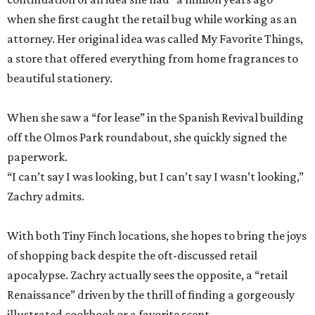
when she first caught the retail bug while working as an
attorney. Her original idea was called My Favorite Things,
a store that offered everything from home fragrances to
beautiful stationery.
When she saw a “for lease” in the Spanish Revival building
off the Olmos Park roundabout, she quickly signed the
paperwork.
“I can’t say I was looking, but I can’t say I wasn’t looking,”
Zachry admits.
With both Tiny Finch locations, she hopes to bring the joys
of shopping back despite the oft-discussed retail
apocalypse. Zachry actually sees the opposite, a “retail
Renaissance” driven by the thrill of finding a gorgeously
illustrated cookbook or a favorite scent.