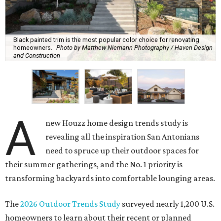
Black painted trim is the most popular color choice for renovating
homeowners.
Photo by Matthew Niemann Photography / Haven Design
and Construction
A
new Houzz home design trends study is
revealing all the inspiration San Antonians
need to spruce up their outdoor spaces for
their summer gatherings, and the No. 1 priority is
transforming backyards into comfortable lounging areas.
The
2026 Outdoor Trends Study
surveyed nearly 1,200 U.S.
homeowners to learn about their recent or planned