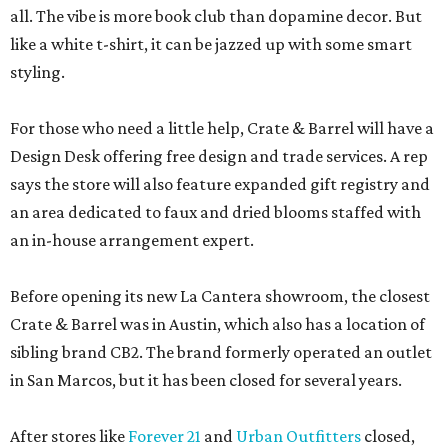
all. The vibe is more book club than dopamine decor. But
like a white t-shirt, it can be jazzed up with some smart
styling.
For those who need a little help, Crate & Barrel will have a
Design Desk offering free design and trade services. A rep
says the store will also feature expanded gift registry and
an area dedicated to faux and dried blooms staffed with
an in-house arrangement expert.
Before opening its new La Cantera showroom, the closest
Crate & Barrel was in Austin, which also has a location of
sibling brand CB2. The brand formerly operated an outlet
in San Marcos, but it has been closed for several years.
After stores like
Forever 21
and
Urban Outfitters
closed,