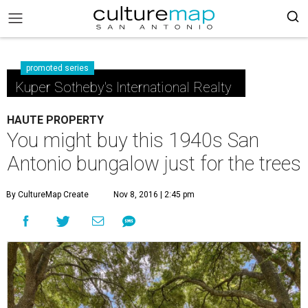
promoted series
Kuper Sotheby's International Realty
HAUTE PROPERTY
You might buy this 1940s San
Antonio bungalow just for the trees
By CultureMap Create
Nov 8, 2016 | 2:45 pm