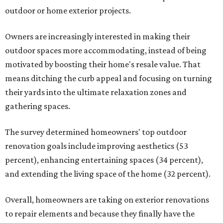
outdoor or home exterior projects.
Owners are increasingly interested in making their
outdoor spaces more accommodating, instead of being
motivated by boosting their home's resale value. That
means ditching the curb appeal and focusing on turning
their yards into the ultimate relaxation zones and
gathering spaces.
The survey determined homeowners' top outdoor
renovation goals include improving aesthetics (53
percent), enhancing entertaining spaces (34 percent),
and extending the living space of the home (32 percent).
Overall, homeowners are taking on exterior renovations
to repair elements and because they finally have the