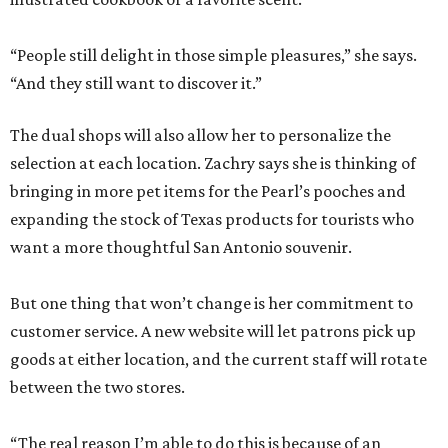
“People still delight in those simple pleasures,” she says.
“And they still want to discover it.”
The dual shops will also allow her to personalize the
selection at each location. Zachry says she is thinking of
bringing in more pet items for the Pearl’s pooches and
expanding the stock of Texas products for tourists who
want a more thoughtful San Antonio souvenir.
But one thing that won’t change is her commitment to
customer service. A new website will let patrons pick up
goods at either location, and the current staff will rotate
between the two stores.
“The real reason I’m able to do this is because of an