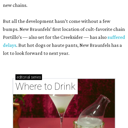
new chains.
But all the development hasn’t come without a few
bumps. New Braunfels’ first location of cult-favorite chain
Portillo’s — also set for the Creeksider — has also
suffered
delays
. But hot dogs or haute pants, New Braunfels has a
lot to look forward to next year.
editorial
series
Where to Drink