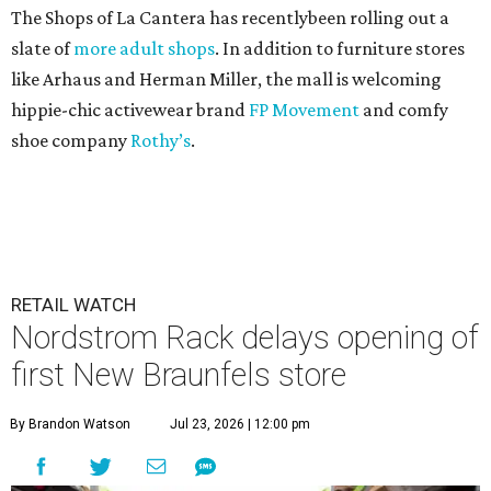
The Shops of La Cantera has recentlybeen rolling out a
slate of
more adult shops
. In addition to furniture stores
like Arhaus and Herman Miller, the mall is welcoming
hippie-chic activewear brand
FP Movement
and comfy
shoe company
Rothy’s
.
RETAIL WATCH
Nordstrom Rack delays opening of
first New Braunfels store
By Brandon Watson
Jul 23, 2026 | 12:00 pm