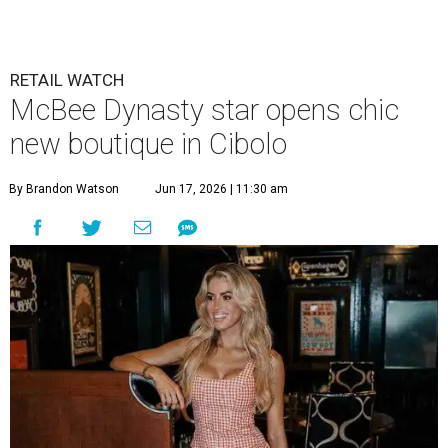
new boutique in Cibolo
By Brandon Watson
Jun 17, 2026 | 11:30 am
Allie Eklund has a new starring role as a shop owner.
Photo by Swayzek
Photo