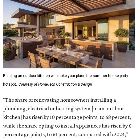
Building an outdoor kitchen will make your place the summer house party
hotspot.
Courtesy of HomeTech Construction & Design
"The share of renovating homeowners installing a
plumbing, electrical or heating system [in an outdoor
kitchen] has risen by 10 percentage points, to 68 percent,
while the share opting to install appliances has risen by 6
percentage points, to 61 percent, compared with 2024,"