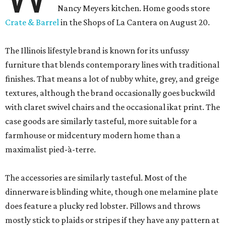
Nancy Meyers kitchen. Home goods store
Crate & Barrel
in the Shops of La Cantera on August 20.
The Illinois lifestyle brand is known for its unfussy
furniture that blends contemporary lines with traditional
finishes. That means a lot of nubby white, grey, and greige
textures, although the brand occasionally goes buckwild
with claret swivel chairs and the occasional ikat print. The
case goods are similarly tasteful, more suitable for a
farmhouse or midcentury modern home than a
maximalist pied-à-terre.
The accessories are similarly tasteful. Most of the
dinnerware is blinding white, though one melamine plate
does feature a plucky red lobster. Pillows and throws
mostly stick to plaids or stripes if they have any pattern at