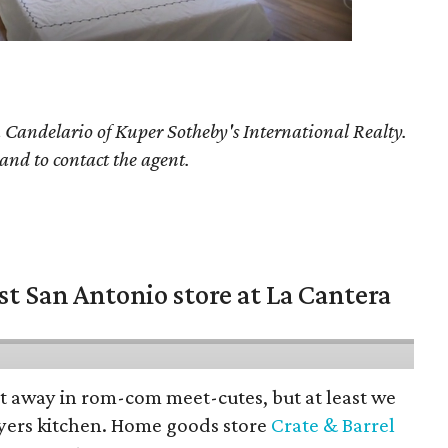
 Candelario
of Kuper Sotheby's International Realty.
 and to contact the agent.
st San Antonio store at La Cantera
pt away in rom-com meet-cutes, but at least we
yers kitchen. Home goods store
Crate & Barrel