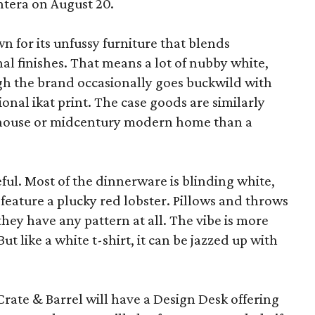
ntera on August 20.
wn for its unfussy furniture that blends
al finishes. That means a lot of nubby white,
ugh the brand occasionally goes buckwild with
ional ikat print. The case goods are similarly
rmhouse or midcentury modern home than a
eful. Most of the dinnerware is blinding white,
eature a plucky red lobster. Pillows and throws
f they have any pattern at all. The vibe is more
 like a white t-shirt, it can be jazzed up with
Crate & Barrel will have a Design Desk offering