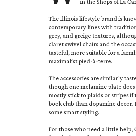
in the Shops of La Ca
The Illinois lifestyle brand is kno
contemporary lines with tradition
grey, and greige textures, altho
claret swivel chairs and the occas
tasteful, more suitable for a fa
maximalist pied-à-terre.
The accessories are similarly tast
though one melamine plate does f
mostly stick to plaids or stripes i
book club than dopamine decor. But
some smart styling.
For those who need a little help, 