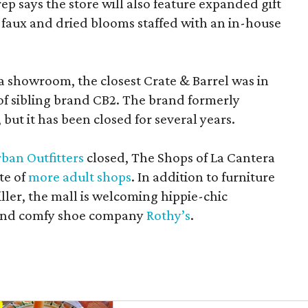
rep says the store will also feature expanded gift
 faux and dried blooms staffed with an in-house
a showroom, the closest Crate & Barrel was in
 of sibling brand CB2. The brand formerly
but it has been closed for several years.
ban Outfitters
closed, The Shops of La Cantera
te of
more adult shops
. In addition to furniture
ler, the mall is welcoming hippie-chic
nd comfy shoe company
Rothy’s
.