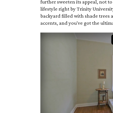
further sweeten its appeal, not to
lifestyle right by Trinity Univers
backyard filled with shade trees 
accents, and you've got the ultim