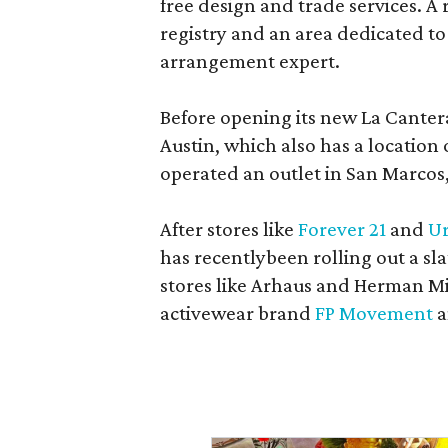
free design and trade services. A 
registry and an area dedicated to
arrangement expert.
Before opening its new La Canter
Austin, which also has a location
operated an outlet in San Marcos, 
After stores like
Forever 21
and
Ur
has recentlybeen rolling out a sla
stores like Arhaus and Herman Mil
activewear brand
FP Movement
a