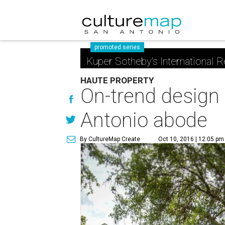
promoted series
Kuper Sotheby's International R
HAUTE PROPERTY
On-trend design 
Antonio abode
By CultureMap Create
Oct 10, 2016 | 12:05 pm