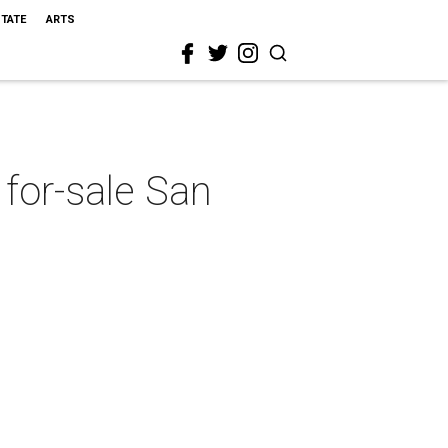
STATE
ARTS
 for-sale San