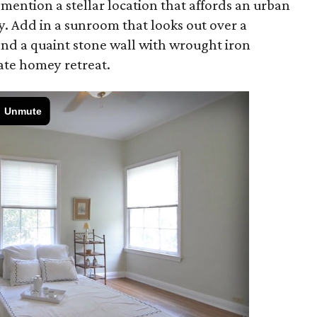
 mention a stellar location that affords an urban
ity. Add in a sunroom that looks out over a
and a quaint stone wall with wrought iron
ate homey retreat.