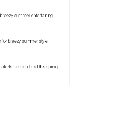
 breezy summer entertaining
s for breezy summer style
kets to shop local this spring