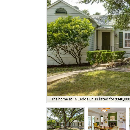
The home at 16 Ledge Ln. is listed for $340,000