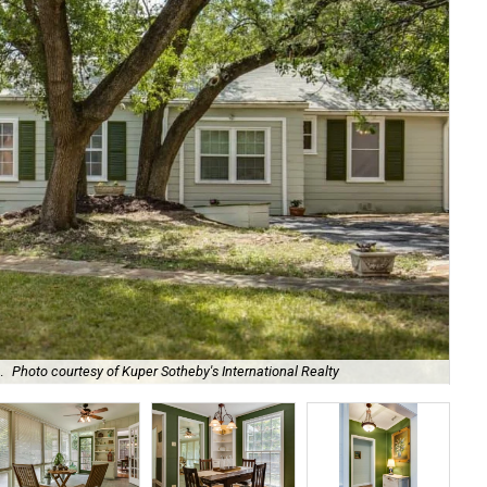
.
Photo courtesy of Kuper Sotheby's International Realty
Bui