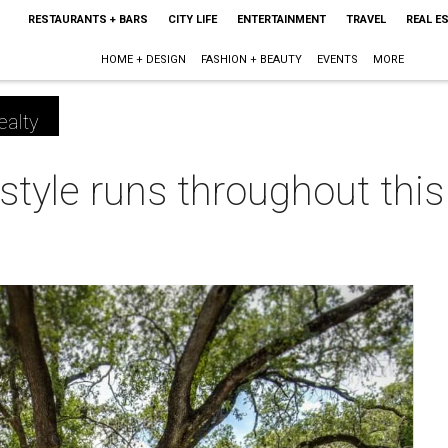
RESTAURANTS + BARS
CITY LIFE
ENTERTAINMENT
TRAVEL
REAL E
HOME + DESIGN
FASHION + BEAUTY
EVENTS
MORE
ealty
style runs throughout this