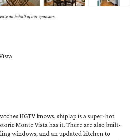
ate on behalf of our sponsors.
Vista
tches HGTV knows, shiplap is a super-hot
storic Monte Vista has it. There are also built-
eiling windows, and an updated kitchen to