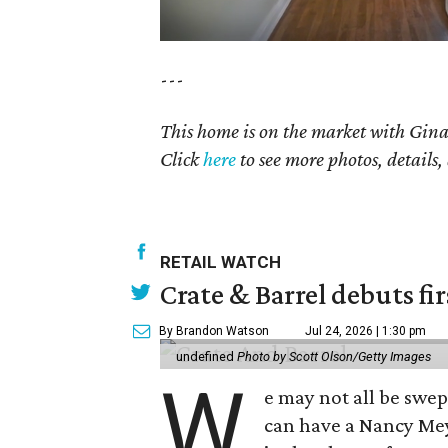
---
This home is on the market with
Gina
Click
here
to see more photos, details,
RETAIL WATCH
Crate & Barrel debuts fir
By Brandon Watson
Jul 24, 2026 | 1:30 pm
undefined
Photo by Scott Olson/Getty Images
W
e may not all be swe
can have a Nancy Me