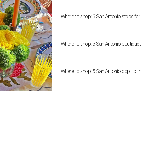
Where to shop: 6 San Antonio stops for
Where to shop: 5 San Antonio boutique
Where to shop: 5 San Antonio pop-up mar