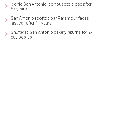
Iconic San Antonio ice house to close after
57 years
San Antonio rooftop bar Paramour faces
last call after 11 years
Shuttered San Antonio bakery returns for 2-
day pop-up