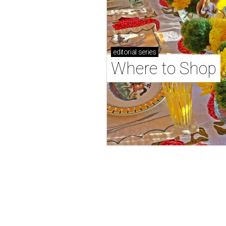
editorial
series
Where to Shop