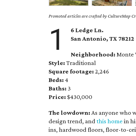
Promoted articles are crafted by CultureMap Cre
1
6 Ledge Ln.
San Antonio, TX 78212
Neighborhood:
Monte 
Style:
Traditional
Square footage:
2,246
Beds:
4
Baths:
3
Price:
$430,000
The lowdown:
As anyone who wa
design trend, and
this home
in hi
ins, hardwood floors, floor-to-c