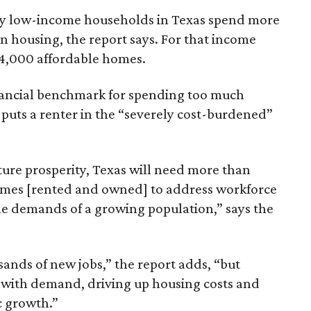
ely low-income households in Texas spend more
n housing, the report says. For that income
64,000 affordable homes.
inancial benchmark for spending too much
 puts a renter in the “severely cost-burdened”
ture prosperity, Texas will need more than
omes [rented and owned] to address workforce
he demands of a growing population,” says the
sands of new jobs,” the report adds, “but
 with demand, driving up housing costs and
c growth.”