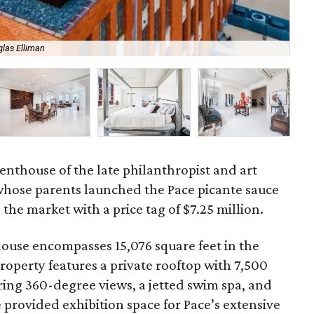
las Elliman
Art
nthouse of the late philanthropist and art
whose parents launched the Pace picante sauce
he market with a price tag of $7.25 million.
ouse encompasses 15,076 square feet in the
property features a private rooftop with 7,500
ering 360-degree views, a jetted swim spa, and
provided exhibition space for Pace’s extensive