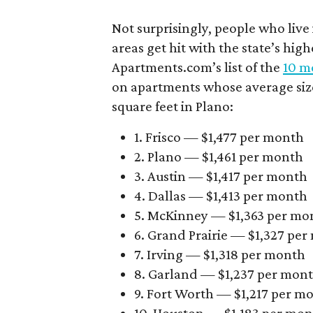
Not surprisingly, people who live
areas get hit with the state’s hig
Apartments.com’s list of the
10 mo
on apartments whose average size 
square feet in Plano:
1. Frisco — $1,477 per month
2. Plano — $1,461 per month
3. Austin — $1,417 per month
4. Dallas — $1,413 per month
5. McKinney — $1,363 per mo
6. Grand Prairie — $1,327 pe
7. Irving — $1,318 per month
8. Garland — $1,237 per mon
9. Fort Worth — $1,217 per m