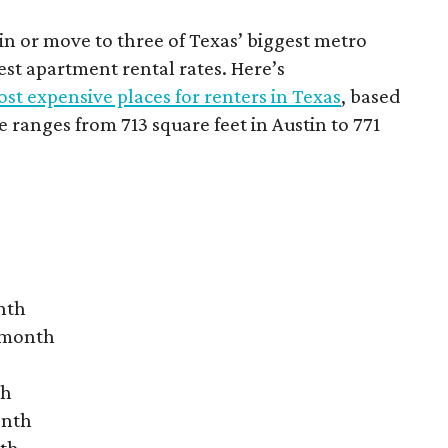
 in or move to three of Texas’ biggest metro
hest apartment rental rates. Here’s
st expensive places for renters in Texas
, based
ranges from 713 square feet in Austin to 771
nth
r month
th
onth