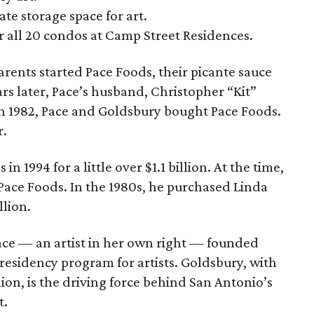
te storage space for art.
or all 20 condos at Camp Street Residences.
arents started Pace Foods, their picante sauce
rs later, Pace’s husband, Christopher “Kit”
n 1982, Pace and Goldsbury bought Pace Foods.
r.
 1994 for a little over $1.1 billion. At the time,
Pace Foods. In the 1980s, he purchased Linda
llion.
Pace — an artist in her own right — founded
 residency program for artists. Goldsbury, with
lion, is the driving force behind San Antonio’s
t.