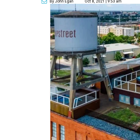
By John Egan
Oct 8, 2021 | 9:53 am