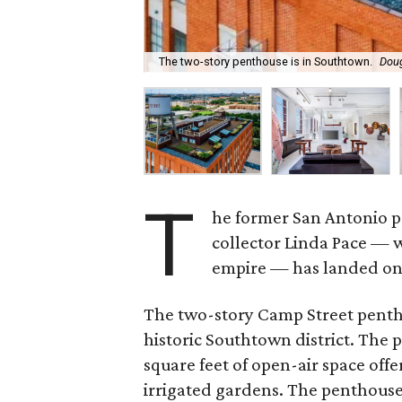
The two-story penthouse is in Southtown.
Doug
T
he former San Antonio pe
collector Linda Pace — 
empire — has landed on t
The two-story Camp Street penth
historic Southtown district. The 
square feet of open-air space off
irrigated gardens. The penthouse 