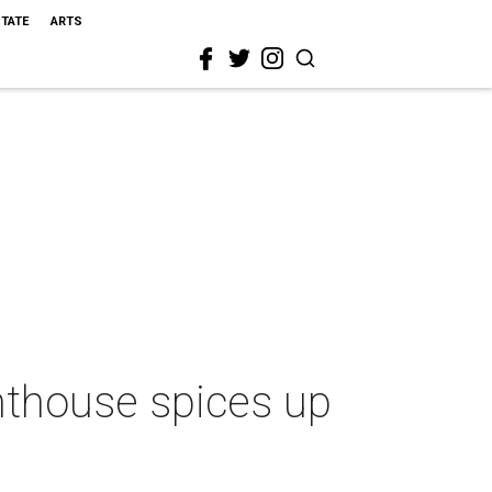
STATE
ARTS
enthouse spices up