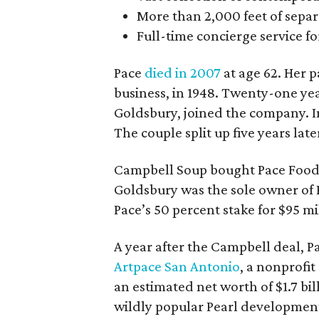
More than 2,000 feet of separa
Full-time concierge service f
Pace
died in 2007
at age 62. Her p
business, in 1948. Twenty-one yea
Goldsbury, joined the company. I
The couple split up five years late
Campbell Soup bought Pace Foods in
Goldsbury was the sole owner of 
Pace’s 50 percent stake for $95 mi
A year after the Campbell deal, 
Artpace San Antonio
, a nonprofit
an estimated net worth of $1.7 bil
wildly popular Pearl developmen