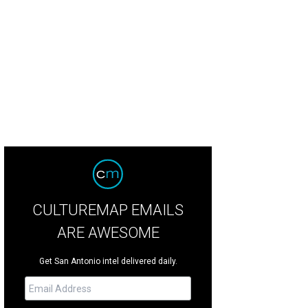
 elements are purposefully placed throughout the home.
Douglas Elliman
CULTUREMAP EMAILS
ARE AWESOME
Get San Antonio intel delivered daily.