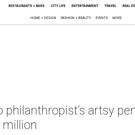
RESTAURANTS + BARS
CITY LIFE
ENTERTAINMENT
TRAVEL
REAL E
HOME + DESIGN
FASHION + BEAUTY
EVENTS
MORE
 philanthropist’s artsy p
 million