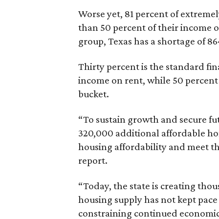
Worse yet, 81 percent of extrem
than 50 percent of their income o
group, Texas has a shortage of 8
Thirty percent is the standard f
income on rent, while 50 percent
bucket.
“To sustain growth and secure fu
320,000 additional affordable h
housing affordability and meet t
report.
“Today, the state is creating thou
housing supply has not kept pace
constraining continued economi