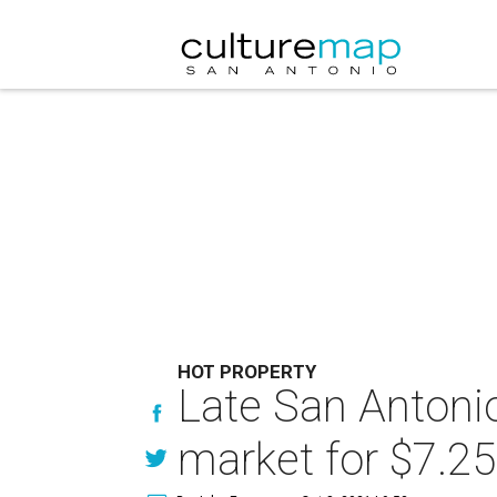
HOT PROPERTY
Late San Antonio
market for $7.25