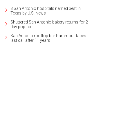
3 San Antonio hospitals named best in
Texas by U.S. News
Shuttered San Antonio bakery returns for 2-
day pop-up
San Antonio rooftop bar Paramour faces
last call after 11 years