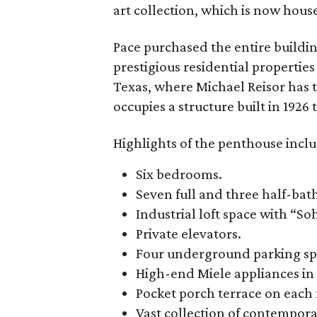
art collection, which is now hous
Pace purchased the entire buildin
prestigious residential propertie
Texas, where Michael Reisor has 
occupies a structure built in 192
Highlights of the penthouse inclu
Six bedrooms.
Seven full and three half-ba
Industrial loft space with “So
Private elevators.
Four underground parking sp
High-end Miele appliances in 
Pocket porch terrace on each 
Vast collection of contempora