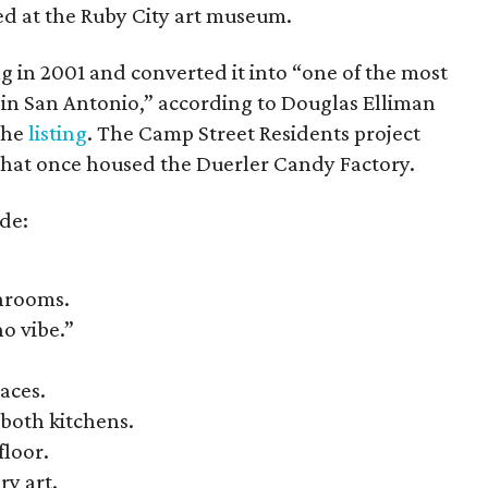
ed at the Ruby City art museum.
g in 2001 and converted it into “one of the most
s in San Antonio,” according to Douglas Elliman
the
listing
. The Camp Street Residents project
6 that once housed the
Duerler Candy Factory.
de:
throoms.
ho vibe.”
aces.
both kitchens.
floor.
ry art.