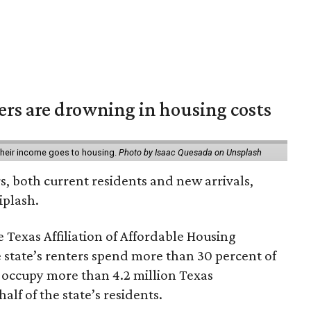
ters are drowning in housing costs
 their income goes to housing.
Photo by Isaac Quesada on Unsplash
rs, both current residents and new arrivals,
iplash.
 Texas Affiliation of Affordable Housing
 state’s renters spend more than 30 percent of
 occupy more than 4.2 million Texas
lf of the state’s residents.