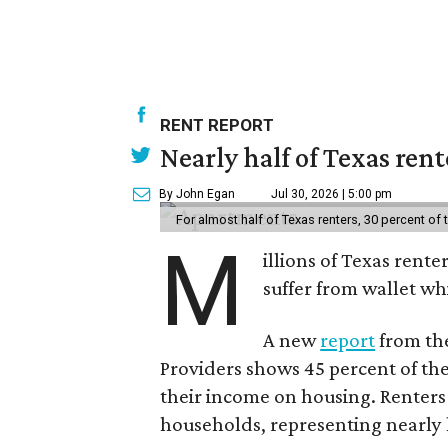
RENT REPORT
Nearly half of Texas ren
By John Egan
Jul 30, 2026 | 5:00 pm
For almost half of Texas renters, 30 percent of
M
illions of Texas rente
suffer from wallet wh
A new
report
from the
Providers shows 45 percent of the
their income on housing. Renters
households, representing nearly ha