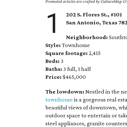
Promoted articles are crafted by CultureMap Cre
1
202 S. Flores St., #101
San Antonio
, Texas
78
Neighborhood:
Southt
Style:
Townhome
Square footage:
2,415
Beds:
3
Baths:
3 full, 1 half
Price:
$465,000
The lowdown:
Nestled in the n
townhouse
is a gorgeous real est
beautiful views of downtown, whil
outdoor space to entertain or take
steel appliances, granite counter