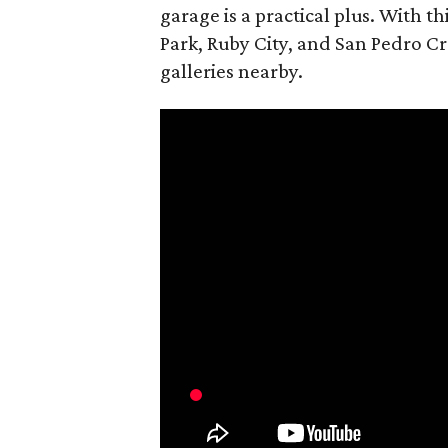
garage is a practical plus. With th
Park, Ruby City, and San Pedro Cr
galleries nearby.