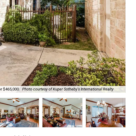
The
or $465,000.
Photo courtesy of Kuper Sotheby's International Realty
Int