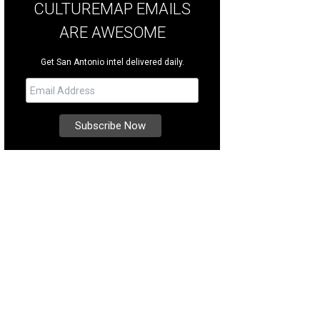
CULTUREMAP EMAILS
ARE AWESOME
Get San Antonio intel delivered daily.