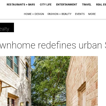
RESTAURANTS + BARS
CITY LIFE
ENTERTAINMENT
TRAVEL
REAL E
HOME + DESIGN
FASHION + BEAUTY
EVENTS
MORE
ealty
ownhome redefines urban S