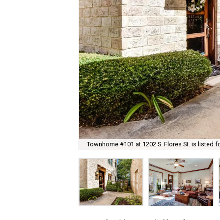
Townhome #101 at 1202 S. Flores St. is listed f