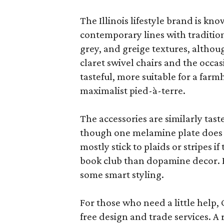
The Illinois lifestyle brand is kno
contemporary lines with tradition
grey, and greige textures, altho
claret swivel chairs and the occas
tasteful, more suitable for a fa
maximalist pied-à-terre.
The accessories are similarly tast
though one melamine plate does f
mostly stick to plaids or stripes i
book club than dopamine decor. But
some smart styling.
For those who need a little help, 
free design and trade services. A 