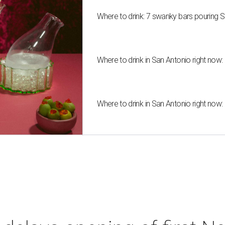
Where to drink: 7 swanky bars pouring S
Where to drink in San Antonio right now:
Where to drink in San Antonio right now: 