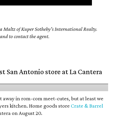
a Maltz of Kuper Sotheby's International Realty.
 and to contact the agent.
st San Antonio store at La Cantera
pt away in rom-com meet-cutes, but at least we
yers kitchen. Home goods store
Crate & Barrel
ntera on August 20.