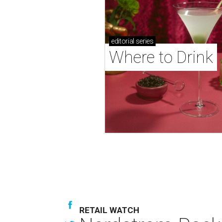
editorial
series
Where to Drink
RETAIL WATCH