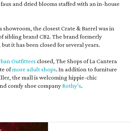
 faux and dried blooms staffed with an in-house
a showroom, the closest Crate & Barrel was in
 of sibling brand CB2. The brand formerly
but it has been closed for several years.
ban Outfitters
closed, The Shops of La Cantera
te of
more adult shops
. In addition to furniture
ler, the mall is welcoming hippie-chic
nd comfy shoe company
Rothy’s
.