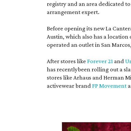
registry and an area dedicated to
arrangement expert.
Before opening its new La Canter
Austin, which also has a location
operated an outlet in San Marcos, 
After stores like
Forever 21
and
Ur
has recentlybeen rolling out a sla
stores like Arhaus and Herman Mil
activewear brand
FP Movement
a