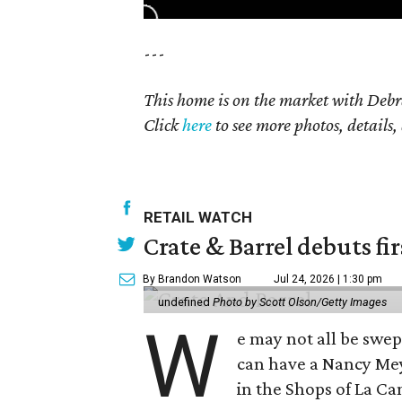
---
This home is on the market with Debr
Click
here
to see more photos, details,
RETAIL WATCH
Crate & Barrel debuts fir
By Brandon Watson
Jul 24, 2026 | 1:30 pm
undefined
Photo by Scott Olson/Getty Images
W
e may not all be swe
can have a Nancy Me
in the Shops of La Ca