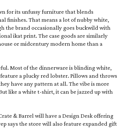
wn for its unfussy furniture that blends
al finishes. That means a lot of nubby white,
ugh the brand occasionally goes buckwild with
ional ikat print. The case goods are similarly
rmhouse or midcentury modern home than a
eful. Most of the dinnerware is blinding white,
eature a plucky red lobster. Pillows and throws
f they have any pattern at all. The vibe is more
 like a white t-shirt, it can be jazzed up with
Crate & Barrel will have a Design Desk offering
rep says the store will also feature expanded gift