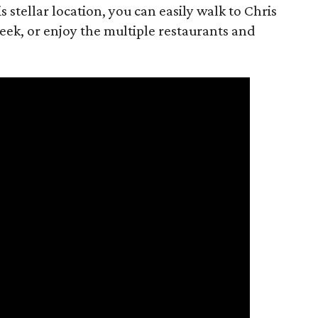
is stellar location, you can easily walk to Chris
eek, or enjoy the multiple restaurants and