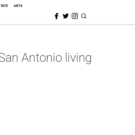
STATE
ARTS
an Antonio living