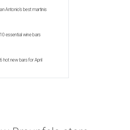
an Antonio's best martinis
 10 essential wine bars
6 hot new bars for April