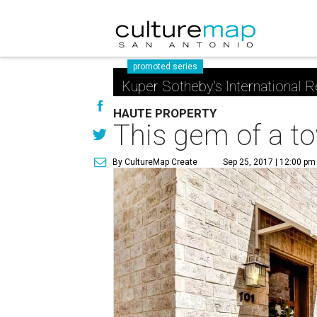
promoted series
Kuper Sotheby's International R
HAUTE PROPERTY
This gem of a t
By CultureMap Create
Sep 25, 2017 | 12:00 pm