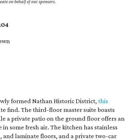
ate on behalf of our sponsors.
204
own
ewly formed Nathan Historic District,
this
ate find. The third-floor master suite boasts
e a private patio on the ground floor offers an
 in some fresh air. The kitchen has stainless
s, and laminate floors, and a private two-car