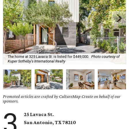
The home at 325 Lavaca St. is listed for $449,000.
Photo courtesy of
Kuper Sotheby's International Realty
Promoted articles are crafted by CultureMap Create on behalf of our
sponsors.
3
25 Lavaca St.
San Antonio, TX
78210