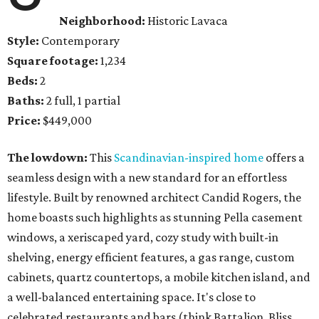
Neighborhood:
Historic Lavaca
Style:
Contemporary
Square footage:
1,234
Beds:
2
Baths:
2 full, 1 partial
Price:
$449,000
The lowdown:
This
Scandinavian-inspired home
offers a
seamless design with a new standard for an effortless
lifestyle. Built by renowned architect Candid Rogers, the
home boasts such highlights as stunning Pella casement
windows, a xeriscaped yard, cozy study with built-in
shelving, energy efficient features, a gas range, custom
cabinets, quartz countertops, a mobile kitchen island, and
a well-balanced entertaining space. It's close to
celebrated restaurants and bars (think Battalion, Bliss,