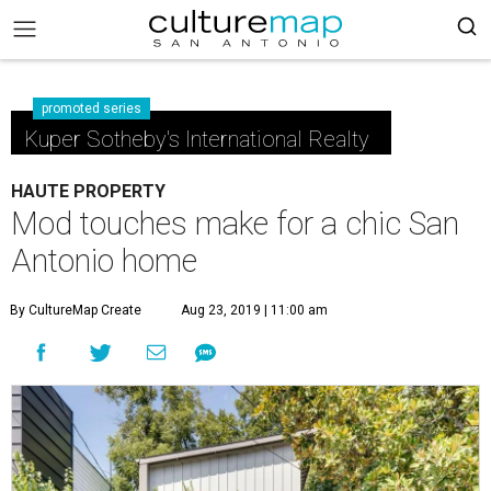
promoted series
Kuper Sotheby's International Realty
HAUTE PROPERTY
Mod touches make for a chic San
Antonio home
By CultureMap Create
Aug 23, 2019 | 11:00 am