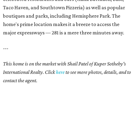
Taco Haven, and Southtown Pizzeria) as well as popular
boutiques and parks, including Hemisphere Park. The
home's prime location makes it a breeze to access the
major expressways — 281 is a mere three minutes away.
---
This home is on the market with Shail Patel of Kuper Sotheby's
International Realty. Click
here
to see more photos, details, and to
contact the agent.