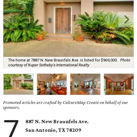
The home at 7887 N. New Braunfels Ave. is listed for $969,000.
Photo
courtesy of Kuper Sotheby's International Realty
Promoted articles are crafted by CultureMap Create on behalf of our
sponsors.
7
887 N. New Braunfels Ave.
San Antonio, TX 78209