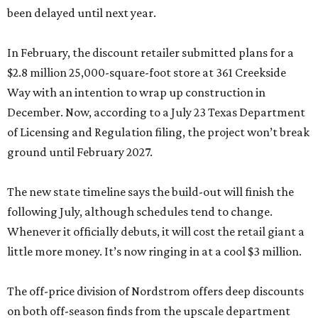
been delayed until next year.
In February, the discount retailer submitted plans for a
$2.8 million 25,000-square-foot store at 361 Creekside
Way with an intention to wrap up construction in
December. Now, according to a July 23 Texas Department
of Licensing and Regulation filing, the project won’t break
ground until February 2027.
The new state timeline says the build-out will finish the
following July, although schedules tend to change.
Whenever it officially debuts, it will cost the retail giant a
little more money. It’s now ringing in at a cool $3 million.
The off-price division of Nordstrom offers deep discounts
on both off-season finds from the upscale department