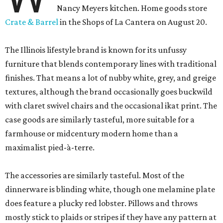
Nancy Meyers kitchen. Home goods store
Crate & Barrel
in the Shops of La Cantera on August 20.
The Illinois lifestyle brand is known for its unfussy
furniture that blends contemporary lines with traditional
finishes. That means a lot of nubby white, grey, and greige
textures, although the brand occasionally goes buckwild
with claret swivel chairs and the occasional ikat print. The
case goods are similarly tasteful, more suitable for a
farmhouse or midcentury modern home than a
maximalist pied-à-terre.
The accessories are similarly tasteful. Most of the
dinnerware is blinding white, though one melamine plate
does feature a plucky red lobster. Pillows and throws
mostly stick to plaids or stripes if they have any pattern at