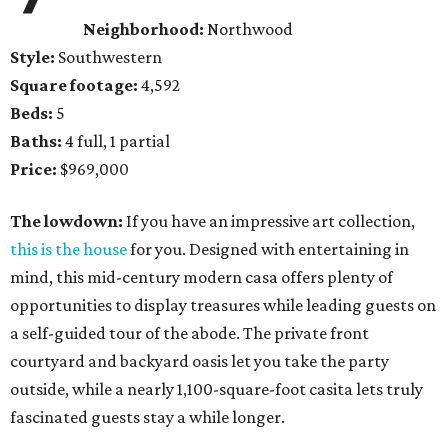
Neighborhood:
Northwood
Style:
Southwestern
Square footage:
4,592
Beds:
5
Baths:
4 full, 1 partial
Price:
$969,000
The lowdown:
If you have an impressive art collection,
this is the house
for you. Designed with entertaining in
mind, this mid-century modern casa offers plenty of
opportunities to display treasures while leading guests on
a self-guided tour of the abode. The private front
courtyard and backyard oasis let you take the party
outside, while a nearly 1,100-square-foot casita lets truly
fascinated guests stay a while longer.