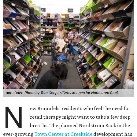
undefined
Photo by Tom Cooper/Getty Images for Nordstrom Rack
N
ew Braunfels’ residents who feel the need for
retail therapy might want to take a few deep
breaths. The planned Nordstrom Rack in the
ever-growing
Town Center at Creekside
development has