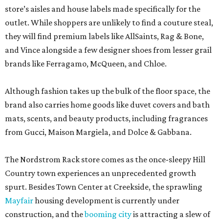
store’s aisles and house labels made specifically for the
outlet. While shoppers are unlikely to find a couture steal,
they will find premium labels like AllSaints, Rag & Bone,
and Vince alongside a few designer shoes from lesser grail
brands like Ferragamo, McQueen, and Chloe.
Although fashion takes up the bulk of the floor space, the
brand also carries home goods like duvet covers and bath
mats, scents, and beauty products, including fragrances
from Gucci, Maison Margiela, and Dolce & Gabbana.
The Nordstrom Rack store comes as the once-sleepy Hill
Country town experiences an unprecedented growth
spurt. Besides Town Center at Creekside, the sprawling
Mayfair
housing development is currently under
construction, and the
booming city
is attracting a slew of