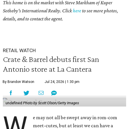
This home is on the market with Steve Markham of Kuper
Sotheby's International Realty. Click
here
to see more photos,
details, and to contact the agent.
RETAIL WATCH
Crate & Barrel debuts first San
Antonio store at La Cantera
By Brandon Watson
Jul 24, 2026 | 1:30 pm
undefined
Photo by Scott Olson/Getty Images
W
e may not all be swept away in rom-com
meet-cutes, but at least we can have a