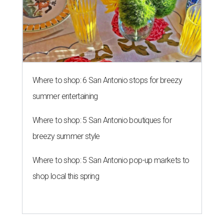
Where to shop: 6 San Antonio stops for breezy
summer entertaining
Where to shop: 5 San Antonio boutiques for
breezy summer style
Where to shop: 5 San Antonio pop-up markets to
shop local this spring