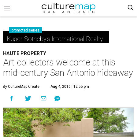
promoted series
Kuper Sotheby's International Realty
HAUTE PROPERTY
Art collectors welcome at this
mid-century San Antonio hideaway
By CultureMap Create
Aug 4, 2016 | 12:55 pm