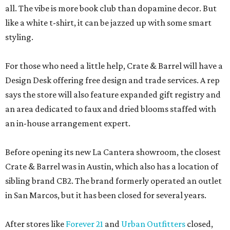
all. The vibe is more book club than dopamine decor. But
like a white t-shirt, it can be jazzed up with some smart
styling.
For those who need a little help, Crate & Barrel will have a
Design Desk offering free design and trade services. A rep
says the store will also feature expanded gift registry and
an area dedicated to faux and dried blooms staffed with
an in-house arrangement expert.
Before opening its new La Cantera showroom, the closest
Crate & Barrel was in Austin, which also has a location of
sibling brand CB2. The brand formerly operated an outlet
in San Marcos, but it has been closed for several years.
After stores like
Forever 21
and
Urban Outfitters
closed,