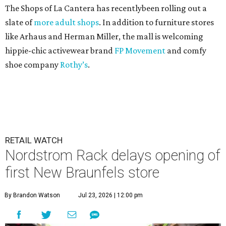
The Shops of La Cantera has recentlybeen rolling out a
slate of
more adult shops
. In addition to furniture stores
like Arhaus and Herman Miller, the mall is welcoming
hippie-chic activewear brand
FP Movement
and comfy
shoe company
Rothy’s
.
RETAIL WATCH
Nordstrom Rack delays opening of
first New Braunfels store
By Brandon Watson
Jul 23, 2026 | 12:00 pm