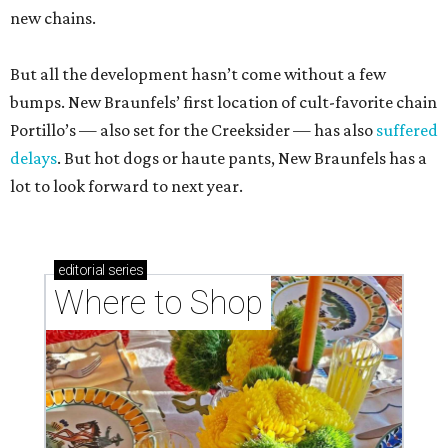
new chains.
But all the development hasn’t come without a few
bumps. New Braunfels’ first location of cult-favorite chain
Portillo’s — also set for the Creeksider — has also
suffered
delays
. But hot dogs or haute pants, New Braunfels has a
lot to look forward to next year.
editorial
series
Where to Shop