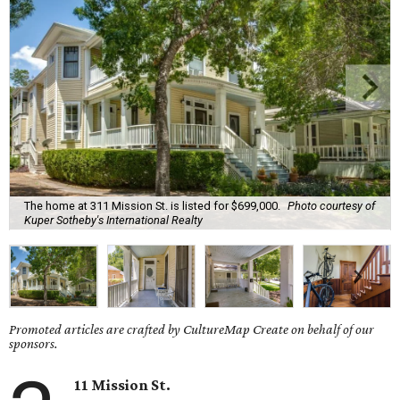
The home at 311 Mission St. is listed for $699,000.
Photo courtesy of
Kuper Sotheby's International Realty
Promoted articles are crafted by CultureMap Create on behalf of our
sponsors.
11 Mission St.