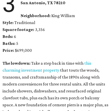
3
San Antonio
, TX
78210
Neighborhood:
King William
Style:
Traditional
Square footage:
3,356
Beds:
6
Baths:
5
Price:
$699,000
The lowdown:
Take a step back in time with
this
charming investment property
that touts the woods,
transoms, and craftsmanship of the 1890s along with
modern conveniences for three rental units. All the units
include showers, dishwashers, and resurfaced original
clawfoot tubs, plus each has its own porch or balcony
space. A new foundation of cement piers is a major plus, as