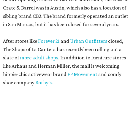
Crate & Barrel was in Austin, which also has a location of
sibling brand CB2. The brand formerly operated an outlet
in San Marcos, but it has been closed for several years.
After stores like
Forever 21
and
Urban Outfitters
closed,
The Shops of La Cantera has recentlybeen rolling out a
slate of
more adult shops
. In addition to furniture stores
like Arhaus and Herman Miller, the mall is welcoming
hippie-chic activewear brand
FP Movement
and comfy
shoe company
Rothy’s
.