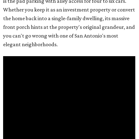
is the pad parking with alley access for four to six cars.
Whether you keep it as an investment property or convert
the home back into a single-family dwelling, its massive
front porch hints at the property's original grandeur, and
you can't go wrong with one of San Antonio's most
elegant neighborhoods.