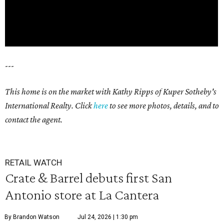
---
This home is on the market with Kathy Ripps of Kuper Sotheby's
International Realty. Click
here
to see more photos, details, and to
contact the agent.
RETAIL WATCH
Crate & Barrel debuts first San
Antonio store at La Cantera
By Brandon Watson
Jul 24, 2026 | 1:30 pm