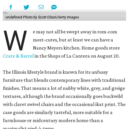
undefined
Photo by Scott Olson/Getty Images
W
e may not all be swept away in rom-com
meet-cutes, but at least we can have a
Nancy Meyers kitchen. Home goods store
Crate & Barrel
in the Shops of La Cantera on August 20.
The Illinois lifestyle brand is known for its unfussy
furniture that blends contemporary lines with traditional
finishes. That means a lot of nubby white, grey, and greige
textures, although the brand occasionally goes buckwild
with claret swivel chairs and the occasional ikat print. The
case goods are similarly tasteful, more suitable for a
farmhouse or midcentury modern home than a
maximalist pied-à-terre.