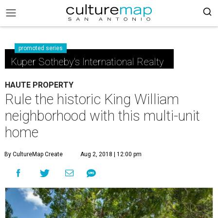
promoted series
Kuper Sotheby's International Realty
HAUTE PROPERTY
Rule the historic King William
neighborhood with this multi-unit
home
By CultureMap Create
Aug 2, 2018 | 12:00 pm