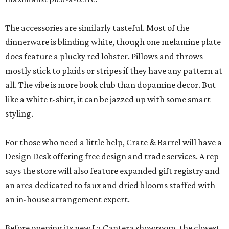
The accessories are similarly tasteful. Most of the
dinnerware is blinding white, though one melamine plate
does feature a plucky red lobster. Pillows and throws
mostly stick to plaids or stripes if they have any pattern at
all. The vibe is more book club than dopamine decor. But
like a white t-shirt, it can be jazzed up with some smart
styling.
For those who need a little help, Crate & Barrel will have a
Design Desk offering free design and trade services. A rep
says the store will also feature expanded gift registry and
an area dedicated to faux and dried blooms staffed with
an in-house arrangement expert.
Before opening its new La Cantera showroom, the closest