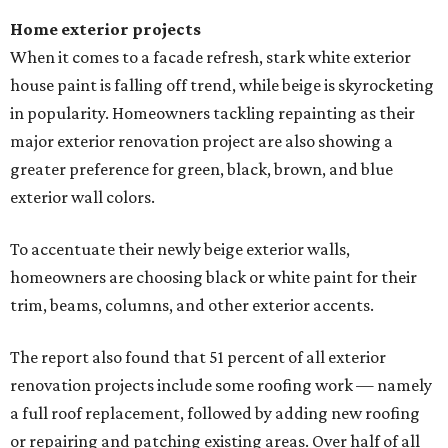
Home exterior projects
When it comes to a facade refresh, stark white exterior
house paint is falling off trend, while beige is skyrocketing
in popularity. Homeowners tackling repainting as their
major exterior renovation project are also showing a
greater preference for green, black, brown, and blue
exterior wall colors.
To accentuate their newly beige exterior walls,
homeowners are choosing black or white paint for their
trim, beams, columns, and other exterior accents.
The report also found that 51 percent of all exterior
renovation projects include some roofing work — namely
a full roof replacement, followed by adding new roofing
or repairing and patching existing areas. Over half of all