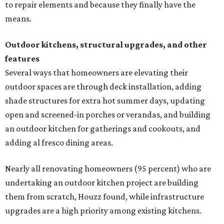
to repair elements and because they finally have the
means.
Outdoor kitchens, structural upgrades, and other
features
Several ways that homeowners are elevating their
outdoor spaces are through deck installation, adding
shade structures for extra hot summer days, updating
open and screened-in porches or verandas, and building
an outdoor kitchen for gatherings and cookouts, and
adding al fresco dining areas.
Nearly all renovating homeowners (95 percent) who are
undertaking an outdoor kitchen project are building
them from scratch, Houzz found, while infrastructure
upgrades are a high priority among existing kitchens.