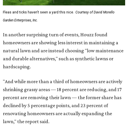
Fleas and ticks haven't seen a yard this nice.
Courtesy of David Morello
Garden Enterprises, Inc.
In another surprising turn of events, Houzz found
homeowners are showing less interest in maintaining a
natural lawn and are instead choosing "low maintenance
and durable alternatives," such as synthetic lawns or
hardscaping.
"And while more than a third of homeowners are actively
shrinking grassy areas — 18 percent are reducing, and 17
percent are removing their lawn — the former share has
declined by 5 percentage points, and 23 percent of
renovating homeowners are actually expanding the
lawn," the report said.