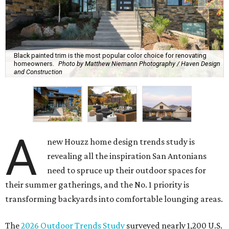
Black painted trim is the most popular color choice for renovating
homeowners.
Photo by Matthew Niemann Photography / Haven Design
and Construction
A
new Houzz home design trends study is
revealing all the inspiration San Antonians
need to spruce up their outdoor spaces for
their summer gatherings, and the No. 1 priority is
transforming backyards into comfortable lounging areas.
The
2026 Outdoor Trends Study
surveyed nearly 1,200 U.S.