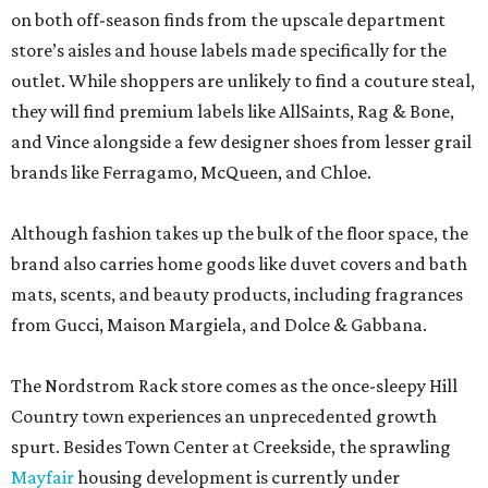
on both off-season finds from the upscale department
store’s aisles and house labels made specifically for the
outlet. While shoppers are unlikely to find a couture steal,
they will find premium labels like AllSaints, Rag & Bone,
and Vince alongside a few designer shoes from lesser grail
brands like Ferragamo, McQueen, and Chloe.
Although fashion takes up the bulk of the floor space, the
brand also carries home goods like duvet covers and bath
mats, scents, and beauty products, including fragrances
from Gucci, Maison Margiela, and Dolce & Gabbana.
The Nordstrom Rack store comes as the once-sleepy Hill
Country town experiences an unprecedented growth
spurt. Besides Town Center at Creekside, the sprawling
Mayfair
housing development is currently under