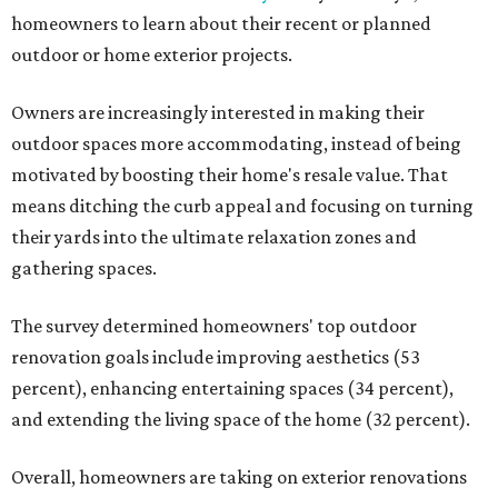
homeowners to learn about their recent or planned
outdoor or home exterior projects.
Owners are increasingly interested in making their
outdoor spaces more accommodating, instead of being
motivated by boosting their home's resale value. That
means ditching the curb appeal and focusing on turning
their yards into the ultimate relaxation zones and
gathering spaces.
The survey determined homeowners' top outdoor
renovation goals include improving aesthetics (53
percent), enhancing entertaining spaces (34 percent),
and extending the living space of the home (32 percent).
Overall, homeowners are taking on exterior renovations