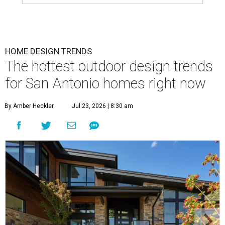
HOME DESIGN TRENDS
The hottest outdoor design trends
for San Antonio homes right now
By Amber Heckler
Jul 23, 2026 | 8:30 am