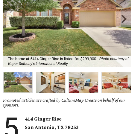
The home at 5414 Ginger Rise is listed for $299,900.
Photo courtesy of
Kuper Sotheby's International Realty
Promoted articles are crafted by CultureMap Create on behalf of our
sponsors.
5
414 Ginger Rise
San Antonio, TX 78253