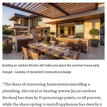
Building an outdoor kitchen will make your place the summer house party
hotspot.
Courtesy of HomeTech Construction & Design
"The share of renovating homeowners installing a
plumbing, electrical or heating system [in an outdoor
kitchen] has risen by 10 percentage points, to 68 percent,
while the share opting to install appliances has risen by 6