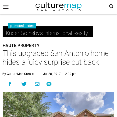
promoted series
Kuper Sotheby's International Realty
HAUTE PROPERTY
This upgraded San Antonio home
hides a juicy surprise out back
By CultureMap Create
Jul 28, 2017 | 12:00 pm