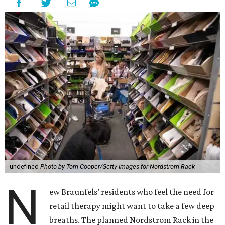
undefined
Photo by Tom Cooper/Getty Images for Nordstrom Rack
N
ew Braunfels’ residents who feel the need for
retail therapy might want to take a few deep
breaths. The planned Nordstrom Rack in the