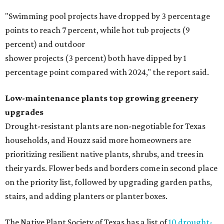
"Swimming pool projects have dropped by 3 percentage
points to reach 7 percent, while hot tub projects (9
percent) and outdoor
shower projects (3 percent) both have dipped by 1
percentage point compared with 2024," the report said.
Low-maintenance plants top growing greenery
upgrades
Drought-resistant plants are non-negotiable for Texas
households, and Houzz said more homeowners are
prioritizing resilient native plants, shrubs, and trees in
their yards. Flower beds and borders come in second place
on the priority list, followed by upgrading garden paths,
stairs, and adding planters or planter boxes.
The Native Plant Society of Texas has a list of
10 drought-