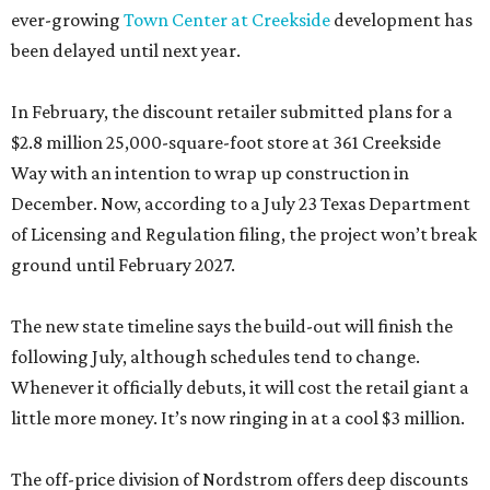
ever-growing
Town Center at Creekside
development has
been delayed until next year.
In February, the discount retailer submitted plans for a
$2.8 million 25,000-square-foot store at 361 Creekside
Way with an intention to wrap up construction in
December. Now, according to a July 23 Texas Department
of Licensing and Regulation filing, the project won’t break
ground until February 2027.
The new state timeline says the build-out will finish the
following July, although schedules tend to change.
Whenever it officially debuts, it will cost the retail giant a
little more money. It’s now ringing in at a cool $3 million.
The off-price division of Nordstrom offers deep discounts