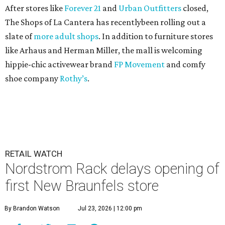
After stores like
Forever 21
and
Urban Outfitters
closed,
The Shops of La Cantera has recentlybeen rolling out a
slate of
more adult shops
. In addition to furniture stores
like Arhaus and Herman Miller, the mall is welcoming
hippie-chic activewear brand
FP Movement
and comfy
shoe company
Rothy’s
.
RETAIL WATCH
Nordstrom Rack delays opening of
first New Braunfels store
By Brandon Watson
Jul 23, 2026 | 12:00 pm