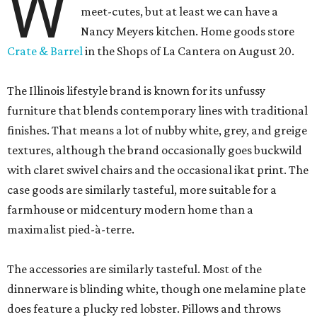
W
meet-cutes, but at least we can have a
Nancy Meyers kitchen. Home goods store
Crate & Barrel
in the Shops of La Cantera on August 20.
The Illinois lifestyle brand is known for its unfussy
furniture that blends contemporary lines with traditional
finishes. That means a lot of nubby white, grey, and greige
textures, although the brand occasionally goes buckwild
with claret swivel chairs and the occasional ikat print. The
case goods are similarly tasteful, more suitable for a
farmhouse or midcentury modern home than a
maximalist pied-à-terre.
The accessories are similarly tasteful. Most of the
dinnerware is blinding white, though one melamine plate
does feature a plucky red lobster. Pillows and throws