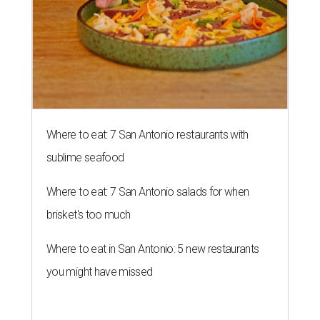
Where to eat: 7 San Antonio restaurants with
sublime seafood
Where to eat: 7 San Antonio salads for when
brisket's too much
Where to eat in San Antonio: 5 new restaurants
you might have missed