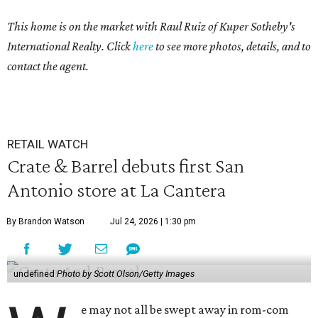
This home is on the market with Raul Ruiz of Kuper Sotheby's
International Realty. Click
here
to see more photos, details, and to
contact the agent.
RETAIL WATCH
Crate & Barrel debuts first San
Antonio store at La Cantera
By Brandon Watson
Jul 24, 2026 | 1:30 pm
undefined
Photo by Scott Olson/Getty Images
e may not all be swept away in rom-com