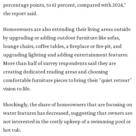
percentage points, to 61 percent, compared with 2024,"
the report said.
Homeowners are also extending their living areas outside
by upgrading or adding outdoor furniture like sofas,
lounge chairs, coffee tables, a fireplace or fire pit, and
upgrading lighting and adding entertainment features.
More than half of survey respondents said they are
creating dedicated reading areas and choosing
comfortable furniture pieces to bring their "quiet retreat"
vision to life.
Shockingly, the share of homeowners that are focusing on
water features has decreased, suggesting that owners are
not interested in the costly upkeep of a swimming pool or
hot tub.