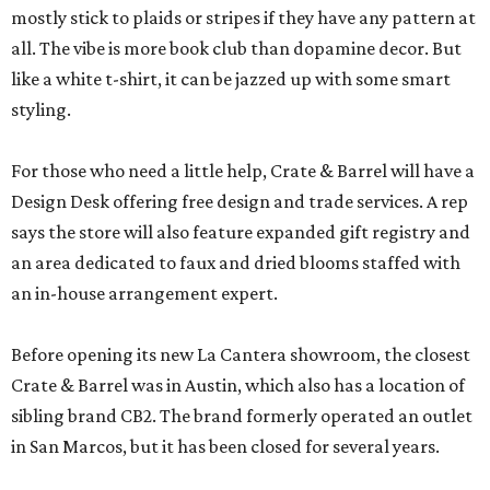
mostly stick to plaids or stripes if they have any pattern at
all. The vibe is more book club than dopamine decor. But
like a white t-shirt, it can be jazzed up with some smart
styling.
For those who need a little help, Crate & Barrel will have a
Design Desk offering free design and trade services. A rep
says the store will also feature expanded gift registry and
an area dedicated to faux and dried blooms staffed with
an in-house arrangement expert.
Before opening its new La Cantera showroom, the closest
Crate & Barrel was in Austin, which also has a location of
sibling brand CB2. The brand formerly operated an outlet
in San Marcos, but it has been closed for several years.