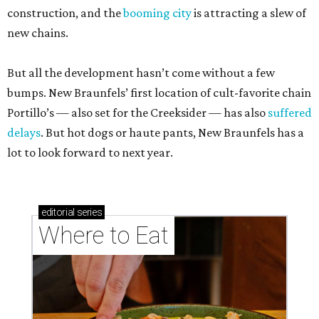
construction, and the
booming city
is attracting a slew of
new chains.
But all the development hasn’t come without a few
bumps. New Braunfels’ first location of cult-favorite chain
Portillo’s — also set for the Creeksider — has also
suffered
delays
. But hot dogs or haute pants, New Braunfels has a
lot to look forward to next year.
editorial
series
Where to Eat