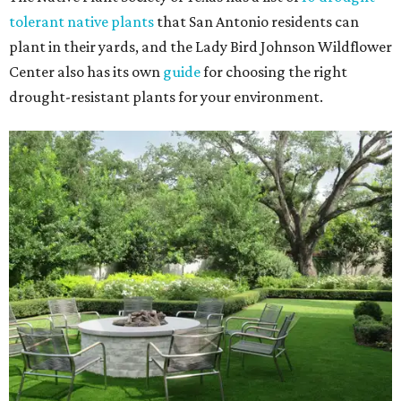
tolerant native plants
that San Antonio residents can
plant in their yards, and the Lady Bird Johnson Wildflower
Center also has its own
guide
for choosing the right
drought-resistant plants for your environment.