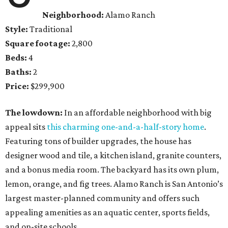
Neighborhood:
Alamo Ranch
Style:
Traditional
Square footage:
2,800
Beds:
4
Baths:
2
Price:
$299,900
The lowdown:
In an affordable neighborhood with big
appeal sits
this charming one-and-a-half-story home
.
Featuring tons of builder upgrades, the house has
designer wood and tile, a kitchen island, granite counters,
and a bonus media room. The backyard has its own plum,
lemon, orange, and fig trees. Alamo Ranch is San Antonio’s
largest master-planned community and offers such
appealing amenities as an aquatic center, sports fields,
and on-site schools.