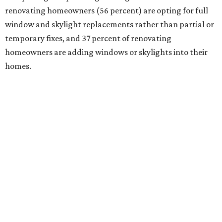
renovating homeowners (56 percent) are opting for full
window and skylight replacements rather than partial or
temporary fixes, and 37 percent of renovating
homeowners are adding windows or skylights into their
homes.