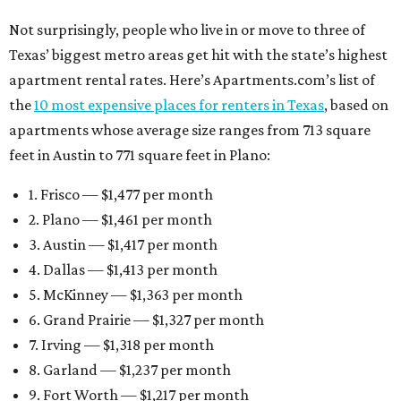
Not surprisingly, people who live in or move to three of
Texas’ biggest metro areas get hit with the state’s highest
apartment rental rates. Here’s Apartments.com’s list of
the
10 most expensive places for renters in Texas
, based on
apartments whose average size ranges from 713 square
feet in Austin to 771 square feet in Plano:
1. Frisco — $1,477 per month
2. Plano — $1,461 per month
3. Austin — $1,417 per month
4. Dallas — $1,413 per month
5. McKinney — $1,363 per month
6. Grand Prairie — $1,327 per month
7. Irving — $1,318 per month
8. Garland — $1,237 per month
9. Fort Worth — $1,217 per month