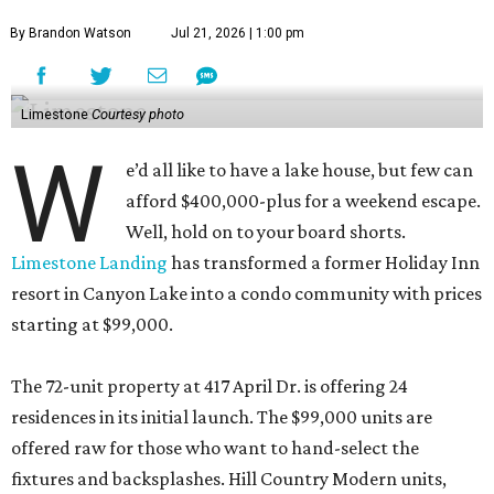
By Brandon Watson
Jul 21, 2026 | 1:00 pm
Limestone
Courtesy photo
W
e’d all like to have a lake house, but few can
afford $400,000-plus for a weekend escape.
Well, hold on to your board shorts.
Limestone Landing
has transformed a former Holiday Inn
resort in Canyon Lake into a condo community with prices
starting at $99,000.
The 72-unit property at 417 April Dr. is offering 24
residences in its initial launch. The $99,000 units are
offered raw for those who want to hand-select the
fixtures and backsplashes. Hill Country Modern units,