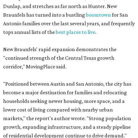
Dunlap, and stretches as far north as Hunter. New
Braunfels has turned into a bustling
boomtown
for San
Antonio families over the last several years, and frequently
tops annual lists of the
best places to live
.
New Braunfels' rapid expansion demonstrates the
"continued strength of the Central Texas growth
corridor," MovingPlace said.
"Positioned between Austin and San Antonio, the city has
become a major destination for families and relocating
households seeking newer housing, more space, and a
lower cost of living compared with nearby urban
markets," the report's author wrote. "Strong population
growth, expanding infrastructure, and a steady pipeline
of residential development continue to drive demand."