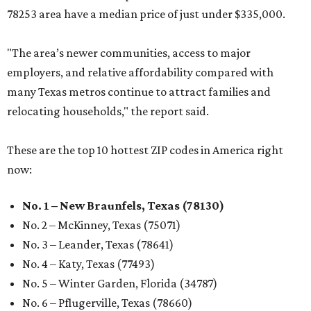
78253 area have a median price of just under $335,000.
"The area’s newer communities, access to major
employers, and relative affordability compared with
many Texas metros continue to attract families and
relocating households," the report said.
These are the top 10 hottest ZIP codes in America right
now:
No. 1 – New Braunfels, Texas (78130)
No. 2 – McKinney, Texas (75071)
No. 3 – Leander, Texas (78641)
No. 4 – Katy, Texas (77493)
No. 5 – Winter Garden, Florida (34787)
No. 6 – Pflugerville, Texas (78660)