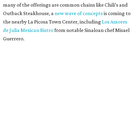
many of the offerings are common chains like Chili’s and
Outback Steakhouse, a
new wave of concepts
is coming to
the nearby La Picosa Town Center, including
Los Amores
de Julia Mexican Bistro
from notable Sinaloan chef Misael
Guerrero.