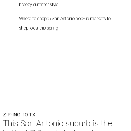
breezy summer style
Where to shop: 5 San Antonio pop-up markets to
shop local this spring
ZIP-ING TO TX
This San Antonio suburb is the