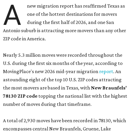
A
new migration report has reaffirmed Texas as
one of the hottest destinations for movers
during the first half of 2026, and one San
Antonio suburb is attracting more movers than any other
ZIP code in America.
Nearly 5.3 million moves were recorded throughout the
U.S. during the first six months of the year, according to
MovingPlace's new 2026 mid-year migration
report
. An
astounding eight of the top 10 U.S. ZIP codes attracting
the most movers are based in Texas, with
New Braunfels'
78130 ZIP code
topping the national list with the highest
number of moves during that timeframe.
A total of 2,930 moves have been recorded in 78130, which
encompasses central New Braunfels, Gruene, Lake