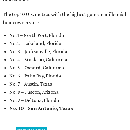
The top 10 U.S. metros with the highest gains in millennial
homeowners are:
No. 1 – North Port, Florida
No. 2 – Lakeland, Florida
No. 3 – Jacksonville, Florida
No. 4 – Stockton, California
No. 5 – Oxnard, California
No. 6 – Palm Bay, Florida
No. 7 – Austin, Texas
No. 8 – Tuscon, Arizona
No. 9 – Deltona, Florida
No. 10 – San Antonio, Texas