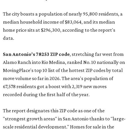
The city boasts a population of nearly 95,800 residents, a
median household income of $83,064, and its median
home price sits at $296,300, according to the report's
data.
San Antonio's 78253 ZIP code
, stretching far west from
Alamo Ranch into Rio Medina, ranked No. 10 nationally on
MovingPlace's top 10 list of the hottest ZIP codes by total
move volume so far in 2026. The area's population of
67,578 residents got a boost with 2,319 new moves
recorded during the first half of the year.
The report designates this ZIP code as one of the
"strongest growth areas" in San Antonio thanks to "large-
scale residential development." Homes for sale in the