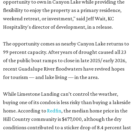
opportunity to own in Canyon Lake while providing the
flexibility to enjoy the property as a primary residence,
weekend retreat, or investment," said Jeff Wait, KC
Hospitality's director of development, in a release.
The opportunity comes as nearby Canyon Lake returns to
99 percent capacity. After years of drought caused all 23
of the public boat ramps to close in late 2025/ early 2026,
recent Guadalupe River floodwaters have revived hopes
for tourism — and lake living — in the area.
While Limestone Landing can’t control the weather,
buying one of its condos is less risky than buying a lakeside
home. According to
Redfin
, the median home price in the
Hill Country community is $477,000, although the dry
conditions contributed to a sticker drop of 8.4 percent last