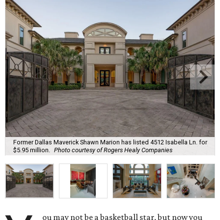
Former Dallas Maverick Shawn Marion has listed 4512 Isabella Ln. for
$5.95 million.
Photo courtesy of Rogers Healy Companies
ou may not be a basketball star, but now you