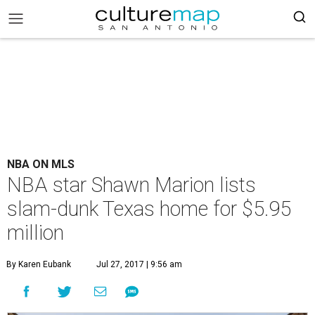
NBA ON MLS
NBA star Shawn Marion lists
slam-dunk Texas home for $5.95
million
By Karen Eubank
Jul 27, 2017 | 9:56 am