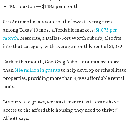
10. Houston — $1,183 per month
San Antonio boasts some of the lowest average rent
among Texas’ 10 most affordable markets:
$1,075 per
month
. Mesquite, a Dallas-Fort Worth suburb, also fits
into that category, with average monthly rent of $1,052.
Earlier this month, Gov. Greg Abbott announced more
than
$114 million in grants
to help develop or rehabilitate
properties, providing more than 4,400 affordable rental
units.
“As our state grows, we must ensure that Texans have
access to the affordable housing they need to thrive,”
Abbott says.