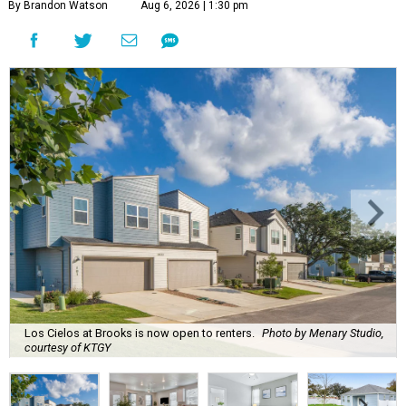
By Brandon Watson
Aug 6, 2026 | 1:30 pm
Los Cielos at Brooks is now open to renters.
Photo by Menary Studio,
courtesy of KTGY