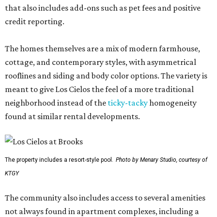
that also includes add-ons such as pet fees and positive
credit reporting.
The homes themselves are a mix of modern farmhouse,
cottage, and contemporary styles, with asymmetrical
rooflines and siding and body color options. The variety is
meant to give Los Cielos the feel of a more traditional
neighborhood instead of the
ticky-tacky
homogeneity
found at similar rental developments.
The property includes a resort-style pool.
Photo by Menary Studio, courtesy of
KTGY
The community also includes access to several amenities
not always found in apartment complexes, including a