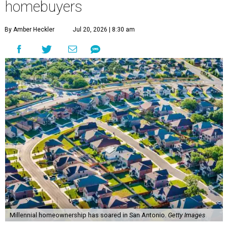
homebuyers
By Amber Heckler
Jul 20, 2026 | 8:30 am
Millennial homeownership has soared in San Antonio.
Getty Images