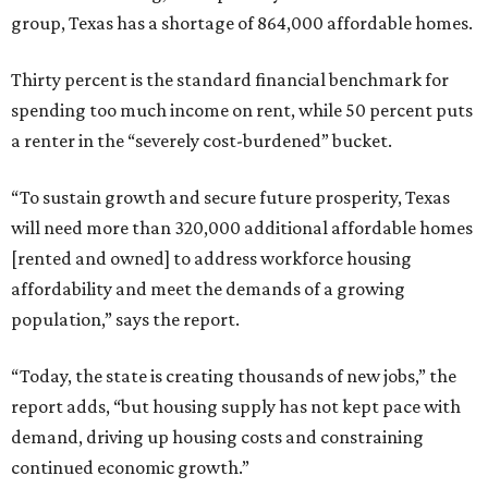
group, Texas has a shortage of 864,000 affordable homes.
Thirty percent is the standard financial benchmark for
spending too much income on rent, while 50 percent puts
a renter in the “severely cost-burdened” bucket.
“To sustain growth and secure future prosperity, Texas
will need more than 320,000 additional affordable homes
[rented and owned] to address workforce housing
affordability and meet the demands of a growing
population,” says the report.
“Today, the state is creating thousands of new jobs,” the
report adds, “but housing supply has not kept pace with
demand, driving up housing costs and constraining
continued economic growth.”