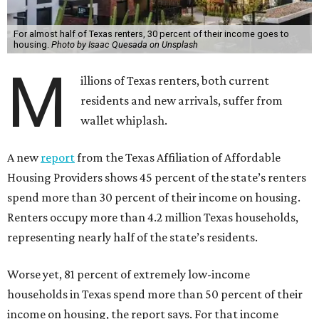
For almost half of Texas renters, 30 percent of their income goes to
housing.
Photo by Isaac Quesada on Unsplash
M
illions of Texas renters, both current
residents and new arrivals, suffer from
wallet whiplash.
A new
report
from the Texas Affiliation of Affordable
Housing Providers shows 45 percent of the state’s renters
spend more than 30 percent of their income on housing.
Renters occupy more than 4.2 million Texas households,
representing nearly half of the state’s residents.
Worse yet, 81 percent of extremely low-income
households in Texas spend more than 50 percent of their
income on housing, the report says. For that income