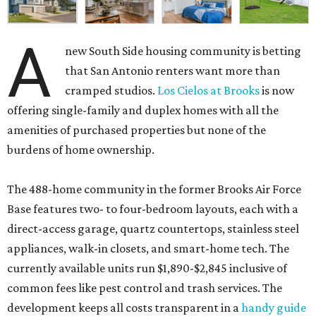
A
new South Side housing community is betting
that San Antonio renters want more than
cramped studios.
Los Cielos at Brooks
is now
offering single-family and duplex homes with all the
amenities of purchased properties but none of the
burdens of home ownership.
The 488-home community in the former Brooks Air Force
Base features two- to four-bedroom layouts, each with a
direct-access garage, quartz countertops, stainless steel
appliances, walk-in closets, and smart-home tech. The
currently available units run $1,890-$2,845 inclusive of
common fees like pest control and trash services. The
development keeps all costs transparent in a
handy guide