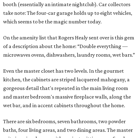
booth (essentially an intimate nightclub). Car collectors
take note: The four-car garage holds up to eight vehicles,
which seems to be the magic number today.
On the amenity list that Rogers Healy sent over is this gem
of a description about the home: “Double everything —
microwaves ovens, dishwashers, laundry rooms, wet bars.”
Even the master closet has two levels. In the gourmet
kitchen, the cabinets are striped lacquered mahogany, a
gorgeous detail that's repeated in the main living room
and master bedroom's massive fireplace walls, along the
wet bar, and in accent cabinets throughout the home.
There are six bedrooms, seven bathrooms, two powder
baths, four living areas, and two dining areas. The master