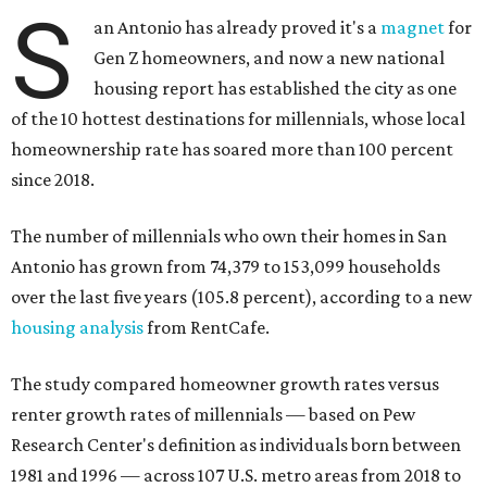
S
an Antonio has already proved it's a
magnet
for
Gen Z homeowners, and now a new national
housing report has established the city as one
of the 10 hottest destinations for millennials, whose local
homeownership rate has soared more than 100 percent
since 2018.
The number of millennials who own their homes in San
Antonio has grown from 74,379 to 153,099 households
over the last five years (105.8 percent), according to a new
housing analysis
from RentCafe.
The study compared homeowner growth rates versus
renter growth rates of millennials — based on Pew
Research Center's definition as individuals born between
1981 and 1996 — across 107 U.S. metro areas from 2018 to