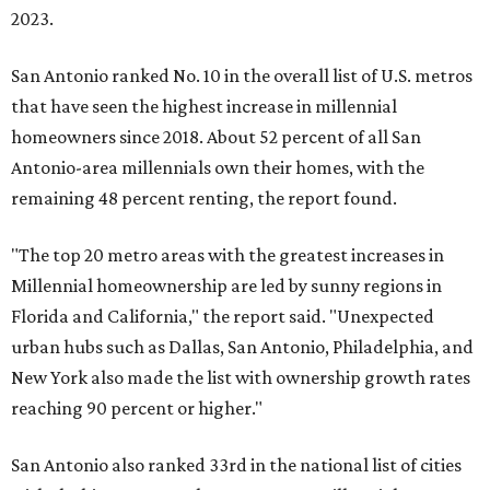
2023.
San Antonio ranked No. 10 in the overall list of U.S. metros
that have seen the highest increase in millennial
homeowners since 2018. About 52 percent of all San
Antonio-area millennials own their homes, with the
remaining 48 percent renting, the report found.
"The top 20 metro areas with the greatest increases in
Millennial homeownership are led by sunny regions in
Florida and California," the report said. "Unexpected
urban hubs such as Dallas, San Antonio, Philadelphia, and
New York also made the list with ownership growth rates
reaching 90 percent or higher."
San Antonio also ranked 33rd in the national list of cities