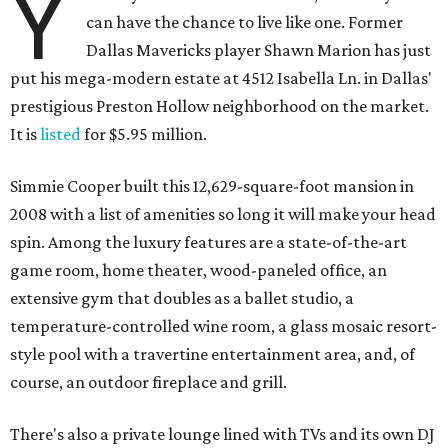
Y
can have the chance to live like one. Former
Dallas Mavericks player Shawn Marion has just
put his mega-modern estate at 4512 Isabella Ln. in Dallas'
prestigious Preston Hollow neighborhood on the market.
It is
listed
for $5.95 million.
Simmie Cooper built this 12,629-square-foot mansion in
2008 with a list of amenities so long it will make your head
spin. Among the luxury features are a state-of-the-art
game room, home theater, wood-paneled office, an
extensive gym that doubles as a ballet studio, a
temperature-controlled wine room, a glass mosaic resort-
style pool with a travertine entertainment area, and, of
course, an outdoor fireplace and grill.
There's also a private lounge lined with TVs and its own DJ