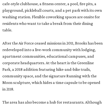
cafe-style clubhouse, a fitness center, a pool, fire pits, a
playground, pickleball courts, and a pet park with its own
washing station. Flexible coworking spaces are onsite for
residents who want to take a break from their dining
table.
After the Air Force ceased missions in 2011, Brooks has been
redeveloped into a live-work community with lodging,
apartment communities, educational campuses, and
corporate headquarters. At the heart is the Greenline
Park, a 2018 addition featuring hike-and-bike trails,
community space, and the signature Running with the
Moon sculpture, which hides a time capsule to be opened
in 2118.
The area has also become a hub for restaurants. Although