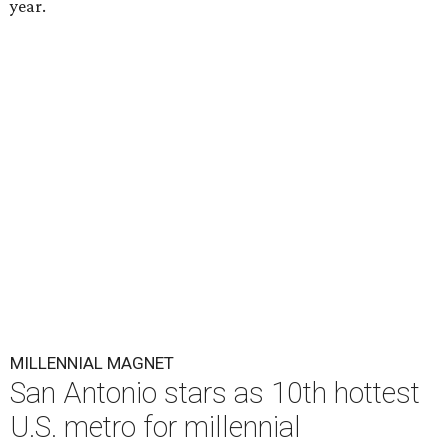
year.
MILLENNIAL MAGNET
San Antonio stars as 10th hottest
U.S. metro for millennial