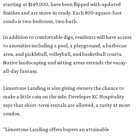
starting at $149,000, have been flipped with updated
finishes and are move-in ready. Each 800-square-foot
condo is two-bedroom, two-bath.
In addition to comfortable digs, residents will have access
to amenities including a pool, a playground, a barbecue
area, and pickleball, volleyball, and basketball courts.
Native landscaping and sitting areas extends the vacay-
all-day fantasy.
Limestone Landing is also giving owners the chance to
make a little coin on the side. Developer KC Hospitality
says that short-term rentals are allowed, a rarity at most
condos.
"Limestone Landing offers buyers an attainable