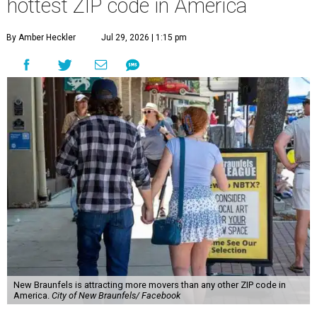
hottest ZIP code in America
By Amber Heckler
Jul 29, 2026 | 1:15 pm
New Braunfels is attracting more movers than any other ZIP code in
America.
City of New Braunfels/ Facebook