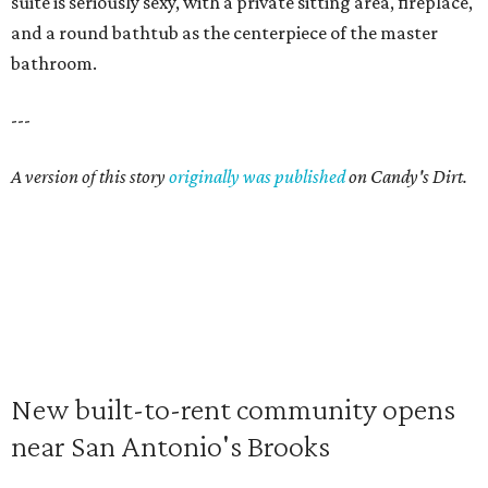
suite is seriously sexy, with a private sitting area, fireplace,
and a round bathtub as the centerpiece of the master
bathroom.
---
A version of this story
originally was published
on Candy's Dirt.
New built-to-rent community opens
near San Antonio's Brooks