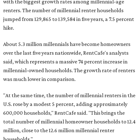
with the biggest growth rates among millennial-age
renters. The number of millennial renter households
jumped from 129,865 to 139,584 in five years, a 7.5 percent
hike.
About 5.3 million millennials have become homeowners
over the last five years nationwide, RentCafe's analysts
said, which represents a massive 74 percent increase in
millennial-owned households. The growth rate of renters
was much lower in comparison.
"At the same time, the number of millennial renters in the
U.S. rose by a modest 5 percent, adding approximately
600,000 households," RentCafe said. "This brings the
total number of millennial homeowner households to 12.4
million, close to the 12.6 million millennial renter
households."