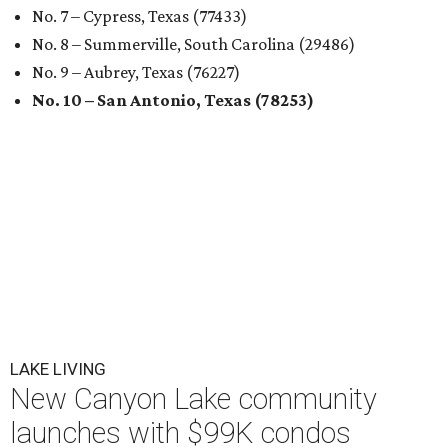
No. 7 – Cypress, Texas (77433)
No. 8 – Summerville, South Carolina (29486)
No. 9 – Aubrey, Texas (76227)
No. 10 – San Antonio, Texas (78253)
LAKE LIVING
New Canyon Lake community
launches with $99K condos