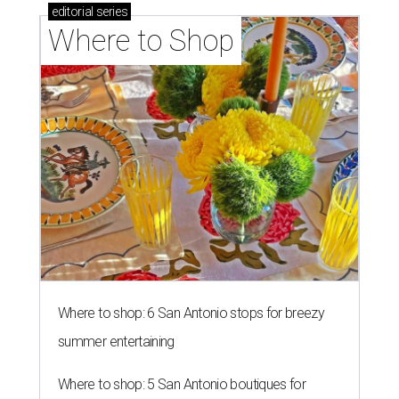
editorial
series
Where to Shop
Where to shop: 6 San Antonio stops for breezy
summer entertaining
Where to shop: 5 San Antonio boutiques for