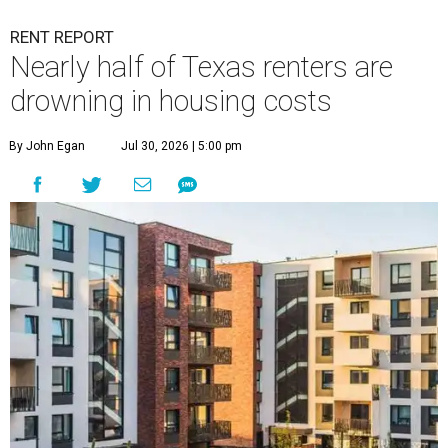
RENT REPORT
Nearly half of Texas renters are
drowning in housing costs
By John Egan
Jul 30, 2026 | 5:00 pm