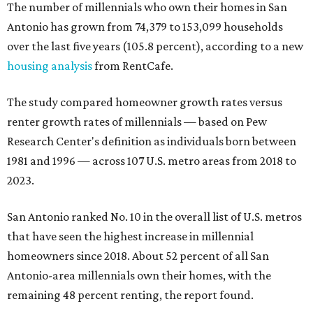
The number of millennials who own their homes in San
Antonio has grown from 74,379 to 153,099 households
over the last five years (105.8 percent), according to a new
housing analysis
from RentCafe.
The study compared homeowner growth rates versus
renter growth rates of millennials — based on Pew
Research Center's definition as individuals born between
1981 and 1996 — across 107 U.S. metro areas from 2018 to
2023.
San Antonio ranked No. 10 in the overall list of U.S. metros
that have seen the highest increase in millennial
homeowners since 2018. About 52 percent of all San
Antonio-area millennials own their homes, with the
remaining 48 percent renting, the report found.