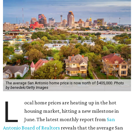
The average San Antonio home price is now north of $405,000.
Photo
by benedek/Getty Images
L
ocal home prices are heating up in the hot
housing market, hitting a new milestone in
June. The latest monthly report from
San
Antonio Board of Realtors
reveals that the average San