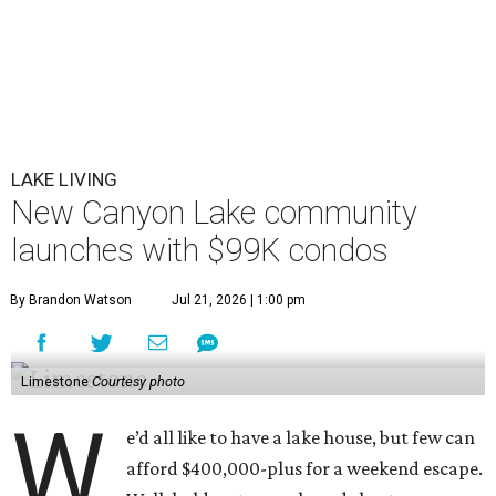
LAKE LIVING
New Canyon Lake community
launches with $99K condos
By Brandon Watson
Jul 21, 2026 | 1:00 pm
Limestone
Courtesy photo
W
e’d all like to have a lake house, but few can
afford $400,000-plus for a weekend escape.