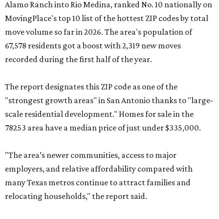
Alamo Ranch into Rio Medina, ranked No. 10 nationally on
MovingPlace's top 10 list of the hottest ZIP codes by total
move volume so far in 2026. The area's population of
67,578 residents got a boost with 2,319 new moves
recorded during the first half of the year.
The report designates this ZIP code as one of the
"strongest growth areas" in San Antonio thanks to "large-
scale residential development." Homes for sale in the
78253 area have a median price of just under $335,000.
"The area’s newer communities, access to major
employers, and relative affordability compared with
many Texas metros continue to attract families and
relocating households," the report said.