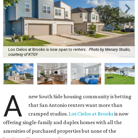
Los Cielos at Brooks is now open to renters.
Photo by Menary Studio,
courtesy of KTGY
A
new South Side housing community is betting
that San Antonio renters want more than
cramped studios.
Los Cielos at Brooks
is now
offering single-family and duplex homes with all the
amenities of purchased properties but none of the