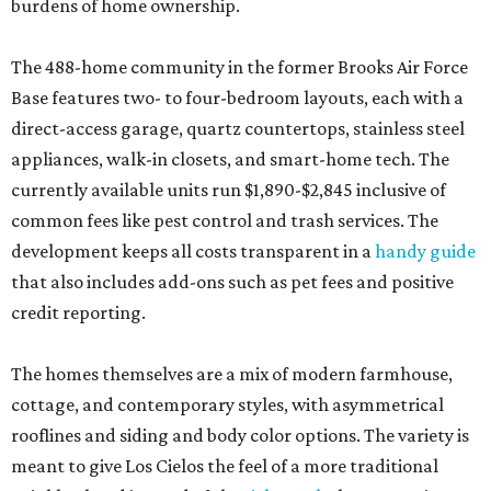
burdens of home ownership.
The 488-home community in the former Brooks Air Force
Base features two- to four-bedroom layouts, each with a
direct-access garage, quartz countertops, stainless steel
appliances, walk-in closets, and smart-home tech. The
currently available units run $1,890-$2,845 inclusive of
common fees like pest control and trash services. The
development keeps all costs transparent in a
handy guide
that also includes add-ons such as pet fees and positive
credit reporting.
The homes themselves are a mix of modern farmhouse,
cottage, and contemporary styles, with asymmetrical
rooflines and siding and body color options. The variety is
meant to give Los Cielos the feel of a more traditional