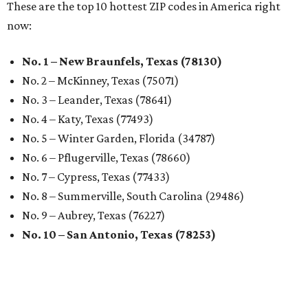
These are the top 10 hottest ZIP codes in America right
now:
No. 1 – New Braunfels, Texas (78130)
No. 2 – McKinney, Texas (75071)
No. 3 – Leander, Texas (78641)
No. 4 – Katy, Texas (77493)
No. 5 – Winter Garden, Florida (34787)
No. 6 – Pflugerville, Texas (78660)
No. 7 – Cypress, Texas (77433)
No. 8 – Summerville, South Carolina (29486)
No. 9 – Aubrey, Texas (76227)
No. 10 – San Antonio, Texas (78253)