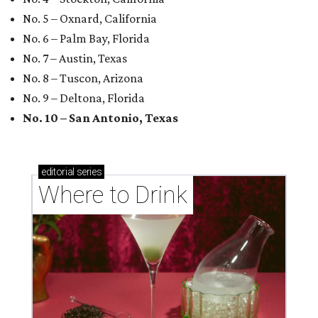
No. 5 – Oxnard, California
No. 6 – Palm Bay, Florida
No. 7 – Austin, Texas
No. 8 – Tuscon, Arizona
No. 9 – Deltona, Florida
No. 10 – San Antonio, Texas
editorial
series
Where to Drink