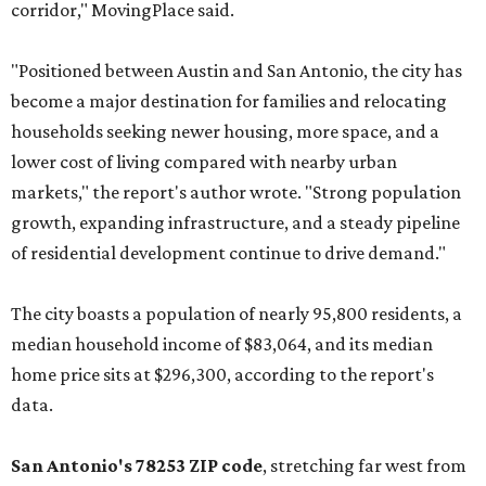
corridor," MovingPlace said.
"Positioned between Austin and San Antonio, the city has
become a major destination for families and relocating
households seeking newer housing, more space, and a
lower cost of living compared with nearby urban
markets," the report's author wrote. "Strong population
growth, expanding infrastructure, and a steady pipeline
of residential development continue to drive demand."
The city boasts a population of nearly 95,800 residents, a
median household income of $83,064, and its median
home price sits at $296,300, according to the report's
data.
San Antonio's 78253 ZIP code
, stretching far west from