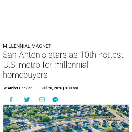
MILLENNIAL MAGNET
San Antonio stars as 10th hottest
U.S. metro for millennial
homebuyers
By Amber Heckler
Jul 20, 2026 | 8:30 am