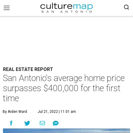
REAL ESTATE REPORT
San Antonio's average home price
surpasses $400,000 for the first
time
By Arden Ward
Jul 21, 2022 | 11:01 am