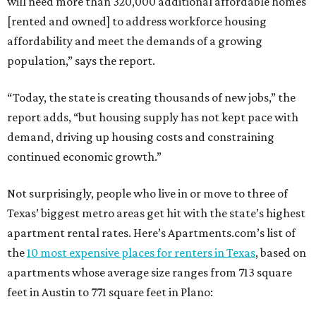
will need more than 320,000 additional affordable homes
[rented and owned] to address workforce housing
affordability and meet the demands of a growing
population,” says the report.
“Today, the state is creating thousands of new jobs,” the
report adds, “but housing supply has not kept pace with
demand, driving up housing costs and constraining
continued economic growth.”
Not surprisingly, people who live in or move to three of
Texas’ biggest metro areas get hit with the state’s highest
apartment rental rates. Here’s Apartments.com’s list of
the
10 most expensive places for renters in Texas
, based on
apartments whose average size ranges from 713 square
feet in Austin to 771 square feet in Plano: