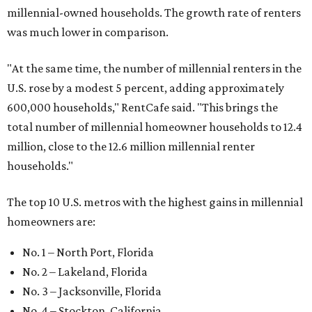
millennial-owned households. The growth rate of renters
was much lower in comparison.
"At the same time, the number of millennial renters in the
U.S. rose by a modest 5 percent, adding approximately
600,000 households," RentCafe said. "This brings the
total number of millennial homeowner households to 12.4
million, close to the 12.6 million millennial renter
households."
The top 10 U.S. metros with the highest gains in millennial
homeowners are:
No. 1 – North Port, Florida
No. 2 – Lakeland, Florida
No. 3 – Jacksonville, Florida
No. 4 – Stockton, California