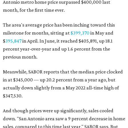
Antonio metro home price surpassed $400,000 last
month, for the first time ever.
The area's average price has been inching toward this
milestone for months, sitting at
$399,370
in May and
$
395,847
in April. In June, it reached $405,891, up 18.1
percent year-over-year and up 1.6 percent from the
previous month.
Meanwhile, SABOR reports that the median price clocked
in at $345,000 — up 20.2 percent from a year ago, but
actually down slightly from a May 2022 all-time high of
$347,530.
And though prices were up significantly, sales cooled
down. "San Antonio area saw a 9 percent decrease in home
sales, compared to this time last year," SABOR says. But