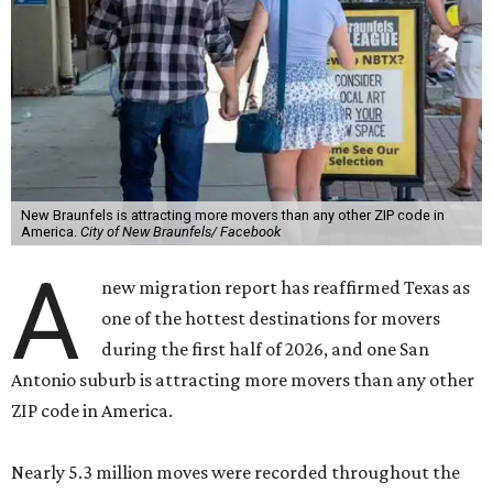
New Braunfels is attracting more movers than any other ZIP code in
America.
City of New Braunfels/ Facebook
A
new migration report has reaffirmed Texas as
one of the hottest destinations for movers
during the first half of 2026, and one San
Antonio suburb is attracting more movers than any other
ZIP code in America.
Nearly 5.3 million moves were recorded throughout the