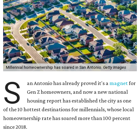
Millennial homeownership has soared in San Antonio.
Getty Images
S
an Antonio has already proved it's a
magnet
for
Gen Z homeowners, and now a new national
housing report has established the city as one
of the 10 hottest destinations for millennials, whose local
homeownership rate has soared more than 100 percent
since 2018.