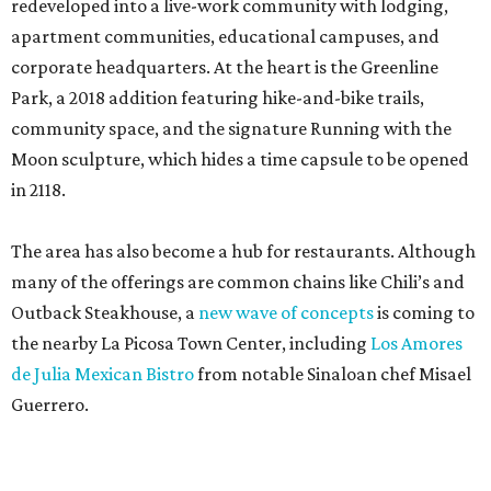
redeveloped into a live-work community with lodging,
apartment communities, educational campuses, and
corporate headquarters. At the heart is the Greenline
Park, a 2018 addition featuring hike-and-bike trails,
community space, and the signature Running with the
Moon sculpture, which hides a time capsule to be opened
in 2118.
The area has also become a hub for restaurants. Although
many of the offerings are common chains like Chili’s and
Outback Steakhouse, a
new wave of concepts
is coming to
the nearby La Picosa Town Center, including
Los Amores
de Julia Mexican Bistro
from notable Sinaloan chef Misael
Guerrero.