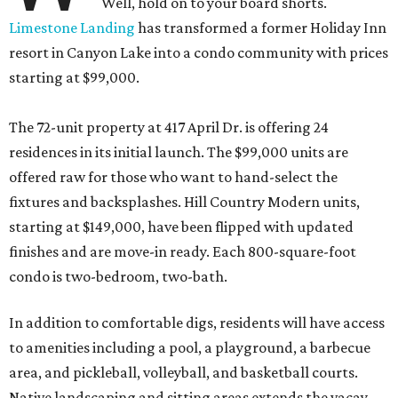
Well, hold on to your board shorts.
Limestone Landing
has transformed a former Holiday Inn
resort in Canyon Lake into a condo community with prices
starting at $99,000.
The 72-unit property at 417 April Dr. is offering 24
residences in its initial launch. The $99,000 units are
offered raw for those who want to hand-select the
fixtures and backsplashes. Hill Country Modern units,
starting at $149,000, have been flipped with updated
finishes and are move-in ready. Each 800-square-foot
condo is two-bedroom, two-bath.
In addition to comfortable digs, residents will have access
to amenities including a pool, a playground, a barbecue
area, and pickleball, volleyball, and basketball courts.
Native landscaping and sitting areas extends the vacay-