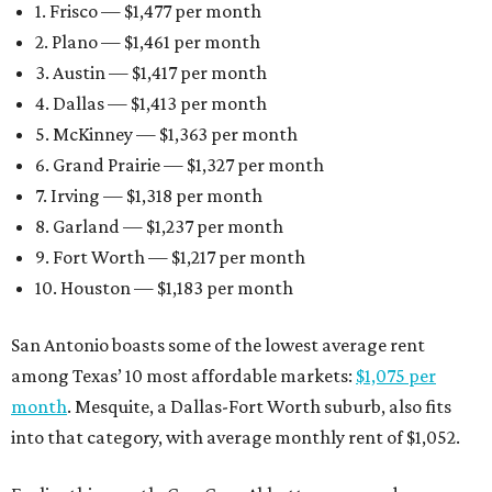
1. Frisco — $1,477 per month
2. Plano — $1,461 per month
3. Austin — $1,417 per month
4. Dallas — $1,413 per month
5. McKinney — $1,363 per month
6. Grand Prairie — $1,327 per month
7. Irving — $1,318 per month
8. Garland — $1,237 per month
9. Fort Worth — $1,217 per month
10. Houston — $1,183 per month
San Antonio boasts some of the lowest average rent
among Texas’ 10 most affordable markets:
$1,075 per
month
. Mesquite, a Dallas-Fort Worth suburb, also fits
into that category, with average monthly rent of $1,052.