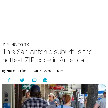
ZIP-ING TO TX
This San Antonio suburb is the
hottest ZIP code in America
By Amber Heckler
Jul 29, 2026 | 1:15 pm