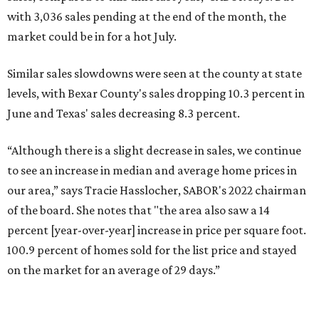
with 3,036 sales pending at the end of the month, the
market could be in for a hot July.
Similar sales slowdowns were seen at the county at state
levels, with Bexar County's sales dropping 10.3 percent in
June and Texas' sales decreasing 8.3 percent.
“Although there is a slight decrease in sales, we continue
to see an increase in median and average home prices in
our area,” says Tracie Hasslocher, SABOR's 2022 chairman
of the board. She notes that "the area also saw a 14
percent [year-over-year] increase in price per square foot.
100.9 percent of homes sold for the list price and stayed
on the market for an average of 29 days.”