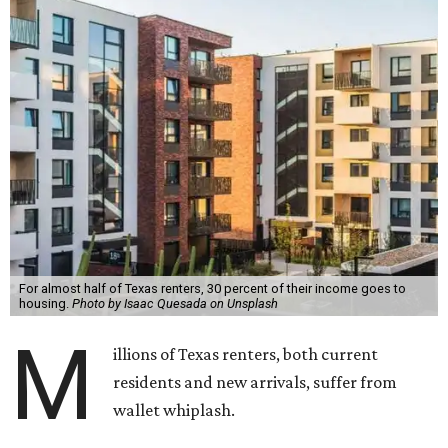
For almost half of Texas renters, 30 percent of their income goes to
housing.
Photo by Isaac Quesada on Unsplash
M
illions of Texas renters, both current
residents and new arrivals, suffer from
wallet whiplash.