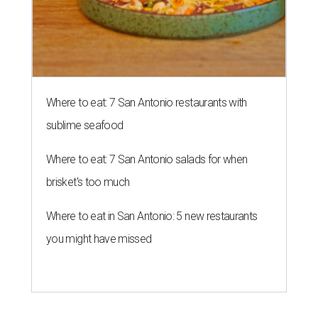
Where to eat: 7 San Antonio restaurants with
sublime seafood
Where to eat: 7 San Antonio salads for when
brisket's too much
Where to eat in San Antonio: 5 new restaurants
you might have missed