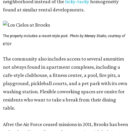
neighborhood instead of the
ticky-tacky
homogeneity
found at similar rental developments.
The property includes a resort-style pool.
Photo by Menary Studio, courtesy of
KTGY
The community also includes access to several amenities
not always found in apartment complexes, including a
cafe-style clubhouse, a fitness center, a pool, fire pits, a
playground, pickleball courts, and a pet park with its own
washing station. Flexible coworking spaces are onsite for
residents who want to take a break from their dining
table.
After the Air Force ceased missions in 2011, Brooks has been