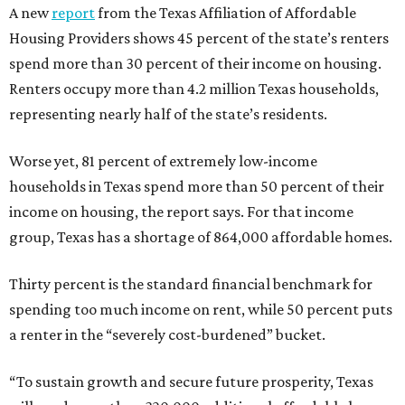
A new
report
from the Texas Affiliation of Affordable
Housing Providers shows 45 percent of the state’s renters
spend more than 30 percent of their income on housing.
Renters occupy more than 4.2 million Texas households,
representing nearly half of the state’s residents.
Worse yet, 81 percent of extremely low-income
households in Texas spend more than 50 percent of their
income on housing, the report says. For that income
group, Texas has a shortage of 864,000 affordable homes.
Thirty percent is the standard financial benchmark for
spending too much income on rent, while 50 percent puts
a renter in the “severely cost-burdened” bucket.
“To sustain growth and secure future prosperity, Texas