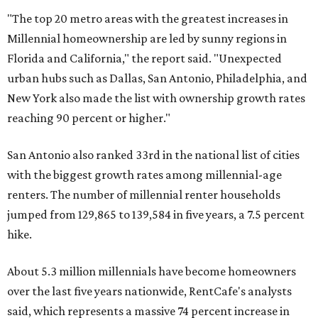
"The top 20 metro areas with the greatest increases in
Millennial homeownership are led by sunny regions in
Florida and California," the report said. "Unexpected
urban hubs such as Dallas, San Antonio, Philadelphia, and
New York also made the list with ownership growth rates
reaching 90 percent or higher."
San Antonio also ranked 33rd in the national list of cities
with the biggest growth rates among millennial-age
renters. The number of millennial renter households
jumped from 129,865 to 139,584 in five years, a 7.5 percent
hike.
About 5.3 million millennials have become homeowners
over the last five years nationwide, RentCafe's analysts
said, which represents a massive 74 percent increase in