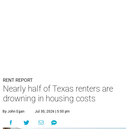
RENT REPORT
Nearly half of Texas renters are
drowning in housing costs
By John Egan
Jul 30, 2026 | 5:00 pm