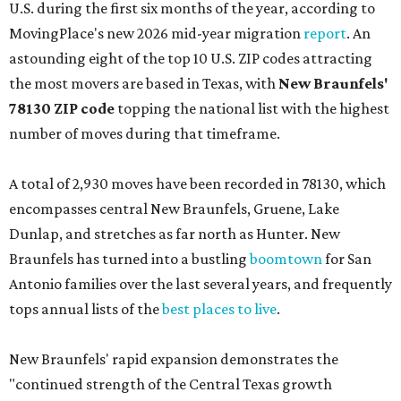
U.S. during the first six months of the year, according to
MovingPlace's new 2026 mid-year migration
report
. An
astounding eight of the top 10 U.S. ZIP codes attracting
the most movers are based in Texas, with
New Braunfels'
78130 ZIP code
topping the national list with the highest
number of moves during that timeframe.
A total of 2,930 moves have been recorded in 78130, which
encompasses central New Braunfels, Gruene, Lake
Dunlap, and stretches as far north as Hunter. New
Braunfels has turned into a bustling
boomtown
for San
Antonio families over the last several years, and frequently
tops annual lists of the
best places to live
.
New Braunfels' rapid expansion demonstrates the
"continued strength of the Central Texas growth