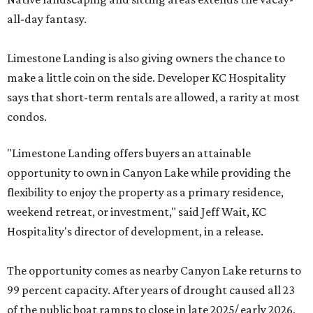
all-day fantasy.
Limestone Landing is also giving owners the chance to
make a little coin on the side. Developer KC Hospitality
says that short-term rentals are allowed, a rarity at most
condos.
"Limestone Landing offers buyers an attainable
opportunity to own in Canyon Lake while providing the
flexibility to enjoy the property as a primary residence,
weekend retreat, or investment," said Jeff Wait, KC
Hospitality's director of development, in a release.
The opportunity comes as nearby Canyon Lake returns to
99 percent capacity. After years of drought caused all 23
of the public boat ramps to close in late 2025/ early 2026,