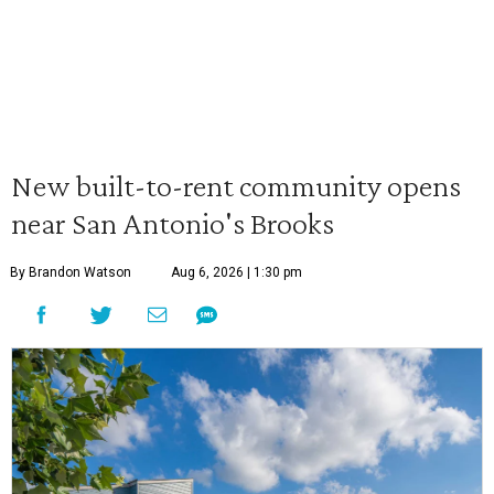
New built-to-rent community opens
near San Antonio's Brooks
By Brandon Watson
Aug 6, 2026 | 1:30 pm