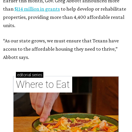
Earlier this month, Gov. Greg Abbott announced more
than
$114 million in grants
to help develop or rehabilitate
properties, providing more than 4,400 affordable rental
units.
“As our state grows, we must ensure that Texans have
access to the affordable housing they need to thrive,”
Abbott says.
editorial
series
Where to Eat