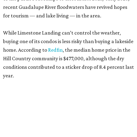
recent Guadalupe River floodwaters have revived hopes
for tourism — and lake living — in the area.
While Limestone Landing can’t control the weather,
buying one of its condos is less risky than buying a lakeside
home. According to
Redfin
, the median home price in the
Hill Country community is $477,000, although the dry
conditions contributed to a sticker drop of 8.4 percent last
year.