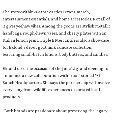
The store-within-a-store carries Texana merch,
entertainment essentials, and home accessories. Not all of
it gives yeehaw vibes. Among the goods are stylish metallic
handbags, rough-hewn vases, and cheery plates with an
Italian lemon print. Triple E Mercantile is also a showcase
for Eklund’s debut goat milk skincare collection,
featuring small-batch lotions, body butters, and candles.
Eklund used the occasion of the June 12 grand opening to
announce a new collaboration with Texas’ storied YO
Ranch Headquarters. She says the partnership will involve
everything from wildlife experiences to curated local
products.
“Both brands are passionate about preserving the legacy