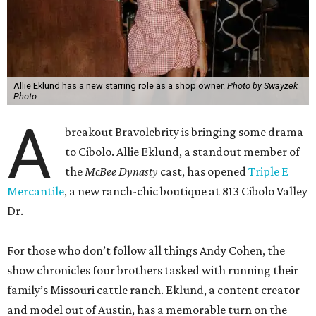
Allie Eklund has a new starring role as a shop owner.
Photo by Swayzek
Photo
A
breakout Bravolebrity is bringing some drama
to Cibolo. Allie Eklund, a standout member of
the
McBee Dynasty
cast, has opened
Triple E
Mercantile
, a new ranch-chic boutique at 813 Cibolo Valley
Dr.
For those who don’t follow all things Andy Cohen, the
show chronicles four brothers tasked with running their
family’s Missouri cattle ranch. Eklund, a content creator
and model out of Austin, has a memorable turn on the