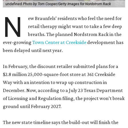
undefined
Photo by Tom Cooper/Getty Images for Nordstrom Rack
N
ew Braunfels’ residents who feel the need for
retail therapy might want to take a few deep
breaths. The planned Nordstrom Rack in the
ever-growing
Town Center at Creekside
development has
been delayed until next year.
In February, the discount retailer submitted plans for a
$2.8 million 25,000-square-foot store at 361 Creekside
Way with an intention to wrap up construction in
December. Now, according to a July 23 Texas Department
of Licensing and Regulation filing, the project won’t break
ground until February 2027.
The new state timeline says the build-out will finish the