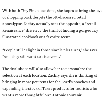
With both Tiny Finch locations, she hopes to bring the joys
of shopping back despite the oft-discussed retail
apocalypse. Zachry actually sees the opposite, a “retail
Renaissance” driven by the thrill of finding a gorgeously
illustrated cookbook or a favorite scent.
“People still delight in those simple pleasures,” she says.
“And they still want to discover it.”
The dual shops will also allow her to personalize the
selection at each location. Zachry says she is thinking of
bringing in more pet items for the Pearl’s pooches and
expanding the stock of Texas products for tourists who
want a more thoughtful San Antonio souvenir.