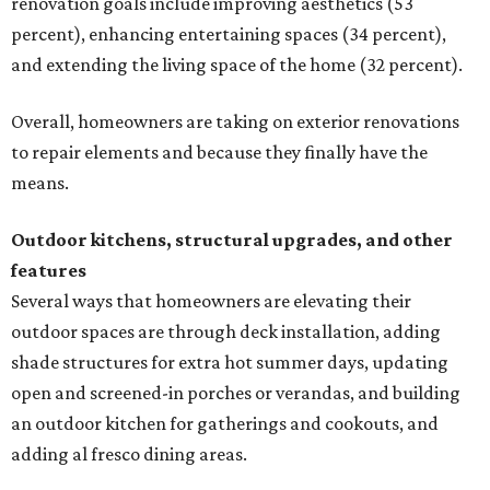
renovation goals include improving aesthetics (53
percent), enhancing entertaining spaces (34 percent),
and extending the living space of the home (32 percent).
Overall, homeowners are taking on exterior renovations
to repair elements and because they finally have the
means.
Outdoor kitchens, structural upgrades, and other
features
Several ways that homeowners are elevating their
outdoor spaces are through deck installation, adding
shade structures for extra hot summer days, updating
open and screened-in porches or verandas, and building
an outdoor kitchen for gatherings and cookouts, and
adding al fresco dining areas.