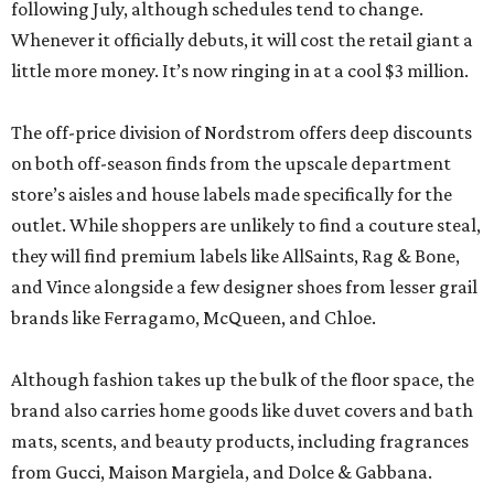
following July, although schedules tend to change.
Whenever it officially debuts, it will cost the retail giant a
little more money. It’s now ringing in at a cool $3 million.
The off-price division of Nordstrom offers deep discounts
on both off-season finds from the upscale department
store’s aisles and house labels made specifically for the
outlet. While shoppers are unlikely to find a couture steal,
they will find premium labels like AllSaints, Rag & Bone,
and Vince alongside a few designer shoes from lesser grail
brands like Ferragamo, McQueen, and Chloe.
Although fashion takes up the bulk of the floor space, the
brand also carries home goods like duvet covers and bath
mats, scents, and beauty products, including fragrances
from Gucci, Maison Margiela, and Dolce & Gabbana.