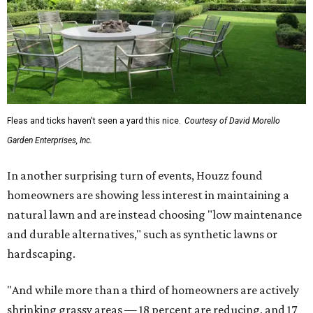
Fleas and ticks haven't seen a yard this nice.
Courtesy of David Morello
Garden Enterprises, Inc.
In another surprising turn of events, Houzz found
homeowners are showing less interest in maintaining a
natural lawn and are instead choosing "low maintenance
and durable alternatives," such as synthetic lawns or
hardscaping.
"And while more than a third of homeowners are actively
shrinking grassy areas — 18 percent are reducing, and 17