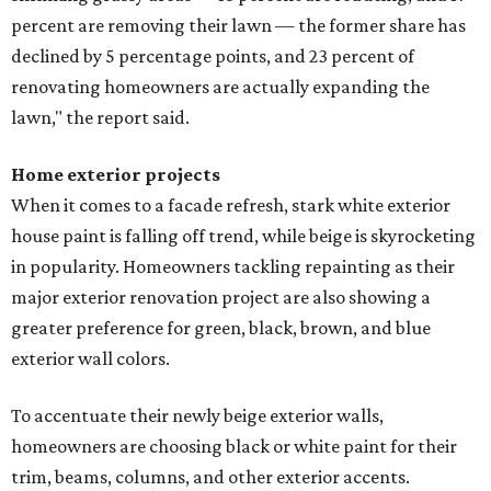
percent are removing their lawn — the former share has
declined by 5 percentage points, and 23 percent of
renovating homeowners are actually expanding the
lawn," the report said.
Home exterior projects
When it comes to a facade refresh, stark white exterior
house paint is falling off trend, while beige is skyrocketing
in popularity. Homeowners tackling repainting as their
major exterior renovation project are also showing a
greater preference for green, black, brown, and blue
exterior wall colors.
To accentuate their newly beige exterior walls,
homeowners are choosing black or white paint for their
trim, beams, columns, and other exterior accents.