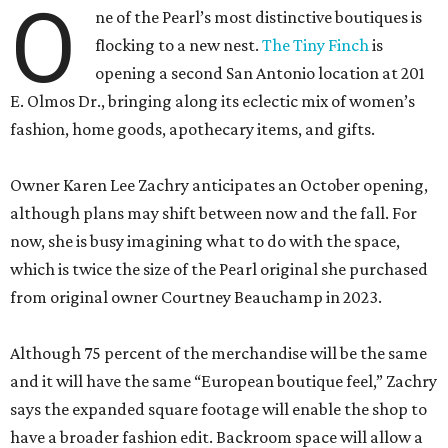
O
ne of the Pearl’s most distinctive boutiques is
flocking to a new nest.
The Tiny Finch
is
opening a second San Antonio location at 201
E. Olmos Dr., bringing along its eclectic mix of women’s
fashion, home goods, apothecary items, and gifts.
Owner Karen Lee Zachry anticipates an October opening,
although plans may shift between now and the fall. For
now, she is busy imagining what to do with the space,
which is twice the size of the Pearl original she purchased
from original owner Courtney Beauchamp in 2023.
Although 75 percent of the merchandise will be the same
and it will have the same “European boutique feel,” Zachry
says the expanded square footage will enable the shop to
have a broader fashion edit. Backroom space will allow a