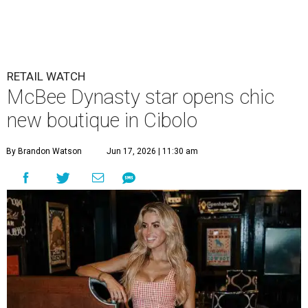
RETAIL WATCH
McBee Dynasty star opens chic
new boutique in Cibolo
By Brandon Watson
Jun 17, 2026 | 11:30 am