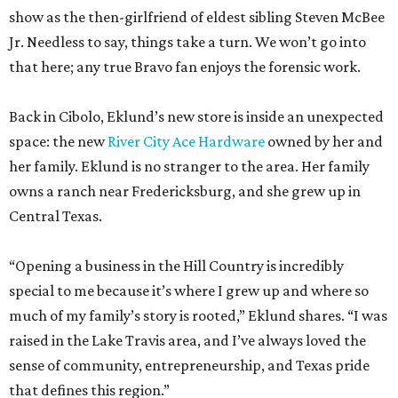
show as the then-girlfriend of eldest sibling Steven McBee
Jr. Needless to say, things take a turn. We won’t go into
that here; any true Bravo fan enjoys the forensic work.
Back in Cibolo, Eklund’s new store is inside an unexpected
space: the new
River City Ace Hardware
owned by her and
her family. Eklund is no stranger to the area. Her family
owns a ranch near Fredericksburg, and she grew up in
Central Texas.
“Opening a business in the Hill Country is incredibly
special to me because it’s where I grew up and where so
much of my family’s story is rooted,” Eklund shares. “I was
raised in the Lake Travis area, and I’ve always loved the
sense of community, entrepreneurship, and Texas pride
that defines this region.”