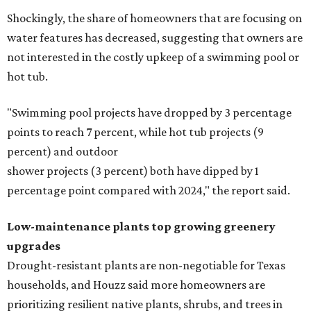
Shockingly, the share of homeowners that are focusing on
water features has decreased, suggesting that owners are
not interested in the costly upkeep of a swimming pool or
hot tub.
"Swimming pool projects have dropped by 3 percentage
points to reach 7 percent, while hot tub projects (9
percent) and outdoor
shower projects (3 percent) both have dipped by 1
percentage point compared with 2024," the report said.
Low-maintenance plants top growing greenery
upgrades
Drought-resistant plants are non-negotiable for Texas
households, and Houzz said more homeowners are
prioritizing resilient native plants, shrubs, and trees in