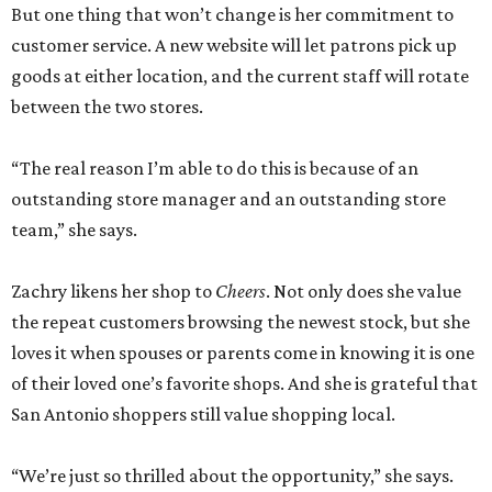
But one thing that won’t change is her commitment to
customer service. A new website will let patrons pick up
goods at either location, and the current staff will rotate
between the two stores.
“The real reason I’m able to do this is because of an
outstanding store manager and an outstanding store
team,” she says.
Zachry likens her shop to
Cheers
. Not only does she value
the repeat customers browsing the newest stock, but she
loves it when spouses or parents come in knowing it is one
of their loved one’s favorite shops. And she is grateful that
San Antonio shoppers still value shopping local.
“We’re just so thrilled about the opportunity,” she says.