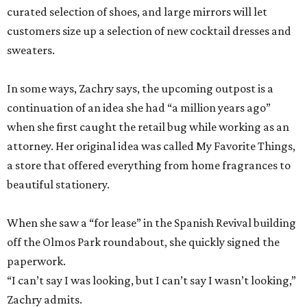
curated selection of shoes, and large mirrors will let
customers size up a selection of new cocktail dresses and
sweaters.
In some ways, Zachry says, the upcoming outpost is a
continuation of an idea she had “a million years ago”
when she first caught the retail bug while working as an
attorney. Her original idea was called My Favorite Things,
a store that offered everything from home fragrances to
beautiful stationery.
When she saw a “for lease” in the Spanish Revival building
off the Olmos Park roundabout, she quickly signed the
paperwork.
“I can’t say I was looking, but I can’t say I wasn’t looking,”
Zachry admits.