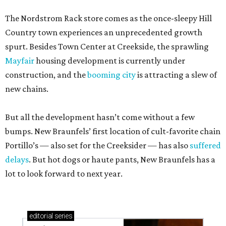
The Nordstrom Rack store comes as the once-sleepy Hill
Country town experiences an unprecedented growth
spurt. Besides Town Center at Creekside, the sprawling
Mayfair
housing development is currently under
construction, and the
booming city
is attracting a slew of
new chains.
But all the development hasn’t come without a few
bumps. New Braunfels’ first location of cult-favorite chain
Portillo’s — also set for the Creeksider — has also
suffered
delays
. But hot dogs or haute pants, New Braunfels has a
lot to look forward to next year.
editorial
series