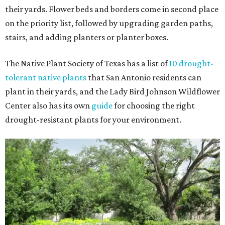
their yards. Flower beds and borders come in second place
on the priority list, followed by upgrading garden paths,
stairs, and adding planters or planter boxes.
The Native Plant Society of Texas has a list of
10 drought-
tolerant native plants
that San Antonio residents can
plant in their yards, and the Lady Bird Johnson Wildflower
Center also has its own
guide
for choosing the right
drought-resistant plants for your environment.