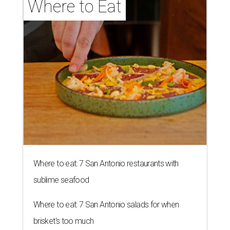
Where to Eat
Where to eat: 7 San Antonio restaurants with
sublime seafood
Where to eat: 7 San Antonio salads for when
brisket's too much