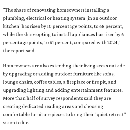
"The share of renovating homeowners installing a
plumbing, electrical or heating system [in an outdoor
kitchen] has risen by 10 percentage points, to 68 percent,
while the share opting to install appliances has risen by 6
percentage points, to 61 percent, compared with 2024,"
the report said.
Homeowners are also extending their living areas outside
by upgrading or adding outdoor furniture like sofas,
lounge chairs, coffee tables, a fireplace or fire pit, and
upgrading lighting and adding entertainment features.
More than half of survey respondents said they are
creating dedicated reading areas and choosing
comfortable furniture pieces to bring their "quiet retreat"
vision to life.