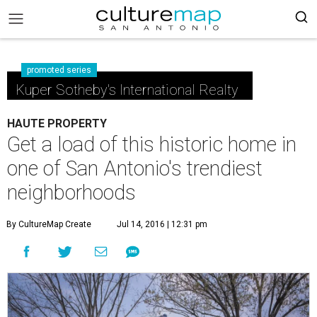
promoted series
Kuper Sotheby's International Realty
HAUTE PROPERTY
Get a load of this historic home in
one of San Antonio's trendiest
neighborhoods
By CultureMap Create
Jul 14, 2016 | 12:31 pm