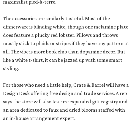
maximalist pied-à-terre.
The accessories are similarly tasteful. Most of the
dinnerware is blinding white, though one melamine plate
does feature a plucky red lobster. Pillows and throws
mostly stick to plaids or stripes if they have any pattern at
all. The vibe is more book club than dopamine decor. But
like a white t-shirt, it can be jazzed up with some smart
styling.
For those who need a little help, Crate & Barrel will have a
Design Desk offering free design and trade services. A rep
says the store will also feature expanded gift registry and
an area dedicated to faux and dried blooms staffed with
an in-house arrangement expert.