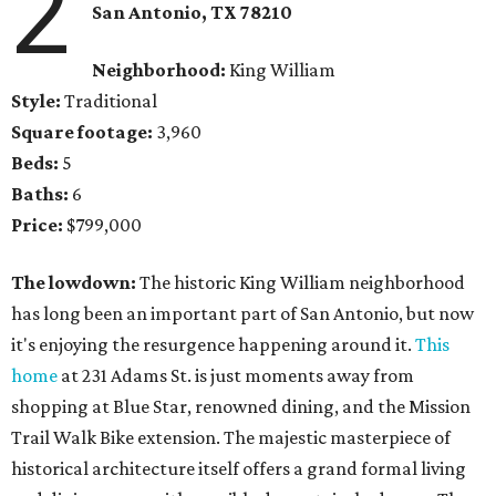
2
San Antonio, TX 78210
Neighborhood:
King William
Style:
Traditional
Square footage:
3,960
Beds:
5
Baths:
6
Price:
$799,000
The lowdown:
The historic King William neighborhood
has long been an important part of San Antonio, but now
it's enjoying the resurgence happening around it.
This
home
at 231 Adams St. is just moments away from
shopping at Blue Star, renowned dining, and the Mission
Trail Walk Bike extension. The majestic masterpiece of
historical architecture itself offers a grand formal living