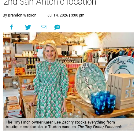
2nd San Antonio location
By Brandon Watson
Jul 14, 2026 | 3:00 pm
The Tiny Finch owner Karen Lee Zachry stocks everything from
boutique cookbooks to Trudon candles.
The Tiny Finch/ Facebook