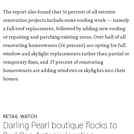
The report also found that 51 percent of all exterior
renovation projects include some roofing work — namely
a full roof replacement, followed by adding new roofing
or repairing and patching existing areas. Over half of all
renovating homeowners (56 percent) are opting for full
window and skylight replacements rather than partial or
temporary fixes, and 37 percent of renovating
homeowners are adding windows or skylights into their
homes.
RETAIL WATCH
Darling Pearl boutique flocks to