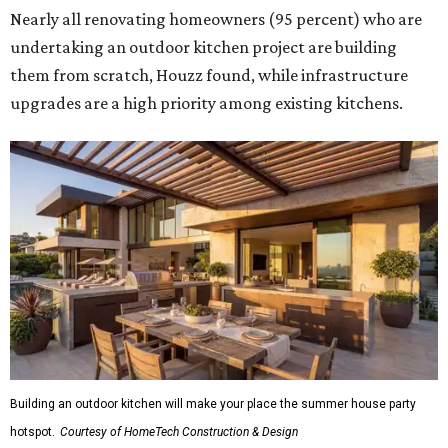
Nearly all renovating homeowners (95 percent) who are
undertaking an outdoor kitchen project are building
them from scratch, Houzz found, while infrastructure
upgrades are a high priority among existing kitchens.
Building an outdoor kitchen will make your place the summer house party
hotspot.
Courtesy of HomeTech Construction & Design