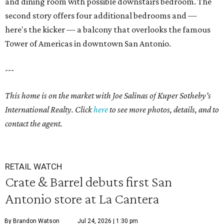
and dining room with possible downstairs bedroom. The
second story offers four additional bedrooms and —
here's the kicker — a balcony that overlooks the famous
Tower of Americas in downtown San Antonio.
---
This home is on the market with Joe Salinas of Kuper Sotheby’s
International Realty. Click
here
to see more photos, details, and to
contact the agent.
RETAIL WATCH
Crate & Barrel debuts first San
Antonio store at La Cantera
By Brandon Watson
Jul 24, 2026 | 1:30 pm