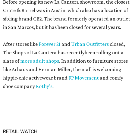
Before opening its new La Cantera showroom, the closest
Crate & Barrel was in Austin, which also has a location of
sibling brand CB2. The brand formerly operated an outlet
in San Marcos, but it has been closed for several years.
After stores like
Forever 21
and
Urban Outfitters
closed,
The Shops of La Cantera has recentlybeen rolling out a
slate of
more adult shops
. In addition to furniture stores
like Arhaus and Herman Miller, the mall is welcoming
hippie-chic activewear brand
FP Movement
and comfy
shoe company
Rothy’s
.
RETAIL WATCH