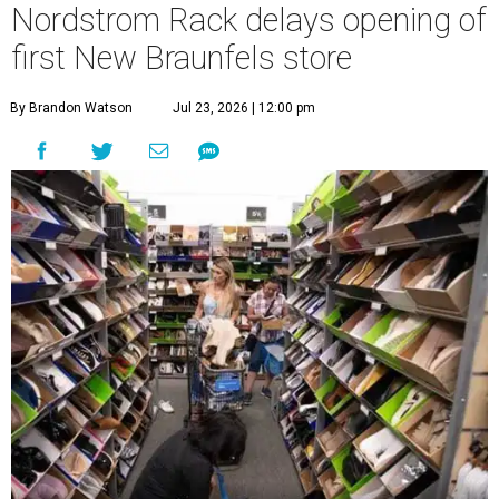
Nordstrom Rack delays opening of
first New Braunfels store
By Brandon Watson
Jul 23, 2026 | 12:00 pm