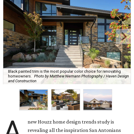
Black painted trim is the most popular color choice for renovating
homeowners.
Photo by Matthew Niemann Photography / Haven Design
and Construction
A
new Houzz home design trends study is
revealing all the inspiration San Antonians