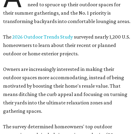
need to spruce up their outdoor spaces for
their summer gatherings, and the No. 1 priority is
transforming backyards into comfortable lounging areas.
The
2026 Outdoor Trends Study
surveyed nearly 1,200 U.S.
homeowners to learn about their recent or planned
outdoor or home exterior projects.
Owners are increasingly interested in making their
outdoor spaces more accommodating, instead of being
motivated by boosting their home's resale value. That
means ditching the curb appeal and focusing on turning
their yards into the ultimate relaxation zones and
gathering spaces.
The survey determined homeowners' top outdoor