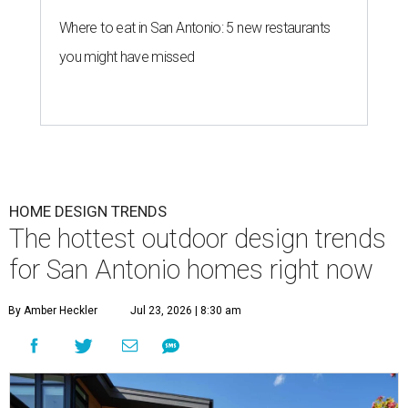
Where to eat in San Antonio: 5 new restaurants
you might have missed
HOME DESIGN TRENDS
The hottest outdoor design trends
for San Antonio homes right now
By Amber Heckler
Jul 23, 2026 | 8:30 am