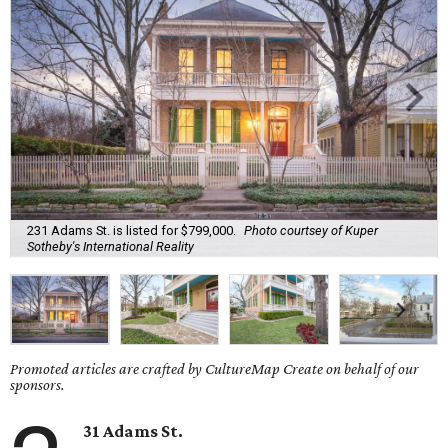
231 Adams St. is listed for $799,000.
Photo courtsey of Kuper
Sotheby's International Reality
Promoted articles are crafted by CultureMap Create on behalf of our
sponsors.
31 Adams St.