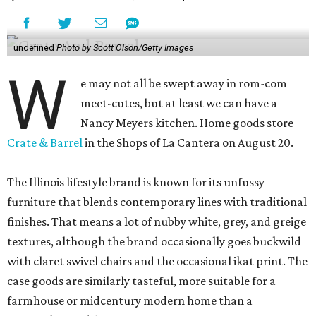
undefined
Photo by Scott Olson/Getty Images
W
e may not all be swept away in rom-com
meet-cutes, but at least we can have a
Nancy Meyers kitchen. Home goods store
Crate & Barrel
in the Shops of La Cantera on August 20.
The Illinois lifestyle brand is known for its unfussy
furniture that blends contemporary lines with traditional
finishes. That means a lot of nubby white, grey, and greige
textures, although the brand occasionally goes buckwild
with claret swivel chairs and the occasional ikat print. The
case goods are similarly tasteful, more suitable for a
farmhouse or midcentury modern home than a