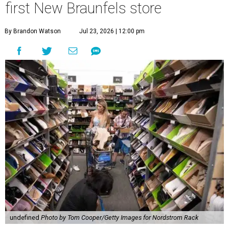
first New Braunfels store
By Brandon Watson
Jul 23, 2026 | 12:00 pm
undefined
Photo by Tom Cooper/Getty Images for Nordstrom Rack