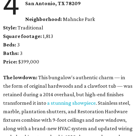
4
San Antonio, TX 78209
Neighborhood:
Mahncke Park
Style:
Traditional
Square footage:
1,813
Beds:
3
Baths:
3
Price:
$399,000
The lowdown:
This bungalow's authentic charm — in
the form of original hardwoods and a clawfoot tub — was
retained during a 2014 overhaul, but high-end finishes
transformed it into
a stunning showpiece
. Stainless steel,
marble, plantation shutters, and Restoration Hardware
fixtures combine with 9-foot ceilings and new windows,
along with a brand-new HVAC system and updated wiring