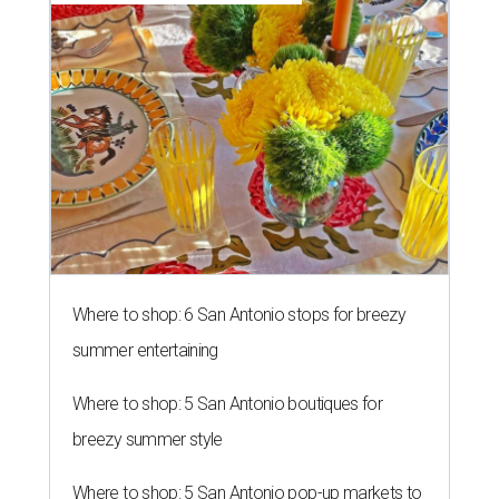
Where to shop: 6 San Antonio stops for breezy
summer entertaining
Where to shop: 5 San Antonio boutiques for
breezy summer style
Where to shop: 5 San Antonio pop-up markets to