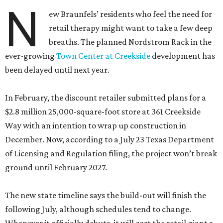
N
ew Braunfels’ residents who feel the need for
retail therapy might want to take a few deep
breaths. The planned Nordstrom Rack in the
ever-growing
Town Center at Creekside
development has
been delayed until next year.
In February, the discount retailer submitted plans for a
$2.8 million 25,000-square-foot store at 361 Creekside
Way with an intention to wrap up construction in
December. Now, according to a July 23 Texas Department
of Licensing and Regulation filing, the project won’t break
ground until February 2027.
The new state timeline says the build-out will finish the
following July, although schedules tend to change.