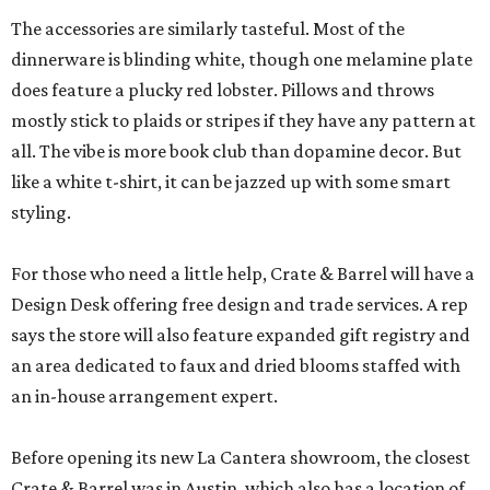
The accessories are similarly tasteful. Most of the
dinnerware is blinding white, though one melamine plate
does feature a plucky red lobster. Pillows and throws
mostly stick to plaids or stripes if they have any pattern at
all. The vibe is more book club than dopamine decor. But
like a white t-shirt, it can be jazzed up with some smart
styling.
For those who need a little help, Crate & Barrel will have a
Design Desk offering free design and trade services. A rep
says the store will also feature expanded gift registry and
an area dedicated to faux and dried blooms staffed with
an in-house arrangement expert.
Before opening its new La Cantera showroom, the closest
Crate & Barrel was in Austin, which also has a location of