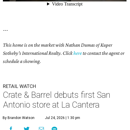
---
This home is on the market with Nathan Dumas of Kuper
Sotheby’s International Realty. Click
here
to contact the agent or
schedule a showing.
RETAIL WATCH
Crate & Barrel debuts first San
Antonio store at La Cantera
By Brandon Watson
Jul 24, 2026 | 1:30 pm