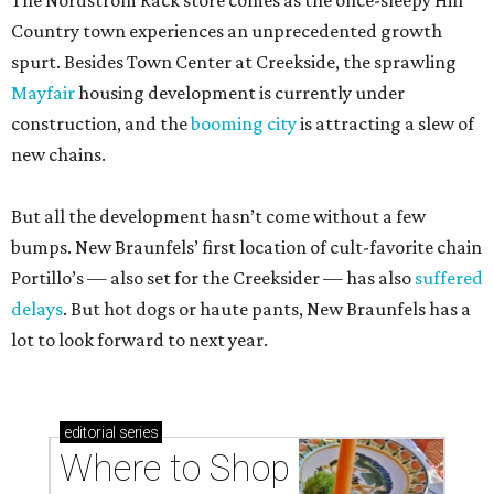
The Nordstrom Rack store comes as the once-sleepy Hill
Country town experiences an unprecedented growth
spurt. Besides Town Center at Creekside, the sprawling
Mayfair
housing development is currently under
construction, and the
booming city
is attracting a slew of
new chains.
But all the development hasn’t come without a few
bumps. New Braunfels’ first location of cult-favorite chain
Portillo’s — also set for the Creeksider — has also
suffered
delays
. But hot dogs or haute pants, New Braunfels has a
lot to look forward to next year.
editorial
series
Where to Shop