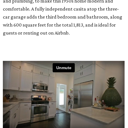
and plumbing, to make this 1950s home modern and
comfortable. A fully independent casita atop the three-
car garage adds the third bedroom and bathroom, along
with 600 square feet for the total 1,813, and is ideal for
guests or renting out on Airbnb.