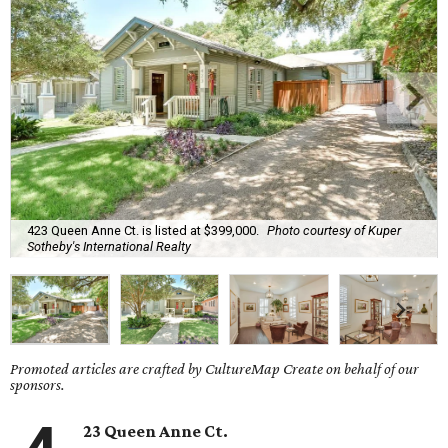
423 Queen Anne Ct. is listed at $399,000.
Photo courtesy of Kuper
Sotheby's International Realty
Promoted articles are crafted by CultureMap Create on behalf of our
sponsors.
23 Queen Anne Ct.