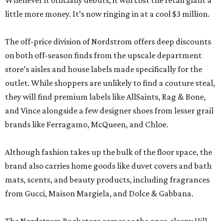
Whenever it officially debuts, it will cost the retail giant a
little more money. It’s now ringing in at a cool $3 million.
The off-price division of Nordstrom offers deep discounts
on both off-season finds from the upscale department
store’s aisles and house labels made specifically for the
outlet. While shoppers are unlikely to find a couture steal,
they will find premium labels like AllSaints, Rag & Bone,
and Vince alongside a few designer shoes from lesser grail
brands like Ferragamo, McQueen, and Chloe.
Although fashion takes up the bulk of the floor space, the
brand also carries home goods like duvet covers and bath
mats, scents, and beauty products, including fragrances
from Gucci, Maison Margiela, and Dolce & Gabbana.