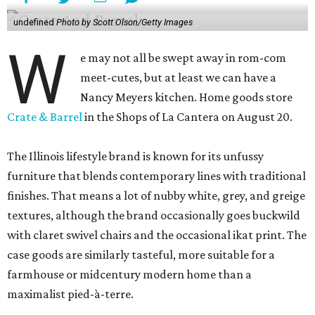
undefined
Photo by Scott Olson/Getty Images
W
e may not all be swept away in rom-com
meet-cutes, but at least we can have a
Nancy Meyers kitchen. Home goods store
Crate & Barrel
in the Shops of La Cantera on August 20.
The Illinois lifestyle brand is known for its unfussy
furniture that blends contemporary lines with traditional
finishes. That means a lot of nubby white, grey, and greige
textures, although the brand occasionally goes buckwild
with claret swivel chairs and the occasional ikat print. The
case goods are similarly tasteful, more suitable for a
farmhouse or midcentury modern home than a
maximalist pied-à-terre.