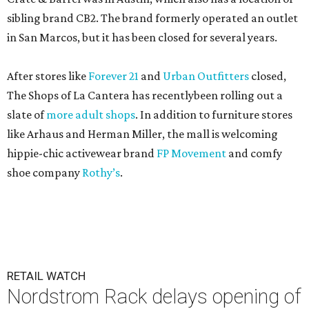
sibling brand CB2. The brand formerly operated an outlet
in San Marcos, but it has been closed for several years.
After stores like
Forever 21
and
Urban Outfitters
closed,
The Shops of La Cantera has recentlybeen rolling out a
slate of
more adult shops
. In addition to furniture stores
like Arhaus and Herman Miller, the mall is welcoming
hippie-chic activewear brand
FP Movement
and comfy
shoe company
Rothy’s
.
RETAIL WATCH
Nordstrom Rack delays opening of