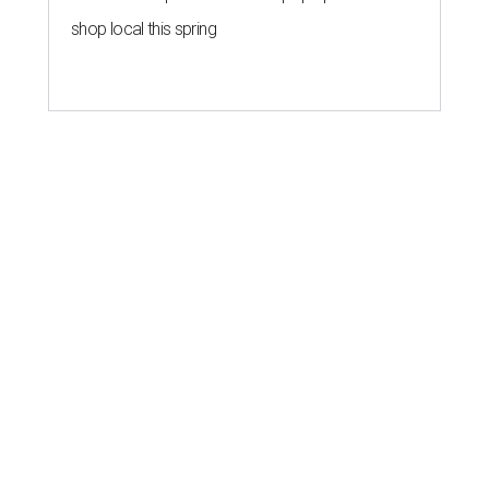
shop local this spring