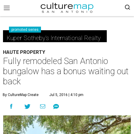
promoted series
Kuper Sotheby's International Realty
HAUTE PROPERTY
Fully remodeled San Antonio
bungalow has a bonus waiting out
back
By CultureMap Create
Jul 5, 2016 | 4:10 pm