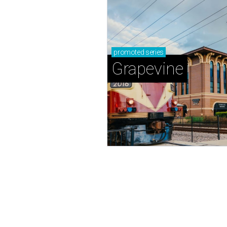
promoted
series
Grapevine