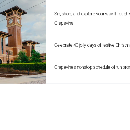
Sip, shop, and explore your way through
Grapevine
Celebrate 40 jolly days of festive Christ
Grapevine's nonstop schedule of fun pro