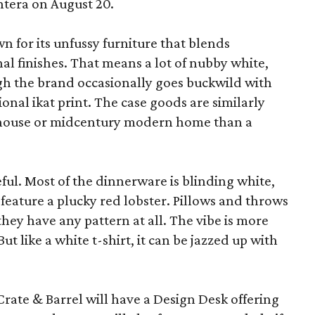
ntera on August 20.
wn for its unfussy furniture that blends
al finishes. That means a lot of nubby white,
ugh the brand occasionally goes buckwild with
ional ikat print. The case goods are similarly
rmhouse or midcentury modern home than a
eful. Most of the dinnerware is blinding white,
eature a plucky red lobster. Pillows and throws
f they have any pattern at all. The vibe is more
 like a white t-shirt, it can be jazzed up with
Crate & Barrel will have a Design Desk offering