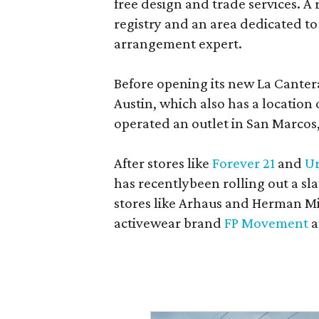
free design and trade services. A 
registry and an area dedicated to
arrangement expert.
Before opening its new La Canter
Austin, which also has a location
operated an outlet in San Marcos, 
After stores like
Forever 21
and
Ur
has recentlybeen rolling out a sla
stores like Arhaus and Herman Mil
activewear brand
FP Movement
a