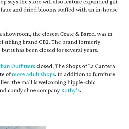
rep says the store will also feature expanded gift
 faux and dried blooms staffed with an in-house
a showroom, the closest Crate & Barrel was in
 of sibling brand CB2. The brand formerly
but it has been closed for several years.
ban Outfitters
closed, The Shops of La Cantera
te of
more adult shops
. In addition to furniture
ler, the mall is welcoming hippie-chic
nd comfy shoe company
Rothy’s
.