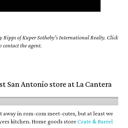
y Ripps of Kuper Sotheby's International Realty. Click
o contact the agent.
st San Antonio store at La Cantera
pt away in rom-com meet-cutes, but at least we
yers kitchen. Home goods store
Crate & Barrel