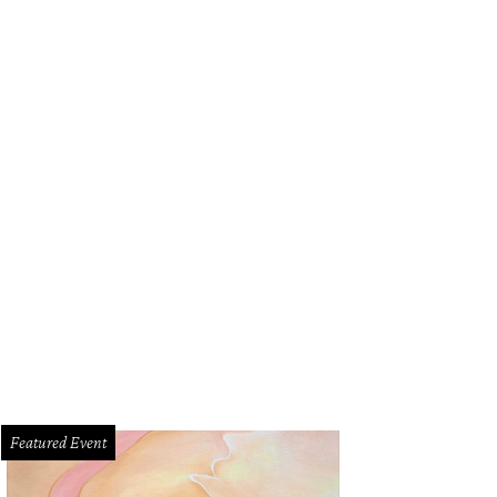
Featured Event