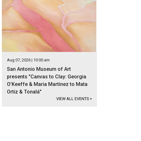
Aug 07, 2026 | 10:00 am
San Antonio Museum of Art
presents "Canvas to Clay: Georgia
O’Keeffe & Maria Martinez to Mata
Ortiz & Tonalá"
VIEW ALL EVENTS
>