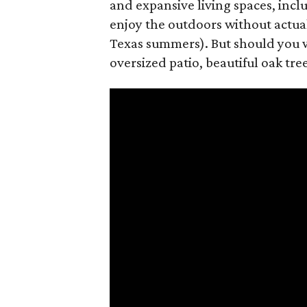
and expansive living spaces, inc
enjoy the outdoors without actual
Texas summers). But should you w
oversized patio, beautiful oak tre