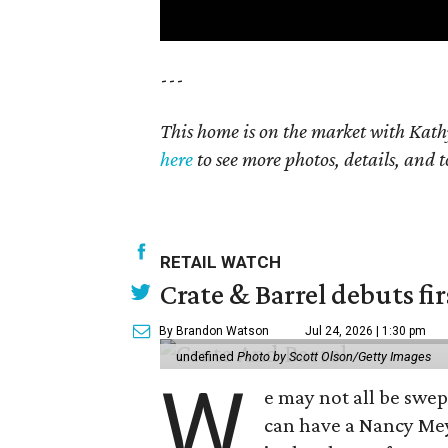
---
This home is on the market with Kath
here
to see more photos, details, and t
RETAIL WATCH
Crate & Barrel debuts fir
By Brandon Watson
Jul 24, 2026 | 1:30 pm
undefined
Photo by Scott Olson/Getty Images
W
e may not all be swe
can have a Nancy Me