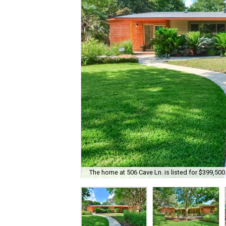
The home at 506 Cave Ln. is listed for $399,500