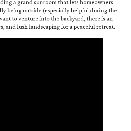
luding a grand sunroom that lets homeowners
ly being outside (especially helpful during the
ant to venture into the backyard, there is an
es, and lush landscaping for a peaceful retreat.