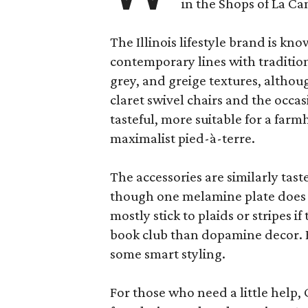
in the Shops of La Ca
The Illinois lifestyle brand is kno
contemporary lines with tradition
grey, and greige textures, altho
claret swivel chairs and the occas
tasteful, more suitable for a fa
maximalist pied-à-terre.
The accessories are similarly tast
though one melamine plate does f
mostly stick to plaids or stripes i
book club than dopamine decor. But
some smart styling.
For those who need a little help, 