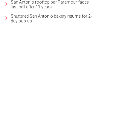
San Antonio rooftop bar Paramour faces
last call after 11 years
Shuttered San Antonio bakery returns for 2-
day pop-up
ated in the sought-after neighborhood of Northwood, the house is 2,186 squa
heby's International Realty