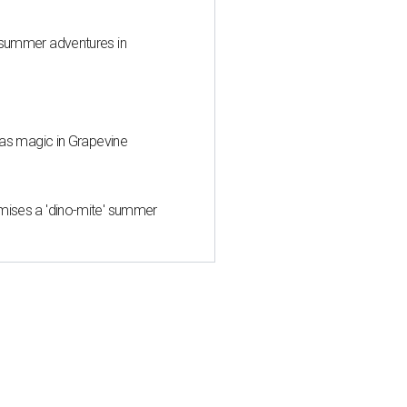
 summer adventures in
mas magic in Grapevine
mises a 'dino-mite' summer