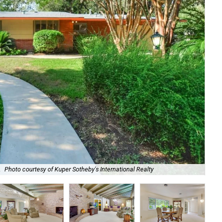
Loc
.
Photo courtesy of Kuper Sotheby's International Realty
Sot