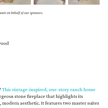
ate on behalf of our sponsors.
wood
?
This
vintage-inspired, one-story ranch home
geous stone fireplace that highlights its
 modern aesthetic. It features two master suites