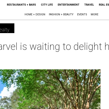
RESTAURANTS + BARS
CITY LIFE
ENTERTAINMENT
TRAVEL
REAL E
HOME + DESIGN
FASHION + BEAUTY
EVENTS
MORE
ealty
vel is waiting to delight