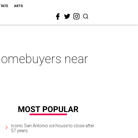
STATE
ARTS
 homebuyers near
Iconic San Antonio ice house to close after
57 years