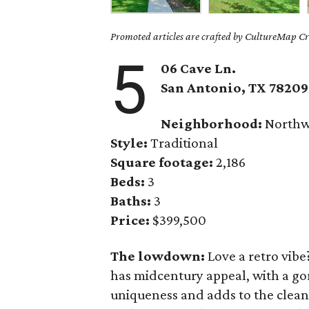
Promoted articles are crafted by CultureMap Cre
5
06 Cave Ln.
San Antonio, TX
78209
Neighborhood:
North
Style:
Traditional
Square footage:
2,186
Beds:
3
Baths:
3
Price:
$399,500
The lowdown:
Love a retro vibe
has midcentury appeal, with a gor
uniqueness and adds to the clean,