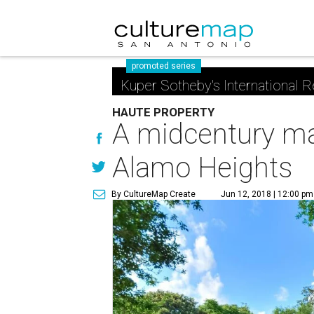
promoted series
Kuper Sotheby's International R
HAUTE PROPERTY
A midcentury mar
Alamo Heights
By CultureMap Create
Jun 12, 2018 | 12:00 pm