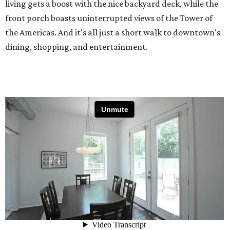
living gets a boost with the nice backyard deck, while the
front porch boasts uninterrupted views of the Tower of
the Americas. And it's all just a short walk to downtown's
dining, shopping, and entertainment.