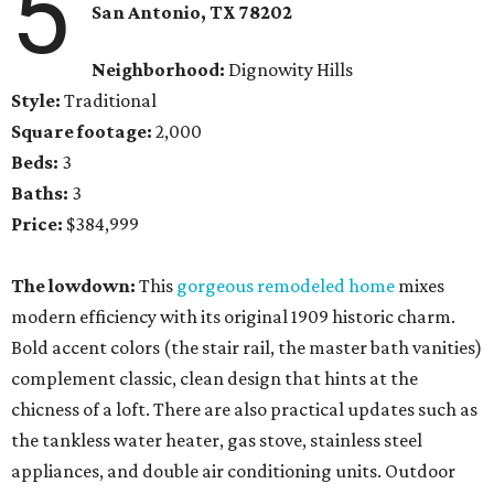
5
San Antonio, TX
78202
Neighborhood:
Dignowity Hills
Style:
Traditional
Square footage:
2,000
Beds:
3
Baths:
3
Price:
$384,999
The lowdown:
This
gorgeous remodeled home
mixes
modern efficiency with its original 1909 historic charm.
Bold accent colors (the stair rail, the master bath vanities)
complement classic, clean design that hints at the
chicness of a loft. There are also practical updates such as
the tankless water heater, gas stove, stainless steel
appliances, and double air conditioning units. Outdoor