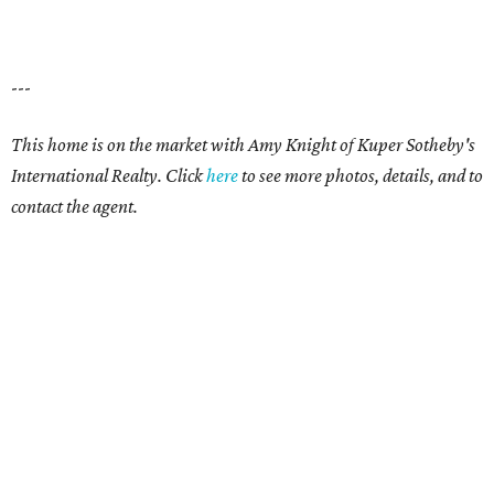
---
This home is on the market with Amy Knight of Kuper Sotheby's
International Realty. Click
here
to see more photos, details, and to
contact the agent.