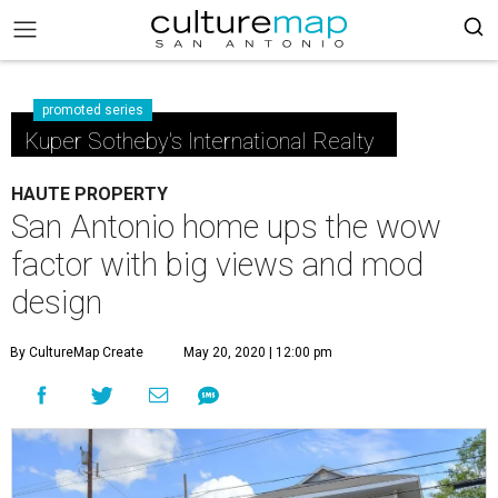
promoted series
Kuper Sotheby's International Realty
HAUTE PROPERTY
San Antonio home ups the wow
factor with big views and mod
design
By CultureMap Create
May 20, 2020 | 12:00 pm