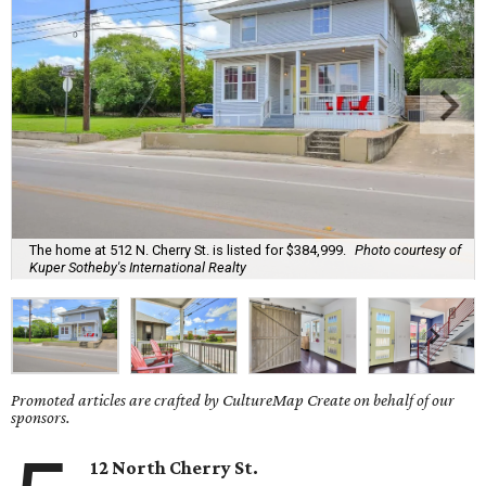
The home at 512 N. Cherry St. is listed for $384,999.
Photo courtesy of
Kuper Sotheby's International Realty
Promoted articles are crafted by CultureMap Create on behalf of our
sponsors.
12 North Cherry St.