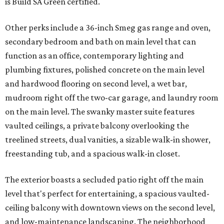
is Build SA Green certified.
Other perks include a 36-inch Smeg gas range and oven,
secondary bedroom and bath on main level that can
function as an office, contemporary lighting and
plumbing fixtures, polished concrete on the main level
and hardwood flooring on second level, a wet bar,
mudroom right off the two-car garage, and laundry room
on the main level. The swanky master suite features
vaulted ceilings, a private balcony overlooking the
treelined streets, dual vanities, a sizable walk-in shower,
freestanding tub, and a spacious walk-in closet.
The exterior boasts a secluded patio right off the main
level that's perfect for entertaining, a spacious vaulted-
ceiling balcony with downtown views on the second level,
and low-maintenance landscaping. The neighborhood