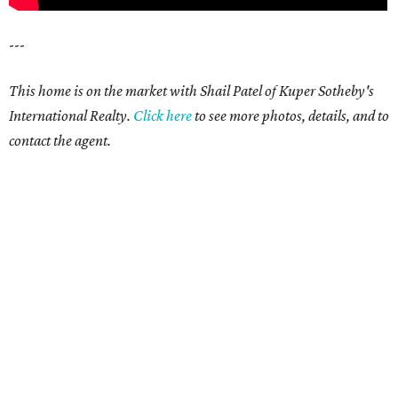
---
This home is on the market with Shail Patel of Kuper Sotheby's
International Realty.
Click here
to see more photos, details, and to
contact the agent.