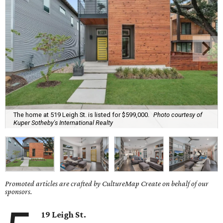
The home at 519 Leigh St. is listed for $599,000.
Photo courtesy of
Kuper Sotheby's International Realty
Promoted articles are crafted by CultureMap Create on behalf of our
sponsors.
19 Leigh St.