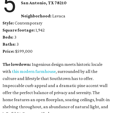
5
San Antonio, TX 78210
Neighborhood:
Lavaca
Style:
Contemporary
Square footage:
1,942
Beds:
3
Baths:
3
Price:
$599,000
The lowdown:
Ingenious design meets historic locale
with
this modern farmhouse
, surrounded by all the
culture and lifestyle that Southtown has to offer.
Impeccable curb appeal and a dramatic pine accent wall
offer the perfect balance of privacy and serenity. The
home features an open floorplan, soaring ceilings, built-in
shelving throughout, an abundance of natural light, and