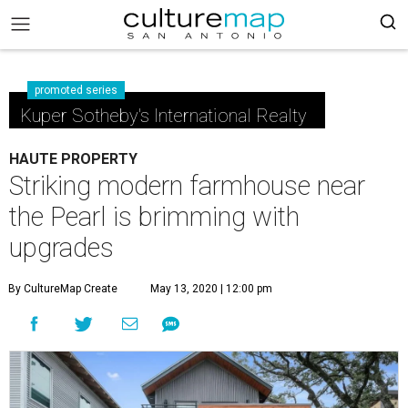
promoted series
Kuper Sotheby's International Realty
HAUTE PROPERTY
Striking modern farmhouse near
the Pearl is brimming with
upgrades
By CultureMap Create
May 13, 2020 | 12:00 pm