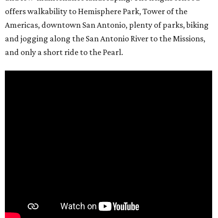
offers walkability to Hemisphere Park, Tower of the
Americas, downtown San Antonio, plenty of parks, biking
and jogging along the San Antonio River to the Missions,
and only a short ride to the Pearl.