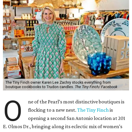
The Tiny Finch owner Karen Lee Zachry stocks everything from
boutique cookbooks to Trudon candles.
The Tiny Finch/ Facebook
O
ne of the Pearl’s most distinctive boutiques is
flocking to a new nest.
The Tiny Finch
is
opening a second San Antonio location at 201
E. Olmos Dr., bringing along its eclectic mix of women’s