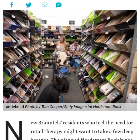
undefined
Photo by Tom Cooper/Getty Images for Nordstrom Rack
N
ew Braunfels’ residents who feel the need for
retail therapy might want to take a few deep