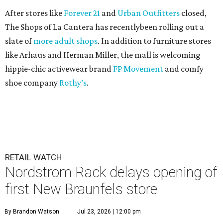
After stores like
Forever 21
and
Urban Outfitters
closed,
The Shops of La Cantera has recentlybeen rolling out a
slate of
more adult shops
. In addition to furniture stores
like Arhaus and Herman Miller, the mall is welcoming
hippie-chic activewear brand
FP Movement
and comfy
shoe company
Rothy’s
.
RETAIL WATCH
Nordstrom Rack delays opening of
first New Braunfels store
By Brandon Watson
Jul 23, 2026 | 12:00 pm