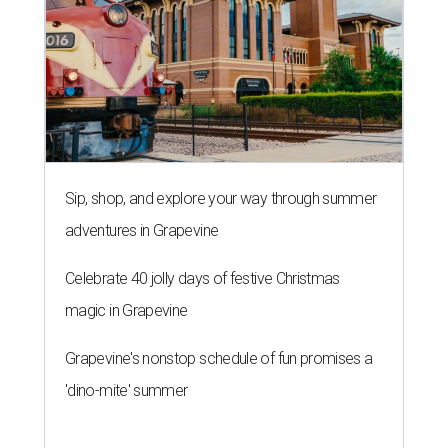
Sip, shop, and explore your way through summer
adventures in Grapevine
Celebrate 40 jolly days of festive Christmas
magic in Grapevine
Grapevine's nonstop schedule of fun promises a
'dino-mite' summer