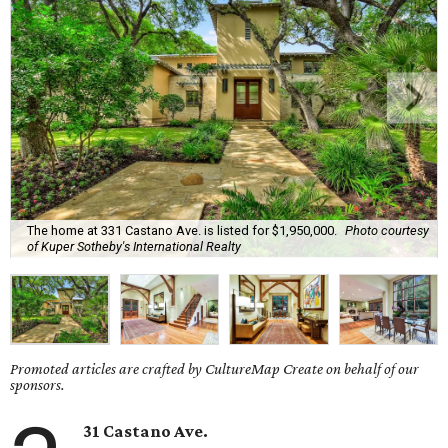
The home at 331 Castano Ave. is listed for $1,950,000.
Photo courtesy
of Kuper Sotheby's International Realty
Promoted articles are crafted by CultureMap Create on behalf of our
sponsors.
31 Castano Ave.