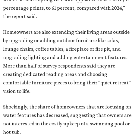
percentage points, to 61 percent, compared with 2024,"
the report said.
Homeowners are also extending their living areas outside
by upgrading or adding outdoor furniture like sofas,
lounge chairs, coffee tables, a fireplace or fire pit, and
upgrading lighting and adding entertainment features.
More than half of survey respondents said they are
creating dedicated reading areas and choosing
comfortable furniture pieces to bring their "quiet retreat"
vision to life.
Shockingly, the share of homeowners that are focusing on
water features has decreased, suggesting that owners are
not interested in the costly upkeep of a swimming pool or
hot tub.