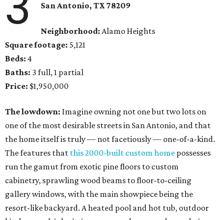
3
San Antonio, TX 78209
Neighborhood:
Alamo Heights
Square footage:
5,121
Beds:
4
Baths:
3 full, 1 partial
Price:
$1,950,000
The lowdown:
Imagine owning not one but two lots on
one of the most desirable streets in San Antonio, and that
the home itself is truly — not facetiously — one-of-a-kind.
The features that
this 2000-built custom home
possesses
run the gamut from exotic pine floors to custom
cabinetry, sprawling wood beams to floor-to-ceiling
gallery windows, with the main showpiece being the
resort-like backyard. A heated pool and hot tub, outdoor