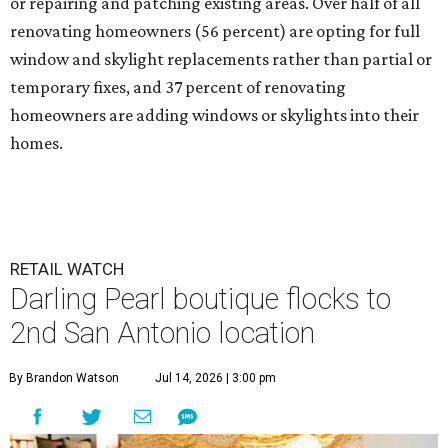
or repairing and patching existing areas. Over half of all
renovating homeowners (56 percent) are opting for full
window and skylight replacements rather than partial or
temporary fixes, and 37 percent of renovating
homeowners are adding windows or skylights into their
homes.
RETAIL WATCH
Darling Pearl boutique flocks to
2nd San Antonio location
By Brandon Watson
Jul 14, 2026 | 3:00 pm