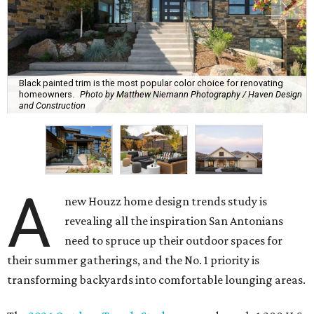
Black painted trim is the most popular color choice for renovating
homeowners.
Photo by Matthew Niemann Photography / Haven Design
and Construction
A
new Houzz home design trends study is
revealing all the inspiration San Antonians
need to spruce up their outdoor spaces for
their summer gatherings, and the No. 1 priority is
transforming backyards into comfortable lounging areas.