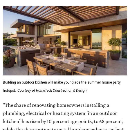
Building an outdoor kitchen will make your place the summer house party
hotspot.
Courtesy of HomeTech Construction & Design
"The share of renovating homeowners installing a
plumbing, electrical or heating system [in an outdoor
kitchen] has risen by 10 percentage points, to 68 percent,
while the share opting to install appliances has risen by 6