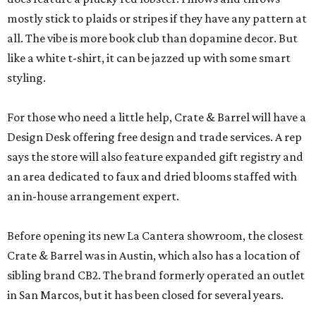
mostly stick to plaids or stripes if they have any pattern at
all. The vibe is more book club than dopamine decor. But
like a white t-shirt, it can be jazzed up with some smart
styling.
For those who need a little help, Crate & Barrel will have a
Design Desk offering free design and trade services. A rep
says the store will also feature expanded gift registry and
an area dedicated to faux and dried blooms staffed with
an in-house arrangement expert.
Before opening its new La Cantera showroom, the closest
Crate & Barrel was in Austin, which also has a location of
sibling brand CB2. The brand formerly operated an outlet
in San Marcos, but it has been closed for several years.