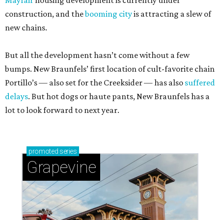
Mayfair
housing development is currently under
construction, and the
booming city
is attracting a slew of
new chains.
But all the development hasn’t come without a few
bumps. New Braunfels’ first location of cult-favorite chain
Portillo’s — also set for the Creeksider — has also
suffered
delays
. But hot dogs or haute pants, New Braunfels has a
lot to look forward to next year.
promoted
series
Grapevine