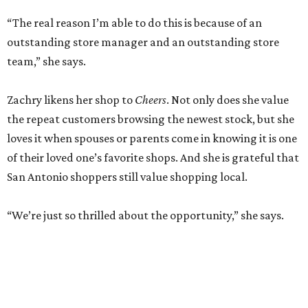
“The real reason I’m able to do this is because of an
outstanding store manager and an outstanding store
team,” she says.
Zachry likens her shop to
Cheers
. Not only does she value
the repeat customers browsing the newest stock, but she
loves it when spouses or parents come in knowing it is one
of their loved one’s favorite shops. And she is grateful that
San Antonio shoppers still value shopping local.
“We’re just so thrilled about the opportunity,” she says.
RETAIL WATCH