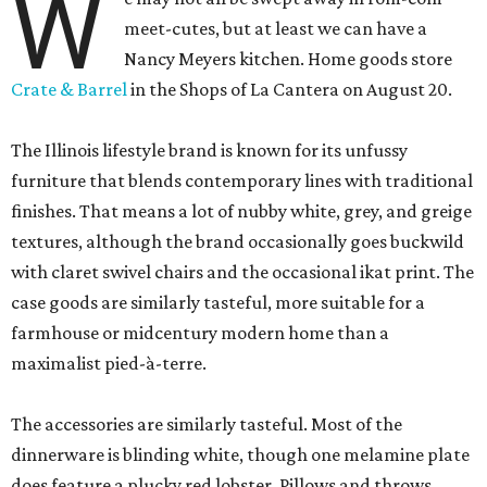
W
meet-cutes, but at least we can have a
Nancy Meyers kitchen. Home goods store
Crate & Barrel
in the Shops of La Cantera on August 20.
The Illinois lifestyle brand is known for its unfussy
furniture that blends contemporary lines with traditional
finishes. That means a lot of nubby white, grey, and greige
textures, although the brand occasionally goes buckwild
with claret swivel chairs and the occasional ikat print. The
case goods are similarly tasteful, more suitable for a
farmhouse or midcentury modern home than a
maximalist pied-à-terre.
The accessories are similarly tasteful. Most of the
dinnerware is blinding white, though one melamine plate
does feature a plucky red lobster. Pillows and throws