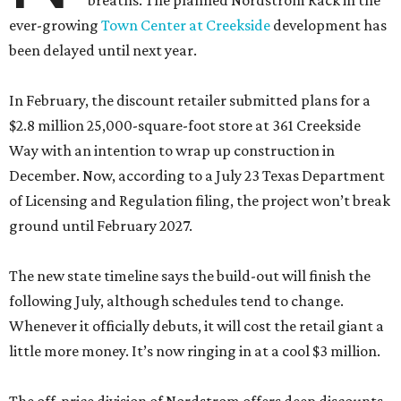
breaths. The planned Nordstrom Rack in the
ever-growing
Town Center at Creekside
development has
been delayed until next year.
In February, the discount retailer submitted plans for a
$2.8 million 25,000-square-foot store at 361 Creekside
Way with an intention to wrap up construction in
December. Now, according to a July 23 Texas Department
of Licensing and Regulation filing, the project won’t break
ground until February 2027.
The new state timeline says the build-out will finish the
following July, although schedules tend to change.
Whenever it officially debuts, it will cost the retail giant a
little more money. It’s now ringing in at a cool $3 million.