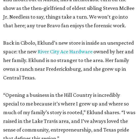
Back in Cibolo, Eklund’s new store is inside an unexpected
space: the new
River City Ace Hardware
owned by her and
her family. Eklund is no stranger to the area. Her family
owns a ranch near Fredericksburg, and she grew up in
Central Texas.
“Opening a business in the Hill Country is incredibly
special to me because it’s where I grew up and where so
much of my family’s story is rooted,” Eklund shares. “I was
raised in the Lake Travis area, and I’ve always loved the
sense of community, entrepreneurship, and Texas pride
that defines this region.”
The store-within-a-store carries Texana merch,
entertainment essentials, and home accessories. Not all of
it gives yeehaw vibes. Among the goods are stylish metallic