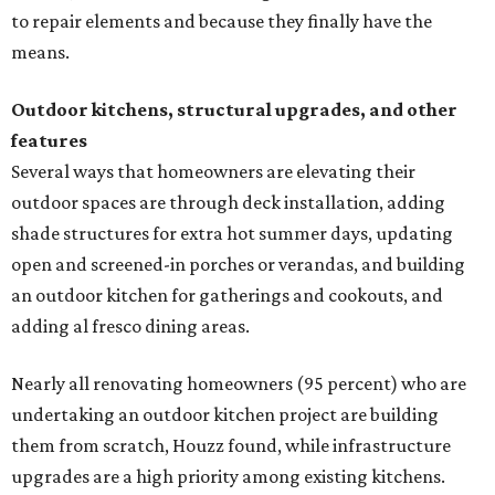
to repair elements and because they finally have the
means.
Outdoor kitchens, structural upgrades, and other
features
Several ways that homeowners are elevating their
outdoor spaces are through deck installation, adding
shade structures for extra hot summer days, updating
open and screened-in porches or verandas, and building
an outdoor kitchen for gatherings and cookouts, and
adding al fresco dining areas.
Nearly all renovating homeowners (95 percent) who are
undertaking an outdoor kitchen project are building
them from scratch, Houzz found, while infrastructure
upgrades are a high priority among existing kitchens.