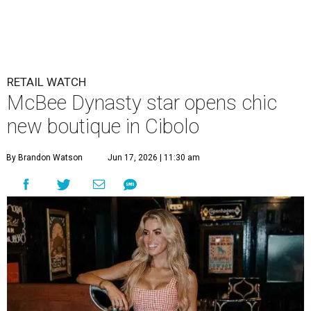
McBee Dynasty star opens chic
new boutique in Cibolo
By Brandon Watson
Jun 17, 2026 | 11:30 am