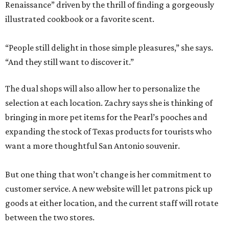
Renaissance” driven by the thrill of finding a gorgeously
illustrated cookbook or a favorite scent.
“People still delight in those simple pleasures,” she says.
“And they still want to discover it.”
The dual shops will also allow her to personalize the
selection at each location. Zachry says she is thinking of
bringing in more pet items for the Pearl’s pooches and
expanding the stock of Texas products for tourists who
want a more thoughtful San Antonio souvenir.
But one thing that won’t change is her commitment to
customer service. A new website will let patrons pick up
goods at either location, and the current staff will rotate
between the two stores.