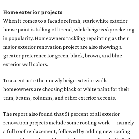
Home exterior projects
When it comes to a facade refresh, stark white exterior
house paint is falling off trend, while beige is skyrocketing
in popularity. Homeowners tackling repainting as their
major exterior renovation project are also showing a
greater preference for green, black, brown, and blue
exterior wall colors.
To accentuate their newly beige exterior walls,
homeowners are choosing black or white paint for their
trim, beams, columns, and other exterior accents.
The report also found that 51 percent of all exterior
renovation projects include some roofing work — namely
a full roof replacement, followed by adding new roofing