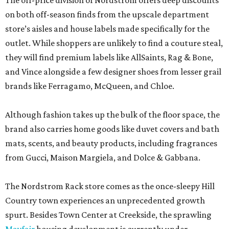
The off-price division of Nordstrom offers deep discounts
on both off-season finds from the upscale department
store’s aisles and house labels made specifically for the
outlet. While shoppers are unlikely to find a couture steal,
they will find premium labels like AllSaints, Rag & Bone,
and Vince alongside a few designer shoes from lesser grail
brands like Ferragamo, McQueen, and Chloe.
Although fashion takes up the bulk of the floor space, the
brand also carries home goods like duvet covers and bath
mats, scents, and beauty products, including fragrances
from Gucci, Maison Margiela, and Dolce & Gabbana.
The Nordstrom Rack store comes as the once-sleepy Hill
Country town experiences an unprecedented growth
spurt. Besides Town Center at Creekside, the sprawling