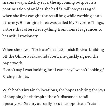
In some ways, Zachry says, the upcoming outpost is a
continuation of an idea she had “a million years ago”
when she first caught the retail bug while working as an
attorney. Her original idea was called My Favorite Things,
a store that offered everything from home fragrances to
beautiful stationery.
When she saw a “for lease” in the Spanish Revival building
off the Olmos Park roundabout, she quickly signed the
paperwork.
“I can’t say I was looking, but I can’t say I wasn’t looking,”
Zachry admits.
With both Tiny Finch locations, she hopes to bring the joys
of shopping back despite the oft-discussed retail
apocalypse. Zachry actually sees the opposite, a “retail