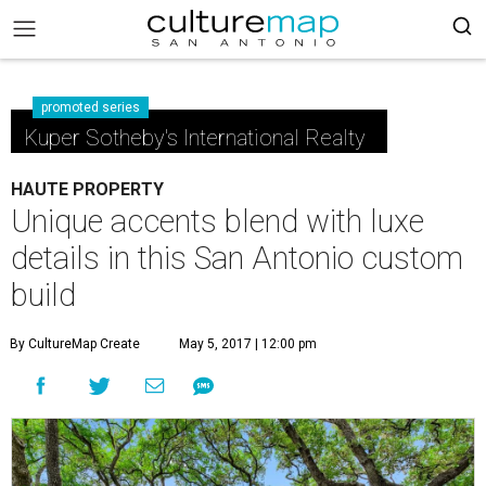
promoted series
Kuper Sotheby's International Realty
HAUTE PROPERTY
Unique accents blend with luxe
details in this San Antonio custom
build
By CultureMap Create
May 5, 2017 | 12:00 pm