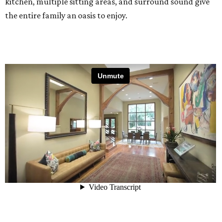
kitchen, multiple sitting areas, and surround sound give
the entire family an oasis to enjoy.