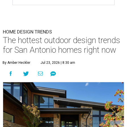
HOME DESIGN TRENDS
The hottest outdoor design trends
for San Antonio homes right now
By Amber Heckler
Jul 23, 2026 | 8:30 am