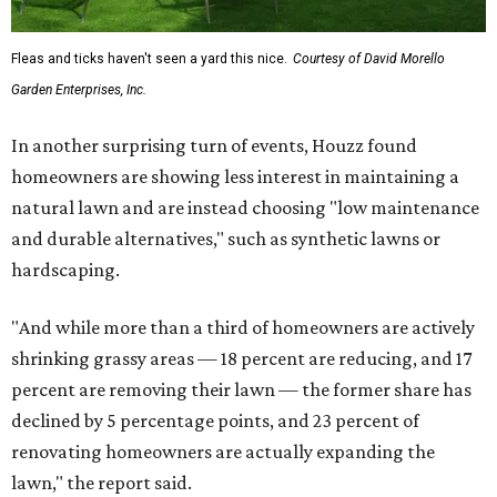
Fleas and ticks haven't seen a yard this nice.
Courtesy of David Morello
Garden Enterprises, Inc.
In another surprising turn of events, Houzz found
homeowners are showing less interest in maintaining a
natural lawn and are instead choosing "low maintenance
and durable alternatives," such as synthetic lawns or
hardscaping.
"And while more than a third of homeowners are actively
shrinking grassy areas — 18 percent are reducing, and 17
percent are removing their lawn — the former share has
declined by 5 percentage points, and 23 percent of
renovating homeowners are actually expanding the
lawn," the report said.