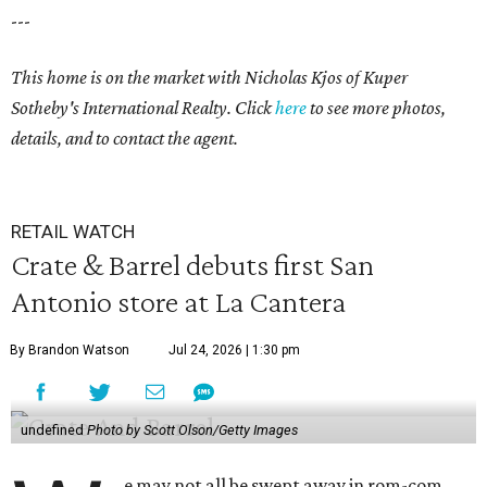
---
This home is on the market with
Nicholas Kjos
of Kuper
Sotheby's International Realty. Click
here
to see more photos,
details, and to contact the agent.
RETAIL WATCH
Crate & Barrel debuts first San
Antonio store at La Cantera
By Brandon Watson
Jul 24, 2026 | 1:30 pm
undefined
Photo by Scott Olson/Getty Images
e may not all be swept away in rom-com