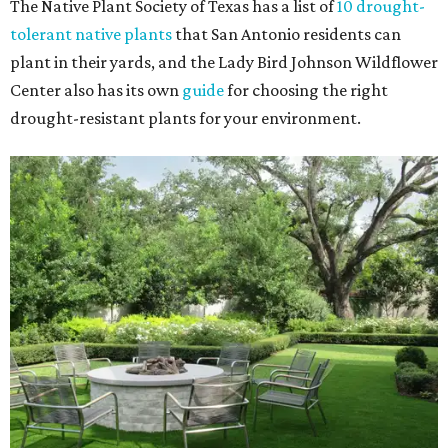
The Native Plant Society of Texas has a list of
10 drought-
tolerant native plants
that San Antonio residents can
plant in their yards, and the Lady Bird Johnson Wildflower
Center also has its own
guide
for choosing the right
drought-resistant plants for your environment.