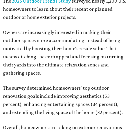
The
2026 Outdoor Trends Study
surveyed nearly 1,200 U.S.
homeowners to learn about their recent or planned
outdoor or home exterior projects.
Owners are increasingly interested in making their
outdoor spaces more accommodating, instead of being
motivated by boosting their home's resale value. That
means ditching the curb appeal and focusing on turning
their yards into the ultimate relaxation zones and
gathering spaces.
The survey determined homeowners' top outdoor
renovation goals include improving aesthetics (53
percent), enhancing entertaining spaces (34 percent),
and extending the living space of the home (32 percent).
Overall, homeowners are taking on exterior renovations