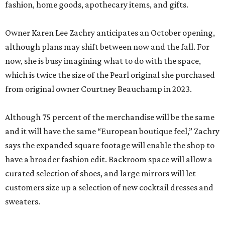
fashion, home goods, apothecary items, and gifts.
Owner Karen Lee Zachry anticipates an October opening,
although plans may shift between now and the fall. For
now, she is busy imagining what to do with the space,
which is twice the size of the Pearl original she purchased
from original owner Courtney Beauchamp in 2023.
Although 75 percent of the merchandise will be the same
and it will have the same “European boutique feel,” Zachry
says the expanded square footage will enable the shop to
have a broader fashion edit. Backroom space will allow a
curated selection of shoes, and large mirrors will let
customers size up a selection of new cocktail dresses and
sweaters.