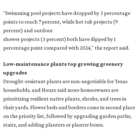
"Swimming pool projects have dropped by 3 percentage
points to reach 7 percent, while hot tub projects (9
percent) and outdoor
shower projects (3 percent) both have dipped by 1
percentage point compared with 2024," the report said.
Low-maintenance plants top growing greenery
upgrades
Drought-resistant plants are non-negotiable for Texas
households, and Houzz said more homeowners are
prioritizing resilient native plants, shrubs, and trees in
their yards. Flower beds and borders come in second place
on the priority list, followed by upgrading garden paths,
stairs, and adding planters or planter boxes.