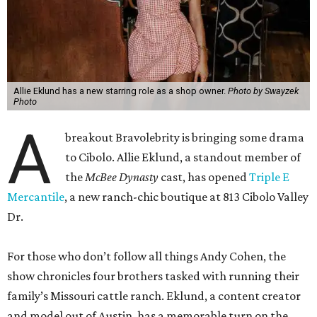
Allie Eklund has a new starring role as a shop owner.
Photo by Swayzek
Photo
A
breakout Bravolebrity is bringing some drama
to Cibolo. Allie Eklund, a standout member of
the
McBee Dynasty
cast, has opened
Triple E
Mercantile
, a new ranch-chic boutique at 813 Cibolo Valley
Dr.
For those who don’t follow all things Andy Cohen, the
show chronicles four brothers tasked with running their
family’s Missouri cattle ranch. Eklund, a content creator
and model out of Austin, has a memorable turn on the
show as the then-girlfriend of eldest sibling Steven McBee
Jr. Needless to say, things take a turn. We won’t go into
that here; any true Bravo fan enjoys the forensic work.