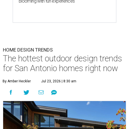
blooming with fun experiences
HOME DESIGN TRENDS
The hottest outdoor design trends
for San Antonio homes right now
By Amber Heckler
Jul 23, 2026 | 8:30 am