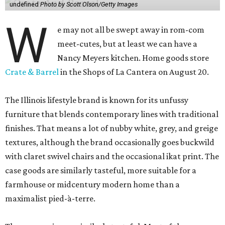
undefined
Photo by Scott Olson/Getty Images
W
e may not all be swept away in rom-com
meet-cutes, but at least we can have a
Nancy Meyers kitchen. Home goods store
Crate & Barrel
in the Shops of La Cantera on August 20.
The Illinois lifestyle brand is known for its unfussy
furniture that blends contemporary lines with traditional
finishes. That means a lot of nubby white, grey, and greige
textures, although the brand occasionally goes buckwild
with claret swivel chairs and the occasional ikat print. The
case goods are similarly tasteful, more suitable for a
farmhouse or midcentury modern home than a
maximalist pied-à-terre.