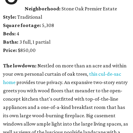
Neighborhood:
Stone Oak Premier Estate
Style:
Traditional
Square footage:
5,308
Beds:
4
Baths:
3 full, 1 partial
Price:
$850,00
The lowdown:
Nestled on more than an acre and within
your own personal curtain of oak trees,
this cul-de-sac
home
provides true privacy. An expansive two-story entry
greets you with wood floors that meander to the open-
concept kitchen that's outfitted with top-of-the-line
appliances and a one-of-a-kind breakfast room that has
its own large wood-burning fireplace. Big casement
windows allow ample light into the large living spaces, as
well as views of the luscious poolside landscape with a