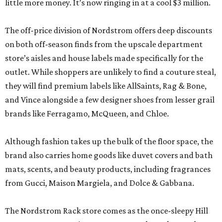
little more money. It’s now ringing in at a cool $3 million.
The off-price division of Nordstrom offers deep discounts
on both off-season finds from the upscale department
store’s aisles and house labels made specifically for the
outlet. While shoppers are unlikely to find a couture steal,
they will find premium labels like AllSaints, Rag & Bone,
and Vince alongside a few designer shoes from lesser grail
brands like Ferragamo, McQueen, and Chloe.
Although fashion takes up the bulk of the floor space, the
brand also carries home goods like duvet covers and bath
mats, scents, and beauty products, including fragrances
from Gucci, Maison Margiela, and Dolce & Gabbana.
The Nordstrom Rack store comes as the once-sleepy Hill