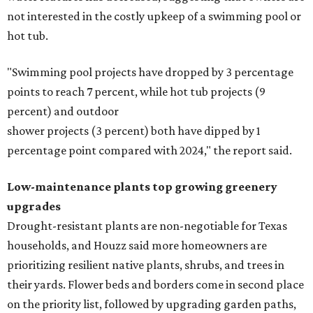
not interested in the costly upkeep of a swimming pool or
hot tub.
"Swimming pool projects have dropped by 3 percentage
points to reach 7 percent, while hot tub projects (9
percent) and outdoor
shower projects (3 percent) both have dipped by 1
percentage point compared with 2024," the report said.
Low-maintenance plants top growing greenery
upgrades
Drought-resistant plants are non-negotiable for Texas
households, and Houzz said more homeowners are
prioritizing resilient native plants, shrubs, and trees in
their yards. Flower beds and borders come in second place
on the priority list, followed by upgrading garden paths,