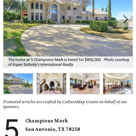
The home at 5 Champions Mark is listed for $850,000.
Photo courtesy
of Kuper Sotheby's International Realty
Promoted articles are crafted by CultureMap Create on behalf of our
sponsors.
5
Champions Mark
San Antonio, TX
78258