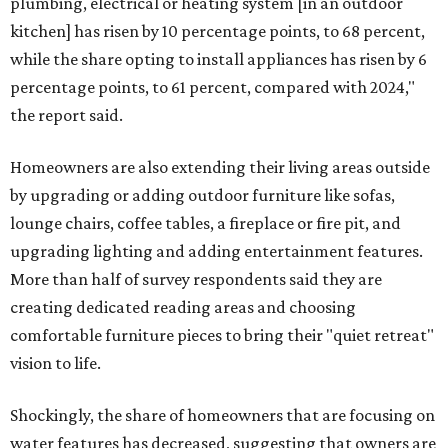
plumbing, electrical or heating system [in an outdoor
kitchen] has risen by 10 percentage points, to 68 percent,
while the share opting to install appliances has risen by 6
percentage points, to 61 percent, compared with 2024,"
the report said.
Homeowners are also extending their living areas outside
by upgrading or adding outdoor furniture like sofas,
lounge chairs, coffee tables, a fireplace or fire pit, and
upgrading lighting and adding entertainment features.
More than half of survey respondents said they are
creating dedicated reading areas and choosing
comfortable furniture pieces to bring their "quiet retreat"
vision to life.
Shockingly, the share of homeowners that are focusing on
water features has decreased, suggesting that owners are