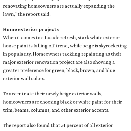
renovating homeowners are actually expanding the
lawn," the report said.
Home exterior projects
When it comes to a facade refresh, stark white exterior
house paint is falling off trend, while beige is skyrocketing
in popularity. Homeowners tackling repainting as their
major exterior renovation project are also showing a
greater preference for green, black, brown, and blue
exterior wall colors.
To accentuate their newly beige exterior walls,
homeowners are choosing black or white paint for their
trim, beams, columns, and other exterior accents.
The report also found that 51 percent of all exterior