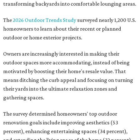
transforming backyards into comfortable lounging areas.
The
2026 Outdoor Trends Study
surveyed nearly 1,200 U.S.
homeowners to learn about their recent or planned
outdoor or home exterior projects.
Owners are increasingly interested in making their
outdoor spaces more accommodating, instead of being
motivated by boosting their home's resale value. That
means ditching the curb appeal and focusing on turning
their yards into the ultimate relaxation zones and
gathering spaces.
The survey determined homeowners' top outdoor
renovation goals include improving aesthetics (53
percent), enhancing entertaining spaces (34 percent),