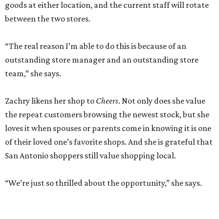
goods at either location, and the current staff will rotate
between the two stores.
“The real reason I’m able to do this is because of an
outstanding store manager and an outstanding store
team,” she says.
Zachry likens her shop to
Cheers
. Not only does she value
the repeat customers browsing the newest stock, but she
loves it when spouses or parents come in knowing it is one
of their loved one’s favorite shops. And she is grateful that
San Antonio shoppers still value shopping local.
“We’re just so thrilled about the opportunity,” she says.