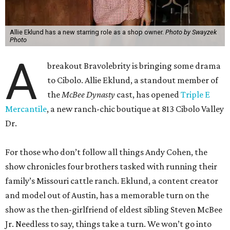
Allie Eklund has a new starring role as a shop owner.
Photo by Swayzek
Photo
A
breakout Bravolebrity is bringing some drama
to Cibolo. Allie Eklund, a standout member of
the
McBee Dynasty
cast, has opened
Triple E
Mercantile
, a new ranch-chic boutique at 813 Cibolo Valley
Dr.
For those who don’t follow all things Andy Cohen, the
show chronicles four brothers tasked with running their
family’s Missouri cattle ranch. Eklund, a content creator
and model out of Austin, has a memorable turn on the
show as the then-girlfriend of eldest sibling Steven McBee
Jr. Needless to say, things take a turn. We won’t go into