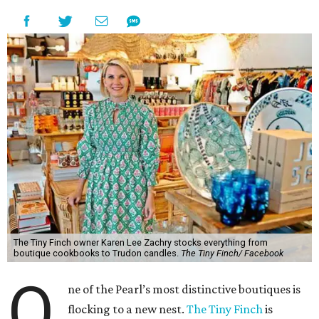
The Tiny Finch owner Karen Lee Zachry stocks everything from
boutique cookbooks to Trudon candles.
The Tiny Finch/ Facebook
O
ne of the Pearl’s most distinctive boutiques is
flocking to a new nest.
The Tiny Finch
is