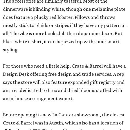
The accessories are similarly tasteful. Most of the
dinnerware is blinding white, though one melamine plate
does feature a plucky red lobster. Pillows and throws
mostly stick to plaids or stripes if they have any pattern at
all. The vibe is more book club than dopamine decor. But
like a white t-shirt, it can be jazzed up with some smart
styling.
For those who need a little help, Crate & Barrel will have a
Design Desk offering free design and trade services. A rep
says the store will also feature expanded gift registry and
an area dedicated to faux and dried blooms staffed with
an in-house arrangement expert.
Before opening its new La Cantera showroom, the closest
Crate & Barrel was in Austin, which also has a location of