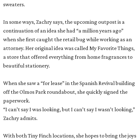
sweaters.
In some ways, Zachry says, the upcoming outpost is a
continuation of an idea she had “a million years ago”
when she first caught the retail bug while working as an
attorney. Her original idea was called My Favorite Things,
a store that offered everything from home fragrances to
beautiful stationery.
When she saw a “for lease” in the Spanish Revival building
off the Olmos Park roundabout, she quickly signed the
paperwork.
“I can’t say I was looking, but I can’t say I wasn’t looking,”
Zachry admits.
With both Tiny Finch locations, she hopes to bring the joys