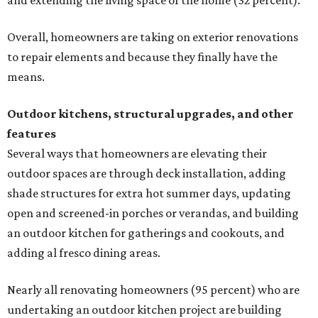
and extending the living space of the home (32 percent).
Overall, homeowners are taking on exterior renovations
to repair elements and because they finally have the
means.
Outdoor kitchens, structural upgrades, and other
features
Several ways that homeowners are elevating their
outdoor spaces are through deck installation, adding
shade structures for extra hot summer days, updating
open and screened-in porches or verandas, and building
an outdoor kitchen for gatherings and cookouts, and
adding al fresco dining areas.
Nearly all renovating homeowners (95 percent) who are
undertaking an outdoor kitchen project are building