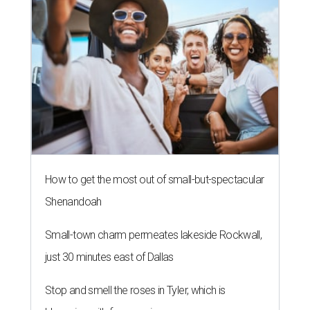
How to get the most out of small-but-spectacular
Shenandoah
Small-town charm permeates lakeside Rockwall,
just 30 minutes east of Dallas
Stop and smell the roses in Tyler, which is