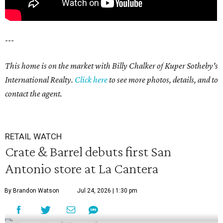
---
This home is on the market with Billy Chalker of Kuper Sotheby's
International Realty.
Click
here
to see more photos, details, and to
contact the agent.
RETAIL WATCH
Crate & Barrel debuts first San
Antonio store at La Cantera
By Brandon Watson
Jul 24, 2026 | 1:30 pm