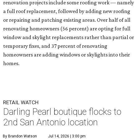
renovation projects include some roofing work — namely
a full roof replacement, followed by adding new roofing
or repairing and patching existing areas. Over half of all
renovating homeowners (56 percent) are opting for full
window and skylight replacements rather than partial or
temporary fixes, and 37 percent of renovating
homeowners are adding windows or skylights into their
homes.
RETAIL WATCH
Darling Pearl boutique flocks to
2nd San Antonio location
By Brandon Watson
Jul 14, 2026 | 3:00 pm