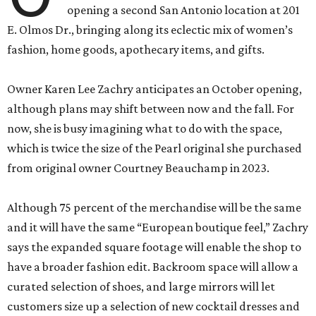
opening a second San Antonio location at 201
E. Olmos Dr., bringing along its eclectic mix of women’s
fashion, home goods, apothecary items, and gifts.
Owner Karen Lee Zachry anticipates an October opening,
although plans may shift between now and the fall. For
now, she is busy imagining what to do with the space,
which is twice the size of the Pearl original she purchased
from original owner Courtney Beauchamp in 2023.
Although 75 percent of the merchandise will be the same
and it will have the same “European boutique feel,” Zachry
says the expanded square footage will enable the shop to
have a broader fashion edit. Backroom space will allow a
curated selection of shoes, and large mirrors will let
customers size up a selection of new cocktail dresses and