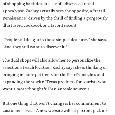
of shopping back despite the oft-discussed retail
apocalypse. Zachry actually sees the opposite, a “retail
Renaissance” driven by the thrill of finding a gorgeously
illustrated cookbook or a favorite scent.
“People still delight in those simple pleasures,” she says.
“And they still want to discover it.”
The dual shops will also allow her to personalize the
selection at each location. Zachry says she is thinking of
bringing in more pet items for the Pearl’s pooches and
expanding the stock of Texas products for tourists who
want a more thoughtful San Antonio souvenir.
But one thing that won’t change is her commitment to
customer service. A new website will let patrons pick up