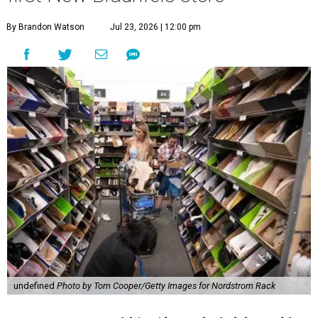
By Brandon Watson
Jul 23, 2026 | 12:00 pm
undefined
Photo by Tom Cooper/Getty Images for Nordstrom Rack