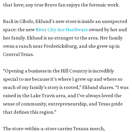
that here; any true Bravo fan enjoys the forensic work.
Back in Cibolo, Eklund’s new store is inside an unexpected
space: the new
River City Ace Hardware
owned by her and
her family. Eklund is no stranger to the area. Her family
owns a ranch near Fredericksburg, and she grew up in
Central Texas.
“Opening a business in the Hill Country is incredibly
special to me because it’s where I grew up and where so
much of my family’s story is rooted,” Eklund shares. “I was
raised in the Lake Travis area, and I’ve always loved the
sense of community, entrepreneurship, and Texas pride
that defines this region.”
The store-within-a-store carries Texana merch,