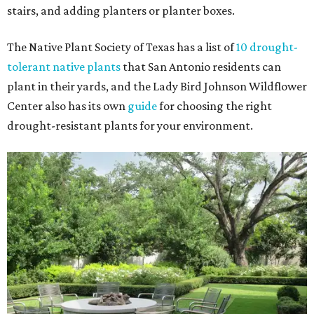
stairs, and adding planters or planter boxes.
The Native Plant Society of Texas has a list of
10 drought-
tolerant native plants
that San Antonio residents can
plant in their yards, and the Lady Bird Johnson Wildflower
Center also has its own
guide
for choosing the right
drought-resistant plants for your environment.