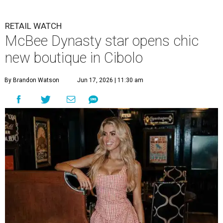
RETAIL WATCH
McBee Dynasty star opens chic
new boutique in Cibolo
By Brandon Watson
Jun 17, 2026 | 11:30 am