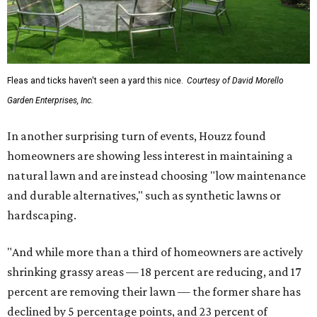
Fleas and ticks haven't seen a yard this nice.
Courtesy of David Morello
Garden Enterprises, Inc.
In another surprising turn of events, Houzz found
homeowners are showing less interest in maintaining a
natural lawn and are instead choosing "low maintenance
and durable alternatives," such as synthetic lawns or
hardscaping.
"And while more than a third of homeowners are actively
shrinking grassy areas — 18 percent are reducing, and 17
percent are removing their lawn — the former share has
declined by 5 percentage points, and 23 percent of