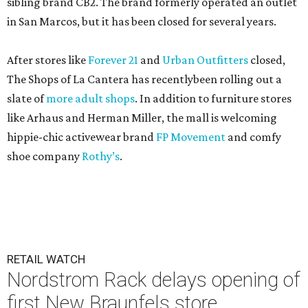
sibling brand CB2. The brand formerly operated an outlet
in San Marcos, but it has been closed for several years.
After stores like
Forever 21
and
Urban Outfitters
closed,
The Shops of La Cantera has recentlybeen rolling out a
slate of
more adult shops
. In addition to furniture stores
like Arhaus and Herman Miller, the mall is welcoming
hippie-chic activewear brand
FP Movement
and comfy
shoe company
Rothy’s
.
RETAIL WATCH
Nordstrom Rack delays opening of
first New Braunfels store