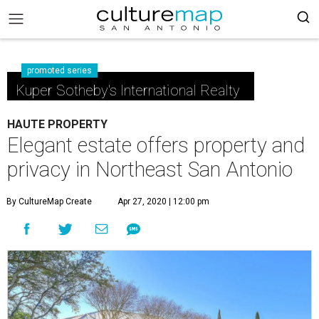
promoted series
Kuper Sotheby's International Realty
HAUTE PROPERTY
Elegant estate offers property and
privacy in Northeast San Antonio
By CultureMap Create
Apr 27, 2020 | 12:00 pm