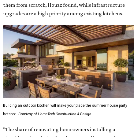
them from scratch, Houzz found, while infrastructure
upgrades are a high priority among existing kitchens.
Building an outdoor kitchen will make your place the summer house party
hotspot.
Courtesy of HomeTech Construction & Design
"The share of renovating homeowners installing a