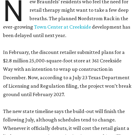
N
ew Braunfels’ residents who feel the need for
retail therapy might want to take a few deep
breaths. The planned Nordstrom Rack in the
ever-growing
Town Center at Creekside
development has
been delayed until next year.
In February, the discount retailer submitted plans for a
$2.8 million 25,000-square-foot store at 361 Creekside
Way with an intention to wrap up construction in
December. Now, according to a July 23 Texas Department
of Licensing and Regulation filing, the project won’t break
ground until February 2027.
The new state timeline says the build-out will finish the
following July, although schedules tend to change.
Whenever it officially debuts, it will cost the retail giant a