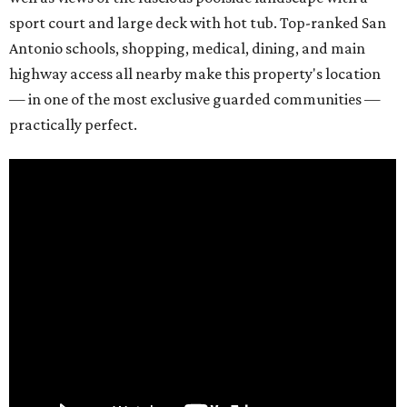
sport court and large deck with hot tub. Top-ranked San
Antonio schools, shopping, medical, dining, and main
highway access all nearby make this property's location
— in one of the most exclusive guarded communities —
practically perfect.