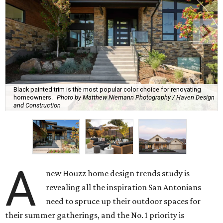
Black painted trim is the most popular color choice for renovating
homeowners.
Photo by Matthew Niemann Photography / Haven Design
and Construction
A
new Houzz home design trends study is
revealing all the inspiration San Antonians
need to spruce up their outdoor spaces for
their summer gatherings, and the No. 1 priority is