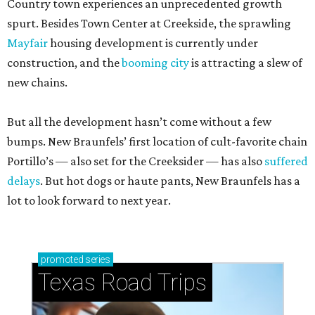
Country town experiences an unprecedented growth
spurt. Besides Town Center at Creekside, the sprawling
Mayfair
housing development is currently under
construction, and the
booming city
is attracting a slew of
new chains.
But all the development hasn’t come without a few
bumps. New Braunfels’ first location of cult-favorite chain
Portillo’s — also set for the Creeksider — has also
suffered
delays
. But hot dogs or haute pants, New Braunfels has a
lot to look forward to next year.
promoted
series
Texas Road Trips