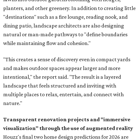
planters, and other greenery. In addition to creating little
"destinations" such as a fire lounge, reading nook, and
dining patio, landscape architects are also designing
natural or man-made pathways to "define boundaries
while maintaining flow and cohesion."
"This creates a sense of discovery even in compact yards
and makes outdoor spaces appear larger and more
intentional," the report said. "The result is a layered
landscape that feels structured and inviting with
multiple places to relax, entertain, and connect with
nature."
Transparent renovation projects and
"immersive
visualization" through the use of augmented reality
Houzz's final two home design predictions for 2026 are