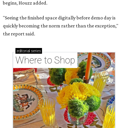
begins, Houzz added.
"Seeing the finished space digitally before demo day is
quickly becoming the norm rather than the exception,"
the report said.
editorial
series
Where to Shop