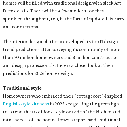
homes will be filled with traditional design with sleek Art
Deco details. There will be a few modern touches
sprinkled throughout, too, in the form of updated fixtures
and countertops.
The interior design platform developed its top 11 design
trend predictions after surveying its community of more
than 70 million homeowners and 3 million construction
and design professionals. Here is a closer look at their
predictions for 2026 home design:
Traditional style
Homeowners who embraced their "cottagecore"-inspired
English-style kitchens
in 2025 are getting the green light
to extend the traditional style outside of the kitchen and
into the rest of the home. Houzz's report said traditional