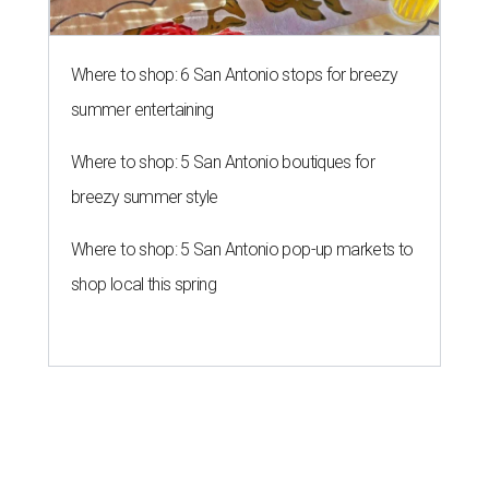
Where to shop: 6 San Antonio stops for breezy
summer entertaining
Where to shop: 5 San Antonio boutiques for
breezy summer style
Where to shop: 5 San Antonio pop-up markets to
shop local this spring