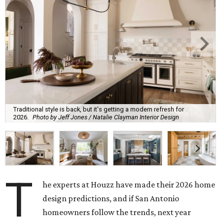
Traditional style is back, but it's getting a modern refresh for
2026.
Photo by Jeff Jones / Natalie Clayman Interior Design
T
he experts at Houzz have made their 2026 home
design predictions, and if San Antonio
homeowners follow the trends, next year