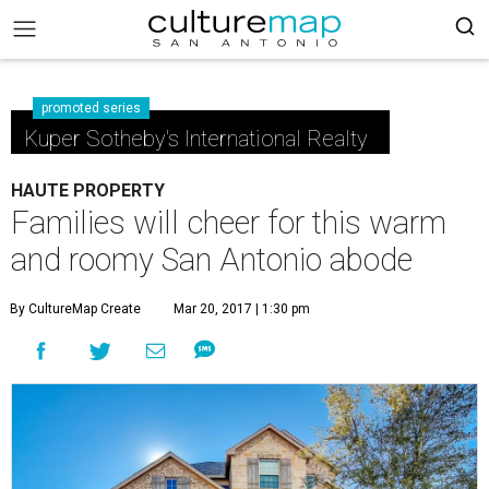
promoted series
Kuper Sotheby's International Realty
HAUTE PROPERTY
Families will cheer for this warm
and roomy San Antonio abode
By CultureMap Create
Mar 20, 2017 | 1:30 pm