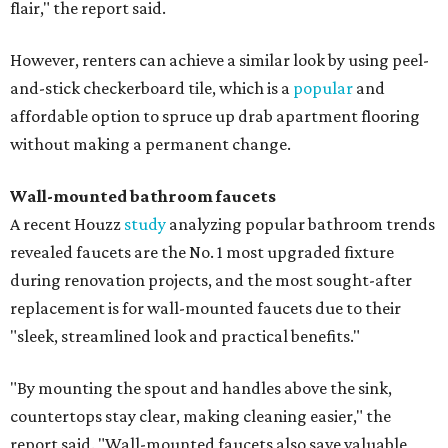
flair," the report said.
However, renters can achieve a similar look by using peel-
and-stick checkerboard tile, which is a
popular
and
affordable option to spruce up drab apartment flooring
without making a permanent change.
Wall-mounted bathroom faucets
A recent Houzz
study
analyzing popular bathroom trends
revealed faucets are the No. 1 most upgraded fixture
during renovation projects, and the most sought-after
replacement is for wall-mounted faucets due to their
"sleek, streamlined look and practical benefits."
"By mounting the spout and handles above the sink,
countertops stay clear, making cleaning easier," the
report said. "Wall-mounted faucets also save valuable