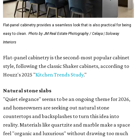
Flat-panel cabinetry provides a seamless look that is also practical for being
easy to clean.
Photo by JM Real Estate Photography / Celaya | Soloway
Interiors
Flat-panel cabinetry is the second-most popular cabinet
style, following the classic Shaker cabinets, according to
Houzz's 2025 "
Kitchen Trends Study
."
Natural stone slabs
"Quiet elegance" seems to be an ongoing theme for 2026,
and homeowners are seeking out natural stone
countertops and backsplashes to turn this idea into
reality. Materials like quartzite and marble make a space
feel "organic and luxurious" without drawing too much