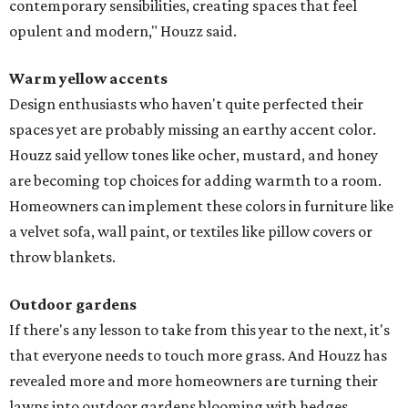
contemporary sensibilities, creating spaces that feel
opulent and modern," Houzz said.
Warm yellow accents
Design enthusiasts who haven't quite perfected their
spaces yet are probably missing an earthy accent color.
Houzz said yellow tones like ocher, mustard, and honey
are becoming top choices for adding warmth to a room.
Homeowners can implement these colors in furniture like
a velvet sofa, wall paint, or textiles like pillow covers or
throw blankets.
Outdoor gardens
If there's any lesson to take from this year to the next, it's
that everyone needs to touch more grass. And Houzz has
revealed more and more homeowners are turning their
lawns into outdoor gardens blooming with hedges,