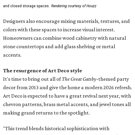
and closed storage spaces.
Rendering courtesy of Houzz
Designers also encourage mixing materials, textures, and
colors with these spaces to increase visual interest.
Homeowners can combine wood cabinetry with natural
stone countertops and add glass shelving or metal
accents.
The resurgence of Art Deco style
It's time to bring out all of
The Great Gatsby
-themed party
decor from 2013 and give the home a modern 2026 refresh.
Art Deco is expected to have a great revival next year, with
chevron patterns, brass metal accents, and jewel tones all
making grand returns to the spotlight.
"This trend blends historical sophistication with