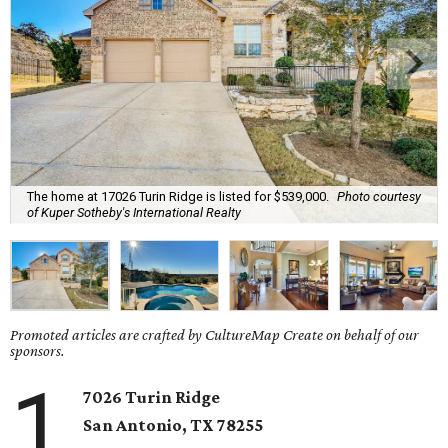
The home at 17026 Turin Ridge is listed for $539,000.
Photo courtesy
of Kuper Sotheby's International Realty
Promoted articles are crafted by CultureMap Create on behalf of our
sponsors.
1
7026 Turin Ridge
San Antonio, TX 78255