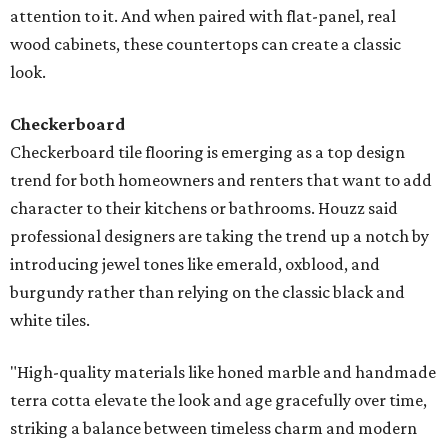
attention to it. And when paired with flat-panel, real
wood cabinets, these countertops can create a classic
look.
Checkerboard
Checkerboard tile flooring is emerging as a top design
trend for both homeowners and renters that want to add
character to their kitchens or bathrooms. Houzz said
professional designers are taking the trend up a notch by
introducing jewel tones like emerald, oxblood, and
burgundy rather than relying on the classic black and
white tiles.
"High-quality materials like honed marble and handmade
terra cotta elevate the look and age gracefully over time,
striking a balance between timeless charm and modern