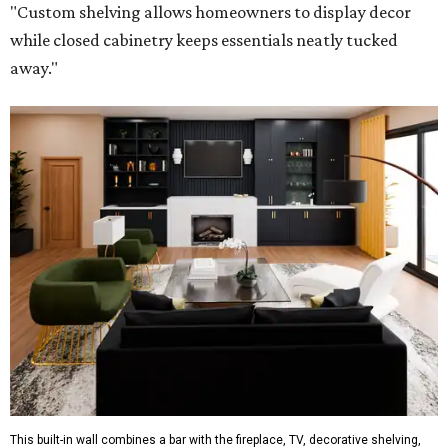
"Custom shelving allows homeowners to display decor
while closed cabinetry keeps essentials neatly tucked
away."
This built-in wall combines a bar with the fireplace, TV, decorative shelving,