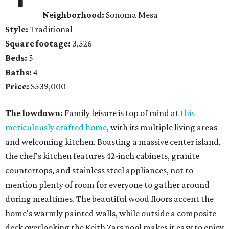
Neighborhood:
Sonoma Mesa
Style:
Traditional
Square footage:
3,526
Beds:
5
Baths:
4
Price:
$539,000
The lowdown:
Family leisure is top of mind at
this
meticulously crafted home
, with its multiple living areas
and welcoming kitchen. Boasting a massive center island,
the chef's kitchen features 42-inch cabinets, granite
countertops, and stainless steel appliances, not to
mention plenty of room for everyone to gather around
during mealtimes. The beautiful wood floors accent the
home's warmly painted walls, while outside a composite
deck overlooking the Keith Zars pool makes it easy to enjoy