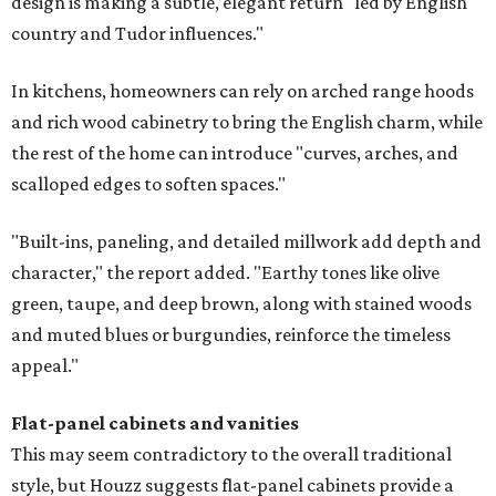
design is making a subtle, elegant return "led by English
country and Tudor influences."
In kitchens, homeowners can rely on arched range hoods
and rich wood cabinetry to bring the English charm, while
the rest of the home can introduce "curves, arches, and
scalloped edges to soften spaces."
"Built-ins, paneling, and detailed millwork add depth and
character," the report added. "Earthy tones like olive
green, taupe, and deep brown, along with stained woods
and muted blues or burgundies, reinforce the timeless
appeal."
Flat-panel cabinets and vanities
This may seem contradictory to the overall traditional
style, but Houzz suggests flat-panel cabinets provide a