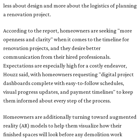
less about design and more about the logistics of planning
a renovation project.
According to the report, homeowners are seeking "more
openness and clarity" when it comes to the timeline for
renovation projects, and they desire better
communication from their hired professionals.
Expectations are especially high for a costly endeavor,
Houzz said, with homeowners requesting "digital project
dashboards complete with easy-to-follow schedules,
visual progress updates, and payment timelines" to keep
them informed about every step of the process.
Homeowners are additionally turning toward augmented
reality (AR) models to help them visualize how their
finished spaces will look before any demolition work