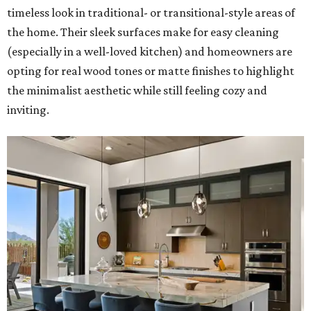
timeless look in traditional- or transitional-style areas of
the home. Their sleek surfaces make for easy cleaning
(especially in a well-loved kitchen) and homeowners are
opting for real wood tones or matte finishes to highlight
the minimalist aesthetic while still feeling cozy and
inviting.