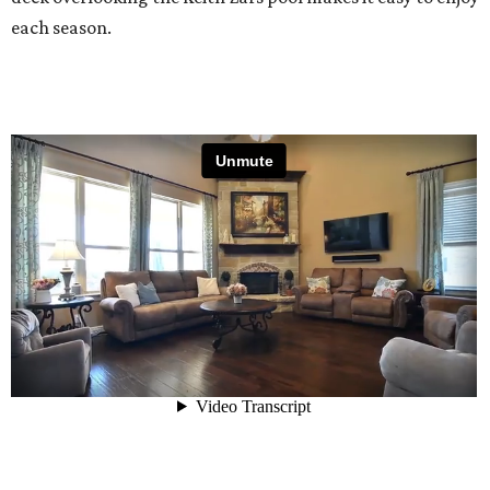
each season.