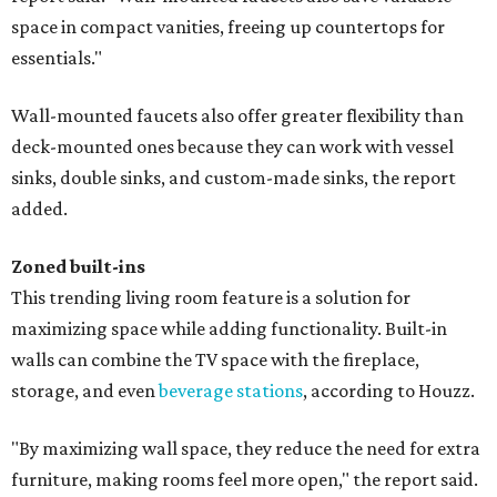
space in compact vanities, freeing up countertops for
essentials."
Wall-mounted faucets also offer greater flexibility than
deck-mounted ones because they can work with vessel
sinks, double sinks, and custom-made sinks, the report
added.
Zoned built-ins
This trending living room feature is a solution for
maximizing space while adding functionality. Built-in
walls can combine the TV space with the fireplace,
storage, and even
beverage stations
, according to Houzz.
"By maximizing wall space, they reduce the need for extra
furniture, making rooms feel more open," the report said.