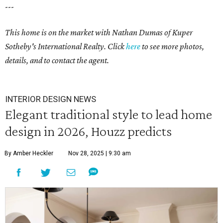
---
This home is on the market with
Nathan Dumas
of Kuper
Sotheby's International Realty. Click
here
to see more photos,
details, and to contact the agent.
INTERIOR DESIGN NEWS
Elegant traditional style to lead home
design in 2026, Houzz predicts
By Amber Heckler
Nov 28, 2025 | 9:30 am