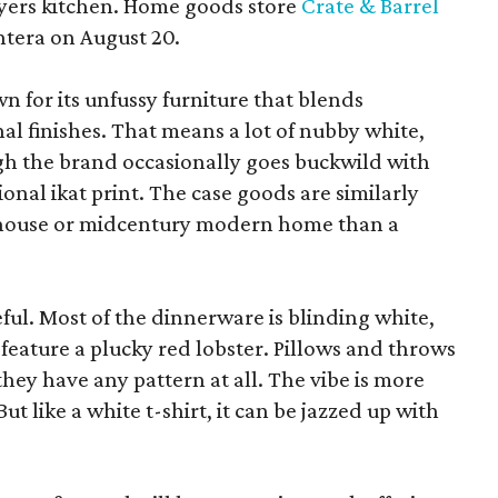
yers kitchen. Home goods store
Crate & Barrel
ntera on August 20.
wn for its unfussy furniture that blends
al finishes. That means a lot of nubby white,
ugh the brand occasionally goes buckwild with
ional ikat print. The case goods are similarly
rmhouse or midcentury modern home than a
eful. Most of the dinnerware is blinding white,
eature a plucky red lobster. Pillows and throws
f they have any pattern at all. The vibe is more
 like a white t-shirt, it can be jazzed up with