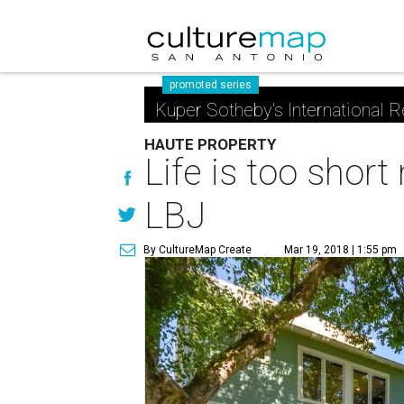
promoted series
Kuper Sotheby's International R
HAUTE PROPERTY
Life is too shor
LBJ
By CultureMap Create
Mar 19, 2018 | 1:55 pm