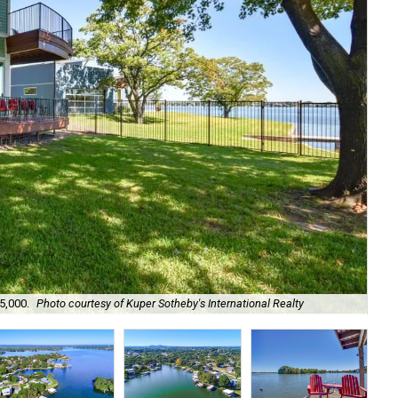
5,000.
Photo courtesy of Kuper Sotheby's International Realty
It'