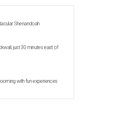
ctacular Shenandoah
all, just 30 minutes east of
 blooming with fun experiences