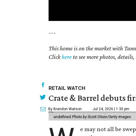
---
This home is on the market with Tamm
Click
here
to see more photos, details,
RETAIL WATCH
Crate & Barrel debuts fir
By Brandon Watson
Jul 24, 2026 | 1:30 pm
undefined
Photo by Scott Olson/Getty Images
e may not all be swe