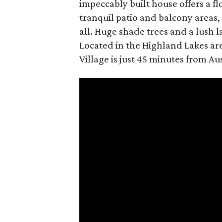
impeccably built house offers a f
tranquil patio and balcony areas,
all. Huge shade trees and a lush 
Located in the Highland Lakes are
Village is just 45 minutes from A