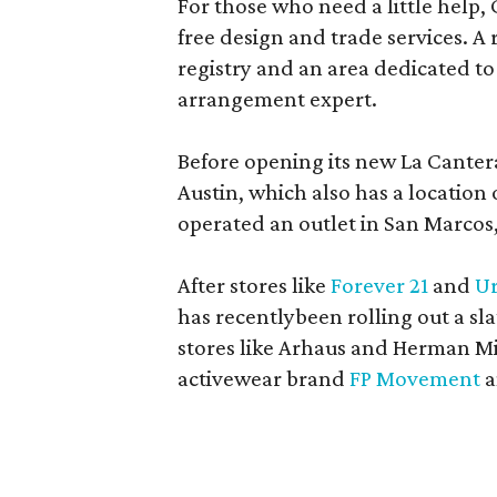
For those who need a little help, 
free design and trade services. A 
registry and an area dedicated to
arrangement expert.
Before opening its new La Canter
Austin, which also has a location
operated an outlet in San Marcos, 
After stores like
Forever 21
and
Ur
has recentlybeen rolling out a sla
stores like Arhaus and Herman Mil
activewear brand
FP Movement
a