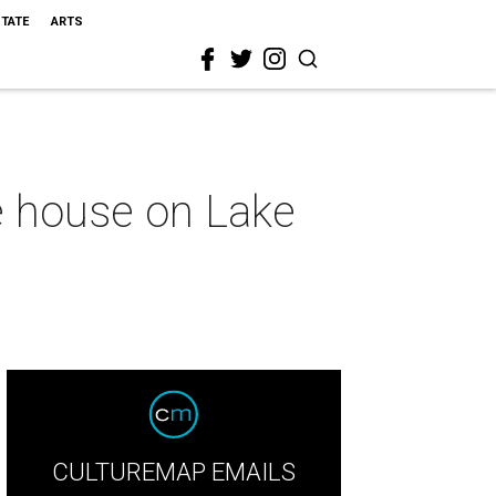
STATE
ARTS
le house on Lake
CULTUREMAP EMAILS