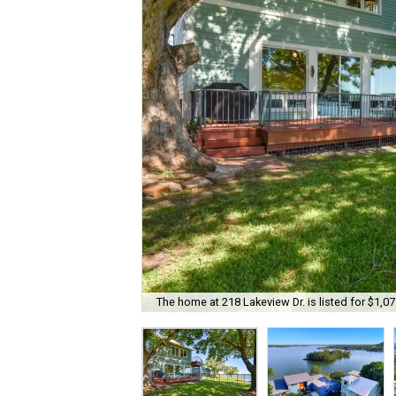
The home at 218 Lakeview Dr. is listed for $1,07