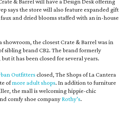
Crate & Barrel will have a Design Desk offering
rep says the store will also feature expanded gift
 faux and dried blooms staffed with an in-house
a showroom, the closest Crate & Barrel was in
 of sibling brand CB2. The brand formerly
but it has been closed for several years.
ban Outfitters
closed, The Shops of La Cantera
te of
more adult shops
. In addition to furniture
ler, the mall is welcoming hippie-chic
nd comfy shoe company
Rothy’s
.