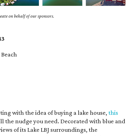
ate on behalf of our sponsors.
43
 Beach
irting with the idea of buying a lake house,
this
ll the nudge you need. Decorated with blue and
iews of its Lake LBJ surroundings, the