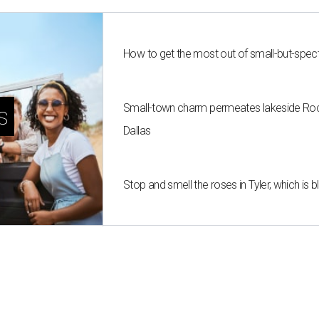
How to get the most out of small-but-spe
Small-town charm permeates lakeside Rockw
s
Dallas
Stop and smell the roses in Tyler, which is