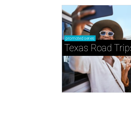
promoted
series
Texas Road Trip