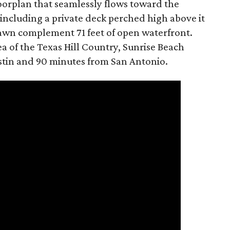
loorplan that seamlessly flows toward the
 including a private deck perched high above it
lawn complement 71 feet of open waterfront.
a of the Texas Hill Country, Sunrise Beach
ustin and 90 minutes from San Antonio.