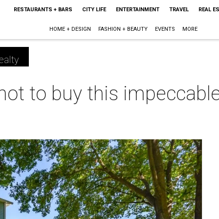
RESTAURANTS + BARS
CITY LIFE
ENTERTAINMENT
TRAVEL
REAL E
HOME + DESIGN
FASHION + BEAUTY
EVENTS
MORE
ealty
t not to buy this impeccab