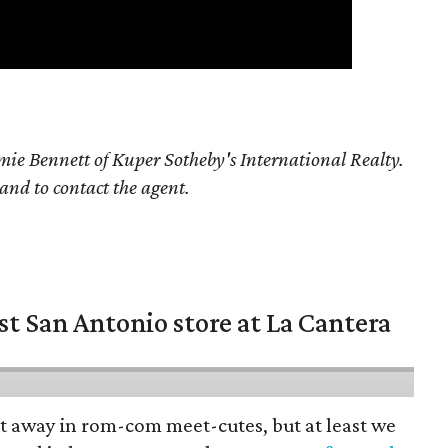
ie Bennett of Kuper Sotheby's International Realty.
 and to contact the agent.
st San Antonio store at La Cantera
pt away in rom-com meet-cutes, but at least we