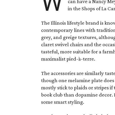
W
can have a Nancy Me
in the Shops of La Ca
The Illinois lifestyle brand is kno
contemporary lines with tradition
grey, and greige textures, altho
claret swivel chairs and the occas
tasteful, more suitable for a fa
maximalist pied-à-terre.
The accessories are similarly tast
though one melamine plate does f
mostly stick to plaids or stripes i
book club than dopamine decor. But
some smart styling.