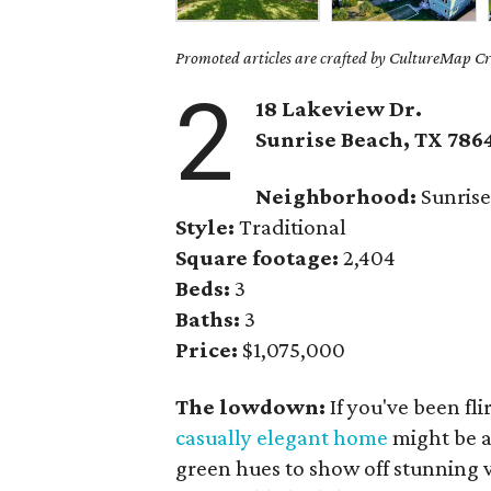
Promoted articles are crafted by CultureMap Cre
2
18 Lakeview Dr.
Sunrise Beach
, TX
786
Neighborhood:
Sunrise
Style:
Traditional
Square footage:
2,404
Beds:
3
Baths:
3
Price:
$1,075,000
The lowdown:
If you've been fl
casually elegant home
might be a
green hues to show off stunning v