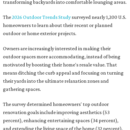
transforming backyards into comfortable lounging areas.
The
2026 Outdoor Trends Study
surveyed nearly 1,200 U.S.
homeowners to learn about their recent or planned
outdoor or home exterior projects.
Owners are increasingly interested in making their
outdoor spaces more accommodating, instead of being
motivated by boosting their home's resale value. That
means ditching the curb appeal and focusing on turning
their yards into the ultimate relaxation zones and
gathering spaces.
The survey determined homeowners' top outdoor
renovation goals include improving aesthetics (53
percent), enhancing entertaining spaces (34 percent),
and extending the living space of the home (32 percent).