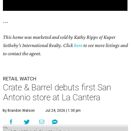
---
This home was marketed and sold by Kathy Ripps of Kuper
Sotheby's International Realty. Click
here
to see more listings and
to contact the agent.
RETAIL WATCH
Crate & Barrel debuts first San
Antonio store at La Cantera
By Brandon Watson
Jul 24, 2026 | 1:30 pm