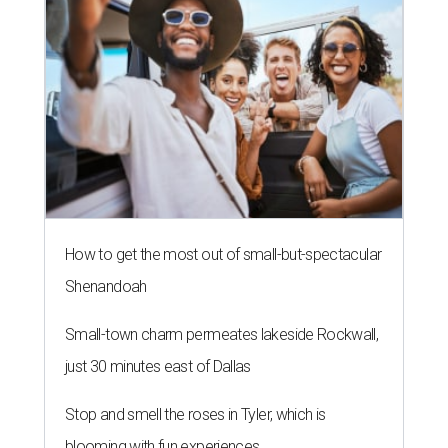
How to get the most out of small-but-spectacular
Shenandoah
Small-town charm permeates lakeside Rockwall,
just 30 minutes east of Dallas
Stop and smell the roses in Tyler, which is
blooming with fun experiences