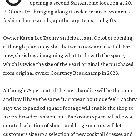
opening a second San Antonio location at 201
E. Olmos Dr., bringing along its eclectic mix of women’s
fashion, home goods, apothecary items, and gifts.
Owner Karen Lee Zachry anticipates an October opening,
although plans may shift between now and the fall. For
now, she is busy imagining what to do with the space,
which is twice the size of the Pearl original she purchased
from original owner Courtney Beauchamp in 2023.
Although 75 percent of the merchandise will be the same
and it will have the same “European boutique feel,” Zachry
says the expanded square footage will enable the shop to
have a broader fashion edit. Backroom space will allow a
curated selection of shoes, and large mirrors will let
customers size up a selection of new cocktail dresses and