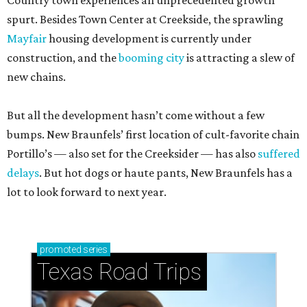
Country town experiences an unprecedented growth
spurt. Besides Town Center at Creekside, the sprawling
Mayfair
housing development is currently under
construction, and the
booming city
is attracting a slew of
new chains.
But all the development hasn’t come without a few
bumps. New Braunfels’ first location of cult-favorite chain
Portillo’s — also set for the Creeksider — has also
suffered
delays
. But hot dogs or haute pants, New Braunfels has a
lot to look forward to next year.
promoted
series
Texas Road Trips