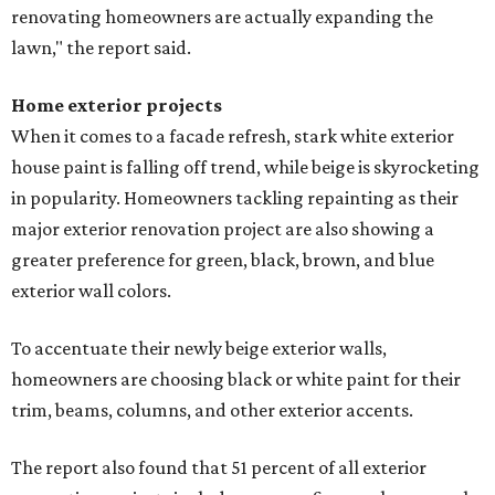
renovating homeowners are actually expanding the
lawn," the report said.
Home exterior projects
When it comes to a facade refresh, stark white exterior
house paint is falling off trend, while beige is skyrocketing
in popularity. Homeowners tackling repainting as their
major exterior renovation project are also showing a
greater preference for green, black, brown, and blue
exterior wall colors.
To accentuate their newly beige exterior walls,
homeowners are choosing black or white paint for their
trim, beams, columns, and other exterior accents.
The report also found that 51 percent of all exterior