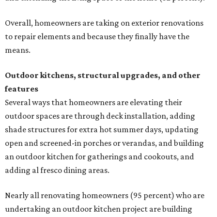
Overall, homeowners are taking on exterior renovations
to repair elements and because they finally have the
means.
Outdoor kitchens, structural upgrades, and other
features
Several ways that homeowners are elevating their
outdoor spaces are through deck installation, adding
shade structures for extra hot summer days, updating
open and screened-in porches or verandas, and building
an outdoor kitchen for gatherings and cookouts, and
adding al fresco dining areas.
Nearly all renovating homeowners (95 percent) who are
undertaking an outdoor kitchen project are building