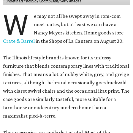
undefined
Photo by Scott Olson/Getty Images
W
e may not all be swept away in rom-com
meet-cutes, but at least we can have a
Nancy Meyers kitchen. Home goods store
Crate & Barrel
in the Shops of La Cantera on August 20.
The Illinois lifestyle brand is known for its unfussy
furniture that blends contemporary lines with traditional
finishes. That means a lot of nubby white, grey, and greige
textures, although the brand occasionally goes buckwild
with claret swivel chairs and the occasional ikat print. The
case goods are similarly tasteful, more suitable for a
farmhouse or midcentury modern home than a
maximalist pied-à-terre.
The accessories are similarly tasteful. Most of the