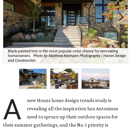
Black painted trim is the most popular color choice for renovating
homeowners.
Photo by Matthew Niemann Photography / Haven Design
and Construction
A
new Houzz home design trends study is
revealing all the inspiration San Antonians
need to spruce up their outdoor spaces for
their summer gatherings, and the No. 1 priority is