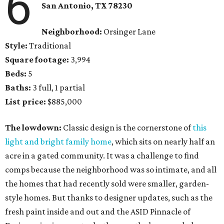
6
San Antonio, TX 78230
Neighborhood:
Orsinger Lane
Style:
Traditional
Square footage:
3,994
Beds:
5
Baths:
3 full, 1 partial
List price:
$885,000
The lowdown:
Classic design is the cornerstone of
this
light and bright family home
, which sits on nearly half an
acre in a gated community. It was a challenge to find
comps because the neighborhood was so intimate, and all
the homes that had recently sold were smaller, garden-
style homes. But thanks to designer updates, such as the
fresh paint inside and out and the ASID Pinnacle of