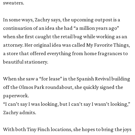
sweaters.
In some ways, Zachry says, the upcoming outpost is a
continuation of an idea she had “a million years ago”
when she first caught the retail bug while working as an
attorney. Her original idea was called My Favorite Things,
a store that offered everything from home fragrances to
beautiful stationery.
When she saw a “for lease” in the Spanish Revival building
off the Olmos Park roundabout, she quickly signed the
paperwork.
“I can’t say I was looking, but I can’t say I wasn’t looking,”
Zachry admits.
With both Tiny Finch locations, she hopes to bring the joys