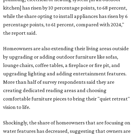
kitchen] has risen by 10 percentage points, to 68 percent,
while the share opting to install appliances has risen by 6
percentage points, to 61 percent, compared with 2024,"
the report said.
Homeowners are also extending their living areas outside
by upgrading or adding outdoor furniture like sofas,
lounge chairs, coffee tables, a fireplace or fire pit, and
upgrading lighting and adding entertainment features.
More than half of survey respondents said they are
creating dedicated reading areas and choosing
comfortable furniture pieces to bring their "quiet retreat"
vision to life.
Shockingly, the share of homeowners that are focusing on
water features has decreased, suggesting that owners are