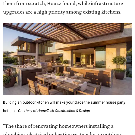
them from scratch, Houzz found, while infrastructure
upgrades are a high priority among existing kitchens.
Building an outdoor kitchen will make your place the summer house party
hotspot.
Courtesy of HomeTech Construction & Design
"The share of renovating homeowners installing a
plumbing, electrical or heating system [in an outdoor