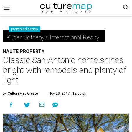
promoted series
Kuper Sotheby's International Realty
HAUTE PROPERTY
Classic San Antonio home shines
bright with remodels and plenty of
light
By CultureMap Create
Nov 28, 2017 | 12:00 pm