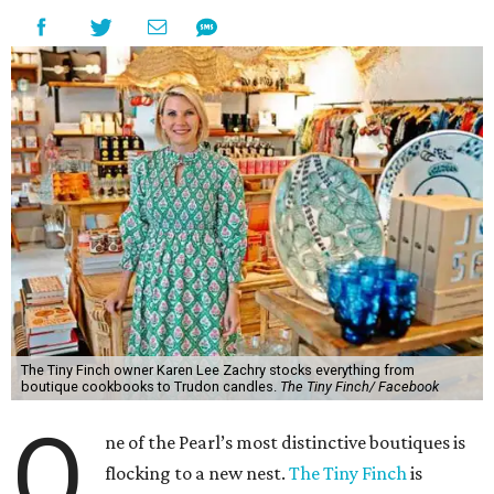
The Tiny Finch owner Karen Lee Zachry stocks everything from
boutique cookbooks to Trudon candles.
The Tiny Finch/ Facebook
O
ne of the Pearl’s most distinctive boutiques is
flocking to a new nest.
The Tiny Finch
is