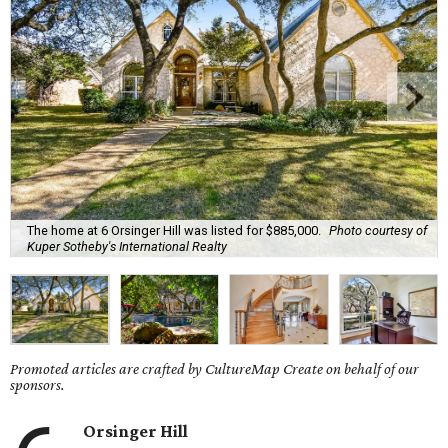
The home at 6 Orsinger Hill was listed for $885,000.
Photo courtesy of
Kuper Sotheby's International Realty
Promoted articles are crafted by CultureMap Create on behalf of our
sponsors.
Orsinger Hill