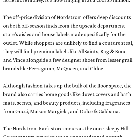
little more money. It’s now ringing in at a cool $3 million.
The off-price division of Nordstrom offers deep discounts
on both off-season finds from the upscale department
store’s aisles and house labels made specifically for the
outlet. While shoppers are unlikely to find a couture steal,
they will find premium labels like AllSaints, Rag & Bone,
and Vince alongside a few designer shoes from lesser grail
brands like Ferragamo, McQueen, and Chloe.
Although fashion takes up the bulk of the floor space, the
brand also carries home goods like duvet covers and bath
mats, scents, and beauty products, including fragrances
from Gucci, Maison Margiela, and Dolce & Gabbana.
The Nordstrom Rack store comes as the once-sleepy Hill