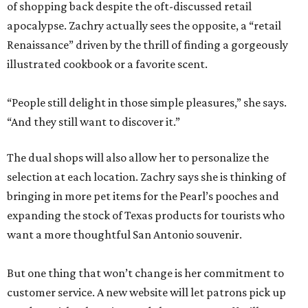
of shopping back despite the oft-discussed retail
apocalypse. Zachry actually sees the opposite, a “retail
Renaissance” driven by the thrill of finding a gorgeously
illustrated cookbook or a favorite scent.
“People still delight in those simple pleasures,” she says.
“And they still want to discover it.”
The dual shops will also allow her to personalize the
selection at each location. Zachry says she is thinking of
bringing in more pet items for the Pearl’s pooches and
expanding the stock of Texas products for tourists who
want a more thoughtful San Antonio souvenir.
But one thing that won’t change is her commitment to
customer service. A new website will let patrons pick up