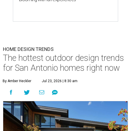
HOME DESIGN TRENDS
The hottest outdoor design trends
for San Antonio homes right now
By Amber Heckler
Jul 23, 2026 | 8:30 am