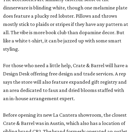
dinnerware is blinding white, though one melamine plate
does feature a plucky red lobster. Pillows and throws
mostly stick to plaids or stripes if they have any pattern at
all. The vibe is more book club than dopamine decor. But
like a white t-shirt, it can be jazzed up with some smart
styling.
For those who need a little help, Crate & Barrel will have a
Design Desk offering free design and trade services. A rep
says the store will also feature expanded gift registry and
an area dedicated to faux and dried blooms staffed with
an in-house arrangement expert.
Before opening its new La Cantera showroom, the closest
Crate & Barrel was in Austin, which also has a location of
sibling brand CB2. The brand formerly operated an outlet