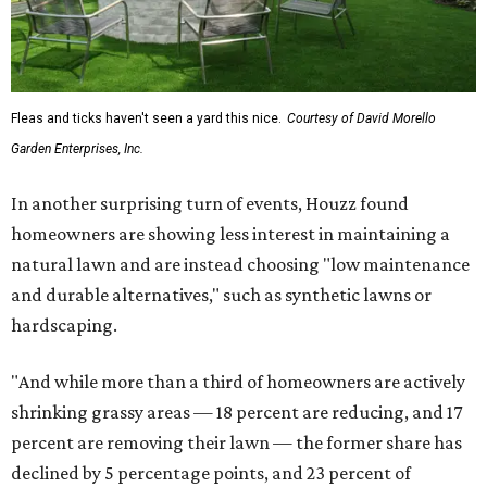
Fleas and ticks haven't seen a yard this nice.
Courtesy of David Morello
Garden Enterprises, Inc.
In another surprising turn of events, Houzz found
homeowners are showing less interest in maintaining a
natural lawn and are instead choosing "low maintenance
and durable alternatives," such as synthetic lawns or
hardscaping.
"And while more than a third of homeowners are actively
shrinking grassy areas — 18 percent are reducing, and 17
percent are removing their lawn — the former share has
declined by 5 percentage points, and 23 percent of