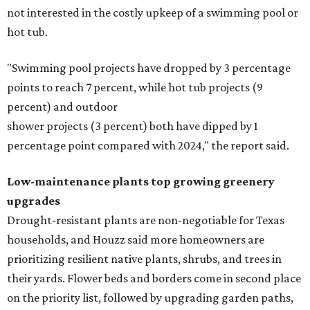
not interested in the costly upkeep of a swimming pool or
hot tub.
"Swimming pool projects have dropped by 3 percentage
points to reach 7 percent, while hot tub projects (9
percent) and outdoor
shower projects (3 percent) both have dipped by 1
percentage point compared with 2024," the report said.
Low-maintenance plants top growing greenery
upgrades
Drought-resistant plants are non-negotiable for Texas
households, and Houzz said more homeowners are
prioritizing resilient native plants, shrubs, and trees in
their yards. Flower beds and borders come in second place
on the priority list, followed by upgrading garden paths,