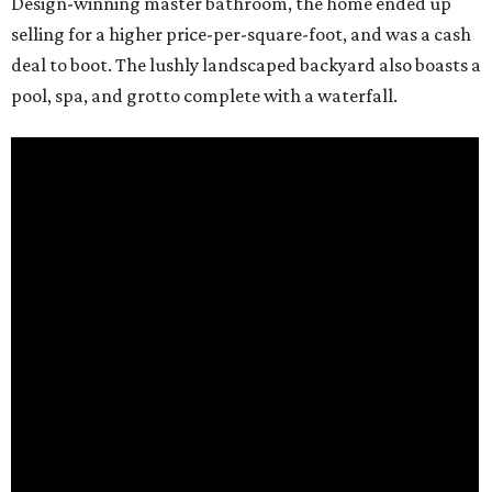
Design-winning master bathroom, the home ended up
selling for a higher price-per-square-foot, and was a cash
deal to boot. The lushly landscaped backyard also boasts a
pool, spa, and grotto complete with a waterfall.