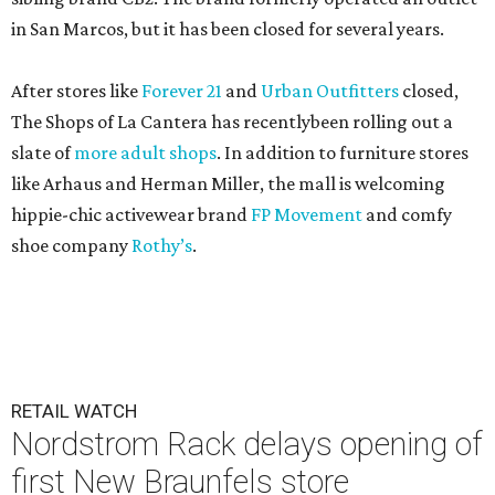
in San Marcos, but it has been closed for several years.
After stores like
Forever 21
and
Urban Outfitters
closed,
The Shops of La Cantera has recentlybeen rolling out a
slate of
more adult shops
. In addition to furniture stores
like Arhaus and Herman Miller, the mall is welcoming
hippie-chic activewear brand
FP Movement
and comfy
shoe company
Rothy’s
.
RETAIL WATCH
Nordstrom Rack delays opening of
first New Braunfels store