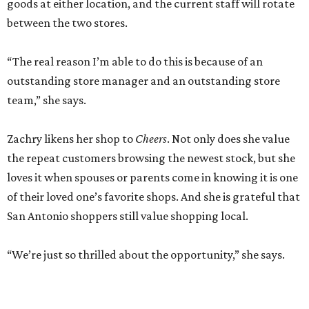
goods at either location, and the current staff will rotate
between the two stores.
“The real reason I’m able to do this is because of an
outstanding store manager and an outstanding store
team,” she says.
Zachry likens her shop to
Cheers
. Not only does she value
the repeat customers browsing the newest stock, but she
loves it when spouses or parents come in knowing it is one
of their loved one’s favorite shops. And she is grateful that
San Antonio shoppers still value shopping local.
“We’re just so thrilled about the opportunity,” she says.