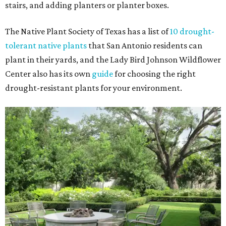
stairs, and adding planters or planter boxes.
The Native Plant Society of Texas has a list of
10 drought-
tolerant native plants
that San Antonio residents can
plant in their yards, and the Lady Bird Johnson Wildflower
Center also has its own
guide
for choosing the right
drought-resistant plants for your environment.