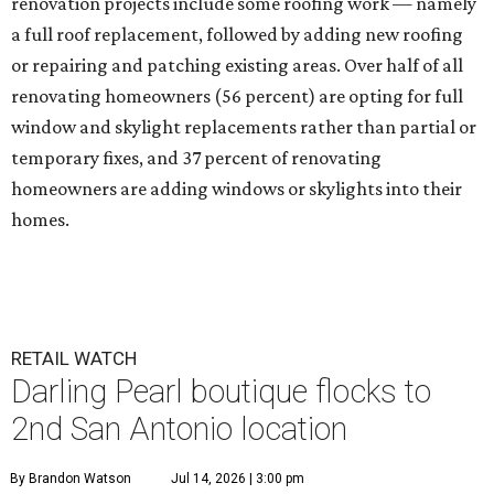
renovation projects include some roofing work — namely
a full roof replacement, followed by adding new roofing
or repairing and patching existing areas. Over half of all
renovating homeowners (56 percent) are opting for full
window and skylight replacements rather than partial or
temporary fixes, and 37 percent of renovating
homeowners are adding windows or skylights into their
homes.
RETAIL WATCH
Darling Pearl boutique flocks to
2nd San Antonio location
By Brandon Watson
Jul 14, 2026 | 3:00 pm