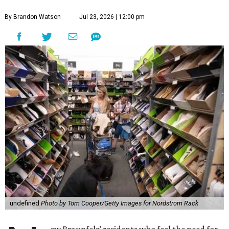
By Brandon Watson
Jul 23, 2026 | 12:00 pm
undefined
Photo by Tom Cooper/Getty Images for Nordstrom Rack