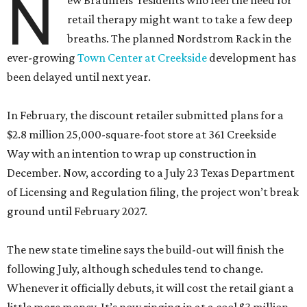
N
ew Braunfels’ residents who feel the need for
retail therapy might want to take a few deep
breaths. The planned Nordstrom Rack in the
ever-growing
Town Center at Creekside
development has
been delayed until next year.
In February, the discount retailer submitted plans for a
$2.8 million 25,000-square-foot store at 361 Creekside
Way with an intention to wrap up construction in
December. Now, according to a July 23 Texas Department
of Licensing and Regulation filing, the project won’t break
ground until February 2027.
The new state timeline says the build-out will finish the
following July, although schedules tend to change.
Whenever it officially debuts, it will cost the retail giant a