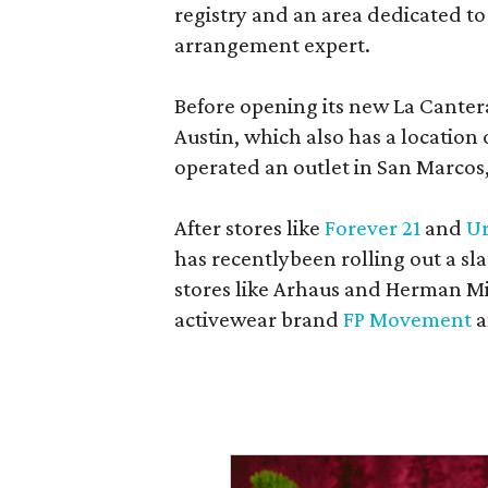
registry and an area dedicated to
arrangement expert.
Before opening its new La Canter
Austin, which also has a location
operated an outlet in San Marcos, 
After stores like
Forever 21
and
Ur
has recentlybeen rolling out a sla
stores like Arhaus and Herman Mil
activewear brand
FP Movement
a