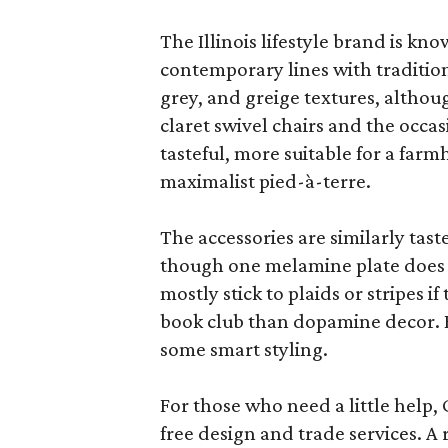
The Illinois lifestyle brand is kno
contemporary lines with tradition
grey, and greige textures, altho
claret swivel chairs and the occas
tasteful, more suitable for a fa
maximalist pied-à-terre.
The accessories are similarly tast
though one melamine plate does f
mostly stick to plaids or stripes i
book club than dopamine decor. But
some smart styling.
For those who need a little help, 
free design and trade services. A 