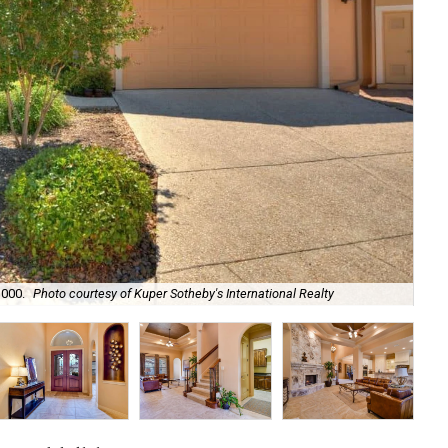
The
,000.
Photo courtesy of Kuper Sotheby's International Realty
Rea