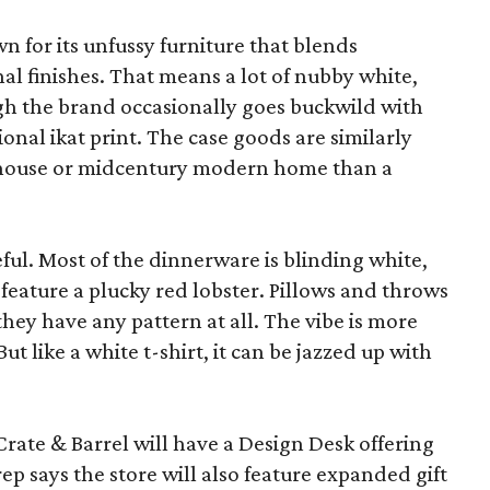
wn for its unfussy furniture that blends
al finishes. That means a lot of nubby white,
ugh the brand occasionally goes buckwild with
ional ikat print. The case goods are similarly
rmhouse or midcentury modern home than a
eful. Most of the dinnerware is blinding white,
eature a plucky red lobster. Pillows and throws
f they have any pattern at all. The vibe is more
 like a white t-shirt, it can be jazzed up with
Crate & Barrel will have a Design Desk offering
rep says the store will also feature expanded gift