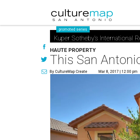
promoted series
Kuper Sotheby's International R
HAUTE PROPERTY
This San Antonio 
By CultureMap Create
Mar 8, 2017 | 12:00 pm