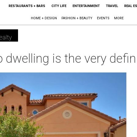
RESTAURANTS + BARS
CITY LIFE
ENTERTAINMENT
TRAVEL
REAL E
HOME + DESIGN
FASHION + BEAUTY
EVENTS
MORE
ealty
dwelling is the very defini