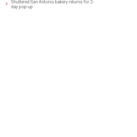
Shuttered San Antonio bakery returns for 2-
day pop-up
 Gardens of Greystone community is gated and well cared-for.
Photo courtesy
lty