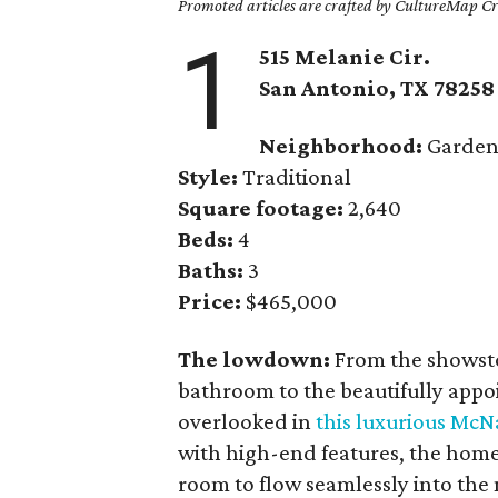
Promoted articles are crafted by CultureMap Cre
1
515 Melanie Cir.
San Antonio, TX 78258
Neighborhood:
Gardens
Style:
Traditional
Square footage:
2,640
Beds:
4
Baths:
3
Price:
$465,000
The lowdown:
From the showstop
bathroom to the beautifully appo
overlooked in
this luxurious Mc
with high-end features, the home
room to flow seamlessly into the 