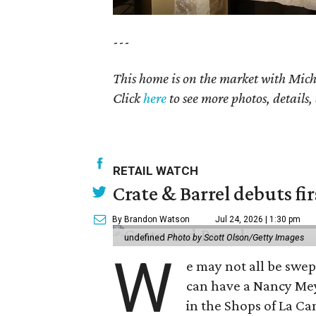
---
This home is on the market with
Mich
Click
here
to see more photos, details,
RETAIL WATCH
Crate & Barrel debuts fir
By Brandon Watson
Jul 24, 2026 | 1:30 pm
undefined
Photo by Scott Olson/Getty Images
W
e may not all be swe
can have a Nancy Me
in the Shops of La Ca