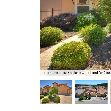
The home at 1515 Melanie Cir. is listed for $465