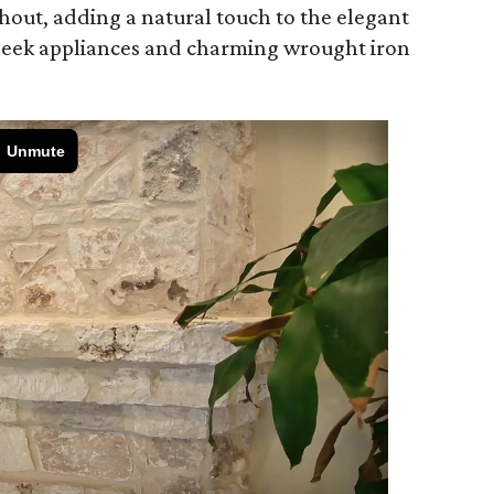
hout, adding a natural touch to the elegant
leek appliances and charming wrought iron