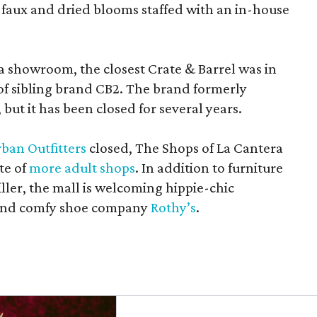
 faux and dried blooms staffed with an in-house
a showroom, the closest Crate & Barrel was in
 of sibling brand CB2. The brand formerly
but it has been closed for several years.
ban Outfitters
closed, The Shops of La Cantera
te of
more adult shops
. In addition to furniture
ler, the mall is welcoming hippie-chic
nd comfy shoe company
Rothy’s
.