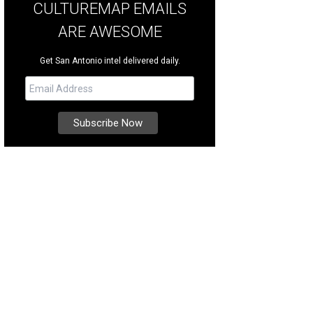
CULTUREMAP EMAILS
ARE AWESOME
Get San Antonio intel delivered daily.