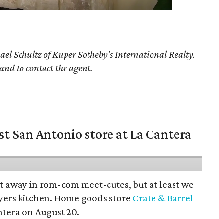
ael Schultz
of Kuper Sotheby's International Realty.
 and to contact the agent.
st San Antonio store at La Cantera
pt away in rom-com meet-cutes, but at least we
yers kitchen. Home goods store
Crate & Barrel
ntera on August 20.