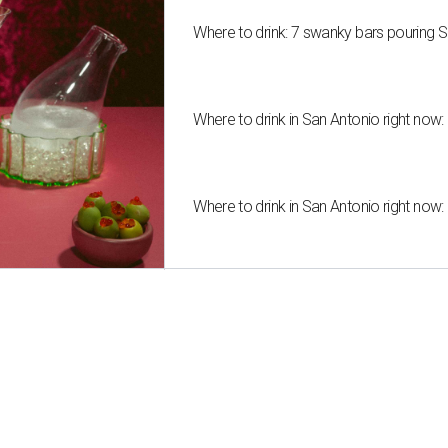
Where to drink: 7 swanky bars pouring S
Where to drink in San Antonio right now:
Where to drink in San Antonio right now: 