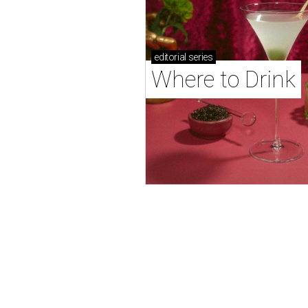
editorial
series
Where to Drink