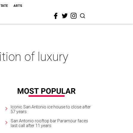
STATE
ARTS
tion of luxury
Iconic San Antonio ice house to close after
57 years
San Antonio rooftop bar Paramour faces
last call after 11 years