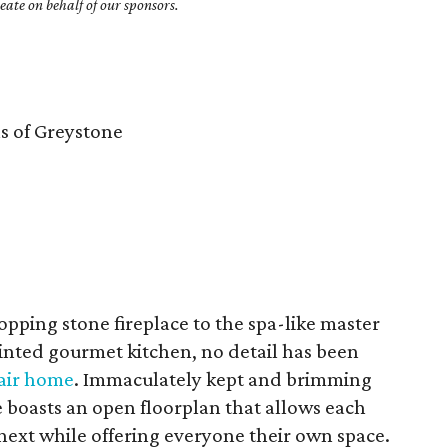
ate on behalf of our sponsors.
 of Greystone
ping stone fireplace to the spa-like master
inted gourmet kitchen, no detail has been
Nair home
. Immaculately kept and brimming
 boasts an open floorplan that allows each
next while offering everyone their own space.