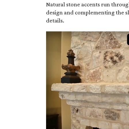
Natural stone accents run throug
design and complementing the s
details.