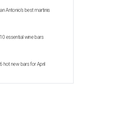
an Antonio's best martinis
 10 essential wine bars
6 hot new bars for April