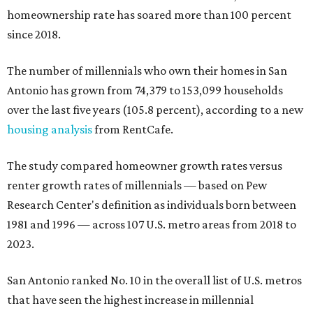
homeownership rate has soared more than 100 percent
since 2018.
The number of millennials who own their homes in San
Antonio has grown from 74,379 to 153,099 households
over the last five years (105.8 percent), according to a new
housing analysis
from RentCafe.
The study compared homeowner growth rates versus
renter growth rates of millennials — based on Pew
Research Center's definition as individuals born between
1981 and 1996 — across 107 U.S. metro areas from 2018 to
2023.
San Antonio ranked No. 10 in the overall list of U.S. metros
that have seen the highest increase in millennial