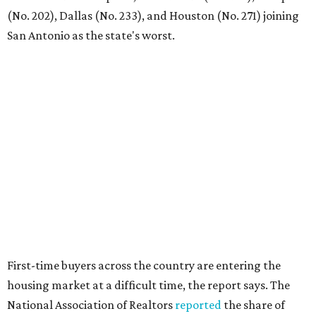
"Buying a home for the first time is an exciting and
important milestone for many Americans, but achieving
that milestone is getting more difficult as prices and
interest rates continue to rise," the report's author wrote.
"People willing and able to invest in a house this year must
balance what they want and need with what they can
afford. Often, people begin searching for their dream
home without a realistic idea of market prices, interest
rates or even their eligibility for a mortgage."
editorial
series
Where to Drink