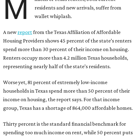
M
residents and new arrivals, suffer from
wallet whiplash.
A new
report
from the Texas Affiliation of Affordable
Housing Providers shows 45 percent of the state’s renters
spend more than 30 percent of their income on housing.
Renters occupy more than 4.2 million Texas households,
representing nearly half of the state’s residents.
Worse yet, 81 percent of extremely low-income
households in Texas spend more than 50 percent of their
income on housing, the report says. For that income
group, Texas has a shortage of 864,000 affordable homes.
Thirty percent is the standard financial benchmark for
spending too much income on rent, while 50 percent puts