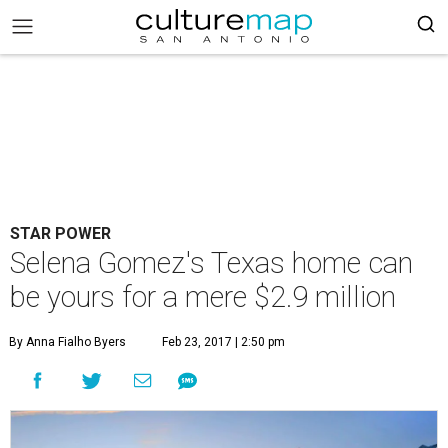
STAR POWER
Selena Gomez's Texas home can
be yours for a mere $2.9 million
By Anna Fialho Byers
Feb 23, 2017 | 2:50 pm