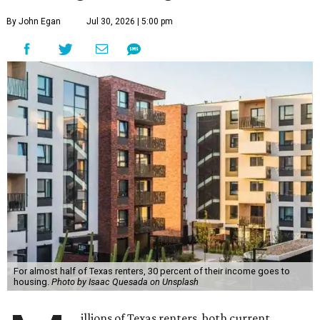
By John Egan
Jul 30, 2026 | 5:00 pm
For almost half of Texas renters, 30 percent of their income goes to
housing.
Photo by Isaac Quesada on Unsplash
illions of Texas renters, both current