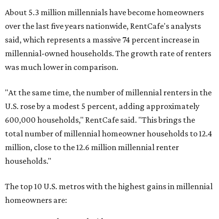
About 5.3 million millennials have become homeowners
over the last five years nationwide, RentCafe's analysts
said, which represents a massive 74 percent increase in
millennial-owned households. The growth rate of renters
was much lower in comparison.
"At the same time, the number of millennial renters in the
U.S. rose by a modest 5 percent, adding approximately
600,000 households," RentCafe said. "This brings the
total number of millennial homeowner households to 12.4
million, close to the 12.6 million millennial renter
households."
The top 10 U.S. metros with the highest gains in millennial
homeowners are: