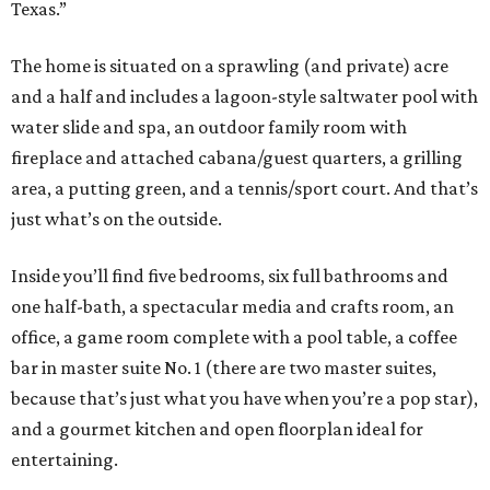
Texas.”
The home is situated on a sprawling (and private) acre
and a half and includes a lagoon-style saltwater pool with
water slide and spa, an outdoor family room with
fireplace and attached cabana/guest quarters, a grilling
area, a putting green, and a tennis/sport court. And that’s
just what’s on the outside.
Inside you’ll find five bedrooms, six full bathrooms and
one half-bath, a spectacular media and crafts room, an
office, a game room complete with a pool table, a coffee
bar in master suite No. 1 (there are two master suites,
because that’s just what you have when you’re a pop star),
and a gourmet kitchen and open floorplan ideal for
entertaining.