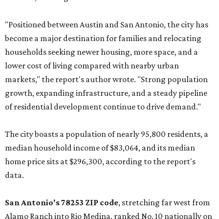
"Positioned between Austin and San Antonio, the city has
become a major destination for families and relocating
households seeking newer housing, more space, and a
lower cost of living compared with nearby urban
markets," the report's author wrote. "Strong population
growth, expanding infrastructure, and a steady pipeline
of residential development continue to drive demand."
The city boasts a population of nearly 95,800 residents, a
median household income of $83,064, and its median
home price sits at $296,300, according to the report's
data.
San Antonio's 78253 ZIP code
, stretching far west from
Alamo Ranch into Rio Medina, ranked No. 10 nationally on