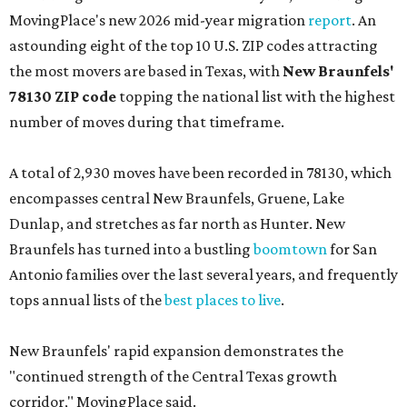
MovingPlace's new 2026 mid-year migration
report
. An
astounding eight of the top 10 U.S. ZIP codes attracting
the most movers are based in Texas, with
New Braunfels'
78130 ZIP code
topping the national list with the highest
number of moves during that timeframe.
A total of 2,930 moves have been recorded in 78130, which
encompasses central New Braunfels, Gruene, Lake
Dunlap, and stretches as far north as Hunter. New
Braunfels has turned into a bustling
boomtown
for San
Antonio families over the last several years, and frequently
tops annual lists of the
best places to live
.
New Braunfels' rapid expansion demonstrates the
"continued strength of the Central Texas growth
corridor," MovingPlace said.