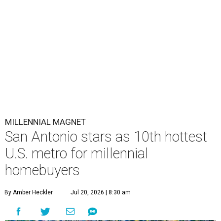
MILLENNIAL MAGNET
San Antonio stars as 10th hottest
U.S. metro for millennial
homebuyers
By Amber Heckler
Jul 20, 2026 | 8:30 am