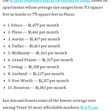
the
10 most expensive places for renters in Texas
, based on
apartments whose average size ranges from 713 square
feet in Austin to 771 square feet in Plano:
1. Frisco — $1,477 per month
2. Plano — $1,461 per month
3. Austin — $1,417 per month
4. Dallas — $1,413 per month
5. McKinney — $1,363 per month
6. Grand Prairie — $1,327 per month
7. Irving — $1,318 per month
8. Garland — $1,237 per month
9. Fort Worth — $1,217 per month
10. Houston — $1,183 per month
San Antonio boasts some of the lowest average rent
among Texas’ 10 most affordable markets:
$1,075 per