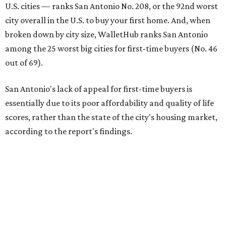
U.S. cities — ranks San Antonio No. 208, or the 92nd worst
city overall in the U.S. to buy your first home. And, when
broken down by city size, WalletHub ranks San Antonio
among the 25 worst big cities for first-time buyers (No. 46
out of 69).
San Antonio's lack of appeal for first-time buyers is
essentially due to its poor affordability and quality of life
scores, rather than the state of the city's housing market,
according to the report's findings.
The Alamo City ranks 226th out of all 300 U.S. cities for its
affordability, and it appears farther down the list for its
quality of life, landing at 233rd nationally. The city's real
estate market ranking is among the top 100 in the U.S., at
No. 57, but that wasn't enough to outweigh its less-than-