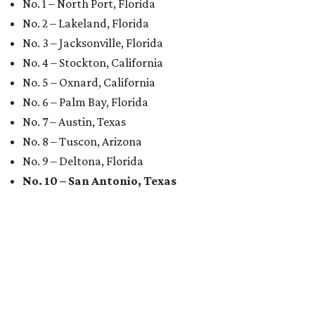
No. 1 – North Port, Florida
No. 2 – Lakeland, Florida
No. 3 – Jacksonville, Florida
No. 4 – Stockton, California
No. 5 – Oxnard, California
No. 6 – Palm Bay, Florida
No. 7 – Austin, Texas
No. 8 – Tuscon, Arizona
No. 9 – Deltona, Florida
No. 10 – San Antonio, Texas