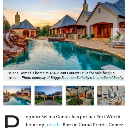
Selena Gomez's home at 4649 Saint Laurent Ct. is for sale for $2.9
million.
Photo courtesy of Briggs Freeman Sotheby's International Realty
P
op star Selena Gomez has put her Fort Worth
home up
for sale
. Born in Grand Prairie, Gomez