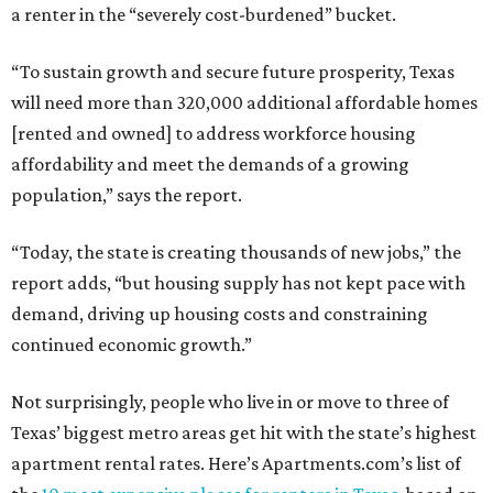
a renter in the “severely cost-burdened” bucket.
“To sustain growth and secure future prosperity, Texas
will need more than 320,000 additional affordable homes
[rented and owned] to address workforce housing
affordability and meet the demands of a growing
population,” says the report.
“Today, the state is creating thousands of new jobs,” the
report adds, “but housing supply has not kept pace with
demand, driving up housing costs and constraining
continued economic growth.”
Not surprisingly, people who live in or move to three of
Texas’ biggest metro areas get hit with the state’s highest
apartment rental rates. Here’s Apartments.com’s list of