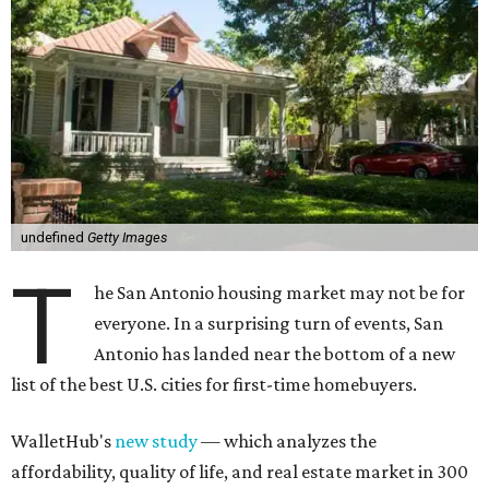
undefined
Getty Images
T
he San Antonio housing market may not be for
everyone. In a surprising turn of events, San
Antonio has landed near the bottom of a new
list of the best U.S. cities for first-time homebuyers.
WalletHub's
new study
— which analyzes the
affordability, quality of life, and real estate market in 300