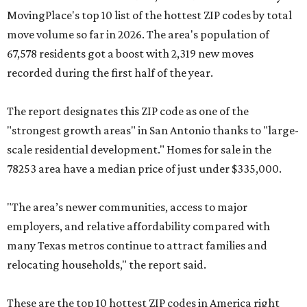
MovingPlace's top 10 list of the hottest ZIP codes by total
move volume so far in 2026. The area's population of
67,578 residents got a boost with 2,319 new moves
recorded during the first half of the year.
The report designates this ZIP code as one of the
"strongest growth areas" in San Antonio thanks to "large-
scale residential development." Homes for sale in the
78253 area have a median price of just under $335,000.
"The area’s newer communities, access to major
employers, and relative affordability compared with
many Texas metros continue to attract families and
relocating households," the report said.
These are the top 10 hottest ZIP codes in America right