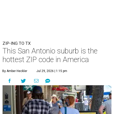
ZIP-ING TO TX
This San Antonio suburb is the
hottest ZIP code in America
By Amber Heckler
Jul 29, 2026 | 1:15 pm