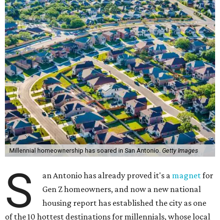
Millennial homeownership has soared in San Antonio.
Getty Images
S
an Antonio has already proved it's a
magnet
for
Gen Z homeowners, and now a new national
housing report has established the city as one
of the 10 hottest destinations for millennials, whose local