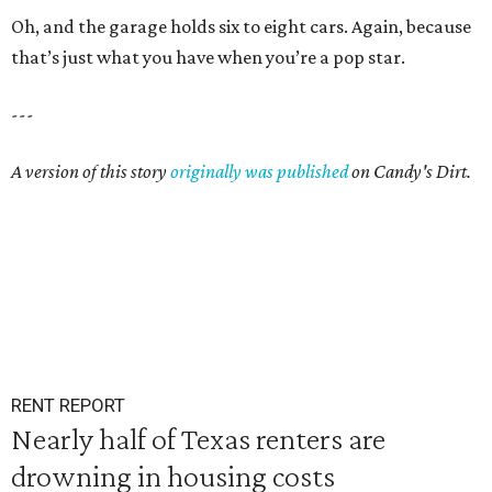
Oh, and the garage holds six to eight cars. Again, because
that’s just what you have when you’re a pop star.
---
A version of this story
originally was published
on Candy's Dirt.
RENT REPORT
Nearly half of Texas renters are
drowning in housing costs