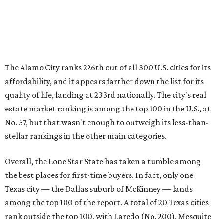
stellar rankings in the other main categories.
Overall, the Lone Star State has taken a tumble among
the best places for first-time buyers. In fact, only one
Texas city — the Dallas suburb of McKinney — lands
among the top 100 of the report. A total of 20 Texas cities
rank outside the top 100, with Laredo (No. 200), Mesquite
(No. 202), Dallas (No. 233), and Houston (No. 271) joining
San Antonio as the state's worst.
First-time buyers across the country are entering the
housing market at a difficult time, the report says. The
National Association of Realtors
reported
the share of
first-time homebuyers sank to an all-time low in 2025, to
21 percent, whereas the historic national average is 40
percent.