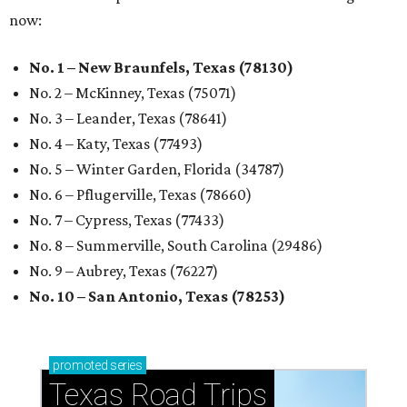
now:
No. 1 – New Braunfels, Texas (78130)
No. 2 – McKinney, Texas (75071)
No. 3 – Leander, Texas (78641)
No. 4 – Katy, Texas (77493)
No. 5 – Winter Garden, Florida (34787)
No. 6 – Pflugerville, Texas (78660)
No. 7 – Cypress, Texas (77433)
No. 8 – Summerville, South Carolina (29486)
No. 9 – Aubrey, Texas (76227)
No. 10 – San Antonio, Texas (78253)
promoted
series
Texas Road Trips