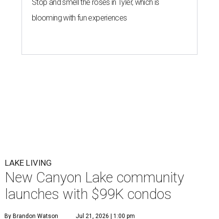
Stop and smell the roses in Tyler, which is
blooming with fun experiences
LAKE LIVING
New Canyon Lake community
launches with $99K condos
By Brandon Watson
Jul 21, 2026 | 1:00 pm