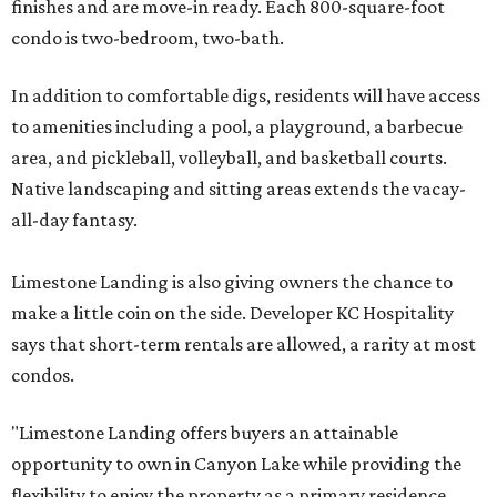
finishes and are move-in ready. Each 800-square-foot
condo is two-bedroom, two-bath.
In addition to comfortable digs, residents will have access
to amenities including a pool, a playground, a barbecue
area, and pickleball, volleyball, and basketball courts.
Native landscaping and sitting areas extends the vacay-
all-day fantasy.
Limestone Landing is also giving owners the chance to
make a little coin on the side. Developer KC Hospitality
says that short-term rentals are allowed, a rarity at most
condos.
"Limestone Landing offers buyers an attainable
opportunity to own in Canyon Lake while providing the
flexibility to enjoy the property as a primary residence,