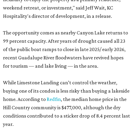
weekend retreat, or investment," said Jeff Wait, KC
Hospitality's director of development, in a release.
The opportunity comes as nearby Canyon Lake returns to
99 percent capacity. After years of drought caused all 23
of the public boat ramps to close in late 2025/ early 2026,
recent Guadalupe River floodwaters have revived hopes
for tourism — and lake living — in the area.
While Limestone Landing can’t control the weather,
buying one of its condos is less risky than buying a lakeside
home. According to
Redfin
, the median home price in the
Hill Country community is $477,000, although the dry
conditions contributed to a sticker drop of 8.4 percent last
year.