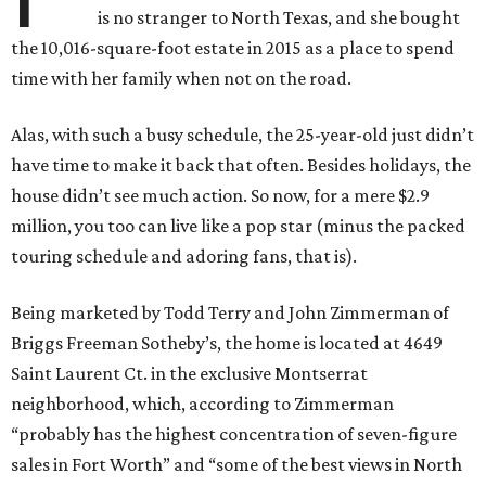
is no stranger to North Texas, and she bought
the 10,016-square-foot estate in 2015 as a place to spend
time with her family when not on the road.
Alas, with such a busy schedule, the 25-year-old just didn’t
have time to make it back that often. Besides holidays, the
house didn’t see much action. So now, for a mere $2.9
million, you too can live like a pop star (minus the packed
touring schedule and adoring fans, that is).
Being marketed by Todd Terry and John Zimmerman of
Briggs Freeman Sotheby’s, the home is located at 4649
Saint Laurent Ct. in the exclusive Montserrat
neighborhood, which, according to Zimmerman
“probably has the highest concentration of seven-figure
sales in Fort Worth” and “some of the best views in North