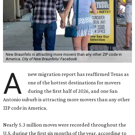
New Braunfels is attracting more movers than any other ZIP code in
America.
City of New Braunfels/ Facebook
A
new migration report has reaffirmed Texas as
one of the hottest destinations for movers
during the first half of 2026, and one San
Antonio suburb is attracting more movers than any other
ZIP code in America.
Nearly 5.3 million moves were recorded throughout the
U.S. during the first six months of the year, according to