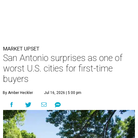
MARKET UPSET
San Antonio surprises as one of
worst U.S. cities for first-time
buyers
By Amber Heckler
Jul 16, 2026 | 5:00 pm