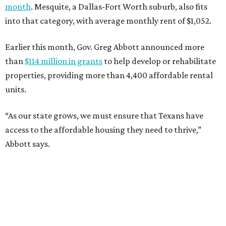
month
. Mesquite, a Dallas-Fort Worth suburb, also fits
into that category, with average monthly rent of $1,052.
Earlier this month, Gov. Greg Abbott announced more
than
$114 million in grants
to help develop or rehabilitate
properties, providing more than 4,400 affordable rental
units.
“As our state grows, we must ensure that Texans have
access to the affordable housing they need to thrive,”
Abbott says.