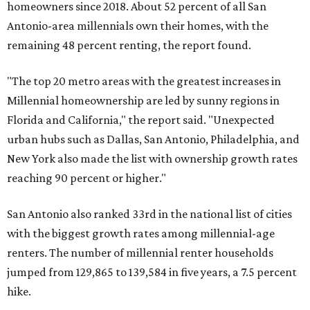
homeowners since 2018. About 52 percent of all San
Antonio-area millennials own their homes, with the
remaining 48 percent renting, the report found.
"The top 20 metro areas with the greatest increases in
Millennial homeownership are led by sunny regions in
Florida and California," the report said. "Unexpected
urban hubs such as Dallas, San Antonio, Philadelphia, and
New York also made the list with ownership growth rates
reaching 90 percent or higher."
San Antonio also ranked 33rd in the national list of cities
with the biggest growth rates among millennial-age
renters. The number of millennial renter households
jumped from 129,865 to 139,584 in five years, a 7.5 percent
hike.