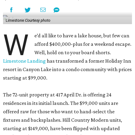
Limestone
Courtesy photo
W
e’d all like to have a lake house, but few can
afford $400,000-plus for a weekend escape.
Well, hold on to your board shorts.
Limestone Landing
has transformed a former Holiday Inn
resort in Canyon Lake into a condo community with prices
starting at $99,000.
The 72-unit property at 417 April Dr. is offering 24
residences in its initial launch. The $99,000 units are
offered raw for those who want to hand-select the
fixtures and backsplashes. Hill Country Modern units,
starting at $149,000, have been flipped with updated