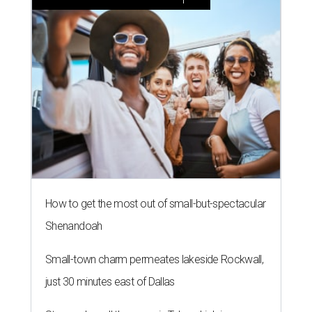
How to get the most out of small-but-spectacular
Shenandoah
Small-town charm permeates lakeside Rockwall,
just 30 minutes east of Dallas