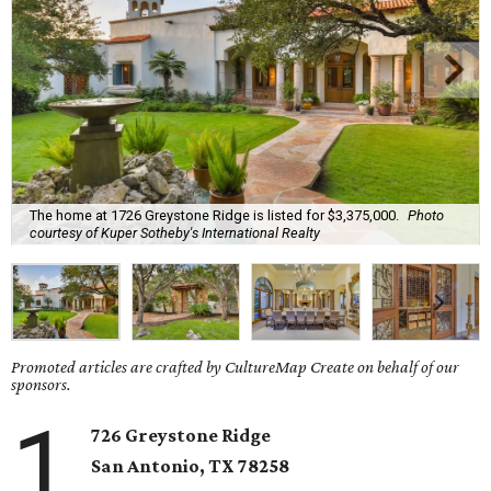
The home at 1726 Greystone Ridge is listed for $3,375,000.
Photo
courtesy of Kuper Sotheby's International Realty
Promoted articles are crafted by CultureMap Create on behalf of our
sponsors.
1
726 Greystone Ridge
San Antonio, TX 78258