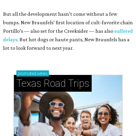
But all the development hasn’t come without a few
bumps. New Braunfels’ first location of cult-favorite chain
Portillo’s — also set for the Creeksider — has also
suffered
delays
. But hot dogs or haute pants, New Braunfels has a
lot to look forward to next year.
promoted
series
Texas Road Trips