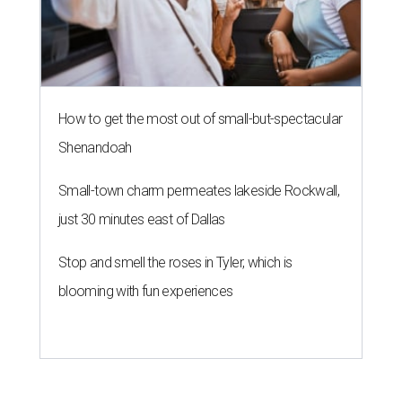
How to get the most out of small-but-spectacular
Shenandoah
Small-town charm permeates lakeside Rockwall,
just 30 minutes east of Dallas
Stop and smell the roses in Tyler, which is
blooming with fun experiences