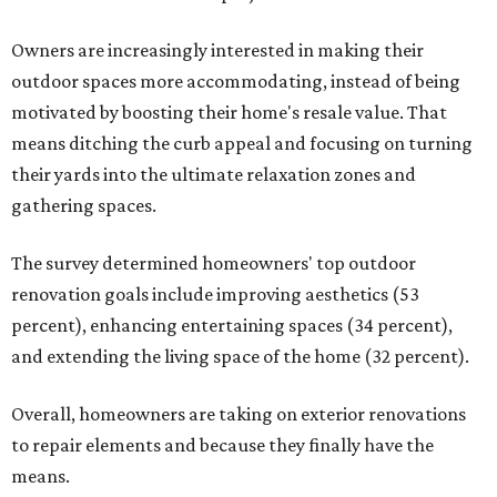
Owners are increasingly interested in making their
outdoor spaces more accommodating, instead of being
motivated by boosting their home's resale value. That
means ditching the curb appeal and focusing on turning
their yards into the ultimate relaxation zones and
gathering spaces.
The survey determined homeowners' top outdoor
renovation goals include improving aesthetics (53
percent), enhancing entertaining spaces (34 percent),
and extending the living space of the home (32 percent).
Overall, homeowners are taking on exterior renovations
to repair elements and because they finally have the
means.