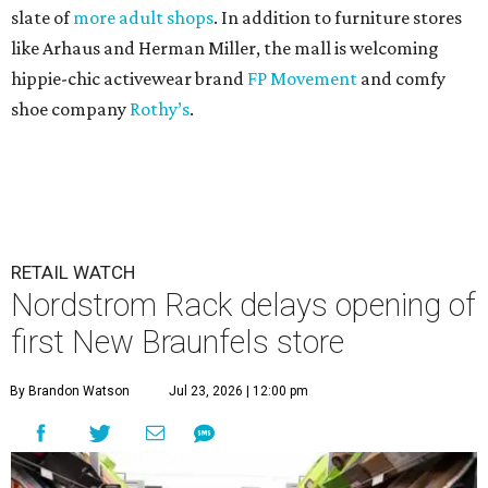
slate of
more adult shops
. In addition to furniture stores
like Arhaus and Herman Miller, the mall is welcoming
hippie-chic activewear brand
FP Movement
and comfy
shoe company
Rothy’s
.
RETAIL WATCH
Nordstrom Rack delays opening of
first New Braunfels store
By Brandon Watson
Jul 23, 2026 | 12:00 pm