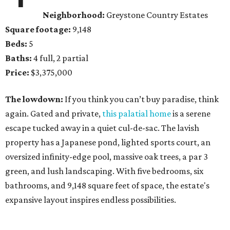
Neighborhood:
Greystone Country Estates
Square footage:
9,148
Beds:
5
Baths:
4 full, 2 partial
Price:
$3,375,000
The lowdown:
If you think you can’t buy paradise, think
again. Gated and private,
this palatial home
is a serene
escape tucked away in a quiet cul-de-sac. The lavish
property has a Japanese pond, lighted sports court, an
oversized infinity-edge pool, massive oak trees, a par 3
green, and lush landscaping. With five bedrooms, six
bathrooms, and 9,148 square feet of space, the estate's
expansive layout inspires endless possibilities.