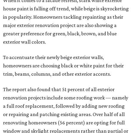
When it comes to a facade refresh, stark white exterior
house paint is falling off trend, while beige is skyrocketing
in popularity. Homeowners tackling repainting as their
major exterior renovation project are also showing a
greater preference for green, black, brown, and blue
exterior wall colors.
To accentuate their newly beige exterior walls,
homeowners are choosing black or white paint for their
trim, beams, columns, and other exterior accents.
The report also found that 51 percent of all exterior
renovation projects include some roofing work — namely
a full roof replacement, followed by adding new roofing
or repairing and patching existing areas. Over half of all
renovating homeowners (56 percent) are opting for full
window and skylight replacements rather than partial or