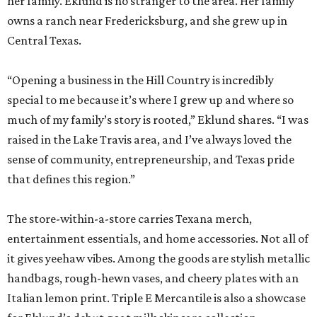
her family. Eklund is no stranger to the area. Her family
owns a ranch near Fredericksburg, and she grew up in
Central Texas.
“Opening a business in the Hill Country is incredibly
special to me because it’s where I grew up and where so
much of my family’s story is rooted,” Eklund shares. “I was
raised in the Lake Travis area, and I’ve always loved the
sense of community, entrepreneurship, and Texas pride
that defines this region.”
The store-within-a-store carries Texana merch,
entertainment essentials, and home accessories. Not all of
it gives yeehaw vibes. Among the goods are stylish metallic
handbags, rough-hewn vases, and cheery plates with an
Italian lemon print. Triple E Mercantile is also a showcase