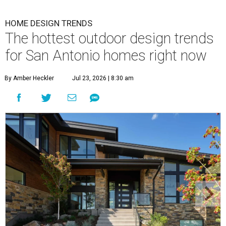
HOME DESIGN TRENDS
The hottest outdoor design trends
for San Antonio homes right now
By Amber Heckler
Jul 23, 2026 | 8:30 am