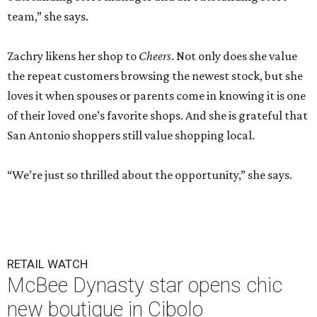
team,” she says.
Zachry likens her shop to
Cheers
. Not only does she value
the repeat customers browsing the newest stock, but she
loves it when spouses or parents come in knowing it is one
of their loved one’s favorite shops. And she is grateful that
San Antonio shoppers still value shopping local.
“We’re just so thrilled about the opportunity,” she says.
RETAIL WATCH
McBee Dynasty star opens chic
new boutique in Cibolo