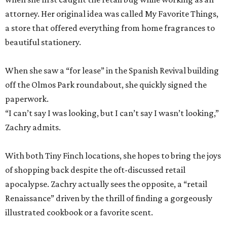
attorney. Her original idea was called My Favorite Things,
a store that offered everything from home fragrances to
beautiful stationery.
When she saw a “for lease” in the Spanish Revival building
off the Olmos Park roundabout, she quickly signed the
paperwork.
“I can’t say I was looking, but I can’t say I wasn’t looking,”
Zachry admits.
With both Tiny Finch locations, she hopes to bring the joys
of shopping back despite the oft-discussed retail
apocalypse. Zachry actually sees the opposite, a “retail
Renaissance” driven by the thrill of finding a gorgeously
illustrated cookbook or a favorite scent.