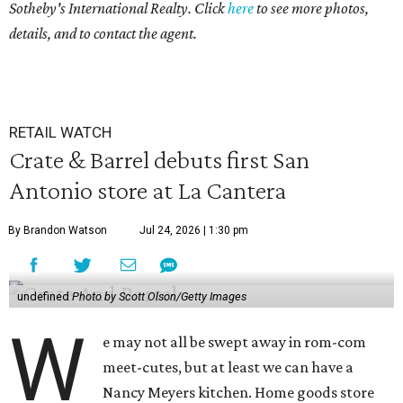
Sotheby's International Realty. Click
here
to see more photos,
details, and to contact the agent.
RETAIL WATCH
Crate & Barrel debuts first San
Antonio store at La Cantera
By Brandon Watson
Jul 24, 2026 | 1:30 pm
undefined
Photo by Scott Olson/Getty Images
W
e may not all be swept away in rom-com
meet-cutes, but at least we can have a
Nancy Meyers kitchen. Home goods store