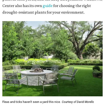
Center also has its own
guide
for choosing the right
drought-resistant plants for your environment.
Fleas and ticks haven't seen a yard this nice.
Courtesy of David Morello