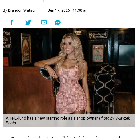
By Brandon Watson
Jun 17, 2026 | 11:30 am
Allie Eklund has a new starring role as a shop owner.
Photo by Swayzek
Photo