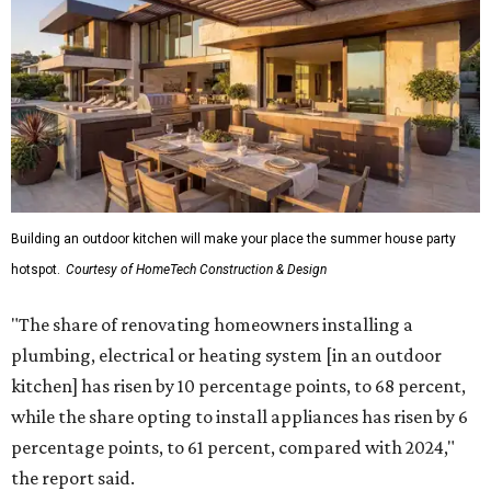
Building an outdoor kitchen will make your place the summer house party
hotspot.
Courtesy of HomeTech Construction & Design
"The share of renovating homeowners installing a
plumbing, electrical or heating system [in an outdoor
kitchen] has risen by 10 percentage points, to 68 percent,
while the share opting to install appliances has risen by 6
percentage points, to 61 percent, compared with 2024,"
the report said.