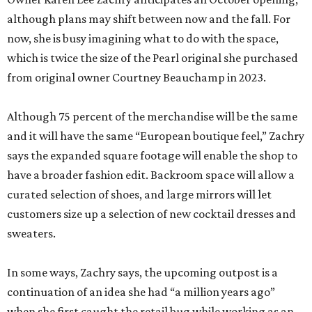
although plans may shift between now and the fall. For
now, she is busy imagining what to do with the space,
which is twice the size of the Pearl original she purchased
from original owner Courtney Beauchamp in 2023.
Although 75 percent of the merchandise will be the same
and it will have the same “European boutique feel,” Zachry
says the expanded square footage will enable the shop to
have a broader fashion edit. Backroom space will allow a
curated selection of shoes, and large mirrors will let
customers size up a selection of new cocktail dresses and
sweaters.
In some ways, Zachry says, the upcoming outpost is a
continuation of an idea she had “a million years ago”
when she first caught the retail bug while working as an