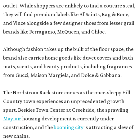
outlet. While shoppers are unlikely to find a couture steal,
they will find premium labels like AllSaints, Rag & Bone,
and Vince alongside a few designer shoes from lesser grail
brands like Ferragamo, McQueen, and Chloe.
Although fashion takes up the bulk of the floor space, the
brand also carries home goods like duvet covers and bath
mats, scents, and beauty products, including fragrances
from Gucci, Maison Margiela, and Dolce & Gabbana.
The Nordstrom Rack store comes as the once-sleepy Hill
Country town experiences an unprecedented growth
spurt. Besides Town Center at Creekside, the sprawling
Mayfair
housing development is currently under
construction, and the
booming city
is attracting a slew of
new chains.