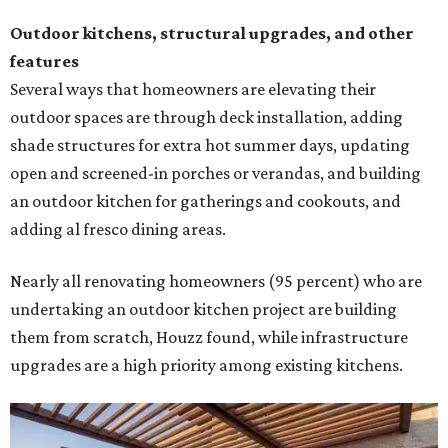
Outdoor kitchens, structural upgrades, and other
features
Several ways that homeowners are elevating their
outdoor spaces are through deck installation, adding
shade structures for extra hot summer days, updating
open and screened-in porches or verandas, and building
an outdoor kitchen for gatherings and cookouts, and
adding al fresco dining areas.
Nearly all renovating homeowners (95 percent) who are
undertaking an outdoor kitchen project are building
them from scratch, Houzz found, while infrastructure
upgrades are a high priority among existing kitchens.