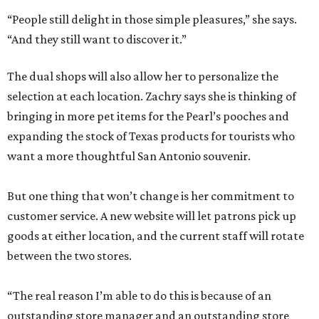
“People still delight in those simple pleasures,” she says.
“And they still want to discover it.”
The dual shops will also allow her to personalize the
selection at each location. Zachry says she is thinking of
bringing in more pet items for the Pearl’s pooches and
expanding the stock of Texas products for tourists who
want a more thoughtful San Antonio souvenir.
But one thing that won’t change is her commitment to
customer service. A new website will let patrons pick up
goods at either location, and the current staff will rotate
between the two stores.
“The real reason I’m able to do this is because of an
outstanding store manager and an outstanding store