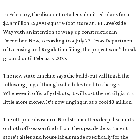
In February, the discount retailer submitted plans for a
$2.8 million 25,000-square-foot store at 361 Creekside
Way with an intention to wrap up construction in
December. Now, according to a July 23 Texas Department
of Licensing and Regulation filing, the project won’t break
ground until February 2027.
The new state timeline says the build-out will finish the
following July, although schedules tend to change.
Whenever it officially debuts, it will cost the retail giant a
little more money. It’s now ringing in at a cool $3 million.
The off-price division of Nordstrom offers deep discounts
on both off-season finds from the upscale department
store’s aisles and house labels made specifically for the