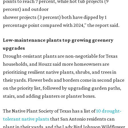
points to reach 7 percent, while hot tub projects (9
percent) and outdoor
shower projects (3 percent) both have dipped by 1
percentage point compared with 2024," the report said.
Low-maintenance plants top growing greenery
upgrades
Drought-resistant plants are non-negotiable for Texas
households, and Houzz said more homeowners are
prioritizing resilient native plants, shrubs, and trees in
their yards. Flower beds and borders come in second place
on the priority list, followed by upgrading garden paths,
stairs, and adding planters or planter boxes.
The Native Plant Society of Texas has a list of
10 drought-
tolerant native plants
that San Antonio residents can
plant in their yards, and the Lady Bird Johnson Wildflower