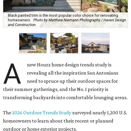
Black painted trim is the most popular color choice for renovating
homeowners.
Photo by Matthew Niemann Photography / Haven Design
and Construction
A
new Houzz home design trends study is
revealing all the inspiration San Antonians
need to spruce up their outdoor spaces for
their summer gatherings, and the No. 1 priority is
transforming backyards into comfortable lounging areas.
The
2026 Outdoor Trends Study
surveyed nearly 1,200 U.S.
homeowners to learn about their recent or planned
outdoor or home exterior projects.