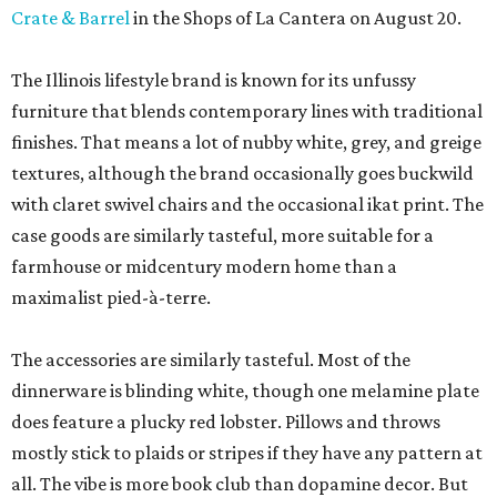
Crate & Barrel
in the Shops of La Cantera on August 20.
The Illinois lifestyle brand is known for its unfussy
furniture that blends contemporary lines with traditional
finishes. That means a lot of nubby white, grey, and greige
textures, although the brand occasionally goes buckwild
with claret swivel chairs and the occasional ikat print. The
case goods are similarly tasteful, more suitable for a
farmhouse or midcentury modern home than a
maximalist pied-à-terre.
The accessories are similarly tasteful. Most of the
dinnerware is blinding white, though one melamine plate
does feature a plucky red lobster. Pillows and throws
mostly stick to plaids or stripes if they have any pattern at
all. The vibe is more book club than dopamine decor. But