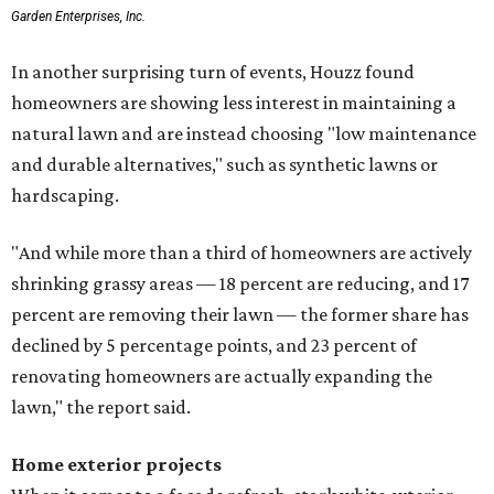
Garden Enterprises, Inc.
In another surprising turn of events, Houzz found
homeowners are showing less interest in maintaining a
natural lawn and are instead choosing "low maintenance
and durable alternatives," such as synthetic lawns or
hardscaping.
"And while more than a third of homeowners are actively
shrinking grassy areas — 18 percent are reducing, and 17
percent are removing their lawn — the former share has
declined by 5 percentage points, and 23 percent of
renovating homeowners are actually expanding the
lawn," the report said.
Home exterior projects