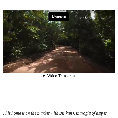
---
This home is on the market with
Binkan Cinaroglu
of Kuper