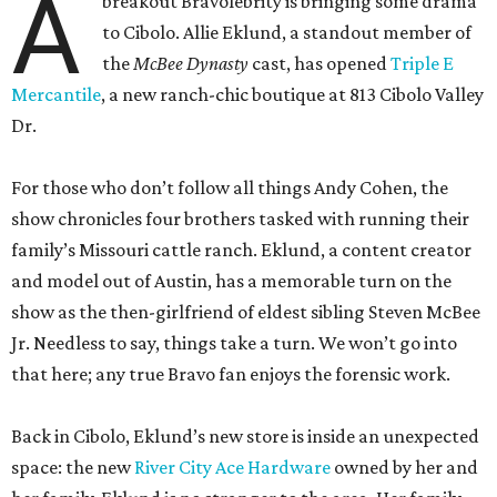
A
breakout Bravolebrity is bringing some drama
to Cibolo. Allie Eklund, a standout member of
the
McBee Dynasty
cast, has opened
Triple E
Mercantile
, a new ranch-chic boutique at 813 Cibolo Valley
Dr.
For those who don’t follow all things Andy Cohen, the
show chronicles four brothers tasked with running their
family’s Missouri cattle ranch. Eklund, a content creator
and model out of Austin, has a memorable turn on the
show as the then-girlfriend of eldest sibling Steven McBee
Jr. Needless to say, things take a turn. We won’t go into
that here; any true Bravo fan enjoys the forensic work.
Back in Cibolo, Eklund’s new store is inside an unexpected
space: the new
River City Ace Hardware
owned by her and