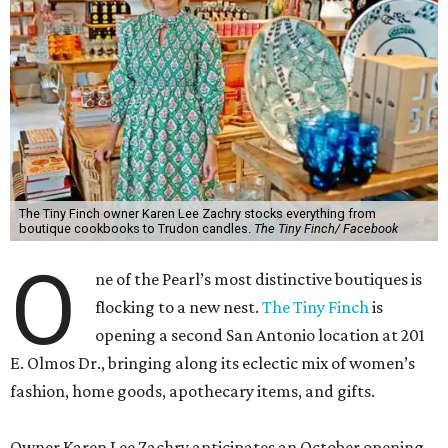
The Tiny Finch owner Karen Lee Zachry stocks everything from
boutique cookbooks to Trudon candles.
The Tiny Finch/ Facebook
O
ne of the Pearl’s most distinctive boutiques is
flocking to a new nest.
The Tiny Finch
is
opening a second San Antonio location at 201
E. Olmos Dr., bringing along its eclectic mix of women’s
fashion, home goods, apothecary items, and gifts.
Owner Karen Lee Zachry anticipates an October opening,