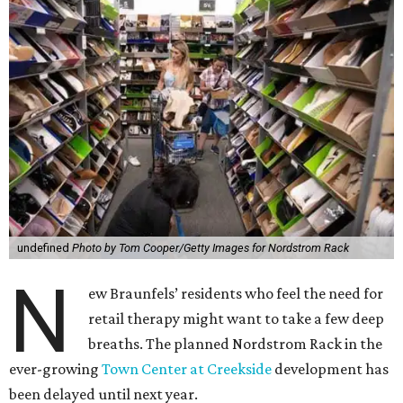
undefined
Photo by Tom Cooper/Getty Images for Nordstrom Rack
N
ew Braunfels’ residents who feel the need for
retail therapy might want to take a few deep
breaths. The planned Nordstrom Rack in the
ever-growing
Town Center at Creekside
development has
been delayed until next year.