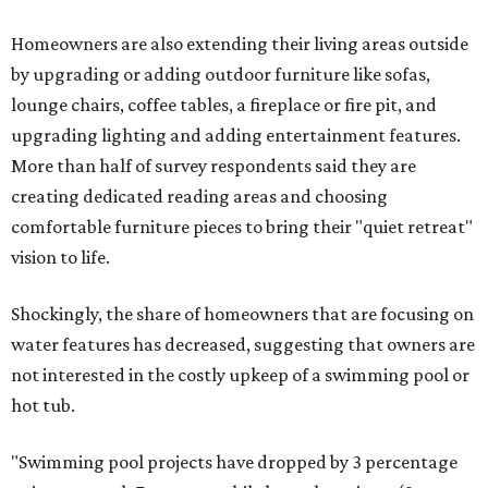
Homeowners are also extending their living areas outside
by upgrading or adding outdoor furniture like sofas,
lounge chairs, coffee tables, a fireplace or fire pit, and
upgrading lighting and adding entertainment features.
More than half of survey respondents said they are
creating dedicated reading areas and choosing
comfortable furniture pieces to bring their "quiet retreat"
vision to life.
Shockingly, the share of homeowners that are focusing on
water features has decreased, suggesting that owners are
not interested in the costly upkeep of a swimming pool or
hot tub.
"Swimming pool projects have dropped by 3 percentage