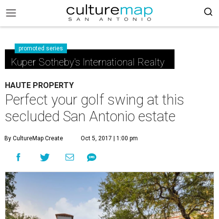
promoted series
Kuper Sotheby's International Realty
HAUTE PROPERTY
Perfect your golf swing at this
secluded San Antonio estate
By CultureMap Create
Oct 5, 2017 | 1:00 pm