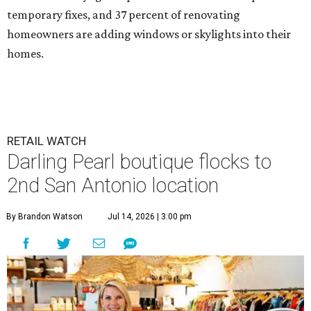
temporary fixes, and 37 percent of renovating
homeowners are adding windows or skylights into their
homes.
RETAIL WATCH
Darling Pearl boutique flocks to
2nd San Antonio location
By Brandon Watson
Jul 14, 2026 | 3:00 pm