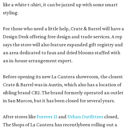
like a white t-shirt, it can be jazzed up with some smart
styling.
For those who need a little help, Crate & Barrel will have a
Design Desk offering free design and trade services. A rep
says the store will also feature expanded gift registry and
an area dedicated to faux and dried blooms staffed with
an in-house arrangement expert.
Before opening its new La Cantera showroom, the closest
Crate & Barrel was in Austin, which also has a location of
sibling brand CB2. The brand formerly operated an outlet
in San Marcos, but it has been closed for several years.
After stores like
Forever 21
and
Urban Outfitters
closed,
The Shops of La Cantera has recentlybeen rolling out a