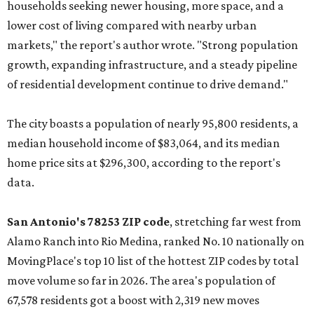
households seeking newer housing, more space, and a
lower cost of living compared with nearby urban
markets," the report's author wrote. "Strong population
growth, expanding infrastructure, and a steady pipeline
of residential development continue to drive demand."
The city boasts a population of nearly 95,800 residents, a
median household income of $83,064, and its median
home price sits at $296,300, according to the report's
data.
San Antonio's 78253 ZIP code
, stretching far west from
Alamo Ranch into Rio Medina, ranked No. 10 nationally on
MovingPlace's top 10 list of the hottest ZIP codes by total
move volume so far in 2026. The area's population of
67,578 residents got a boost with 2,319 new moves