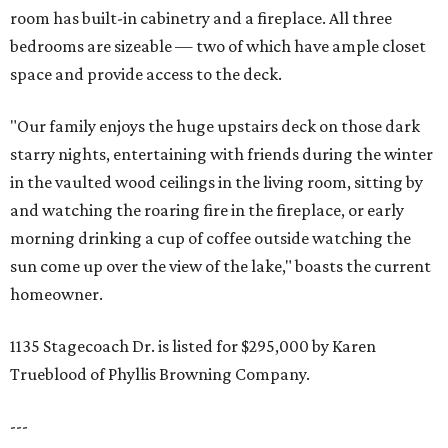
room has built-in cabinetry and a fireplace. All three
bedrooms are sizeable — two of which have ample closet
space and provide access to the deck.
"Our family enjoys the huge upstairs deck on those dark
starry nights, entertaining with friends during the winter
in the vaulted wood ceilings in the living room, sitting by
and watching the roaring fire in the fireplace, or early
morning drinking a cup of coffee outside watching the
sun come up over the view of the lake," boasts the current
homeowner.
1135 Stagecoach Dr. is listed for $295,000 by Karen
Trueblood of Phyllis Browning Company.
---