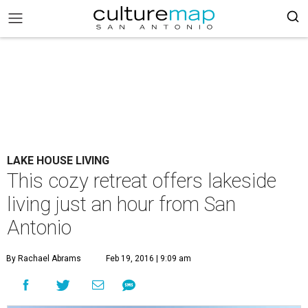
LAKE HOUSE LIVING
This cozy retreat offers lakeside
living just an hour from San
Antonio
By Rachael Abrams
Feb 19, 2016 | 9:09 am