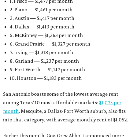
1. Frisco — $1,477 per month
2. Plano — $1,461 per month
3. Austin — $1,417 per month
4. Dallas — $1,413 per month
5. McKinney — $1,363 per month
6. Grand Prairie — $1,327 per month
7. Irving — $1,318 per month
8. Garland — $1,237 per month
9. Fort Worth — $1,217 per month
10. Houston — $1,183 per month
San Antonio boasts some of the lowest average rent
among Texas’ 10 most affordable markets:
$1,075 per
month
. Mesquite, a Dallas-Fort Worth suburb, also fits
into that category, with average monthly rent of $1,052.
Earlier this month, Gov. Greg Abbott announced more