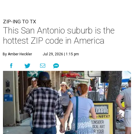
ZIP-ING TO TX
This San Antonio suburb is the
hottest ZIP code in America
By Amber Heckler
Jul 29, 2026 | 1:15 pm