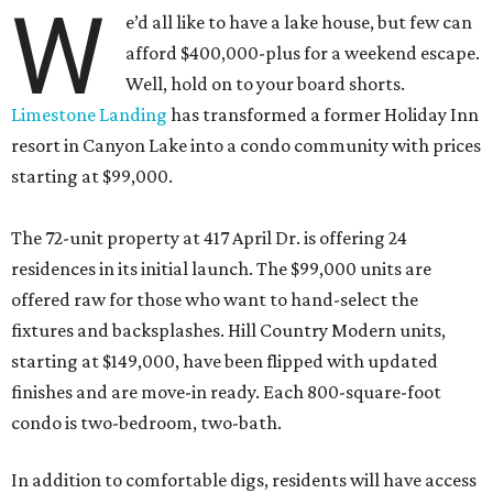
W
e’d all like to have a lake house, but few can
afford $400,000-plus for a weekend escape.
Well, hold on to your board shorts.
Limestone Landing
has transformed a former Holiday Inn
resort in Canyon Lake into a condo community with prices
starting at $99,000.
The 72-unit property at 417 April Dr. is offering 24
residences in its initial launch. The $99,000 units are
offered raw for those who want to hand-select the
fixtures and backsplashes. Hill Country Modern units,
starting at $149,000, have been flipped with updated
finishes and are move-in ready. Each 800-square-foot
condo is two-bedroom, two-bath.
In addition to comfortable digs, residents will have access