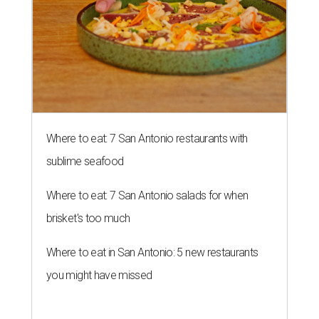
Where to eat: 7 San Antonio restaurants with
sublime seafood
Where to eat: 7 San Antonio salads for when
brisket's too much
Where to eat in San Antonio: 5 new restaurants
you might have missed