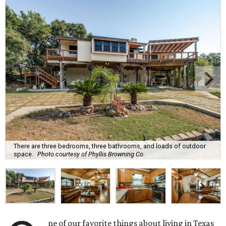
There are three bedrooms, three bathrooms, and loads of outdoor
space.
Photo courtesy of Phyllis Browning Co.
ne of our favorite things about living in Texas