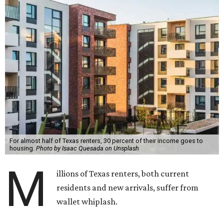
For almost half of Texas renters, 30 percent of their income goes to
housing.
Photo by Isaac Quesada on Unsplash
M
illions of Texas renters, both current
residents and new arrivals, suffer from
wallet whiplash.