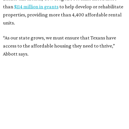
than
$114 million in grants
to help develop or rehabilitate
properties, providing more than 4,400 affordable rental
units.
“As our state grows, we must ensure that Texans have
access to the affordable housing they need to thrive,”
Abbott says.