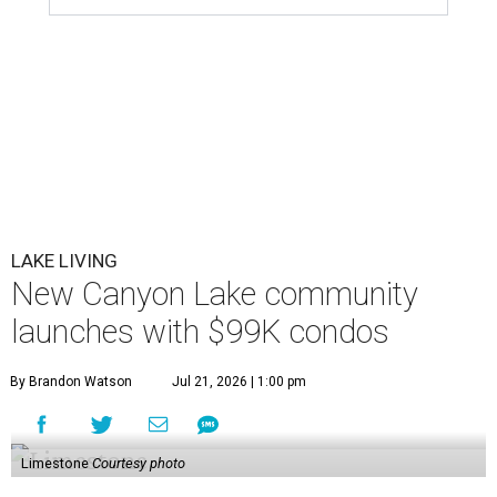
LAKE LIVING
New Canyon Lake community
launches with $99K condos
By Brandon Watson
Jul 21, 2026 | 1:00 pm
Limestone
Courtesy photo