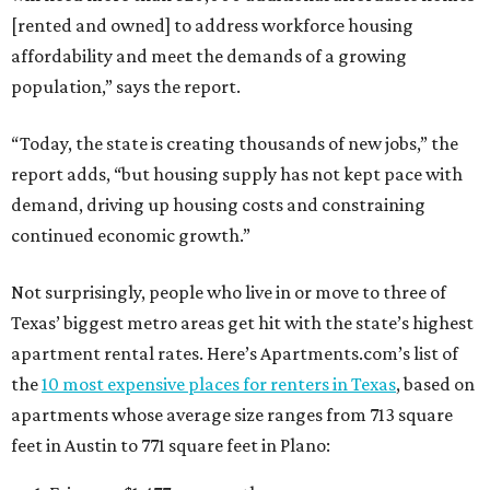
[rented and owned] to address workforce housing
affordability and meet the demands of a growing
population,” says the report.
“Today, the state is creating thousands of new jobs,” the
report adds, “but housing supply has not kept pace with
demand, driving up housing costs and constraining
continued economic growth.”
Not surprisingly, people who live in or move to three of
Texas’ biggest metro areas get hit with the state’s highest
apartment rental rates. Here’s Apartments.com’s list of
the
10 most expensive places for renters in Texas
, based on
apartments whose average size ranges from 713 square
feet in Austin to 771 square feet in Plano: