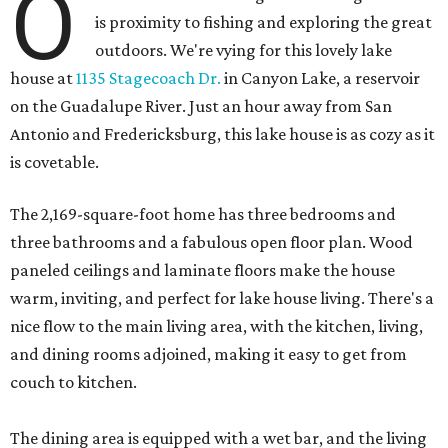
O
is proximity to fishing and exploring the great
outdoors. We're vying for this lovely lake
house at
1135 Stagecoach Dr.
in Canyon Lake, a reservoir
on the Guadalupe River. Just an hour away from San
Antonio and Fredericksburg, this lake house is as cozy as it
is covetable.
The 2,169-square-foot home has three bedrooms and
three bathrooms and a fabulous open floor plan. Wood
paneled ceilings and laminate floors make the house
warm, inviting, and perfect for lake house living. There's a
nice flow to the main living area, with the kitchen, living,
and dining rooms adjoined, making it easy to get from
couch to kitchen.
The dining area is equipped with a wet bar, and the living