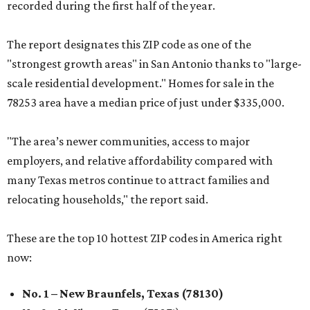
recorded during the first half of the year.
The report designates this ZIP code as one of the
"strongest growth areas" in San Antonio thanks to "large-
scale residential development." Homes for sale in the
78253 area have a median price of just under $335,000.
"The area’s newer communities, access to major
employers, and relative affordability compared with
many Texas metros continue to attract families and
relocating households," the report said.
These are the top 10 hottest ZIP codes in America right
now:
No. 1 – New Braunfels, Texas (78130)