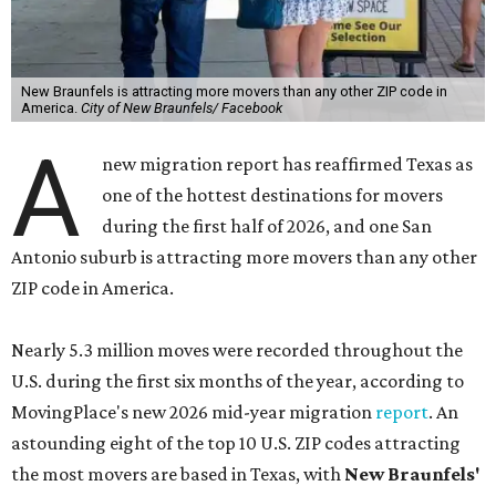
New Braunfels is attracting more movers than any other ZIP code in
America.
City of New Braunfels/ Facebook
A
new migration report has reaffirmed Texas as
one of the hottest destinations for movers
during the first half of 2026, and one San
Antonio suburb is attracting more movers than any other
ZIP code in America.
Nearly 5.3 million moves were recorded throughout the
U.S. during the first six months of the year, according to
MovingPlace's new 2026 mid-year migration
report
. An
astounding eight of the top 10 U.S. ZIP codes attracting
the most movers are based in Texas, with
New Braunfels'