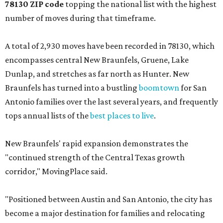
78130 ZIP code
topping the national list with the highest
number of moves during that timeframe.
A total of 2,930 moves have been recorded in 78130, which
encompasses central New Braunfels, Gruene, Lake
Dunlap, and stretches as far north as Hunter. New
Braunfels has turned into a bustling
boomtown
for San
Antonio families over the last several years, and frequently
tops annual lists of the
best places to live
.
New Braunfels' rapid expansion demonstrates the
"continued strength of the Central Texas growth
corridor," MovingPlace said.
"Positioned between Austin and San Antonio, the city has
become a major destination for families and relocating