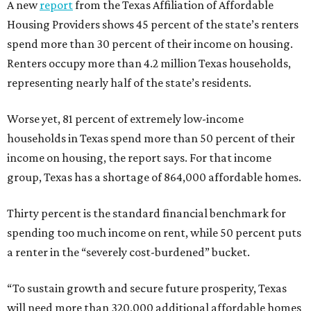
A new
report
from the Texas Affiliation of Affordable
Housing Providers shows 45 percent of the state’s renters
spend more than 30 percent of their income on housing.
Renters occupy more than 4.2 million Texas households,
representing nearly half of the state’s residents.
Worse yet, 81 percent of extremely low-income
households in Texas spend more than 50 percent of their
income on housing, the report says. For that income
group, Texas has a shortage of 864,000 affordable homes.
Thirty percent is the standard financial benchmark for
spending too much income on rent, while 50 percent puts
a renter in the “severely cost-burdened” bucket.
“To sustain growth and secure future prosperity, Texas
will need more than 320,000 additional affordable homes