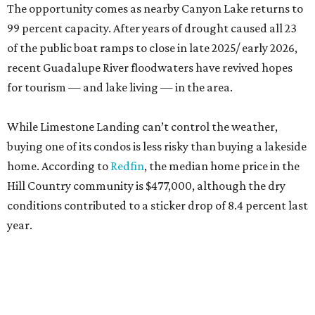
The opportunity comes as nearby Canyon Lake returns to
99 percent capacity. After years of drought caused all 23
of the public boat ramps to close in late 2025/ early 2026,
recent Guadalupe River floodwaters have revived hopes
for tourism — and lake living — in the area.
While Limestone Landing can’t control the weather,
buying one of its condos is less risky than buying a lakeside
home. According to
Redfin
, the median home price in the
Hill Country community is $477,000, although the dry
conditions contributed to a sticker drop of 8.4 percent last
year.