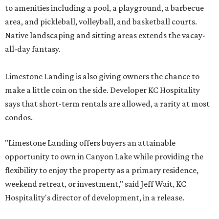
to amenities including a pool, a playground, a barbecue
area, and pickleball, volleyball, and basketball courts.
Native landscaping and sitting areas extends the vacay-
all-day fantasy.
Limestone Landing is also giving owners the chance to
make a little coin on the side. Developer KC Hospitality
says that short-term rentals are allowed, a rarity at most
condos.
"Limestone Landing offers buyers an attainable
opportunity to own in Canyon Lake while providing the
flexibility to enjoy the property as a primary residence,
weekend retreat, or investment," said Jeff Wait, KC
Hospitality's director of development, in a release.