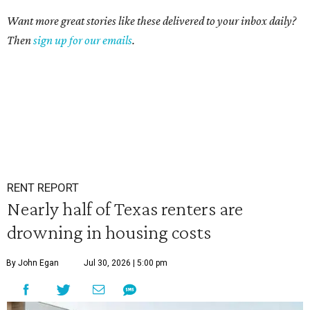
Want more great stories like these delivered to your inbox daily?
Then
sign up for our emails
.
RENT REPORT
Nearly half of Texas renters are
drowning in housing costs
By John Egan
Jul 30, 2026 | 5:00 pm