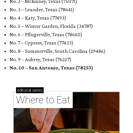
No. 2 – McKinney, Texas (75071)
No. 3 – Leander, Texas (78641)
No. 4 – Katy, Texas (77493)
No. 5 – Winter Garden, Florida (34787)
No. 6 – Pflugerville, Texas (78660)
No. 7 – Cypress, Texas (77433)
No. 8 – Summerville, South Carolina (29486)
No. 9 – Aubrey, Texas (76227)
No. 10 – San Antonio, Texas (78253)
editorial
series
Where to Eat