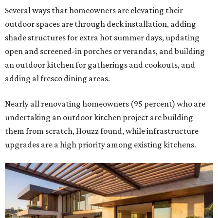
Several ways that homeowners are elevating their
outdoor spaces are through deck installation, adding
shade structures for extra hot summer days, updating
open and screened-in porches or verandas, and building
an outdoor kitchen for gatherings and cookouts, and
adding al fresco dining areas.
Nearly all renovating homeowners (95 percent) who are
undertaking an outdoor kitchen project are building
them from scratch, Houzz found, while infrastructure
upgrades are a high priority among existing kitchens.