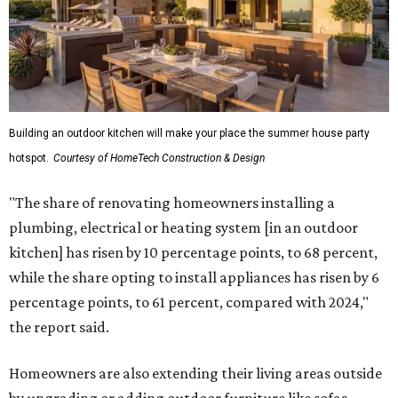
Building an outdoor kitchen will make your place the summer house party
hotspot.
Courtesy of HomeTech Construction & Design
"The share of renovating homeowners installing a
plumbing, electrical or heating system [in an outdoor
kitchen] has risen by 10 percentage points, to 68 percent,
while the share opting to install appliances has risen by 6
percentage points, to 61 percent, compared with 2024,"
the report said.
Homeowners are also extending their living areas outside