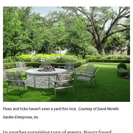
Fleas and ticks haven't seen a yard this nice.
Courtesy of David Morello
Garden Enterprises, Inc.
In another surprising turn of events, Houzz found