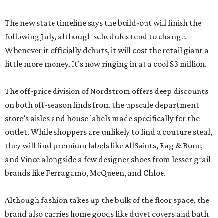
The new state timeline says the build-out will finish the
following July, although schedules tend to change.
Whenever it officially debuts, it will cost the retail giant a
little more money. It’s now ringing in at a cool $3 million.
The off-price division of Nordstrom offers deep discounts
on both off-season finds from the upscale department
store’s aisles and house labels made specifically for the
outlet. While shoppers are unlikely to find a couture steal,
they will find premium labels like AllSaints, Rag & Bone,
and Vince alongside a few designer shoes from lesser grail
brands like Ferragamo, McQueen, and Chloe.
Although fashion takes up the bulk of the floor space, the
brand also carries home goods like duvet covers and bath