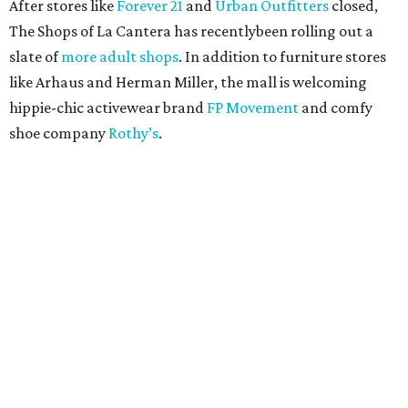
After stores like
Forever 21
and
Urban Outfitters
closed,
The Shops of La Cantera has recentlybeen rolling out a
slate of
more adult shops
. In addition to furniture stores
like Arhaus and Herman Miller, the mall is welcoming
hippie-chic activewear brand
FP Movement
and comfy
shoe company
Rothy’s
.