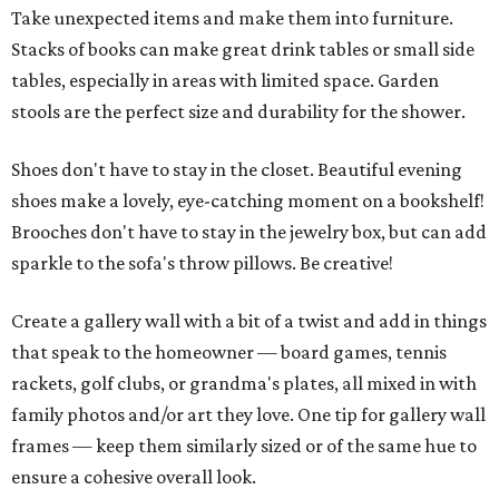
Take unexpected items and make them into furniture.
Stacks of books can make great drink tables or small side
tables, especially in areas with limited space. Garden
stools are the perfect size and durability for the shower.
Shoes don't have to stay in the closet. Beautiful evening
shoes make a lovely, eye-catching moment on a bookshelf!
Brooches don't have to stay in the jewelry box, but can add
sparkle to the sofa's throw pillows. Be creative!
Create a gallery wall with a bit of a twist and add in things
that speak to the homeowner — board games, tennis
rackets, golf clubs, or grandma's plates, all mixed in with
family photos and/or art they love. One tip for gallery wall
frames — keep them similarly sized or of the same hue to
ensure a cohesive overall look.