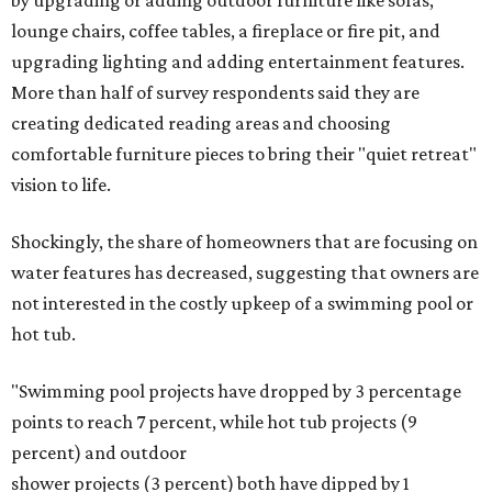
by upgrading or adding outdoor furniture like sofas,
lounge chairs, coffee tables, a fireplace or fire pit, and
upgrading lighting and adding entertainment features.
More than half of survey respondents said they are
creating dedicated reading areas and choosing
comfortable furniture pieces to bring their "quiet retreat"
vision to life.
Shockingly, the share of homeowners that are focusing on
water features has decreased, suggesting that owners are
not interested in the costly upkeep of a swimming pool or
hot tub.
"Swimming pool projects have dropped by 3 percentage
points to reach 7 percent, while hot tub projects (9
percent) and outdoor
shower projects (3 percent) both have dipped by 1