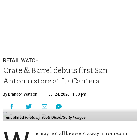
RETAIL WATCH
Crate & Barrel debuts first San
Antonio store at La Cantera
By Brandon Watson
Jul 24, 2026 | 1:30 pm
undefined
Photo by Scott Olson/Getty Images
e may not all be swept away in rom-com