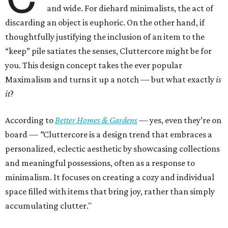
and wide. For diehard minimalists, the act of
discarding an object is euphoric. On the other hand, if
thoughtfully justifying the inclusion of an item to the
“keep” pile satiates the senses, Cluttercore might be for
you. This design concept takes the ever popular
Maximalism and turns it up a notch — but what exactly
is
it
?
According to
Better Homes & Gardens
—
yes, even they’re on
board —
"
Cluttercore is a design trend that embraces a
personalized, eclectic aesthetic by showcasing collections
and meaningful possessions, often as a response to
minimalism. It focuses on creating a cozy and individual
space filled with items that bring joy, rather than simply
accumulating clutter."