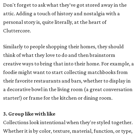
Don't forget to ask what they've got stored away in the
attic. Adding a touch of history and nostalgia with a
personal story is, quite literally, at the heart of
Cluttercore.
Similarly to people shopping their homes, they should
think of what they love to do and then brainstorm
creative ways to bring that into their home. For example, a
foodie might want to start collecting matchbooks from
their favorite restaurants and bars, whether to display in
a decorative bowl in the living room (a great conversation
starter!) or frame for the kitchen or dining room.
3. Group like with like
Collections look intentional when they're styled together.
Whether it is by color, texture, material, function, or type,