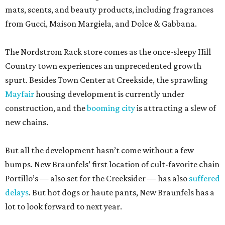
mats, scents, and beauty products, including fragrances
from Gucci, Maison Margiela, and Dolce & Gabbana.
The Nordstrom Rack store comes as the once-sleepy Hill
Country town experiences an unprecedented growth
spurt. Besides Town Center at Creekside, the sprawling
Mayfair
housing development is currently under
construction, and the
booming city
is attracting a slew of
new chains.
But all the development hasn’t come without a few
bumps. New Braunfels’ first location of cult-favorite chain
Portillo’s — also set for the Creeksider — has also
suffered
delays
. But hot dogs or haute pants, New Braunfels has a
lot to look forward to next year.