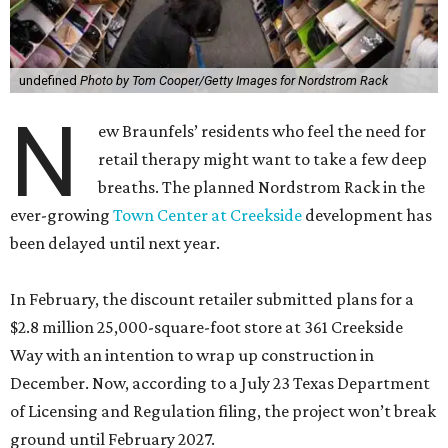
undefined
Photo by Tom Cooper/Getty Images for Nordstrom Rack
N
ew Braunfels’ residents who feel the need for
retail therapy might want to take a few deep
breaths. The planned Nordstrom Rack in the
ever-growing
Town Center at Creekside
development has
been delayed until next year.
In February, the discount retailer submitted plans for a
$2.8 million 25,000-square-foot store at 361 Creekside
Way with an intention to wrap up construction in
December. Now, according to a July 23 Texas Department
of Licensing and Regulation filing, the project won’t break
ground until February 2027.