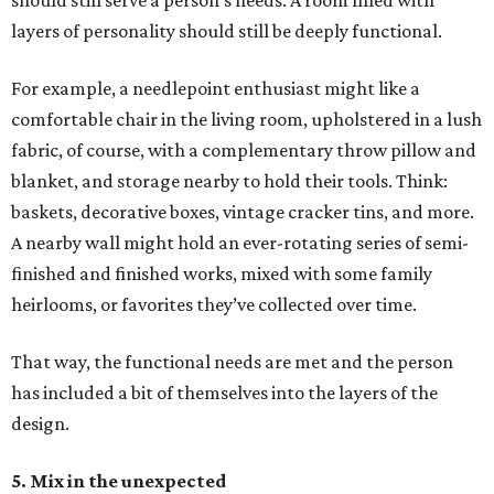
should still serve a person’s needs. A room filled with
layers of personality should still be deeply functional.
For example, a needlepoint enthusiast might like a
comfortable chair in the living room, upholstered in a lush
fabric, of course, with a complementary throw pillow and
blanket, and storage nearby to hold their tools. Think:
baskets, decorative boxes, vintage cracker tins, and more.
A nearby wall might hold an ever-rotating series of semi-
finished and finished works, mixed with some family
heirlooms, or favorites they’ve collected over time.
That way, the functional needs are met and the person
has included a bit of themselves into the layers of the
design.
5. Mix in the unexpected