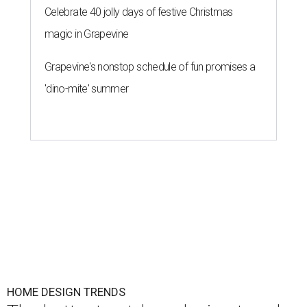
Celebrate 40 jolly days of festive Christmas
magic in Grapevine
Grapevine's nonstop schedule of fun promises a
'dino-mite' summer
HOME DESIGN TRENDS