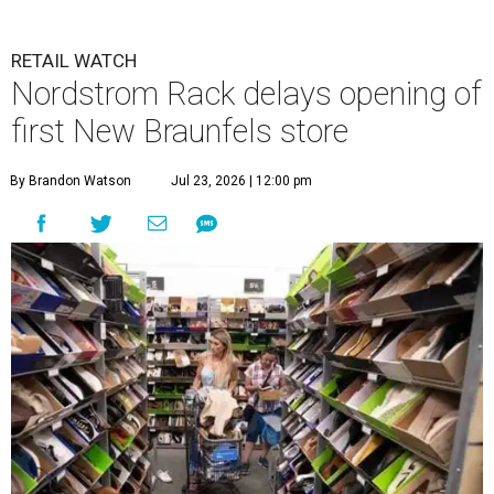
RETAIL WATCH
Nordstrom Rack delays opening of
first New Braunfels store
By Brandon Watson
Jul 23, 2026 | 12:00 pm