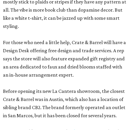
mostly stick to plaids or stripes if they have any pattern at
all. The vibe is more book club than dopamine decor. But
like a white t-shirt, it can be jazzed up with some smart
styling.
For those who need a little help, Crate & Barrel will have a
Design Desk offering free design and trade services. A rep
says the store will also feature expanded gift registry and
an area dedicated to faux and dried blooms staffed with
an in-house arrangement expert.
Before opening its new La Cantera showroom, the closest
Crate & Barrel was in Austin, which also has a location of
sibling brand CB2. The brand formerly operated an outlet
in San Marcos, but it has been closed for several years.