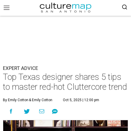
EXPERT ADVICE
Top Texas designer shares 5 tips
to master red-hot Cluttercore trend
By Emily Cotton
& Emily Cotton
Oct 5, 2025 | 12:00 pm