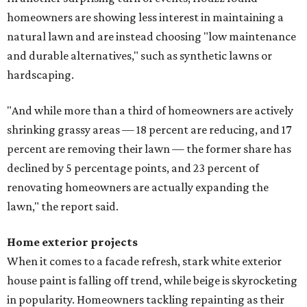
homeowners are showing less interest in maintaining a
natural lawn and are instead choosing "low maintenance
and durable alternatives," such as synthetic lawns or
hardscaping.
"And while more than a third of homeowners are actively
shrinking grassy areas — 18 percent are reducing, and 17
percent are removing their lawn — the former share has
declined by 5 percentage points, and 23 percent of
renovating homeowners are actually expanding the
lawn," the report said.
Home exterior projects
When it comes to a facade refresh, stark white exterior
house paint is falling off trend, while beige is skyrocketing
in popularity. Homeowners tackling repainting as their