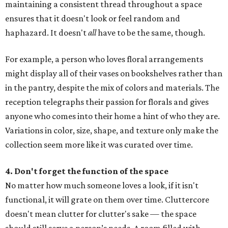
maintaining a consistent thread throughout a space
ensures that it doesn't look or feel random and
haphazard. It doesn't
all
have to be the same, though.
For example, a person who loves floral arrangements
might display all of their vases on bookshelves rather than
in the pantry, despite the mix of colors and materials. The
reception telegraphs their passion for florals and gives
anyone who comes into their home a hint of who they are.
Variations in color, size, shape, and texture only make the
collection seem more like it was curated over time.
4. Don't forget the function of the space
No matter how much someone loves a look, if it isn't
functional, it will grate on them over time. Cluttercore
doesn't mean clutter for clutter's sake — the space