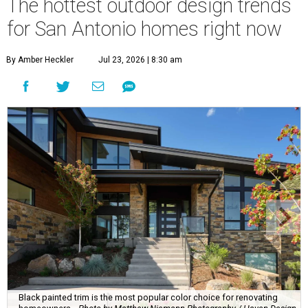
The hottest outdoor design trends
for San Antonio homes right now
By Amber Heckler
Jul 23, 2026 | 8:30 am
Black painted trim is the most popular color choice for renovating