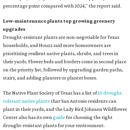
percentage point compared with 2024," the report said.
Low-maintenance plants top growing greenery
upgrades
Drought-resistant plants are non-negotiable for Texas
households, and Houzz said more homeowners are
prioritizing resilient native plants, shrubs, and trees in
their yards. Flower beds and borders come in second place
on the priority list, followed by upgrading garden paths,
stairs, and adding planters or planter boxes.
The Native Plant Society of Texas has a list of
10 drought-
tolerant native plants
that San Antonio residents can
plant in their yards, and the Lady Bird Johnson Wildflower
Center also has its own
guide
for choosing the right
drought-resistant plants for your environment.