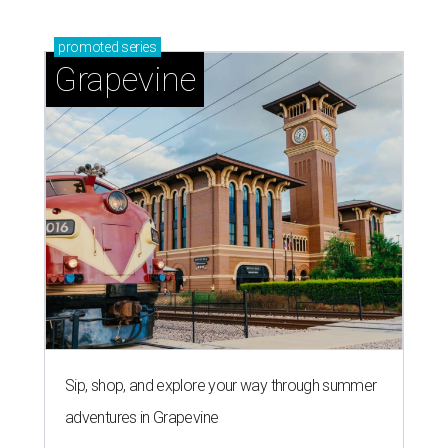
promoted
series
Grapevine
Sip, shop, and explore your way through summer
adventures in Grapevine