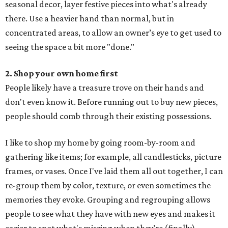
seasonal decor, layer festive pieces into what's already
there. Use a heavier hand than normal, but in
concentrated areas, to allow an owner’s eye to get used to
seeing the space a bit more "done."
2. Shop your own home first
People likely have a treasure trove on their hands and
don't even know it. Before running out to buy new pieces,
people should comb through their existing possessions.
I like to shop my home by going room-by-room and
gathering like items; for example, all candlesticks, picture
frames, or vases. Once I've laid them all out together, I can
re-group them by color, texture, or even sometimes the
memories they evoke. Grouping and regrouping allows
people to see what they have with new eyes and makes it