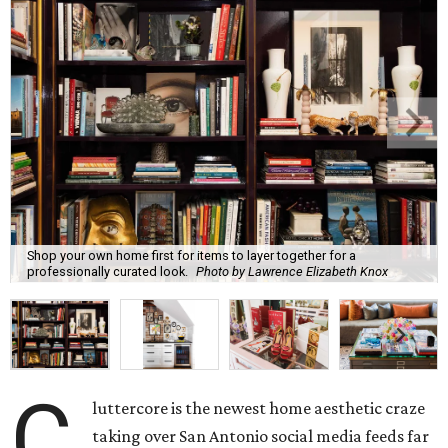
Shop your own home first for items to layer together for a
professionally curated look.
Photo by Lawrence Elizabeth Knox
C
luttercore is the newest home aesthetic craze
taking over San Antonio social media feeds far