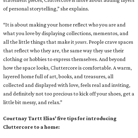
statement pieces, Cluttercore is more about adding layers
of personal storytelling,” she explains.
“It is about making your home reflect who you are and
what you love by displaying collections, mementos, and
all the little things that make it
yours
. People crave spaces
that reflect who they are, the same way they use their
clothing or hobbies to express themselves. And beyond
how the space looks, Cluttercore is comfortable. A warm,
layered home full of art, books, and treasures, all
collected and displayed with love, feels real and inviting,
and definitely not too precious to kick off your shoes, get a
little bit messy, and relax.”
Courtnay Tartt Elias’ five tips for introducing
Cluttercore to a home: