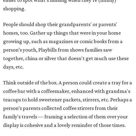
easier to spot what's missing when they’re (finally)
shopping.
People should shop their grandparents' or parents'
homes, too. Gather up things that were in your home
growing up, such as magazines or comic books from a
person’s youth, Playbills from shows families saw
together, china or silver that doesn't get much use these
days, etc.
Think outside of the box. A person could create a tray for a
coffee bar with a coffeemaker, enhanced with grandma's
teacups to hold sweetener packets, stirrers, etc. Perhaps a
person’s parents collected coffee stirrers from their
family's travels — framing a selection of them over your
display is cohesive and a lovely reminder of those times.