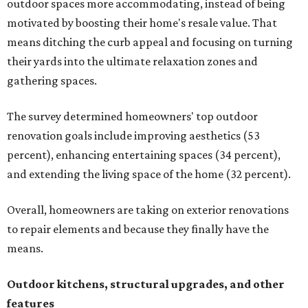
outdoor spaces more accommodating, instead of being
motivated by boosting their home's resale value. That
means ditching the curb appeal and focusing on turning
their yards into the ultimate relaxation zones and
gathering spaces.
The survey determined homeowners' top outdoor
renovation goals include improving aesthetics (53
percent), enhancing entertaining spaces (34 percent),
and extending the living space of the home (32 percent).
Overall, homeowners are taking on exterior renovations
to repair elements and because they finally have the
means.
Outdoor kitchens, structural upgrades, and other
features