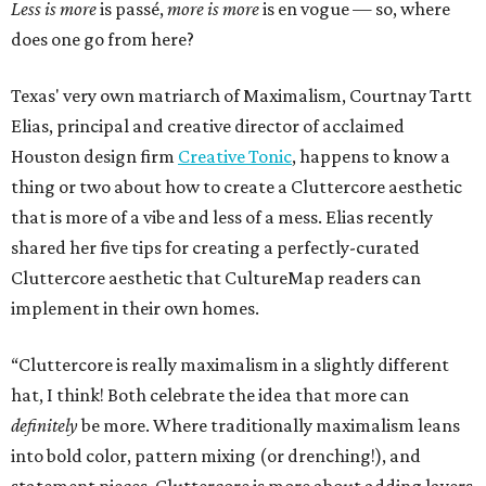
Less is more
is passé,
more is more
is en vogue — so, where
does one go from here?
Texas' very own matriarch of Maximalism, Courtnay Tartt
Elias, principal and creative director of acclaimed
Houston design firm
Creative Tonic
, happens to know a
thing or two about how to create a Cluttercore aesthetic
that is more of a vibe and less of a mess. Elias recently
shared her five tips for creating a perfectly-curated
Cluttercore aesthetic that CultureMap readers can
implement in their own homes.
“Cluttercore is really maximalism in a slightly different
hat, I think! Both celebrate the idea that more can
definitely
be more. Where traditionally maximalism leans
into bold color, pattern mixing (or drenching!), and