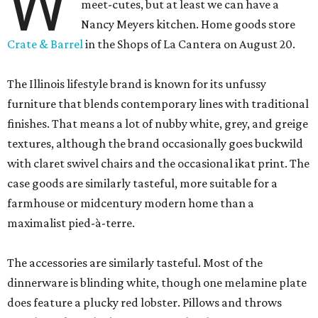
W
meet-cutes, but at least we can have a
Nancy Meyers kitchen. Home goods store
Crate & Barrel
in the Shops of La Cantera on August 20.
The Illinois lifestyle brand is known for its unfussy
furniture that blends contemporary lines with traditional
finishes. That means a lot of nubby white, grey, and greige
textures, although the brand occasionally goes buckwild
with claret swivel chairs and the occasional ikat print. The
case goods are similarly tasteful, more suitable for a
farmhouse or midcentury modern home than a
maximalist pied-à-terre.
The accessories are similarly tasteful. Most of the
dinnerware is blinding white, though one melamine plate
does feature a plucky red lobster. Pillows and throws