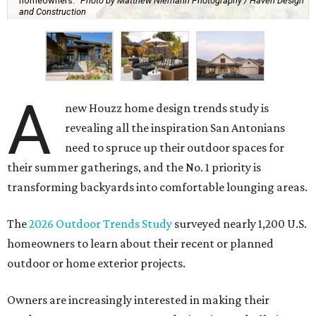
homeowners.
Photo by Matthew Niemann Photography / Haven Design
and Construction
A
new Houzz home design trends study is
revealing all the inspiration San Antonians
need to spruce up their outdoor spaces for
their summer gatherings, and the No. 1 priority is
transforming backyards into comfortable lounging areas.
The
2026 Outdoor Trends Study
surveyed nearly 1,200 U.S.
homeowners to learn about their recent or planned
outdoor or home exterior projects.
Owners are increasingly interested in making their