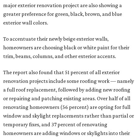
major exterior renovation project are also showing a
greater preference for green, black, brown, and blue
exterior wall colors.
To accentuate their newly beige exterior walls,
homeowners are choosing black or white paint for their
trim, beams, columns, and other exterior accents.
The report also found that 51 percent of all exterior
renovation projects include some roofing work — namely
a full roof replacement, followed by adding new roofing
or repairing and patching existing areas. Over half of all
renovating homeowners (56 percent) are opting for full
window and skylight replacements rather than partial or
temporary fixes, and 37 percent of renovating
homeowners are adding windows or skylights into their