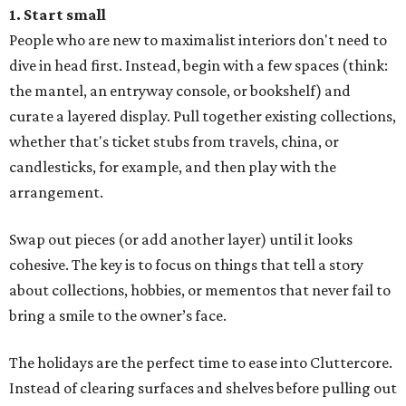
1. Start small
People who are new to maximalist interiors don't need to
dive in head first. Instead, begin with a few spaces (think:
the mantel, an entryway console, or bookshelf) and
curate a layered display. Pull together existing collections,
whether that's ticket stubs from travels, china, or
candlesticks, for example, and then play with the
arrangement.
Swap out pieces (or add another layer) until it looks
cohesive. The key is to focus on things that tell a story
about collections, hobbies, or mementos that never fail to
bring a smile to the owner’s face.
The holidays are the perfect time to ease into Cluttercore.
Instead of clearing surfaces and shelves before pulling out