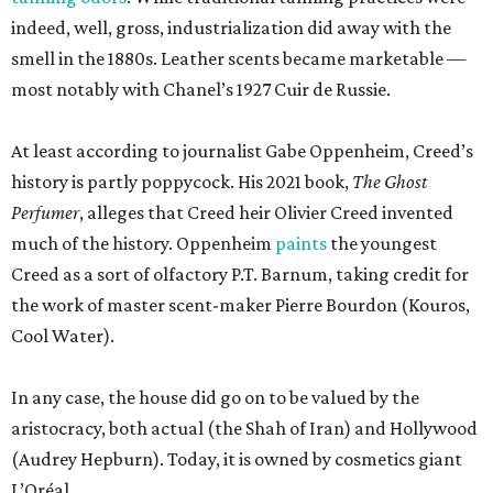
the work of master scent-maker Pierre Bourdon (Kouros,
Cool Water).
In any case, the house did go on to be valued by the
aristocracy, both actual (the Shah of Iran) and Hollywood
(Audrey Hepburn). Today, it is owned by cosmetics giant
L’Oréal.
According to newly filed Texas Department of Licensing
and Regulation project details, the new 1,465-square-foot
Creed boutique will arrive fairly quickly, finishing
construction in mid-September. The brand did not
immediately return a request for a more exact opening
date. Meanwhile, Johnny Was continues to sell its
bohemian womenswear from a new space near
Nordstrom.