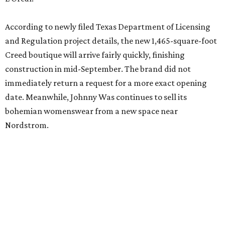
editorial
series
Where to Drink
Where to drink: 7 swanky bars pouring San
Antonio's best martinis