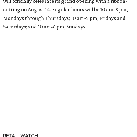
will officially celebrate its grand opening with a ribbon-
cutting on August 14. Regular hours will be 10 am-8 pm,
Mondays through Thursdays; 10 am-9 pm, Fridays and
Saturdays; and 10 am-6 pm, Sundays.
RETAIL WATCH