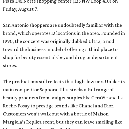
Plaza Del Norte shopping center (125 NW Loop 410) on
Friday, August 7.
San Antonio shoppers are undoubtedly familiar with the
brand, which operates 12 locations in the area. Founded in
1990, the concept was originally dubbed Ulta3, a nod
toward the business’ model of offering a third place to
shop for beauty essentials beyond drug or department
stores.
The product mix still reflects that high-low mix. Unlike its
main competitor Sephora, Ulta stocks a full range of
beauty products from budget staples like CeraVie and La
Roche-Posay to prestige brands like Chanel and Dior.
Customers won’t walk out with a bottle of Maison
Margiela’s Replica scent, but they can leave smelling like