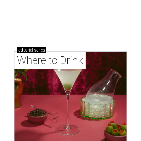
Where to drink in San Antonio right now: 10
essential wine bars
Where to drink in San Antonio right now: 6 hot new
bars for April