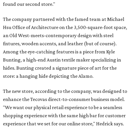
found our second store."
The company partnered with the famed team at Michael
Hsu Office of Architecture on the 3,500-square-foot space,
an Old West-meets-contemporary design with steel
fixtures, wooden accents, and leather (but of course).
Among the eye-catching features is a piece from Kyle
Bunting, a high-end Austin textile maker specializing in
hides. Bunting created a signature piece of art for the
store: a hanging hide depicting the Alamo.
The new store, according to the company, was designed to
enhance the Tecovas direct-to-consumer business model.
"We want our physical retail experience to be a seamless
shopping experience with the same high bar for customer
experience that we set for our online store," Hedrick says.