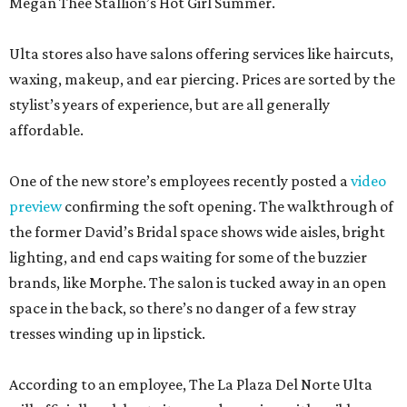
Megan Thee Stallion’s Hot Girl Summer.
Ulta stores also have salons offering services like haircuts,
waxing, makeup, and ear piercing. Prices are sorted by the
stylist’s years of experience, but are all generally
affordable.
One of the new store’s employees recently posted a
video
preview
confirming the soft opening. The walkthrough of
the former David’s Bridal space shows wide aisles, bright
lighting, and end caps waiting for some of the buzzier
brands, like Morphe. The salon is tucked away in an open
space in the back, so there’s no danger of a few stray
tresses winding up in lipstick.
According to an employee, The La Plaza Del Norte Ulta