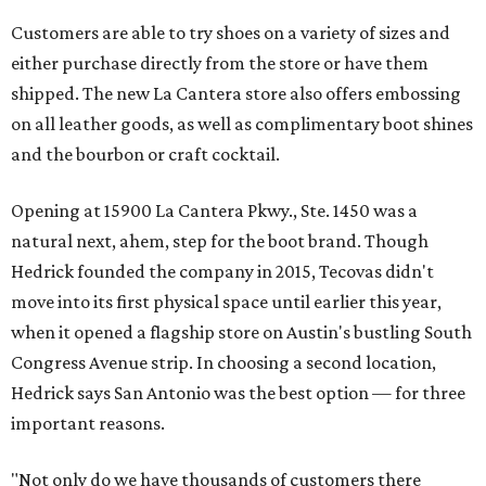
Customers are able to try shoes on a variety of sizes and
either purchase directly from the store or have them
shipped. The new La Cantera store also offers embossing
on all leather goods, as well as complimentary boot shines
and the bourbon or craft cocktail.
Opening at 15900 La Cantera Pkwy., Ste. 1450 was a
natural next, ahem, step for the boot brand. Though
Hedrick founded the company in 2015, Tecovas didn't
move into its first physical space until earlier this year,
when it opened a flagship store on Austin's bustling South
Congress Avenue strip. In choosing a second location,
Hedrick says San Antonio was the best option — for three
important reasons.
"Not only do we have thousands of customers there