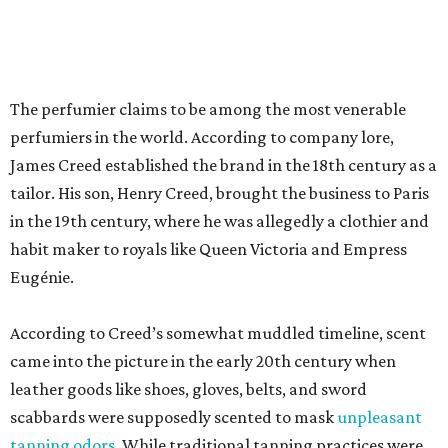
Eugénie.
According to Creed’s somewhat muddled timeline, scent
came into the picture in the early 20th century when
leather goods like shoes, gloves, belts, and sword
scabbards were supposedly scented to mask
unpleasant
tanning odors
. While traditional tanning practices were
indeed, well, gross, industrialization did away with the
smell in the 1880s. Leather scents became marketable —
most notably with Chanel’s 1927 Cuir de Russie.
At least according to journalist Gabe Oppenheim, Creed’s
history is partly poppycock. His 2021 book,
The Ghost
Perfumer
, alleges that Creed heir Olivier Creed invented
much of the history. Oppenheim
paints
the youngest
Creed as a sort of olfactory P.T. Barnum, taking credit for