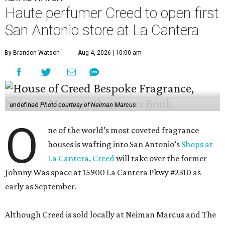
Haute perfumer Creed to open first
San Antonio store at La Cantera
By Brandon Watson
Aug 4, 2026 | 10:00 am
undefined
Photo courtesy of Neiman Marcus
O
ne of the world’s most coveted fragrance
houses is wafting into San Antonio’s
Shops at
La Cantera
.
Creed
will take over the former
Johnny Was space at 15900 La Cantera Pkwy #2310 as
early as September.
Although Creed is sold locally at Neiman Marcus and The