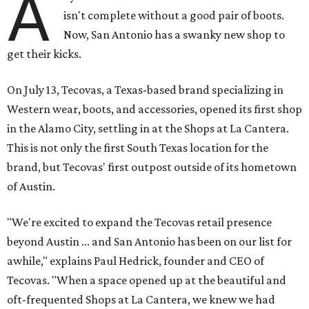
A
isn't complete without a good pair of boots.
Now, San Antonio has a swanky new shop to
get their kicks.
On July 13, Tecovas, a Texas-based brand specializing in
Western wear, boots, and accessories, opened its first shop
in the Alamo City, settling in at the Shops at La Cantera.
This is not only the first South Texas location for the
brand, but Tecovas' first outpost outside of its hometown
of Austin.
"We're excited to expand the Tecovas retail presence
beyond Austin ... and San Antonio has been on our list for
awhile," explains Paul Hedrick, founder and CEO of
Tecovas. "When a space opened up at the beautiful and
oft-frequented Shops at La Cantera, we knew we had