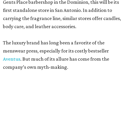
Gents Place barbershop in the Dominion, this will be its
first standalone store in San Antonio. In addition to
carrying the fragrance line, similar stores offer candles,
body care, and leather accessories.
The luxury brand has long been a favorite of the
menswear press, especially for its costly bestseller
Aventus
. But much of its allure has come from the
company’s own myth-making.
The perfumier claims to be among the most venerable
perfumiers in the world. According to company lore,
James Creed established the brand in the 18th century as a
tailor. His son, Henry Creed, brought the business to Paris
in the 19th century, where he was allegedly a clothier and
habit maker to royals like Queen Victoria and Empress