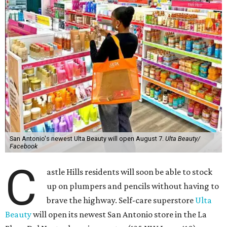
San Antonio's newest Ulta Beauty will open August 7.
Ulta Beauty/
Facebook
C
astle Hills residents will soon be able to stock
up on plumpers and pencils without having to
brave the highway. Self-care superstore
Ulta
Beauty
will open its newest San Antonio store in the La