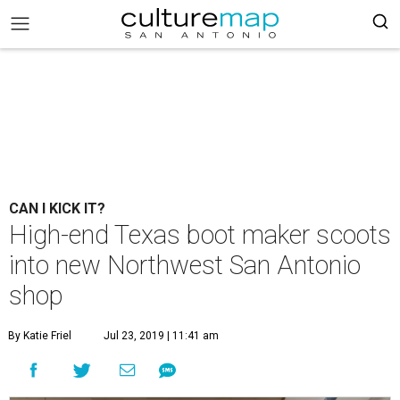
CAN I KICK IT?
High-end Texas boot maker scoots
into new Northwest San Antonio
shop
By Katie Friel
Jul 23, 2019 | 11:41 am