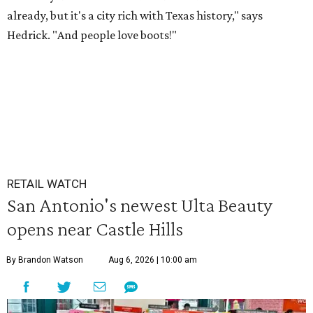
already, but it's a city rich with Texas history," says
Hedrick. "And people love boots!"
RETAIL WATCH
San Antonio's newest Ulta Beauty
opens near Castle Hills
By Brandon Watson
Aug 6, 2026 | 10:00 am