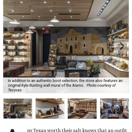
In addition to an authentic boot selection, the store also features an
original Kyle Bunting wall mural of the Alamo.
Photo courtesy of
Tecovas
ny Texan worth their salt knows that an outfit